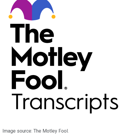
Image source: The Motley Fool.