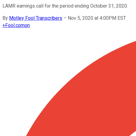
LAMR earnings call for the period ending October 31, 2020.
By
Motley Fool Transcribers
–
Nov 5, 2020 at 4:00PM EST
+
Fool.com
on