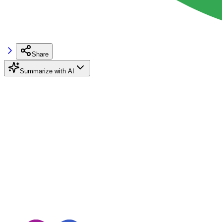
Share
Summarize with AI