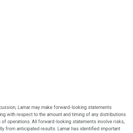
discussion, Lamar may make forward-looking statements
ing with respect to the amount and timing of any distributions
 of operations. All forward-looking statements involve risks,
ly from anticipated results. Lamar has identified important