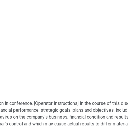
 in conference. [Operator Instructions] In the course of this 
ancial performance; strategic goals; plans and objectives, includ
virus on the company's business, financial condition and results
's control and which may cause actual results to differ material