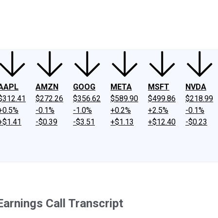
ney
Fool Community Foundation
Reviews
Newsroom
YouTube
Link
AAPL
AMZN
GOOG
META
MSFT
NVDA
$312.41
$272.26
$356.62
$589.90
$499.86
$218.99
+0.5%
-0.1%
-1.0%
+0.2%
+2.5%
-0.1%
+$1.41
-$0.39
-$3.51
+$1.13
+$12.40
-$0.23
rnings Call Transcript