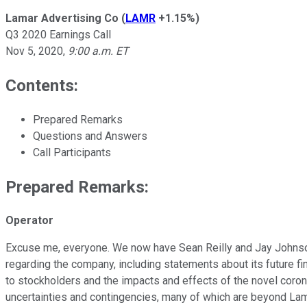
Lamar Advertising Co
(
LAMR
+1.15%
)
Q3 2020 Earnings Call
Nov 5, 2020
,
9:00 a.m. ET
Contents:
Prepared Remarks
Questions and Answers
Call Participants
Prepared Remarks:
Operator
Excuse me, everyone. We now have Sean Reilly and Jay Johnson
regarding the company, including statements about its future fin
to stockholders and the impacts and effects of the novel corona
uncertainties and contingencies, many of which are beyond Lamar