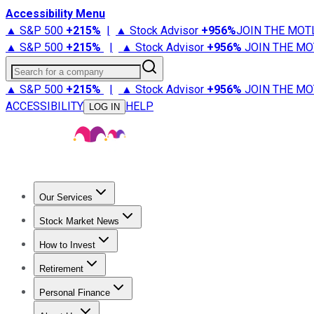
Accessibility Menu
▲ S&P 500
+
215%
|
▲ Stock Advisor
+
956%
JOIN THE MOT
▲ S&P 500
+
215%
|
▲ Stock Advisor
+
956%
JOIN THE MO
Search for a company
▲ S&P 500
+
215%
|
▲ Stock Advisor
+
956%
JOIN THE MO
ACCESSIBILITY
HELP
LOG IN
Our Services
All Services
Stock Advisor
Epic
Epic Plus
Fool Portfolios
Fo
Stock Market News
Trending News
Stock Market News
Market Movers
Tech S
How to Invest
How to Invest Money
What to Invest In
How to Invest in S
Retirement
Retirement News
Retirement 101
Types of Retirement Ac
Personal Finance
Best Credit Cards
Compare Credit Cards
Credit Card Revi