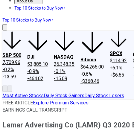
About Us
About Us
Contact Us
Investing Philosophy
Motley Fool Mo
Top 10 Stocks to Buy Now ›
Top 10 Stocks to Buy Now ›
SPCX
S&P 500
DJI
NASDAQ
Bitcoin
$114.92
7,709.96
53,885.10
26,348.35
$64,265.00
+6.1%
-0.2%
-0.9%
-0.1%
-0.6%
+$6.65
-13.59
-464.02
-15.09
-$368.46
Most Active Stocks
Daily Stock Gainers
Daily Stock Losers
FREE ARTICLE
Explore Premium Services
EARNINGS CALL TRANSCRIPT
Lamar Advertising Co (LAMR) Q3 2020 Ea