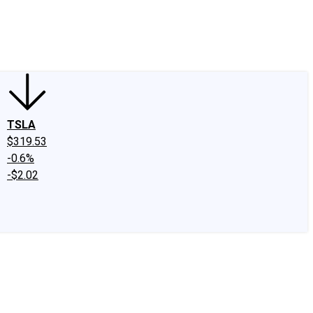
edIn
X
Facebook
Instagram
Discussion Boards
CAPS - Stock Picki
TSLA
$319.53
-0.6%
-$2.02