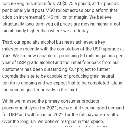
secure veg oils intensifies. At $0.75 a pound, at 1.2 pounds
per bushel yield post MSC rollout across our platform that
adds an incremental $140 million of margin. We believe
structurally long-term veg oil prices are moving higher if not
significantly higher than where we are today.
Third, our specialty alcohol business achieved a key
milestone recently with the completion of the USP upgrade at
York. We are now capable of producing 50 million gallons per
year of USP grade alcohol and the initial feedback from our
customers has been outstanding. Our project to further
upgrade the site to be capable of producing grain neutral
spirits is ongoing and we expect that to be completed late in
the second quarter or early in the third.
While we missed the primary consumer products
procurement cycle for 2021, we are still seeing good demand
for USP and will focus on 2022 for the full payback results.
Over the long run, we believe margins in this space,