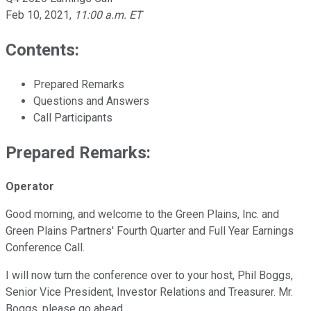
Feb 10, 2021
,
11:00 a.m. ET
Contents:
Prepared Remarks
Questions and Answers
Call Participants
Prepared Remarks:
Operator
Good morning, and welcome to the Green Plains, Inc. and
Green Plains Partners' Fourth Quarter and Full Year Earnings
Conference Call.
I will now turn the conference over to your host, Phil Boggs,
Senior Vice President, Investor Relations and Treasurer. Mr.
Boggs, please go ahead.