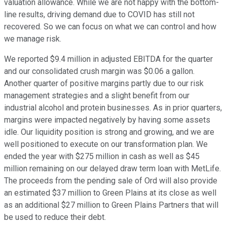
valuation allowance. While we are not happy with the bottom-
line results, driving demand due to COVID has still not
recovered. So we can focus on what we can control and how
we manage risk.
We reported $9.4 million in adjusted EBITDA for the quarter
and our consolidated crush margin was $0.06 a gallon.
Another quarter of positive margins partly due to our risk
management strategies and a slight benefit from our
industrial alcohol and protein businesses. As in prior quarters,
margins were impacted negatively by having some assets
idle. Our liquidity position is strong and growing, and we are
well positioned to execute on our transformation plan. We
ended the year with $275 million in cash as well as $45
million remaining on our delayed draw term loan with MetLife.
The proceeds from the pending sale of Ord will also provide
an estimated $37 million to Green Plains at its close as well
as an additional $27 million to Green Plains Partners that will
be used to reduce their debt.