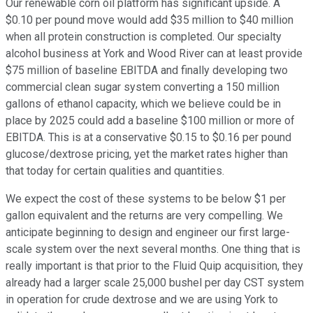
Our renewable corn oil platform has significant upside. A
$0.10 per pound move would add $35 million to $40 million
when all protein construction is completed. Our specialty
alcohol business at York and Wood River can at least provide
$75 million of baseline EBITDA and finally developing two
commercial clean sugar system converting a 150 million
gallons of ethanol capacity, which we believe could be in
place by 2025 could add a baseline $100 million or more of
EBITDA. This is at a conservative $0.15 to $0.16 per pound
glucose/dextrose pricing, yet the market rates higher than
that today for certain qualities and quantities.
We expect the cost of these systems to be below $1 per
gallon equivalent and the returns are very compelling. We
anticipate beginning to design and engineer our first large-
scale system over the next several months. One thing that is
really important is that prior to the Fluid Quip acquisition, they
already had a larger scale 25,000 bushel per day CST system
in operation for crude dextrose and we are using York to