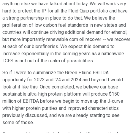
anything else we have talked about today. We will work very
hard to protect the IP for all the Fluid Quip portfolio and have
a strong partnership in place to do that. We believe the
proliferation of low carbon fuel standards in new states and
countries will continue driving additional demand for ethanol,
but more importantly renewable corn oil recover -- we recover
at each of our biorefineries. We expect this demand to
increase exponentially in the coming years as a nationwide
LCFS is not out of the realm of possibilities.
So if I were to summarize the Green Plains EBITDA
opportunity for 2023 and '24 and 2024 and beyond I would
look at it like this. Once completed, we believe our base
sustainable ultra-high protein platform will produce $150
million of EBITDA before we begin to move up the J-curve
with higher protein purities and improved characteristics
previously discussed, and we are already starting to see
some of those.