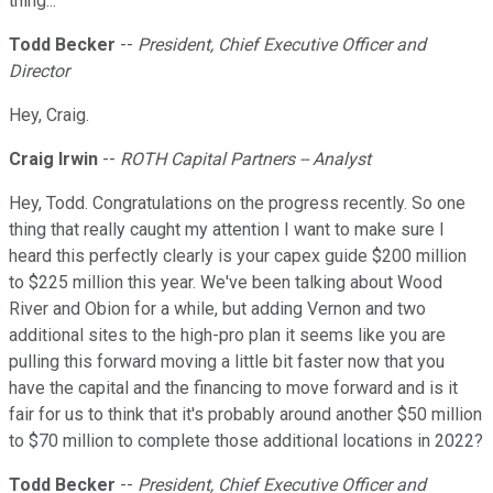
thing...
Todd Becker
--
President, Chief Executive Officer and
Director
Hey, Craig.
Craig Irwin
--
ROTH Capital Partners -- Analyst
Hey, Todd. Congratulations on the progress recently. So one
thing that really caught my attention I want to make sure I
heard this perfectly clearly is your capex guide $200 million
to $225 million this year. We've been talking about Wood
River and Obion for a while, but adding Vernon and two
additional sites to the high-pro plan it seems like you are
pulling this forward moving a little bit faster now that you
have the capital and the financing to move forward and is it
fair for us to think that it's probably around another $50 million
to $70 million to complete those additional locations in 2022?
Todd Becker
--
President, Chief Executive Officer and