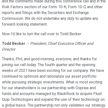
and the comments made during this conference call and in the
Risk Factors section of our Form 10-K, Form 10-Q and other
reports and filings with the Securities and Exchange
Commission. We do not undertake any duty to update any
forward-looking statement.
Now I'd like to turn the call over to Todd Becker.
Todd Becker
--
President, Chief Executive Officer and
Director
Thanks, Phil, and good morning, everyone, and thanks for
joining our call today. The fourth quarter and the opening
weeks of 2021 have been exciting for our company. We have
continued to optimize and rationalize our asset portfolio
while pursuing strategic investments. What is most exciting
for our shareholders is our partnership with Ospraie and
funds and accounts managed by BlackRock to acquire Fluid
Quip Technologies and expand the use of their technology on
a global basis. The partnership not only validates our strategy