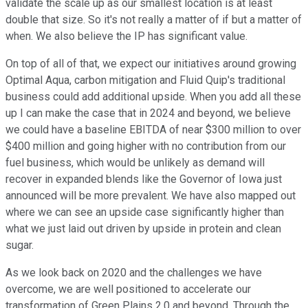
validate the scale up as our smallest location is at least
double that size. So it's not really a matter of if but a matter of
when. We also believe the IP has significant value.
On top of all of that, we expect our initiatives around growing
Optimal Aqua, carbon mitigation and Fluid Quip's traditional
business could add additional upside. When you add all these
up I can make the case that in 2024 and beyond, we believe
we could have a baseline EBITDA of near $300 million to over
$400 million and going higher with no contribution from our
fuel business, which would be unlikely as demand will
recover in expanded blends like the Governor of Iowa just
announced will be more prevalent. We have also mapped out
where we can see an upside case significantly higher than
what we just laid out driven by upside in protein and clean
sugar.
As we look back on 2020 and the challenges we have
overcome, we are well positioned to accelerate our
transformation of Green Plains 2.0 and beyond. Through the