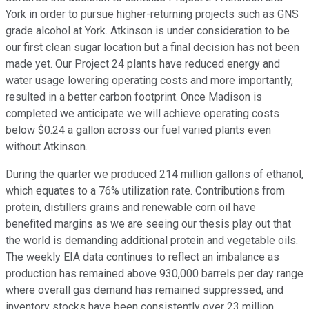
York in order to pursue higher-returning projects such as GNS
grade alcohol at York. Atkinson is under consideration to be
our first clean sugar location but a final decision has not been
made yet. Our Project 24 plants have reduced energy and
water usage lowering operating costs and more importantly,
resulted in a better carbon footprint. Once Madison is
completed we anticipate we will achieve operating costs
below $0.24 a gallon across our fuel varied plants even
without Atkinson.
During the quarter we produced 214 million gallons of ethanol,
which equates to a 76% utilization rate. Contributions from
protein, distillers grains and renewable corn oil have
benefited margins as we are seeing our thesis play out that
the world is demanding additional protein and vegetable oils.
The weekly EIA data continues to reflect an imbalance as
production has remained above 930,000 barrels per day range
where overall gas demand has remained suppressed, and
inventory stocks have been consistently over 23 million