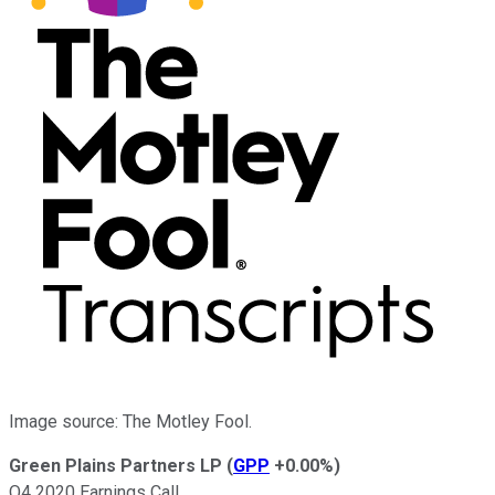
Image source: The Motley Fool.
Green Plains Partners LP
(
GPP
+0.00%
)
Q4 2020 Earnings Call