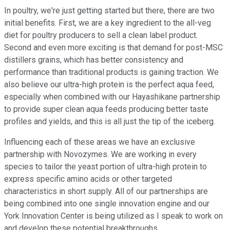
In poultry, we're just getting started but there, there are two
initial benefits. First, we are a key ingredient to the all-veg
diet for poultry producers to sell a clean label product.
Second and even more exciting is that demand for post-MSC
distillers grains, which has better consistency and
performance than traditional products is gaining traction. We
also believe our ultra-high protein is the perfect aqua feed,
especially when combined with our Hayashikane partnership
to provide super clean aqua feeds producing better taste
profiles and yields, and this is all just the tip of the iceberg.
Influencing each of these areas we have an exclusive
partnership with Novozymes. We are working in every
species to tailor the yeast portion of ultra-high protein to
express specific amino acids or other targeted
characteristics in short supply. All of our partnerships are
being combined into one single innovation engine and our
York Innovation Center is being utilized as I speak to work on
and develop these potential breakthroughs.