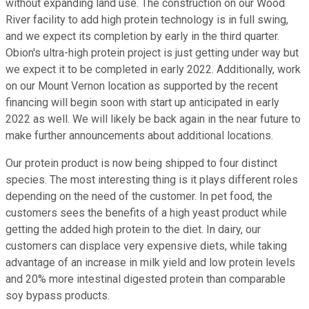
without expanding land use. The construction on our Wood
River facility to add high protein technology is in full swing,
and we expect its completion by early in the third quarter.
Obion's ultra-high protein project is just getting under way but
we expect it to be completed in early 2022. Additionally, work
on our Mount Vernon location as supported by the recent
financing will begin soon with start up anticipated in early
2022 as well. We will likely be back again in the near future to
make further announcements about additional locations.
Our protein product is now being shipped to four distinct
species. The most interesting thing is it plays different roles
depending on the need of the customer. In pet food, the
customers sees the benefits of a high yeast product while
getting the added high protein to the diet. In dairy, our
customers can displace very expensive diets, while taking
advantage of an increase in milk yield and low protein levels
and 20% more intestinal digested protein than comparable
soy bypass products.