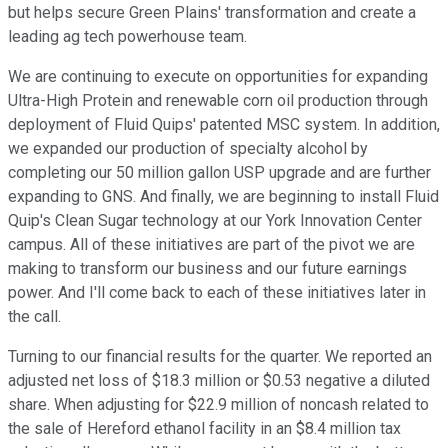
but helps secure Green Plains' transformation and create a
leading ag tech powerhouse team.
We are continuing to execute on opportunities for expanding
Ultra-High Protein and renewable corn oil production through
deployment of Fluid Quips' patented MSC system. In addition,
we expanded our production of specialty alcohol by
completing our 50 million gallon USP upgrade and are further
expanding to GNS. And finally, we are beginning to install Fluid
Quip's Clean Sugar technology at our York Innovation Center
campus. All of these initiatives are part of the pivot we are
making to transform our business and our future earnings
power. And I'll come back to each of these initiatives later in
the call.
Turning to our financial results for the quarter. We reported an
adjusted net loss of $18.3 million or $0.53 negative a diluted
share. When adjusting for $22.9 million of noncash related to
the sale of Hereford ethanol facility in an $8.4 million tax