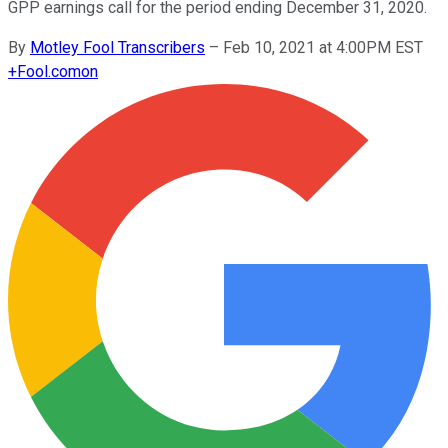
GPP earnings call for the period ending December 31, 2020.
By
Motley Fool Transcribers
–
Feb 10, 2021 at 4:00PM EST
+
Fool.com
on