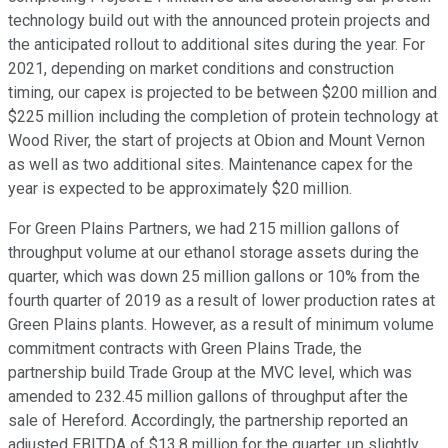
technology build out with the announced protein projects and
the anticipated rollout to additional sites during the year. For
2021, depending on market conditions and construction
timing, our capex is projected to be between $200 million and
$225 million including the completion of protein technology at
Wood River, the start of projects at Obion and Mount Vernon
as well as two additional sites. Maintenance capex for the
year is expected to be approximately $20 million.
For Green Plains Partners, we had 215 million gallons of
throughput volume at our ethanol storage assets during the
quarter, which was down 25 million gallons or 10% from the
fourth quarter of 2019 as a result of lower production rates at
Green Plains plants. However, as a result of minimum volume
commitment contracts with Green Plains Trade, the
partnership build Trade Group at the MVC level, which was
amended to 232.45 million gallons of throughput after the
sale of Hereford. Accordingly, the partnership reported an
adjusted EBITDA of $13.8 million for the quarter, up slightly