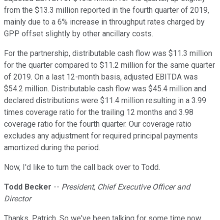
from the $13.3 million reported in the fourth quarter of 2019,
mainly due to a 6% increase in throughput rates charged by
GPP offset slightly by other ancillary costs.
For the partnership, distributable cash flow was $11.3 million
for the quarter compared to $11.2 million for the same quarter
of 2019. On a last 12-month basis, adjusted EBITDA was
$54.2 million. Distributable cash flow was $45.4 million and
declared distributions were $11.4 million resulting in a 3.99
times coverage ratio for the trailing 12 months and 3.98
coverage ratio for the fourth quarter. Our coverage ratio
excludes any adjustment for required principal payments
amortized during the period.
Now, I'd like to turn the call back over to Todd.
Todd Becker
--
President, Chief Executive Officer and
Director
Thanks, Patrich. So we've been talking for some time now