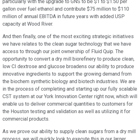
particularly with the upgrade to GNS to be $1 to $1.50 per
gallon over fuel ethanol and contribute $75 million to $110
million of annual EBITDA in future years with added USP
capacity at Wood River.
And then finally, one of the most exciting strategic initiatives
we have relates to the clean sugar technology that we have
access to through our joint ownership of Fluid Quip. The
opportunity to convert a dry mill biorefinery to produce clean,
low CI dextrose and glucose broadens our ability to produce
innovative ingredients to support the growing demand from
the biochem synthetic biology and biotech industries. We are
in the process of completing and starting up our fully scalable
CST system at our York Innovation Center right now, which will
enable us to deliver commercial quantities to customers for
the Houston testing and validation as well as utilizing it for
commercial products.
As we prove our ability to supply clean sugars from a dry mill
process, we will quickly look to execute this in our larger