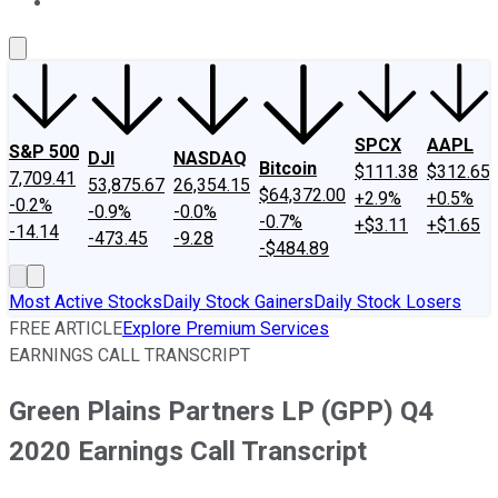
About Us
Contact Us
Investing Philosophy
Motley Fool Mo
SPCX
AAPL
S&P 500
DJI
NASDAQ
Bitcoin
$111.38
$312.65
7,709.41
53,875.67
26,354.15
$64,372.00
+2.9%
+0.5%
-0.2%
-0.9%
-0.0%
-0.7%
+$3.11
+$1.65
-14.14
-473.45
-9.28
-$484.89
Most Active Stocks
Daily Stock Gainers
Daily Stock Losers
FREE ARTICLE
Explore Premium Services
EARNINGS CALL TRANSCRIPT
Green Plains Partners LP (GPP) Q4
2020 Earnings Call Transcript