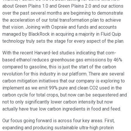
about Green Plains 1.0 and Green Plains 2.0 and our actions
over the past several months are beginning to demonstrate
the acceleration of our total transformation plan to achieve
that vision. Joining with Ospraie and funds and accounts
managed by BlackRock in acquiring a majority in Fluid Quip
technology truly sets the stage for every aspect of the plan.
With the recent Harvard-led studies indicating that corn-
based ethanol reduces greenhouse gas emissions by 46%
compared to gasoline, this is just the start of the carbon
revolution for this industry in our platform. There are several
carbon mitigation initiatives that our company is exploring to
implement as we emit 99% pure and clean CO2 used in the
carbon cycle for total crops, but now can be sequestered and
not to only significantly lower carbon intensity but now
actually have true low carbon ingredients in food and feed.
Our focus going forward is across four key areas. First,
expanding and producing sustainable ultra-high protein