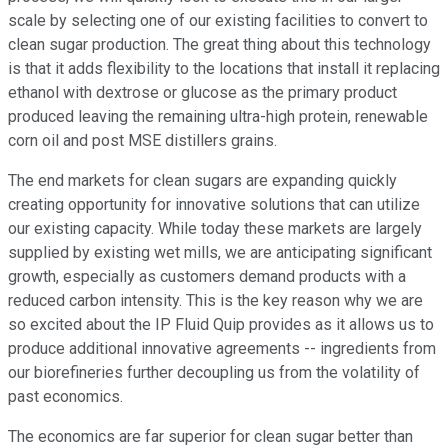
scale by selecting one of our existing facilities to convert to
clean sugar production. The great thing about this technology
is that it adds flexibility to the locations that install it replacing
ethanol with dextrose or glucose as the primary product
produced leaving the remaining ultra-high protein, renewable
corn oil and post MSE distillers grains.
The end markets for clean sugars are expanding quickly
creating opportunity for innovative solutions that can utilize
our existing capacity. While today these markets are largely
supplied by existing wet mills, we are anticipating significant
growth, especially as customers demand products with a
reduced carbon intensity. This is the key reason why we are
so excited about the IP Fluid Quip provides as it allows us to
produce additional innovative agreements -- ingredients from
our biorefineries further decoupling us from the volatility of
past economics.
The economics are far superior for clean sugar better than