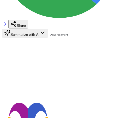
Share
Summarize with AI