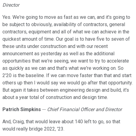
Director
Yes. We're going to move as fast as we can, and it's going to
be subject to obviously, availability of contractors, general
contractors, equipment and all of what we can achieve in the
quickest amount of time. Our goal is to have five to seven of
these units under construction and with our recent
announcement as yesterday as well as the additional
opportunities that we're seeing, we want to try to accelerate
as quickly as we can and that's what we're working on. So
2'20 is the baseline. If we can move faster than that and start
others up then I would say we would go after that opportunity.
But again it takes between engineering design and build, it's
about a year total of construction and design time.
Patrich Simpkins
--
Chief Financial Officer and Director
And, Craig, that would leave about 140 left to go, so that
would really bridge 2022, '23.