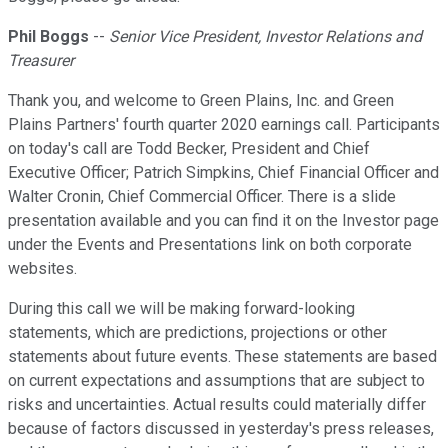
Phil Boggs
--
Senior Vice President, Investor Relations and
Treasurer
Thank you, and welcome to Green Plains, Inc. and Green
Plains Partners' fourth quarter 2020 earnings call. Participants
on today's call are Todd Becker, President and Chief
Executive Officer; Patrich Simpkins, Chief Financial Officer and
Walter Cronin, Chief Commercial Officer. There is a slide
presentation available and you can find it on the Investor page
under the Events and Presentations link on both corporate
websites.
During this call we will be making forward-looking
statements, which are predictions, projections or other
statements about future events. These statements are based
on current expectations and assumptions that are subject to
risks and uncertainties. Actual results could materially differ
because of factors discussed in yesterday's press releases,