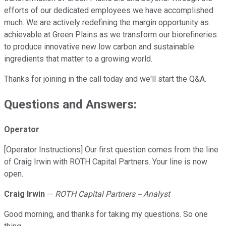
efforts of our dedicated employees we have accomplished
much. We are actively redefining the margin opportunity as
achievable at Green Plains as we transform our biorefineries
to produce innovative new low carbon and sustainable
ingredients that matter to a growing world.
Thanks for joining in the call today and we'll start the Q&A.
Questions and Answers:
Operator
[Operator Instructions] Our first question comes from the line
of Craig Irwin with ROTH Capital Partners. Your line is now
open.
Craig Irwin
--
ROTH Capital Partners -- Analyst
Good morning, and thanks for taking my questions. So one