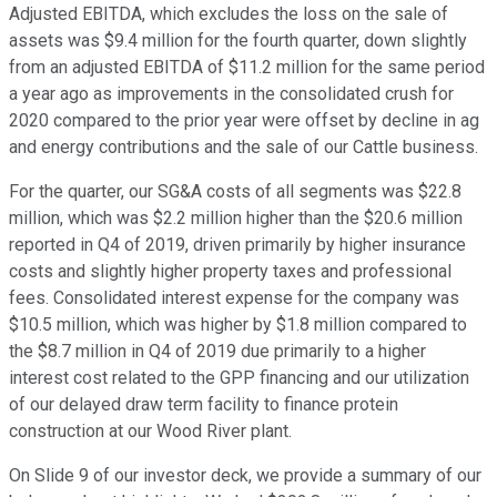
Adjusted EBITDA, which excludes the loss on the sale of
assets was $9.4 million for the fourth quarter, down slightly
from an adjusted EBITDA of $11.2 million for the same period
a year ago as improvements in the consolidated crush for
2020 compared to the prior year were offset by decline in ag
and energy contributions and the sale of our Cattle business.
For the quarter, our SG&A costs of all segments was $22.8
million, which was $2.2 million higher than the $20.6 million
reported in Q4 of 2019, driven primarily by higher insurance
costs and slightly higher property taxes and professional
fees. Consolidated interest expense for the company was
$10.5 million, which was higher by $1.8 million compared to
the $8.7 million in Q4 of 2019 due primarily to a higher
interest cost related to the GPP financing and our utilization
of our delayed draw term facility to finance protein
construction at our Wood River plant.
On Slide 9 of our investor deck, we provide a summary of our