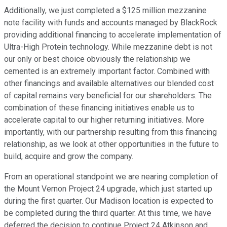
Additionally, we just completed a $125 million mezzanine
note facility with funds and accounts managed by BlackRock
providing additional financing to accelerate implementation of
Ultra-High Protein technology. While mezzanine debt is not
our only or best choice obviously the relationship we
cemented is an extremely important factor. Combined with
other financings and available alternatives our blended cost
of capital remains very beneficial for our shareholders. The
combination of these financing initiatives enable us to
accelerate capital to our higher returning initiatives. More
importantly, with our partnership resulting from this financing
relationship, as we look at other opportunities in the future to
build, acquire and grow the company.
From an operational standpoint we are nearing completion of
the Mount Vernon Project 24 upgrade, which just started up
during the first quarter. Our Madison location is expected to
be completed during the third quarter. At this time, we have
deferred the decision to continue Project 24 Atkinson and