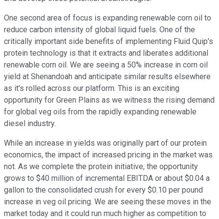
One second area of focus is expanding renewable corn oil to
reduce carbon intensity of global liquid fuels. One of the
critically important side benefits of implementing Fluid Quip's
protein technology is that it extracts and liberates additional
renewable corn oil. We are seeing a 50% increase in corn oil
yield at Shenandoah and anticipate similar results elsewhere
as it's rolled across our platform. This is an exciting
opportunity for Green Plains as we witness the rising demand
for global veg oils from the rapidly expanding renewable
diesel industry.
While an increase in yields was originally part of our protein
economics, the impact of increased pricing in the market was
not. As we complete the protein initiative, the opportunity
grows to $40 million of incremental EBITDA or about $0.04 a
gallon to the consolidated crush for every $0.10 per pound
increase in veg oil pricing. We are seeing these moves in the
market today and it could run much higher as competition to