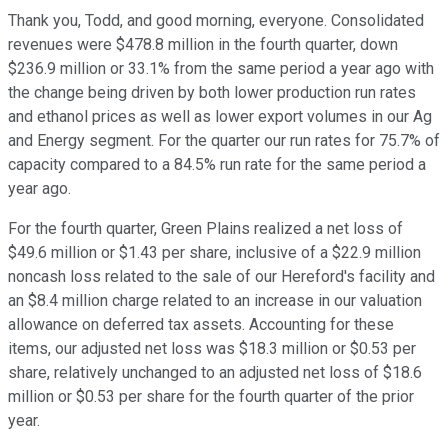
Thank you, Todd, and good morning, everyone. Consolidated
revenues were $478.8 million in the fourth quarter, down
$236.9 million or 33.1% from the same period a year ago with
the change being driven by both lower production run rates
and ethanol prices as well as lower export volumes in our Ag
and Energy segment. For the quarter our run rates for 75.7% of
capacity compared to a 84.5% run rate for the same period a
year ago.
For the fourth quarter, Green Plains realized a net loss of
$49.6 million or $1.43 per share, inclusive of a $22.9 million
noncash loss related to the sale of our Hereford's facility and
an $8.4 million charge related to an increase in our valuation
allowance on deferred tax assets. Accounting for these
items, our adjusted net loss was $18.3 million or $0.53 per
share, relatively unchanged to an adjusted net loss of $18.6
million or $0.53 per share for the fourth quarter of the prior
year.