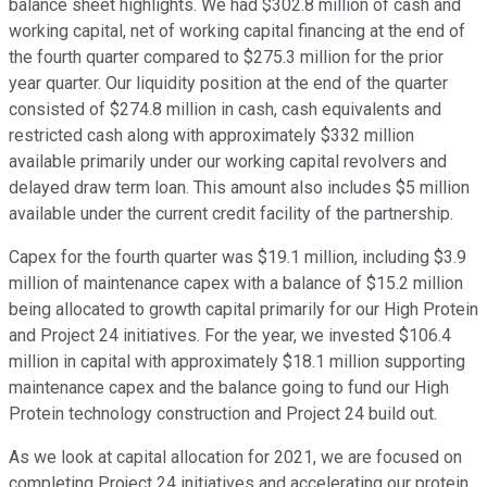
balance sheet highlights. We had $302.8 million of cash and
working capital, net of working capital financing at the end of
the fourth quarter compared to $275.3 million for the prior
year quarter. Our liquidity position at the end of the quarter
consisted of $274.8 million in cash, cash equivalents and
restricted cash along with approximately $332 million
available primarily under our working capital revolvers and
delayed draw term loan. This amount also includes $5 million
available under the current credit facility of the partnership.
Capex for the fourth quarter was $19.1 million, including $3.9
million of maintenance capex with a balance of $15.2 million
being allocated to growth capital primarily for our High Protein
and Project 24 initiatives. For the year, we invested $106.4
million in capital with approximately $18.1 million supporting
maintenance capex and the balance going to fund our High
Protein technology construction and Project 24 build out.
As we look at capital allocation for 2021, we are focused on
completing Project 24 initiatives and accelerating our protein