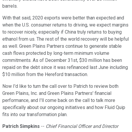
barrels.
With that said, 2020 exports were better than expected and
when the U.S. consumer returns to driving, we expect margins
to recover nicely, especially if China truly returns to buying
ethanol from us. The rest of the world recovery will be helpful
as well. Green Plains Partners continue to generate stable
cash flows protected by long-term minimum volume
commitments. As of December 31st, $30 million has been
repaid on the debt since it was refinanced last June including
$10 million from the Hereford transaction.
Now I'd like to turn the call over to Patrich to review both
Green Plains, Inc. and Green Plains Partners' financial
performance, and I'll come back on the call to talk more
specifically about our ongoing initiatives and how Fluid Quip
fits into our transformation plan.
Patrich Simpkins
--
Chief Financial Officer and Director