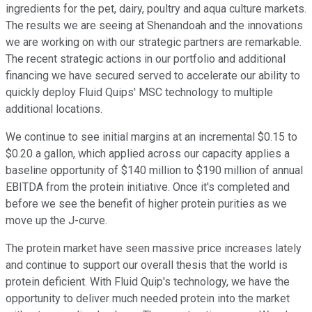
ingredients for the pet, dairy, poultry and aqua culture markets.
The results we are seeing at Shenandoah and the innovations
we are working on with our strategic partners are remarkable.
The recent strategic actions in our portfolio and additional
financing we have secured served to accelerate our ability to
quickly deploy Fluid Quips' MSC technology to multiple
additional locations.
We continue to see initial margins at an incremental $0.15 to
$0.20 a gallon, which applied across our capacity applies a
baseline opportunity of $140 million to $190 million of annual
EBITDA from the protein initiative. Once it's completed and
before we see the benefit of higher protein purities as we
move up the J-curve.
The protein market have seen massive price increases lately
and continue to support our overall thesis that the world is
protein deficient. With Fluid Quip's technology, we have the
opportunity to deliver much needed protein into the market