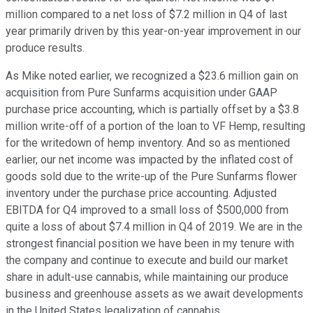
million compared to a net loss of $7.2 million in Q4 of last
year primarily driven by this year-on-year improvement in our
produce results.
As Mike noted earlier, we recognized a $23.6 million gain on
acquisition from Pure Sunfarms acquisition under GAAP
purchase price accounting, which is partially offset by a $3.8
million write-off of a portion of the loan to VF Hemp, resulting
for the writedown of hemp inventory. And so as mentioned
earlier, our net income was impacted by the inflated cost of
goods sold due to the write-up of the Pure Sunfarms flower
inventory under the purchase price accounting. Adjusted
EBITDA for Q4 improved to a small loss of $500,000 from
quite a loss of about $7.4 million in Q4 of 2019. We are in the
strongest financial position we have been in my tenure with
the company and continue to execute and build our market
share in adult-use cannabis, while maintaining our produce
business and greenhouse assets as we await developments
in the United States legalization of cannabis.