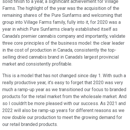
solid finish to a year, a significant achievement for Village
Farms. The highlight of the year was the acquisition of the
remaining shares of the Pure Sunfarms and welcoming that
group into Village Farms family, fully into it, for 2020 was a
year in which Pure Sunfarms clearly established itself as
Canada's premier cannabis company and importantly, validate
three core principles of the business model: the clear leader
in the cost of production in Canada, consistently the top-
selling dried cannabis brand in Canada's largest provincial
market and consistently profitable.
This is a model that has not changed since day 1. With such a
really productive year, it's easy to forget that 2020 was very
much a ramp-up year as we transitioned our focus to branded
products for the retail market from the wholesale market. And
so I couldn't be more pleased with our success. As 2021 and
2022 will also be ramp-up years for different reasons as we
now double our production to meet the growing demand for
our retail branded products.