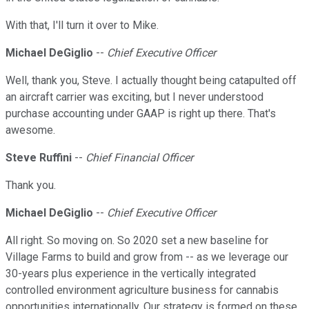
With that, I'll turn it over to Mike.
Michael DeGiglio
--
Chief Executive Officer
Well, thank you, Steve. I actually thought being catapulted off
an aircraft carrier was exciting, but I never understood
purchase accounting under GAAP is right up there. That's
awesome.
Steve Ruffini
--
Chief Financial Officer
Thank you.
Michael DeGiglio
--
Chief Executive Officer
All right. So moving on. So 2020 set a new baseline for
Village Farms to build and grow from -- as we leverage our
30-years plus experience in the vertically integrated
controlled environment agriculture business for cannabis
opportunities internationally. Our strategy is formed on these