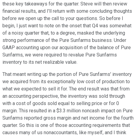
these key takeaways for the quarter. Steve will then review
financial results, and I'll return with some concluding thoughts
before we open up the call to your questions. So before I
begin, I just want to note on the onset that Q4 was somewhat
of a noisy quarter that, to a degree, masked the underlying
strong performance of the Pure Sunfarms business. Under
GAAP accounting upon our acquisition of the balance of Pure
Sunfarms, we were required to revalue Pure Sunfarms
inventory to its net realizable value.
That meant writing up the portion of Pure Sunfarms' inventory
we acquired from its exceptionally low cost of production to
what we expected to sell it for. The end result was that from
an accounting perspective, the inventory was sold through
with a cost of goods sold equal to selling price or for 0
margin. This resulted in a $3.3 million noncash impact on Pure
Sunfarms reported gross margin and net income for the fourth
quarter. So this is one of those accounting requirements that
causes many of us nonaccountants, like myself, and I think