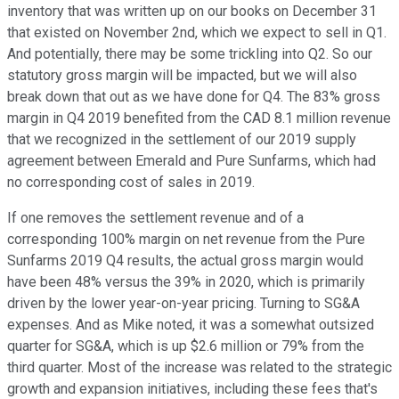
inventory that was written up on our books on December 31
that existed on November 2nd, which we expect to sell in Q1.
And potentially, there may be some trickling into Q2. So our
statutory gross margin will be impacted, but we will also
break down that out as we have done for Q4. The 83% gross
margin in Q4 2019 benefited from the CAD 8.1 million revenue
that we recognized in the settlement of our 2019 supply
agreement between Emerald and Pure Sunfarms, which had
no corresponding cost of sales in 2019.
If one removes the settlement revenue and of a
corresponding 100% margin on net revenue from the Pure
Sunfarms 2019 Q4 results, the actual gross margin would
have been 48% versus the 39% in 2020, which is primarily
driven by the lower year-on-year pricing. Turning to SG&A
expenses. And as Mike noted, it was a somewhat outsized
quarter for SG&A, which is up $2.6 million or 79% from the
third quarter. Most of the increase was related to the strategic
growth and expansion initiatives, including these fees that's