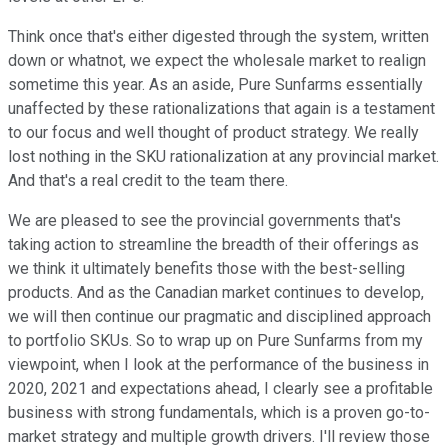
Think once that's either digested through the system, written
down or whatnot, we expect the wholesale market to realign
sometime this year. As an aside, Pure Sunfarms essentially
unaffected by these rationalizations that again is a testament
to our focus and well thought of product strategy. We really
lost nothing in the SKU rationalization at any provincial market.
And that's a real credit to the team there.
We are pleased to see the provincial governments that's
taking action to streamline the breadth of their offerings as
we think it ultimately benefits those with the best-selling
products. And as the Canadian market continues to develop,
we will then continue our pragmatic and disciplined approach
to portfolio SKUs. So to wrap up on Pure Sunfarms from my
viewpoint, when I look at the performance of the business in
2020, 2021 and expectations ahead, I clearly see a profitable
business with strong fundamentals, which is a proven go-to-
market strategy and multiple growth drivers. I'll review those