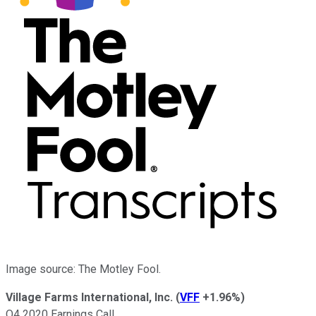
Image source: The Motley Fool.
Village Farms International, Inc.
(
VFF
+1.96%
)
Q4 2020 Earnings Call