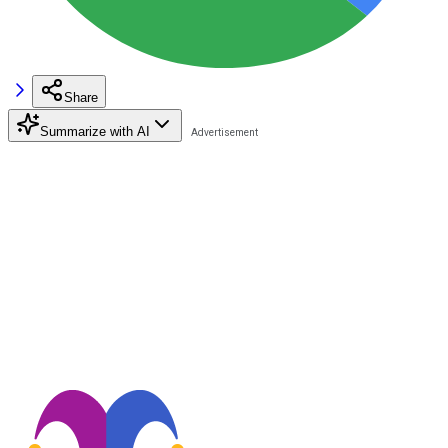
Share
Summarize with AI