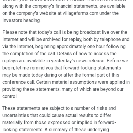
along with the company's financial statements, are available
on the company's website at villagefarms.com under the
Investors heading.
Please note that today's call is being broadcast live over the
Internet and will be archived for replay, both by telephone and
via the Internet, beginning approximately one hour following
the completion of the call. Details of how to access the
replays are available in yesterday's news release. Before we
begin, let me remind you that forward-looking statements
may be made today during or after the formal part of this
conference call. Certain material assumptions were applied in
providing these statements, many of which are beyond our
control.
These statements are subject to a number of risks and
uncertainties that could cause actual results to differ
materially from those expressed or implied in forward-
looking statements. A summary of these underlying