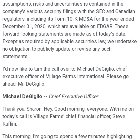
assumptions, risks and uncertainties is contained in the
company's various security filings with the SEC and Canadian
regulators, including its Form 10-K MD&A for the year ended
December 31, 2020, which are available on EDGAR. These
forward-looking statements are made as of today's date.
Except as required by applicable securities law, we undertake
no obligation to publicly update or revise any such
statements.
I'd now like to turn the call over to Michael DeGiglio, chief
executive officer of Village Farms International. Please go
ahead, Mr. DeGiglio.
Michael DeGiglio
--
Chief Executive Officer
Thank you, Sharon. Hey. Good morning, everyone. With me on
today's call is Village Farms' chief financial officer, Steve
Ruffini.
This morning, I'm going to spend a few minutes highlighting