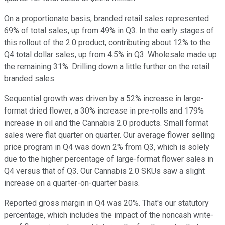
On a proportionate basis, branded retail sales represented
69% of total sales, up from 49% in Q3. In the early stages of
this rollout of the 2.0 product, contributing about 12% to the
Q4 total dollar sales, up from 4.5% in Q3. Wholesale made up
the remaining 31%. Drilling down a little further on the retail
branded sales.
Sequential growth was driven by a 52% increase in large-
format dried flower, a 30% increase in pre-rolls and 179%
increase in oil and the Cannabis 2.0 products. Small format
sales were flat quarter on quarter. Our average flower selling
price program in Q4 was down 2% from Q3, which is solely
due to the higher percentage of large-format flower sales in
Q4 versus that of Q3. Our Cannabis 2.0 SKUs saw a slight
increase on a quarter-on-quarter basis.
Reported gross margin in Q4 was 20%. That's our statutory
percentage, which includes the impact of the noncash write-