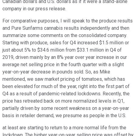
Canadian dollars and U.S. dollars as if it were a stand-alone
company in our press release.
For comparative purposes, I will speak to the produce results
and Pure Sunfarms cannabis results independently and then
summarize some comments on the consolidated company.
Starting with produce, sales for Q4 increased $1.5 million or
just about 5% to $34.6 million from $33.1 million in Q4 of
2019, driven mainly by an 8% year over year increase in our
average net selling price in the fourth quarter with a slight
year-on-year decrease in pounds sold. So, as Mike
mentioned, we saw market pricing of tomatoes, which has
been elevated for much of the year, right into the first part of
Q4 as a result of pandemic-related lockdowns. Recently, the
price has retreated back on more normalized levels in Q1,
partially driven by some recent weakness on a year-on-year
basis in retailer demand, we presume as people in the U.S.
at least are starting to return to a more normal life from the
lockdown. The higher year-on-year selling price was offset by