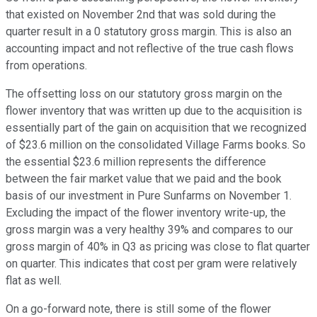
that existed on November 2nd that was sold during the
quarter result in a 0 statutory gross margin. This is also an
accounting impact and not reflective of the true cash flows
from operations.
The offsetting loss on our statutory gross margin on the
flower inventory that was written up due to the acquisition is
essentially part of the gain on acquisition that we recognized
of $23.6 million on the consolidated Village Farms books. So
the essential $23.6 million represents the difference
between the fair market value that we paid and the book
basis of our investment in Pure Sunfarms on November 1.
Excluding the impact of the flower inventory write-up, the
gross margin was a very healthy 39% and compares to our
gross margin of 40% in Q3 as pricing was close to flat quarter
on quarter. This indicates that cost per gram were relatively
flat as well.
On a go-forward note, there is still some of the flower