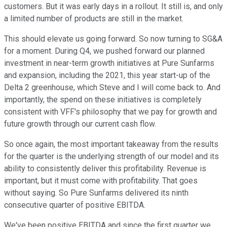
customers. But it was early days in a rollout. It still is, and only
a limited number of products are still in the market.
This should elevate us going forward. So now turning to SG&A
for a moment. During Q4, we pushed forward our planned
investment in near-term growth initiatives at Pure Sunfarms
and expansion, including the 2021, this year start-up of the
Delta 2 greenhouse, which Steve and I will come back to. And
importantly, the spend on these initiatives is completely
consistent with VFF's philosophy that we pay for growth and
future growth through our current cash flow.
So once again, the most important takeaway from the results
for the quarter is the underlying strength of our model and its
ability to consistently deliver this profitability. Revenue is
important, but it must come with profitability. That goes
without saying. So Pure Sunfarms delivered its ninth
consecutive quarter of positive EBITDA.
We've been positive EBITDA and since the first quarter we