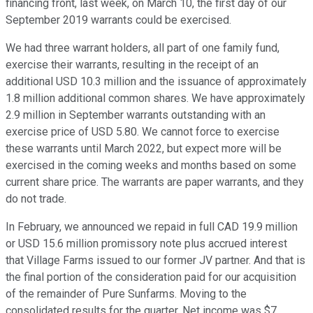
financing front, last week, on March 10, the first day of our
September 2019 warrants could be exercised.
We had three warrant holders, all part of one family fund,
exercise their warrants, resulting in the receipt of an
additional USD 10.3 million and the issuance of approximately
1.8 million additional common shares. We have approximately
2.9 million in September warrants outstanding with an
exercise price of USD 5.80. We cannot force to exercise
these warrants until March 2022, but expect more will be
exercised in the coming weeks and months based on some
current share price. The warrants are paper warrants, and they
do not trade.
In February, we announced we repaid in full CAD 19.9 million
or USD 15.6 million promissory note plus accrued interest
that Village Farms issued to our former JV partner. And that is
the final portion of the consideration paid for our acquisition
of the remainder of Pure Sunfarms. Moving to the
consolidated results for the quarter. Net income was $7