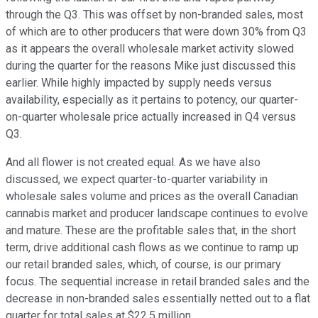
through the Q3. This was offset by non-branded sales, most
of which are to other producers that were down 30% from Q3
as it appears the overall wholesale market activity slowed
during the quarter for the reasons Mike just discussed this
earlier. While highly impacted by supply needs versus
availability, especially as it pertains to potency, our quarter-
on-quarter wholesale price actually increased in Q4 versus
Q3.
And all flower is not created equal. As we have also
discussed, we expect quarter-to-quarter variability in
wholesale sales volume and prices as the overall Canadian
cannabis market and producer landscape continues to evolve
and mature. These are the profitable sales that, in the short
term, drive additional cash flows as we continue to ramp up
our retail branded sales, which, of course, is our primary
focus. The sequential increase in retail branded sales and the
decrease in non-branded sales essentially netted out to a flat
quarter for total sales at $22.5 million.