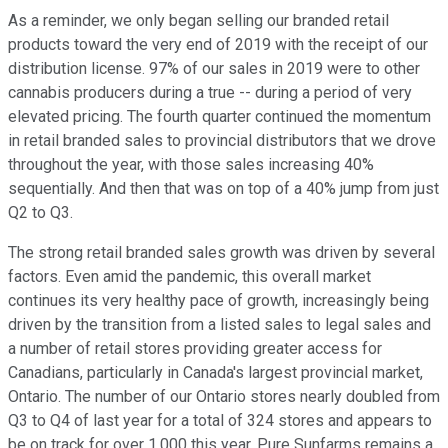
As a reminder, we only began selling our branded retail
products toward the very end of 2019 with the receipt of our
distribution license. 97% of our sales in 2019 were to other
cannabis producers during a true -- during a period of very
elevated pricing. The fourth quarter continued the momentum
in retail branded sales to provincial distributors that we drove
throughout the year, with those sales increasing 40%
sequentially. And then that was on top of a 40% jump from just
Q2 to Q3.
The strong retail branded sales growth was driven by several
factors. Even amid the pandemic, this overall market
continues its very healthy pace of growth, increasingly being
driven by the transition from a listed sales to legal sales and
a number of retail stores providing greater access for
Canadians, particularly in Canada's largest provincial market,
Ontario. The number of our Ontario stores nearly doubled from
Q3 to Q4 of last year for a total of 324 stores and appears to
be on track for over 1,000 this year. Pure Sunfarms remains a