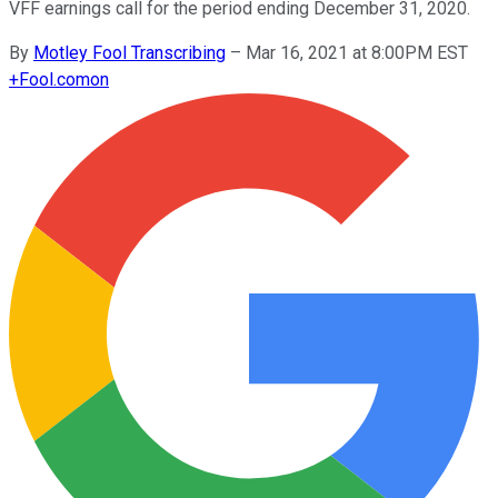
VFF earnings call for the period ending December 31, 2020.
By
Motley Fool Transcribing
–
Mar 16, 2021 at 8:00PM EST
+
Fool.com
on