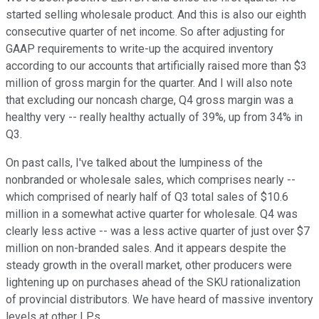
started selling wholesale product. And this is also our eighth
consecutive quarter of net income. So after adjusting for
GAAP requirements to write-up the acquired inventory
according to our accounts that artificially raised more than $3
million of gross margin for the quarter. And I will also note
that excluding our noncash charge, Q4 gross margin was a
healthy very -- really healthy actually of 39%, up from 34% in
Q3.
On past calls, I've talked about the lumpiness of the
nonbranded or wholesale sales, which comprises nearly --
which comprised of nearly half of Q3 total sales of $10.6
million in a somewhat active quarter for wholesale. Q4 was
clearly less active -- was a less active quarter of just over $7
million on non-branded sales. And it appears despite the
steady growth in the overall market, other producers were
lightening up on purchases ahead of the SKU rationalization
of provincial distributors. We have heard of massive inventory
levels at other LPs.