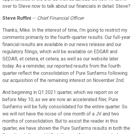
over to Steve now to talk about our financials in detail. Steve?
Steve Ruffini
--
Chief Financial Officer
Thanks, Mike. In the interest of time, I'm going to restrict my
comments primarily to the fourth-quarter results. Our full-year
financial results are available in our news release and our
regulatory filings, which will be available on EDGAR and
SEDAR, et cetera, et cetera, as well as our website later
today. As a reminder, our reported results from the fourth
quarter reflect the consolidation of Pure Sunfarms following
our acquisition of the remaining interest on November 2nd.
And beginning in Q1 2021 quarter, which we report on or
before May 10, as we are now an accelerated filer, Pure
Sunfarms will be fully consolidated for the entire quarter. So
we will not have the noise of one month of a JV and two
months of consolidation. But to assist the reader in this
quarter, we have shown the Pure Sunfarms results in both the