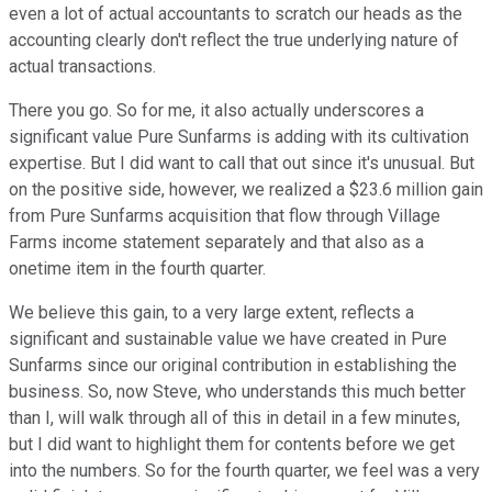
even a lot of actual accountants to scratch our heads as the
accounting clearly don't reflect the true underlying nature of
actual transactions.
There you go. So for me, it also actually underscores a
significant value Pure Sunfarms is adding with its cultivation
expertise. But I did want to call that out since it's unusual. But
on the positive side, however, we realized a $23.6 million gain
from Pure Sunfarms acquisition that flow through Village
Farms income statement separately and that also as a
onetime item in the fourth quarter.
We believe this gain, to a very large extent, reflects a
significant and sustainable value we have created in Pure
Sunfarms since our original contribution in establishing the
business. So, now Steve, who understands this much better
than I, will walk through all of this in detail in a few minutes,
but I did want to highlight them for contents before we get
into the numbers. So for the fourth quarter, we feel was a very