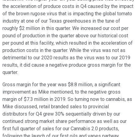
the acceleration of produce costs in Q4 caused by the impact
of the brown rugose virus that is impacting the global tomato
industry at one of our Texas greenhouses in the tune of
roughly $2 million in this quarter. We increased our cost per
pound of production in the quarter above our historical cost
per pound at this facility, which resulted in the acceleration of
production costs in the quarter. While the virus was not as
detrimental to our 2020 results as the virus was to our 2019
results, it did cause a negative produce gross margin for the
quarter.
Gross margin for the year was $8.8 million, a significant
improvement as Mike mentioned, to the negative gross
margin of $7.3 million in 2019. So turning now to cannabis, as
Mike discussed, retail branded sales to provincial
distributors for Q4 grew 30% sequentially driven by our
continued strong market share performance as well as our
first full quarter of sales for our Cannabis 2.0 products,
following the launch of our first oils and vapes partway