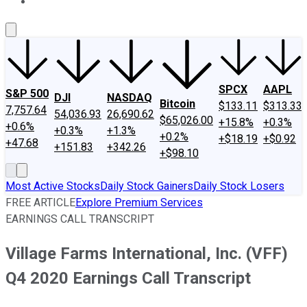
About Us
Contact Us
Investing Philosophy
Motley Fool Mo
SPCX
AAPL
S&P 500
DJI
NASDAQ
Bitcoin
$133.11
$313.33
7,757.64
54,036.93
26,690.62
$65,026.00
+15.8%
+0.3%
+0.6%
+0.3%
+1.3%
+0.2%
+$18.19
+$0.92
+47.68
+151.83
+342.26
+$98.10
Most Active Stocks
Daily Stock Gainers
Daily Stock Losers
FREE ARTICLE
Explore Premium Services
EARNINGS CALL TRANSCRIPT
Village Farms International, Inc. (VFF)
Q4 2020 Earnings Call Transcript