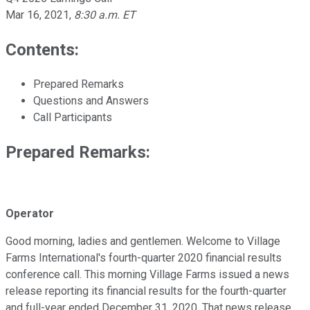
Mar 16, 2021
,
8:30 a.m. ET
Contents:
Prepared Remarks
Questions and Answers
Call Participants
Prepared Remarks:
Operator
Good morning, ladies and gentlemen. Welcome to Village
Farms International's fourth-quarter 2020 financial results
conference call. This morning Village Farms issued a news
release reporting its financial results for the fourth-quarter
and full-year ended December 31, 2020. That news release,