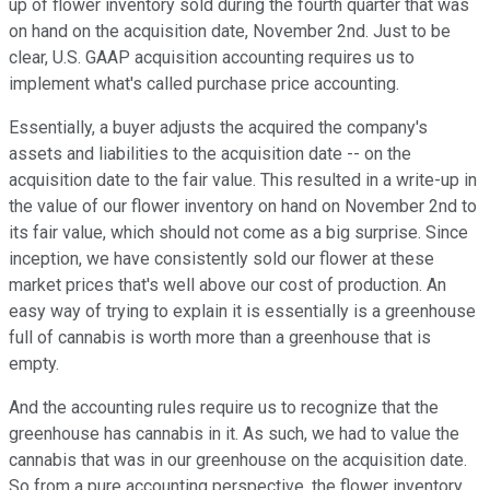
up of flower inventory sold during the fourth quarter that was
on hand on the acquisition date, November 2nd. Just to be
clear, U.S. GAAP acquisition accounting requires us to
implement what's called purchase price accounting.
Essentially, a buyer adjusts the acquired the company's
assets and liabilities to the acquisition date -- on the
acquisition date to the fair value. This resulted in a write-up in
the value of our flower inventory on hand on November 2nd to
its fair value, which should not come as a big surprise. Since
inception, we have consistently sold our flower at these
market prices that's well above our cost of production. An
easy way of trying to explain it is essentially is a greenhouse
full of cannabis is worth more than a greenhouse that is
empty.
And the accounting rules require us to recognize that the
greenhouse has cannabis in it. As such, we had to value the
cannabis that was in our greenhouse on the acquisition date.
So from a pure accounting perspective, the flower inventory