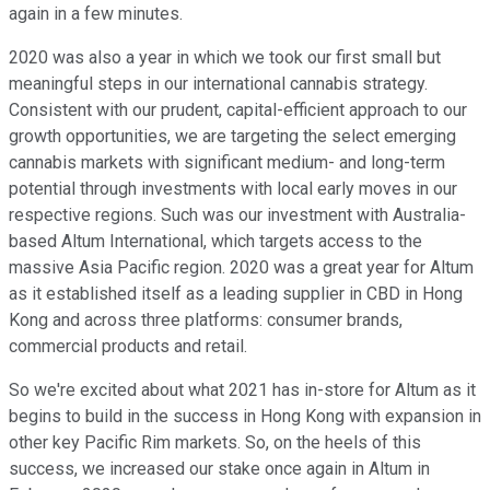
again in a few minutes.
2020 was also a year in which we took our first small but
meaningful steps in our international cannabis strategy.
Consistent with our prudent, capital-efficient approach to our
growth opportunities, we are targeting the select emerging
cannabis markets with significant medium- and long-term
potential through investments with local early moves in our
respective regions. Such was our investment with Australia-
based Altum International, which targets access to the
massive Asia Pacific region. 2020 was a great year for Altum
as it established itself as a leading supplier in CBD in Hong
Kong and across three platforms: consumer brands,
commercial products and retail.
So we're excited about what 2021 has in-store for Altum as it
begins to build in the success in Hong Kong with expansion in
other key Pacific Rim markets. So, on the heels of this
success, we increased our stake once again in Altum in