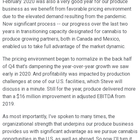
February. 2020 was also a very good year for our produce
business as we benefit from favorable pricing environment
due to the elevated demand resulting from the pandemic.
Now significant process -- our progress over the last two
years in transitioning capacity designated for cannabis to
produce growing partners, both in Canada and Mexico,
enabled us to take full advantage of the market dynamic.
The pricing environment began to normalize in the back half
of Q4 that's dampening the year-over-year growth we saw
early in 2020. And profitability was impacted by production
challenges at one of our U.S. facilities, which Steve will
discuss in a minute. Still for the year, produce delivered more
than a $16 million improvement in adjusted EBITDA from
2019.
As most importantly, I've spoken to many times, the
organizational strength that underpins our produce business
provides us with significant advantage as we pursue cannabis
opportunities in the U.S. as well as abroad. So now I'll turn it