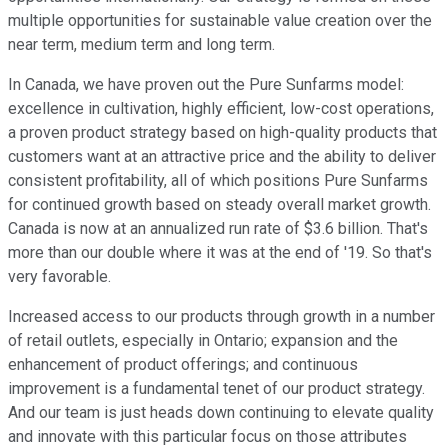
multiple opportunities for sustainable value creation over the
near term, medium term and long term.
In Canada, we have proven out the Pure Sunfarms model:
excellence in cultivation, highly efficient, low-cost operations,
a proven product strategy based on high-quality products that
customers want at an attractive price and the ability to deliver
consistent profitability, all of which positions Pure Sunfarms
for continued growth based on steady overall market growth.
Canada is now at an annualized run rate of $3.6 billion. That's
more than our double where it was at the end of '19. So that's
very favorable.
Increased access to our products through growth in a number
of retail outlets, especially in Ontario; expansion and the
enhancement of product offerings; and continuous
improvement is a fundamental tenet of our product strategy.
And our team is just heads down continuing to elevate quality
and innovate with this particular focus on those attributes