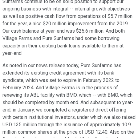
Sunfarms continue to be on solid position to support our
ongoing business with integral -- internal growth objectives
as well as positive cash flow from operations of $5.7 million
for the year, a nice $20 million improvement from the 2019.
Our cash balance at year-end was $25.6 million. And both
Village Farms and Pure Sunfarms had some borrowing
capacity on their existing bank loans available to them at
year-end.
As noted in our news release today, Pure Sunfarms has
extended its existing credit agreement with its bank
syndicate, which was set to expire in February 2022 to
February 2024. And Village Farms is in the process of
renewing its ABL facility with BMO, which -- with BMO, which
should be completed by month end. And subsequent to year-
end, in January, we completed a registered direct offering
with certain institutional investors, under which we also raised
USD 135 million through the issuance of approximately 10.9
million common shares at the price of USD 12.40. Also on the