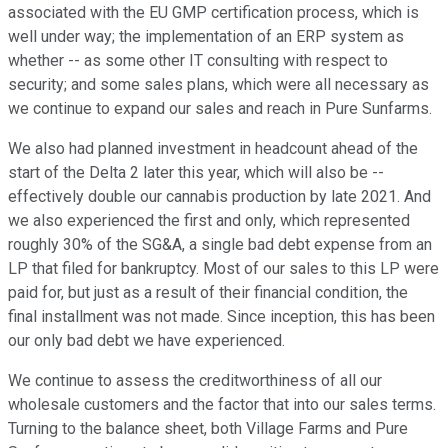
associated with the EU GMP certification process, which is
well under way; the implementation of an ERP system as
whether -- as some other IT consulting with respect to
security; and some sales plans, which were all necessary as
we continue to expand our sales and reach in Pure Sunfarms.
We also had planned investment in headcount ahead of the
start of the Delta 2 later this year, which will also be --
effectively double our cannabis production by late 2021. And
we also experienced the first and only, which represented
roughly 30% of the SG&A, a single bad debt expense from an
LP that filed for bankruptcy. Most of our sales to this LP were
paid for, but just as a result of their financial condition, the
final installment was not made. Since inception, this has been
our only bad debt we have experienced.
We continue to assess the creditworthiness of all our
wholesale customers and the factor that into our sales terms.
Turning to the balance sheet, both Village Farms and Pure