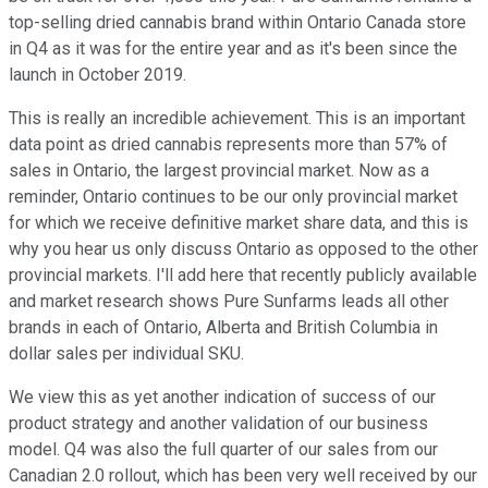
top-selling dried cannabis brand within Ontario Canada store
in Q4 as it was for the entire year and as it's been since the
launch in October 2019.
This is really an incredible achievement. This is an important
data point as dried cannabis represents more than 57% of
sales in Ontario, the largest provincial market. Now as a
reminder, Ontario continues to be our only provincial market
for which we receive definitive market share data, and this is
why you hear us only discuss Ontario as opposed to the other
provincial markets. I'll add here that recently publicly available
and market research shows Pure Sunfarms leads all other
brands in each of Ontario, Alberta and British Columbia in
dollar sales per individual SKU.
We view this as yet another indication of success of our
product strategy and another validation of our business
model. Q4 was also the full quarter of our sales from our
Canadian 2.0 rollout, which has been very well received by our