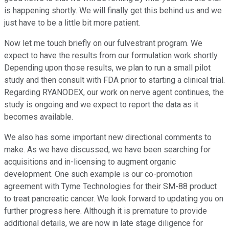
is happening shortly. We will finally get this behind us and we
just have to be a little bit more patient.
Now let me touch briefly on our fulvestrant program. We
expect to have the results from our formulation work shortly.
Depending upon those results, we plan to run a small pilot
study and then consult with FDA prior to starting a clinical trial.
Regarding RYANODEX, our work on nerve agent continues, the
study is ongoing and we expect to report the data as it
becomes available.
We also has some important new directional comments to
make. As we have discussed, we have been searching for
acquisitions and in-licensing to augment organic
development. One such example is our co-promotion
agreement with Tyme Technologies for their SM-88 product
to treat pancreatic cancer. We look forward to updating you on
further progress here. Although it is premature to provide
additional details, we are now in late stage diligence for