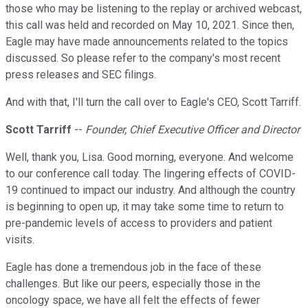
those who may be listening to the replay or archived webcast,
this call was held and recorded on May 10, 2021. Since then,
Eagle may have made announcements related to the topics
discussed. So please refer to the company's most recent
press releases and SEC filings.
And with that, I'll turn the call over to Eagle's CEO, Scott Tarriff.
Scott Tarriff
--
Founder, Chief Executive Officer and Director
Well, thank you, Lisa. Good morning, everyone. And welcome
to our conference call today. The lingering effects of COVID-
19 continued to impact our industry. And although the country
is beginning to open up, it may take some time to return to
pre-pandemic levels of access to providers and patient
visits.
Eagle has done a tremendous job in the face of these
challenges. But like our peers, especially those in the
oncology space, we have all felt the effects of fewer