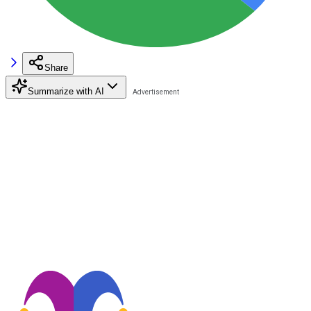
Share
Summarize with AI