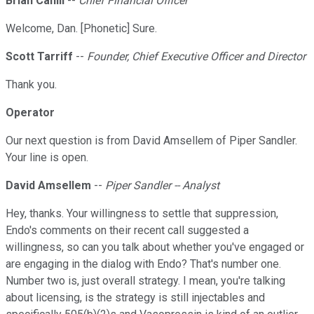
Brian Cahill
--
Chief Financial Officer
Welcome, Dan. [Phonetic] Sure.
Scott Tarriff
--
Founder, Chief Executive Officer and Director
Thank you.
Operator
Our next question is from David Amsellem of Piper Sandler.
Your line is open.
David Amsellem
--
Piper Sandler -- Analyst
Hey, thanks. Your willingness to settle that suppression,
Endo's comments on their recent call suggested a
willingness, so can you talk about whether you've engaged or
are engaging in the dialog with Endo? That's number one.
Number two is, just overall strategy. I mean, you're talking
about licensing, is the strategy is still injectables and