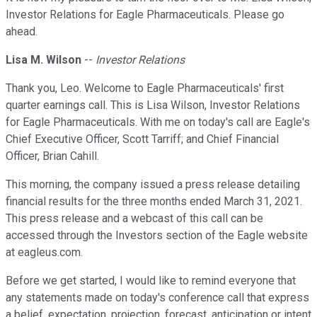
Investor Relations for Eagle Pharmaceuticals. Please go
ahead.
Lisa M. Wilson
--
Investor Relations
Thank you, Leo. Welcome to Eagle Pharmaceuticals' first
quarter earnings call. This is Lisa Wilson, Investor Relations
for Eagle Pharmaceuticals. With me on today's call are Eagle's
Chief Executive Officer, Scott Tarriff; and Chief Financial
Officer, Brian Cahill.
This morning, the company issued a press release detailing
financial results for the three months ended March 31, 2021.
This press release and a webcast of this call can be
accessed through the Investors section of the Eagle website
at eagleus.com.
Before we get started, I would like to remind everyone that
any statements made on today's conference call that express
a belief, expectation, projection, forecast, anticipation or intent