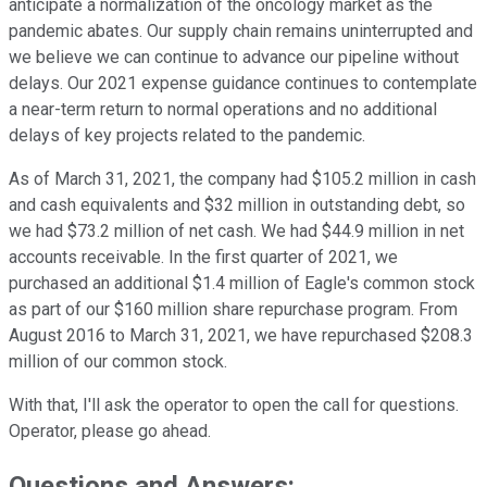
anticipate a normalization of the oncology market as the
pandemic abates. Our supply chain remains uninterrupted and
we believe we can continue to advance our pipeline without
delays. Our 2021 expense guidance continues to contemplate
a near-term return to normal operations and no additional
delays of key projects related to the pandemic.
As of March 31, 2021, the company had $105.2 million in cash
and cash equivalents and $32 million in outstanding debt, so
we had $73.2 million of net cash. We had $44.9 million in net
accounts receivable. In the first quarter of 2021, we
purchased an additional $1.4 million of Eagle's common stock
as part of our $160 million share repurchase program. From
August 2016 to March 31, 2021, we have repurchased $208.3
million of our common stock.
With that, I'll ask the operator to open the call for questions.
Operator, please go ahead.
Questions and Answers: