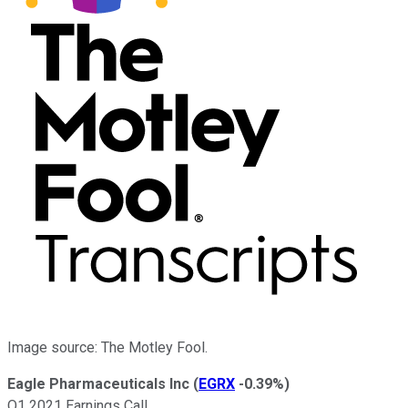
Image source: The Motley Fool.
Eagle Pharmaceuticals Inc
(
EGRX
-0.39%
)
Q1 2021 Earnings Call