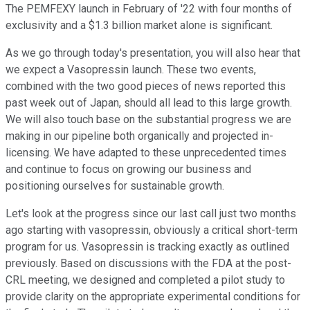
The PEMFEXY launch in February of '22 with four months of
exclusivity and a $1.3 billion market alone is significant.
As we go through today's presentation, you will also hear that
we expect a Vasopressin launch. These two events,
combined with the two good pieces of news reported this
past week out of Japan, should all lead to this large growth.
We will also touch base on the substantial progress we are
making in our pipeline both organically and projected in-
licensing. We have adapted to these unprecedented times
and continue to focus on growing our business and
positioning ourselves for sustainable growth.
Let's look at the progress since our last call just two months
ago starting with vasopressin, obviously a critical short-term
program for us. Vasopressin is tracking exactly as outlined
previously. Based on discussions with the FDA at the post-
CRL meeting, we designed and completed a pilot study to
provide clarity on the appropriate experimental conditions for