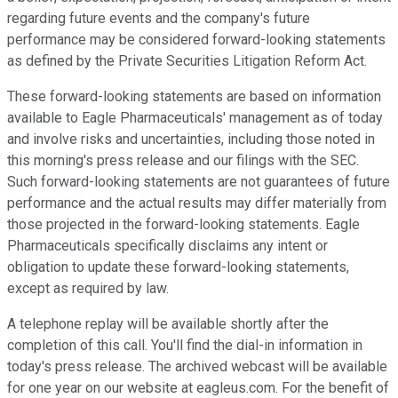
regarding future events and the company's future
performance may be considered forward-looking statements
as defined by the Private Securities Litigation Reform Act.
These forward-looking statements are based on information
available to Eagle Pharmaceuticals' management as of today
and involve risks and uncertainties, including those noted in
this morning's press release and our filings with the SEC.
Such forward-looking statements are not guarantees of future
performance and the actual results may differ materially from
those projected in the forward-looking statements. Eagle
Pharmaceuticals specifically disclaims any intent or
obligation to update these forward-looking statements,
except as required by law.
A telephone replay will be available shortly after the
completion of this call. You'll find the dial-in information in
today's press release. The archived webcast will be available
for one year on our website at eagleus.com. For the benefit of