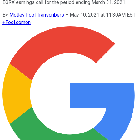
EGRX earnings call for the period ending March 31, 2021.
By
Motley Fool Transcribers
–
May 10, 2021 at 11:30AM EST
+
Fool.com
on