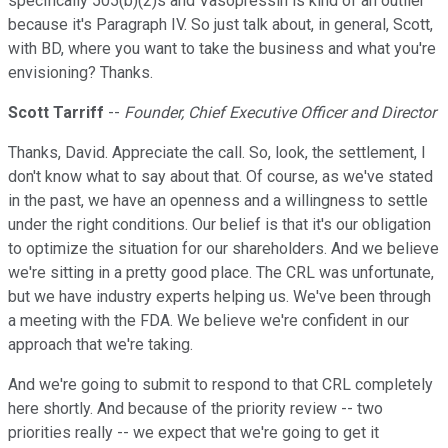
specifically 505(b)(2)s and Vasopressin is kind of an outlier
because it's Paragraph IV. So just talk about, in general, Scott,
with BD, where you want to take the business and what you're
envisioning? Thanks.
Scott Tarriff
--
Founder, Chief Executive Officer and Director
Thanks, David. Appreciate the call. So, look, the settlement, I
don't know what to say about that. Of course, as we've stated
in the past, we have an openness and a willingness to settle
under the right conditions. Our belief is that it's our obligation
to optimize the situation for our shareholders. And we believe
we're sitting in a pretty good place. The CRL was unfortunate,
but we have industry experts helping us. We've been through
a meeting with the FDA. We believe we're confident in our
approach that we're taking.
And we're going to submit to respond to that CRL completely
here shortly. And because of the priority review -- two
priorities really -- we expect that we're going to get it