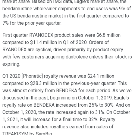
market share. Based on IMS data, Eagle's market share, the
bendamustine wholesaler shipments to end users was 9% of
the US bendamustine market in the first quarter compared to
7% for the prior year quarter.
First quarter RYANODEX product sales were $6.8 million
compared to $11.4 million in Q1 of 2020. Orders of
RYANODEX are cyclical, driven primarily by product expiry
with few customers acquiring dantrolene unless their stock is
expiring.
Q1 2020 [Phonetic] royalty revenue was $24.1 million
compared to $28.3 million in the previous-year quarter. This
was almost entirely from BENDEKA for each period. As we've
discussed in the past, beginning on October 1, 2019, Eagle's
royalty rate on BENDEKA increased from 25% to 30%. And on
October 1, 2020, the rate increased again to 31%. On October
1, 2021, it will increase for a final time to 32%. Royalty
revenue also includes royalties earned from sales of
TREAKISYM by SymBio.