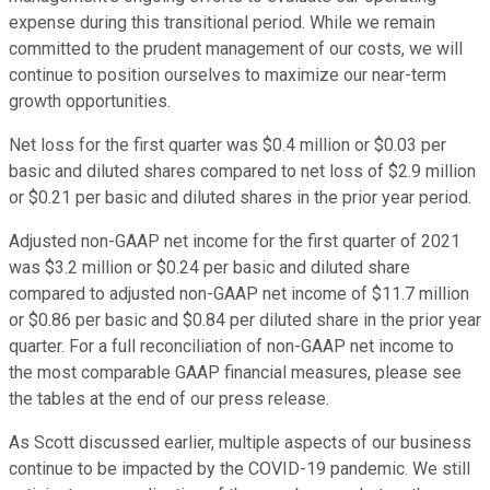
expense during this transitional period. While we remain
committed to the prudent management of our costs, we will
continue to position ourselves to maximize our near-term
growth opportunities.
Net loss for the first quarter was $0.4 million or $0.03 per
basic and diluted shares compared to net loss of $2.9 million
or $0.21 per basic and diluted shares in the prior year period.
Adjusted non-GAAP net income for the first quarter of 2021
was $3.2 million or $0.24 per basic and diluted share
compared to adjusted non-GAAP net income of $11.7 million
or $0.86 per basic and $0.84 per diluted share in the prior year
quarter. For a full reconciliation of non-GAAP net income to
the most comparable GAAP financial measures, please see
the tables at the end of our press release.
As Scott discussed earlier, multiple aspects of our business
continue to be impacted by the COVID-19 pandemic. We still