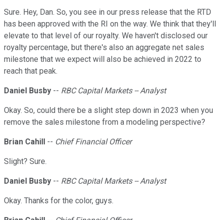
Sure. Hey, Dan. So, you see in our press release that the RTD
has been approved with the RI on the way. We think that they'll
elevate to that level of our royalty. We haven't disclosed our
royalty percentage, but there's also an aggregate net sales
milestone that we expect will also be achieved in 2022 to
reach that peak.
Daniel Busby
--
RBC Capital Markets -- Analyst
Okay. So, could there be a slight step down in 2023 when you
remove the sales milestone from a modeling perspective?
Brian Cahill
--
Chief Financial Officer
Slight? Sure.
Daniel Busby
--
RBC Capital Markets -- Analyst
Okay. Thanks for the color, guys.