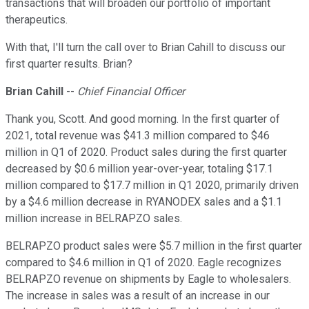
transactions that will broaden our portfolio of important
therapeutics.
With that, I'll turn the call over to Brian Cahill to discuss our
first quarter results. Brian?
Brian Cahill
--
Chief Financial Officer
Thank you, Scott. And good morning. In the first quarter of
2021, total revenue was $41.3 million compared to $46
million in Q1 of 2020. Product sales during the first quarter
decreased by $0.6 million year-over-year, totaling $17.1
million compared to $17.7 million in Q1 2020, primarily driven
by a $4.6 million decrease in RYANODEX sales and a $1.1
million increase in BELRAPZO sales.
BELRAPZO product sales were $5.7 million in the first quarter
compared to $4.6 million in Q1 of 2020. Eagle recognizes
BELRAPZO revenue on shipments by Eagle to wholesalers.
The increase in sales was a result of an increase in our