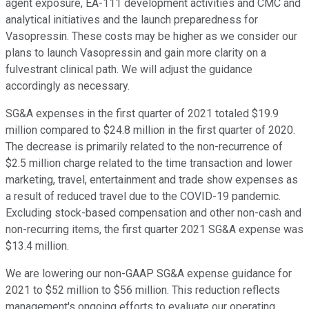
agent exposure, EA-111 development activities and CMC and
analytical initiatives and the launch preparedness for
Vasopressin. These costs may be higher as we consider our
plans to launch Vasopressin and gain more clarity on a
fulvestrant clinical path. We will adjust the guidance
accordingly as necessary.
SG&A expenses in the first quarter of 2021 totaled $19.9
million compared to $24.8 million in the first quarter of 2020.
The decrease is primarily related to the non-recurrence of
$2.5 million charge related to the time transaction and lower
marketing, travel, entertainment and trade show expenses as
a result of reduced travel due to the COVID-19 pandemic.
Excluding stock-based compensation and other non-cash and
non-recurring items, the first quarter 2021 SG&A expense was
$13.4 million.
We are lowering our non-GAAP SG&A expense guidance for
2021 to $52 million to $56 million. This reduction reflects
management's ongoing efforts to evaluate our operating