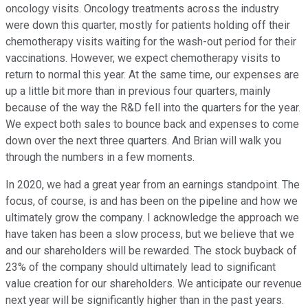
oncology visits. Oncology treatments across the industry
were down this quarter, mostly for patients holding off their
chemotherapy visits waiting for the wash-out period for their
vaccinations. However, we expect chemotherapy visits to
return to normal this year. At the same time, our expenses are
up a little bit more than in previous four quarters, mainly
because of the way the R&D fell into the quarters for the year.
We expect both sales to bounce back and expenses to come
down over the next three quarters. And Brian will walk you
through the numbers in a few moments.
In 2020, we had a great year from an earnings standpoint. The
focus, of course, is and has been on the pipeline and how we
ultimately grow the company. I acknowledge the approach we
have taken has been a slow process, but we believe that we
and our shareholders will be rewarded. The stock buyback of
23% of the company should ultimately lead to significant
value creation for our shareholders. We anticipate our revenue
next year will be significantly higher than in the past years.