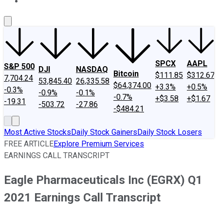
About Us
Contact Us
Investing Philosophy
Motley Fool Mo
SPCX
AAPL
S&P 500
DJI
NASDAQ
Bitcoin
$111.85
$312.67
7,704.24
53,845.40
26,335.58
$64,374.00
+3.3%
+0.5%
-0.3%
-0.9%
-0.1%
-0.7%
+$3.58
+$1.67
-19.31
-503.72
-27.86
-$484.21
Most Active Stocks
Daily Stock Gainers
Daily Stock Losers
FREE ARTICLE
Explore Premium Services
EARNINGS CALL TRANSCRIPT
Eagle Pharmaceuticals Inc (EGRX) Q1
2021 Earnings Call Transcript