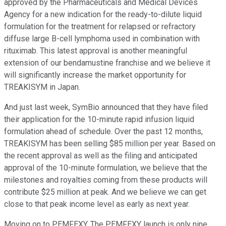
approved by the Pharmaceuticals and Medical Devices
Agency for a new indication for the ready-to-dilute liquid
formulation for the treatment for relapsed or refractory
diffuse large B-cell lymphoma used in combination with
rituximab. This latest approval is another meaningful
extension of our bendamustine franchise and we believe it
will significantly increase the market opportunity for
TREAKISYM in Japan.
And just last week, SymBio announced that they have filed
their application for the 10-minute rapid infusion liquid
formulation ahead of schedule. Over the past 12 months,
TREAKISYM has been selling $85 million per year. Based on
the recent approval as well as the filing and anticipated
approval of the 10-minute formulation, we believe that the
milestones and royalties coming from these products will
contribute $25 million at peak. And we believe we can get
close to that peak income level as early as next year.
Moving on to PEMFEXY. The PEMFEXY launch is only nine