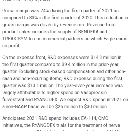
Gross margin was 74% during the first quarter of 2021 as
compared to 83% in the first quarter of 2020. This reduction in
gross margin was driven by revenue mix. Revenue from
product sales includes the supply of BENDEKA and
TREAKISYM to our commercial partners on which Eagle earns
no profit.
On the expense front, R&D expenses were $14.3 million in
the first quarter compared to $9.4 million in the prior-year
quarter. Excluding stock-based compensation and other non-
cash and non-recurring items, R&D expense during the first
quarter was $13.1 million. The year-over-year increase was
largely attributable to higher spend on Vasopressin,
fulvestrant and RYANODEX. We expect R&D spend in 2021 on
a non-GAAP basis will be $26 million to $30 million.
Anticipated 2021 R&D spend includes EA-114, CMC
initiatives, the RYANODEX trials for the treatment of nerve