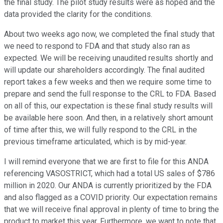
the final study. The pilot study results were as hoped and the
data provided the clarity for the conditions.
About two weeks ago now, we completed the final study that
we need to respond to FDA and that study also ran as
expected. We will be receiving unaudited results shortly and
will update our shareholders accordingly. The final audited
report takes a few weeks and then we require some time to
prepare and send the full response to the CRL to FDA. Based
on all of this, our expectation is these final study results will
be available here soon. And then, in a relatively short amount
of time after this, we will fully respond to the CRL in the
previous timeframe articulated, which is by mid-year.
I will remind everyone that we are first to file for this ANDA
referencing VASOSTRICT, which had a total US sales of $786
million in 2020. Our ANDA is currently prioritized by the FDA
and also flagged as a COVID priority. Our expectation remains
that we will receive final approval in plenty of time to bring the
product to market this year. Furthermore, we want to note that