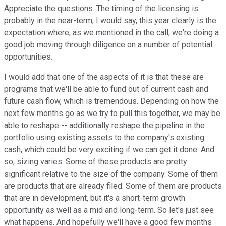
Appreciate the questions. The timing of the licensing is
probably in the near-term, I would say, this year clearly is the
expectation where, as we mentioned in the call, we're doing a
good job moving through diligence on a number of potential
opportunities.
I would add that one of the aspects of it is that these are
programs that we'll be able to fund out of current cash and
future cash flow, which is tremendous. Depending on how the
next few months go as we try to pull this together, we may be
able to reshape -- additionally reshape the pipeline in the
portfolio using existing assets to the company's existing
cash, which could be very exciting if we can get it done. And
so, sizing varies. Some of these products are pretty
significant relative to the size of the company. Some of them
are products that are already filed. Some of them are products
that are in development, but it's a short-term growth
opportunity as well as a mid and long-term. So let's just see
what happens. And hopefully we'll have a good few months