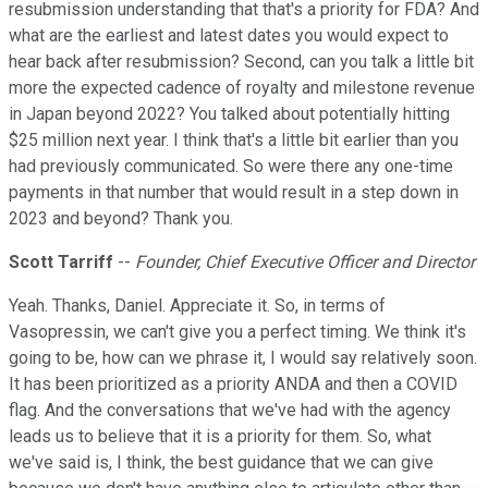
resubmission understanding that that's a priority for FDA? And
what are the earliest and latest dates you would expect to
hear back after resubmission? Second, can you talk a little bit
more the expected cadence of royalty and milestone revenue
in Japan beyond 2022? You talked about potentially hitting
$25 million next year. I think that's a little bit earlier than you
had previously communicated. So were there any one-time
payments in that number that would result in a step down in
2023 and beyond? Thank you.
Scott Tarriff
--
Founder, Chief Executive Officer and Director
Yeah. Thanks, Daniel. Appreciate it. So, in terms of
Vasopressin, we can't give you a perfect timing. We think it's
going to be, how can we phrase it, I would say relatively soon.
It has been prioritized as a priority ANDA and then a COVID
flag. And the conversations that we've had with the agency
leads us to believe that it is a priority for them. So, what
we've said is, I think, the best guidance that we can give