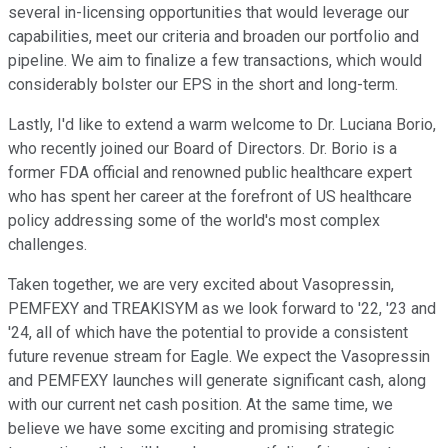
several in-licensing opportunities that would leverage our
capabilities, meet our criteria and broaden our portfolio and
pipeline. We aim to finalize a few transactions, which would
considerably bolster our EPS in the short and long-term.
Lastly, I'd like to extend a warm welcome to Dr. Luciana Borio,
who recently joined our Board of Directors. Dr. Borio is a
former FDA official and renowned public healthcare expert
who has spent her career at the forefront of US healthcare
policy addressing some of the world's most complex
challenges.
Taken together, we are very excited about Vasopressin,
PEMFEXY and TREAKISYM as we look forward to '22, '23 and
'24, all of which have the potential to provide a consistent
future revenue stream for Eagle. We expect the Vasopressin
and PEMFEXY launches will generate significant cash, along
with our current net cash position. At the same time, we
believe we have some exciting and promising strategic