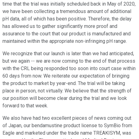
time that the trial was initially scheduled back in May of 2020,
we have been collecting a tremendous amount of additional
pH data, all of which has been positive. Therefore, the delay
has allowed us to gather significantly more proof and
assurance to the court that our product is manufactured and
maintained within the appropriate non-infringing pH range.
We recognize that our launch is later than we had anticipated,
but we again -- we are now coming to the end of that process
with the CRL being responded too soon into court case within
60 days from now. We reiterate our expectation of bringing
the product to market by year-end. The trial will be taking
place in person, not virtually. We believe that the strength of
our position will become clear during the trial and we look
forward to that week.
We also have had two excellent pieces of news coming out
of Japan, our bendamustine product license to SymBio from
Eagle and marketed under the trade name TREAKISYM, was