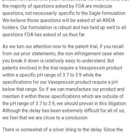
the majority of questions asked by FDA are molecule
questions, not necessarily specific to the Eagle formulation.
We believe those questions will be asked of all ANDA
holders. Our formulation is robust and has held up well to all
questions FDA has asked of us thus far.
As we turn our attention now to the patent trial, if you recall
from our prior statements, the non-infringement case when
you break it down is relatively easy to understand. But
patents involved in the trial require a Vasopressin product
within a specific pH range of 3.7 to 3.9 while the
specifications for our Vasopressin product require a pH
below that range. So if we can manufacture our product and
maintain it within these specifications which are outside of
the pH range of 3.7 to 3.9, we should prevail in this litigation.
Although the delay has been extremely difficult for all of us,
we feel that we are close to a conclusion.
There is somewhat of a silver lining to the delay. Since the