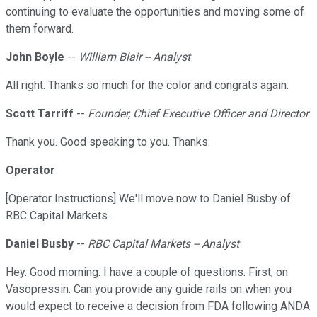
continuing to evaluate the opportunities and moving some of
them forward.
John Boyle
--
William Blair -- Analyst
All right. Thanks so much for the color and congrats again.
Scott Tarriff
--
Founder, Chief Executive Officer and Director
Thank you. Good speaking to you. Thanks.
Operator
[Operator Instructions] We'll move now to Daniel Busby of
RBC Capital Markets.
Daniel Busby
--
RBC Capital Markets -- Analyst
Hey. Good morning. I have a couple of questions. First, on
Vasopressin. Can you provide any guide rails on when you
would expect to receive a decision from FDA following ANDA