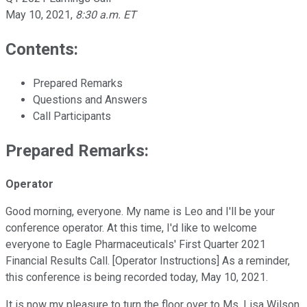
May 10, 2021
,
8:30 a.m. ET
Contents:
Prepared Remarks
Questions and Answers
Call Participants
Prepared Remarks:
Operator
Good morning, everyone. My name is Leo and I'll be your
conference operator. At this time, I'd like to welcome
everyone to Eagle Pharmaceuticals' First Quarter 2021
Financial Results Call. [Operator Instructions] As a reminder,
this conference is being recorded today, May 10, 2021.
It is now my pleasure to turn the floor over to Ms. Lisa Wilson,