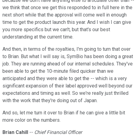
because we don't have anything else to articulate other than --
we think that once we get this responded to in full here in the
next short while that the approval will come well in enough
time to get the product launch this year. And I wish I can give
you more specifics but we can't, but that's our best
understanding at the current time.
And then, in terms of the royalties, I'm going to turn that over
to Brian. But what I will say is, SymBio has been doing a great
job. They are running ahead of our internal schedules. They've
been able to get the 10-minute filed quicker than we
anticipated and they were able to get the -- which is a very
significant expansion of their label approved well beyond our
expectations and timing as well. So we're really just thrilled
with the work that they're doing out of Japan.
And so, let me turn it over to Brian if he can give a little bit
more color on the numbers.
Brian Cahill
--
Chief Financial Officer