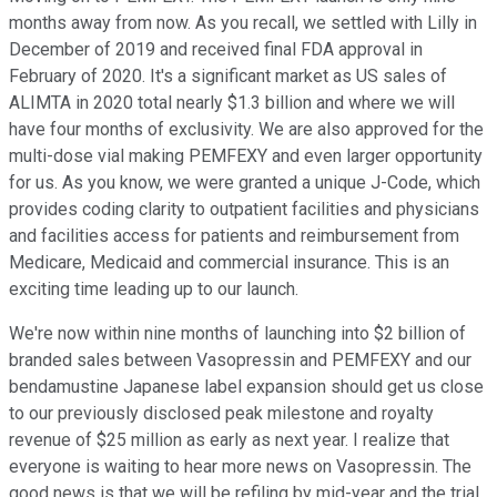
months away from now. As you recall, we settled with Lilly in
December of 2019 and received final FDA approval in
February of 2020. It's a significant market as US sales of
ALIMTA in 2020 total nearly $1.3 billion and where we will
have four months of exclusivity. We are also approved for the
multi-dose vial making PEMFEXY and even larger opportunity
for us. As you know, we were granted a unique J-Code, which
provides coding clarity to outpatient facilities and physicians
and facilities access for patients and reimbursement from
Medicare, Medicaid and commercial insurance. This is an
exciting time leading up to our launch.
We're now within nine months of launching into $2 billion of
branded sales between Vasopressin and PEMFEXY and our
bendamustine Japanese label expansion should get us close
to our previously disclosed peak milestone and royalty
revenue of $25 million as early as next year. I realize that
everyone is waiting to hear more news on Vasopressin. The
good news is that we will be refiling by mid-year and the trial