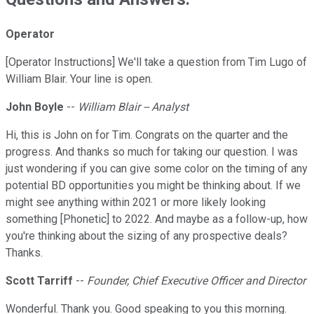
Operator
[Operator Instructions] We'll take a question from Tim Lugo of
William Blair. Your line is open.
John Boyle
--
William Blair -- Analyst
Hi, this is John on for Tim. Congrats on the quarter and the
progress. And thanks so much for taking our question. I was
just wondering if you can give some color on the timing of any
potential BD opportunities you might be thinking about. If we
might see anything within 2021 or more likely looking
something [Phonetic] to 2022. And maybe as a follow-up, how
you're thinking about the sizing of any prospective deals?
Thanks.
Scott Tarriff
--
Founder, Chief Executive Officer and Director
Wonderful. Thank you. Good speaking to you this morning.