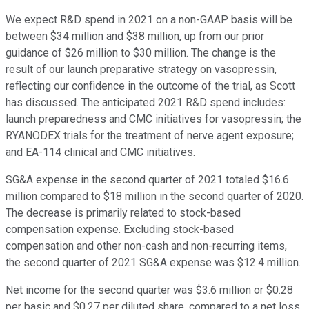
We expect R&D spend in 2021 on a non-GAAP basis will be
between $34 million and $38 million, up from our prior
guidance of $26 million to $30 million. The change is the
result of our launch preparative strategy on vasopressin,
reflecting our confidence in the outcome of the trial, as Scott
has discussed. The anticipated 2021 R&D spend includes:
launch preparedness and CMC initiatives for vasopressin; the
RYANODEX trials for the treatment of nerve agent exposure;
and EA-114 clinical and CMC initiatives.
SG&A expense in the second quarter of 2021 totaled $16.6
million compared to $18 million in the second quarter of 2020.
The decrease is primarily related to stock-based
compensation expense. Excluding stock-based
compensation and other non-cash and non-recurring items,
the second quarter of 2021 SG&A expense was $12.4 million.
Net income for the second quarter was $3.6 million or $0.28
per basic and $0.27 per diluted share, compared to a net loss