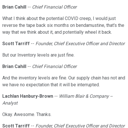
Brian Cahill
--
Chief Financial Officer
What I think about the potential COVID creep, I would just
reverse the tape back six months on bendamustine, that's the
way that we think about it, and potentially wheel it back.
Scott Tarriff
--
Founder, Chief Executive Officer and Director
But our Inventory levels are just fine.
Brian Cahill
--
Chief Financial Officer
And the inventory levels are fine. Our supply chain has not and
we have no expectation that it will be interrupted.
Lachlan Hanbury-Brown
--
William Blair & Company --
Analyst
Okay. Awesome. Thanks.
Scott Tarriff
--
Founder, Chief Executive Officer and Director