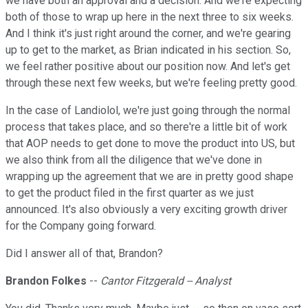
we have both an approval and a decision. And we're expecting
both of those to wrap up here in the next three to six weeks.
And I think it's just right around the corner, and we're gearing
up to get to the market, as Brian indicated in his section. So,
we feel rather positive about our position now. And let's get
through these next few weeks, but we're feeling pretty good.
In the case of Landiolol, we're just going through the normal
process that takes place, and so there're a little bit of work
that AOP needs to get done to move the product into US, but
we also think from all the diligence that we've done in
wrapping up the agreement that we are in pretty good shape
to get the product filed in the first quarter as we just
announced. It's also obviously a very exciting growth driver
for the Company going forward.
Did I answer all of that, Brandon?
Brandon Folkes
--
Cantor Fitzgerald -- Analyst