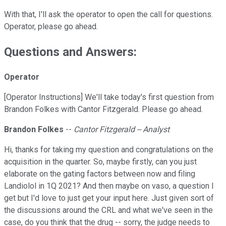
With that, I'll ask the operator to open the call for questions.
Operator, please go ahead.
Questions and Answers:
Operator
[Operator Instructions] We'll take today's first question from
Brandon Folkes with Cantor Fitzgerald. Please go ahead.
Brandon Folkes
--
Cantor Fitzgerald -- Analyst
Hi, thanks for taking my question and congratulations on the
acquisition in the quarter. So, maybe firstly, can you just
elaborate on the gating factors between now and filing
Landiolol in 1Q 2021? And then maybe on vaso, a question I
get but I'd love to just get your input here. Just given sort of
the discussions around the CRL and what we've seen in the
case, do you think that the drug -- sorry, the judge needs to