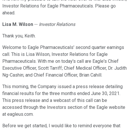
Investor Relations for Eagle Pharmaceuticals. Please go
ahead.
Lisa M. Wilson
--
Investor Relations
Thank you, Keith.
Welcome to Eagle Pharmaceuticals' second quarter earnings
call. This is Lisa Wilson, Investor Relations for Eagle
Pharmaceuticals. With me on today's call are Eagle's Chief
Executive Officer, Scott Tarriff; Chief Medical Officer, Dr. Judith
Ng-Cashin; and Chief Financial Officer, Brian Cahill.
This morning, the Company issued a press release detailing
financial results for the three months ended June 30, 2021.
This press release and a webcast of this call can be
accessed through the Investors section of the Eagle website
at eagleus.com.
Before we get started, I would like to remind everyone that