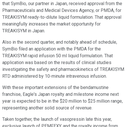
that SymBio, our partner in Japan, received approval from the
Pharmaceuticals and Medical Devices Agency, or PMDA, for
TREAKISYM ready-to-dilute liquid formulation. That approval
meaningfully increases the market opportunity for
TREAKISYM in Japan.
Also in the second quarter, and notably ahead of schedule,
SymBio filed an application with the PMDA for the
TREAKISYM rapid infusion 50 ml liquid formulation. That
application was based on the results of clinical studies
investigating the safety and pharmacokinetics of TREAKISYM
RTD administered by 10-minute intravenous infusion.
With these important extensions of the bendamustine
franchise, Eagle's Japan royalty and milestone income next
year is expected to be in the $20 million to $25 million range,
representing another solid source of revenue.
Taken together, the launch of vasopressin late this year,
exclusive launch of PEMFEXY, and the royalty income from