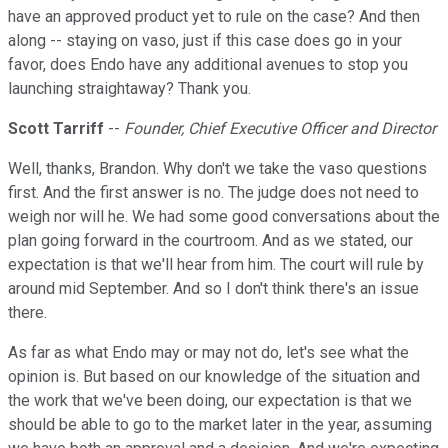
have an approved product yet to rule on the case? And then
along -- staying on vaso, just if this case does go in your
favor, does Endo have any additional avenues to stop you
launching straightaway? Thank you.
Scott Tarriff
--
Founder, Chief Executive Officer and Director
Well, thanks, Brandon. Why don't we take the vaso questions
first. And the first answer is no. The judge does not need to
weigh nor will he. We had some good conversations about the
plan going forward in the courtroom. And as we stated, our
expectation is that we'll hear from him. The court will rule by
around mid September. And so I don't think there's an issue
there.
As far as what Endo may or may not do, let's see what the
opinion is. But based on our knowledge of the situation and
the work that we've been doing, our expectation is that we
should be able to go to the market later in the year, assuming