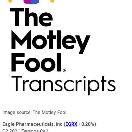
Image source: The Motley Fool.
Eagle Pharmaceuticals, inc
(
EGRX
+0.20%
)
Q2 2021 Earnings Call