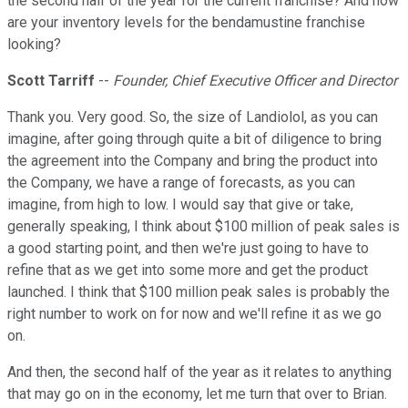
the second half of the year for the current franchise? And how
are your inventory levels for the bendamustine franchise
looking?
Scott Tarriff
--
Founder, Chief Executive Officer and Director
Thank you. Very good. So, the size of Landiolol, as you can
imagine, after going through quite a bit of diligence to bring
the agreement into the Company and bring the product into
the Company, we have a range of forecasts, as you can
imagine, from high to low. I would say that give or take,
generally speaking, I think about $100 million of peak sales is
a good starting point, and then we're just going to have to
refine that as we get into some more and get the product
launched. I think that $100 million peak sales is probably the
right number to work on for now and we'll refine it as we go
on.
And then, the second half of the year as it relates to anything
that may go on in the economy, let me turn that over to Brian.