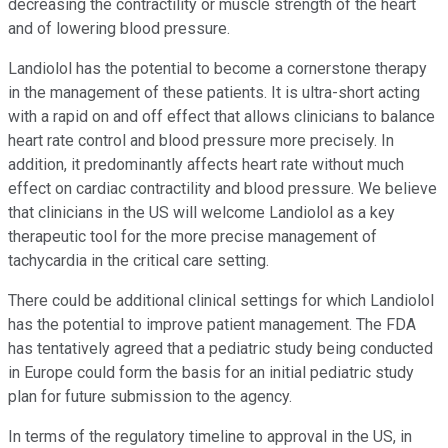
decreasing the contractility or muscle strength of the heart
and of lowering blood pressure.
Landiolol has the potential to become a cornerstone therapy
in the management of these patients. It is ultra-short acting
with a rapid on and off effect that allows clinicians to balance
heart rate control and blood pressure more precisely. In
addition, it predominantly affects heart rate without much
effect on cardiac contractility and blood pressure. We believe
that clinicians in the US will welcome Landiolol as a key
therapeutic tool for the more precise management of
tachycardia in the critical care setting.
There could be additional clinical settings for which Landiolol
has the potential to improve patient management. The FDA
has tentatively agreed that a pediatric study being conducted
in Europe could form the basis for an initial pediatric study
plan for future submission to the agency.
In terms of the regulatory timeline to approval in the US, in