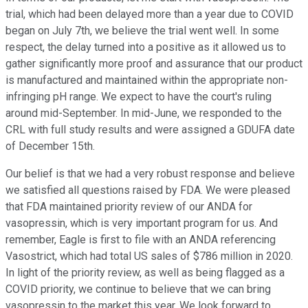
trial, which had been delayed more than a year due to COVID
began on July 7th, we believe the trial went well. In some
respect, the delay turned into a positive as it allowed us to
gather significantly more proof and assurance that our product
is manufactured and maintained within the appropriate non-
infringing pH range. We expect to have the court's ruling
around mid-September. In mid-June, we responded to the
CRL with full study results and were assigned a GDUFA date
of December 15th.
Our belief is that we had a very robust response and believe
we satisfied all questions raised by FDA. We were pleased
that FDA maintained priority review of our ANDA for
vasopressin, which is very important program for us. And
remember, Eagle is first to file with an ANDA referencing
Vasostrict, which had total US sales of $786 million in 2020.
In light of the priority review, as well as being flagged as a
COVID priority, we continue to believe that we can bring
vasopressin to the market this year. We look forward to