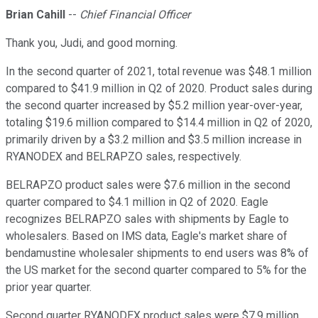
Brian Cahill
--
Chief Financial Officer
Thank you, Judi, and good morning.
In the second quarter of 2021, total revenue was $48.1 million
compared to $41.9 million in Q2 of 2020. Product sales during
the second quarter increased by $5.2 million year-over-year,
totaling $19.6 million compared to $14.4 million in Q2 of 2020,
primarily driven by a $3.2 million and $3.5 million increase in
RYANODEX and BELRAPZO sales, respectively.
BELRAPZO product sales were $7.6 million in the second
quarter compared to $4.1 million in Q2 of 2020. Eagle
recognizes BELRAPZO sales with shipments by Eagle to
wholesalers. Based on IMS data, Eagle's market share of
bendamustine wholesaler shipments to end users was 8% of
the US market for the second quarter compared to 5% for the
prior year quarter.
Second quarter RYANODEX product sales were $7.9 million