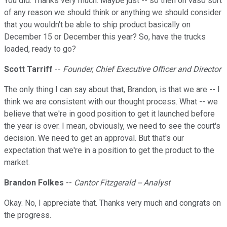
You did. Thanks very much. Maybe just -- so then on vaso sort
of any reason we should think or anything we should consider
that you wouldn't be able to ship product basically on
December 15 or December this year? So, have the trucks
loaded, ready to go?
Scott Tarriff
--
Founder, Chief Executive Officer and Director
The only thing I can say about that, Brandon, is that we are -- I
think we are consistent with our thought process. What -- we
believe that we're in good position to get it launched before
the year is over. I mean, obviously, we need to see the court's
decision. We need to get an approval. But that's our
expectation that we're in a position to get the product to the
market.
Brandon Folkes
--
Cantor Fitzgerald -- Analyst
Okay. No, I appreciate that. Thanks very much and congrats on
the progress.