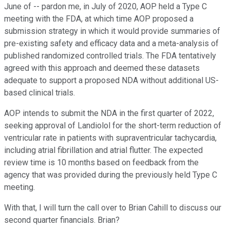
June of -- pardon me, in July of 2020, AOP held a Type C
meeting with the FDA, at which time AOP proposed a
submission strategy in which it would provide summaries of
pre-existing safety and efficacy data and a meta-analysis of
published randomized controlled trials. The FDA tentatively
agreed with this approach and deemed these datasets
adequate to support a proposed NDA without additional US-
based clinical trials.
AOP intends to submit the NDA in the first quarter of 2022,
seeking approval of Landiolol for the short-term reduction of
ventricular rate in patients with supraventricular tachycardia,
including atrial fibrillation and atrial flutter. The expected
review time is 10 months based on feedback from the
agency that was provided during the previously held Type C
meeting.
With that, I will turn the call over to Brian Cahill to discuss our
second quarter financials. Brian?