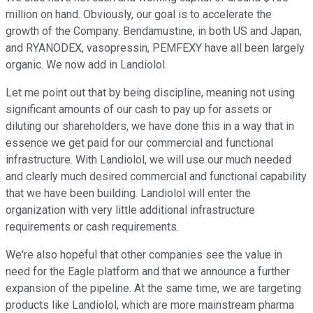
million on hand. Obviously, our goal is to accelerate the
growth of the Company. Bendamustine, in both US and Japan,
and RYANODEX, vasopressin, PEMFEXY have all been largely
organic. We now add in Landiolol.
Let me point out that by being discipline, meaning not using
significant amounts of our cash to pay up for assets or
diluting our shareholders, we have done this in a way that in
essence we get paid for our commercial and functional
infrastructure. With Landiolol, we will use our much needed
and clearly much desired commercial and functional capability
that we have been building. Landiolol will enter the
organization with very little additional infrastructure
requirements or cash requirements.
We're also hopeful that other companies see the value in
need for the Eagle platform and that we announce a further
expansion of the pipeline. At the same time, we are targeting
products like Landiolol, which are more mainstream pharma