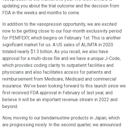
updating you about the trial outcome and the decision from
FDA in the weeks and months to come.
In addition to the vasopressin opportunity, we are excited
now to be getting close to our four-month exclusivity period
for PEMFEXY, which begins on February 1st. This is another
significant market for us. A US sales of ALIMTA in 2020
totaled nearly $1.3 billion. As you recall, we also have
approval for a multi-dose file and we have a unique J-Code,
which provides coding clarity to outpatient facilities and
physicians and also facilitates access for patients and
reimbursement from Medicare, Medicaid and commercial
insurance. We've been looking forward to this launch since we
first received FDA approval in February of last year, and
believe it will be an important revenue stream in 2022 and
beyond.
Now, moving to our bendamustine products in Japan, which
are progressing nicely. In the second quarter, we announced