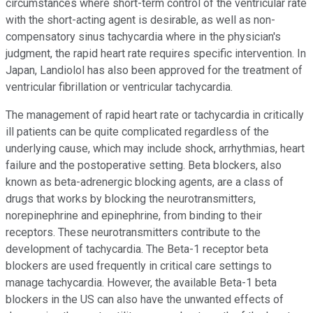
circumstances where short-term control of the ventricular rate
with the short-acting agent is desirable, as well as non-
compensatory sinus tachycardia where in the physician's
judgment, the rapid heart rate requires specific intervention. In
Japan, Landiolol has also been approved for the treatment of
ventricular fibrillation or ventricular tachycardia.
The management of rapid heart rate or tachycardia in critically
ill patients can be quite complicated regardless of the
underlying cause, which may include shock, arrhythmias, heart
failure and the postoperative setting. Beta blockers, also
known as beta-adrenergic blocking agents, are a class of
drugs that works by blocking the neurotransmitters,
norepinephrine and epinephrine, from binding to their
receptors. These neurotransmitters contribute to the
development of tachycardia. The Beta-1 receptor beta
blockers are used frequently in critical care settings to
manage tachycardia. However, the available Beta-1 beta
blockers in the US can also have the unwanted effects of