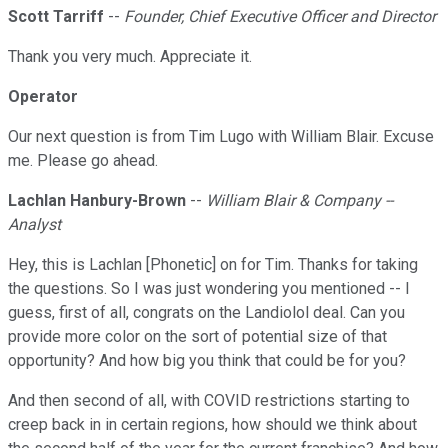
Scott Tarriff
--
Founder, Chief Executive Officer and Director
Thank you very much. Appreciate it.
Operator
Our next question is from Tim Lugo with William Blair. Excuse
me. Please go ahead.
Lachlan Hanbury-Brown
--
William Blair & Company --
Analyst
Hey, this is Lachlan [Phonetic] on for Tim. Thanks for taking
the questions. So I was just wondering you mentioned -- I
guess, first of all, congrats on the Landiolol deal. Can you
provide more color on the sort of potential size of that
opportunity? And how big you think that could be for you?
And then second of all, with COVID restrictions starting to
creep back in in certain regions, how should we think about