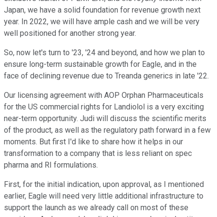
Japan, we have a solid foundation for revenue growth next
year. In 2022, we will have ample cash and we will be very
well positioned for another strong year.
So, now let's turn to '23, '24 and beyond, and how we plan to
ensure long-term sustainable growth for Eagle, and in the
face of declining revenue due to Treanda generics in late '22.
Our licensing agreement with AOP Orphan Pharmaceuticals
for the US commercial rights for Landiolol is a very exciting
near-term opportunity. Judi will discuss the scientific merits
of the product, as well as the regulatory path forward in a few
moments. But first I'd like to share how it helps in our
transformation to a company that is less reliant on spec
pharma and RI formulations.
First, for the initial indication, upon approval, as I mentioned
earlier, Eagle will need very little additional infrastructure to
support the launch as we already call on most of these