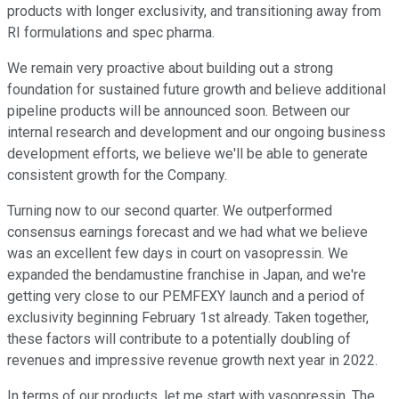
products with longer exclusivity, and transitioning away from
RI formulations and spec pharma.
We remain very proactive about building out a strong
foundation for sustained future growth and believe additional
pipeline products will be announced soon. Between our
internal research and development and our ongoing business
development efforts, we believe we'll be able to generate
consistent growth for the Company.
Turning now to our second quarter. We outperformed
consensus earnings forecast and we had what we believe
was an excellent few days in court on vasopressin. We
expanded the bendamustine franchise in Japan, and we're
getting very close to our PEMFEXY launch and a period of
exclusivity beginning February 1st already. Taken together,
these factors will contribute to a potentially doubling of
revenues and impressive revenue growth next year in 2022.
In terms of our products, let me start with vasopressin. The