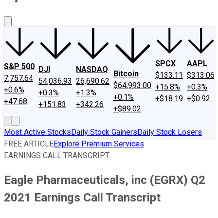
About Us
Contact Us
Investing Philosophy
Motley Fool Mo
SPCX
AAPL
S&P 500
DJI
NASDAQ
Bitcoin
$133.11
$313.06
7,757.64
54,036.93
26,690.62
$64,993.00
+15.8%
+0.3%
+0.6%
+0.3%
+1.3%
+0.1%
+$18.19
+$0.92
+47.68
+151.83
+342.26
+$89.02
Most Active Stocks
Daily Stock Gainers
Daily Stock Losers
FREE ARTICLE
Explore Premium Services
EARNINGS CALL TRANSCRIPT
Eagle Pharmaceuticals, inc (EGRX) Q2
2021 Earnings Call Transcript