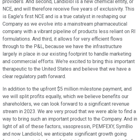
providers. And second, Landiolol is a new chemical entity, or
NCE, and will therefore receive five years of exclusivity. This
is Eagle's first NCE and is a true catalyst in reshaping our
Company as we evolve into a mainstream pharmaceutical
company with a vibrant pipeline of products less reliant on RI
formulations. And third, it allows for very efficient flows
through to the P&L, because we have the infrastructure
largely in place in our existing footprint to handle marketing
and commercial efforts. We're excited to bring this important
therapeutic to the United States and believe that we have a
clear regulatory path forward.
In addition to the upfront $5 million milestone payment, and
we will split profits equally, which we believe benefits our
shareholders, we can look forward to a significant revenue
stream in 2023. We are very proud that we were able to find a
way to bring such an important product to the Company. And in
light of all of these factors, vasopressin, PEMFEXY, SymBio
and now Landiolol, we anticipate significant growth going