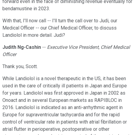
forward even in the face of diminishing revenue eventually for
bendamustine in 2023.
With that, I'll now call -- I'll turn the call over to Judi, our
Medical Officer -- our Chief Medical Officer, to discuss
Landiolol in more detail. Judi?
Judith Ng-Cashin
--
Executive Vice President, Chief Medical
Officer
Thank you, Scott.
While Landiolol is a novel therapeutic in the US, it has been
used in the care of critically ill patients in Japan and Europe
for years. Landiolol was first approved in Japan in 2002 as
Onoact and in several European markets as RAPIBLOC in
2016. Landiolol is indicated as an anti-arrhythmic agent in
Europe for supraventricular tachycardia and for the rapid
control of ventricular rate in patients with atrial fibrillation or
atrial flutter in perioperative, postoperative or other