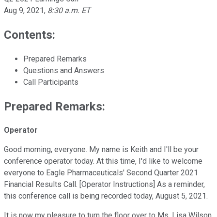
Aug 9, 2021
,
8:30 a.m. ET
Contents:
Prepared Remarks
Questions and Answers
Call Participants
Prepared Remarks:
Operator
Good morning, everyone. My name is Keith and I'll be your
conference operator today. At this time, I'd like to welcome
everyone to Eagle Pharmaceuticals' Second Quarter 2021
Financial Results Call. [Operator Instructions] As a reminder,
this conference call is being recorded today, August 5, 2021.
It is now my pleasure to turn the floor over to Ms. Lisa Wilson,