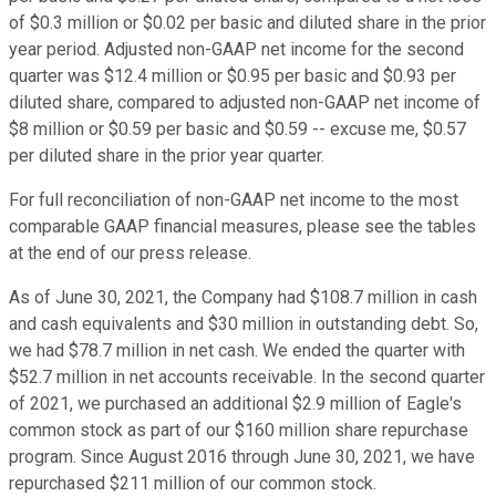
of $0.3 million or $0.02 per basic and diluted share in the prior
year period. Adjusted non-GAAP net income for the second
quarter was $12.4 million or $0.95 per basic and $0.93 per
diluted share, compared to adjusted non-GAAP net income of
$8 million or $0.59 per basic and $0.59 -- excuse me, $0.57
per diluted share in the prior year quarter.
For full reconciliation of non-GAAP net income to the most
comparable GAAP financial measures, please see the tables
at the end of our press release.
As of June 30, 2021, the Company had $108.7 million in cash
and cash equivalents and $30 million in outstanding debt. So,
we had $78.7 million in net cash. We ended the quarter with
$52.7 million in net accounts receivable. In the second quarter
of 2021, we purchased an additional $2.9 million of Eagle's
common stock as part of our $160 million share repurchase
program. Since August 2016 through June 30, 2021, we have
repurchased $211 million of our common stock.