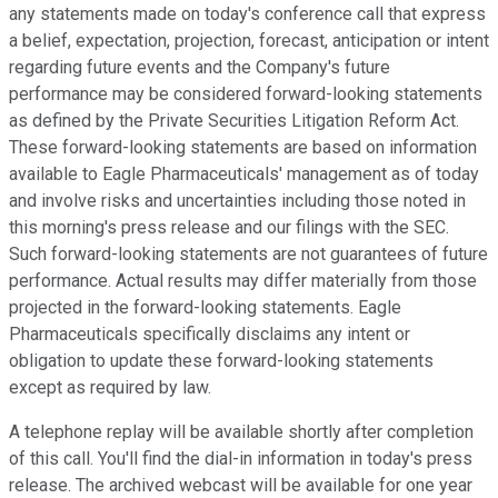
any statements made on today's conference call that express
a belief, expectation, projection, forecast, anticipation or intent
regarding future events and the Company's future
performance may be considered forward-looking statements
as defined by the Private Securities Litigation Reform Act.
These forward-looking statements are based on information
available to Eagle Pharmaceuticals' management as of today
and involve risks and uncertainties including those noted in
this morning's press release and our filings with the SEC.
Such forward-looking statements are not guarantees of future
performance. Actual results may differ materially from those
projected in the forward-looking statements. Eagle
Pharmaceuticals specifically disclaims any intent or
obligation to update these forward-looking statements
except as required by law.
A telephone replay will be available shortly after completion
of this call. You'll find the dial-in information in today's press
release. The archived webcast will be available for one year