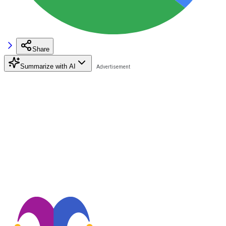
Share
Summarize with AI