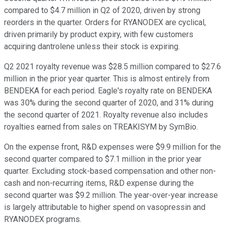
compared to $4.7 million in Q2 of 2020, driven by strong
reorders in the quarter. Orders for RYANODEX are cyclical,
driven primarily by product expiry, with few customers
acquiring dantrolene unless their stock is expiring.
Q2 2021 royalty revenue was $28.5 million compared to $27.6
million in the prior year quarter. This is almost entirely from
BENDEKA for each period. Eagle's royalty rate on BENDEKA
was 30% during the second quarter of 2020, and 31% during
the second quarter of 2021. Royalty revenue also includes
royalties earned from sales on TREAKISYM by SymBio.
On the expense front, R&D expenses were $9.9 million for the
second quarter compared to $7.1 million in the prior year
quarter. Excluding stock-based compensation and other non-
cash and non-recurring items, R&D expense during the
second quarter was $9.2 million. The year-over-year increase
is largely attributable to higher spend on vasopressin and
RYANODEX programs.