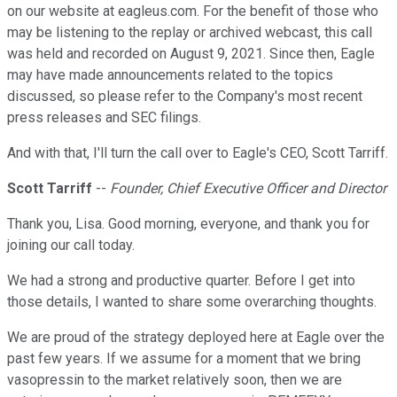
on our website at eagleus.com. For the benefit of those who
may be listening to the replay or archived webcast, this call
was held and recorded on August 9, 2021. Since then, Eagle
may have made announcements related to the topics
discussed, so please refer to the Company's most recent
press releases and SEC filings.
And with that, I'll turn the call over to Eagle's CEO, Scott Tarriff.
Scott Tarriff
--
Founder, Chief Executive Officer and Director
Thank you, Lisa. Good morning, everyone, and thank you for
joining our call today.
We had a strong and productive quarter. Before I get into
those details, I wanted to share some overarching thoughts.
We are proud of the strategy deployed here at Eagle over the
past few years. If we assume for a moment that we bring
vasopressin to the market relatively soon, then we are