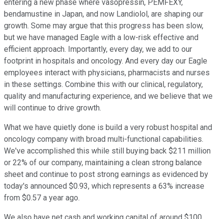
entering a new phase where vasopressin, PEMFEXY,
bendamustine in Japan, and now Landiolol, are shaping our
growth. Some may argue that this progress has been slow,
but we have managed Eagle with a low-risk effective and
efficient approach. Importantly, every day, we add to our
footprint in hospitals and oncology. And every day our Eagle
employees interact with physicians, pharmacists and nurses
in these settings. Combine this with our clinical, regulatory,
quality and manufacturing experience, and we believe that we
will continue to drive growth.
What we have quietly done is build a very robust hospital and
oncology company with broad multi-functional capabilities.
We've accomplished this while still buying back $211 million
or 22% of our company, maintaining a clean strong balance
sheet and continue to post strong earnings as evidenced by
today's announced $0.93, which represents a 63% increase
from $0.57 a year ago.
We also have net cash and working capital of around $100