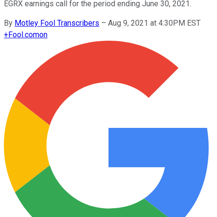
EGRX earnings call for the period ending June 30, 2021.
By
Motley Fool Transcribers
–
Aug 9, 2021 at 4:30PM EST
+
Fool.com
on