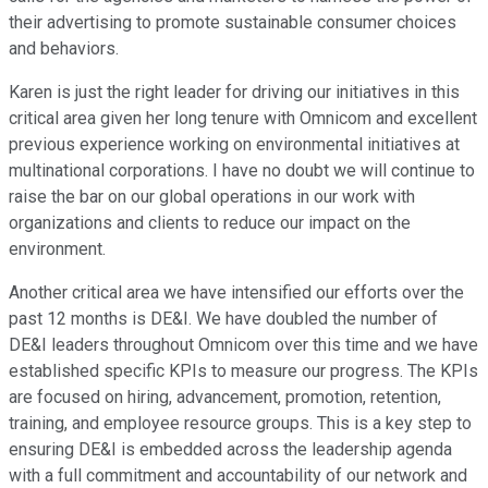
their advertising to promote sustainable consumer choices
and behaviors.
Karen is just the right leader for driving our initiatives in this
critical area given her long tenure with Omnicom and excellent
previous experience working on environmental initiatives at
multinational corporations. I have no doubt we will continue to
raise the bar on our global operations in our work with
organizations and clients to reduce our impact on the
environment.
Another critical area we have intensified our efforts over the
past 12 months is DE&I. We have doubled the number of
DE&I leaders throughout Omnicom over this time and we have
established specific KPIs to measure our progress. The KPIs
are focused on hiring, advancement, promotion, retention,
training, and employee resource groups. This is a key step to
ensuring DE&I is embedded across the leadership agenda
with a full commitment and accountability of our network and