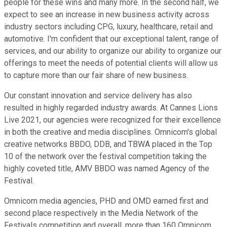
people for these wins and many more. In the second half, we
expect to see an increase in new business activity across
industry sectors including CPG, luxury, healthcare, retail and
automotive. I'm confident that our exceptional talent, range of
services, and our ability to organize our ability to organize our
offerings to meet the needs of potential clients will allow us
to capture more than our fair share of new business.
Our constant innovation and service delivery has also
resulted in highly regarded industry awards. At Cannes Lions
Live 2021, our agencies were recognized for their excellence
in both the creative and media disciplines. Omnicom's global
creative networks BBDO, DDB, and TBWA placed in the Top
10 of the network over the festival competition taking the
highly coveted title, AMV BBDO was named Agency of the
Festival.
Omnicom media agencies, PHD and OMD earned first and
second place respectively in the Media Network of the
Festivals competition and overall, more than 160 Omnicom