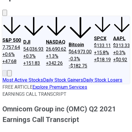
About Us
Contact Us
Investing Philosophy
Motley Fool Mo
SPCX
AAPL
S&P 500
DJI
NASDAQ
Bitcoin
$133.11
$313.33
7,757.64
54,036.93
26,690.62
$64,973.00
+15.8%
+0.3%
+0.6%
+0.3%
+1.3%
-0.3%
+$18.19
+$0.92
+47.68
+151.83
+342.26
-$182.75
Most Active Stocks
Daily Stock Gainers
Daily Stock Losers
FREE ARTICLE
Explore Premium Services
EARNINGS CALL TRANSCRIPT
Omnicom Group inc (OMC) Q2 2021
Earnings Call Transcript