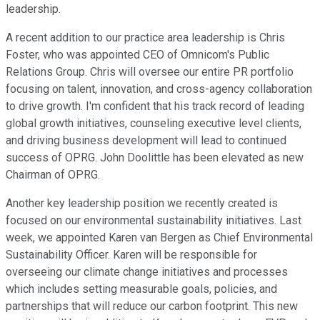
leadership.
A recent addition to our practice area leadership is Chris
Foster, who was appointed CEO of Omnicom's Public
Relations Group. Chris will oversee our entire PR portfolio
focusing on talent, innovation, and cross-agency collaboration
to drive growth. I'm confident that his track record of leading
global growth initiatives, counseling executive level clients,
and driving business development will lead to continued
success of OPRG. John Doolittle has been elevated as new
Chairman of OPRG.
Another key leadership position we recently created is
focused on our environmental sustainability initiatives. Last
week, we appointed Karen van Bergen as Chief Environmental
Sustainability Officer. Karen will be responsible for
overseeing our climate change initiatives and processes
which includes setting measurable goals, policies, and
partnerships that will reduce our carbon footprint. This new