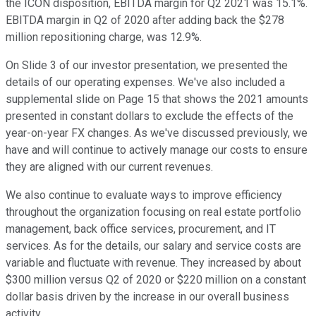
the ICON disposition, EBITDA margin for Q2 2021 was 15.1%.
EBITDA margin in Q2 of 2020 after adding back the $278
million repositioning charge, was 12.9%.
On Slide 3 of our investor presentation, we presented the
details of our operating expenses. We've also included a
supplemental slide on Page 15 that shows the 2021 amounts
presented in constant dollars to exclude the effects of the
year-on-year FX changes. As we've discussed previously, we
have and will continue to actively manage our costs to ensure
they are aligned with our current revenues.
We also continue to evaluate ways to improve efficiency
throughout the organization focusing on real estate portfolio
management, back office services, procurement, and IT
services. As for the details, our salary and service costs are
variable and fluctuate with revenue. They increased by about
$300 million versus Q2 of 2020 or $220 million on a constant
dollar basis driven by the increase in our overall business
activity.