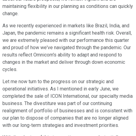
maintaining flexibility in our planning as conditions can quickly
change.
As we recently experienced in markets like Brazil, India, and
Japan, the pandemic remains a significant health risk. Overall,
we are extremely pleased with our performance this quarter
and proud of how we've navigated through the pandemic. Our
results reflect Omnicom's ability to adapt and respond to
changes in the market and deliver through down economic
cycles.
Let me now turn to the progress on our strategic and
operational initiatives. As I mentioned in early June, we
completed the sale of ICON International, our specialty media
business. The divestiture was part of our continuing
realignment of portfolio of businesses and is consistent with
our plan to dispose of companies that are no longer aligned
with our long-term strategies and investment priorities.