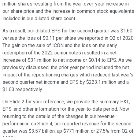
million shares resulting from the year-over-year increase in
our share price and the increase in common stock equivalents
included in our diluted share count.
As a result, our diluted EPS for the second quarter was $1.60
versus the loss of $0.11 per share we reported in Q2 of 2020.
The gain on the sale of ICON and the loss on the early
redemption of the 2022 senior notes resulted in a net
increase of $31 million to net income or $0.14 to EPS. As we
previously discussed, the prior year period included the net
impact of the repositioning charges which reduced last year's
second quarter net income and EPS by $223.1 million and a
$1.03 respectively.
On Slide 2 for your reference, we provide the summary P&L,
EPS, and other information for the year-to-date period. Now
returning to the details of the changes in our revenue
performance on Slide 4, our reported revenue for the second
quarter was $3.57 billion, up $771 million or 27.5% from Q2 of