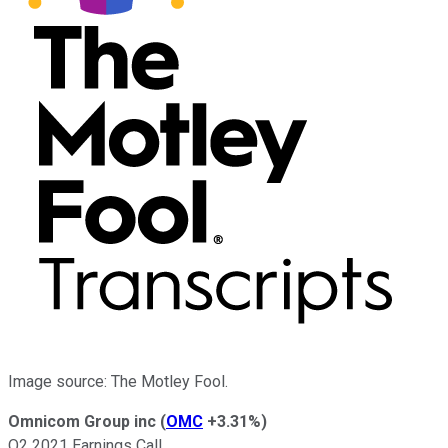
Image source: The Motley Fool.
Omnicom Group inc
(
OMC
+3.31%
)
Q2 2021 Earnings Call