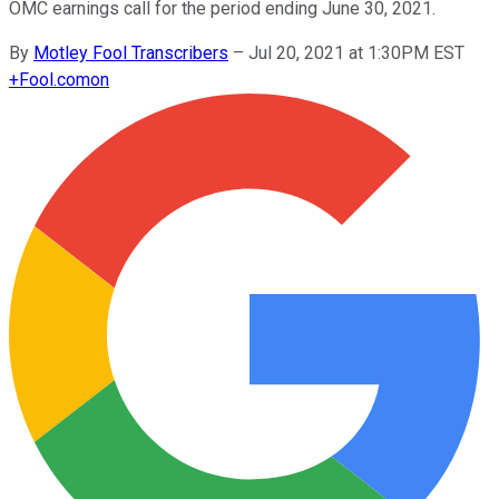
OMC earnings call for the period ending June 30, 2021.
By
Motley Fool Transcribers
–
Jul 20, 2021 at 1:30PM EST
+
Fool.com
on