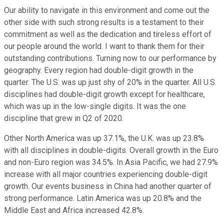
Our ability to navigate in this environment and come out the
other side with such strong results is a testament to their
commitment as well as the dedication and tireless effort of
our people around the world. I want to thank them for their
outstanding contributions. Turning now to our performance by
geography. Every region had double-digit growth in the
quarter. The U.S. was up just shy of 20% in the quarter. All U.S.
disciplines had double-digit growth except for healthcare,
which was up in the low-single digits. It was the one
discipline that grew in Q2 of 2020.
Other North America was up 37.1%, the U.K. was up 23.8%
with all disciplines in double-digits. Overall growth in the Euro
and non-Euro region was 34.5%. In Asia Pacific, we had 27.9%
increase with all major countries experiencing double-digit
growth. Our events business in China had another quarter of
strong performance. Latin America was up 20.8% and the
Middle East and Africa increased 42.8%.