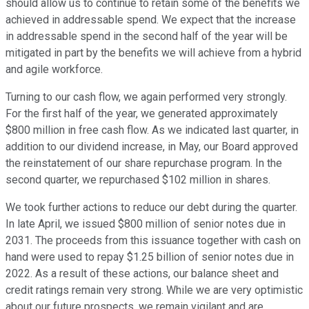
should allow us to continue to retain some of the benefits we
achieved in addressable spend. We expect that the increase
in addressable spend in the second half of the year will be
mitigated in part by the benefits we will achieve from a hybrid
and agile workforce.
Turning to our cash flow, we again performed very strongly.
For the first half of the year, we generated approximately
$800 million in free cash flow. As we indicated last quarter, in
addition to our dividend increase, in May, our Board approved
the reinstatement of our share repurchase program. In the
second quarter, we repurchased $102 million in shares.
We took further actions to reduce our debt during the quarter.
In late April, we issued $800 million of senior notes due in
2031. The proceeds from this issuance together with cash on
hand were used to repay $1.25 billion of senior notes due in
2022. As a result of these actions, our balance sheet and
credit ratings remain very strong. While we are very optimistic
about our future prospects, we remain vigilant and are