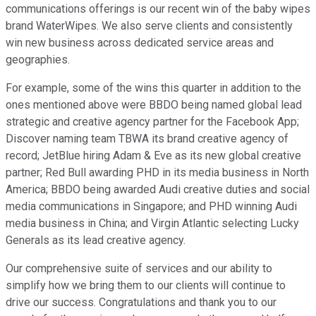
communications offerings is our recent win of the baby wipes
brand WaterWipes. We also serve clients and consistently
win new business across dedicated service areas and
geographies.
For example, some of the wins this quarter in addition to the
ones mentioned above were BBDO being named global lead
strategic and creative agency partner for the Facebook App;
Discover naming team TBWA its brand creative agency of
record; JetBlue hiring Adam & Eve as its new global creative
partner; Red Bull awarding PHD in its media business in North
America; BBDO being awarded Audi creative duties and social
media communications in Singapore; and PHD winning Audi
media business in China; and Virgin Atlantic selecting Lucky
Generals as its lead creative agency.
Our comprehensive suite of services and our ability to
simplify how we bring them to our clients will continue to
drive our success. Congratulations and thank you to our