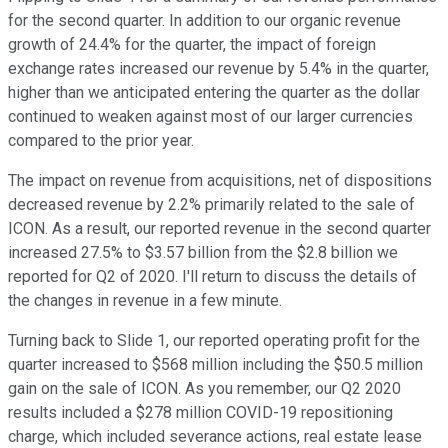
for the second quarter. In addition to our organic revenue
growth of 24.4% for the quarter, the impact of foreign
exchange rates increased our revenue by 5.4% in the quarter,
higher than we anticipated entering the quarter as the dollar
continued to weaken against most of our larger currencies
compared to the prior year.
The impact on revenue from acquisitions, net of dispositions
decreased revenue by 2.2% primarily related to the sale of
ICON. As a result, our reported revenue in the second quarter
increased 27.5% to $3.57 billion from the $2.8 billion we
reported for Q2 of 2020. I'll return to discuss the details of
the changes in revenue in a few minute.
Turning back to Slide 1, our reported operating profit for the
quarter increased to $568 million including the $50.5 million
gain on the sale of ICON. As you remember, our Q2 2020
results included a $278 million COVID-19 repositioning
charge, which included severance actions, real estate lease