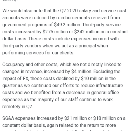
We would also note that the Q2 2020 salary and service cost
amounts were reduced by reimbursements received from
government programs of $49.2 million. Third-party service
costs increased by $275 million or $242 million on a constant
dollar basis. These costs include expenses incurred with
third-party vendors when we act as a principal when
performing services for our clients.
Occupancy and other costs, which are not directly linked to
changes in revenue, increased by $4 million. Excluding the
impact of FX, these costs declined by $10 million in the
quarter as we continued our efforts to reduce infrastructure
costs and we benefited from a decrease in general office
expenses as the majority of our staff continue to work
remotely in Q2.
SG&A expenses increased by $21 million or $18 million on a
constant dollar basis, again related to the return to more