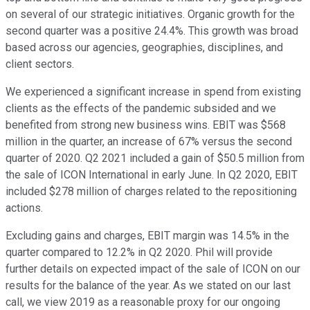
on several of our strategic initiatives. Organic growth for the
second quarter was a positive 24.4%. This growth was broad
based across our agencies, geographies, disciplines, and
client sectors.
We experienced a significant increase in spend from existing
clients as the effects of the pandemic subsided and we
benefited from strong new business wins. EBIT was $568
million in the quarter, an increase of 67% versus the second
quarter of 2020. Q2 2021 included a gain of $50.5 million from
the sale of ICON International in early June. In Q2 2020, EBIT
included $278 million of charges related to the repositioning
actions.
Excluding gains and charges, EBIT margin was 14.5% in the
quarter compared to 12.2% in Q2 2020. Phil will provide
further details on expected impact of the sale of ICON on our
results for the balance of the year. As we stated on our last
call, we view 2019 as a reasonable proxy for our ongoing