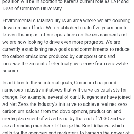
position will be in addition to Karen's current role as EVP and
Dean of Omnicom University.
Environmental sustainability is an area where we are doubling
down on our efforts. We established goals five years ago to
lessen the impact of our operations on the environment and
we are now looking to drive even more progress. We are
currently establishing new goals and commitments to reduce
the carbon emissions produced by our operations and
increase the amount of electricity we derive from renewable
sources.
In addition to these internal goals, Omnicom has joined
numerous industry initiatives that will serve as catalysts for
change. For example, several of our U.K. agencies have joined
Ad Net Zero, the industry's initiative to achieve real net zero
carbon emissions from the development, production, and
media placement of advertising by the end of 2030 and we
are a founding member of Change the Brief Alliance, which
calls for the agencies and marketers to harness the power of