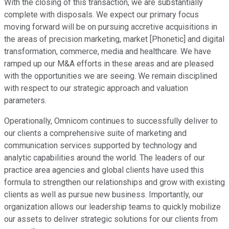
With the closing of this transaction, we are substantially
complete with disposals. We expect our primary focus
moving forward will be on pursuing accretive acquisitions in
the areas of precision marketing, market [Phonetic] and digital
transformation, commerce, media and healthcare. We have
ramped up our M&A efforts in these areas and are pleased
with the opportunities we are seeing. We remain disciplined
with respect to our strategic approach and valuation
parameters.
Operationally, Omnicom continues to successfully deliver to
our clients a comprehensive suite of marketing and
communication services supported by technology and
analytic capabilities around the world. The leaders of our
practice area agencies and global clients have used this
formula to strengthen our relationships and grow with existing
clients as well as pursue new business. Importantly, our
organization allows our leadership teams to quickly mobilize
our assets to deliver strategic solutions for our clients from