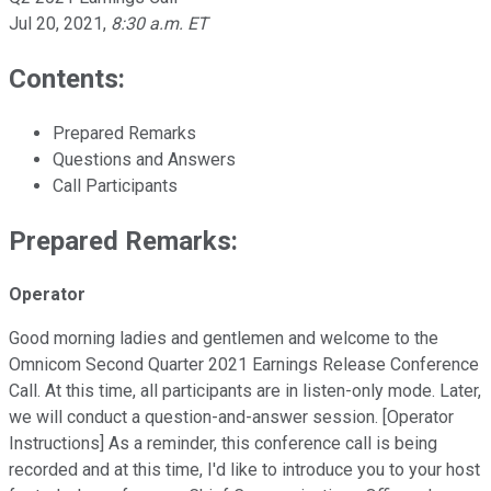
Jul 20, 2021
,
8:30 a.m. ET
Contents:
Prepared Remarks
Questions and Answers
Call Participants
Prepared Remarks:
Operator
Good morning ladies and gentlemen and welcome to the
Omnicom Second Quarter 2021 Earnings Release Conference
Call. At this time, all participants are in listen-only mode. Later,
we will conduct a question-and-answer session. [Operator
Instructions] As a reminder, this conference call is being
recorded and at this time, I'd like to introduce you to your host