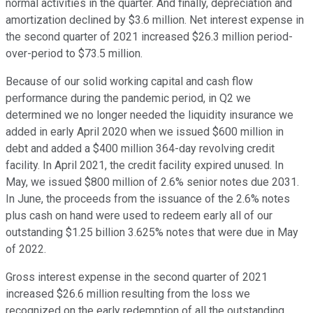
normal activities in the quarter. And finally, depreciation and
amortization declined by $3.6 million. Net interest expense in
the second quarter of 2021 increased $26.3 million period-
over-period to $73.5 million.
Because of our solid working capital and cash flow
performance during the pandemic period, in Q2 we
determined we no longer needed the liquidity insurance we
added in early April 2020 when we issued $600 million in
debt and added a $400 million 364-day revolving credit
facility. In April 2021, the credit facility expired unused. In
May, we issued $800 million of 2.6% senior notes due 2031.
In June, the proceeds from the issuance of the 2.6% notes
plus cash on hand were used to redeem early all of our
outstanding $1.25 billion 3.625% notes that were due in May
of 2022.
Gross interest expense in the second quarter of 2021
increased $26.6 million resulting from the loss we
recognized on the early redemption of all the outstanding