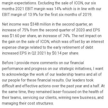
margin expectations. Excluding the sale of ICON, our six
months 2021 EBIT margin was 14% which is in line with our
EBIT margin of 13.9% for the first six months of 2019.
Net income was $348 million in the second quarter, an
increase of 75% from the second quarter of 2020 and EPS
was $1.60 per share, an increase of 74%. The net impact on
the gain on the sale of ICON, which was offset by an interest
expense charge related to the early retirement of debt
increased EPS in Q2 2021 by $0.14 per share.
Before I provide more comments on our financial
performance and progress on our strategic initiatives, I want
to acknowledge the work of our leadership teams and all of
our people for these financial results. Our leaders took
difficult and effective actions over the past year and a half. At
the same time, they remained laser-focused on the health of
their teams, servicing our clients, winning new business, and
managing their cost structures.