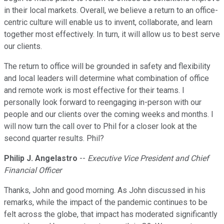
in their local markets. Overall, we believe a return to an office-
centric culture will enable us to invent, collaborate, and learn
together most effectively. In turn, it will allow us to best serve
our clients.
The return to office will be grounded in safety and flexibility
and local leaders will determine what combination of office
and remote work is most effective for their teams. I
personally look forward to reengaging in-person with our
people and our clients over the coming weeks and months. I
will now turn the call over to Phil for a closer look at the
second quarter results. Phil?
Philip J. Angelastro
--
Executive Vice President and Chief
Financial Officer
Thanks, John and good morning. As John discussed in his
remarks, while the impact of the pandemic continues to be
felt across the globe, that impact has moderated significantly