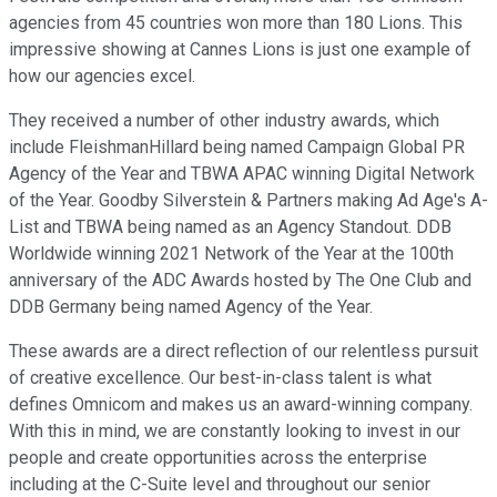
agencies from 45 countries won more than 180 Lions. This
impressive showing at Cannes Lions is just one example of
how our agencies excel.
They received a number of other industry awards, which
include FleishmanHillard being named Campaign Global PR
Agency of the Year and TBWA APAC winning Digital Network
of the Year. Goodby Silverstein & Partners making Ad Age's A-
List and TBWA being named as an Agency Standout. DDB
Worldwide winning 2021 Network of the Year at the 100th
anniversary of the ADC Awards hosted by The One Club and
DDB Germany being named Agency of the Year.
These awards are a direct reflection of our relentless pursuit
of creative excellence. Our best-in-class talent is what
defines Omnicom and makes us an award-winning company.
With this in mind, we are constantly looking to invest in our
people and create opportunities across the enterprise
including at the C-Suite level and throughout our senior