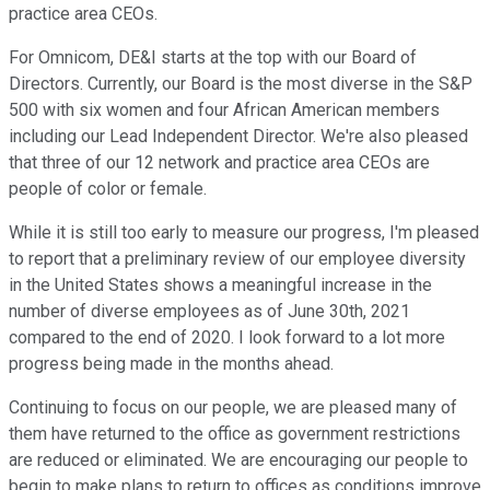
practice area CEOs.
For Omnicom, DE&I starts at the top with our Board of
Directors. Currently, our Board is the most diverse in the S&P
500 with six women and four African American members
including our Lead Independent Director. We're also pleased
that three of our 12 network and practice area CEOs are
people of color or female.
While it is still too early to measure our progress, I'm pleased
to report that a preliminary review of our employee diversity
in the United States shows a meaningful increase in the
number of diverse employees as of June 30th, 2021
compared to the end of 2020. I look forward to a lot more
progress being made in the months ahead.
Continuing to focus on our people, we are pleased many of
them have returned to the office as government restrictions
are reduced or eliminated. We are encouraging our people to
begin to make plans to return to offices as conditions improve