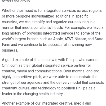
across the group.
Whether their need is for integrated services across regions
or more bespoke individualized solutions in specific
countries, we can simplify and organize our services in a
manner that meets our clients' needs. For example, we have a
long history of providing integrated services to some of the
world's largest brands such as Apple, AT&T, Nissan, and State
Farm and we continue to be successful in winning new
business.
A good example of this is our win with Philips who named
Omnicom as their global integrated service partner for
creative, media and communications. Over months long and
highly competitive pitch, we were able to demonstrate the
strength of our agencies and the delivery model that connects
creativity, culture, and technology to position Philips as a
leader in the changing health industry.
Another example of our integrated creative, media and