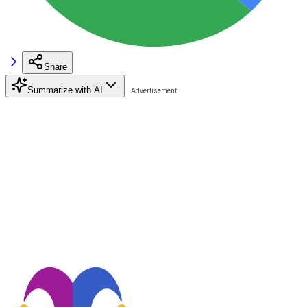
Share
Summarize with AI