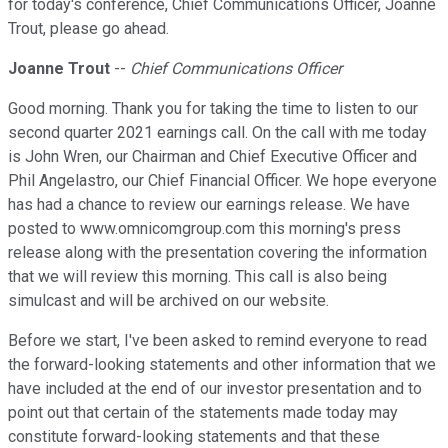
for today's conference, Chief Communications Officer, Joanne
Trout, please go ahead.
Joanne Trout
--
Chief Communications Officer
Good morning. Thank you for taking the time to listen to our
second quarter 2021 earnings call. On the call with me today
is John Wren, our Chairman and Chief Executive Officer and
Phil Angelastro, our Chief Financial Officer. We hope everyone
has had a chance to review our earnings release. We have
posted to www.omnicomgroup.com this morning's press
release along with the presentation covering the information
that we will review this morning. This call is also being
simulcast and will be archived on our website.
Before we start, I've been asked to remind everyone to read
the forward-looking statements and other information that we
have included at the end of our investor presentation and to
point out that certain of the statements made today may
constitute forward-looking statements and that these