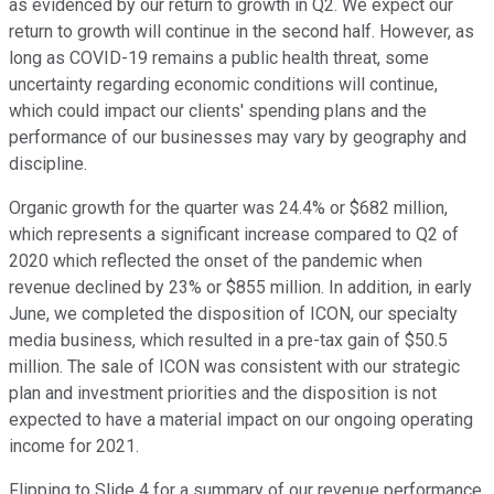
as evidenced by our return to growth in Q2. We expect our
return to growth will continue in the second half. However, as
long as COVID-19 remains a public health threat, some
uncertainty regarding economic conditions will continue,
which could impact our clients' spending plans and the
performance of our businesses may vary by geography and
discipline.
Organic growth for the quarter was 24.4% or $682 million,
which represents a significant increase compared to Q2 of
2020 which reflected the onset of the pandemic when
revenue declined by 23% or $855 million. In addition, in early
June, we completed the disposition of ICON, our specialty
media business, which resulted in a pre-tax gain of $50.5
million. The sale of ICON was consistent with our strategic
plan and investment priorities and the disposition is not
expected to have a material impact on our ongoing operating
income for 2021.
Flipping to Slide 4 for a summary of our revenue performance