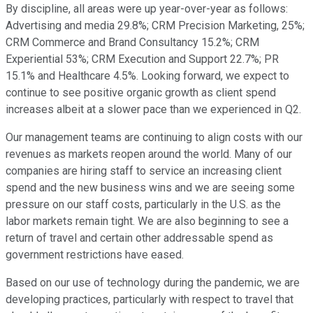
By discipline, all areas were up year-over-year as follows:
Advertising and media 29.8%; CRM Precision Marketing, 25%;
CRM Commerce and Brand Consultancy 15.2%; CRM
Experiential 53%; CRM Execution and Support 22.7%; PR
15.1% and Healthcare 4.5%. Looking forward, we expect to
continue to see positive organic growth as client spend
increases albeit at a slower pace than we experienced in Q2.
Our management teams are continuing to align costs with our
revenues as markets reopen around the world. Many of our
companies are hiring staff to service an increasing client
spend and the new business wins and we are seeing some
pressure on our staff costs, particularly in the U.S. as the
labor markets remain tight. We are also beginning to see a
return of travel and certain other addressable spend as
government restrictions have eased.
Based on our use of technology during the pandemic, we are
developing practices, particularly with respect to travel that