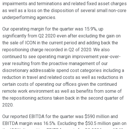
impairments and terminations and related fixed asset charges
as well as a loss on the disposition of several small non-core
underperforming agencies.
Our operating margin for the quarter was 15.9%, up
significantly from Q2 2020 even after excluding the gain on
the sale of ICON in the current period and adding back the
repositioning charge recorded in Q2 of 2020. We also
continued to see operating margin improvement year-over-
year resulting from the proactive management of our
discretionary addressable spend cost categories including a
reduction in travel and related costs as well as reductions in
certain costs of operating our offices given the continued
remote work environment as well as benefits from some of
the repositioning actions taken back in the second quarter of
2020.
Our reported EBITDA for the quarter was $590 million and
EBITDA margin was 16.5%. Excluding the $50.5 million gain on