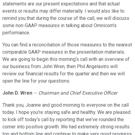
statements are our present expectations and that actual
events or results may differ materially. I would also like to
remind you that during the course of the call, we will discuss
some non-GAAP measures in talking about Omnicom's
performance.
You can find a reconciliation of those measures to the nearest
comparable GAAP measures in the presentation materials.
We are going to begin this morning's call with an overview of
our business from John Wren, then Phil Angelastro will
review our financial results for the quarter and then we will
open the line for your questions.
John D. Wren
--
Chairman and Chief Executive Officer
Thank you, Joanne and good morning to everyone on the call
today. I hope you're staying safe and healthy. We are pleased
to kick off today's call by reporting that we've rounded the
corner into positive growth. We had extremely strong results
top and bottom line and continue to make very good progress