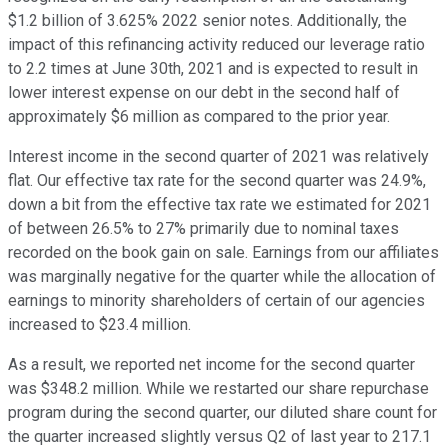
$1.2 billion of 3.625% 2022 senior notes. Additionally, the
impact of this refinancing activity reduced our leverage ratio
to 2.2 times at June 30th, 2021 and is expected to result in
lower interest expense on our debt in the second half of
approximately $6 million as compared to the prior year.
Interest income in the second quarter of 2021 was relatively
flat. Our effective tax rate for the second quarter was 24.9%,
down a bit from the effective tax rate we estimated for 2021
of between 26.5% to 27% primarily due to nominal taxes
recorded on the book gain on sale. Earnings from our affiliates
was marginally negative for the quarter while the allocation of
earnings to minority shareholders of certain of our agencies
increased to $23.4 million.
As a result, we reported net income for the second quarter
was $348.2 million. While we restarted our share repurchase
program during the second quarter, our diluted share count for
the quarter increased slightly versus Q2 of last year to 217.1