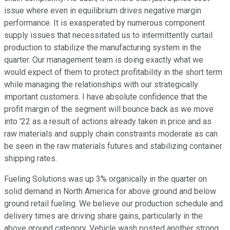
issue where even in equilibrium drives negative margin
performance. It is exasperated by numerous component
supply issues that necessitated us to intermittently curtail
production to stabilize the manufacturing system in the
quarter. Our management team is doing exactly what we
would expect of them to protect profitability in the short term
while managing the relationships with our strategically
important customers. I have absolute confidence that the
profit margin of the segment will bounce back as we move
into '22 as a result of actions already taken in price and as
raw materials and supply chain constraints moderate as can
be seen in the raw materials futures and stabilizing container
shipping rates.
Fueling Solutions was up 3% organically in the quarter on
solid demand in North America for above ground and below
ground retail fueling. We believe our production schedule and
delivery times are driving share gains, particularly in the
above ground category. Vehicle wash posted another strong