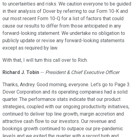
to uncertainties and risks. We caution everyone to be guided
in their analysis of Dover by referring to our Form 10-K and
our most recent Form 10-Q for a list of factors that could
cause our results to differ from those anticipated in any
forward-looking statement. We undertake no obligation to
publicly update or revise any forward-looking statements
except as required by law.
With that, I will turn this call over to Rich.
Richard J. Tobin
--
President & Chief Executive Officer
Thanks, Andrey. Good morning, everyone. Let's go to Page 3.
Dover Corporation and its operating companies had a solid
quarter. The performance stats indicate that our product
strategies, coupled with our ongoing productivity initiatives,
continued to deliver top line growth, margin accretion and
attractive cash flow to our investors. Our revenue and
bookings growth continued to outpace our pre-pandemic
levels and we exited the quarter with a record high and