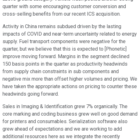
quarter with some encouraging customer conversion and
cross-selling benefits from our recent ICS acquisition.
Activity in China remains subdued driven by the lasting
impacts of COVID and near-term uncertainty related to energy
supply. Fuel transport components were negative for the
quarter, but we believe that this is expected to [Phonetic]
improve moving forward. Margins in the segment declined
150 basis points in the quarter as productivity headwinds
from supply chain constraints in sub components and
negative mix more than offset higher volumes and pricing. We
have taken the appropriate actions on pricing to counter these
headwinds going forward.
Sales in Imaging & Identification grew 7% organically. The
core marking and coding business grew well on good demand
for printers and consumables. Serialization software also
grew ahead of expectations and we are working to add
additional resources here as we integrate the recently