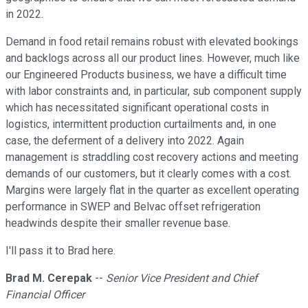
in 2022.
Demand in food retail remains robust with elevated bookings
and backlogs across all our product lines. However, much like
our Engineered Products business, we have a difficult time
with labor constraints and, in particular, sub component supply
which has necessitated significant operational costs in
logistics, intermittent production curtailments and, in one
case, the deferment of a delivery into 2022. Again
management is straddling cost recovery actions and meeting
demands of our customers, but it clearly comes with a cost.
Margins were largely flat in the quarter as excellent operating
performance in SWEP and Belvac offset refrigeration
headwinds despite their smaller revenue base.
I'll pass it to Brad here.
Brad M. Cerepak
--
Senior Vice President and Chief
Financial Officer