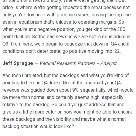
a little bit of a twofold story. Where we're getting the most
price is where we're getting impacted the most because not
only you're driving -- with price increases, driving the top line
even in equilibrium that's dilutive to operating margins. So
when you're at a negative position, you get kind of the 300
point dilution. So the bad news is we are not in equilibrium in
Q3. From here, we'd begin to squeeze that down in Q4 and if
conditions don't deteriorate, go positive moving into '22.
Jeff Sprague
--
Vertical Research Partners -- Analyst
And then unrelated, but the backlogs and what you're kind of
pointing to here in Q4, looks like at the midpoint your Q4
revenue was guided down about 9% sequentially, which would
be more than normal and certainly seems high, especially
relative to the backlog. So could you just address that and
give us a little more color on how you might be able to uncork
these backlogs and the visibility and maybe what a normal
backlog situation would look like?