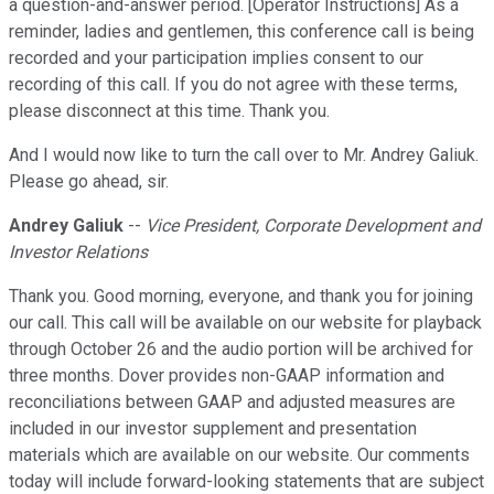
a question-and-answer period. [Operator Instructions] As a
reminder, ladies and gentlemen, this conference call is being
recorded and your participation implies consent to our
recording of this call. If you do not agree with these terms,
please disconnect at this time. Thank you.
And I would now like to turn the call over to Mr. Andrey Galiuk.
Please go ahead, sir.
Andrey Galiuk
--
Vice President, Corporate Development and
Investor Relations
Thank you. Good morning, everyone, and thank you for joining
our call. This call will be available on our website for playback
through October 26 and the audio portion will be archived for
three months. Dover provides non-GAAP information and
reconciliations between GAAP and adjusted measures are
included in our investor supplement and presentation
materials which are available on our website. Our comments
today will include forward-looking statements that are subject