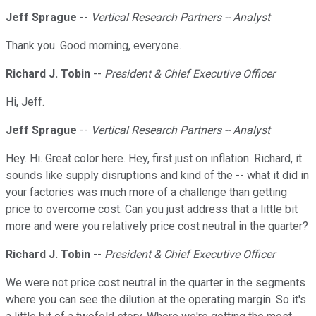
Jeff Sprague
--
Vertical Research Partners -- Analyst
Thank you. Good morning, everyone.
Richard J. Tobin
--
President & Chief Executive Officer
Hi, Jeff.
Jeff Sprague
--
Vertical Research Partners -- Analyst
Hey. Hi. Great color here. Hey, first just on inflation. Richard, it
sounds like supply disruptions and kind of the -- what it did in
your factories was much more of a challenge than getting
price to overcome cost. Can you just address that a little bit
more and were you relatively price cost neutral in the quarter?
Richard J. Tobin
--
President & Chief Executive Officer
We were not price cost neutral in the quarter in the segments
where you can see the dilution at the operating margin. So it's