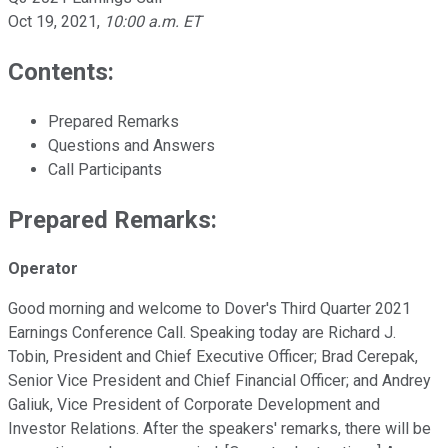
Oct 19, 2021
,
10:00 a.m. ET
Contents:
Prepared Remarks
Questions and Answers
Call Participants
Prepared Remarks:
Operator
Good morning and welcome to Dover's Third Quarter 2021
Earnings Conference Call. Speaking today are Richard J.
Tobin, President and Chief Executive Officer; Brad Cerepak,
Senior Vice President and Chief Financial Officer; and Andrey
Galiuk, Vice President of Corporate Development and
Investor Relations. After the speakers' remarks, there will be