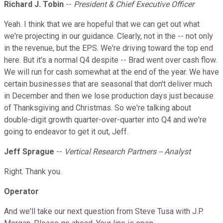
Richard J. Tobin
--
President & Chief Executive Officer
Yeah. I think that we are hopeful that we can get out what
we're projecting in our guidance. Clearly, not in the -- not only
in the revenue, but the EPS. We're driving toward the top end
here. But it's a normal Q4 despite -- Brad went over cash flow.
We will run for cash somewhat at the end of the year. We have
certain businesses that are seasonal that don't deliver much
in December and then we lose production days just because
of Thanksgiving and Christmas. So we're talking about
double-digit growth quarter-over-quarter into Q4 and we're
going to endeavor to get it out, Jeff.
Jeff Sprague
--
Vertical Research Partners -- Analyst
Right. Thank you.
Operator
And we'll take our next question from Steve Tusa with J.P.