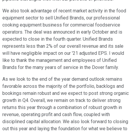
We also took advantage of recent market activity in the food
equipment sector to sell Unified Brands, our professional
cooking equipment business for commercial foodservice
operators. The deal was announced in early October and is
expected to close in the fourth quarter. Unified Brands
represents less than 2% of our overall revenue and its sale
will have negligible impact on our '21 adjusted EPS. I would
like to thank the management and employees of Unified
Brands for the many years of service in the Dover family.
As we look to the end of the year demand outlook remains
favorable across the majority of the portfolio, backlogs and
bookings remain robust and we expect to post strong organic
growth in Q4. Overall, we remain on track to deliver strong
returns this year through a combination of robust growth in
revenue, operating profit and cash flow, coupled with
disciplined capital allocation. We also look forward to closing
out this year and laying the foundation for what we believe to