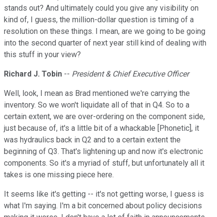
stands out? And ultimately could you give any visibility on
kind of, I guess, the million-dollar question is timing of a
resolution on these things. I mean, are we going to be going
into the second quarter of next year still kind of dealing with
this stuff in your view?
Richard J. Tobin
--
President & Chief Executive Officer
Well, look, I mean as Brad mentioned we're carrying the
inventory. So we won't liquidate all of that in Q4. So to a
certain extent, we are over-ordering on the component side,
just because of, it's a little bit of a whackable [Phonetic], it
was hydraulics back in Q2 and to a certain extent the
beginning of Q3. That's lightening up and now it's electronic
components. So it's a myriad of stuff, but unfortunately all it
takes is one missing piece here.
It seems like it's getting -- it's not getting worse, I guess is
what I'm saying. I'm a bit concerned about policy decisions