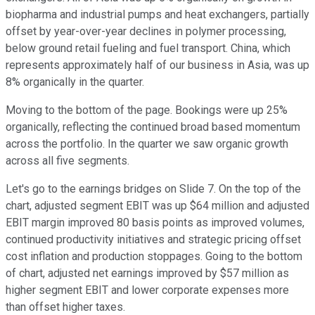
biopharma and industrial pumps and heat exchangers, partially
offset by year-over-year declines in polymer processing,
below ground retail fueling and fuel transport. China, which
represents approximately half of our business in Asia, was up
8% organically in the quarter.
Moving to the bottom of the page. Bookings were up 25%
organically, reflecting the continued broad based momentum
across the portfolio. In the quarter we saw organic growth
across all five segments.
Let's go to the earnings bridges on Slide 7. On the top of the
chart, adjusted segment EBIT was up $64 million and adjusted
EBIT margin improved 80 basis points as improved volumes,
continued productivity initiatives and strategic pricing offset
cost inflation and production stoppages. Going to the bottom
of chart, adjusted net earnings improved by $57 million as
higher segment EBIT and lower corporate expenses more
than offset higher taxes.