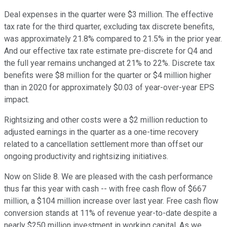
Deal expenses in the quarter were $3 million. The effective
tax rate for the third quarter, excluding tax discrete benefits,
was approximately 21.8% compared to 21.5% in the prior year.
And our effective tax rate estimate pre-discrete for Q4 and
the full year remains unchanged at 21% to 22%. Discrete tax
benefits were $8 million for the quarter or $4 million higher
than in 2020 for approximately $0.03 of year-over-year EPS
impact.
Rightsizing and other costs were a $2 million reduction to
adjusted earnings in the quarter as a one-time recovery
related to a cancellation settlement more than offset our
ongoing productivity and rightsizing initiatives.
Now on Slide 8. We are pleased with the cash performance
thus far this year with cash -- with free cash flow of $667
million, a $104 million increase over last year. Free cash flow
conversion stands at 11% of revenue year-to-date despite a
nearly $250 million investment in working capital. As we