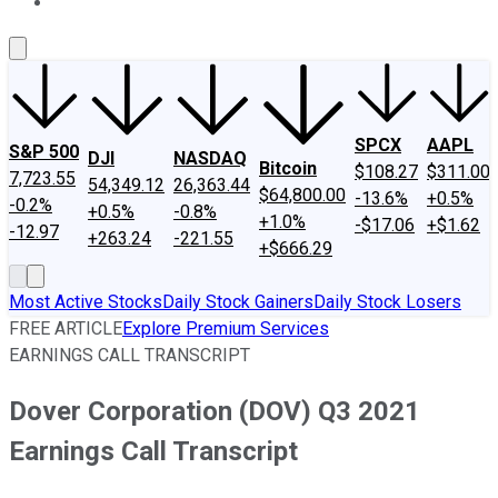
About Us
Contact Us
Investing Philosophy
Motley Fool Mo
SPCX
AAPL
S&P 500
DJI
NASDAQ
Bitcoin
$108.27
$311.00
7,723.55
54,349.12
26,363.44
$64,800.00
-13.6%
+0.5%
-0.2%
+0.5%
-0.8%
+1.0%
-$17.06
+$1.62
-12.97
+263.24
-221.55
+$666.29
Most Active Stocks
Daily Stock Gainers
Daily Stock Losers
FREE ARTICLE
Explore Premium Services
EARNINGS CALL TRANSCRIPT
Dover Corporation (DOV) Q3 2021
Earnings Call Transcript