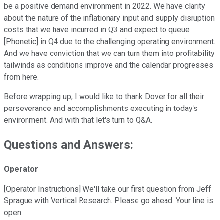
be a positive demand environment in 2022. We have clarity
about the nature of the inflationary input and supply disruption
costs that we have incurred in Q3 and expect to queue
[Phonetic] in Q4 due to the challenging operating environment.
And we have conviction that we can turn them into profitability
tailwinds as conditions improve and the calendar progresses
from here.
Before wrapping up, I would like to thank Dover for all their
perseverance and accomplishments executing in today's
environment. And with that let's turn to Q&A.
Questions and Answers:
Operator
[Operator Instructions] We'll take our first question from Jeff
Sprague with Vertical Research. Please go ahead. Your line is
open.