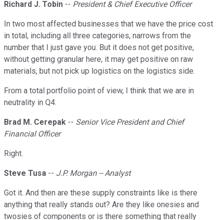
Richard J. Tobin
--
President & Chief Executive Officer
In two most affected businesses that we have the price cost
in total, including all three categories, narrows from the
number that I just gave you. But it does not get positive,
without getting granular here, it may get positive on raw
materials, but not pick up logistics on the logistics side.
From a total portfolio point of view, I think that we are in
neutrality in Q4.
Brad M. Cerepak
--
Senior Vice President and Chief
Financial Officer
Right.
Steve Tusa
--
J.P. Morgan -- Analyst
Got it. And then are these supply constraints like is there
anything that really stands out? Are they like onesies and
twosies of components or is there something that really