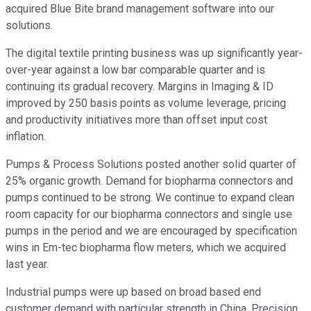
acquired Blue Bite brand management software into our
solutions.
The digital textile printing business was up significantly year-
over-year against a low bar comparable quarter and is
continuing its gradual recovery. Margins in Imaging & ID
improved by 250 basis points as volume leverage, pricing
and productivity initiatives more than offset input cost
inflation.
Pumps & Process Solutions posted another solid quarter of
25% organic growth. Demand for biopharma connectors and
pumps continued to be strong. We continue to expand clean
room capacity for our biopharma connectors and single use
pumps in the period and we are encouraged by specification
wins in Em-tec biopharma flow meters, which we acquired
last year.
Industrial pumps were up based on broad based end
customer demand with particular strength in China. Precision