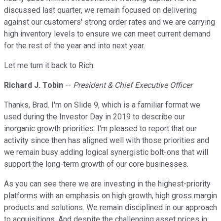
discussed last quarter, we remain focused on delivering
against our customers' strong order rates and we are carrying
high inventory levels to ensure we can meet current demand
for the rest of the year and into next year.
Let me turn it back to Rich.
Richard J. Tobin
--
President & Chief Executive Officer
Thanks, Brad. I'm on Slide 9, which is a familiar format we
used during the Investor Day in 2019 to describe our
inorganic growth priorities. I'm pleased to report that our
activity since then has aligned well with those priorities and
we remain busy adding logical synergistic bolt-ons that will
support the long-term growth of our core businesses.
As you can see there we are investing in the highest-priority
platforms with an emphasis on high growth, high gross margin
products and solutions. We remain disciplined in our approach
to acquisitions. And despite the challenging asset prices in