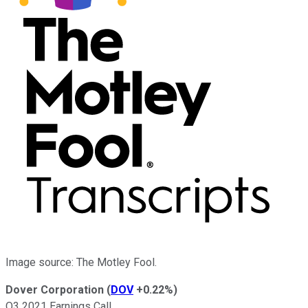
Image source: The Motley Fool.
Dover Corporation
(
DOV
+0.22%
)
Q3 2021 Earnings Call