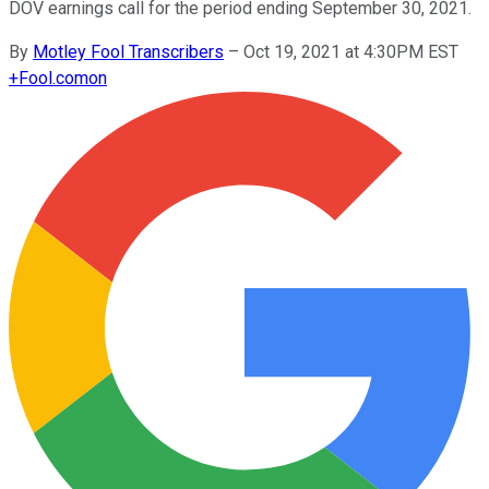
DOV earnings call for the period ending September 30, 2021.
By
Motley Fool Transcribers
–
Oct 19, 2021 at 4:30PM EST
+
Fool.com
on