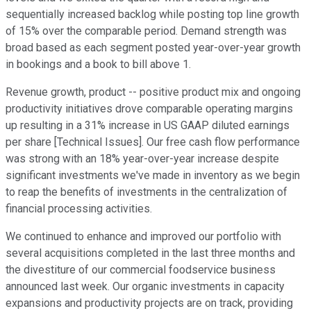
sequentially increased backlog while posting top line growth
of 15% over the comparable period. Demand strength was
broad based as each segment posted year-over-year growth
in bookings and a book to bill above 1.
Revenue growth, product -- positive product mix and ongoing
productivity initiatives drove comparable operating margins
up resulting in a 31% increase in US GAAP diluted earnings
per share [Technical Issues]. Our free cash flow performance
was strong with an 18% year-over-year increase despite
significant investments we've made in inventory as we begin
to reap the benefits of investments in the centralization of
financial processing activities.
We continued to enhance and improved our portfolio with
several acquisitions completed in the last three months and
the divestiture of our commercial foodservice business
announced last week. Our organic investments in capacity
expansions and productivity projects are on track, providing