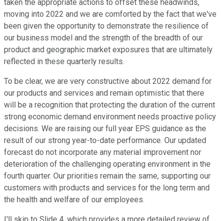
taken the appropriate actions to offset these headwinds,
moving into 2022 and we are comforted by the fact that we've
been given the opportunity to demonstrate the resilience of
our business model and the strength of the breadth of our
product and geographic market exposures that are ultimately
reflected in these quarterly results.
To be clear, we are very constructive about 2022 demand for
our products and services and remain optimistic that there
will be a recognition that protecting the duration of the current
strong economic demand environment needs proactive policy
decisions. We are raising our full year EPS guidance as the
result of our strong year-to-date performance. Our updated
forecast do not incorporate any material improvement nor
deterioration of the challenging operating environment in the
fourth quarter. Our priorities remain the same, supporting our
customers with products and services for the long term and
the health and welfare of our employees.
I'll skip to Slide 4, which provides a more detailed review of