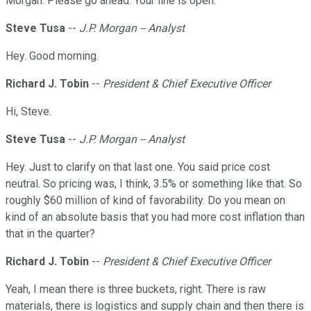
Morgan. Please go ahead. Your line is open.
Steve Tusa
--
J.P. Morgan -- Analyst
Hey. Good morning.
Richard J. Tobin
--
President & Chief Executive Officer
Hi, Steve.
Steve Tusa
--
J.P. Morgan -- Analyst
Hey. Just to clarify on that last one. You said price cost
neutral. So pricing was, I think, 3.5% or something like that. So
roughly $60 million of kind of favorability. Do you mean on
kind of an absolute basis that you had more cost inflation than
that in the quarter?
Richard J. Tobin
--
President & Chief Executive Officer
Yeah, I mean there is three buckets, right. There is raw
materials, there is logistics and supply chain and then there is