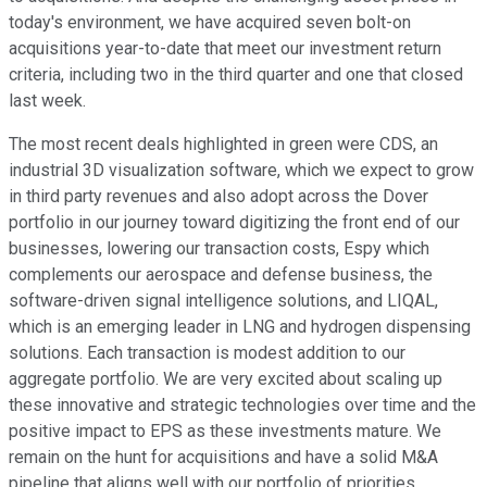
today's environment, we have acquired seven bolt-on
acquisitions year-to-date that meet our investment return
criteria, including two in the third quarter and one that closed
last week.
The most recent deals highlighted in green were CDS, an
industrial 3D visualization software, which we expect to grow
in third party revenues and also adopt across the Dover
portfolio in our journey toward digitizing the front end of our
businesses, lowering our transaction costs, Espy which
complements our aerospace and defense business, the
software-driven signal intelligence solutions, and LIQAL,
which is an emerging leader in LNG and hydrogen dispensing
solutions. Each transaction is modest addition to our
aggregate portfolio. We are very excited about scaling up
these innovative and strategic technologies over time and the
positive impact to EPS as these investments mature. We
remain on the hunt for acquisitions and have a solid M&A
pipeline that aligns well with our portfolio of priorities.