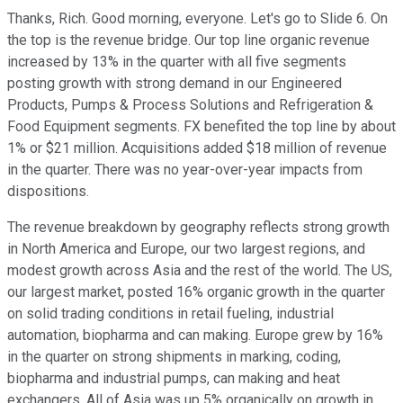
Thanks, Rich. Good morning, everyone. Let's go to Slide 6. On
the top is the revenue bridge. Our top line organic revenue
increased by 13% in the quarter with all five segments
posting growth with strong demand in our Engineered
Products, Pumps & Process Solutions and Refrigeration &
Food Equipment segments. FX benefited the top line by about
1% or $21 million. Acquisitions added $18 million of revenue
in the quarter. There was no year-over-year impacts from
dispositions.
The revenue breakdown by geography reflects strong growth
in North America and Europe, our two largest regions, and
modest growth across Asia and the rest of the world. The US,
our largest market, posted 16% organic growth in the quarter
on solid trading conditions in retail fueling, industrial
automation, biopharma and can making. Europe grew by 16%
in the quarter on strong shipments in marking, coding,
biopharma and industrial pumps, can making and heat
exchangers. All of Asia was up 5% organically on growth in