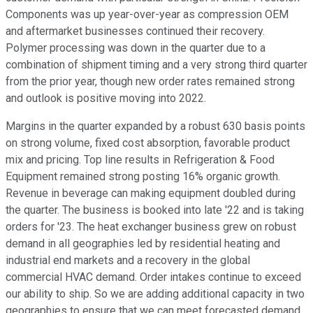
Components was up year-over-year as compression OEM
and aftermarket businesses continued their recovery.
Polymer processing was down in the quarter due to a
combination of shipment timing and a very strong third quarter
from the prior year, though new order rates remained strong
and outlook is positive moving into 2022.
Margins in the quarter expanded by a robust 630 basis points
on strong volume, fixed cost absorption, favorable product
mix and pricing. Top line results in Refrigeration & Food
Equipment remained strong posting 16% organic growth.
Revenue in beverage can making equipment doubled during
the quarter. The business is booked into late '22 and is taking
orders for '23. The heat exchanger business grew on robust
demand in all geographies led by residential heating and
industrial end markets and a recovery in the global
commercial HVAC demand. Order intakes continue to exceed
our ability to ship. So we are adding additional capacity in two
geographies to ensure that we can meet forecasted demand