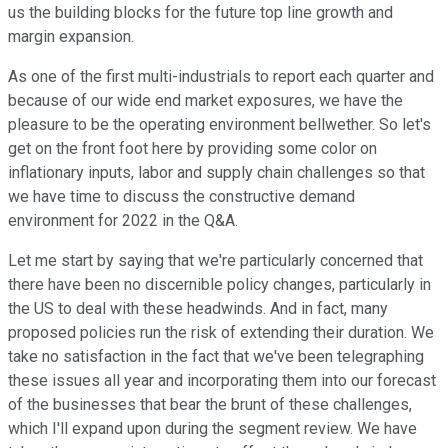
us the building blocks for the future top line growth and
margin expansion.
As one of the first multi-industrials to report each quarter and
because of our wide end market exposures, we have the
pleasure to be the operating environment bellwether. So let's
get on the front foot here by providing some color on
inflationary inputs, labor and supply chain challenges so that
we have time to discuss the constructive demand
environment for 2022 in the Q&A.
Let me start by saying that we're particularly concerned that
there have been no discernible policy changes, particularly in
the US to deal with these headwinds. And in fact, many
proposed policies run the risk of extending their duration. We
take no satisfaction in the fact that we've been telegraphing
these issues all year and incorporating them into our forecast
of the businesses that bear the brunt of these challenges,
which I'll expand upon during the segment review. We have