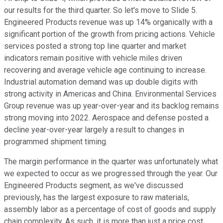
our results for the third quarter. So let's move to Slide 5.
Engineered Products revenue was up 14% organically with a
significant portion of the growth from pricing actions. Vehicle
services posted a strong top line quarter and market
indicators remain positive with vehicle miles driven
recovering and average vehicle age continuing to increase.
Industrial automation demand was up double digits with
strong activity in Americas and China. Environmental Services
Group revenue was up year-over-year and its backlog remains
strong moving into 2022. Aerospace and defense posted a
decline year-over-year largely a result to changes in
programmed shipment timing.
The margin performance in the quarter was unfortunately what
we expected to occur as we progressed through the year. Our
Engineered Products segment, as we've discussed
previously, has the largest exposure to raw materials,
assembly labor as a percentage of cost of goods and supply
chain complexity. As such, it is more than just a price cost