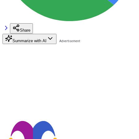
Share
Summarize with AI