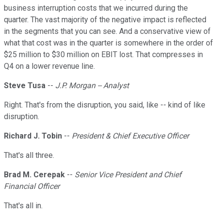
business interruption costs that we incurred during the
quarter. The vast majority of the negative impact is reflected
in the segments that you can see. And a conservative view of
what that cost was in the quarter is somewhere in the order of
$25 million to $30 million on EBIT lost. That compresses in
Q4 on a lower revenue line.
Steve Tusa
--
J.P. Morgan -- Analyst
Right. That's from the disruption, you said, like -- kind of like
disruption.
Richard J. Tobin
--
President & Chief Executive Officer
That's all three.
Brad M. Cerepak
--
Senior Vice President and Chief
Financial Officer
That's all in.