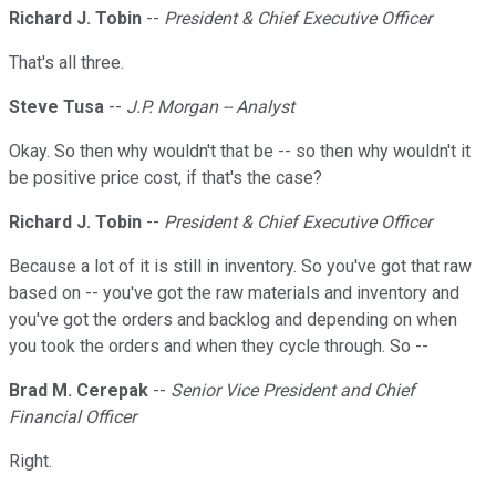
Richard J. Tobin
--
President & Chief Executive Officer
That's all three.
Steve Tusa
--
J.P. Morgan -- Analyst
Okay. So then why wouldn't that be -- so then why wouldn't it
be positive price cost, if that's the case?
Richard J. Tobin
--
President & Chief Executive Officer
Because a lot of it is still in inventory. So you've got that raw
based on -- you've got the raw materials and inventory and
you've got the orders and backlog and depending on when
you took the orders and when they cycle through. So --
Brad M. Cerepak
--
Senior Vice President and Chief
Financial Officer
Right.