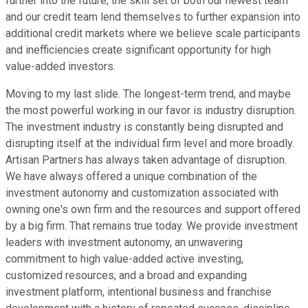
further into the future, the skill set of both our newest team
and our credit team lend themselves to further expansion into
additional credit markets where we believe scale participants
and inefficiencies create significant opportunity for high
value-added investors.
Moving to my last slide. The longest-term trend, and maybe
the most powerful working in our favor is industry disruption.
The investment industry is constantly being disrupted and
disrupting itself at the individual firm level and more broadly.
Artisan Partners has always taken advantage of disruption.
We have always offered a unique combination of the
investment autonomy and customization associated with
owning one's own firm and the resources and support offered
by a big firm. That remains true today. We provide investment
leaders with investment autonomy, an unwavering
commitment to high value-added active investing,
customized resources, and a broad and expanding
investment platform, intentional business and franchise