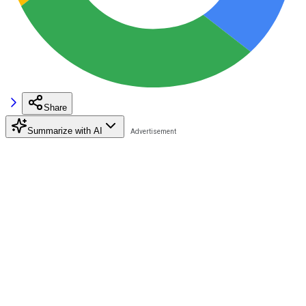
Share
Summarize with AI