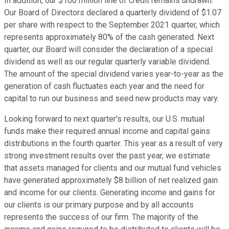
In addition, our $100 million line of credit remains undrawn.
Our Board of Directors declared a quarterly dividend of $1.07
per share with respect to the September 2021 quarter, which
represents approximately 80% of the cash generated. Next
quarter, our Board will consider the declaration of a special
dividend as well as our regular quarterly variable dividend.
The amount of the special dividend varies year-to-year as the
generation of cash fluctuates each year and the need for
capital to run our business and seed new products may vary.
Looking forward to next quarter's results, our U.S. mutual
funds make their required annual income and capital gains
distributions in the fourth quarter. This year as a result of very
strong investment results over the past year, we estimate
that assets managed for clients and our mutual fund vehicles
have generated approximately $8 billion of net realized gain
and income for our clients. Generating income and gains for
our clients is our primary purpose and by all accounts
represents the success of our firm. The majority of the