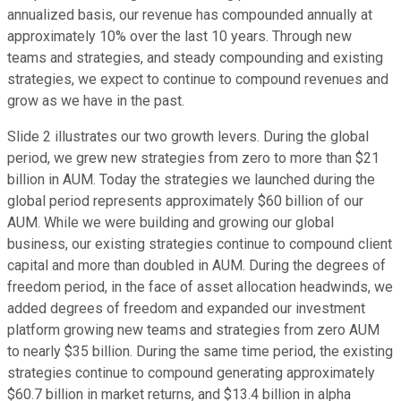
annualized basis, our revenue has compounded annually at
approximately 10% over the last 10 years. Through new
teams and strategies, and steady compounding and existing
strategies, we expect to continue to compound revenues and
grow as we have in the past.
Slide 2 illustrates our two growth levers. During the global
period, we grew new strategies from zero to more than $21
billion in AUM. Today the strategies we launched during the
global period represents approximately $60 billion of our
AUM. While we were building and growing our global
business, our existing strategies continue to compound client
capital and more than doubled in AUM. During the degrees of
freedom period, in the face of asset allocation headwinds, we
added degrees of freedom and expanded our investment
platform growing new teams and strategies from zero AUM
to nearly $35 billion. During the same time period, the existing
strategies continue to compound generating approximately
$60.7 billion in market returns, and $13.4 billion in alpha