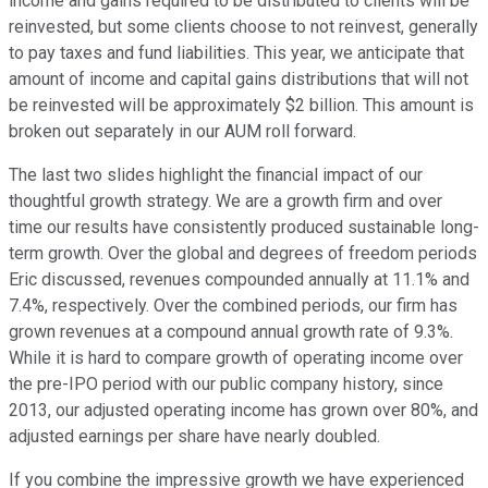
income and gains required to be distributed to clients will be
reinvested, but some clients choose to not reinvest, generally
to pay taxes and fund liabilities. This year, we anticipate that
amount of income and capital gains distributions that will not
be reinvested will be approximately $2 billion. This amount is
broken out separately in our AUM roll forward.
The last two slides highlight the financial impact of our
thoughtful growth strategy. We are a growth firm and over
time our results have consistently produced sustainable long-
term growth. Over the global and degrees of freedom periods
Eric discussed, revenues compounded annually at 11.1% and
7.4%, respectively. Over the combined periods, our firm has
grown revenues at a compound annual growth rate of 9.3%.
While it is hard to compare growth of operating income over
the pre-IPO period with our public company history, since
2013, our adjusted operating income has grown over 80%, and
adjusted earnings per share have nearly doubled.
If you combine the impressive growth we have experienced