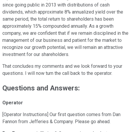
since going public in 2013 with distributions of cash
dividends, which approximate 8% annualized yield over the
same period, the total return to shareholders has been
approximately 15% compounded annually. As a growth
company, we are confident that if we remain disciplined in the
management of our business and patient for the market to
recognize our growth potential, we will remain an attractive
investment for our shareholders.
That concludes my comments and we look forward to your
questions. I will now turn the call back to the operator.
Questions and Answers:
Operator
[Operator Instructions] Our first question comes from Dan
Fannon from Jefferies & Company. Please go ahead.