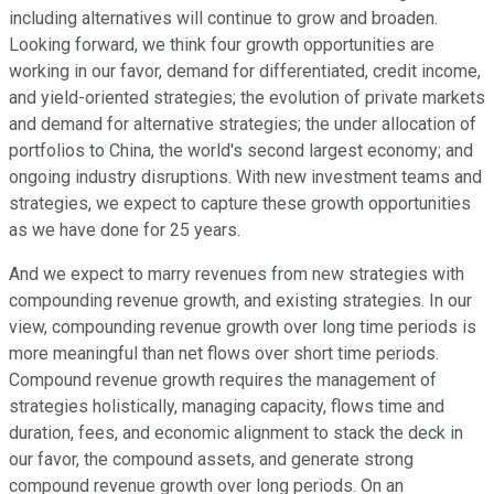
including alternatives will continue to grow and broaden.
Looking forward, we think four growth opportunities are
working in our favor, demand for differentiated, credit income,
and yield-oriented strategies; the evolution of private markets
and demand for alternative strategies; the under allocation of
portfolios to China, the world's second largest economy; and
ongoing industry disruptions. With new investment teams and
strategies, we expect to capture these growth opportunities
as we have done for 25 years.
And we expect to marry revenues from new strategies with
compounding revenue growth, and existing strategies. In our
view, compounding revenue growth over long time periods is
more meaningful than net flows over short time periods.
Compound revenue growth requires the management of
strategies holistically, managing capacity, flows time and
duration, fees, and economic alignment to stack the deck in
our favor, the compound assets, and generate strong
compound revenue growth over long periods. On an