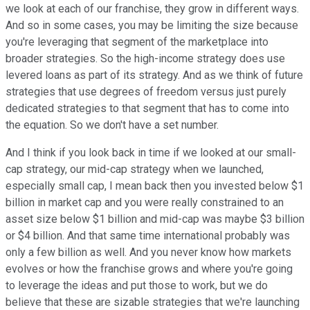
we look at each of our franchise, they grow in different ways.
And so in some cases, you may be limiting the size because
you're leveraging that segment of the marketplace into
broader strategies. So the high-income strategy does use
levered loans as part of its strategy. And as we think of future
strategies that use degrees of freedom versus just purely
dedicated strategies to that segment that has to come into
the equation. So we don't have a set number.
And I think if you look back in time if we looked at our small-
cap strategy, our mid-cap strategy when we launched,
especially small cap, I mean back then you invested below $1
billion in market cap and you were really constrained to an
asset size below $1 billion and mid-cap was maybe $3 billion
or $4 billion. And that same time international probably was
only a few billion as well. And you never know how markets
evolves or how the franchise grows and where you're going
to leverage the ideas and put those to work, but we do
believe that these are sizable strategies that we're launching