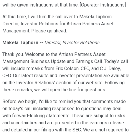
will be given instructions at that time. [Operator Instructions]
At this time, I will turn the call over to Makela Taphorn,
Director, Investor Relations for Artisan Partners Asset
Management. Please go ahead.
Makela Taphorn
--
Director, Investor Relations
Thank you. Welcome to the Artisan Partners Asset
Management Business Update and Earnings Call. Today's call
will include remarks from Eric Colson, CEO, and C.J. Daley,
CFO. Our latest results and investor presentation are available
on the Investor Relations' section of our website. Following
these remarks, we will open the line for questions.
Before we begin, I'd like to remind you that comments made
on today's call including responses to questions may deal
with forward-looking statements. These are subject to risks
and uncertainties and are presented in the earnings release
and detailed in our filings with the SEC. We are not required to