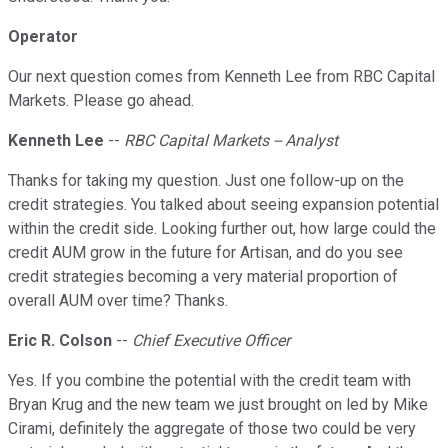
Operator
Our next question comes from Kenneth Lee from RBC Capital
Markets. Please go ahead.
Kenneth Lee
--
RBC Capital Markets -- Analyst
Thanks for taking my question. Just one follow-up on the
credit strategies. You talked about seeing expansion potential
within the credit side. Looking further out, how large could the
credit AUM grow in the future for Artisan, and do you see
credit strategies becoming a very material proportion of
overall AUM over time? Thanks.
Eric R. Colson
--
Chief Executive Officer
Yes. If you combine the potential with the credit team with
Bryan Krug and the new team we just brought on led by Mike
Cirami, definitely the aggregate of those two could be very