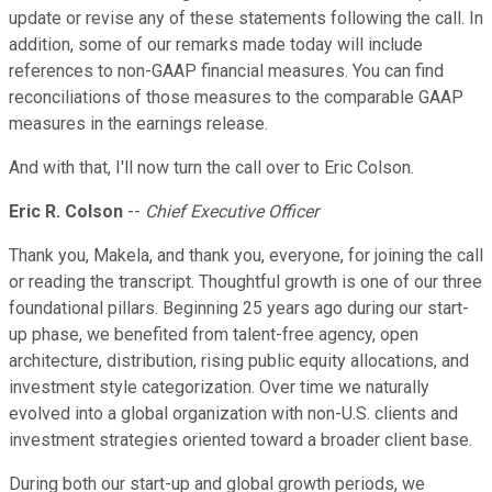
update or revise any of these statements following the call. In
addition, some of our remarks made today will include
references to non-GAAP financial measures. You can find
reconciliations of those measures to the comparable GAAP
measures in the earnings release.
And with that, I'll now turn the call over to Eric Colson.
Eric R. Colson
--
Chief Executive Officer
Thank you, Makela, and thank you, everyone, for joining the call
or reading the transcript. Thoughtful growth is one of our three
foundational pillars. Beginning 25 years ago during our start-
up phase, we benefited from talent-free agency, open
architecture, distribution, rising public equity allocations, and
investment style categorization. Over time we naturally
evolved into a global organization with non-U.S. clients and
investment strategies oriented toward a broader client base.
During both our start-up and global growth periods, we