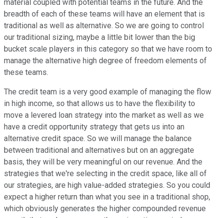
material coupled with potential teams in the future. And the
breadth of each of these teams will have an element that is
traditional as well as alternative. So we are going to control
our traditional sizing, maybe a little bit lower than the big
bucket scale players in this category so that we have room to
manage the alternative high degree of freedom elements of
these teams.
The credit team is a very good example of managing the flow
in high income, so that allows us to have the flexibility to
move a levered loan strategy into the market as well as we
have a credit opportunity strategy that gets us into an
alternative credit space. So we will manage the balance
between traditional and alternatives but on an aggregate
basis, they will be very meaningful on our revenue. And the
strategies that we're selecting in the credit space, like all of
our strategies, are high value-added strategies. So you could
expect a higher return than what you see in a traditional shop,
which obviously generates the higher compounded revenue