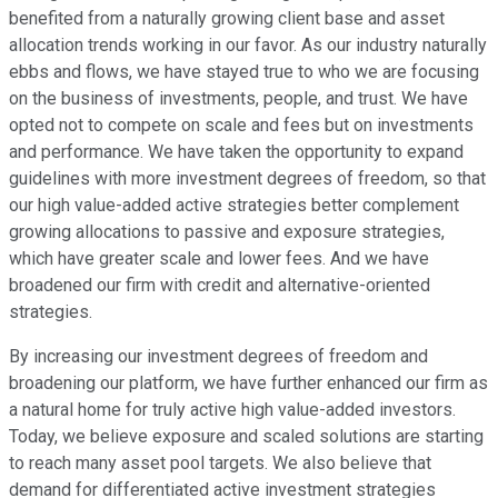
benefited from a naturally growing client base and asset
allocation trends working in our favor. As our industry naturally
ebbs and flows, we have stayed true to who we are focusing
on the business of investments, people, and trust. We have
opted not to compete on scale and fees but on investments
and performance. We have taken the opportunity to expand
guidelines with more investment degrees of freedom, so that
our high value-added active strategies better complement
growing allocations to passive and exposure strategies,
which have greater scale and lower fees. And we have
broadened our firm with credit and alternative-oriented
strategies.
By increasing our investment degrees of freedom and
broadening our platform, we have further enhanced our firm as
a natural home for truly active high value-added investors.
Today, we believe exposure and scaled solutions are starting
to reach many asset pool targets. We also believe that
demand for differentiated active investment strategies