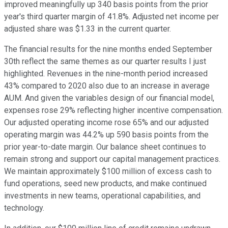
improved meaningfully up 340 basis points from the prior
year's third quarter margin of 41.8%. Adjusted net income per
adjusted share was $1.33 in the current quarter.
The financial results for the nine months ended September
30th reflect the same themes as our quarter results I just
highlighted. Revenues in the nine-month period increased
43% compared to 2020 also due to an increase in average
AUM. And given the variables design of our financial model,
expenses rose 29% reflecting higher incentive compensation.
Our adjusted operating income rose 65% and our adjusted
operating margin was 44.2% up 590 basis points from the
prior year-to-date margin. Our balance sheet continues to
remain strong and support our capital management practices.
We maintain approximately $100 million of excess cash to
fund operations, seed new products, and make continued
investments in new teams, operational capabilities, and
technology.