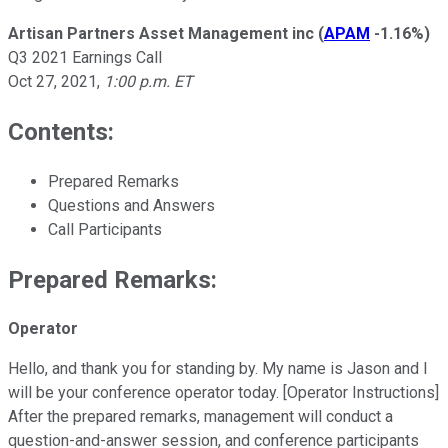
Artisan Partners Asset Management inc
(
APAM
-1.16%
)
Q3 2021 Earnings Call
Oct 27, 2021
,
1:00 p.m. ET
Contents:
Prepared Remarks
Questions and Answers
Call Participants
Prepared Remarks:
Operator
Hello, and thank you for standing by. My name is Jason and I
will be your conference operator today. [Operator Instructions]
After the prepared remarks, management will conduct a
question-and-answer session, and conference participants