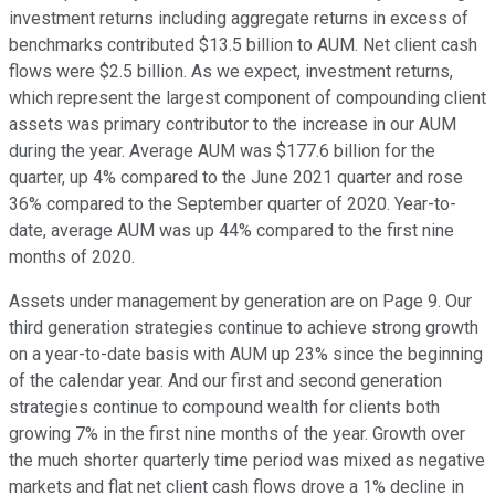
investment returns including aggregate returns in excess of
benchmarks contributed $13.5 billion to AUM. Net client cash
flows were $2.5 billion. As we expect, investment returns,
which represent the largest component of compounding client
assets was primary contributor to the increase in our AUM
during the year. Average AUM was $177.6 billion for the
quarter, up 4% compared to the June 2021 quarter and rose
36% compared to the September quarter of 2020. Year-to-
date, average AUM was up 44% compared to the first nine
months of 2020.
Assets under management by generation are on Page 9. Our
third generation strategies continue to achieve strong growth
on a year-to-date basis with AUM up 23% since the beginning
of the calendar year. And our first and second generation
strategies continue to compound wealth for clients both
growing 7% in the first nine months of the year. Growth over
the much shorter quarterly time period was mixed as negative
markets and flat net client cash flows drove a 1% decline in