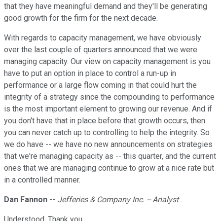
that they have meaningful demand and they'll be generating
good growth for the firm for the next decade.
With regards to capacity management, we have obviously
over the last couple of quarters announced that we were
managing capacity. Our view on capacity management is you
have to put an option in place to control a run-up in
performance or a large flow coming in that could hurt the
integrity of a strategy since the compounding to performance
is the most important element to growing our revenue. And if
you don't have that in place before that growth occurs, then
you can never catch up to controlling to help the integrity. So
we do have -- we have no new announcements on strategies
that we're managing capacity as -- this quarter, and the current
ones that we are managing continue to grow at a nice rate but
in a controlled manner.
Dan Fannon
--
Jefferies & Company Inc. -- Analyst
Understood. Thank you.