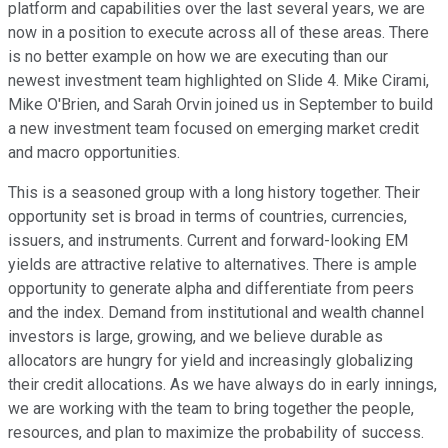
platform and capabilities over the last several years, we are
now in a position to execute across all of these areas. There
is no better example on how we are executing than our
newest investment team highlighted on Slide 4. Mike Cirami,
Mike O'Brien, and Sarah Orvin joined us in September to build
a new investment team focused on emerging market credit
and macro opportunities.
This is a seasoned group with a long history together. Their
opportunity set is broad in terms of countries, currencies,
issuers, and instruments. Current and forward-looking EM
yields are attractive relative to alternatives. There is ample
opportunity to generate alpha and differentiate from peers
and the index. Demand from institutional and wealth channel
investors is large, growing, and we believe durable as
allocators are hungry for yield and increasingly globalizing
their credit allocations. As we have always do in early innings,
we are working with the team to bring together the people,
resources, and plan to maximize the probability of success.