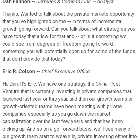
Dan Fannon
--
Jefferies & Company Inc. -- Analyst
Thanks. Wanted to talk about the private markets opportunity
that you've highlighted on the -- in terms of incremental
growth going forward. Can you talk about what strategies you
have today that allow for that and -- or is it something we
could see from degrees of freedom going forward,
something you will potentially open up for some of the funds
that don't provide that today?
Eric R. Colson
--
Chief Executive Officer
Hi, Dan. It's Eric. We have one strategy, the China-Post
Venture that is currently investing in private companies that
launched last year or this year, and then our growth teams or
growth-oriented teams have been meeting with private
companies especially as you go down the market
capitalization over the last few years and that has been
picking up. And so on a go-forward basis, we'll see many of
our growth team start to weave in, private investing either into