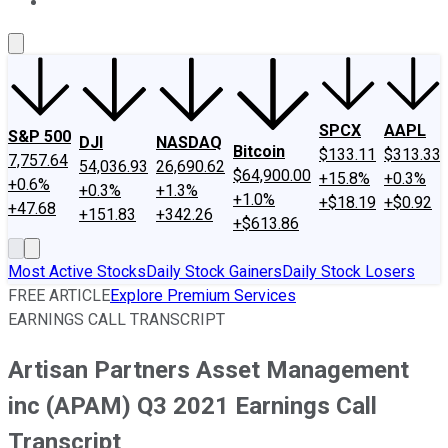
About Us
Contact Us
Investing Philosophy
Motley Fool Mo
SPCX
AAPL
S&P 500
DJI
NASDAQ
Bitcoin
$133.11
$313.33
7,757.64
54,036.93
26,690.62
$64,900.00
+15.8%
+0.3%
+0.6%
+0.3%
+1.3%
+1.0%
+$18.19
+$0.92
+47.68
+151.83
+342.26
+$613.86
Most Active Stocks
Daily Stock Gainers
Daily Stock Losers
FREE ARTICLE
Explore Premium Services
EARNINGS CALL TRANSCRIPT
Artisan Partners Asset Management
inc (APAM) Q3 2021 Earnings Call
Transcript