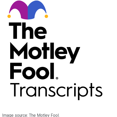
Image source: The Motley Fool.