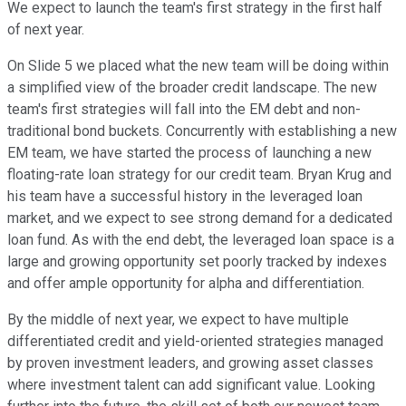
We expect to launch the team's first strategy in the first half
of next year.
On Slide 5 we placed what the new team will be doing within
a simplified view of the broader credit landscape. The new
team's first strategies will fall into the EM debt and non-
traditional bond buckets. Concurrently with establishing a new
EM team, we have started the process of launching a new
floating-rate loan strategy for our credit team. Bryan Krug and
his team have a successful history in the leveraged loan
market, and we expect to see strong demand for a dedicated
loan fund. As with the end debt, the leveraged loan space is a
large and growing opportunity set poorly tracked by indexes
and offer ample opportunity for alpha and differentiation.
By the middle of next year, we expect to have multiple
differentiated credit and yield-oriented strategies managed
by proven investment leaders, and growing asset classes
where investment talent can add significant value. Looking