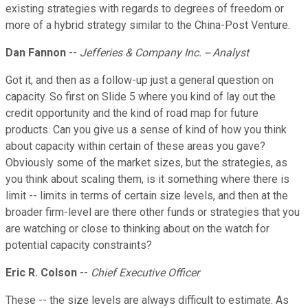
existing strategies with regards to degrees of freedom or
more of a hybrid strategy similar to the China-Post Venture.
Dan Fannon
--
Jefferies & Company Inc. -- Analyst
Got it, and then as a follow-up just a general question on
capacity. So first on Slide 5 where you kind of lay out the
credit opportunity and the kind of road map for future
products. Can you give us a sense of kind of how you think
about capacity within certain of these areas you gave?
Obviously some of the market sizes, but the strategies, as
you think about scaling them, is it something where there is
limit -- limits in terms of certain size levels, and then at the
broader firm-level are there other funds or strategies that you
are watching or close to thinking about on the watch for
potential capacity constraints?
Eric R. Colson
--
Chief Executive Officer
These -- the size levels are always difficult to estimate. As