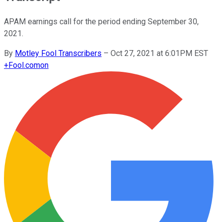
APAM earnings call for the period ending September 30,
2021.
By
Motley Fool Transcribers
–
Oct 27, 2021 at 6:01PM EST
+
Fool.com
on