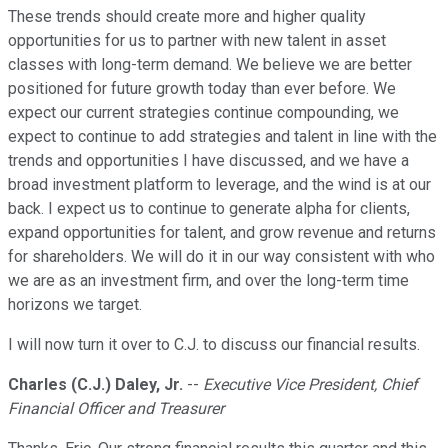
These trends should create more and higher quality
opportunities for us to partner with new talent in asset
classes with long-term demand. We believe we are better
positioned for future growth today than ever before. We
expect our current strategies continue compounding, we
expect to continue to add strategies and talent in line with the
trends and opportunities I have discussed, and we have a
broad investment platform to leverage, and the wind is at our
back. I expect us to continue to generate alpha for clients,
expand opportunities for talent, and grow revenue and returns
for shareholders. We will do it in our way consistent with who
we are as an investment firm, and over the long-term time
horizons we target.
I will now turn it over to C.J. to discuss our financial results.
Charles (C.J.) Daley, Jr.
--
Executive Vice President, Chief
Financial Officer and Treasurer