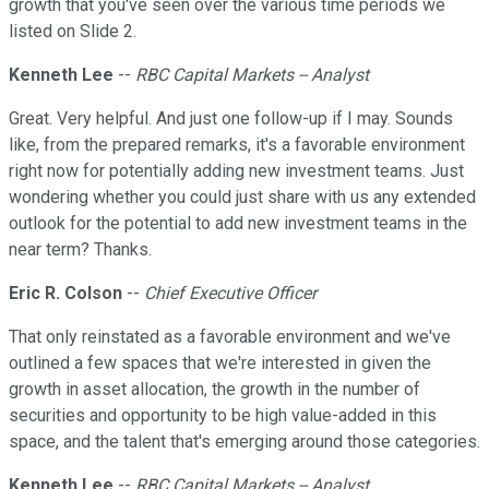
growth that you've seen over the various time periods we
listed on Slide 2.
Kenneth Lee
--
RBC Capital Markets -- Analyst
Great. Very helpful. And just one follow-up if I may. Sounds
like, from the prepared remarks, it's a favorable environment
right now for potentially adding new investment teams. Just
wondering whether you could just share with us any extended
outlook for the potential to add new investment teams in the
near term? Thanks.
Eric R. Colson
--
Chief Executive Officer
That only reinstated as a favorable environment and we've
outlined a few spaces that we're interested in given the
growth in asset allocation, the growth in the number of
securities and opportunity to be high value-added in this
space, and the talent that's emerging around those categories.
Kenneth Lee
--
RBC Capital Markets -- Analyst