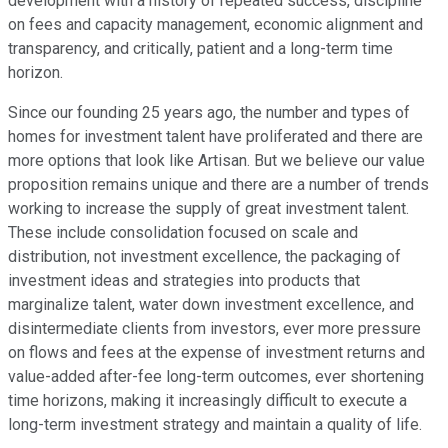
development with a history of repeated success, discipline
on fees and capacity management, economic alignment and
transparency, and critically, patient and a long-term time
horizon.
Since our founding 25 years ago, the number and types of
homes for investment talent have proliferated and there are
more options that look like Artisan. But we believe our value
proposition remains unique and there are a number of trends
working to increase the supply of great investment talent.
These include consolidation focused on scale and
distribution, not investment excellence, the packaging of
investment ideas and strategies into products that
marginalize talent, water down investment excellence, and
disintermediate clients from investors, ever more pressure
on flows and fees at the expense of investment returns and
value-added after-fee long-term outcomes, ever shortening
time horizons, making it increasingly difficult to execute a
long-term investment strategy and maintain a quality of life.