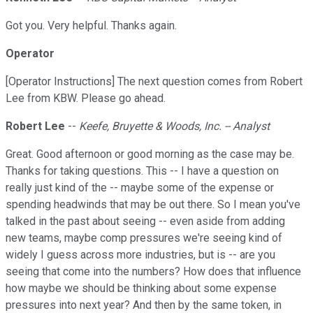
Got you. Very helpful. Thanks again.
Operator
[Operator Instructions] The next question comes from Robert
Lee from KBW. Please go ahead.
Robert Lee
--
Keefe, Bruyette & Woods, Inc. -- Analyst
Great. Good afternoon or good morning as the case may be.
Thanks for taking questions. This -- I have a question on
really just kind of the -- maybe some of the expense or
spending headwinds that may be out there. So I mean you've
talked in the past about seeing -- even aside from adding
new teams, maybe comp pressures we're seeing kind of
widely I guess across more industries, but is -- are you
seeing that come into the numbers? How does that influence
how maybe we should be thinking about some expense
pressures into next year? And then by the same token, in