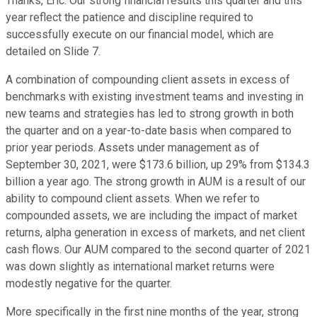
Thanks, Eric. Our strong financial results this quarter and this
year reflect the patience and discipline required to
successfully execute on our financial model, which are
detailed on Slide 7.
A combination of compounding client assets in excess of
benchmarks with existing investment teams and investing in
new teams and strategies has led to strong growth in both
the quarter and on a year-to-date basis when compared to
prior year periods. Assets under management as of
September 30, 2021, were $173.6 billion, up 29% from $134.3
billion a year ago. The strong growth in AUM is a result of our
ability to compound client assets. When we refer to
compounded assets, we are including the impact of market
returns, alpha generation in excess of markets, and net client
cash flows. Our AUM compared to the second quarter of 2021
was down slightly as international market returns were
modestly negative for the quarter.
More specifically in the first nine months of the year, strong