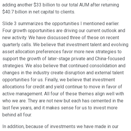
adding another $33 billion to our total AUM after returning
$40.7 billion in net capital to clients.
Slide 3 summarizes the opportunities I mentioned earlier.
Four growth opportunities are driving our current outlook and
new activity. We have discussed three of these on recent
quarterly calls. We believe that investment talent and evolving
asset allocation preferences favor more new strategies to
support the growth of later-stage private and China-focused
strategies. We also believe that continued consolidation and
changes in the industry create disruption and external talent
opportunities for us. Finally, we believe that investment
allocations for credit and yield continue to move in favor of
active management. All four of these themes align well with
who we are. They are not new but each has cemented in the
last few years, and it makes sense for us to invest more
behind all four.
In addition, because of investments we have made in our