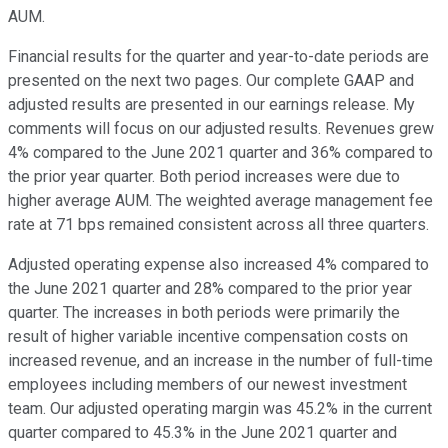
AUM.
Financial results for the quarter and year-to-date periods are
presented on the next two pages. Our complete GAAP and
adjusted results are presented in our earnings release. My
comments will focus on our adjusted results. Revenues grew
4% compared to the June 2021 quarter and 36% compared to
the prior year quarter. Both period increases were due to
higher average AUM. The weighted average management fee
rate at 71 bps remained consistent across all three quarters.
Adjusted operating expense also increased 4% compared to
the June 2021 quarter and 28% compared to the prior year
quarter. The increases in both periods were primarily the
result of higher variable incentive compensation costs on
increased revenue, and an increase in the number of full-time
employees including members of our newest investment
team. Our adjusted operating margin was 45.2% in the current
quarter compared to 45.3% in the June 2021 quarter and