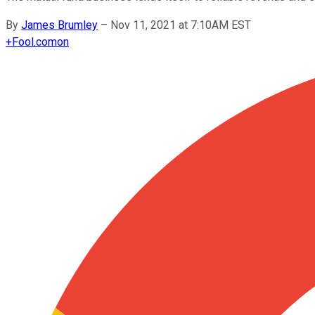
By
James Brumley
–
Nov 11, 2021 at 7:10AM EST
+
Fool.com
on