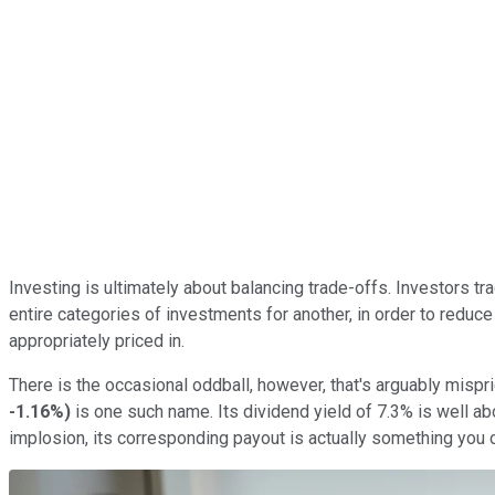
Investing is ultimately about balancing trade-offs. Investors tr
entire categories of investments for another, in order to reduce
appropriately priced in.
There is the occasional oddball, however, that's arguably mispr
-1.16%
)
is one such name. Its dividend yield of 7.3% is well a
implosion, its corresponding payout is actually something you ca