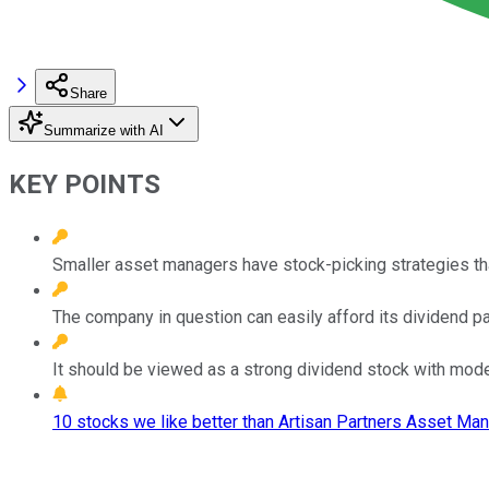
Share
Summarize with AI
KEY POINTS
Smaller asset managers have stock-picking strategies tha
The company in question can easily afford its dividend p
It should be viewed as a strong dividend stock with mod
10 stocks we like better than Artisan Partners Asset Ma