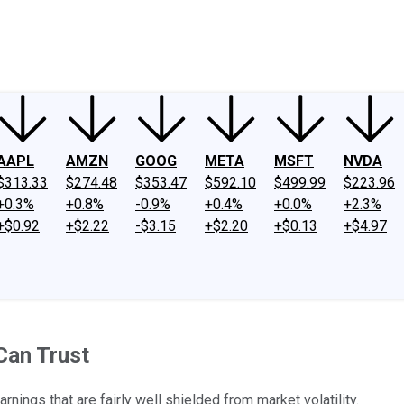
ney
Fool Community Foundation
Reviews
Newsroom
YouTube
Link
AAPL
AMZN
GOOG
META
MSFT
NVDA
$313.33
$274.48
$353.47
$592.10
$499.99
$223.96
+0.3%
+0.8%
-0.9%
+0.4%
+0.0%
+2.3%
+$0.92
+$2.22
-$3.15
+$2.20
+$0.13
+$4.97
Can Trust
nings that are fairly well shielded from market volatility.