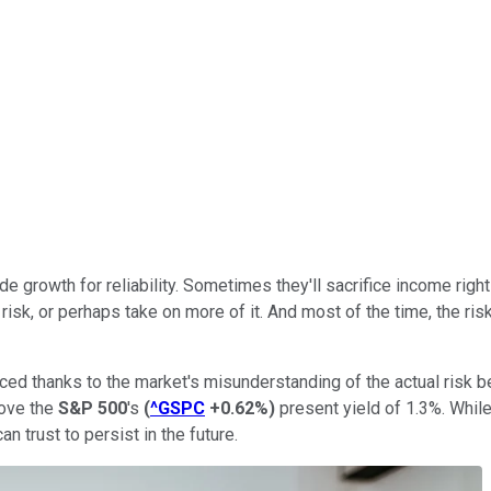
ade growth for reliability. Sometimes they'll sacrifice income rig
 risk, or perhaps take on more of it. And most of the time, the ri
iced thanks to the market's misunderstanding of the actual risk 
bove the
S&P 500
's
(
^GSPC
+0.62%
)
present yield of 1.3%. While
n trust to persist in the future.