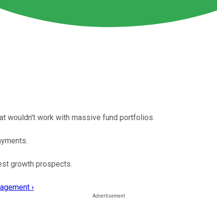
t wouldn't work with massive fund portfolios.
ayments.
est growth prospects.
nagement ›