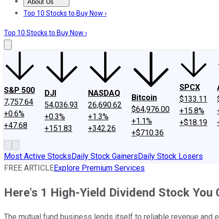
About Us
About Us
Contact Us
Investing Philosophy
Motley Fool Mo
Top 10 Stocks to Buy Now ›
Top 10 Stocks to Buy Now ›
SPCX
S&P 500
DJI
NASDAQ
Bitcoin
$133.11
7,757.64
54,036.93
26,690.62
$64,976.00
+15.8%
+0.6%
+0.3%
+1.3%
+1.1%
+$18.19
+47.68
+151.83
+342.26
+$710.36
Most Active Stocks
Daily Stock Gainers
Daily Stock Losers
FREE ARTICLE
Explore Premium Services
Here's 1 High-Yield Dividend Stock You 
The mutual fund business lends itself to reliable revenue and ear