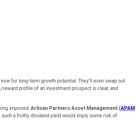
ht now for long-term growth potential. They'll even swap out
sk/reward profile of an investment prospect is clear, and
being imposed.
Artisan Partners Asset Management
(
APAM
 such a frothy dividend yield would imply some risk of