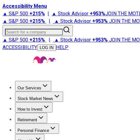
Accessibility Menu
▲ S&P 500
+
215%
|
▲ Stock Advisor
+
953%
JOIN THE MOT
▲ S&P 500
+
215%
|
▲ Stock Advisor
+
953%
JOIN THE MO
Search for a company
▲ S&P 500
+
215%
|
▲ Stock Advisor
+
953%
JOIN THE MO
ACCESSIBILITY
HELP
LOG IN
Our Services
All Services
Stock Advisor
Epic
Epic Plus
Fool Portfolios
Fo
Stock Market News
Trending News
Stock Market News
Market Movers
Tech S
How to Invest
How to Invest Money
What to Invest In
How to Invest in S
Retirement
Retirement News
Retirement 101
Types of Retirement Ac
Personal Finance
Best Credit Cards
Compare Credit Cards
Credit Card Revi