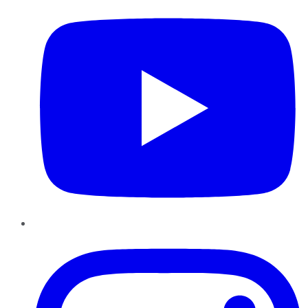
Instagram