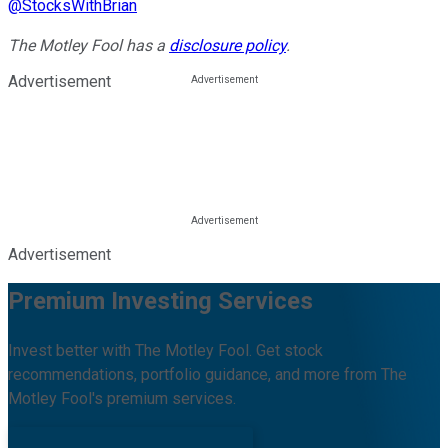
@
StocksWithBrian
The Motley Fool has a
disclosure policy
.
Advertisement
Advertisement
Premium Investing Services
Invest better with The Motley Fool. Get stock
recommendations, portfolio guidance, and more from The
Motley Fool's premium services.