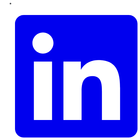
LinkedIn