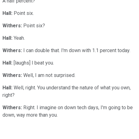
A half percent?
Hall:
Point six.
Withers:
Point six?
Hall:
Yeah.
Withers:
I can double that. I'm down with 1.1 percent today.
Hall:
[laughs] I beat you.
Withers:
Well, I am not surprised.
Hall:
Well, right. You understand the nature of what you own,
right?
Withers:
Right. I imagine on down tech days, I'm going to be
down, way more than you.