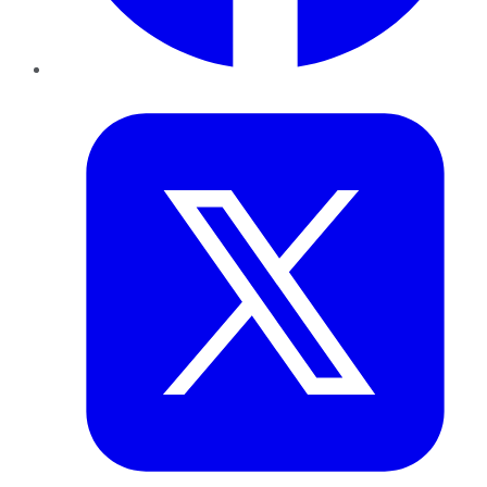
Twitter