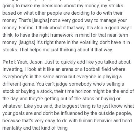
going to make my decisions about my money, my stocks
based on what other people are deciding to do with their
money. That's [laughs] not a very good way to manage your
money. For me, I think about it that way. It's also a good way I
think, to have the right framework in mind for that near-term
money. [laughs] It's right there in the volatility, don't have it in
stocks. That helps me just thinking about it that way.
Patel:
Yeah, Jason. Just to quickly add like you talked about.
Investing, I look at it like an arena or a football field where
everybody's in the same arena but everyone is playing a
different game. You can't judge somebody who's selling a
stock or buying a stock, their time horizon might be the end of
the day, and they're getting out of the stock or buying or
whatever. Like you said, the biggest thing is to just know what
your goals are and don't be influenced by the outside people,
because that's very easy to do with human behavior and herd
mentality and that kind of thing.