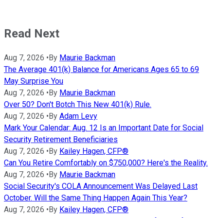
Read Next
Aug 7, 2026
•
By
Maurie Backman
The Average 401(k) Balance for Americans Ages 65 to 69
May Surprise You
Aug 7, 2026
•
By
Maurie Backman
Over 50? Don't Botch This New 401(k) Rule.
Aug 7, 2026
•
By
Adam Levy
Mark Your Calendar: Aug. 12 Is an Important Date for Social
Security Retirement Beneficiaries
Aug 7, 2026
•
By
Kailey Hagen, CFP®
Can You Retire Comfortably on $750,000? Here's the Reality.
Aug 7, 2026
•
By
Maurie Backman
Social Security's COLA Announcement Was Delayed Last
October. Will the Same Thing Happen Again This Year?
Aug 7, 2026
•
By
Kailey Hagen, CFP®