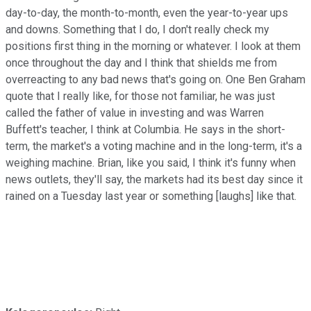
day-to-day, the month-to-month, even the year-to-year ups
and downs. Something that I do, I don't really check my
positions first thing in the morning or whatever. I look at them
once throughout the day and I think that shields me from
overreacting to any bad news that's going on. One Ben Graham
quote that I really like, for those not familiar, he was just
called the father of value in investing and was Warren
Buffett's teacher, I think at Columbia. He says in the short-
term, the market's a voting machine and in the long-term, it's a
weighing machine. Brian, like you said, I think it's funny when
news outlets, they'll say, the markets had its best day since it
rained on a Tuesday last year or something [laughs] like that.