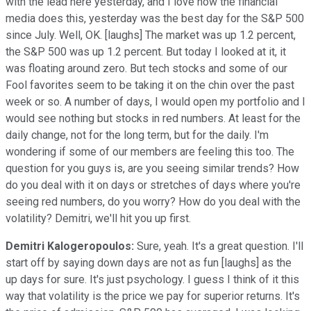
with the lead here yesterday, and I love how the financial
media does this, yesterday was the best day for the S&P 500
since July. Well, OK. [laughs] The market was up 1.2 percent,
the S&P 500 was up 1.2 percent. But today I looked at it, it
was floating around zero. But tech stocks and some of our
Fool favorites seem to be taking it on the chin over the past
week or so. A number of days, I would open my portfolio and I
would see nothing but stocks in red numbers. At least for the
daily change, not for the long term, but for the daily. I'm
wondering if some of our members are feeling this too. The
question for you guys is, are you seeing similar trends? How
do you deal with it on days or stretches of days where you're
seeing red numbers, do you worry? How do you deal with the
volatility? Demitri, we'll hit you up first.
Demitri Kalogeropoulos:
Sure, yeah. It's a great question. I'll
start off by saying down days are not as fun [laughs] as the
up days for sure. It's just psychology. I guess I think of it this
way that volatility is the price we pay for superior returns. It's