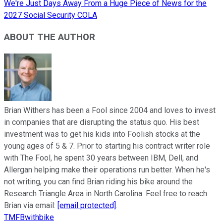
We're Just Days Away From a Huge Piece of News for the
2027 Social Security COLA
ABOUT THE AUTHOR
Brian Withers has been a Fool since 2004 and loves to invest
in companies that are disrupting the status quo. His best
investment was to get his kids into Foolish stocks at the
young ages of 5 & 7. Prior to starting his contract writer role
with The Fool, he spent 30 years between IBM, Dell, and
Allergan helping make their operations run better. When he's
not writing, you can find Brian riding his bike around the
Research Triangle Area in North Carolina. Feel free to reach
Brian via email:
[email protected]
.
TMFBwithbike