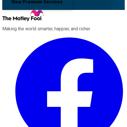
View Premium Services
Making the world smarter, happier, and richer.
Facebook