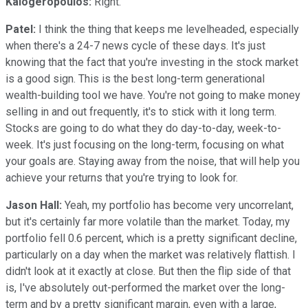
Kalogeropoulos:
Right.
Patel:
I think the thing that keeps me levelheaded, especially
when there's a 24-7 news cycle of these days. It's just
knowing that the fact that you're investing in the stock market
is a good sign. This is the best long-term generational
wealth-building tool we have. You're not going to make money
selling in and out frequently, it's to stick with it long term.
Stocks are going to do what they do day-to-day, week-to-
week. It's just focusing on the long-term, focusing on what
your goals are. Staying away from the noise, that will help you
achieve your returns that you're trying to look for.
Jason Hall:
Yeah, my portfolio has become very uncorrelant,
but it's certainly far more volatile than the market. Today, my
portfolio fell 0.6 percent, which is a pretty significant decline,
particularly on a day when the market was relatively flattish. I
didn't look at it exactly at close. But then the flip side of that
is, I've absolutely out-performed the market over the long-
term and by a pretty significant margin, even with a large,