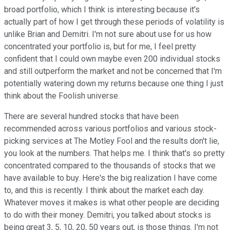
broad portfolio, which I think is interesting because it's
actually part of how I get through these periods of volatility is
unlike Brian and Demitri. I'm not sure about use for us how
concentrated your portfolio is, but for me, I feel pretty
confident that I could own maybe even 200 individual stocks
and still outperform the market and not be concerned that I'm
potentially watering down my returns because one thing I just
think about the Foolish universe.
There are several hundred stocks that have been
recommended across various portfolios and various stock-
picking services at The Motley Fool and the results don't lie,
you look at the numbers. That helps me. I think that's so pretty
concentrated compared to the thousands of stocks that we
have available to buy. Here's the big realization I have come
to, and this is recently. I think about the market each day.
Whatever moves it makes is what other people are deciding
to do with their money. Demitri, you talked about stocks is
being great 3, 5, 10, 20, 50 years out, is those things. I'm not