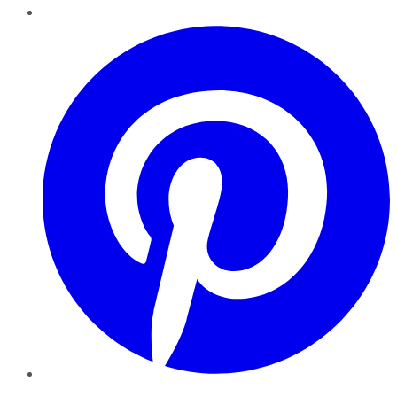
Pinterest
YouTube