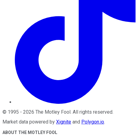
©
1995
-
2026
The Motley Fool
. All rights reserved.
Market data powered by
Xignite
and
Polygon.io
.
ABOUT THE MOTLEY FOOL