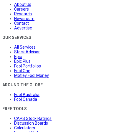
About Us
Careers
Research
Newsroom
Contact
Advertise
OUR SERVICES
All Services
Stock Advisor
Epic
Epic Plus
Fool Portfolios
Fool One
Motley Fool Money
AROUND THE GLOBE
Fool Australia
Fool Canada
FREE TOOLS
CAPS Stock Ratings
Discussion Boards
Calculators