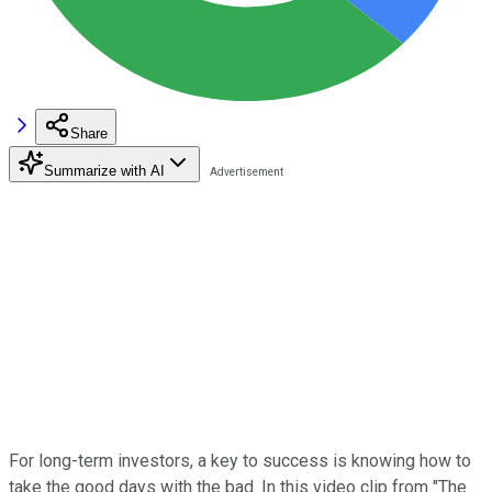
Share
Summarize with AI
For long-term investors, a key to success is knowing how to
take the good days with the bad. In this video clip from "The