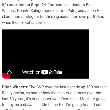
5,"
recorded on Sept. 24
, Fool.com contributors Brian
Withers, Demitri Kalogeropoulos, Neil Patel, and Jason Hall
share their strategies for thinking about their own portfolios
when the market is down.
Brian Withers:
The S&P over the last decade up 380 percent.
Really stellar, no matter how the market did today over the
last 10 years, it's done super well. Demitri and Neil are going
to stay on and Jason adds to the fun. I'm going to start out