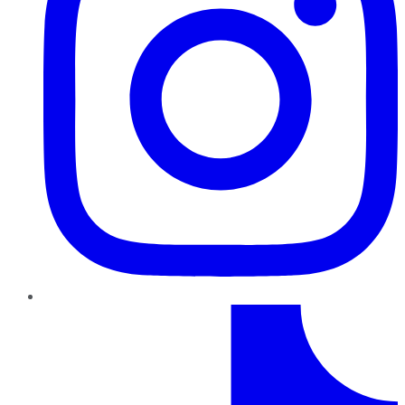
TikTok