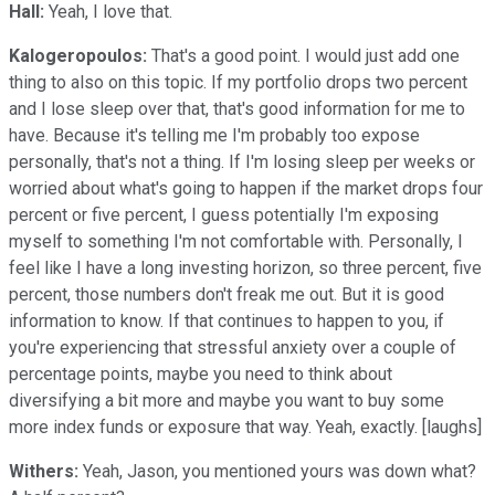
Hall:
Yeah, I love that.
Kalogeropoulos:
That's a good point. I would just add one
thing to also on this topic. If my portfolio drops two percent
and I lose sleep over that, that's good information for me to
have. Because it's telling me I'm probably too expose
personally, that's not a thing. If I'm losing sleep per weeks or
worried about what's going to happen if the market drops four
percent or five percent, I guess potentially I'm exposing
myself to something I'm not comfortable with. Personally, I
feel like I have a long investing horizon, so three percent, five
percent, those numbers don't freak me out. But it is good
information to know. If that continues to happen to you, if
you're experiencing that stressful anxiety over a couple of
percentage points, maybe you need to think about
diversifying a bit more and maybe you want to buy some
more index funds or exposure that way. Yeah, exactly. [laughs]
Withers:
Yeah, Jason, you mentioned yours was down what?