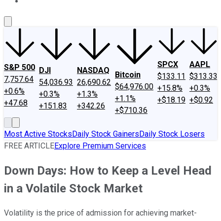
About Us
Contact Us
Investing Philosophy
Motley Fool Mo
SPCX
AAPL
S&P 500
DJI
NASDAQ
Bitcoin
$133.11
$313.33
7,757.64
54,036.93
26,690.62
$64,976.00
+15.8%
+0.3%
+0.6%
+0.3%
+1.3%
+1.1%
+$18.19
+$0.92
+47.68
+151.83
+342.26
+$710.36
Most Active Stocks
Daily Stock Gainers
Daily Stock Losers
FREE ARTICLE
Explore Premium Services
Down Days: How to Keep a Level Head
in a Volatile Stock Market
Volatility is the price of admission for achieving market-