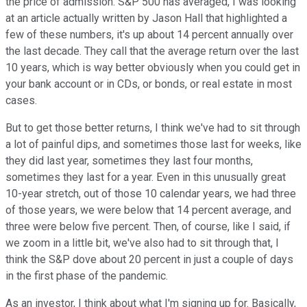
the price of admission. S&P 500 has averaged, I was looking
at an article actually written by Jason Hall that highlighted a
few of these numbers, it's up about 14 percent annually over
the last decade. They call that the average return over the last
10 years, which is way better obviously when you could get in
your bank account or in CDs, or bonds, or real estate in most
cases.
But to get those better returns, I think we've had to sit through
a lot of painful dips, and sometimes those last for weeks, like
they did last year, sometimes they last four months,
sometimes they last for a year. Even in this unusually great
10-year stretch, out of those 10 calendar years, we had three
of those years, we were below that 14 percent average, and
three were below five percent. Then, of course, like I said, if
we zoom in a little bit, we've also had to sit through that, I
think the S&P dove about 20 percent in just a couple of days
in the first phase of the pandemic.
As an investor, I think about what I'm signing up for. Basically,