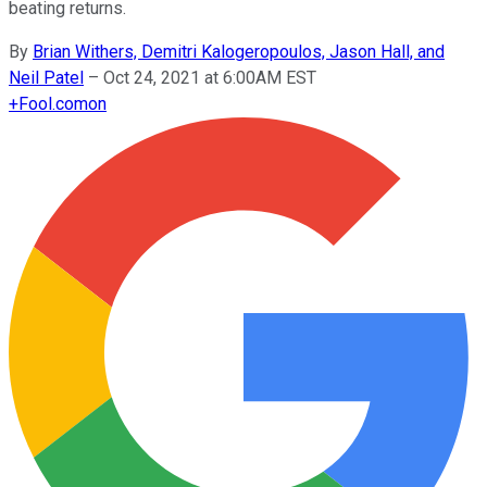
beating returns.
By
Brian Withers, Demitri Kalogeropoulos, Jason Hall, and
Neil Patel
–
Oct 24, 2021 at 6:00AM EST
+
Fool.com
on