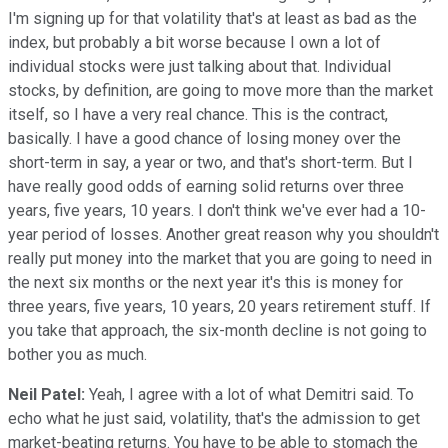
I'm signing up for that volatility that's at least as bad as the
index, but probably a bit worse because I own a lot of
individual stocks were just talking about that. Individual
stocks, by definition, are going to move more than the market
itself, so I have a very real chance. This is the contract,
basically. I have a good chance of losing money over the
short-term in say, a year or two, and that's short-term. But I
have really good odds of earning solid returns over three
years, five years, 10 years. I don't think we've ever had a 10-
year period of losses. Another great reason why you shouldn't
really put money into the market that you are going to need in
the next six months or the next year it's this is money for
three years, five years, 10 years, 20 years retirement stuff. If
you take that approach, the six-month decline is not going to
bother you as much.
Neil Patel:
Yeah, I agree with a lot of what Demitri said. To
echo what he just said, volatility, that's the admission to get
market-beating returns. You have to be able to stomach the