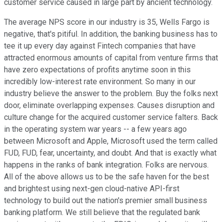
customer service caused in large part by ancient technology.
The average NPS score in our industry is 35, Wells Fargo is
negative, that's pitiful. In addition, the banking business has to
tee it up every day against Fintech companies that have
attracted enormous amounts of capital from venture firms that
have zero expectations of profits anytime soon in this
incredibly low-interest rate environment. So many in our
industry believe the answer to the problem. Buy the folks next
door, eliminate overlapping expenses. Causes disruption and
culture change for the acquired customer service falters. Back
in the operating system war years -- a few years ago
between Microsoft and Apple, Microsoft used the term called
FUD, FUD, fear, uncertainty, and doubt. And that is exactly what
happens in the ranks of bank integration. Folks are nervous.
All of the above allows us to be the safe haven for the best
and brightest using next-gen cloud-native API-first
technology to build out the nation's premier small business
banking platform. We still believe that the regulated bank