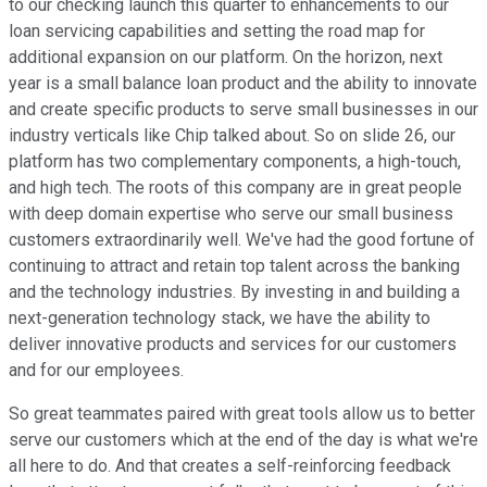
to our checking launch this quarter to enhancements to our
loan servicing capabilities and setting the road map for
additional expansion on our platform. On the horizon, next
year is a small balance loan product and the ability to innovate
and create specific products to serve small businesses in our
industry verticals like Chip talked about. So on slide 26, our
platform has two complementary components, a high-touch,
and high tech. The roots of this company are in great people
with deep domain expertise who serve our small business
customers extraordinarily well. We've had the good fortune of
continuing to attract and retain top talent across the banking
and the technology industries. By investing in and building a
next-generation technology stack, we have the ability to
deliver innovative products and services for our customers
and for our employees.
So great teammates paired with great tools allow us to better
serve our customers which at the end of the day is what we're
all here to do. And that creates a self-reinforcing feedback