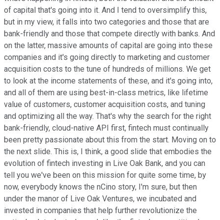
of capital that's going into it. And I tend to oversimplify this,
but in my view, it falls into two categories and those that are
bank-friendly and those that compete directly with banks. And
on the latter, massive amounts of capital are going into these
companies and it's going directly to marketing and customer
acquisition costs to the tune of hundreds of millions. We get
to look at the income statements of these, and it's going into,
and all of them are using best-in-class metrics, like lifetime
value of customers, customer acquisition costs, and tuning
and optimizing all the way. That's why the search for the right
bank-friendly, cloud-native API first, fintech must continually
been pretty passionate about this from the start. Moving on to
the next slide. This is, I think, a good slide that embodies the
evolution of fintech investing in Live Oak Bank, and you can
tell you we've been on this mission for quite some time, by
now, everybody knows the nCino story, I'm sure, but then
under the manor of Live Oak Ventures, we incubated and
invested in companies that help further revolutionize the