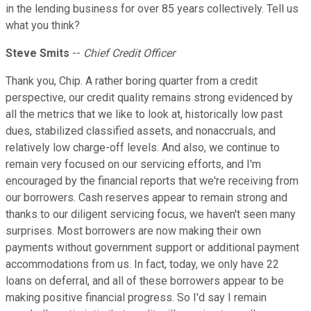
in the lending business for over 85 years collectively. Tell us
what you think?
Steve Smits
--
Chief Credit Officer
Thank you, Chip. A rather boring quarter from a credit
perspective, our credit quality remains strong evidenced by
all the metrics that we like to look at, historically low past
dues, stabilized classified assets, and nonaccruals, and
relatively low charge-off levels. And also, we continue to
remain very focused on our servicing efforts, and I'm
encouraged by the financial reports that we're receiving from
our borrowers. Cash reserves appear to remain strong and
thanks to our diligent servicing focus, we haven't seen many
surprises. Most borrowers are now making their own
payments without government support or additional payment
accommodations from us. In fact, today, we only have 22
loans on deferral, and all of these borrowers appear to be
making positive financial progress. So I'd say I remain