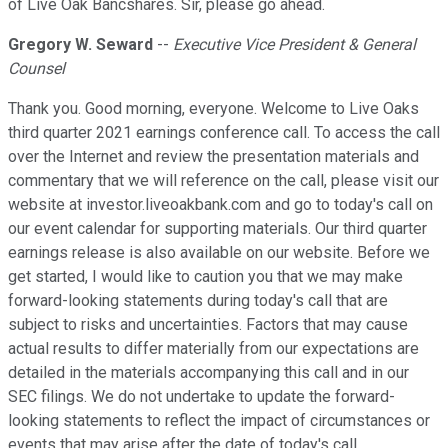
of Live Oak Bancshares. Sir, please go ahead.
Gregory W. Seward
--
Executive Vice President & General
Counsel
Thank you. Good morning, everyone. Welcome to Live Oaks
third quarter 2021 earnings conference call. To access the call
over the Internet and review the presentation materials and
commentary that we will reference on the call, please visit our
website at investor.liveoakbank.com and go to today's call on
our event calendar for supporting materials. Our third quarter
earnings release is also available on our website. Before we
get started, I would like to caution you that we may make
forward-looking statements during today's call that are
subject to risks and uncertainties. Factors that may cause
actual results to differ materially from our expectations are
detailed in the materials accompanying this call and in our
SEC filings. We do not undertake to update the forward-
looking statements to reflect the impact of circumstances or
events that may arise after the date of today's call.