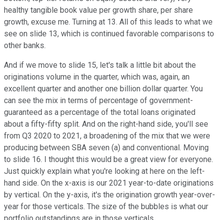
healthy tangible book value per growth share, per share
growth, excuse me. Turning at 13. All of this leads to what we
see on slide 13, which is continued favorable comparisons to
other banks.
And if we move to slide 15, let's talk a little bit about the
originations volume in the quarter, which was, again, an
excellent quarter and another one billion dollar quarter. You
can see the mix in terms of percentage of government-
guaranteed as a percentage of the total loans originated
about a fifty-fifty split. And on the right-hand side, you'll see
from Q3 2020 to 2021, a broadening of the mix that we were
producing between SBA seven (a) and conventional. Moving
to slide 16. I thought this would be a great view for everyone.
Just quickly explain what you're looking at here on the left-
hand side. On the x-axis is our 2021 year-to-date originations
by vertical. On the y-axis, it's the origination growth year-over-
year for those verticals. The size of the bubbles is what our
portfolio outstandings are in those verticals.