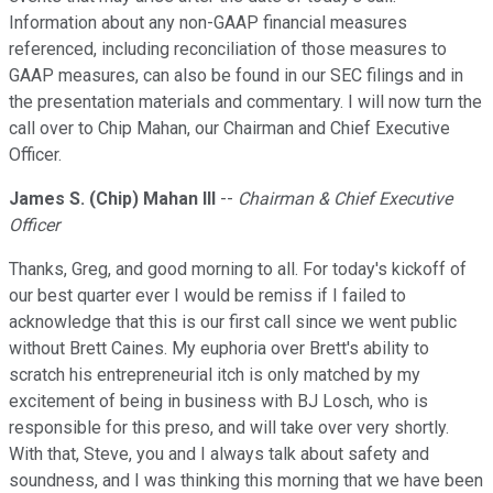
Information about any non-GAAP financial measures
referenced, including reconciliation of those measures to
GAAP measures, can also be found in our SEC filings and in
the presentation materials and commentary. I will now turn the
call over to Chip Mahan, our Chairman and Chief Executive
Officer.
James S. (Chip) Mahan III
--
Chairman & Chief Executive
Officer
Thanks, Greg, and good morning to all. For today's kickoff of
our best quarter ever I would be remiss if I failed to
acknowledge that this is our first call since we went public
without Brett Caines. My euphoria over Brett's ability to
scratch his entrepreneurial itch is only matched by my
excitement of being in business with BJ Losch, who is
responsible for this preso, and will take over very shortly.
With that, Steve, you and I always talk about safety and
soundness, and I was thinking this morning that we have been