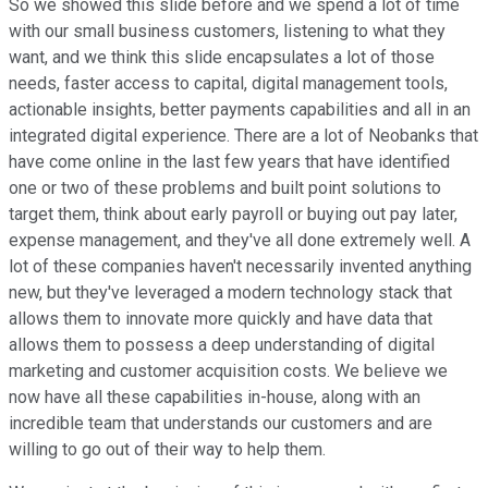
So we showed this slide before and we spend a lot of time
with our small business customers, listening to what they
want, and we think this slide encapsulates a lot of those
needs, faster access to capital, digital management tools,
actionable insights, better payments capabilities and all in an
integrated digital experience. There are a lot of Neobanks that
have come online in the last few years that have identified
one or two of these problems and built point solutions to
target them, think about early payroll or buying out pay later,
expense management, and they've all done extremely well. A
lot of these companies haven't necessarily invented anything
new, but they've leveraged a modern technology stack that
allows them to innovate more quickly and have data that
allows them to possess a deep understanding of digital
marketing and customer acquisition costs. We believe we
now have all these capabilities in-house, along with an
incredible team that understands our customers and are
willing to go out of their way to help them.