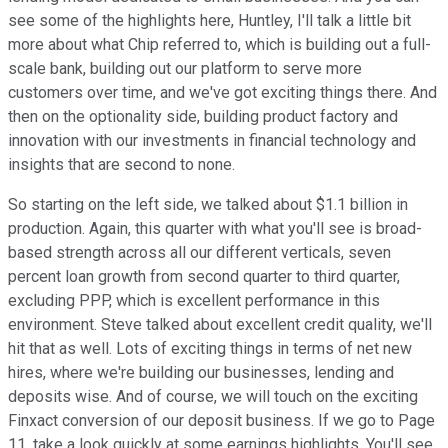
see some of the highlights here, Huntley, I'll talk a little bit
more about what Chip referred to, which is building out a full-
scale bank, building out our platform to serve more
customers over time, and we've got exciting things there. And
then on the optionality side, building product factory and
innovation with our investments in financial technology and
insights that are second to none.
So starting on the left side, we talked about $1.1 billion in
production. Again, this quarter with what you'll see is broad-
based strength across all our different verticals, seven
percent loan growth from second quarter to third quarter,
excluding PPP, which is excellent performance in this
environment. Steve talked about excellent credit quality, we'll
hit that as well. Lots of exciting things in terms of net new
hires, where we're building our businesses, lending and
deposits wise. And of course, we will touch on the exciting
Finxact conversion of our deposit business. If we go to Page
11, take a look quickly at some earnings highlights. You'll see