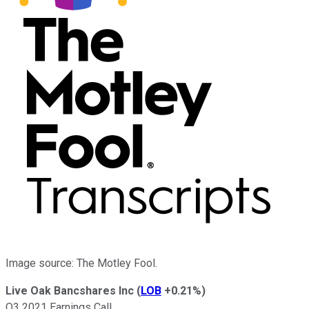
Image source: The Motley Fool.
Live Oak Bancshares Inc
(
LOB
+0.21%
)
Q3 2021 Earnings Call