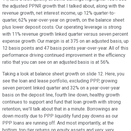
the adjusted PPNR growth that I talked about, along with the
revenue growth, net interest income, up 12% quarter-to-
quarter, 62% year-over-year on growth, on the balance sheet
plus lower deposit costs. Our operating leverage is strong
with 11% revenue growth linked quarter versus seven percent
expense growth. Our margin is at 375 on an adjusted basis, up
12 basis points and 47 basis points year-over-year. All of this
performance driving continued improvement in the efficiency
ratio that you can see on an adjusted basis is at 56%.
Taking a look at balance sheet growth on slide 12. Here, you
see the loan and lease portfolio, excluding PPP, growing
seven percent linked quarter and 32% on a year-over-year
basis on the deposit line, fourth line down, healthy growth
continues to support and fund that loan growth with strong
retention, we'll talk about that in a minute. Borrowings are
down mostly due to PPP liquidity fund pay downs as our
PPP loans are running off. And most importantly, at the
bottom, top-tier returns on equity assets and very, very