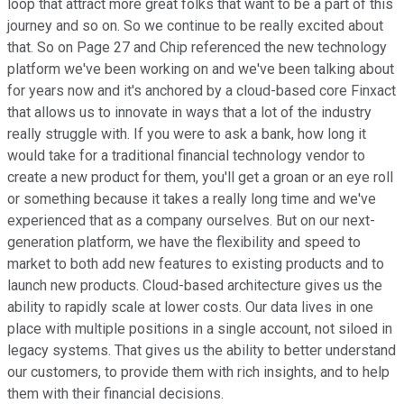
loop that attract more great folks that want to be a part of this
journey and so on. So we continue to be really excited about
that. So on Page 27 and Chip referenced the new technology
platform we've been working on and we've been talking about
for years now and it's anchored by a cloud-based core Finxact
that allows us to innovate in ways that a lot of the industry
really struggle with. If you were to ask a bank, how long it
would take for a traditional financial technology vendor to
create a new product for them, you'll get a groan or an eye roll
or something because it takes a really long time and we've
experienced that as a company ourselves. But on our next-
generation platform, we have the flexibility and speed to
market to both add new features to existing products and to
launch new products. Cloud-based architecture gives us the
ability to rapidly scale at lower costs. Our data lives in one
place with multiple positions in a single account, not siloed in
legacy systems. That gives us the ability to better understand
our customers, to provide them with rich insights, and to help
them with their financial decisions.