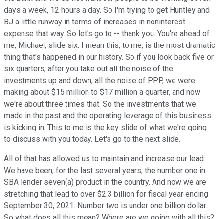
days a week, 12 hours a day. So I'm trying to get Huntley and
BJ a little runway in terms of increases in noninterest
expense that way. So let's go to -- thank you. You're ahead of
me, Michael, slide six. I mean this, to me, is the most dramatic
thing that's happened in our history. So if you look back five or
six quarters, after you take out all the noise of the
investments up and down, all the noise of PPP, we were
making about $15 million to $17 million a quarter, and now
we're about three times that. So the investments that we
made in the past and the operating leverage of this business
is kicking in. This to me is the key slide of what we're going
to discuss with you today. Let's go to the next slide.
All of that has allowed us to maintain and increase our lead.
We have been, for the last several years, the number one in
SBA lender seven(a) product in the country. And now we are
stretching that lead to over $2.3 billion for fiscal year ending
September 30, 2021. Number two is under one billion dollar.
So what does all this mean? Where are we going with all this?