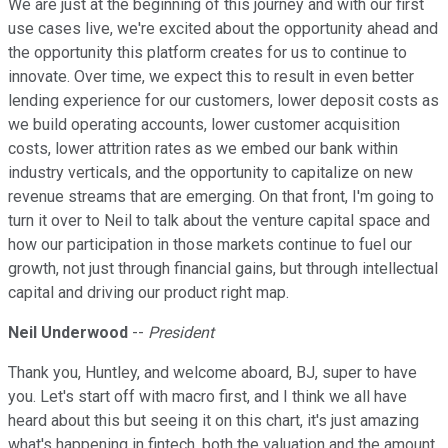
We are just at the beginning of this journey and with our first
use cases live, we're excited about the opportunity ahead and
the opportunity this platform creates for us to continue to
innovate. Over time, we expect this to result in even better
lending experience for our customers, lower deposit costs as
we build operating accounts, lower customer acquisition
costs, lower attrition rates as we embed our bank within
industry verticals, and the opportunity to capitalize on new
revenue streams that are emerging. On that front, I'm going to
turn it over to Neil to talk about the venture capital space and
how our participation in those markets continue to fuel our
growth, not just through financial gains, but through intellectual
capital and driving our product right map.
Neil Underwood
--
President
Thank you, Huntley, and welcome aboard, BJ, super to have
you. Let's start off with macro first, and I think we all have
heard about this but seeing it on this chart, it's just amazing
what's happening in fintech, both the valuation and the amount