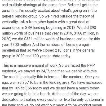
and multiple closings at the same time. Before I get to the
punchline, I'm equally excited about what's going on in the
general lending group. So we hired outside the theory of
verticality, folks from other banks with a great deal of
experience in SBA lending beginning in 2018. We did $90
million worth of business that year in 2019, $166 million, in
2020, we did $331 million worth of business and so far this
year, $300 million. And the numbers of loans are again
paralleling that so we've closed 218 loans in the general
group in 2020 and 190 year-to-date today.
This is a massive amount of work. So we faced the PPP
euphoria, we stayed up 24/7, and then we get hit with this.
The result is actually this in terms of the numbers. One year
ago, we had 257 folks in the lending area. We have increased
that by 109 to 366 today and we do not have a bench today,
we are going to build a bench. At the end of the day, we are
dedicated to treating every customer like the only customer in
the bank and we do not want our people to be working seven