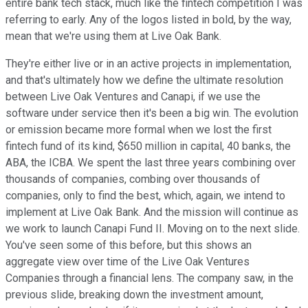
entire bank tech stack, much like the fintech competition I was
referring to early. Any of the logos listed in bold, by the way,
mean that we're using them at Live Oak Bank.
They're either live or in an active projects in implementation,
and that's ultimately how we define the ultimate resolution
between Live Oak Ventures and Canapi, if we use the
software under service then it's been a big win. The evolution
or emission became more formal when we lost the first
fintech fund of its kind, $650 million in capital, 40 banks, the
ABA, the ICBA. We spent the last three years combining over
thousands of companies, combing over thousands of
companies, only to find the best, which, again, we intend to
implement at Live Oak Bank. And the mission will continue as
we work to launch Canapi Fund II. Moving on to the next slide.
You've seen some of this before, but this shows an
aggregate view over time of the Live Oak Ventures
Companies through a financial lens. The company saw, in the
previous slide, breaking down the investment amount,