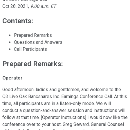
Oct 28, 2021
,
9:00 a.m. ET
Contents:
Prepared Remarks
Questions and Answers
Call Participants
Prepared Remarks:
Operator
Good afternoon, ladies and gentlemen, and welcome to the
Q3 Live Oak Bancshares Inc. Earnings Conference Call. At this
time, all participants are in a listen-only mode. We will
conduct a question-and-answer session and instructions will
follow at that time. [Operator Instructions] I would now like the
conference over to your host, Greg Seward, General Counsel