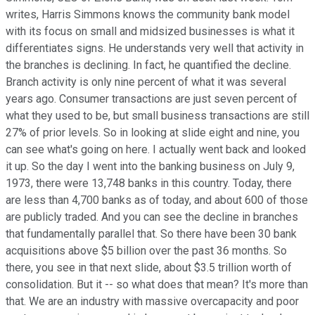
writes, Harris Simmons knows the community bank model
with its focus on small and midsized businesses is what it
differentiates signs. He understands very well that activity in
the branches is declining. In fact, he quantified the decline.
Branch activity is only nine percent of what it was several
years ago. Consumer transactions are just seven percent of
what they used to be, but small business transactions are still
27% of prior levels. So in looking at slide eight and nine, you
can see what's going on here. I actually went back and looked
it up. So the day I went into the banking business on July 9,
1973, there were 13,748 banks in this country. Today, there
are less than 4,700 banks as of today, and about 600 of those
are publicly traded. And you can see the decline in branches
that fundamentally parallel that. So there have been 30 bank
acquisitions above $5 billion over the past 36 months. So
there, you see in that next slide, about $3.5 trillion worth of
consolidation. But it -- so what does that mean? It's more than
that. We are an industry with massive overcapacity and poor