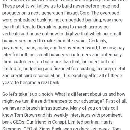
These profits will allow us to build never before imagined
products on a next-generation Finxact Core. The overused
word embedded banking, not embedded banking, way more
than that. Renato Derraik is going to march across our
verticals and figure out how to digitize that which our small
businesses need to make their life easier. Certainly,
payments, loans, again, another overused word, buy now, pay
later for both our small business customers and potentially
their customers too but more than that, included, but not
limited to, budgeting and financial forecasting, tax prep, debit
and credit card reconciliation. It is exciting after all of these
years to become a real bank.
So let's take it up a notch. What is different about us and how
might we turn these differences to our advantage? First of all,
we have no branch infrastructure. Many of you on this call
know Tom Brown and his weekly interviews with prominent
bank CEOs. Our friend in Canapi, Limited partner, Harris
Simmons, CEO of Zions Bank, was on deck last week. Tom