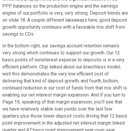
PPP balances so the production engine and the earnings
engine of our portfolio is very, very strong. Deposit trends are
on slide 18. A couple different takeaways here, good deposit
growth opportunity continues with a favorable mix shift from
savings to CDs.
In the bottom right, our savings account retention remains
very strong which continues to support our growth. Our 12
basis points of noninterest expense to deposits is in a very
efficient platform. Chip talked about our branchless model,
well this demonstrates the very low efficient cost of
delivering that kind of deposit growth; and fourth, bottom,
continued reduction in our cost of funds from that mix shift is
enabling our net interest margin expansion. And if you turn to
Page 19, speaking of that margin expansion, you'll see that
we have relatively stable loan yields over the last few
quarters plus those lower deposit costs driving that 12 basis
point improvement in the adjusted net interest margin linked
quarter and 47 basis point improvement year-over-year.