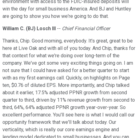
environment with access to the FDIC-insured deposits will
win the day for small business America. And BJ and Huntley
are going to show you how we're going to do that.
William C. (BJ) Losch III
--
Chief Financial Officer
Thanks, Chip. Good morning, everybody. It's great, great to be
here at Live Oak and with all of you today. And Chip, thanks for
that context for what we're doing over long-term of the
company. We've got some very exciting things going on. I am
not sure that I could have asked for a better quarter to start
with as my first earnings call. Quickly, on highlights on Page
ten, $0.76 of diluted EPS. More importantly, and Chip talked
about it earlier, 17.5% adjusted PPNR growth from second
quarter to third, driven by 11% revenue growth from second to
third, 64%, 64% adjusted PPNR growth year-over-year. So
excellent performance. You'll see here is what I would call our
opportunity framework that we'll talk about today. Our
verticality, which is really our core earnings engine and
lending model dedicated to small businesses. And you can