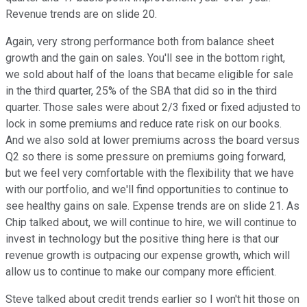
Revenue trends are on slide 20.
Again, very strong performance both from balance sheet
growth and the gain on sales. You'll see in the bottom right,
we sold about half of the loans that became eligible for sale
in the third quarter, 25% of the SBA that did so in the third
quarter. Those sales were about 2/3 fixed or fixed adjusted to
lock in some premiums and reduce rate risk on our books.
And we also sold at lower premiums across the board versus
Q2 so there is some pressure on premiums going forward,
but we feel very comfortable with the flexibility that we have
with our portfolio, and we'll find opportunities to continue to
see healthy gains on sale. Expense trends are on slide 21. As
Chip talked about, we will continue to hire, we will continue to
invest in technology but the positive thing here is that our
revenue growth is outpacing our expense growth, which will
allow us to continue to make our company more efficient.
Steve talked about credit trends earlier so I won't hit those on