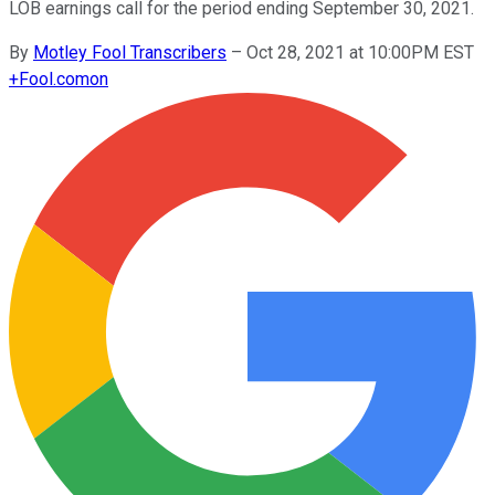
LOB earnings call for the period ending September 30, 2021.
By
Motley Fool Transcribers
–
Oct 28, 2021 at 10:00PM EST
+
Fool.com
on