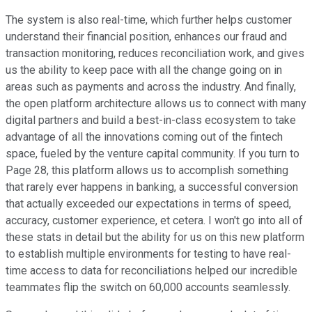
The system is also real-time, which further helps customer
understand their financial position, enhances our fraud and
transaction monitoring, reduces reconciliation work, and gives
us the ability to keep pace with all the change going on in
areas such as payments and across the industry. And finally,
the open platform architecture allows us to connect with many
digital partners and build a best-in-class ecosystem to take
advantage of all the innovations coming out of the fintech
space, fueled by the venture capital community. If you turn to
Page 28, this platform allows us to accomplish something
that rarely ever happens in banking, a successful conversion
that actually exceeded our expectations in terms of speed,
accuracy, customer experience, et cetera. I won't go into all of
these stats in detail but the ability for us on this new platform
to establish multiple environments for testing to have real-
time access to data for reconciliations helped our incredible
teammates flip the switch on 60,000 accounts seamlessly.