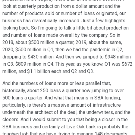
look at quarterly production from a dollar amount and the
number of products sold or number of loans originated, our
business has dramatically increased. Just a few highlights
looking back. So I'm going to talk a little bit about production
and number of loans made overall by the company. So in
2018, about $500 million a quarter, 2019, about the same,
2020, $500 million in Q1, then we had the pandemic in Q2,
dropping to $430 million. And then we jumped to $948 million
in Q3, $809 million in Q4. This year, as you know, Q1 was $672
million, and $1.1 billion each and Q2 and Q3.
And the numbers of loans more or less parallel that,
historically, about 250 loans a quarter now jumping to over
500 loans a quarter. And what that means in SBA lending,
particularly, is there's a massive amount of infrastructure
underneath the architect of the deal, the underwriters, and the
closers. And I would submit to you that being a closer in the
SBA business and certainly at Live Oak bank is probably the
toughest job that we have, trying to manage 148 documents