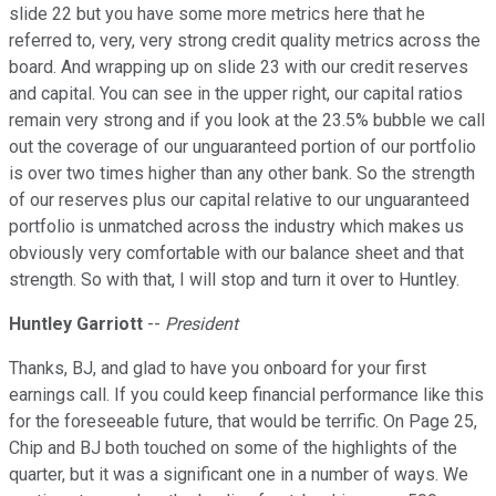
slide 22 but you have some more metrics here that he
referred to, very, very strong credit quality metrics across the
board. And wrapping up on slide 23 with our credit reserves
and capital. You can see in the upper right, our capital ratios
remain very strong and if you look at the 23.5% bubble we call
out the coverage of our unguaranteed portion of our portfolio
is over two times higher than any other bank. So the strength
of our reserves plus our capital relative to our unguaranteed
portfolio is unmatched across the industry which makes us
obviously very comfortable with our balance sheet and that
strength. So with that, I will stop and turn it over to Huntley.
Huntley Garriott
--
President
Thanks, BJ, and glad to have you onboard for your first
earnings call. If you could keep financial performance like this
for the foreseeable future, that would be terrific. On Page 25,
Chip and BJ both touched on some of the highlights of the
quarter, but it was a significant one in a number of ways. We