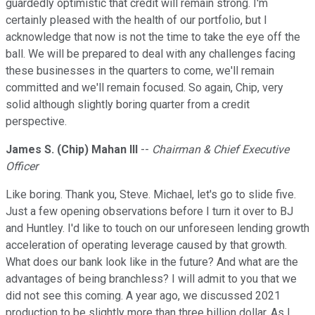
guardedly optimistic that credit will remain strong. I'm
certainly pleased with the health of our portfolio, but I
acknowledge that now is not the time to take the eye off the
ball. We will be prepared to deal with any challenges facing
these businesses in the quarters to come, we'll remain
committed and we'll remain focused. So again, Chip, very
solid although slightly boring quarter from a credit
perspective.
James S. (Chip) Mahan III
--
Chairman & Chief Executive
Officer
Like boring. Thank you, Steve. Michael, let's go to slide five.
Just a few opening observations before I turn it over to BJ
and Huntley. I'd like to touch on our unforeseen lending growth
acceleration of operating leverage caused by that growth.
What does our bank look like in the future? And what are the
advantages of being branchless? I will admit to you that we
did not see this coming. A year ago, we discussed 2021
production to be slightly more than three billion dollar. As I