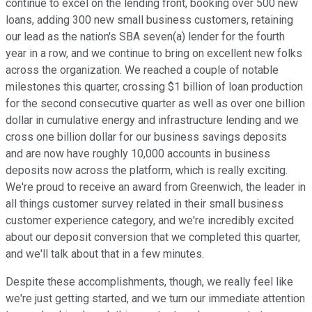
continue to excel on the lending front, booking over 500 new
loans, adding 300 new small business customers, retaining
our lead as the nation's SBA seven(a) lender for the fourth
year in a row, and we continue to bring on excellent new folks
across the organization. We reached a couple of notable
milestones this quarter, crossing $1 billion of loan production
for the second consecutive quarter as well as over one billion
dollar in cumulative energy and infrastructure lending and we
cross one billion dollar for our business savings deposits
and are now have roughly 10,000 accounts in business
deposits now across the platform, which is really exciting.
We're proud to receive an award from Greenwich, the leader in
all things customer survey related in their small business
customer experience category, and we're incredibly excited
about our deposit conversion that we completed this quarter,
and we'll talk about that in a few minutes.
Despite these accomplishments, though, we really feel like
we're just getting started, and we turn our immediate attention