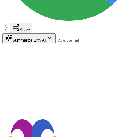
Share
Summarize with AI