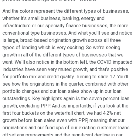
And the colors represent the different types of businesses,
whether it's small business, banking, energy and
infrastructure or our specialty finance businesses, the more
conventional type businesses. And what you'll see and notice
is large, broad-based origination growth across all three
types of lending which is very exciting. So we're seeing
growth in all of the different types of businesses that we
want. We'll also notice in the bottom left, the COVID impacted
industries have seen very muted growth, and that's positive
for portfolio mix and credit quality. Turning to slide 17. You'll
see how the originations in the quarter, combined with other
portfolio changes and our loan sales show up in our loan
outstandings. Key highlights again is the seven percent loan
growth, excluding PPP. And as importantly, if you look at the
first four buckets on the waterfall chart, we had 4.2% net
growth before loan sales even with PPP, meaning that our
originations and our fund ups of our existing customer loans
offset any prepayments and the significant decline in our