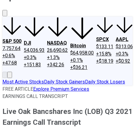
About Us
Contact Us
Investing Philosophy
Motley Fool Mo
SPCX
AAPL
S&P 500
DJI
NASDAQ
Bitcoin
$133.11
$313.06
7,757.64
54,036.93
26,690.62
$64,958.00
+15.8%
+0.3%
+0.6%
+0.3%
+1.3%
+0.1%
+$18.19
+$0.92
+47.68
+151.83
+342.26
+$36.21
Most Active Stocks
Daily Stock Gainers
Daily Stock Losers
FREE ARTICLE
Explore Premium Services
EARNINGS CALL TRANSCRIPT
Live Oak Bancshares Inc (LOB) Q3 2021
Earnings Call Transcript