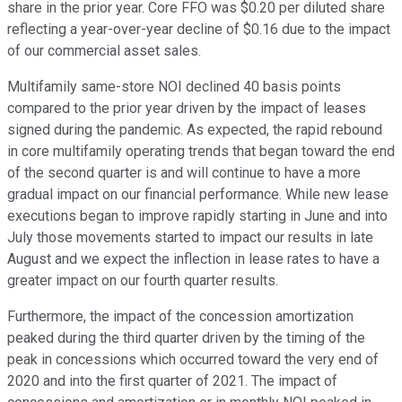
share in the prior year. Core FFO was $0.20 per diluted share
reflecting a year-over-year decline of $0.16 due to the impact
of our commercial asset sales.
Multifamily same-store NOI declined 40 basis points
compared to the prior year driven by the impact of leases
signed during the pandemic. As expected, the rapid rebound
in core multifamily operating trends that began toward the end
of the second quarter is and will continue to have a more
gradual impact on our financial performance. While new lease
executions began to improve rapidly starting in June and into
July those movements started to impact our results in late
August and we expect the inflection in lease rates to have a
greater impact on our fourth quarter results.
Furthermore, the impact of the concession amortization
peaked during the third quarter driven by the timing of the
peak in concessions which occurred toward the very end of
2020 and into the first quarter of 2021. The impact of