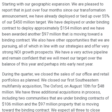
Starting with our geographic expansion. We are pleased to
report that in just over four months since our transformation
announcement, we have already deployed or tied up over 55%
of our $450 million target. We have deployed or under binding
contract to deploy approximately $154 million and we have
been awarded another $97 million that is moving toward a
binding contract. We also have other opportunities that we are
pursuing, all of which in line with our strategies and offer very
strong NOI growth prospects. We have a very active pipeline
and remain confident that we will meet our target over the
balance of this year and perhaps into early next year.
During the quarter, we closed the sales of our office and retail
portfolios as planned. We closed our first Southeastern
multifamily acquisition, The Oxford, on August 10th for $48
million. We have three additional acquisitions in process,
including two communities that are under binding contracts of
$106 million and the $97 million property that is moving
toward the binding contract. We expect all three to close