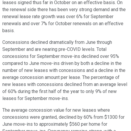
leases signed thus far in October on an effective basis. On
the renewal side there has been very strong demand and the
renewal lease rate growth was over 6% for September
renewals and over 7% for October renewals on an effective
basis.
Concessions declined dramatically from June through
September and are nearing pre-COVID levels. Total
concessions for September move-ins declined over 95%
compared to June move-ins driven by both a decline in the
number of new leases with concessions and a decline in the
average concession amount per lease. The percentage of
new leases with concessions declined from an average level
of 60% during the first half of the year to only 9% of new
leases for September move-ins.
The average concession value for new leases where
concessions were granted, declined by 60% from $1300 for
June move-ins to approximately $560 per home for