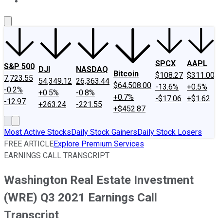
About Us
Contact Us
Investing Philosophy
Motley Fool Mo
SPCX
AAPL
S&P 500
DJI
NASDAQ
Bitcoin
$108.27
$311.00
7,723.55
54,349.12
26,363.44
$64,508.00
-13.6%
+0.5%
-0.2%
+0.5%
-0.8%
+0.7%
-$17.06
+$1.62
-12.97
+263.24
-221.55
+$452.87
Most Active Stocks
Daily Stock Gainers
Daily Stock Losers
FREE ARTICLE
Explore Premium Services
EARNINGS CALL TRANSCRIPT
Washington Real Estate Investment
(WRE) Q3 2021 Earnings Call
Transcript