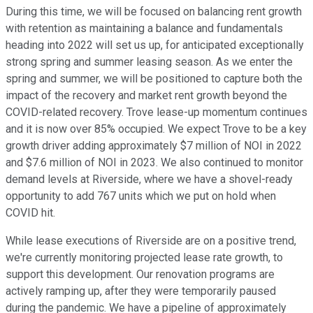
During this time, we will be focused on balancing rent growth
with retention as maintaining a balance and fundamentals
heading into 2022 will set us up, for anticipated exceptionally
strong spring and summer leasing season. As we enter the
spring and summer, we will be positioned to capture both the
impact of the recovery and market rent growth beyond the
COVID-related recovery. Trove lease-up momentum continues
and it is now over 85% occupied. We expect Trove to be a key
growth driver adding approximately $7 million of NOI in 2022
and $7.6 million of NOI in 2023. We also continued to monitor
demand levels at Riverside, where we have a shovel-ready
opportunity to add 767 units which we put on hold when
COVID hit.
While lease executions of Riverside are on a positive trend,
we're currently monitoring projected lease rate growth, to
support this development. Our renovation programs are
actively ramping up, after they were temporarily paused
during the pandemic. We have a pipeline of approximately