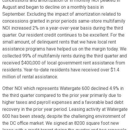
concessions and amortization or in monthly NOI peaked in
August and began to decline on a monthly basis in
September. Excluding the impact of amortization related to
concessions granted in prior periods same-store multifamily
NOI increased 2% on a year-over-year basis during the third
quarter. Our resident credit continues to be excellent. For the
small amount, of delinquent rents that we have local rent
assistance programs have helped us on the margin today. We
collected 99% of multifamily rents during the third quarter and
received $400,000 of local government rent assistance from
residents. Year-to-date residents have received over $1.4
million of rental assistance.
Other NOI which represents Watergate 600 declined 4.9% in
the third quarter compared to the prior year primarily due to
higher taxes and payroll expenses and a favorable bad debt
recovery in the prior year period. Leasing activity at Watergate
600 has been steady, despite the challenging environment of
the DC office market. We signed an 8200 square foot new