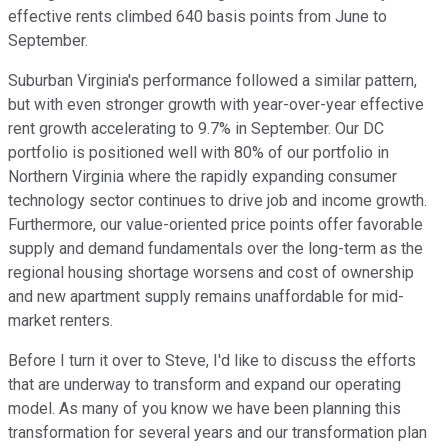
effective rents climbed 640 basis points from June to
September.
Suburban Virginia's performance followed a similar pattern,
but with even stronger growth with year-over-year effective
rent growth accelerating to 9.7% in September. Our DC
portfolio is positioned well with 80% of our portfolio in
Northern Virginia where the rapidly expanding consumer
technology sector continues to drive job and income growth.
Furthermore, our value-oriented price points offer favorable
supply and demand fundamentals over the long-term as the
regional housing shortage worsens and cost of ownership
and new apartment supply remains unaffordable for mid-
market renters.
Before I turn it over to Steve, I'd like to discuss the efforts
that are underway to transform and expand our operating
model. As many of you know we have been planning this
transformation for several years and our transformation plan