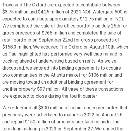
Trove and The Oxford are expected to contribute between
$3.75 million and $4.25 million of 2021 NOI. Watergate 600 is
expected to contribute approximately $12.75 million of NOI.
We completed the sale of the office portfolio on July 26th for
gross proceeds of $766 million and completed the sale of
retail portfolio on September 22nd for gross proceeds of
$168.3 million. We acquired The Oxford on August 10th, which
as Paul highlighted has performed very well thus far and is
tracking ahead of underwriting based on rents. As we've
discussed, we entered into binding agreements to acquire
two communities in the Atlanta market for $106 million and
are moving toward an additional binding agreement for
another property $97 million. All three of these transactions
are expected to close during the fourth quarter.
We redeemed all $300 million of senior unsecured notes that
previously were scheduled to mature in 2022 on August 26
and repaid $150 million of amounts outstanding under the
term loan maturing in 2023 on September 27. We ended the