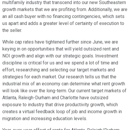
multifamily industry that transcend into our new Southeastern
growth markets that we are profiting from. Additionally, we are
an all cash buyer with no financing contingencies, which sets
us apart and adds a greater level of certainty of execution to
the seller.
While cap rates have tightened further since June, we are
keying in on opportunities that will yield outsized rent and
NOI growth and align with our strategic goals. Investment
discipline is critical for us and we spend a lot of time and
effort, researching and selecting our target markets and
strategies for each market. Our research tells us that the
industrial mix of an economy can determine what rent growth
will look like over the long-term. Our current target markets of
Atlanta, Raleigh-Durham and Charlotte have outsized
exposure to industry that drive productivity growth, which
creates a virtual feedback loop of job and income growth in
migration and increasing education levels.