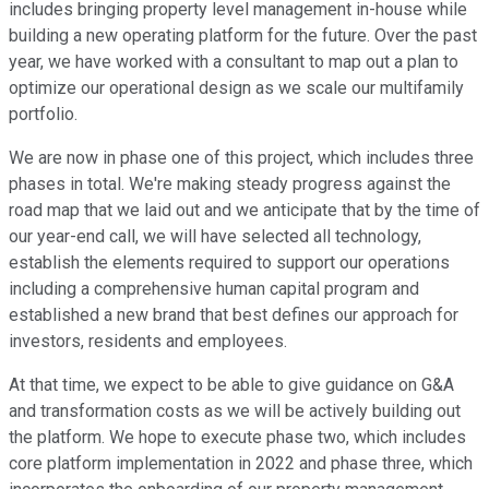
includes bringing property level management in-house while
building a new operating platform for the future. Over the past
year, we have worked with a consultant to map out a plan to
optimize our operational design as we scale our multifamily
portfolio.
We are now in phase one of this project, which includes three
phases in total. We're making steady progress against the
road map that we laid out and we anticipate that by the time of
our year-end call, we will have selected all technology,
establish the elements required to support our operations
including a comprehensive human capital program and
established a new brand that best defines our approach for
investors, residents and employees.
At that time, we expect to be able to give guidance on G&A
and transformation costs as we will be actively building out
the platform. We hope to execute phase two, which includes
core platform implementation in 2022 and phase three, which