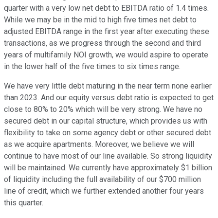
quarter with a very low net debt to EBITDA ratio of 1.4 times.
While we may be in the mid to high five times net debt to
adjusted EBITDA range in the first year after executing these
transactions, as we progress through the second and third
years of multifamily NOI growth, we would aspire to operate
in the lower half of the five times to six times range.
We have very little debt maturing in the near term none earlier
than 2023. And our equity versus debt ratio is expected to get
close to 80% to 20% which will be very strong. We have no
secured debt in our capital structure, which provides us with
flexibility to take on some agency debt or other secured debt
as we acquire apartments. Moreover, we believe we will
continue to have most of our line available. So strong liquidity
will be maintained. We currently have approximately $1 billion
of liquidity including the full availability of our $700 million
line of credit, which we further extended another four years
this quarter.