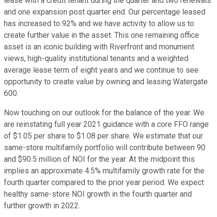
lease with a credit tenant during the quarter and two renewals
and one expansion post quarter end. Our percentage leased
has increased to 92% and we have activity to allow us to
create further value in the asset. This one remaining office
asset is an iconic building with Riverfront and monument
views, high-quality institutional tenants and a weighted
average lease term of eight years and we continue to see
opportunity to create value by owning and leasing Watergate
600.
Now touching on our outlook for the balance of the year. We
are reinstating full year 2021 guidance with a core FFO range
of $1.05 per share to $1.08 per share. We estimate that our
same-store multifamily portfolio will contribute between 90
and $90.5 million of NOI for the year. At the midpoint this
implies an approximate 4.5% multifamily growth rate for the
fourth quarter compared to the prior year period. We expect
healthy same-store NOI growth in the fourth quarter and
further growth in 2022.