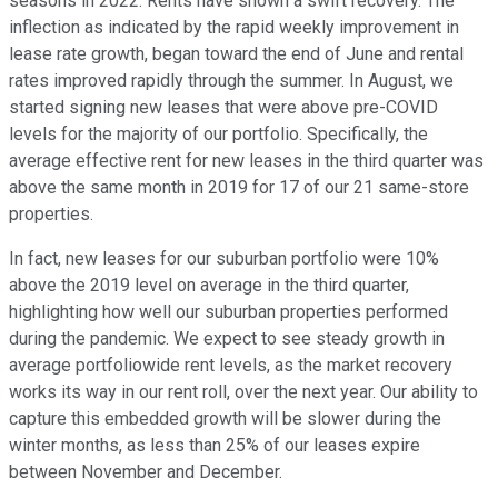
seasons in 2022. Rents have shown a swift recovery. The
inflection as indicated by the rapid weekly improvement in
lease rate growth, began toward the end of June and rental
rates improved rapidly through the summer. In August, we
started signing new leases that were above pre-COVID
levels for the majority of our portfolio. Specifically, the
average effective rent for new leases in the third quarter was
above the same month in 2019 for 17 of our 21 same-store
properties.
In fact, new leases for our suburban portfolio were 10%
above the 2019 level on average in the third quarter,
highlighting how well our suburban properties performed
during the pandemic. We expect to see steady growth in
average portfoliowide rent levels, as the market recovery
works its way in our rent roll, over the next year. Our ability to
capture this embedded growth will be slower during the
winter months, as less than 25% of our leases expire
between November and December.