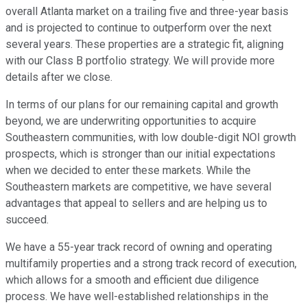
overall Atlanta market on a trailing five and three-year basis
and is projected to continue to outperform over the next
several years. These properties are a strategic fit, aligning
with our Class B portfolio strategy. We will provide more
details after we close.
In terms of our plans for our remaining capital and growth
beyond, we are underwriting opportunities to acquire
Southeastern communities, with low double-digit NOI growth
prospects, which is stronger than our initial expectations
when we decided to enter these markets. While the
Southeastern markets are competitive, we have several
advantages that appeal to sellers and are helping us to
succeed.
We have a 55-year track record of owning and operating
multifamily properties and a strong track record of execution,
which allows for a smooth and efficient due diligence
process. We have well-established relationships in the