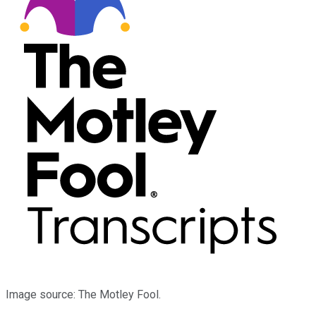
Image source: The Motley Fool.