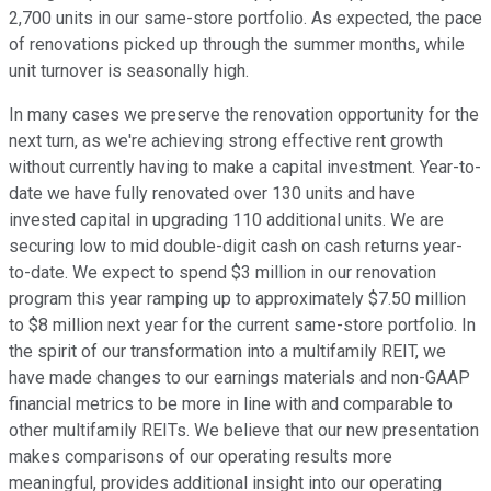
2,700 units in our same-store portfolio. As expected, the pace
of renovations picked up through the summer months, while
unit turnover is seasonally high.
In many cases we preserve the renovation opportunity for the
next turn, as we're achieving strong effective rent growth
without currently having to make a capital investment. Year-to-
date we have fully renovated over 130 units and have
invested capital in upgrading 110 additional units. We are
securing low to mid double-digit cash on cash returns year-
to-date. We expect to spend $3 million in our renovation
program this year ramping up to approximately $7.50 million
to $8 million next year for the current same-store portfolio. In
the spirit of our transformation into a multifamily REIT, we
have made changes to our earnings materials and non-GAAP
financial metrics to be more in line with and comparable to
other multifamily REITs. We believe that our new presentation
makes comparisons of our operating results more
meaningful, provides additional insight into our operating