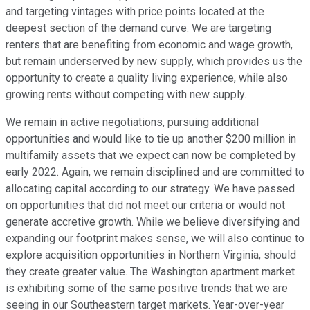
and targeting vintages with price points located at the
deepest section of the demand curve. We are targeting
renters that are benefiting from economic and wage growth,
but remain underserved by new supply, which provides us the
opportunity to create a quality living experience, while also
growing rents without competing with new supply.
We remain in active negotiations, pursuing additional
opportunities and would like to tie up another $200 million in
multifamily assets that we expect can now be completed by
early 2022. Again, we remain disciplined and are committed to
allocating capital according to our strategy. We have passed
on opportunities that did not meet our criteria or would not
generate accretive growth. While we believe diversifying and
expanding our footprint makes sense, we will also continue to
explore acquisition opportunities in Northern Virginia, should
they create greater value. The Washington apartment market
is exhibiting some of the same positive trends that we are
seeing in our Southeastern target markets. Year-over-year