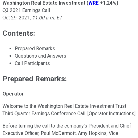
Washington Real Estate Investment
(
WRE
+1.24%
)
Q3 2021 Earnings Call
Oct 29, 2021
,
11:00 a.m. ET
Contents:
Prepared Remarks
Questions and Answers
Call Participants
Prepared Remarks:
Operator
Welcome to the Washington Real Estate Investment Trust
Third Quarter Earnings Conference Call. [Operator Instructions]
Before turning the call to the company's President and Chief
Executive Officer, Paul McDermott, Amy Hopkins, Vice