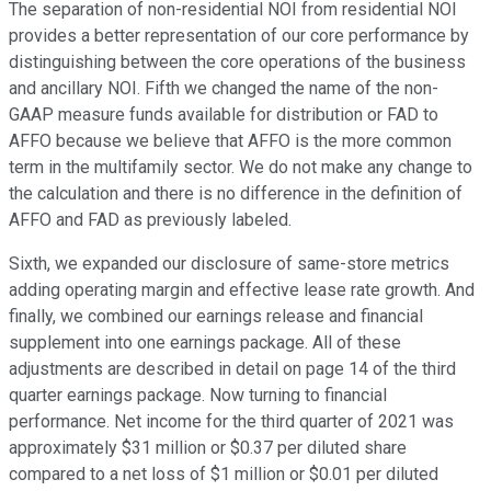
The separation of non-residential NOI from residential NOI
provides a better representation of our core performance by
distinguishing between the core operations of the business
and ancillary NOI. Fifth we changed the name of the non-
GAAP measure funds available for distribution or FAD to
AFFO because we believe that AFFO is the more common
term in the multifamily sector. We do not make any change to
the calculation and there is no difference in the definition of
AFFO and FAD as previously labeled.
Sixth, we expanded our disclosure of same-store metrics
adding operating margin and effective lease rate growth. And
finally, we combined our earnings release and financial
supplement into one earnings package. All of these
adjustments are described in detail on page 14 of the third
quarter earnings package. Now turning to financial
performance. Net income for the third quarter of 2021 was
approximately $31 million or $0.37 per diluted share
compared to a net loss of $1 million or $0.01 per diluted