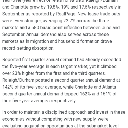
Year-over-year effect of rents for Atlanta, Raleigh/Durham
and Charlotte grew by 19.8%, 19% and 17.6% respectively in
September as reported by RealPage. New lease trade outs
were even stronger, averaging 22.7% across the three
markets and a 580 basis point inflection between June and
September. Annual demand also serves across these
markets as in migration and household formation drove
record-setting absorption.
Reported first quarter annual demand had already exceeded
the five-year average in each target market, yet it climbed
over 23% higher from the first and the third quarters.
Raleigh/Durham posted a second quarter annual demand at
142% of its five-year average, while Charlotte and Atlanta
second quarter annual demand topped 162% and 161% of
their five-year averages respectively.
In order to maintain a disciplined approach and invest in these
economies without competing with new supply, we're
evaluating acquisition opportunities at the submarket level