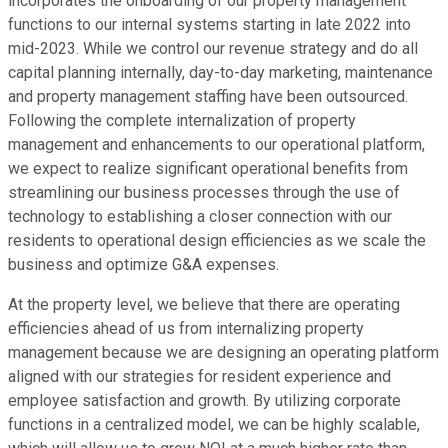
incorporates the onboarding of our property management
functions to our internal systems starting in late 2022 into
mid-2023. While we control our revenue strategy and do all
capital planning internally, day-to-day marketing, maintenance
and property management staffing have been outsourced.
Following the complete internalization of property
management and enhancements to our operational platform,
we expect to realize significant operational benefits from
streamlining our business processes through the use of
technology to establishing a closer connection with our
residents to operational design efficiencies as we scale the
business and optimize G&A expenses.
At the property level, we believe that there are operating
efficiencies ahead of us from internalizing property
management because we are designing an operating platform
aligned with our strategies for resident experience and
employee satisfaction and growth. By utilizing corporate
functions in a centralized model, we can be highly scalable,