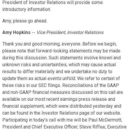
President of Investor Relations will provide some
introductory information.
Amy, please go ahead.
Amy Hopkins
--
Vice President, Investor Relations
Thank you and good morning, everyone. Before we begin,
please note that forward-looking statements may be made
during this discussion. Such statements involve known and
unknown risks and uncertainties, which may cause actual
results to differ materially and we undertake no duty to
update them as actual events unfold. We refer to certain of
these risks in our SEC filings. Reconciliations of the GAAP
and non-GAAP financial measures discussed on this call are
available on our most recent earnings press release and
financial supplement, which were distributed yesterday and
can be found in the Investor Relations page of our website.
Participating in today's call with me will be Paul McDermott,
President and Chief Executive Officer; Steve Riffee, Executive