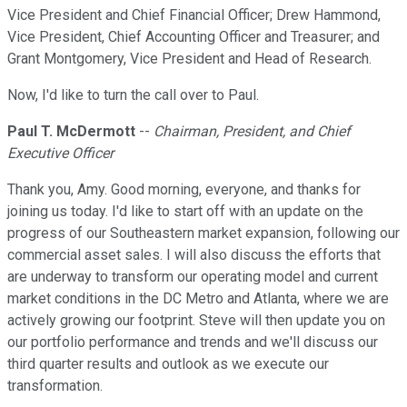
Vice President and Chief Financial Officer; Drew Hammond,
Vice President, Chief Accounting Officer and Treasurer; and
Grant Montgomery, Vice President and Head of Research.
Now, I'd like to turn the call over to Paul.
Paul T. McDermott
--
Chairman, President, and Chief
Executive Officer
Thank you, Amy. Good morning, everyone, and thanks for
joining us today. I'd like to start off with an update on the
progress of our Southeastern market expansion, following our
commercial asset sales. I will also discuss the efforts that
are underway to transform our operating model and current
market conditions in the DC Metro and Atlanta, where we are
actively growing our footprint. Steve will then update you on
our portfolio performance and trends and we'll discuss our
third quarter results and outlook as we execute our
transformation.