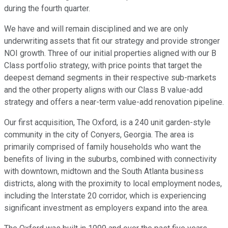
during the fourth quarter.
We have and will remain disciplined and we are only
underwriting assets that fit our strategy and provide stronger
NOI growth. Three of our initial properties aligned with our B
Class portfolio strategy, with price points that target the
deepest demand segments in their respective sub-markets
and the other property aligns with our Class B value-add
strategy and offers a near-term value-add renovation pipeline.
Our first acquisition, The Oxford, is a 240 unit garden-style
community in the city of Conyers, Georgia. The area is
primarily comprised of family households who want the
benefits of living in the suburbs, combined with connectivity
with downtown, midtown and the South Atlanta business
districts, along with the proximity to local employment nodes,
including the Interstate 20 corridor, which is experiencing
significant investment as employers expand into the area.