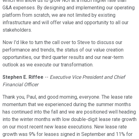
which will allow us to grow NOI at a much higher rate than
G&A expenses. By designing and implementing our operating
platform from scratch, we are not limited by existing
infrastructure and will offer value and opportunity to all our
stakeholders.
Now I'd like to turn the call over to Steve to discuss our
performance and trends, the status of our value creation
opportunities, our third quarter results and our near-term
outlook as we execute our transformation.
Stephen E. Riffee
--
Executive Vice President and Chief
Financial Officer
Thank you, Paul, and good morning, everyone. The lease rate
momentum that we experienced during the summer months
has continued into the fall and we are positioned well heading
into the winter months with low double-digit lease rate growth
on our most recent new lease executions. New lease rate
growth was 9% for leases signed in September and 11% for