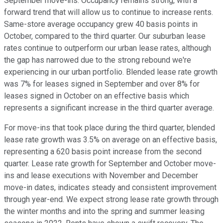
September move-ins. Occupancy remains strong, with a
forward trend that will allow us to continue to increase rents.
Same-store average occupancy grew 40 basis points in
October, compared to the third quarter. Our suburban lease
rates continue to outperform our urban lease rates, although
the gap has narrowed due to the strong rebound we're
experiencing in our urban portfolio. Blended lease rate growth
was 7% for leases signed in September and over 8% for
leases signed in October on an effective basis which
represents a significant increase in the third quarter average.
For move-ins that took place during the third quarter, blended
lease rate growth was 3.5% on average on an effective basis,
representing a 620 basis point increase from the second
quarter. Lease rate growth for September and October move-
ins and lease executions with November and December
move-in dates, indicates steady and consistent improvement
through year-end. We expect strong lease rate growth through
the winter months and into the spring and summer leasing