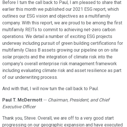
Before I turn the call back to Paul, I am pleased to share that
earlier this month we published our 2021 ESG report, which
outlines our ESG vision and objectives as a multifamily
company. With this report, we are proud to be among the first
multifamily REITs to commit to achieving net-zero carbon
operations. We detail a number of exciting ESG projects
underway including pursuit of green building certifications for
multifamily Class B assets growing our pipeline on on-site
solar projects and the integration of climate risk into the
company's overall enterprise risk management framework
including evaluating climate risk and asset resilience as part
of our underwriting process.
And with that, I will now turn the call back to Paul.
Paul T. McDermott
--
Chairman, President, and Chief
Executive Officer
Thank you, Steve. Overall, we are off to a very good start
progressing on our geographic expansion and have executed