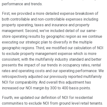
performance and trends.
First, we provided a more detailed expense breakdown of
both controllable and non-controllable expenses including
property operating, taxes and insurance and property
management. Second, we've included detail of our same-
store operating results by geographic region as we continue
executing our strategic plan to diversify in the multiple
geographic regions. Third, we modified our calculation of NOI
to exclude property management expense which is more
consistent, with the multifamily industry standard and better
presents the impact of our trends in occupancy rates, rental
rates and operating costs and our operating performance. We
retrospectively adjusted our previously reported multifamily
NOI for comparability. And overall this adjustment has
increased our NOI margin by 300 to 400 basis points.
Fourth, we updated our definition of NOI for residential
communities to exclude NOI from ground level retail tenants.