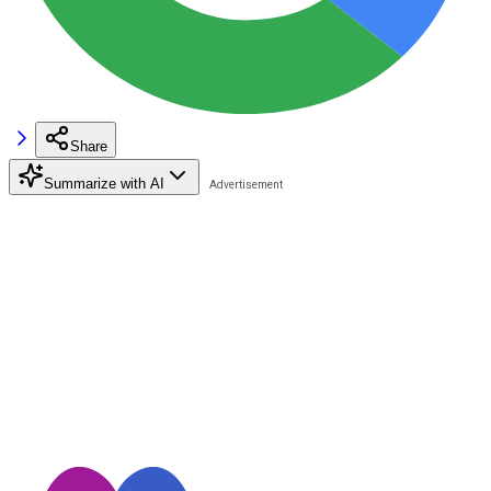
Share
Summarize with AI