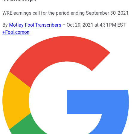
WRE earnings call for the period ending September 30, 2021.
By
Motley Fool Transcribers
–
Oct 29, 2021 at 4:31PM EST
+
Fool.com
on