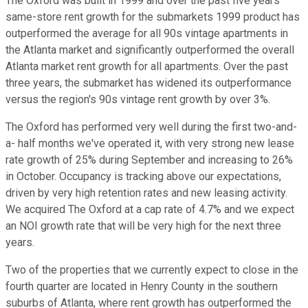
The Oxford was built in 1999 and over the past five years
same-store rent growth for the submarkets 1999 product has
outperformed the average for all 90s vintage apartments in
the Atlanta market and significantly outperformed the overall
Atlanta market rent growth for all apartments. Over the past
three years, the submarket has widened its outperformance
versus the region's 90s vintage rent growth by over 3%.
The Oxford has performed very well during the first two-and-
a- half months we've operated it, with very strong new lease
rate growth of 25% during September and increasing to 26%
in October. Occupancy is tracking above our expectations,
driven by very high retention rates and new leasing activity.
We acquired The Oxford at a cap rate of 4.7% and we expect
an NOI growth rate that will be very high for the next three
years.
Two of the properties that we currently expect to close in the
fourth quarter are located in Henry County in the southern
suburbs of Atlanta, where rent growth has outperformed the