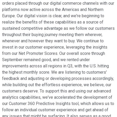
orders placed through our digital commerce channels with our
platforms now active across the Americas and Northern
Europe. Our digital vision is clear, and we're beginning to
realize the benefits of these capabilities as a source of
sustained competitive advantage as we follow our customers
throughout their buying journey meeting them wherever,
whenever and however they want to buy. We continue to
invest in our customer experience, leveraging the insights
from our Net Promoter Scores. Our overall score through
September remained good, and we rented under
improvements across all regions in Q3, with the U.S. hitting
the highest monthly score. We are listening to customers'
feedback and adjusting or developing processes accordingly,
while building out the effortless experience, we believe, our
customers deserve. To support this and using our advanced
analytics capabilities, we've accelerated the development of
our Customer 360 Predictive Insights tool, which allows us to
follow an individual customer experience and get ahead of
any issues that might be surfacing. It also serves as a good