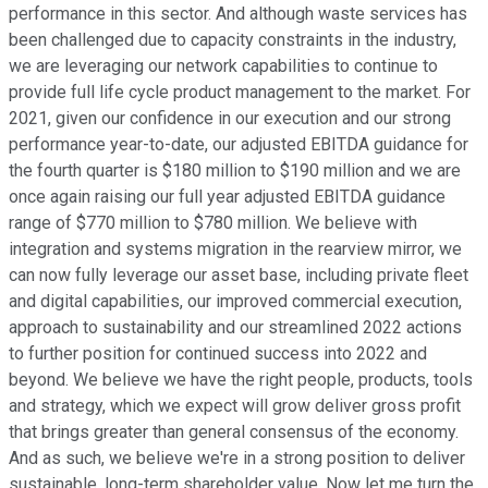
performance in this sector. And although waste services has
been challenged due to capacity constraints in the industry,
we are leveraging our network capabilities to continue to
provide full life cycle product management to the market. For
2021, given our confidence in our execution and our strong
performance year-to-date, our adjusted EBITDA guidance for
the fourth quarter is $180 million to $190 million and we are
once again raising our full year adjusted EBITDA guidance
range of $770 million to $780 million. We believe with
integration and systems migration in the rearview mirror, we
can now fully leverage our asset base, including private fleet
and digital capabilities, our improved commercial execution,
approach to sustainability and our streamlined 2022 actions
to further position for continued success into 2022 and
beyond. We believe we have the right people, products, tools
and strategy, which we expect will grow deliver gross profit
that brings greater than general consensus of the economy.
And as such, we believe we're in a strong position to deliver
sustainable, long-term shareholder value. Now let me turn the