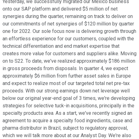
Yesterday, we successfully migrated our Mexico business
onto our SAP platform and delivered $5 million of net
synergies during the quarter, remaining on track to deliver on
our commitments of net synergies of $120 million by quarter
one for 2022. Our sole focus now is delivering growth through
an effortless experience for our customers, coupled with the
technical differentiation and end market expertise that
creates more value for customers and suppliers alike. Moving
on to S22. To date, we've realized approximately $186 million
in gross proceeds from disposals. In quarter 4, we expect
approximately $6 million from further asset sales in Europe
and expect to realize most of our targeted total net pre-tax
proceeds. With our strong earnings down net leverage well
below our original year-end goal of 3 times, we're developing
strategies for selective tuck-in acquisitions, principally in the
specialty products area. As a start, we've recently signed an
agreement to acquire a specialty food ingredients, case and
pharma distributor in Brazil, subject to regulatory approval,
which we will talk more about at our Analyst Day. We're also