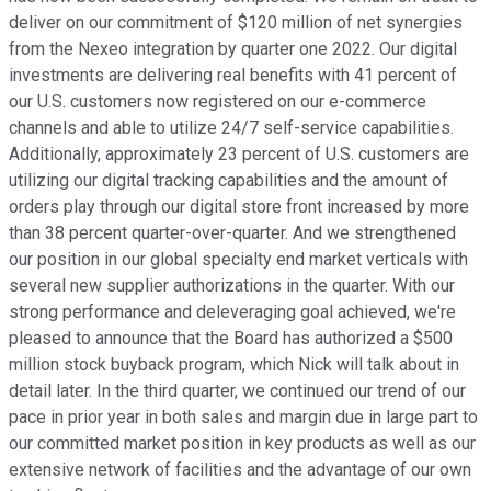
deliver on our commitment of $120 million of net synergies
from the Nexeo integration by quarter one 2022. Our digital
investments are delivering real benefits with 41 percent of
our U.S. customers now registered on our e-commerce
channels and able to utilize 24/7 self-service capabilities.
Additionally, approximately 23 percent of U.S. customers are
utilizing our digital tracking capabilities and the amount of
orders play through our digital store front increased by more
than 38 percent quarter-over-quarter. And we strengthened
our position in our global specialty end market verticals with
several new supplier authorizations in the quarter. With our
strong performance and deleveraging goal achieved, we're
pleased to announce that the Board has authorized a $500
million stock buyback program, which Nick will talk about in
detail later. In the third quarter, we continued our trend of our
pace in prior year in both sales and margin due in large part to
our committed market position in key products as well as our
extensive network of facilities and the advantage of our own