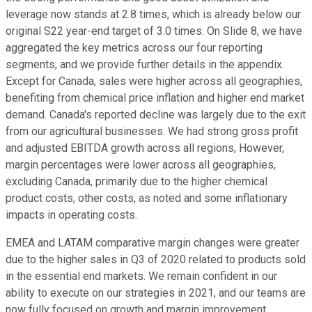
leverage now stands at 2.8 times, which is already below our
original S22 year-end target of 3.0 times. On Slide 8, we have
aggregated the key metrics across our four reporting
segments, and we provide further details in the appendix.
Except for Canada, sales were higher across all geographies,
benefiting from chemical price inflation and higher end market
demand. Canada's reported decline was largely due to the exit
from our agricultural businesses. We had strong gross profit
and adjusted EBITDA growth across all regions, However,
margin percentages were lower across all geographies,
excluding Canada, primarily due to the higher chemical
product costs, other costs, as noted and some inflationary
impacts in operating costs.
EMEA and LATAM comparative margin changes were greater
due to the higher sales in Q3 of 2020 related to products sold
in the essential end markets. We remain confident in our
ability to execute on our strategies in 2021, and our teams are
now fully focused on growth and margin improvement