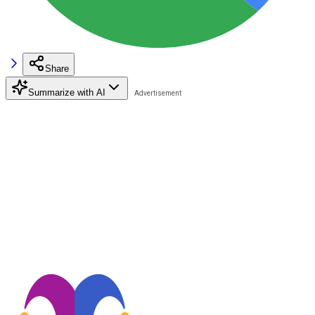
Share
Summarize with AI