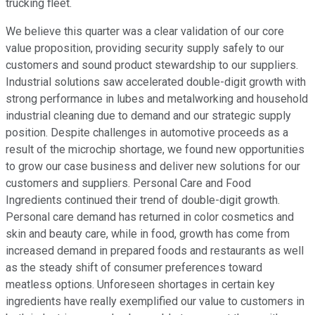
trucking fleet.
We believe this quarter was a clear validation of our core
value proposition, providing security supply safely to our
customers and sound product stewardship to our suppliers.
Industrial solutions saw accelerated double-digit growth with
strong performance in lubes and metalworking and household
industrial cleaning due to demand and our strategic supply
position. Despite challenges in automotive proceeds as a
result of the microchip shortage, we found new opportunities
to grow our case business and deliver new solutions for our
customers and suppliers. Personal Care and Food
Ingredients continued their trend of double-digit growth.
Personal care demand has returned in color cosmetics and
skin and beauty care, while in food, growth has come from
increased demand in prepared foods and restaurants as well
as the steady shift of consumer preferences toward
meatless options. Unforeseen shortages in certain key
ingredients have really exemplified our value to customers in