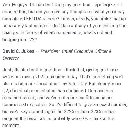
Yes. Hi guys. Thanks for taking my question. I apologize if I
missed this, but did you give any thoughts on what you'd say
normalized EBITDA is here? I mean, clearly, you broke that up
separately last quarter. I don't know if any of your thinking has
changed in terms of what's sustainable, what's not and
bridging into '22?
David C. Jukes
--
President, Chief Executive Officer &
Director
Josh, thanks for the question. I think that, giving guidance,
we're not giving 2022 guidance today. That's something we'll
share a bit more about at our Investor Day. But clearly, since
Q2, chemical price inflation has continued. Demand has
remained strong, and we've got more confidence in our
commercial execution. So it's difficult to give an exact number,
but we'd say something in the $725 million, $735 million
range at the base rate is probably where we think at the
moment.