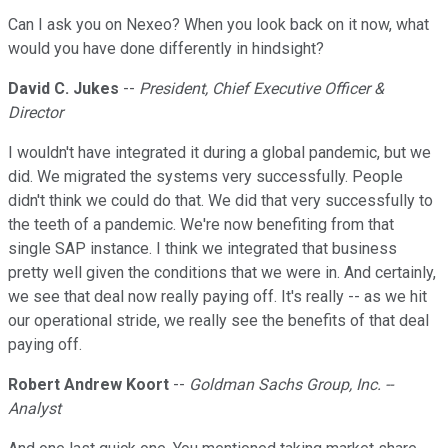
Can I ask you on Nexeo? When you look back on it now, what
would you have done differently in hindsight?
David C. Jukes
--
President, Chief Executive Officer &
Director
I wouldn't have integrated it during a global pandemic, but we
did. We migrated the systems very successfully. People
didn't think we could do that. We did that very successfully to
the teeth of a pandemic. We're now benefiting from that
single SAP instance. I think we integrated that business
pretty well given the conditions that we were in. And certainly,
we see that deal now really paying off. It's really -- as we hit
our operational stride, we really see the benefits of that deal
paying off.
Robert Andrew Koort
--
Goldman Sachs Group, Inc. --
Analyst