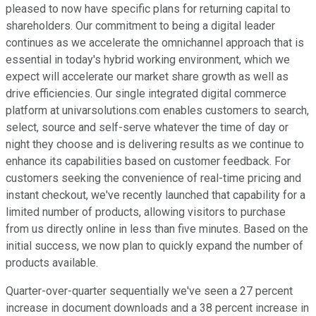
pleased to now have specific plans for returning capital to
shareholders. Our commitment to being a digital leader
continues as we accelerate the omnichannel approach that is
essential in today's hybrid working environment, which we
expect will accelerate our market share growth as well as
drive efficiencies. Our single integrated digital commerce
platform at univarsolutions.com enables customers to search,
select, source and self-serve whatever the time of day or
night they choose and is delivering results as we continue to
enhance its capabilities based on customer feedback. For
customers seeking the convenience of real-time pricing and
instant checkout, we've recently launched that capability for a
limited number of products, allowing visitors to purchase
from us directly online in less than five minutes. Based on the
initial success, we now plan to quickly expand the number of
products available.
Quarter-over-quarter sequentially we've seen a 27 percent
increase in document downloads and a 38 percent increase in