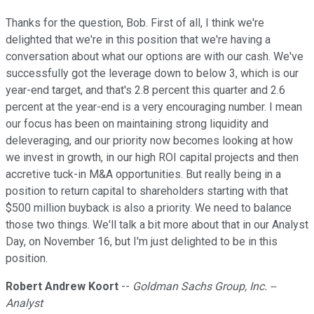
Thanks for the question, Bob. First of all, I think we're
delighted that we're in this position that we're having a
conversation about what our options are with our cash. We've
successfully got the leverage down to below 3, which is our
year-end target, and that's 2.8 percent this quarter and 2.6
percent at the year-end is a very encouraging number. I mean
our focus has been on maintaining strong liquidity and
deleveraging, and our priority now becomes looking at how
we invest in growth, in our high ROI capital projects and then
accretive tuck-in M&A opportunities. But really being in a
position to return capital to shareholders starting with that
$500 million buyback is also a priority. We need to balance
those two things. We'll talk a bit more about that in our Analyst
Day, on November 16, but I'm just delighted to be in this
position.
Robert Andrew Koort
--
Goldman Sachs Group, Inc. --
Analyst