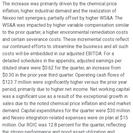
The increase was primarily driven by the chemical price
inflation, higher industrial demand and the realization of
Nexeo net synergies, partially offset by higher WS&A. The
WS&A was impacted by higher variable compensation similar
to the prior quarter, a higher environmental remediation costs
and certain severance costs. These incremental costs reflect
our continued efforts to streamline the business and all such
costs will be embedded in our adjusted EBITDA. For a
detailed schedules in the appendix, adjusted earnings per
diluted share were $0.62 for the quarter, an increase from
$0.30 in the prior year third quarter. Operating cash flows of
$123.7 million were significantly higher versus the prior year
period, primarily due to higher net income. Net working capital
was a significant use as a result of the exceptional growth in
sales due to the noted chemical price inflation and end market
demand. Capital expenditures for the quarter were $30 million
and Nexeo integration-related expenses were on plan at $15
million. Our ROIC was 12.8 percent for the quarter, reflecting
the strong performance and good asset utilization and