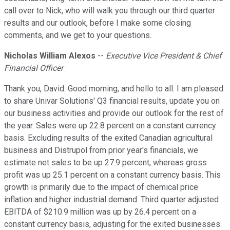
call over to Nick, who will walk you through our third quarter
results and our outlook, before I make some closing
comments, and we get to your questions.
Nicholas William Alexos
--
Executive Vice President & Chief
Financial Officer
Thank you, David. Good morning, and hello to all. I am pleased
to share Univar Solutions' Q3 financial results, update you on
our business activities and provide our outlook for the rest of
the year. Sales were up 22.8 percent on a constant currency
basis. Excluding results of the exited Canadian agricultural
business and Distrupol from prior year's financials, we
estimate net sales to be up 27.9 percent, whereas gross
profit was up 25.1 percent on a constant currency basis. This
growth is primarily due to the impact of chemical price
inflation and higher industrial demand. Third quarter adjusted
EBITDA of $210.9 million was up by 26.4 percent on a
constant currency basis, adjusting for the exited businesses.