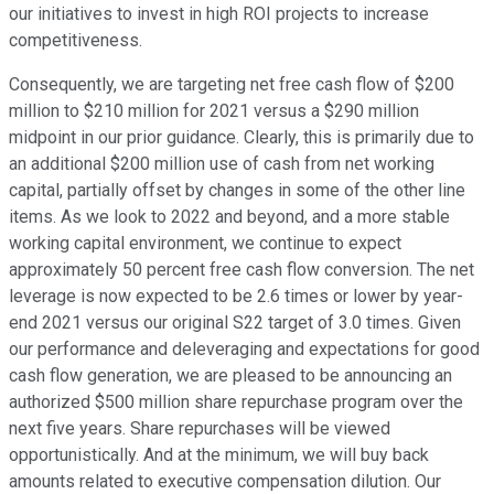
our initiatives to invest in high ROI projects to increase
competitiveness.
Consequently, we are targeting net free cash flow of $200
million to $210 million for 2021 versus a $290 million
midpoint in our prior guidance. Clearly, this is primarily due to
an additional $200 million use of cash from net working
capital, partially offset by changes in some of the other line
items. As we look to 2022 and beyond, and a more stable
working capital environment, we continue to expect
approximately 50 percent free cash flow conversion. The net
leverage is now expected to be 2.6 times or lower by year-
end 2021 versus our original S22 target of 3.0 times. Given
our performance and deleveraging and expectations for good
cash flow generation, we are pleased to be announcing an
authorized $500 million share repurchase program over the
next five years. Share repurchases will be viewed
opportunistically. And at the minimum, we will buy back
amounts related to executive compensation dilution. Our