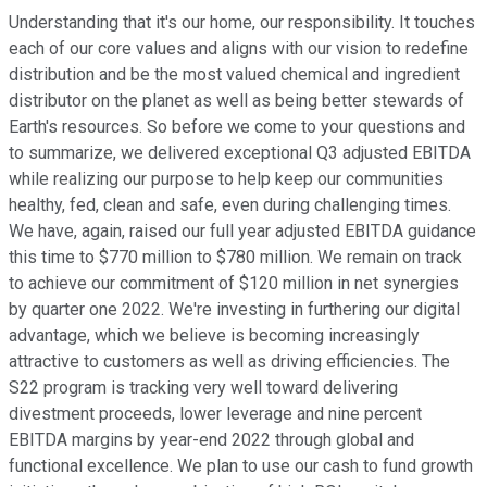
Understanding that it's our home, our responsibility. It touches
each of our core values and aligns with our vision to redefine
distribution and be the most valued chemical and ingredient
distributor on the planet as well as being better stewards of
Earth's resources. So before we come to your questions and
to summarize, we delivered exceptional Q3 adjusted EBITDA
while realizing our purpose to help keep our communities
healthy, fed, clean and safe, even during challenging times.
We have, again, raised our full year adjusted EBITDA guidance
this time to $770 million to $780 million. We remain on track
to achieve our commitment of $120 million in net synergies
by quarter one 2022. We're investing in furthering our digital
advantage, which we believe is becoming increasingly
attractive to customers as well as driving efficiencies. The
S22 program is tracking very well toward delivering
divestment proceeds, lower leverage and nine percent
EBITDA margins by year-end 2022 through global and
functional excellence. We plan to use our cash to fund growth