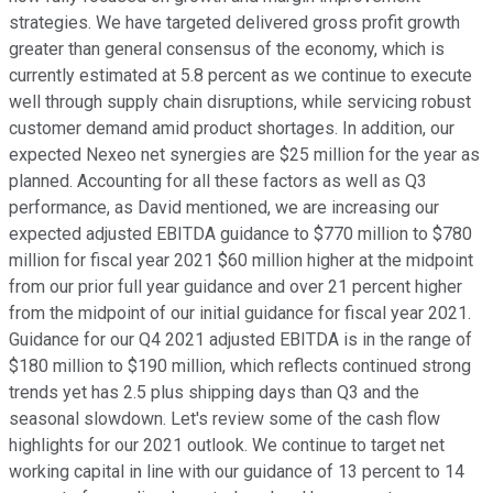
strategies. We have targeted delivered gross profit growth
greater than general consensus of the economy, which is
currently estimated at 5.8 percent as we continue to execute
well through supply chain disruptions, while servicing robust
customer demand amid product shortages. In addition, our
expected Nexeo net synergies are $25 million for the year as
planned. Accounting for all these factors as well as Q3
performance, as David mentioned, we are increasing our
expected adjusted EBITDA guidance to $770 million to $780
million for fiscal year 2021 $60 million higher at the midpoint
from our prior full year guidance and over 21 percent higher
from the midpoint of our initial guidance for fiscal year 2021.
Guidance for our Q4 2021 adjusted EBITDA is in the range of
$180 million to $190 million, which reflects continued strong
trends yet has 2.5 plus shipping days than Q3 and the
seasonal slowdown. Let's review some of the cash flow
highlights for our 2021 outlook. We continue to target net
working capital in line with our guidance of 13 percent to 14