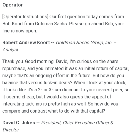
Operator
[Operator Instructions] Our first question today comes from
Bob Koort from Goldman Sachs. Please go ahead Bob, your
line is now open.
Robert Andrew Koort
--
Goldman Sachs Group, Inc. --
Analyst
Thank you. Good morning. David, I'm curious on the share
repurchase, and you intimated it was an initial return of capital,
maybe that's an ongoing effort in the future. But how do you
balance that versus tuck-in deals? When I look at your stock,
it looks like it's a 2- or 3-turn discount to your nearest peer, so
it seems cheap, but I would also guess the appeal of
integrating tuck-ins is pretty high as well. So how do you
compare and contrast what to do with that capital?
David C. Jukes
--
President, Chief Executive Officer &
Director