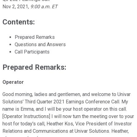
Nov 2, 2021
,
9:00 a.m. ET
Contents:
Prepared Remarks
Questions and Answers
Call Participants
Prepared Remarks:
Operator
Good morning, ladies and gentlemen, and welcome to Univar
Solutions' Third Quarter 2021 Earnings Conference Call. My
name is Emma, and I will be your host operator on this call.
[Operator Instructions] I will now turn the meeting over to your
host for today's call, Heather Kos, Vice President of Investor
Relations and Communications at Univar Solutions. Heather,