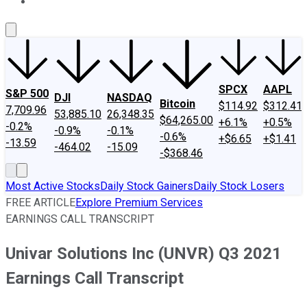
About Us
Contact Us
Investing Philosophy
Motley Fool Mo
SPCX
AAPL
S&P 500
DJI
NASDAQ
Bitcoin
$114.92
$312.41
7,709.96
53,885.10
26,348.35
$64,265.00
+6.1%
+0.5%
-0.2%
-0.9%
-0.1%
-0.6%
+$6.65
+$1.41
-13.59
-464.02
-15.09
-$368.46
Most Active Stocks
Daily Stock Gainers
Daily Stock Losers
FREE ARTICLE
Explore Premium Services
EARNINGS CALL TRANSCRIPT
Univar Solutions Inc (UNVR) Q3 2021
Earnings Call Transcript