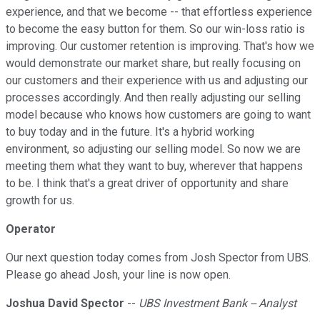
experience, and that we become -- that effortless experience
to become the easy button for them. So our win-loss ratio is
improving. Our customer retention is improving. That's how we
would demonstrate our market share, but really focusing on
our customers and their experience with us and adjusting our
processes accordingly. And then really adjusting our selling
model because who knows how customers are going to want
to buy today and in the future. It's a hybrid working
environment, so adjusting our selling model. So now we are
meeting them what they want to buy, wherever that happens
to be. I think that's a great driver of opportunity and share
growth for us.
Operator
Our next question today comes from Josh Spector from UBS.
Please go ahead Josh, your line is now open.
Joshua David Spector
--
UBS Investment Bank -- Analyst