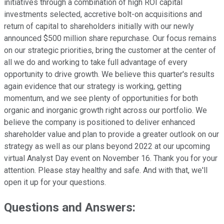
initiatives through a combination of high ROI capital
investments selected, accretive bolt-on acquisitions and
return of capital to shareholders initially with our newly
announced $500 million share repurchase. Our focus remains
on our strategic priorities, bring the customer at the center of
all we do and working to take full advantage of every
opportunity to drive growth. We believe this quarter's results
again evidence that our strategy is working, getting
momentum, and we see plenty of opportunities for both
organic and inorganic growth right across our portfolio. We
believe the company is positioned to deliver enhanced
shareholder value and plan to provide a greater outlook on our
strategy as well as our plans beyond 2022 at our upcoming
virtual Analyst Day event on November 16. Thank you for your
attention. Please stay healthy and safe. And with that, we'll
open it up for your questions.
Questions and Answers: