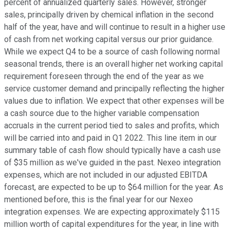
percent of annualized quarterly sales. However, stronger
sales, principally driven by chemical inflation in the second
half of the year, have and will continue to result in a higher use
of cash from net working capital versus our prior guidance.
While we expect Q4 to be a source of cash following normal
seasonal trends, there is an overall higher net working capital
requirement foreseen through the end of the year as we
service customer demand and principally reflecting the higher
values due to inflation. We expect that other expenses will be
a cash source due to the higher variable compensation
accruals in the current period tied to sales and profits, which
will be carried into and paid in Q1 2022. This line item in our
summary table of cash flow should typically have a cash use
of $35 million as we've guided in the past. Nexeo integration
expenses, which are not included in our adjusted EBITDA
forecast, are expected to be up to $64 million for the year. As
mentioned before, this is the final year for our Nexeo
integration expenses. We are expecting approximately $115
million worth of capital expenditures for the year, in line with