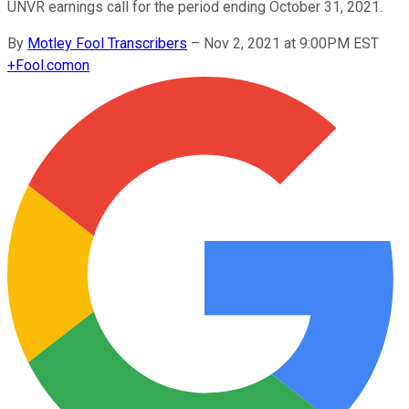
UNVR earnings call for the period ending October 31, 2021.
By
Motley Fool Transcribers
–
Nov 2, 2021 at 9:00PM EST
+
Fool.com
on