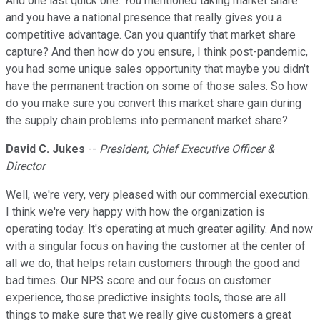
And one last quick one. You mentioned taking market share
and you have a national presence that really gives you a
competitive advantage. Can you quantify that market share
capture? And then how do you ensure, I think post-pandemic,
you had some unique sales opportunity that maybe you didn't
have the permanent traction on some of those sales. So how
do you make sure you convert this market share gain during
the supply chain problems into permanent market share?
David C. Jukes
--
President, Chief Executive Officer &
Director
Well, we're very, very pleased with our commercial execution.
I think we're very happy with how the organization is
operating today. It's operating at much greater agility. And now
with a singular focus on having the customer at the center of
all we do, that helps retain customers through the good and
bad times. Our NPS score and our focus on customer
experience, those predictive insights tools, those are all
things to make sure that we really give customers a great