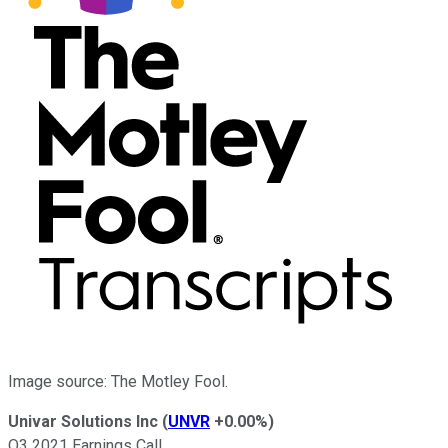
Image source: The Motley Fool.
Univar Solutions Inc
(
UNVR
+0.00%
)
Q3 2021 Earnings Call