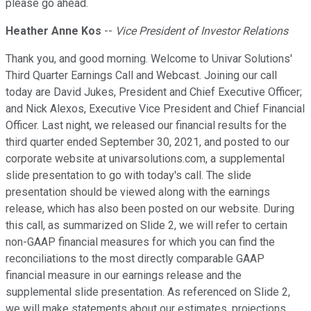
please go ahead.
Heather Anne Kos
--
Vice President of Investor Relations
Thank you, and good morning. Welcome to Univar Solutions'
Third Quarter Earnings Call and Webcast. Joining our call
today are David Jukes, President and Chief Executive Officer;
and Nick Alexos, Executive Vice President and Chief Financial
Officer. Last night, we released our financial results for the
third quarter ended September 30, 2021, and posted to our
corporate website at univarsolutions.com, a supplemental
slide presentation to go with today's call. The slide
presentation should be viewed along with the earnings
release, which has also been posted on our website. During
this call, as summarized on Slide 2, we will refer to certain
non-GAAP financial measures for which you can find the
reconciliations to the most directly comparable GAAP
financial measure in our earnings release and the
supplemental slide presentation. As referenced on Slide 2,
we will make statements about our estimates, projections,