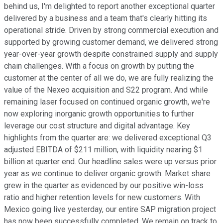
behind us, I'm delighted to report another exceptional quarter
delivered by a business and a team that's clearly hitting its
operational stride. Driven by strong commercial execution and
supported by growing customer demand, we delivered strong
year-over-year growth despite constrained supply and supply
chain challenges. With a focus on growth by putting the
customer at the center of all we do, we are fully realizing the
value of the Nexeo acquisition and S22 program. And while
remaining laser focused on continued organic growth, we're
now exploring inorganic growth opportunities to further
leverage our cost structure and digital advantage. Key
highlights from the quarter are: we delivered exceptional Q3
adjusted EBITDA of $211 million, with liquidity nearing $1
billion at quarter end. Our headline sales were up versus prior
year as we continue to deliver organic growth. Market share
grew in the quarter as evidenced by our positive win-loss
ratio and higher retention levels for new customers. With
Mexico going live yesterday, our entire SAP migration project
has now been successfully completed. We remain on track to