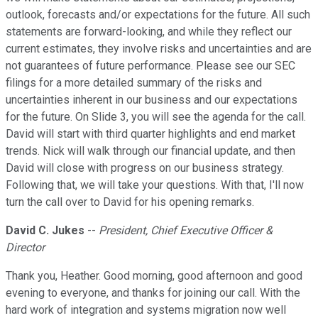
outlook, forecasts and/or expectations for the future. All such
statements are forward-looking, and while they reflect our
current estimates, they involve risks and uncertainties and are
not guarantees of future performance. Please see our SEC
filings for a more detailed summary of the risks and
uncertainties inherent in our business and our expectations
for the future. On Slide 3, you will see the agenda for the call.
David will start with third quarter highlights and end market
trends. Nick will walk through our financial update, and then
David will close with progress on our business strategy.
Following that, we will take your questions. With that, I'll now
turn the call over to David for his opening remarks.
David C. Jukes
--
President, Chief Executive Officer &
Director
Thank you, Heather. Good morning, good afternoon and good
evening to everyone, and thanks for joining our call. With the
hard work of integration and systems migration now well