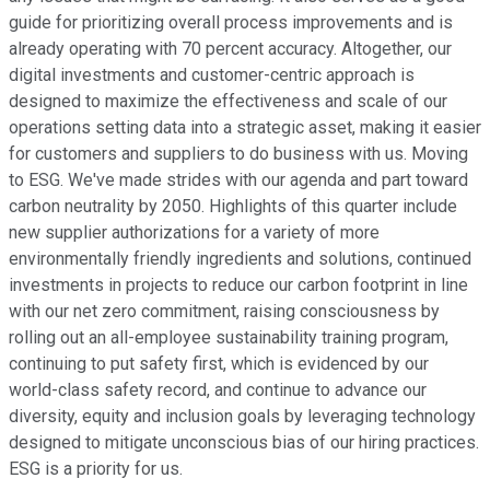
guide for prioritizing overall process improvements and is
already operating with 70 percent accuracy. Altogether, our
digital investments and customer-centric approach is
designed to maximize the effectiveness and scale of our
operations setting data into a strategic asset, making it easier
for customers and suppliers to do business with us. Moving
to ESG. We've made strides with our agenda and part toward
carbon neutrality by 2050. Highlights of this quarter include
new supplier authorizations for a variety of more
environmentally friendly ingredients and solutions, continued
investments in projects to reduce our carbon footprint in line
with our net zero commitment, raising consciousness by
rolling out an all-employee sustainability training program,
continuing to put safety first, which is evidenced by our
world-class safety record, and continue to advance our
diversity, equity and inclusion goals by leveraging technology
designed to mitigate unconscious bias of our hiring practices.
ESG is a priority for us.