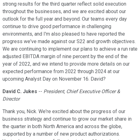
strong results for the third quarter reflect solid execution
throughout the businesses, and we are excited about our
outlook for the full year and beyond. Our teams every day
continue to drive good performance in challenging
environments, and I'm also pleased to have reported the
progress we've made against our S22 and growth objectives.
We are continuing to implement our plans to achieve a run rate
adjusted EBITDA margin of nine percent by the end of the
year of 2022, and we intend to provide more details on our
expected performance from 2022 through 2024 at our
upcoming Analyst Day on November 16. David?
David C. Jukes
--
President, Chief Executive Officer &
Director
Thank you, Nick. We're excited about the progress of our
business strategy and continue to grow our market share in
the quarter in both North America and across the globe,
supported by a number of new product authorizations.