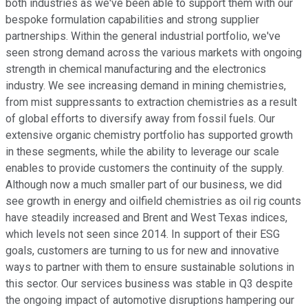
both industries as we've been able to support them with our
bespoke formulation capabilities and strong supplier
partnerships. Within the general industrial portfolio, we've
seen strong demand across the various markets with ongoing
strength in chemical manufacturing and the electronics
industry. We see increasing demand in mining chemistries,
from mist suppressants to extraction chemistries as a result
of global efforts to diversify away from fossil fuels. Our
extensive organic chemistry portfolio has supported growth
in these segments, while the ability to leverage our scale
enables to provide customers the continuity of the supply.
Although now a much smaller part of our business, we did
see growth in energy and oilfield chemistries as oil rig counts
have steadily increased and Brent and West Texas indices,
which levels not seen since 2014. In support of their ESG
goals, customers are turning to us for new and innovative
ways to partner with them to ensure sustainable solutions in
this sector. Our services business was stable in Q3 despite
the ongoing impact of automotive disruptions hampering our