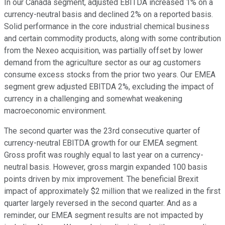
In our Canada segment, adjusted EBITDA increased 1% on a
currency-neutral basis and declined 2% on a reported basis.
Solid performance in the core industrial chemical business
and certain commodity products, along with some contribution
from the Nexeo acquisition, was partially offset by lower
demand from the agriculture sector as our ag customers
consume excess stocks from the prior two years. Our EMEA
segment grew adjusted EBITDA 2%, excluding the impact of
currency in a challenging and somewhat weakening
macroeconomic environment.
The second quarter was the 23rd consecutive quarter of
currency-neutral EBITDA growth for our EMEA segment.
Gross profit was roughly equal to last year on a currency-
neutral basis. However, gross margin expanded 100 basis
points driven by mix improvement. The beneficial Brexit
impact of approximately $2 million that we realized in the first
quarter largely reversed in the second quarter. And as a
reminder, our EMEA segment results are not impacted by