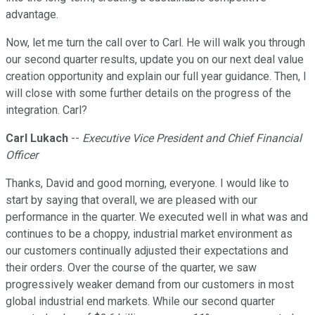
advantage.
Now, let me turn the call over to Carl. He will walk you through
our second quarter results, update you on our next deal value
creation opportunity and explain our full year guidance. Then, I
will close with some further details on the progress of the
integration. Carl?
Carl Lukach
--
Executive Vice President and Chief Financial
Officer
Thanks, David and good morning, everyone. I would like to
start by saying that overall, we are pleased with our
performance in the quarter. We executed well in what was and
continues to be a choppy, industrial market environment as
our customers continually adjusted their expectations and
their orders. Over the course of the quarter, we saw
progressively weaker demand from our customers in most
global industrial end markets. While our second quarter