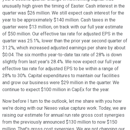
unusually high given the timing of Easter. Cash interest in the
quarter was $26 million. We still expect cash interest for the
year to be approximately $140 million. Cash taxes in the
quarter were $13 million, on track with our full year estimate
of $50 million. Our effective tax rate for adjusted EPS in the
quarter was 25.1%, lower than the prior year second quarter of
31.2%, which increased adjusted earnings per share by about
$0.04. The six months year-to-date tax rate of 28% is down
slightly from last year's 28.4%. We now expect our full year
effective tax rate for adjusted EPS to be within a range of
28% to 30%. Capital expenditures to maintain our facilities
and grow our business were $29 million in the quarter. We
continue to expect $100 million in CapEx for the year.
Now before I turn to the outlook, let me share with you how
we're doing with our Nexeo value capture work. Today, we are
raising our estimate for annual run rate gross cost synergies
from the previously announced $130 million to now $150
million. That's gross cost synergies. We are not changing our