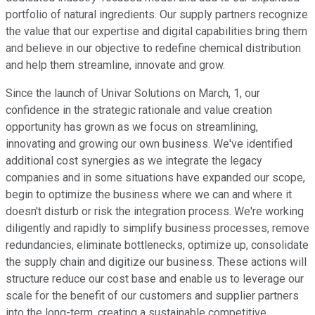
portfolio of natural ingredients. Our supply partners recognize
the value that our expertise and digital capabilities bring them
and believe in our objective to redefine chemical distribution
and help them streamline, innovate and grow.
Since the launch of Univar Solutions on March, 1, our
confidence in the strategic rationale and value creation
opportunity has grown as we focus on streamlining,
innovating and growing our own business. We've identified
additional cost synergies as we integrate the legacy
companies and in some situations have expanded our scope,
begin to optimize the business where we can and where it
doesn't disturb or risk the integration process. We're working
diligently and rapidly to simplify business processes, remove
redundancies, eliminate bottlenecks, optimize up, consolidate
the supply chain and digitize our business. These actions will
structure reduce our cost base and enable us to leverage our
scale for the benefit of our customers and supplier partners
into the long-term, creating a sustainable competitive