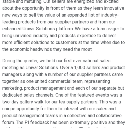
stable and maturing. Our sellers are energized and excited
about the opportunity in front of them as they learn innovative
new ways to sell the value of an expanded list of industry-
leading products from our supplier partners and from our
enhanced Univar Solutions platform. We have a team eager to
bring unrivaled industry and products expertise to deliver
more efficient solutions to customers at the time when due to
the economic headwinds they need the most.
During the quarter, we held our first ever national sales
meeting as Univar Solutions. Over a 1,000 sellers and product
managers along with a number of our supplier partners came
together as one united commercial team, representing
marketing, product management and each of our separate but
dedicated sales channels. One of the featured events was a
two-day gallery walk for our tea supply partners. This was a
unique opportunity for them to interact with our sales and
product management teams in a collective and collaborative
forum. The PI feedback has been extremely positive and they