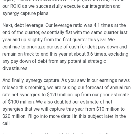
our ROIC as we successfully execute our integration and
synergy capture plans.
Next, debt leverage. Our leverage ratio was 4.1 times at the
end of the quarter, essentially flat with the same quarter last
year and up slightly from the first quarter this year. We
continue to prioritize our use of cash for debt pay down and
remain on track to end this year at about 3.6 times, excluding
any pay down of debt from any potential strategic
divestitures.
And finally, synergy capture. As you saw in our earnings news
release this morning, we are raising our forecast of annual run
rate net synergies to $120 million, up from our prior estimate
of $100 million. We also doubled our estimate of net
synergies that we will capture this year from $10 million to
$20 million. I'll go into more detail in this subject later in the
call.