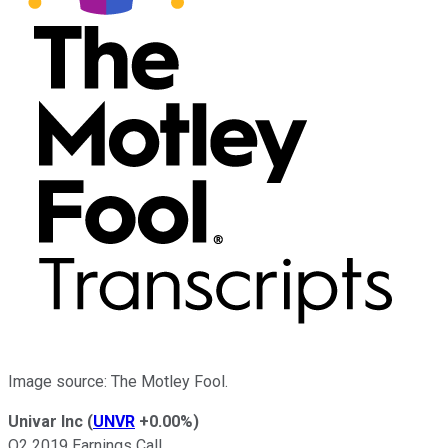
Image source: The Motley Fool.
Univar Inc
(
UNVR
+0.00%
)
Q2 2019 Earnings Call