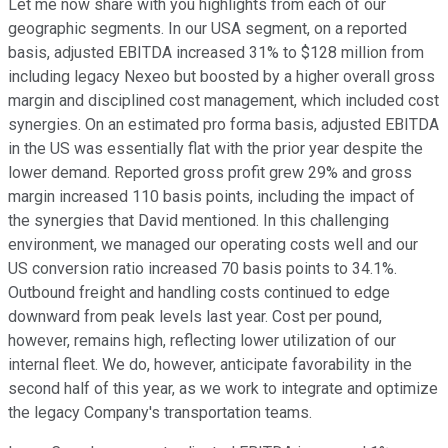
Let me now share with you highlights from each of our
geographic segments. In our USA segment, on a reported
basis, adjusted EBITDA increased 31% to $128 million from
including legacy Nexeo but boosted by a higher overall gross
margin and disciplined cost management, which included cost
synergies. On an estimated pro forma basis, adjusted EBITDA
in the US was essentially flat with the prior year despite the
lower demand. Reported gross profit grew 29% and gross
margin increased 110 basis points, including the impact of
the synergies that David mentioned. In this challenging
environment, we managed our operating costs well and our
US conversion ratio increased 70 basis points to 34.1%.
Outbound freight and handling costs continued to edge
downward from peak levels last year. Cost per pound,
however, remains high, reflecting lower utilization of our
internal fleet. We do, however, anticipate favorability in the
second half of this year, as we work to integrate and optimize
the legacy Company's transportation teams.