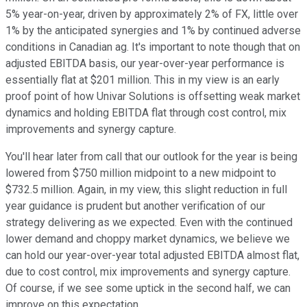
5% year-on-year, driven by approximately 2% of FX, little over
1% by the anticipated synergies and 1% by continued adverse
conditions in Canadian ag. It's important to note though that on
adjusted EBITDA basis, our year-over-year performance is
essentially flat at $201 million. This in my view is an early
proof point of how Univar Solutions is offsetting weak market
dynamics and holding EBITDA flat through cost control, mix
improvements and synergy capture.
You'll hear later from call that our outlook for the year is being
lowered from $750 million midpoint to a new midpoint to
$732.5 million. Again, in my view, this slight reduction in full
year guidance is prudent but another verification of our
strategy delivering as we expected. Even with the continued
lower demand and choppy market dynamics, we believe we
can hold our year-over-year total adjusted EBITDA almost flat,
due to cost control, mix improvements and synergy capture.
Of course, if we see some uptick in the second half, we can
improve on this expectation.