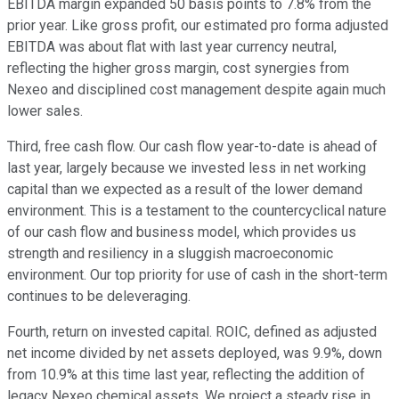
EBITDA margin expanded 50 basis points to 7.8% from the
prior year. Like gross profit, our estimated pro forma adjusted
EBITDA was about flat with last year currency neutral,
reflecting the higher gross margin, cost synergies from
Nexeo and disciplined cost management despite again much
lower sales.
Third, free cash flow. Our cash flow year-to-date is ahead of
last year, largely because we invested less in net working
capital than we expected as a result of the lower demand
environment. This is a testament to the countercyclical nature
of our cash flow and business model, which provides us
strength and resiliency in a sluggish macroeconomic
environment. Our top priority for use of cash in the short-term
continues to be deleveraging.
Fourth, return on invested capital. ROIC, defined as adjusted
net income divided by net assets deployed, was 9.9%, down
from 10.9% at this time last year, reflecting the addition of
legacy Nexeo chemical assets. We project a steady rise in