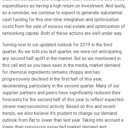
expenditures as having a high return on investment. And lastly,
as a reminder, we continue to expect to generate substantial
cash funding for this one-time integration and optimization
costs from the sale of excess real estate and optimization of
networking capital. Both of these actions are well under way.
Turning now to our updated outlook for 2019 in the third
quarter. As we told you last quarter, we were not anticipating
any second half uplift in the market. But as we mentioned in
this call and as you have seen in the media, market demand
for chemical ingredients remains choppy and has
progressively declined in the first half of this year,
decelerating, particularly in the second quarter. Many of our
supplier partners and peers have significantly reduced their
forecasts for the second half of this year to reflect expected
slower macroeconomic activity. Based on this and recent
trends, we also believe it's prudent to change our demand
outlook from flat to lower than last year. Taking into account a
lower-than-previously expected market demand and