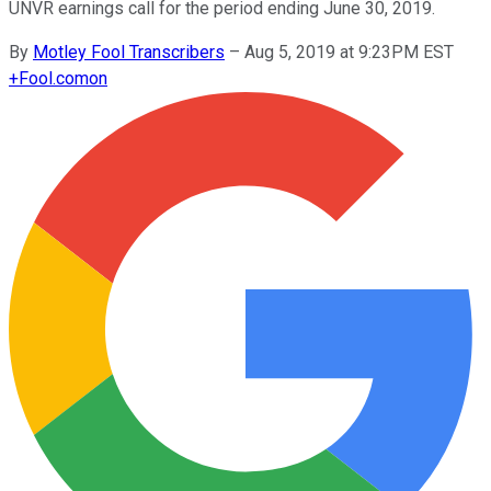
UNVR earnings call for the period ending June 30, 2019.
By
Motley Fool Transcribers
–
Aug 5, 2019 at 9:23PM EST
+
Fool.com
on