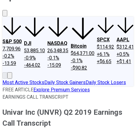
About Us
Contact Us
Investing Philosophy
Motley Fool Mo
SPCX
AAPL
S&P 500
DJI
NASDAQ
Bitcoin
$114.92
$312.41
7,709.96
53,885.10
26,348.35
$64,371.00
+6.1%
+0.5%
-0.2%
-0.9%
-0.1%
-0.1%
+$6.65
+$1.41
-13.59
-464.02
-15.09
-$90.82
Most Active Stocks
Daily Stock Gainers
Daily Stock Losers
FREE ARTICLE
Explore Premium Services
EARNINGS CALL TRANSCRIPT
Univar Inc (UNVR) Q2 2019 Earnings
Call Transcript