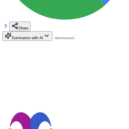
Share
Summarize with AI