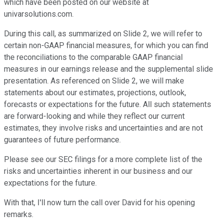
which have been posted on our website at
univarsolutions.com.
During this call, as summarized on Slide 2, we will refer to
certain non-GAAP financial measures, for which you can find
the reconciliations to the comparable GAAP financial
measures in our earnings release and the supplemental slide
presentation. As referenced on Slide 2, we will make
statements about our estimates, projections, outlook,
forecasts or expectations for the future. All such statements
are forward-looking and while they reflect our current
estimates, they involve risks and uncertainties and are not
guarantees of future performance.
Please see our SEC filings for a more complete list of the
risks and uncertainties inherent in our business and our
expectations for the future.
With that, I'll now turn the call over David for his opening
remarks.