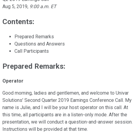
Aug 5, 2019
,
9:00 a.m. ET
Contents:
Prepared Remarks
Questions and Answers
Call Participants
Prepared Remarks:
Operator
Good morning, ladies and gentlemen, and welcome to Univar
Solutions' Second Quarter 2019 Earnings Conference Call. My
name is Julie, and I will be your host operator on this call. At
this time, all participants are in a listen-only mode. After the
presentation, we will conduct a question-and-answer session.
Instructions will be provided at that time.