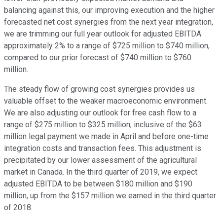
balancing against this, our improving execution and the higher
forecasted net cost synergies from the next year integration,
we are trimming our full year outlook for adjusted EBITDA
approximately 2% to a range of $725 million to $740 million,
compared to our prior forecast of $740 million to $760
million.
The steady flow of growing cost synergies provides us
valuable offset to the weaker macroeconomic environment.
We are also adjusting our outlook for free cash flow to a
range of $275 million to $325 million, inclusive of the $63
million legal payment we made in April and before one-time
integration costs and transaction fees. This adjustment is
precipitated by our lower assessment of the agricultural
market in Canada. In the third quarter of 2019, we expect
adjusted EBITDA to be between $180 million and $190
million, up from the $157 million we earned in the third quarter
of 2018.