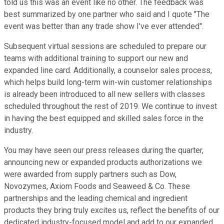
told us this was an event like no other. The feedback was
best summarized by one partner who said and I quote "The
event was better than any trade show I've ever attended".
Subsequent virtual sessions are scheduled to prepare our
teams with additional training to support our new and
expanded line card. Additionally, a counselor sales process,
which helps build long-term win-win customer relationships
is already been introduced to all new sellers with classes
scheduled throughout the rest of 2019. We continue to invest
in having the best equipped and skilled sales force in the
industry.
You may have seen our press releases during the quarter,
announcing new or expanded products authorizations we
were awarded from supply partners such as Dow,
Novozymes, Axiom Foods and Seaweed & Co. These
partnerships and the leading chemical and ingredient
products they bring truly excites us, reflect the benefits of our
dedicated industry-focused model and add to our expanded