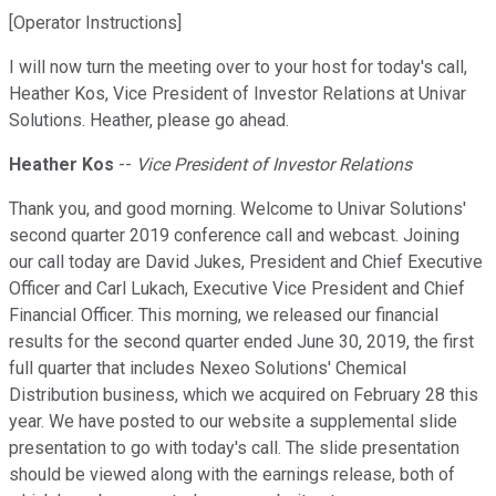
[Operator Instructions]
I will now turn the meeting over to your host for today's call,
Heather Kos, Vice President of Investor Relations at Univar
Solutions. Heather, please go ahead.
Heather Kos
--
Vice President of Investor Relations
Thank you, and good morning. Welcome to Univar Solutions'
second quarter 2019 conference call and webcast. Joining
our call today are David Jukes, President and Chief Executive
Officer and Carl Lukach, Executive Vice President and Chief
Financial Officer. This morning, we released our financial
results for the second quarter ended June 30, 2019, the first
full quarter that includes Nexeo Solutions' Chemical
Distribution business, which we acquired on February 28 this
year. We have posted to our website a supplemental slide
presentation to go with today's call. The slide presentation
should be viewed along with the earnings release, both of