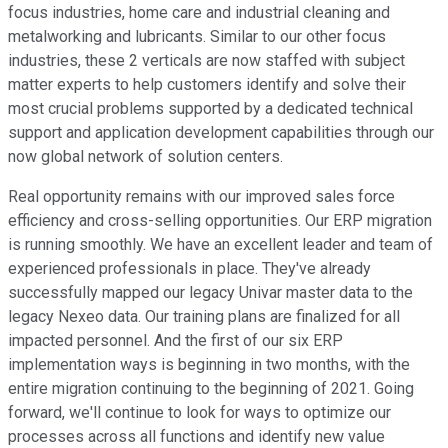
focus industries, home care and industrial cleaning and
metalworking and lubricants. Similar to our other focus
industries, these 2 verticals are now staffed with subject
matter experts to help customers identify and solve their
most crucial problems supported by a dedicated technical
support and application development capabilities through our
now global network of solution centers.
Real opportunity remains with our improved sales force
efficiency and cross-selling opportunities. Our ERP migration
is running smoothly. We have an excellent leader and team of
experienced professionals in place. They've already
successfully mapped our legacy Univar master data to the
legacy Nexeo data. Our training plans are finalized for all
impacted personnel. And the first of our six ERP
implementation ways is beginning in two months, with the
entire migration continuing to the beginning of 2021. Going
forward, we'll continue to look for ways to optimize our
processes across all functions and identify new value