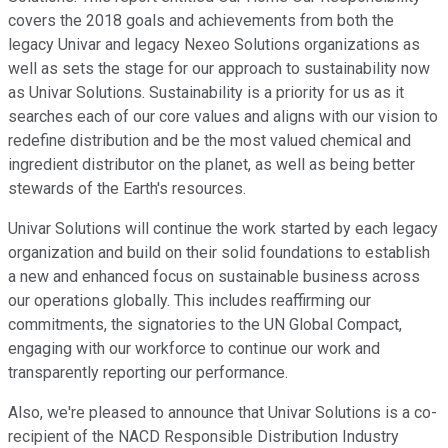
covers the 2018 goals and achievements from both the
legacy Univar and legacy Nexeo Solutions organizations as
well as sets the stage for our approach to sustainability now
as Univar Solutions. Sustainability is a priority for us as it
searches each of our core values and aligns with our vision to
redefine distribution and be the most valued chemical and
ingredient distributor on the planet, as well as being better
stewards of the Earth's resources.
Univar Solutions will continue the work started by each legacy
organization and build on their solid foundations to establish
a new and enhanced focus on sustainable business across
our operations globally. This includes reaffirming our
commitments, the signatories to the UN Global Compact,
engaging with our workforce to continue our work and
transparently reporting our performance.
Also, we're pleased to announce that Univar Solutions is a co-
recipient of the NACD Responsible Distribution Industry