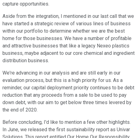
capture opportunities.
Aside from the integration, I mentioned in our last call that we
have started a strategic review of various lines of business
within our portfolio to determine whether we are the best
home for those businesses. We have a number of profitable
and attractive businesses that like a legacy Nexeo plastics
business, maybe adjacent to our core chemical and ingredient
distribution business.
We're advancing in our analysis and are still early in our
evaluation process, but this is a high priority for us. As a
reminder, our capital deployment priority continues to be debt
reduction that any proceeds from a sale to be used to pay
down debt, with our aim to get below three times levered by
the end of 2020.
Before concluding, I'd like to mention a few other highlights.
In June, we released the first sustainability report as Univar
Solutions. This report entitled Our Home Our Responsibility