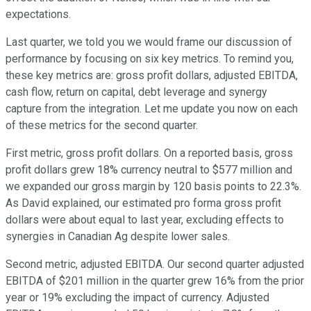
expectations.
Last quarter, we told you we would frame our discussion of
performance by focusing on six key metrics. To remind you,
these key metrics are: gross profit dollars, adjusted EBITDA,
cash flow, return on capital, debt leverage and synergy
capture from the integration. Let me update you now on each
of these metrics for the second quarter.
First metric, gross profit dollars. On a reported basis, gross
profit dollars grew 18% currency neutral to $577 million and
we expanded our gross margin by 120 basis points to 22.3%.
As David explained, our estimated pro forma gross profit
dollars were about equal to last year, excluding effects to
synergies in Canadian Ag despite lower sales.
Second metric, adjusted EBITDA. Our second quarter adjusted
EBITDA of $201 million in the quarter grew 16% from the prior
year or 19% excluding the impact of currency. Adjusted