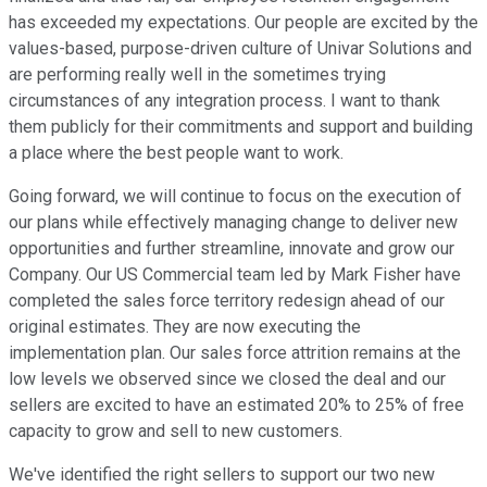
has exceeded my expectations. Our people are excited by the
values-based, purpose-driven culture of Univar Solutions and
are performing really well in the sometimes trying
circumstances of any integration process. I want to thank
them publicly for their commitments and support and building
a place where the best people want to work.
Going forward, we will continue to focus on the execution of
our plans while effectively managing change to deliver new
opportunities and further streamline, innovate and grow our
Company. Our US Commercial team led by Mark Fisher have
completed the sales force territory redesign ahead of our
original estimates. They are now executing the
implementation plan. Our sales force attrition remains at the
low levels we observed since we closed the deal and our
sellers are excited to have an estimated 20% to 25% of free
capacity to grow and sell to new customers.
We've identified the right sellers to support our two new