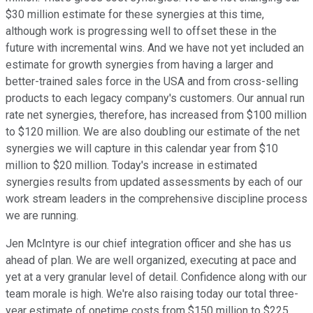
$30 million estimate for these synergies at this time,
although work is progressing well to offset these in the
future with incremental wins. And we have not yet included an
estimate for growth synergies from having a larger and
better-trained sales force in the USA and from cross-selling
products to each legacy company's customers. Our annual run
rate net synergies, therefore, has increased from $100 million
to $120 million. We are also doubling our estimate of the net
synergies we will capture in this calendar year from $10
million to $20 million. Today's increase in estimated
synergies results from updated assessments by each of our
work stream leaders in the comprehensive discipline process
we are running.
Jen McIntyre is our chief integration officer and she has us
ahead of plan. We are well organized, executing at pace and
yet at a very granular level of detail. Confidence along with our
team morale is high. We're also raising today our total three-
year estimate of onetime costs from $150 million to $225