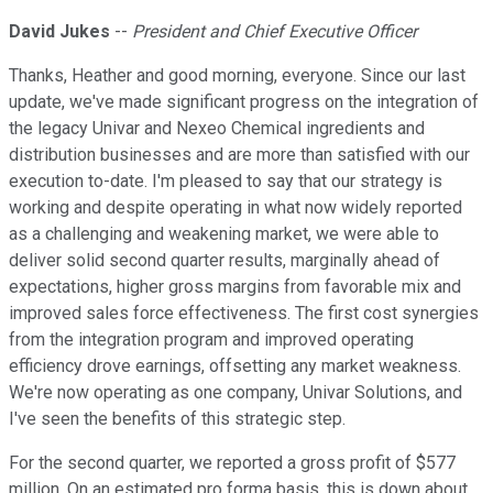
David Jukes
--
President and Chief Executive Officer
Thanks, Heather and good morning, everyone. Since our last
update, we've made significant progress on the integration of
the legacy Univar and Nexeo Chemical ingredients and
distribution businesses and are more than satisfied with our
execution to-date. I'm pleased to say that our strategy is
working and despite operating in what now widely reported
as a challenging and weakening market, we were able to
deliver solid second quarter results, marginally ahead of
expectations, higher gross margins from favorable mix and
improved sales force effectiveness. The first cost synergies
from the integration program and improved operating
efficiency drove earnings, offsetting any market weakness.
We're now operating as one company, Univar Solutions, and
I've seen the benefits of this strategic step.
For the second quarter, we reported a gross profit of $577
million. On an estimated pro forma basis, this is down about