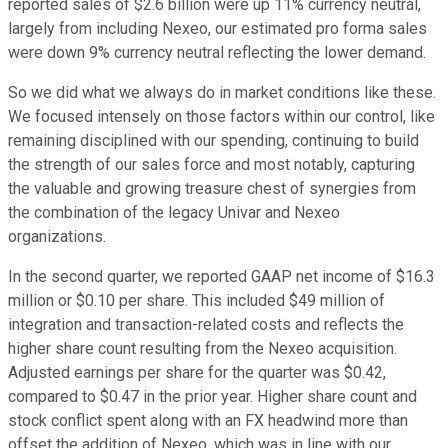
reported sales of $2.6 billion were up 11% currency neutral,
largely from including Nexeo, our estimated pro forma sales
were down 9% currency neutral reflecting the lower demand.
So we did what we always do in market conditions like these.
We focused intensely on those factors within our control, like
remaining disciplined with our spending, continuing to build
the strength of our sales force and most notably, capturing
the valuable and growing treasure chest of synergies from
the combination of the legacy Univar and Nexeo
organizations.
In the second quarter, we reported GAAP net income of $16.3
million or $0.10 per share. This included $49 million of
integration and transaction-related costs and reflects the
higher share count resulting from the Nexeo acquisition.
Adjusted earnings per share for the quarter was $0.42,
compared to $0.47 in the prior year. Higher share count and
stock conflict spent along with an FX headwind more than
offset the addition of Nexeo, which was in line with our