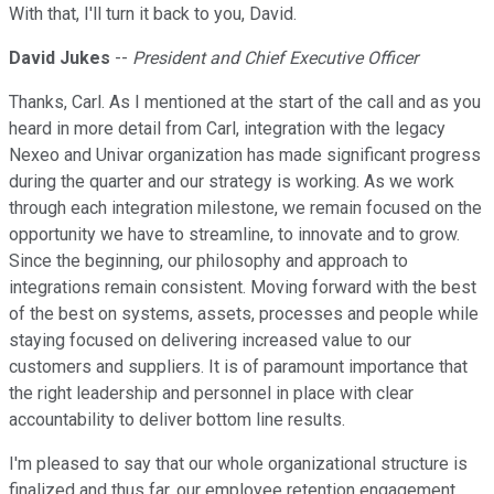
With that, I'll turn it back to you, David.
David Jukes
--
President and Chief Executive Officer
Thanks, Carl. As I mentioned at the start of the call and as you
heard in more detail from Carl, integration with the legacy
Nexeo and Univar organization has made significant progress
during the quarter and our strategy is working. As we work
through each integration milestone, we remain focused on the
opportunity we have to streamline, to innovate and to grow.
Since the beginning, our philosophy and approach to
integrations remain consistent. Moving forward with the best
of the best on systems, assets, processes and people while
staying focused on delivering increased value to our
customers and suppliers. It is of paramount importance that
the right leadership and personnel in place with clear
accountability to deliver bottom line results.
I'm pleased to say that our whole organizational structure is
finalized and thus far, our employee retention engagement