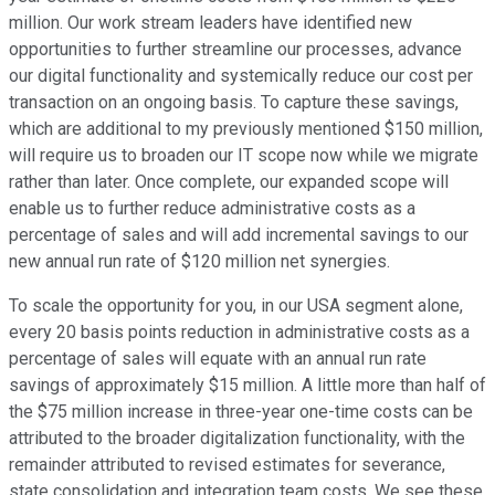
million. Our work stream leaders have identified new
opportunities to further streamline our processes, advance
our digital functionality and systemically reduce our cost per
transaction on an ongoing basis. To capture these savings,
which are additional to my previously mentioned $150 million,
will require us to broaden our IT scope now while we migrate
rather than later. Once complete, our expanded scope will
enable us to further reduce administrative costs as a
percentage of sales and will add incremental savings to our
new annual run rate of $120 million net synergies.
To scale the opportunity for you, in our USA segment alone,
every 20 basis points reduction in administrative costs as a
percentage of sales will equate with an annual run rate
savings of approximately $15 million. A little more than half of
the $75 million increase in three-year one-time costs can be
attributed to the broader digitalization functionality, with the
remainder attributed to revised estimates for severance,
state consolidation and integration team costs. We see these