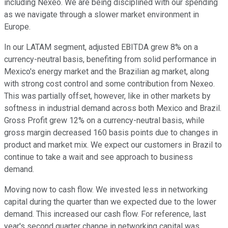
including Nexeo. We are being disciplined with our spending
as we navigate through a slower market environment in
Europe.
In our LATAM segment, adjusted EBITDA grew 8% on a
currency-neutral basis, benefiting from solid performance in
Mexico's energy market and the Brazilian ag market, along
with strong cost control and some contribution from Nexeo.
This was partially offset, however, like in other markets by
softness in industrial demand across both Mexico and Brazil.
Gross Profit grew 12% on a currency-neutral basis, while
gross margin decreased 160 basis points due to changes in
product and market mix. We expect our customers in Brazil to
continue to take a wait and see approach to business
demand.
Moving now to cash flow. We invested less in networking
capital during the quarter than we expected due to the lower
demand. This increased our cash flow. For reference, last
year's second quarter change in networking capital was