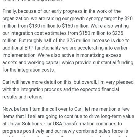
Finally, because of our early progress in the work of the
organization, we are raising our growth synergy target by $20
million from $130 million to $150 million. We're also writing
our integration cost estimates from $150 million to $225
million. But roughly half of the $75 million increase is due to
additional ERP functionality we are accelerating into earlier
implementation. We're also active in monetizing excess
assets and working capital, which provide substantial funding
for the integration costs.
Carl will have more detail on this, but overall, I'm very pleased
with the integration process and the expected financial
results and returns.
Now, before I turn the call over to Carl, let me mention a few
items that I feel are going to continue to drive long-term value
at Univar Solutions. Our USA transformation continues to
progress positively and our newly combined sales force is