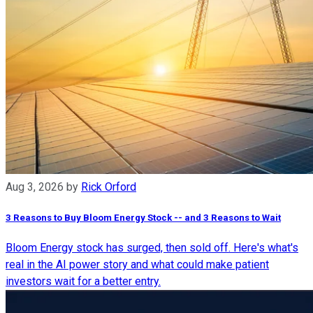
Aug 3, 2026
by
Rick Orford
3 Reasons to Buy Bloom Energy Stock -- and 3 Reasons to Wait
Bloom Energy stock has surged, then sold off. Here's what's
real in the AI power story and what could make patient
investors wait for a better entry.