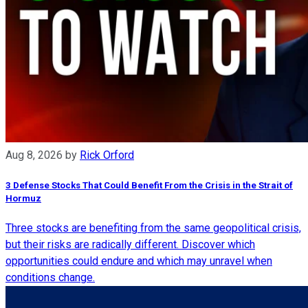
Aug 8, 2026
by
Rick Orford
3 Defense Stocks That Could Benefit From the Crisis in the Strait of
Hormuz
Three stocks are benefiting from the same geopolitical crisis,
but their risks are radically different. Discover which
opportunities could endure and which may unravel when
conditions change.