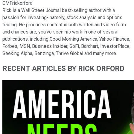
CMFrickorford
Rick is a Wall Street Journal best-selling author with a
passion for investing- namely, stock analysis and options
trading. He produces content in both written and video form
and chances are, you've seen his work in one of several
publications, including Good Morning America, Yahoo Finance,
Forbes, MSN, Business Insider, SoFi, Barchart, InvestorPlace,
Seeking Alpha, Benzinga, Thrive Global and many more.
RECENT ARTICLES BY RICK ORFORD