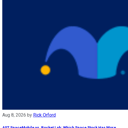
Aug 8, 2026
by
Rick Orford
AST SpaceMobile vs. Rocket Lab: Which Space Stock Has More