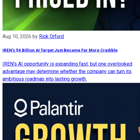
Aug 10, 2026
by
Rick Orford
IREN's $4 Billion AI Target Just Became Far More Credible
IREN's AI opportunity is expanding fast, but one overlooked
advantage may determine whether the company can turn its
ambitious roadmap into lasting growth.