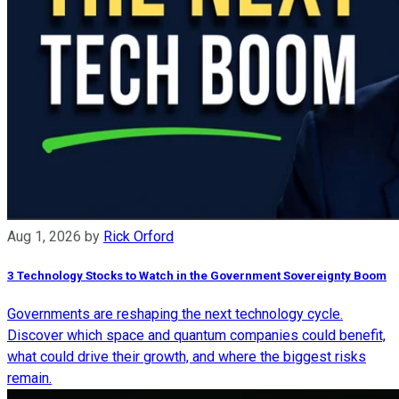
Aug 1, 2026
by
Rick Orford
3 Technology Stocks to Watch in the Government Sovereignty Boom
Governments are reshaping the next technology cycle.
Discover which space and quantum companies could benefit,
what could drive their growth, and where the biggest risks
remain.