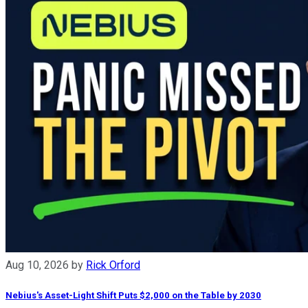
Aug 10, 2026
by
Rick Orford
Nebius's Asset-Light Shift Puts $2,000 on the Table by 2030