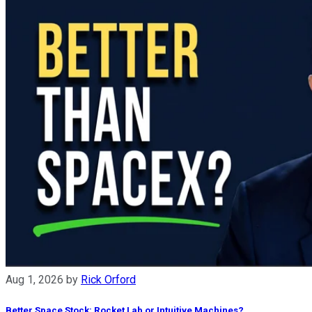
Aug 1, 2026
by
Rick Orford
Better Space Stock: Rocket Lab or Intuitive Machines?