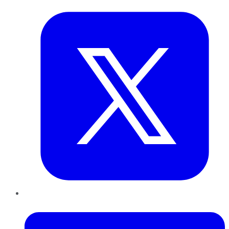
LinkedIn