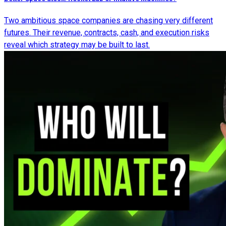
Two ambitious space companies are chasing very different
futures. Their revenue, contracts, cash, and execution risks
reveal which strategy may be built to last.