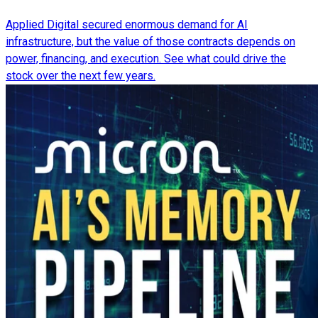
Applied Digital secured enormous demand for AI
infrastructure, but the value of those contracts depends on
power, financing, and execution. See what could drive the
stock over the next few years.