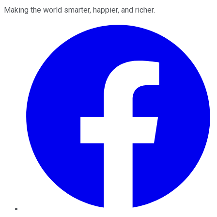
Making the world smarter, happier, and richer.
Facebook
Twitter