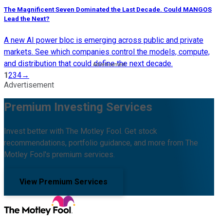
The Magnificent Seven Dominated the Last Decade. Could MANGOS
Lead the Next?
A new AI power bloc is emerging across public and private
markets. See which companies control the models, compute,
and distribution that could define the next decade.
1
2
3
4
→
Advertisement
Premium Investing Services
Invest better with The Motley Fool. Get stock
recommendations, portfolio guidance, and more from The
Motley Fool's premium services.
View Premium Services