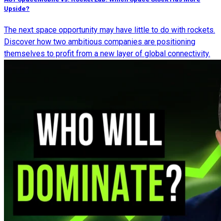
Upside?
The next space opportunity may have little to do with rockets.
Discover how two ambitious companies are positioning
themselves to profit from a new layer of global connectivity.