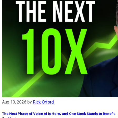
Aug 10, 2026
by
Rick Orford
The Next Phase of Voice AI Is Here, and One Stock Stands to Benefit