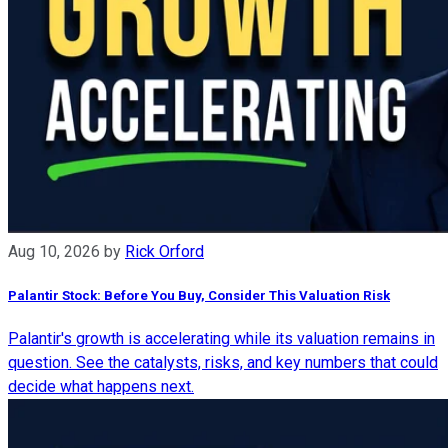
Aug 10, 2026
by
Rick Orford
Palantir Stock: Before You Buy, Consider This Valuation Risk
Palantir's growth is accelerating while its valuation remains in
question. See the catalysts, risks, and key numbers that could
decide what happens next.