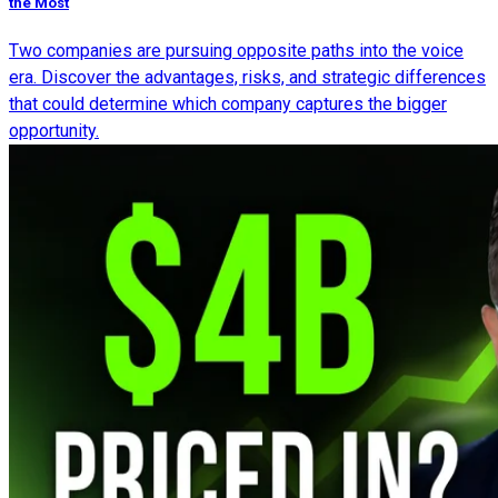
the Most
Two companies are pursuing opposite paths into the voice
era. Discover the advantages, risks, and strategic differences
that could determine which company captures the bigger
opportunity.