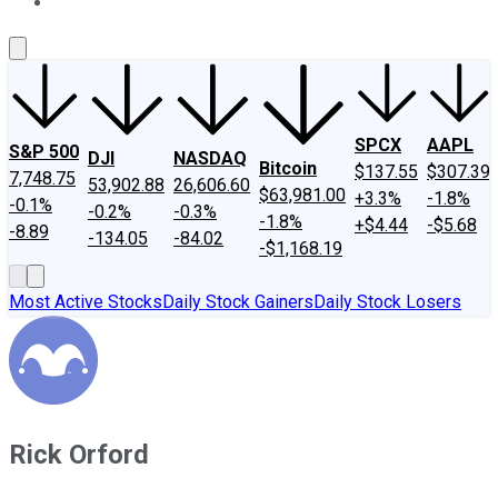
About Us
Contact Us
Investing Philosophy
Motley Fool Mo
SPCX
AAPL
S&P 500
DJI
NASDAQ
Bitcoin
$137.55
$307.39
7,748.75
53,902.88
26,606.60
$63,981.00
+3.3%
-1.8%
-0.1%
-0.2%
-0.3%
-1.8%
+$4.44
-$5.68
-8.89
-134.05
-84.02
-$1,168.19
Most Active Stocks
Daily Stock Gainers
Daily Stock Losers
Rick Orford