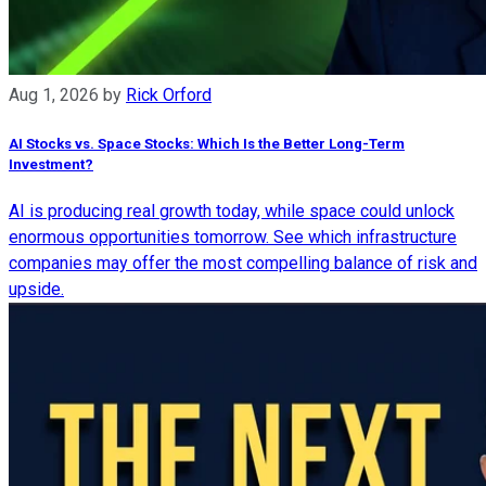
Aug 1, 2026
by
Rick Orford
AI Stocks vs. Space Stocks: Which Is the Better Long-Term
Investment?
AI is producing real growth today, while space could unlock
enormous opportunities tomorrow. See which infrastructure
companies may offer the most compelling balance of risk and
upside.