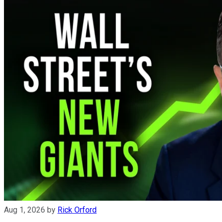
Aug 1, 2026
by
Rick Orford