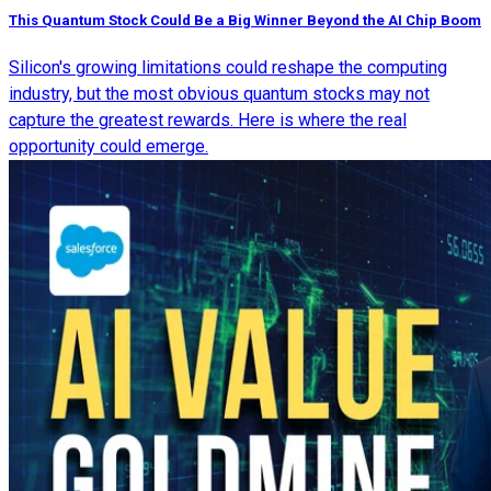
This Quantum Stock Could Be a Big Winner Beyond the AI Chip Boom
Silicon's growing limitations could reshape the computing
industry, but the most obvious quantum stocks may not
capture the greatest rewards. Here is where the real
opportunity could emerge.