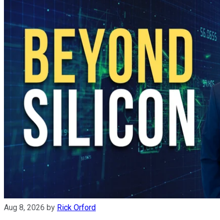
Aug 8, 2026
by
Rick Orford