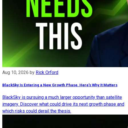
Aug 10, 2026
by
Rick Orford
BlackSky Is Entering a New Growth Phase. Here's Why It Matters
BlackSky is pursuing a much larger opportunity than satellite
imagery. Discover what could drive its next growth phase and
which risks could derail the thesis.