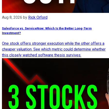
Aug 8, 2026
by
Rick Orford
Salesforce vs. ServiceNow: Which Is the Better Long-Term
Investment?
One stock offers stronger execution while the other offers a
cheaper valuation. See which metric could determine whether
this closely watched software thesis survives.