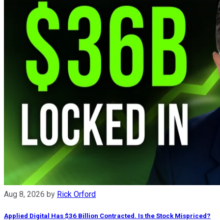
Aug 8, 2026
by
Rick Orford
Applied Digital Has $36 Billion Contracted. Is the Stock Mispriced?