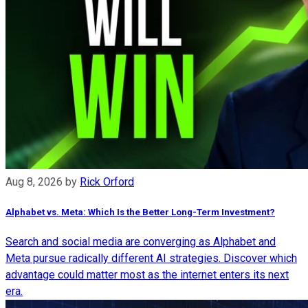
Aug 8, 2026
by
Rick Orford
Alphabet vs. Meta: Which Is the Better Long-Term Investment?
Search and social media are converging as Alphabet and
Meta pursue radically different AI strategies. Discover which
advantage could matter most as the internet enters its next
era.