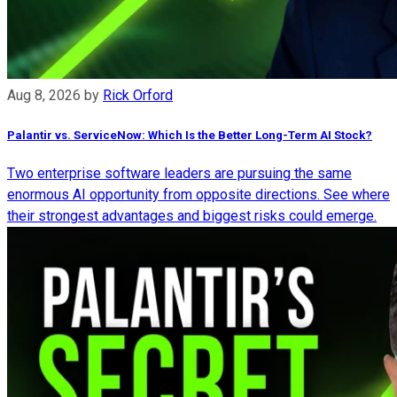
Aug 8, 2026
by
Rick Orford
Palantir vs. ServiceNow: Which Is the Better Long-Term AI Stock?
Two enterprise software leaders are pursuing the same
enormous AI opportunity from opposite directions. See where
their strongest advantages and biggest risks could emerge.