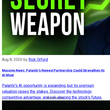
Aug 8, 2026
by
Rick Orford
Massive News: Palantir's Newest Partnership Could Strengthen Its
AI Moat
Palantir's AI opportunity is expanding, but its premium
valuation raises the stakes. Discover the technology,
competitive advantage, and risk shaping the stock's future.