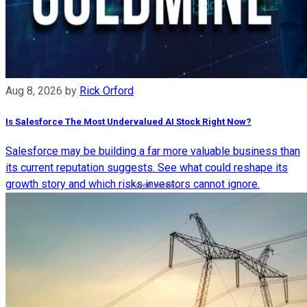
Aug 8, 2026
by
Rick Orford
Is Salesforce The Most Undervalued AI Stock Right Now?
Salesforce may be building a far more valuable business than
its current reputation suggests. See what could reshape its
growth story and which risks investors cannot ignore.