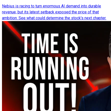
Nebius is racing to turn enormous AI demand into durable
revenue, but its latest setback exposed the price of that
ambition. See what could determine the stock's next chapter.