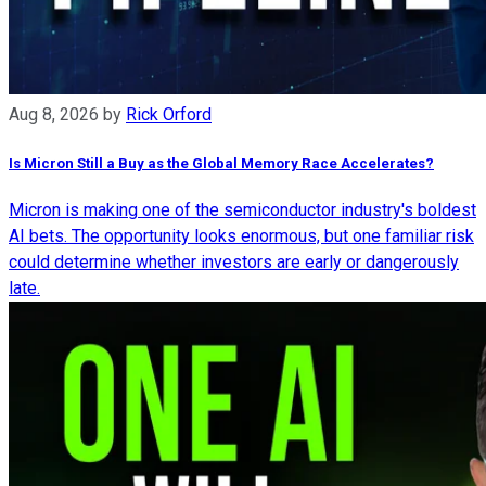
Aug 8, 2026
by
Rick Orford
Is Micron Still a Buy as the Global Memory Race Accelerates?
Micron is making one of the semiconductor industry's boldest
AI bets. The opportunity looks enormous, but one familiar risk
could determine whether investors are early or dangerously
late.