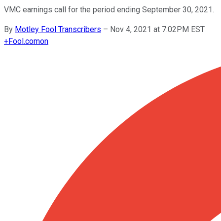
VMC earnings call for the period ending September 30, 2021.
By
Motley Fool Transcribers
–
Nov 4, 2021 at 7:02PM EST
+
Fool.com
on