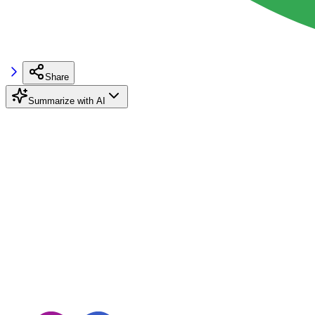
Share
Summarize with AI