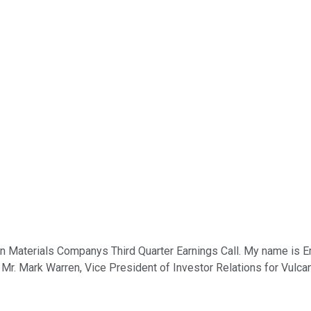
 Materials Companys Third Quarter Earnings Call. My name is Emm
st, Mr. Mark Warren, Vice President of Investor Relations for Vulc