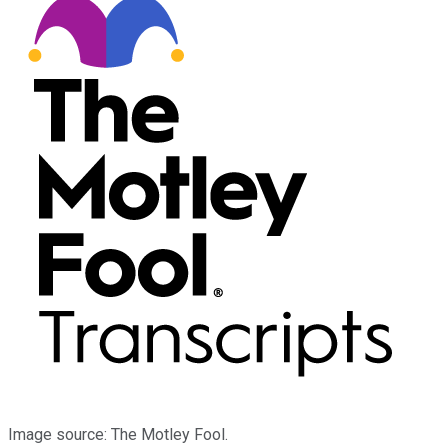
Image source: The Motley Fool.