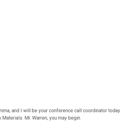
a, and I will be your conference call coordinator today.
an Materials. Mr. Warren, you may begin.