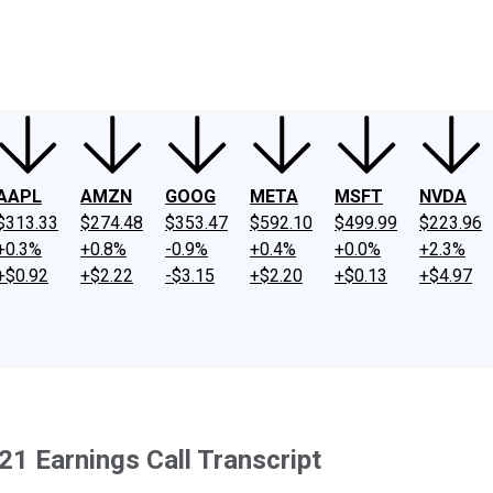
ney
Fool Community Foundation
Reviews
Newsroom
YouTube
Link
AAPL
AMZN
GOOG
META
MSFT
NVDA
$313.33
$274.48
$353.47
$592.10
$499.99
$223.96
+0.3%
+0.8%
-0.9%
+0.4%
+0.0%
+2.3%
+$0.92
+$2.22
-$3.15
+$2.20
+$0.13
+$4.97
1 Earnings Call Transcript