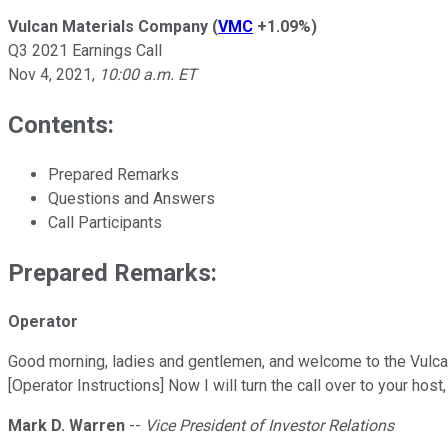
Vulcan Materials Company
(
VMC
+1.09%
)
Q3 2021 Earnings Call
Nov 4, 2021
,
10:00 a.m. ET
Contents:
Prepared Remarks
Questions and Answers
Call Participants
Prepared Remarks:
Operator
Good morning, ladies and gentlemen, and welcome to the Vulcan
[Operator Instructions] Now I will turn the call over to your ho
Mark D. Warren
--
Vice President of Investor Relations