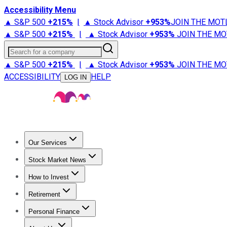
Accessibility Menu
▲ S&P 500
+
215%
|
▲ Stock Advisor
+
953%
JOIN THE MOT
▲ S&P 500
+
215%
|
▲ Stock Advisor
+
953%
JOIN THE MO
Search for a company
▲ S&P 500
+
215%
|
▲ Stock Advisor
+
953%
JOIN THE MO
ACCESSIBILITY
HELP
LOG IN
Our Services
All Services
Stock Advisor
Epic
Epic Plus
Fool Portfolios
Fo
Stock Market News
Trending News
Stock Market News
Market Movers
Tech S
How to Invest
How to Invest Money
What to Invest In
How to Invest in S
Retirement
Retirement News
Retirement 101
Types of Retirement Ac
Personal Finance
Best Credit Cards
Compare Credit Cards
Credit Card Revi