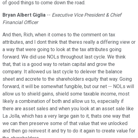
of good things to come down the road.
Bryan Albert Giglia
--
Executive Vice President & Chief
Financial Officer
And then, Rich, when it comes to the comment on tax
attributes, and I dont think that theres really a differing view or
a way that were going to look at the tax attributes going
forward. We did use NOLs throughout last cycle. We think
that, that is a good way to retain capital and grow the
company. It allowed us last cycle to delever the balance
sheet and accrete to the shareholders equity that way. Going
forward, it will be somewhat fungible, but our net -- NOLs will
allow us to shield gains, shield some taxable income, most
likely a combination of both and allow us to, especially if
there are asset sales and when you look at an asset sale like
La Jolla, which has a very large gain to it, thats one way that
we can then preserve some of that value that we unlocked
and then go reinvest it and try to do it again to create value for