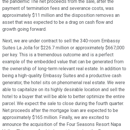
the pandemic The net proceeds from the sale, after the
payment of termination fees and severance costs, was
approximately $11 million and the disposition removes an
asset that was expected to be a drag on cash flow and
growth going forward.
Next, we are under contract to sell the 340-room Embassy
Suites La Jolla for $226.7 million or approximately $667,000
per key. This is a tremendous outcome and is a perfect
example of the embedded value that can be generated from
the ownership of long-term relevant real estate. In addition to
being a high-quality Embassy Suites and a productive cash
generator, the hotel sits on phenomenal real estate. We were
able to capitalize on its highly desirable location and sell the
hotel to a buyer that will be able to better optimize the entire
parcel. We expect the sale to close during the fourth quarter.
Net proceeds after the mortgage loan are expected to be
approximately $165 million. Finally, we are excited to
announce the acquisition of the Four Seasons Resort Napa