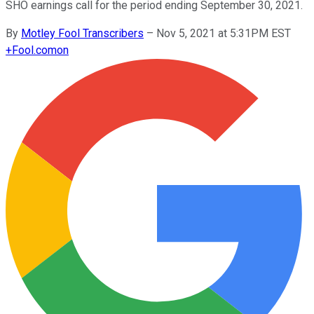
SHO earnings call for the period ending September 30, 2021.
By
Motley Fool Transcribers
–
Nov 5, 2021 at 5:31PM EST
+
Fool.com
on