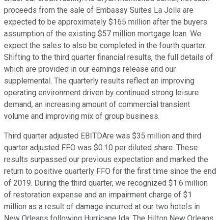
proceeds from the sale of Embassy Suites La Jolla are
expected to be approximately $165 million after the buyers
assumption of the existing $57 million mortgage loan. We
expect the sales to also be completed in the fourth quarter.
Shifting to the third quarter financial results, the full details of
which are provided in our earnings release and our
supplemental. The quarterly results reflect an improving
operating environment driven by continued strong leisure
demand, an increasing amount of commercial transient
volume and improving mix of group business.
Third quarter adjusted EBITDAre was $35 million and third
quarter adjusted FFO was $0.10 per diluted share. These
results surpassed our previous expectation and marked the
return to positive quarterly FFO for the first time since the end
of 2019. During the third quarter, we recognized $1.6 million
of restoration expense and an impairment charge of $1
million as a result of damage incurred at our two hotels in
New Orleans following Hurricane Ida. The Hilton New Orleans,