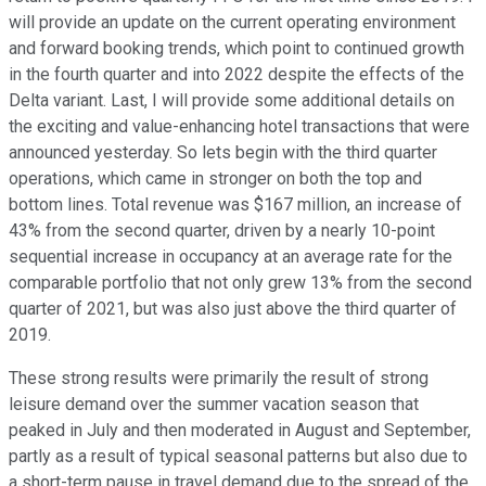
will provide an update on the current operating environment
and forward booking trends, which point to continued growth
in the fourth quarter and into 2022 despite the effects of the
Delta variant. Last, I will provide some additional details on
the exciting and value-enhancing hotel transactions that were
announced yesterday. So lets begin with the third quarter
operations, which came in stronger on both the top and
bottom lines. Total revenue was $167 million, an increase of
43% from the second quarter, driven by a nearly 10-point
sequential increase in occupancy at an average rate for the
comparable portfolio that not only grew 13% from the second
quarter of 2021, but was also just above the third quarter of
2019.
These strong results were primarily the result of strong
leisure demand over the summer vacation season that
peaked in July and then moderated in August and September,
partly as a result of typical seasonal patterns but also due to
a short-term pause in travel demand due to the spread of the