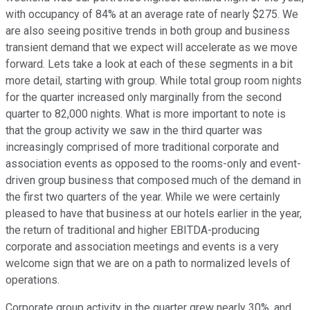
with occupancy of 84% at an average rate of nearly $275. We
are also seeing positive trends in both group and business
transient demand that we expect will accelerate as we move
forward. Lets take a look at each of these segments in a bit
more detail, starting with group. While total group room nights
for the quarter increased only marginally from the second
quarter to 82,000 nights. What is more important to note is
that the group activity we saw in the third quarter was
increasingly comprised of more traditional corporate and
association events as opposed to the rooms-only and event-
driven group business that composed much of the demand in
the first two quarters of the year. While we were certainly
pleased to have that business at our hotels earlier in the year,
the return of traditional and higher EBITDA-producing
corporate and association meetings and events is a very
welcome sign that we are on a path to normalized levels of
operations.
Corporate group activity in the quarter grew nearly 30%, and