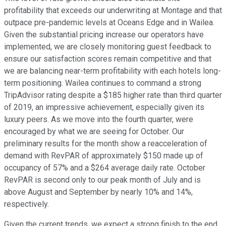
profitability that exceeds our underwriting at Montage and that
outpace pre-pandemic levels at Oceans Edge and in Wailea.
Given the substantial pricing increase our operators have
implemented, we are closely monitoring guest feedback to
ensure our satisfaction scores remain competitive and that
we are balancing near-term profitability with each hotels long-
term positioning. Wailea continues to command a strong
TripAdvisor rating despite a $185 higher rate than third quarter
of 2019, an impressive achievement, especially given its
luxury peers. As we move into the fourth quarter, were
encouraged by what we are seeing for October. Our
preliminary results for the month show a reacceleration of
demand with RevPAR of approximately $150 made up of
occupancy of 57% and a $264 average daily rate. October
RevPAR is second only to our peak month of July and is
above August and September by nearly 10% and 14%,
respectively.
Given the current trends, we expect a strong finish to the end