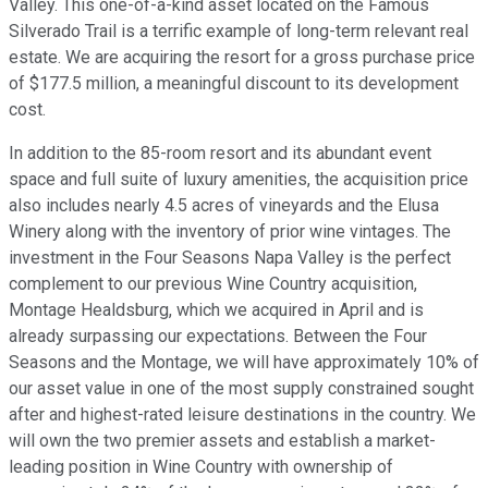
Valley. This one-of-a-kind asset located on the Famous
Silverado Trail is a terrific example of long-term relevant real
estate. We are acquiring the resort for a gross purchase price
of $177.5 million, a meaningful discount to its development
cost.
In addition to the 85-room resort and its abundant event
space and full suite of luxury amenities, the acquisition price
also includes nearly 4.5 acres of vineyards and the Elusa
Winery along with the inventory of prior wine vintages. The
investment in the Four Seasons Napa Valley is the perfect
complement to our previous Wine Country acquisition,
Montage Healdsburg, which we acquired in April and is
already surpassing our expectations. Between the Four
Seasons and the Montage, we will have approximately 10% of
our asset value in one of the most supply constrained sought
after and highest-rated leisure destinations in the country. We
will own the two premier assets and establish a market-
leading position in Wine Country with ownership of