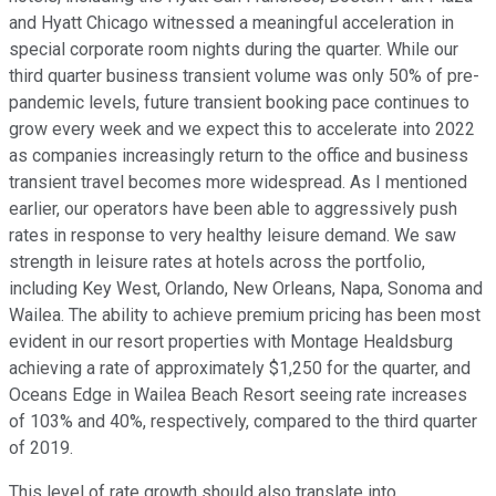
and Hyatt Chicago witnessed a meaningful acceleration in
special corporate room nights during the quarter. While our
third quarter business transient volume was only 50% of pre-
pandemic levels, future transient booking pace continues to
grow every week and we expect this to accelerate into 2022
as companies increasingly return to the office and business
transient travel becomes more widespread. As I mentioned
earlier, our operators have been able to aggressively push
rates in response to very healthy leisure demand. We saw
strength in leisure rates at hotels across the portfolio,
including Key West, Orlando, New Orleans, Napa, Sonoma and
Wailea. The ability to achieve premium pricing has been most
evident in our resort properties with Montage Healdsburg
achieving a rate of approximately $1,250 for the quarter, and
Oceans Edge in Wailea Beach Resort seeing rate increases
of 103% and 40%, respectively, compared to the third quarter
of 2019.
This level of rate growth should also translate into