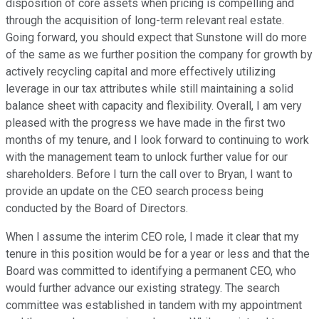
disposition of core assets when pricing is compelling and
through the acquisition of long-term relevant real estate.
Going forward, you should expect that Sunstone will do more
of the same as we further position the company for growth by
actively recycling capital and more effectively utilizing
leverage in our tax attributes while still maintaining a solid
balance sheet with capacity and flexibility. Overall, I am very
pleased with the progress we have made in the first two
months of my tenure, and I look forward to continuing to work
with the management team to unlock further value for our
shareholders. Before I turn the call over to Bryan, I want to
provide an update on the CEO search process being
conducted by the Board of Directors.
When I assume the interim CEO role, I made it clear that my
tenure in this position would be for a year or less and that the
Board was committed to identifying a permanent CEO, who
would further advance our existing strategy. The search
committee was established in tandem with my appointment