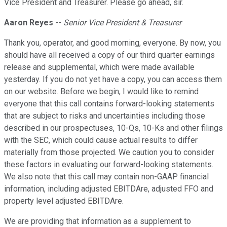
Vice President and Treasurer. Please go ahead, sir.
Aaron Reyes
--
Senior Vice President & Treasurer
Thank you, operator, and good morning, everyone. By now, you
should have all received a copy of our third quarter earnings
release and supplemental, which were made available
yesterday. If you do not yet have a copy, you can access them
on our website. Before we begin, I would like to remind
everyone that this call contains forward-looking statements
that are subject to risks and uncertainties including those
described in our prospectuses, 10-Qs, 10-Ks and other filings
with the SEC, which could cause actual results to differ
materially from those projected. We caution you to consider
these factors in evaluating our forward-looking statements.
We also note that this call may contain non-GAAP financial
information, including adjusted EBITDAre, adjusted FFO and
property level adjusted EBITDAre.
We are providing that information as a supplement to