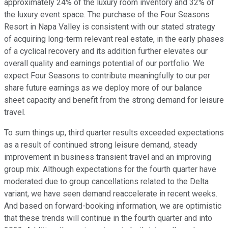
approximately 24% of the luxury room inventory and 32% of
the luxury event space. The purchase of the Four Seasons
Resort in Napa Valley is consistent with our stated strategy
of acquiring long-term relevant real estate, in the early phases
of a cyclical recovery and its addition further elevates our
overall quality and earnings potential of our portfolio. We
expect Four Seasons to contribute meaningfully to our per
share future earnings as we deploy more of our balance
sheet capacity and benefit from the strong demand for leisure
travel.
To sum things up, third quarter results exceeded expectations
as a result of continued strong leisure demand, steady
improvement in business transient travel and an improving
group mix. Although expectations for the fourth quarter have
moderated due to group cancellations related to the Delta
variant, we have seen demand reaccelerate in recent weeks.
And based on forward-booking information, we are optimistic
that these trends will continue in the fourth quarter and into