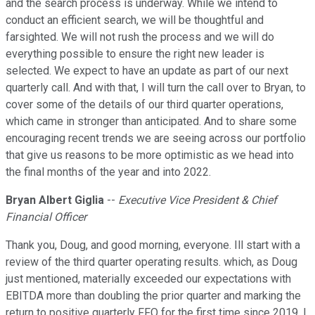
and the search process is underway. While we intend to
conduct an efficient search, we will be thoughtful and
farsighted. We will not rush the process and we will do
everything possible to ensure the right new leader is
selected. We expect to have an update as part of our next
quarterly call. And with that, I will turn the call over to Bryan, to
cover some of the details of our third quarter operations,
which came in stronger than anticipated. And to share some
encouraging recent trends we are seeing across our portfolio
that give us reasons to be more optimistic as we head into
the final months of the year and into 2022.
Bryan Albert Giglia
--
Executive Vice President & Chief
Financial Officer
Thank you, Doug, and good morning, everyone. Ill start with a
review of the third quarter operating results. which, as Doug
just mentioned, materially exceeded our expectations with
EBITDA more than doubling the prior quarter and marking the
return to positive quarterly FFO for the first time since 2019. I