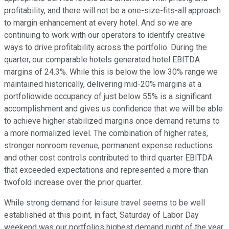
profitability, and there will not be a one-size-fits-all approach
to margin enhancement at every hotel. And so we are
continuing to work with our operators to identify creative
ways to drive profitability across the portfolio. During the
quarter, our comparable hotels generated hotel EBITDA
margins of 24.3%. While this is below the low 30% range we
maintained historically, delivering mid-20% margins at a
portfoliowide occupancy of just below 55% is a significant
accomplishment and gives us confidence that we will be able
to achieve higher stabilized margins once demand returns to
a more normalized level. The combination of higher rates,
stronger nonroom revenue, permanent expense reductions
and other cost controls contributed to third quarter EBITDA
that exceeded expectations and represented a more than
twofold increase over the prior quarter.
While strong demand for leisure travel seems to be well
established at this point, in fact, Saturday of Labor Day
weekend was our portfolios highest demand night of the year,