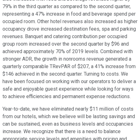
79% in the third quarter as compared to the second quarter,
representing a 47% increase in food and beverage spend per
occupied room. Other hotel revenues also increased as higher
occupancy drove increased destination fees, spa and parking
revenues. Banquet and catering contribution per occupied
group room increased over the second quarter by $96 and
achieved approximately 70% of 2019 levels. Combined with
stronger ADR, the growth in nonrooms revenue generated a
quarterly comparable TRevPAR of $207, a 41% increase from
$146 achieved in the second quarter. Turning to costs. We
have been focused on working with our operators to deliver a
safe and enjoyable guest experience while looking for ways
to achieve efficiencies and permanent expense reductions.
Year-to-date, we have eliminated nearly $11 million of costs
from our hotels, which we believe will be lasting savings and
can be sustained, even as business levels and occupancies
increase. We recognize that there is a need to balance
appropriate service levels and amenities with pricing and