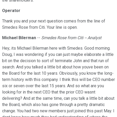
the shareholders.
Operator
Thank you and your next question comes from the line of
Smedes Rose from Citi. Your line is open.
Michael Bilerman
--
Smedes Rose from Citi -- Analyst
Hey; its Michael Bilerman here with Smedes. Good morning.
Doug, I was wondering if you can just maybe elaborate a little
bit on the decision to sort of terminate John and that run of
search. And you talked a little bit about how youve been on
the Board for the last 10 years. Obviously, you know the long-
term history with this company. I think this will be CEO number
six or seven over the last 15 years. And so what are you
looking for in the next CEO that the prior CEO wasnt
delivering? And at the same time, can you talk a little bit about
the Board, which also has gone through a pretty dramatic
change. You had two new members just joined this past May. I