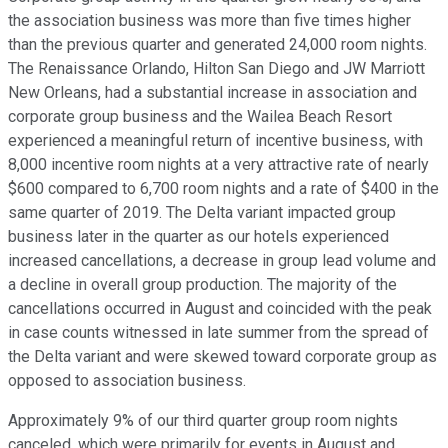
the association business was more than five times higher
than the previous quarter and generated 24,000 room nights.
The Renaissance Orlando, Hilton San Diego and JW Marriott
New Orleans, had a substantial increase in association and
corporate group business and the Wailea Beach Resort
experienced a meaningful return of incentive business, with
8,000 incentive room nights at a very attractive rate of nearly
$600 compared to 6,700 room nights and a rate of $400 in the
same quarter of 2019. The Delta variant impacted group
business later in the quarter as our hotels experienced
increased cancellations, a decrease in group lead volume and
a decline in overall group production. The majority of the
cancellations occurred in August and coincided with the peak
in case counts witnessed in late summer from the spread of
the Delta variant and were skewed toward corporate group as
opposed to association business.
Approximately 9% of our third quarter group room nights
canceled, which were primarily for events in August and