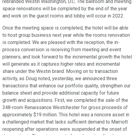
rebranded Westin Washington, D.C. The ballroom and meeting
space renovations will be completed by the end of the year
and work on the guest rooms and lobby will occur in 2022.
Once the meeting space is completed, the hotel will be able
to host group business next year while the rooms renovation
is completed. We are pleased with the reception, the in-
process conversion is receiving from meeting and event
planners, and look forward to the incremental growth the hotel
will generate as it captures higher rates and incremental
share under the Westin brand. Moving on to transaction
activity, as Doug noted, yesterday, we announced three
transactions that enhance our portfolio quality, strengthen our
balance sheet and provide additional capacity for future
growth and acquisitions. First, we completed the sale of the
348-room Renaissance Westchester for gross proceeds of
approximately $19 million. This hotel was a noncore asset in
a challenged market that lacks sufficient demand to Marriott
reopening after operations were suspended at the onset of