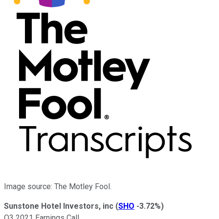
Image source: The Motley Fool.
Sunstone Hotel Investors, inc
(
SHO
-3.72%
)
Q3 2021 Earnings Call