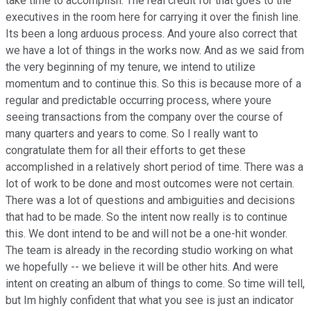
take time to accomplish. The real credit for that goes to the
executives in the room here for carrying it over the finish line.
Its been a long arduous process. And youre also correct that
we have a lot of things in the works now. And as we said from
the very beginning of my tenure, we intend to utilize
momentum and to continue this. So this is because more of a
regular and predictable occurring process, where youre
seeing transactions from the company over the course of
many quarters and years to come. So I really want to
congratulate them for all their efforts to get these
accomplished in a relatively short period of time. There was a
lot of work to be done and most outcomes were not certain.
There was a lot of questions and ambiguities and decisions
that had to be made. So the intent now really is to continue
this. We dont intend to be and will not be a one-hit wonder.
The team is already in the recording studio working on what
we hopefully -- we believe it will be other hits. And were
intent on creating an album of things to come. So time will tell,
but Im highly confident that what you see is just an indicator