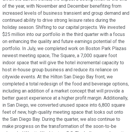
of the year, with November and December benefiting from
increased levels of business transient and group demand and
continued ability to drive strong leisure rates during the
holiday season. Shifting to our capital projects. We invested
$25 million into our portfolio in the third quarter with a focus
on enhancing the quality and future earnings potential of the
portfolio. In July, we completed work on Boston Park Plazas
newest meeting space, The Square, a 7,000 square foot
indoor space that will give the hotel incremental capacity to
host in-house group business and reduce its reliance on
citywide events. At the Hilton San Diego Bay front, we
completed a total redesign of the food and beverage options,
including an addition of a market concept that will provide a
better guest experience at a higher profit margin. Additionally,
in San Diego, we converted unused space into 6,800 square
feet of new, high-quality meeting space that looks out onto
the San Diego Bay. During the quarter, we also continue to
make progress on the transformation of the soon-to-be