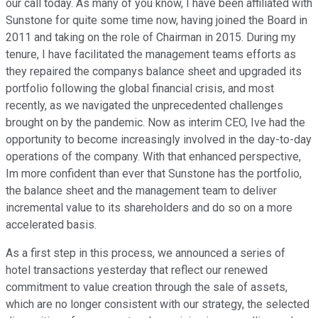
our call today. As many of you know, I have been affiliated with
Sunstone for quite some time now, having joined the Board in
2011 and taking on the role of Chairman in 2015. During my
tenure, I have facilitated the management teams efforts as
they repaired the companys balance sheet and upgraded its
portfolio following the global financial crisis, and most
recently, as we navigated the unprecedented challenges
brought on by the pandemic. Now as interim CEO, Ive had the
opportunity to become increasingly involved in the day-to-day
operations of the company. With that enhanced perspective,
Im more confident than ever that Sunstone has the portfolio,
the balance sheet and the management team to deliver
incremental value to its shareholders and do so on a more
accelerated basis.
As a first step in this process, we announced a series of
hotel transactions yesterday that reflect our renewed
commitment to value creation through the sale of assets,
which are no longer consistent with our strategy, the selected