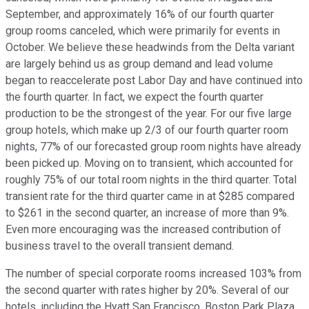
September, and approximately 16% of our fourth quarter
group rooms canceled, which were primarily for events in
October. We believe these headwinds from the Delta variant
are largely behind us as group demand and lead volume
began to reaccelerate post Labor Day and have continued into
the fourth quarter. In fact, we expect the fourth quarter
production to be the strongest of the year. For our five large
group hotels, which make up 2/3 of our fourth quarter room
nights, 77% of our forecasted group room nights have already
been picked up. Moving on to transient, which accounted for
roughly 75% of our total room nights in the third quarter. Total
transient rate for the third quarter came in at $285 compared
to $261 in the second quarter, an increase of more than 9%.
Even more encouraging was the increased contribution of
business travel to the overall transient demand.
The number of special corporate rooms increased 103% from
the second quarter with rates higher by 20%. Several of our
hotels, including the Hyatt San Francisco, Boston Park Plaza