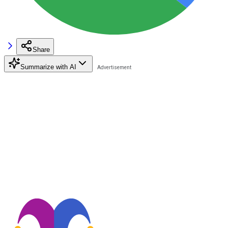
Share
Summarize with AI