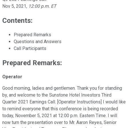
Nov 5, 2021
,
12:00 p.m. ET
Contents:
Prepared Remarks
Questions and Answers
Call Participants
Prepared Remarks:
Operator
Good morning, ladies and gentlemen. Thank you for standing
by, and welcome to the Sunstone Hotel Investors Third
Quarter 2021 Earnings Call. [Operator Instructions] I would like
to remind everyone that this conference is being recorded
today, November 5, 2021 at 12:00 p.m. Eastern Time. I will
now turn the presentation over to Mr. Aaron Reyes, Senior