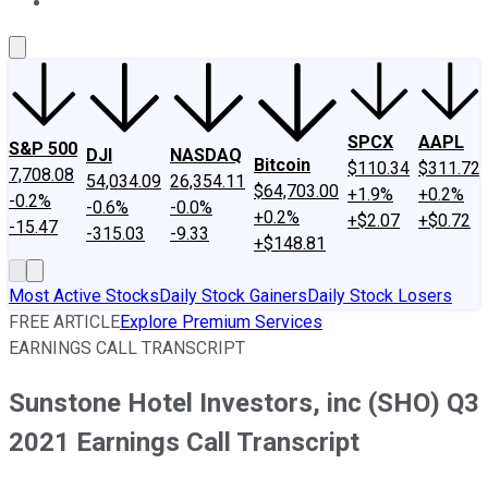
About Us
Contact Us
Investing Philosophy
Motley Fool Mo
SPCX
AAPL
S&P 500
DJI
NASDAQ
Bitcoin
$110.34
$311.72
7,708.08
54,034.09
26,354.11
$64,703.00
+1.9%
+0.2%
-0.2%
-0.6%
-0.0%
+0.2%
+$2.07
+$0.72
-15.47
-315.03
-9.33
+$148.81
Most Active Stocks
Daily Stock Gainers
Daily Stock Losers
FREE ARTICLE
Explore Premium Services
EARNINGS CALL TRANSCRIPT
Sunstone Hotel Investors, inc (SHO) Q3
2021 Earnings Call Transcript