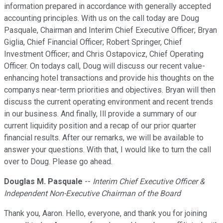
information prepared in accordance with generally accepted
accounting principles. With us on the call today are Doug
Pasquale, Chairman and Interim Chief Executive Officer; Bryan
Giglia, Chief Financial Officer; Robert Springer, Chief
Investment Officer; and Chris Ostapovicz, Chief Operating
Officer. On todays call, Doug will discuss our recent value-
enhancing hotel transactions and provide his thoughts on the
companys near-term priorities and objectives. Bryan will then
discuss the current operating environment and recent trends
in our business. And finally, Ill provide a summary of our
current liquidity position and a recap of our prior quarter
financial results. After our remarks, we will be available to
answer your questions. With that, I would like to turn the call
over to Doug. Please go ahead.
Douglas M. Pasquale
--
Interim Chief Executive Officer &
Independent Non-Executive Chairman of the Board
Thank you, Aaron. Hello, everyone, and thank you for joining