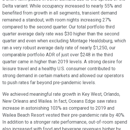
Delta variant. While occupancy increased to nearly 55% and
benefited from growth in all segments, transient demand
remained a standout, with room nights increasing 27%
compared to the second quarter. Our total portfolio third
quarter average daily rate was $30 higher than the second
quarter and even when excluding Montage Healdsburg, which
ran a very robust average daily rate of nearly $1,250, our
comparable portfolio ADR of just over $248 in the third
quarter came in higher than 2019 levels. A strong desire for
leisure travel and a healthy U.S. consumer contributed to
strong demand in certain markets and allowed our operators
to push rates far beyond pre-pandemic levels.
We achieved meaningful rate growth in Key West, Orlando,
New Orleans and Wailea. In fact, Oceans Edge saw rates
increase in astonishing 103% as compared to 2019 and
Wailea Beach Resort vested their pre-pandemic rate by 40%.
In addition to a stronger rate performance, out-of-room spend
also increased with food and beverage revenues higher by