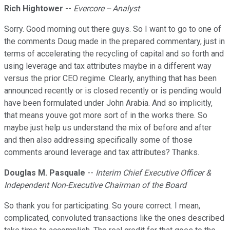
Rich Hightower
--
Evercore -- Analyst
Sorry. Good morning out there guys. So I want to go to one of
the comments Doug made in the prepared commentary, just in
terms of accelerating the recycling of capital and so forth and
using leverage and tax attributes maybe in a different way
versus the prior CEO regime. Clearly, anything that has been
announced recently or is closed recently or is pending would
have been formulated under John Arabia. And so implicitly,
that means youve got more sort of in the works there. So
maybe just help us understand the mix of before and after
and then also addressing specifically some of those
comments around leverage and tax attributes? Thanks.
Douglas M. Pasquale
--
Interim Chief Executive Officer &
Independent Non-Executive Chairman of the Board
So thank you for participating. So youre correct. I mean,
complicated, convoluted transactions like the ones described