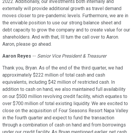
2022. Additionally, our investments both internally and
externally will provide additional growth as travel demand
moves closer to pre-pandemic levels. Furthermore, we are in
the enviable position to use our strong balance sheet and
debt capacity to grow the company and to create value for our
shareholders. And with that, Ill turn the call over to Aaron.
Aaron, please go ahead.
Aaron Reyes
--
Senior Vice President & Treasurer
Thank you, Bryan. As of the end of the third quarter, we had
approximately $222 million of total cash and cash
equivalents, including $42 million of restricted cash. In
addition to cash on hand, we also maintained full availability
on our $500 million revolving credit facility, which equates to
over $700 million of total existing liquidity. We are excited to
close on the acquisition of Four Seasons Resort Napa Valley
in the fourth quarter and expect to fund the transaction
through a combination of cash on hand and from borrowings
under our credit facility. As Bryan mentioned earlier, net cash