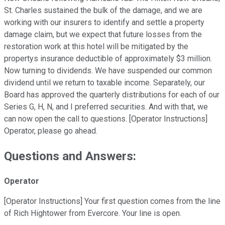
St. Charles sustained the bulk of the damage, and we are
working with our insurers to identify and settle a property
damage claim, but we expect that future losses from the
restoration work at this hotel will be mitigated by the
propertys insurance deductible of approximately $3 million.
Now turning to dividends. We have suspended our common
dividend until we return to taxable income. Separately, our
Board has approved the quarterly distributions for each of our
Series G, H, N, and I preferred securities. And with that, we
can now open the call to questions. [Operator Instructions]
Operator, please go ahead.
Questions and Answers:
Operator
[Operator Instructions] Your first question comes from the line
of Rich Hightower from Evercore. Your line is open.