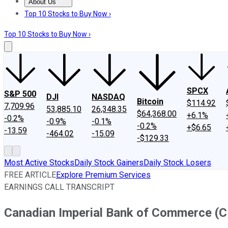
About Us
About Us
Contact Us
Investing Philosophy
Motley Fool Mo
Top 10 Stocks to Buy Now ›
Top 10 Stocks to Buy Now ›
SPCX
S&P 500
DJI
NASDAQ
Bitcoin
$114.92
7,709.96
53,885.10
26,348.35
$64,368.00
+6.1%
-0.2%
-0.9%
-0.1%
-0.2%
+$6.65
-13.59
-464.02
-15.09
-$129.33
Most Active Stocks
Daily Stock Gainers
Daily Stock Losers
FREE ARTICLE
Explore Premium Services
EARNINGS CALL TRANSCRIPT
Canadian Imperial Bank of Commerce (CM