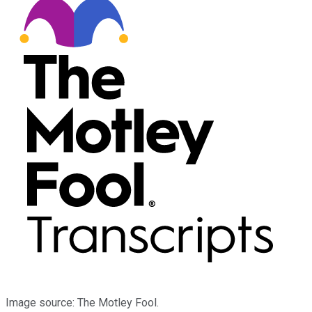
Image source: The Motley Fool.