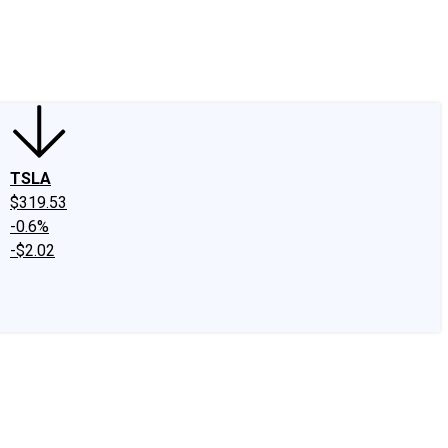
edIn
X
Facebook
Instagram
Discussion Boards
CAPS - Stock Picki
TSLA
$319.53
-0.6%
-$2.02