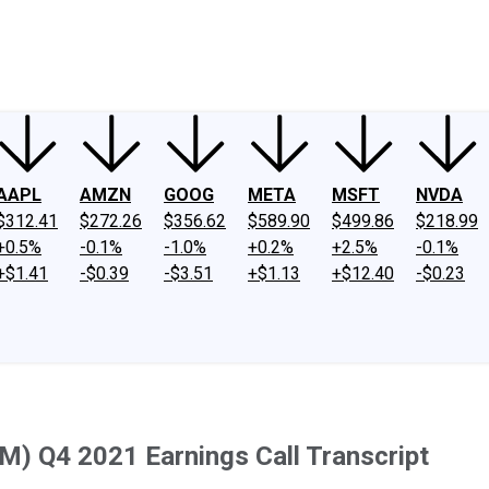
ney
Fool Community Foundation
Reviews
Newsroom
YouTube
Link
AAPL
AMZN
GOOG
META
MSFT
NVDA
$312.41
$272.26
$356.62
$589.90
$499.86
$218.99
+0.5%
-0.1%
-1.0%
+0.2%
+2.5%
-0.1%
+$1.41
-$0.39
-$3.51
+$1.13
+$12.40
-$0.23
) Q4 2021 Earnings Call Transcript