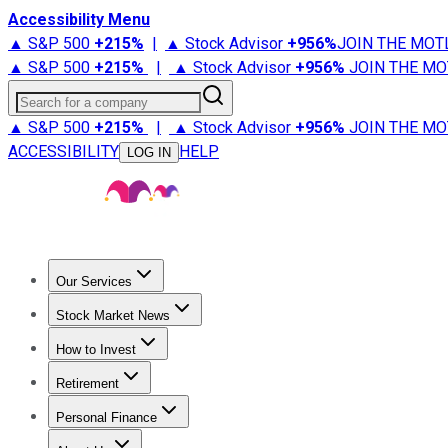
Accessibility Menu
▲ S&P 500
+
215%
|
▲ Stock Advisor
+
956%
JOIN THE MOT
▲ S&P 500
+
215%
|
▲ Stock Advisor
+
956%
JOIN THE MO
Search for a company
▲ S&P 500
+
215%
|
▲ Stock Advisor
+
956%
JOIN THE MO
ACCESSIBILITY
HELP
LOG IN
Our Services
All Services
Stock Advisor
Epic
Epic Plus
Fool Portfolios
Fo
Stock Market News
Trending News
Stock Market News
Market Movers
Tech S
How to Invest
How to Invest Money
What to Invest In
How to Invest in S
Retirement
Retirement News
Retirement 101
Types of Retirement Ac
Personal Finance
Best Credit Cards
Compare Credit Cards
Credit Card Revi