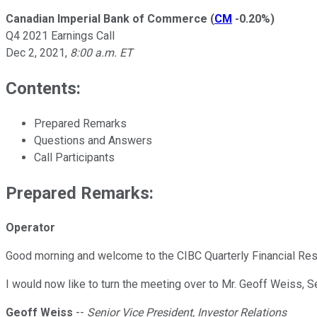
Canadian Imperial Bank of Commerce
(
CM
-0.20%
)
Q4 2021 Earnings Call
Dec 2, 2021
,
8:00 a.m. ET
Contents:
Prepared Remarks
Questions and Answers
Call Participants
Prepared Remarks:
Operator
Good morning and welcome to the CIBC Quarterly Financial Resul
I would now like to turn the meeting over to Mr. Geoff Weiss, S
Geoff Weiss
--
Senior Vice President, Investor Relations