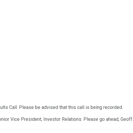
ts Call. Please be advised that this call is being recorded.
enior Vice President, Investor Relations. Please go ahead, Geoff