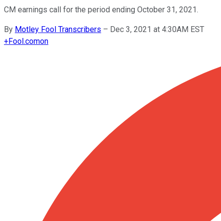
CM earnings call for the period ending October 31, 2021.
By
Motley Fool Transcribers
–
Dec 3, 2021 at 4:30AM EST
+
Fool.com
on