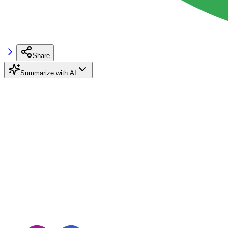
Share
Summarize with AI