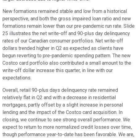
New formations remained stable and low from a historical
perspective, and both the gross impaired loan ratio and new
formations remain lower than our pre-pandemic run rate. Slide
25 illustrates the net write-off and 90-plus day delinquency
rates of our Canadian consumer portfolios. Net write-off
dollars trended higher in Q2 as expected as clients have
begun reverting to pre-pandemic spending pattern. The new
Costco card portfolio also contributed a small amount to the
write-off dollar increase this quarter, in line with our
expectations.
Overall, retail 90-plus days delinquency rate remained
relatively flat in Q2 and with a decrease in residential
mortgages, partly offset by a slight increase in personal
lending and the impact of the Costco card acquisition. In
closing, we continue to see strong overall performance. We
expect to return to more normalized credit losses over time,
though performance year-to-date has been favorable. We are,