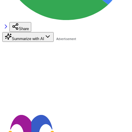
Share
Summarize with AI