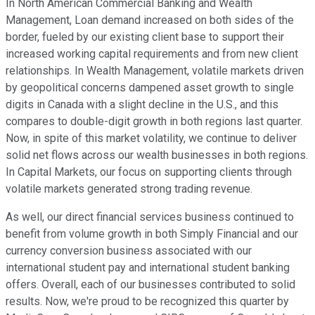
In North American Commercial Banking and Wealth
Management, Loan demand increased on both sides of the
border, fueled by our existing client base to support their
increased working capital requirements and from new client
relationships. In Wealth Management, volatile markets driven
by geopolitical concerns dampened asset growth to single
digits in Canada with a slight decline in the U.S., and this
compares to double-digit growth in both regions last quarter.
Now, in spite of this market volatility, we continue to deliver
solid net flows across our wealth businesses in both regions.
In Capital Markets, our focus on supporting clients through
volatile markets generated strong trading revenue.
As well, our direct financial services business continued to
benefit from volume growth in both Simply Financial and our
currency conversion business associated with our
international student pay and international student banking
offers. Overall, each of our businesses contributed to solid
results. Now, we're proud to be recognized this quarter by