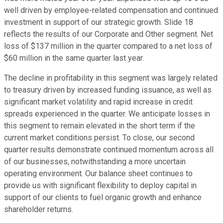
well driven by employee-related compensation and continued
investment in support of our strategic growth. Slide 18
reflects the results of our Corporate and Other segment. Net
loss of $137 million in the quarter compared to a net loss of
$60 million in the same quarter last year.
The decline in profitability in this segment was largely related
to treasury driven by increased funding issuance, as well as
significant market volatility and rapid increase in credit
spreads experienced in the quarter. We anticipate losses in
this segment to remain elevated in the short term if the
current market conditions persist. To close, our second
quarter results demonstrate continued momentum across all
of our businesses, notwithstanding a more uncertain
operating environment. Our balance sheet continues to
provide us with significant flexibility to deploy capital in
support of our clients to fuel organic growth and enhance
shareholder returns.