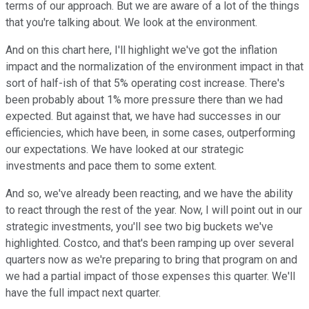
terms of our approach. But we are aware of a lot of the things
that you're talking about. We look at the environment.
And on this chart here, I'll highlight we've got the inflation
impact and the normalization of the environment impact in that
sort of half-ish of that 5% operating cost increase. There's
been probably about 1% more pressure there than we had
expected. But against that, we have had successes in our
efficiencies, which have been, in some cases, outperforming
our expectations. We have looked at our strategic
investments and pace them to some extent.
And so, we've already been reacting, and we have the ability
to react through the rest of the year. Now, I will point out in our
strategic investments, you'll see two big buckets we've
highlighted. Costco, and that's been ramping up over several
quarters now as we're preparing to bring that program on and
we had a partial impact of those expenses this quarter. We'll
have the full impact next quarter.