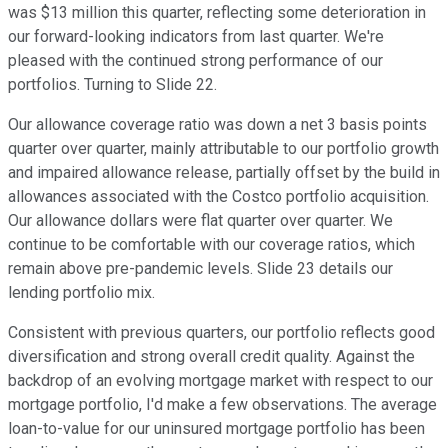
was $13 million this quarter, reflecting some deterioration in
our forward-looking indicators from last quarter. We're
pleased with the continued strong performance of our
portfolios. Turning to Slide 22.
Our allowance coverage ratio was down a net 3 basis points
quarter over quarter, mainly attributable to our portfolio growth
and impaired allowance release, partially offset by the build in
allowances associated with the Costco portfolio acquisition.
Our allowance dollars were flat quarter over quarter. We
continue to be comfortable with our coverage ratios, which
remain above pre-pandemic levels. Slide 23 details our
lending portfolio mix.
Consistent with previous quarters, our portfolio reflects good
diversification and strong overall credit quality. Against the
backdrop of an evolving mortgage market with respect to our
mortgage portfolio, I'd make a few observations. The average
loan-to-value for our uninsured mortgage portfolio has been