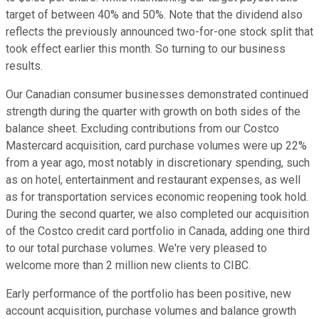
target of between 40% and 50%. Note that the dividend also
reflects the previously announced two-for-one stock split that
took effect earlier this month. So turning to our business
results.
Our Canadian consumer businesses demonstrated continued
strength during the quarter with growth on both sides of the
balance sheet. Excluding contributions from our Costco
Mastercard acquisition, card purchase volumes were up 22%
from a year ago, most notably in discretionary spending, such
as on hotel, entertainment and restaurant expenses, as well
as for transportation services economic reopening took hold.
During the second quarter, we also completed our acquisition
of the Costco credit card portfolio in Canada, adding one third
to our total purchase volumes. We're very pleased to
welcome more than 2 million new clients to CIBC.
Early performance of the portfolio has been positive, new
account acquisition, purchase volumes and balance growth