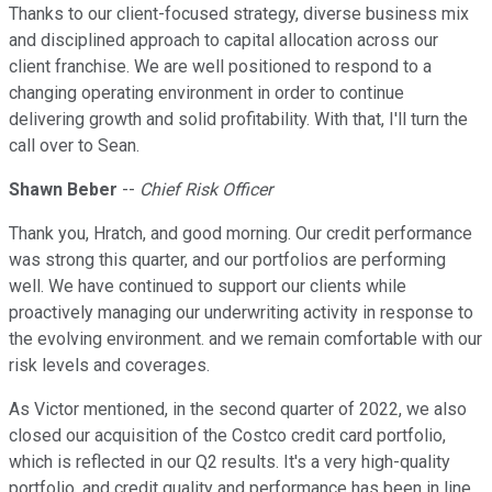
Thanks to our client-focused strategy, diverse business mix
and disciplined approach to capital allocation across our
client franchise. We are well positioned to respond to a
changing operating environment in order to continue
delivering growth and solid profitability. With that, I'll turn the
call over to Sean.
Shawn Beber
--
Chief Risk Officer
Thank you, Hratch, and good morning. Our credit performance
was strong this quarter, and our portfolios are performing
well. We have continued to support our clients while
proactively managing our underwriting activity in response to
the evolving environment. and we remain comfortable with our
risk levels and coverages.
As Victor mentioned, in the second quarter of 2022, we also
closed our acquisition of the Costco credit card portfolio,
which is reflected in our Q2 results. It's a very high-quality
portfolio, and credit quality and performance has been in line