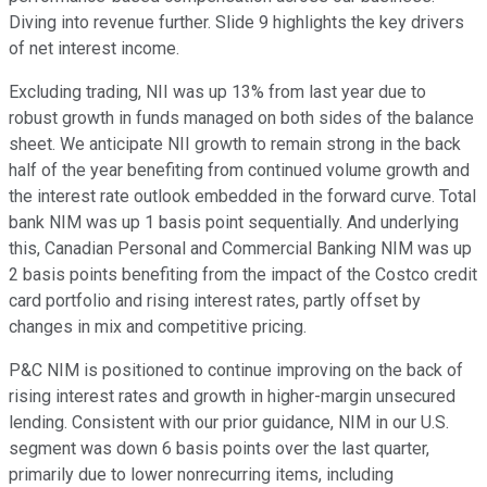
Diving into revenue further. Slide 9 highlights the key drivers
of net interest income.
Excluding trading, NII was up 13% from last year due to
robust growth in funds managed on both sides of the balance
sheet. We anticipate NII growth to remain strong in the back
half of the year benefiting from continued volume growth and
the interest rate outlook embedded in the forward curve. Total
bank NIM was up 1 basis point sequentially. And underlying
this, Canadian Personal and Commercial Banking NIM was up
2 basis points benefiting from the impact of the Costco credit
card portfolio and rising interest rates, partly offset by
changes in mix and competitive pricing.
P&C NIM is positioned to continue improving on the back of
rising interest rates and growth in higher-margin unsecured
lending. Consistent with our prior guidance, NIM in our U.S.
segment was down 6 basis points over the last quarter,
primarily due to lower nonrecurring items, including