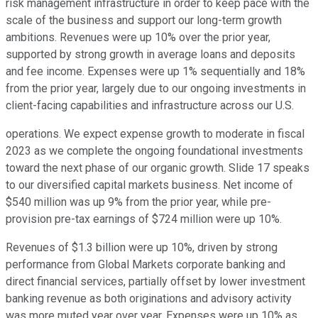
risk management infrastructure in order to keep pace with the
scale of the business and support our long-term growth
ambitions. Revenues were up 10% over the prior year,
supported by strong growth in average loans and deposits
and fee income. Expenses were up 1% sequentially and 18%
from the prior year, largely due to our ongoing investments in
client-facing capabilities and infrastructure across our U.S.
operations. We expect expense growth to moderate in fiscal
2023 as we complete the ongoing foundational investments
toward the next phase of our organic growth. Slide 17 speaks
to our diversified capital markets business. Net income of
$540 million was up 9% from the prior year, while pre-
provision pre-tax earnings of $724 million were up 10%.
Revenues of $1.3 billion were up 10%, driven by strong
performance from Global Markets corporate banking and
direct financial services, partially offset by lower investment
banking revenue as both originations and advisory activity
was more muted year over year. Expenses were up 10% as