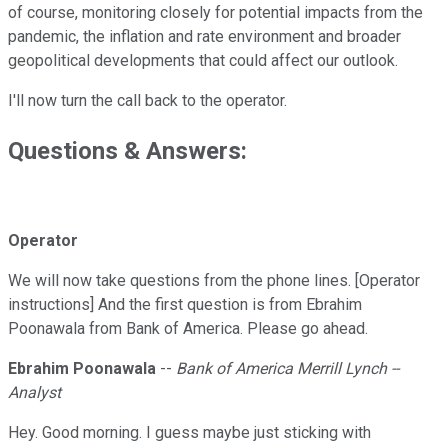
of course, monitoring closely for potential impacts from the
pandemic, the inflation and rate environment and broader
geopolitical developments that could affect our outlook.
I'll now turn the call back to the operator.
Questions & Answers:
Operator
We will now take questions from the phone lines. [Operator
instructions] And the first question is from Ebrahim
Poonawala from Bank of America. Please go ahead.
Ebrahim Poonawala
--
Bank of America Merrill Lynch --
Analyst
Hey. Good morning. I guess maybe just sticking with