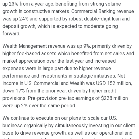
up 23% from a year ago, benefiting from strong volume
growth in constructive markets. Commercial Banking revenue
was up 24% and supported by robust double-digit loan and
deposit growth, which is expected to moderate going
forward.
Wealth Management revenue was up 9%, primarily driven by
higher fee-based assets which benefited from net sales and
market appreciation over the last year and increased
expenses were in large part due to higher revenue
performance and investments in strategic initiatives. Net
income in U.S. Commercial and Wealth was USD 152 million,
down 17% from the prior year, driven by higher credit
provisions. Pre-provision pre-tax earnings of $228 million
were up 2% over the same period.
We continue to execute on our plans to scale our U.S.
business organically by simultaneously investing in our client
base to drive revenue growth, as well as our operational and