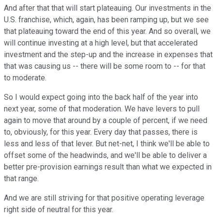
And after that that will start plateauing. Our investments in the
U.S. franchise, which, again, has been ramping up, but we see
that plateauing toward the end of this year. And so overall, we
will continue investing at a high level, but that accelerated
investment and the step-up and the increase in expenses that
that was causing us -- there will be some room to -- for that
to moderate.
So I would expect going into the back half of the year into
next year, some of that moderation. We have levers to pull
again to move that around by a couple of percent, if we need
to, obviously, for this year. Every day that passes, there is
less and less of that lever. But net-net, I think we'll be able to
offset some of the headwinds, and we'll be able to deliver a
better pre-provision earnings result than what we expected in
that range.
And we are still striving for that positive operating leverage
right side of neutral for this year.