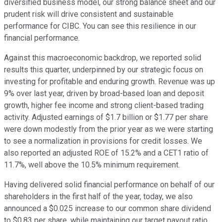
diversified business model, our strong balance sheet and our
prudent risk will drive consistent and sustainable
performance for CIBC. You can see this resilience in our
financial performance.
Against this macroeconomic backdrop, we reported solid
results this quarter, underpinned by our strategic focus on
investing for profitable and enduring growth. Revenue was up
9% over last year, driven by broad-based loan and deposit
growth, higher fee income and strong client-based trading
activity. Adjusted earnings of $1.7 billion or $1.77 per share
were down modestly from the prior year as we were starting
to see a normalization in provisions for credit losses. We
also reported an adjusted ROE of 15.2% and a CET1 ratio of
11.7%, well above the 10.5% minimum requirement.
Having delivered solid financial performance on behalf of our
shareholders in the first half of the year, today, we also
announced a $0.025 increase to our common share dividend
to $0.83 per share. while maintaining our target payout ratio