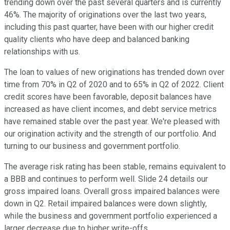
trending down over the past several quarters and is currently
46%. The majority of originations over the last two years,
including this past quarter, have been with our higher credit
quality clients who have deep and balanced banking
relationships with us.
The loan to values of new originations has trended down over
time from 70% in Q2 of 2020 and to 65% in Q2 of 2022. Client
credit scores have been favorable, deposit balances have
increased as have client incomes, and debt service metrics
have remained stable over the past year. We're pleased with
our origination activity and the strength of our portfolio. And
turning to our business and government portfolio.
The average risk rating has been stable, remains equivalent to
a BBB and continues to perform well. Slide 24 details our
gross impaired loans. Overall gross impaired balances were
down in Q2. Retail impaired balances were down slightly,
while the business and government portfolio experienced a
larger decrease due to higher write-offs.