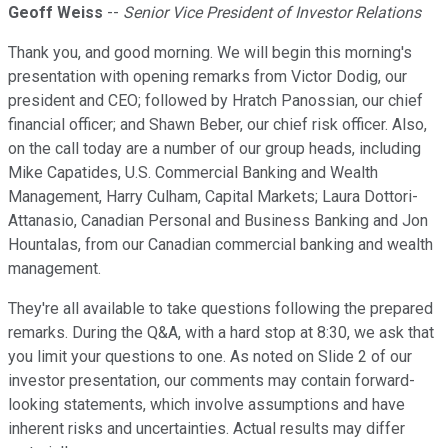
Geoff Weiss
--
Senior Vice President of Investor Relations
Thank you, and good morning. We will begin this morning's
presentation with opening remarks from Victor Dodig, our
president and CEO; followed by Hratch Panossian, our chief
financial officer; and Shawn Beber, our chief risk officer. Also,
on the call today are a number of our group heads, including
Mike Capatides, U.S. Commercial Banking and Wealth
Management, Harry Culham, Capital Markets; Laura Dottori-
Attanasio, Canadian Personal and Business Banking and Jon
Hountalas, from our Canadian commercial banking and wealth
management.
They're all available to take questions following the prepared
remarks. During the Q&A, with a hard stop at 8:30, we ask that
you limit your questions to one. As noted on Slide 2 of our
investor presentation, our comments may contain forward-
looking statements, which involve assumptions and have
inherent risks and uncertainties. Actual results may differ