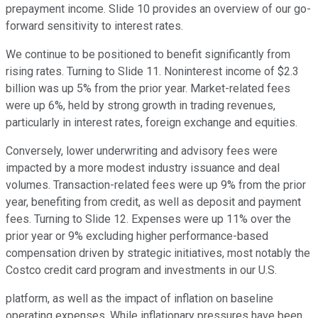
prepayment income. Slide 10 provides an overview of our go-
forward sensitivity to interest rates.
We continue to be positioned to benefit significantly from
rising rates. Turning to Slide 11. Noninterest income of $2.3
billion was up 5% from the prior year. Market-related fees
were up 6%, held by strong growth in trading revenues,
particularly in interest rates, foreign exchange and equities.
Conversely, lower underwriting and advisory fees were
impacted by a more modest industry issuance and deal
volumes. Transaction-related fees were up 9% from the prior
year, benefiting from credit, as well as deposit and payment
fees. Turning to Slide 12. Expenses were up 11% over the
prior year or 9% excluding higher performance-based
compensation driven by strategic initiatives, most notably the
Costco credit card program and investments in our U.S.
platform, as well as the impact of inflation on baseline
operating expenses. While inflationary pressures have been