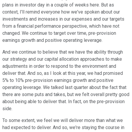
plans in investor day in a couple of weeks here. But as
context, I'll remind everyone how we've spoken about our
investments and increases in our expenses and our targets
from a financial performance perspective, which have not
changed. We continue to target over time, pre-provision
earnings growth and positive operating leverage.
And we continue to believe that we have the ability through
our strategy and our capital allocation approaches to make
adjustments in order to respond to the environment and
deliver that. And so, as I look at this year, we had promised
5% to 10% pre-provision earnings growth and positive
operating leverage. We talked last quarter about the fact that
there are some puts and takes, but we felt overall pretty good
about being able to deliver that. In fact, on the pre-provision
side.
To some extent, we feel we will deliver more than what we
had expected to deliver. And so, we're staying the course in