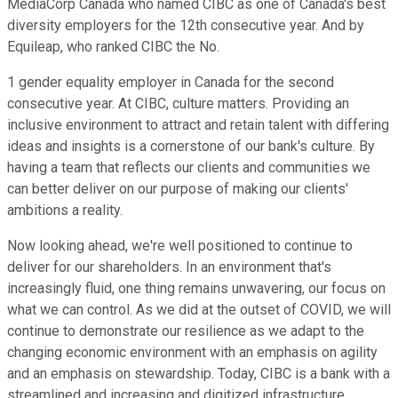
MediaCorp Canada who named CIBC as one of Canada's best
diversity employers for the 12th consecutive year. And by
Equileap, who ranked CIBC the No.
1 gender equality employer in Canada for the second
consecutive year. At CIBC, culture matters. Providing an
inclusive environment to attract and retain talent with differing
ideas and insights is a cornerstone of our bank's culture. By
having a team that reflects our clients and communities we
can better deliver on our purpose of making our clients'
ambitions a reality.
Now looking ahead, we're well positioned to continue to
deliver for our shareholders. In an environment that's
increasingly fluid, one thing remains unwavering, our focus on
what we can control. As we did at the outset of COVID, we will
continue to demonstrate our resilience as we adapt to the
changing economic environment with an emphasis on agility
and an emphasis on stewardship. Today, CIBC is a bank with a
streamlined and increasing and digitized infrastructure.