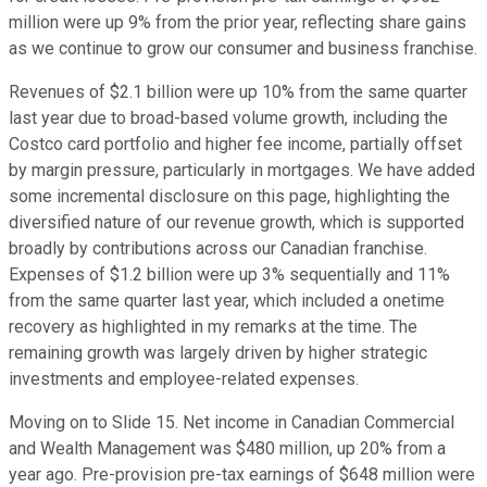
million were up 9% from the prior year, reflecting share gains
as we continue to grow our consumer and business franchise.
Revenues of $2.1 billion were up 10% from the same quarter
last year due to broad-based volume growth, including the
Costco card portfolio and higher fee income, partially offset
by margin pressure, particularly in mortgages. We have added
some incremental disclosure on this page, highlighting the
diversified nature of our revenue growth, which is supported
broadly by contributions across our Canadian franchise.
Expenses of $1.2 billion were up 3% sequentially and 11%
from the same quarter last year, which included a onetime
recovery as highlighted in my remarks at the time. The
remaining growth was largely driven by higher strategic
investments and employee-related expenses.
Moving on to Slide 15. Net income in Canadian Commercial
and Wealth Management was $480 million, up 20% from a
year ago. Pre-provision pre-tax earnings of $648 million were