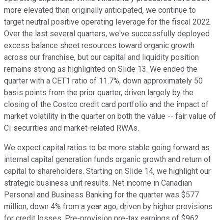
more elevated than originally anticipated, we continue to
target neutral positive operating leverage for the fiscal 2022.
Over the last several quarters, we've successfully deployed
excess balance sheet resources toward organic growth
across our franchise, but our capital and liquidity position
remains strong as highlighted on Slide 13. We ended the
quarter with a CET1 ratio of 11.7%, down approximately 50
basis points from the prior quarter, driven largely by the
closing of the Costco credit card portfolio and the impact of
market volatility in the quarter on both the value -- fair value of
CI securities and market-related RWAs.
We expect capital ratios to be more stable going forward as
internal capital generation funds organic growth and return of
capital to shareholders. Starting on Slide 14, we highlight our
strategic business unit results. Net income in Canadian
Personal and Business Banking for the quarter was $577
million, down 4% from a year ago, driven by higher provisions
for credit losses. Pre-provision pre-tax earnings of $962