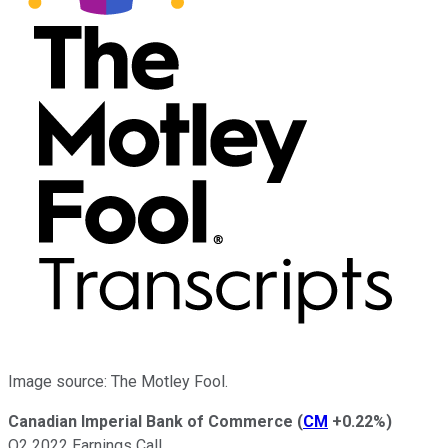
Image source: The Motley Fool.
Canadian Imperial Bank of Commerce
(
CM
+0.22%
)
Q2 2022 Earnings Call