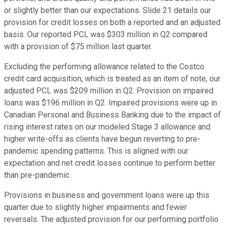
or slightly better than our expectations. Slide 21 details our
provision for credit losses on both a reported and an adjusted
basis. Our reported PCL was $303 million in Q2 compared
with a provision of $75 million last quarter.
Excluding the performing allowance related to the Costco
credit card acquisition, which is treated as an item of note, our
adjusted PCL was $209 million in Q2. Provision on impaired
loans was $196 million in Q2. Impaired provisions were up in
Canadian Personal and Business Banking due to the impact of
rising interest rates on our modeled Stage 3 allowance and
higher write-offs as clients have begun reverting to pre-
pandemic spending patterns. This is aligned with our
expectation and net credit losses continue to perform better
than pre-pandemic.
Provisions in business and government loans were up this
quarter due to slightly higher impairments and fewer
reversals. The adjusted provision for our performing portfolio