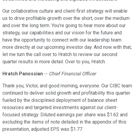
Our collaborative culture and client-first strategy will enable
us to drive profitable growth over the short, over the medium
and over the long term. You're going to hear more about our
strategy, our capabilities and our vision for the future and
have the opportunity to connect with our leadership team
more directly at our upcoming investor day. And now with that,
let me turn the call over to Hratch to review our second
quarter results in more detail. Over to you, Hratch.
Hratch Panossian
--
Chief Financial Officer
Thank you, Victor, and good morning, everyone. Our CIBC team
continued to deliver solid growth and profitability this quarter.
fueled by the disciplined deployment of balance sheet
resources and targeted investments against our client-
focused strategy. Diluted earnings per share was $1.62 and
excluding the items of note detailed in the appendix of this
presentation, adjusted EPS was $1.77.