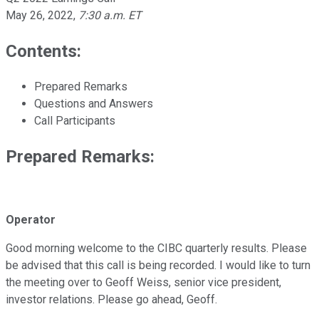
May 26, 2022
,
7:30 a.m. ET
Contents:
Prepared Remarks
Questions and Answers
Call Participants
Prepared Remarks:
Operator
Good morning welcome to the CIBC quarterly results. Please
be advised that this call is being recorded. I would like to turn
the meeting over to Geoff Weiss, senior vice president,
investor relations. Please go ahead, Geoff.