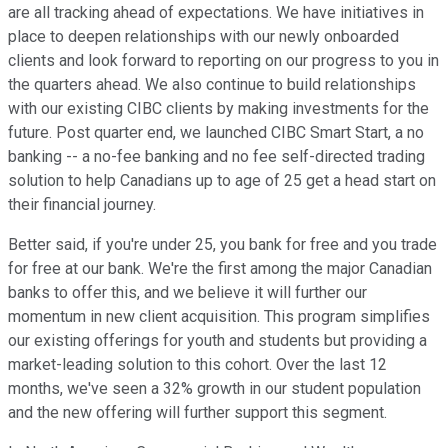
are all tracking ahead of expectations. We have initiatives in
place to deepen relationships with our newly onboarded
clients and look forward to reporting on our progress to you in
the quarters ahead. We also continue to build relationships
with our existing CIBC clients by making investments for the
future. Post quarter end, we launched CIBC Smart Start, a no
banking -- a no-fee banking and no fee self-directed trading
solution to help Canadians up to age of 25 get a head start on
their financial journey.
Better said, if you're under 25, you bank for free and you trade
for free at our bank. We're the first among the major Canadian
banks to offer this, and we believe it will further our
momentum in new client acquisition. This program simplifies
our existing offerings for youth and students but providing a
market-leading solution to this cohort. Over the last 12
months, we've seen a 32% growth in our student population
and the new offering will further support this segment.