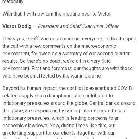
materially.
With that, I will now turn the meeting over to Victor.
Victor Dodig
--
President and Chief Executive Officer
Thank you, Geoff, and good morning, everyone. I'd like to open
the call with a few comments on the macroeconomic
environment, followed by a summary of our second quarter
results. So there's no doubt we're all in a very fluid
environment. First and foremost, our thoughts are with those
who have been affected by the war in Ukraine.
Beyond its human impact, the conflict is exacerbated COVID-
related supply chain disruptions, and contributed to
inflationary pressures around the globe. Central banks, around
the globe, are responding by raising interest rates to cool
inflationary pressures, which is leading concerns to an
economic slowdown. Now, during times like this, our
unrelenting support for our clients, together with our