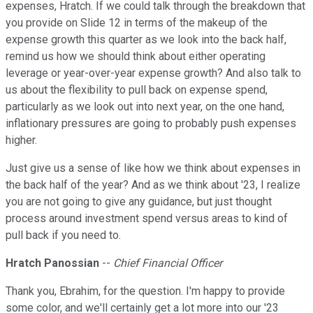
expenses, Hratch. If we could talk through the breakdown that
you provide on Slide 12 in terms of the makeup of the
expense growth this quarter as we look into the back half,
remind us how we should think about either operating
leverage or year-over-year expense growth? And also talk to
us about the flexibility to pull back on expense spend,
particularly as we look out into next year, on the one hand,
inflationary pressures are going to probably push expenses
higher.
Just give us a sense of like how we think about expenses in
the back half of the year? And as we think about '23, I realize
you are not going to give any guidance, but just thought
process around investment spend versus areas to kind of
pull back if you need to.
Hratch Panossian
--
Chief Financial Officer
Thank you, Ebrahim, for the question. I'm happy to provide
some color, and we'll certainly get a lot more into our '23