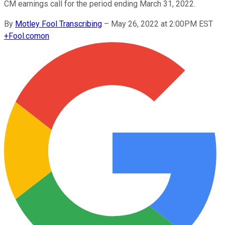
CM earnings call for the period ending March 31, 2022.
By
Motley Fool Transcribing
–
May 26, 2022 at 2:00PM EST
+
Fool.com
on