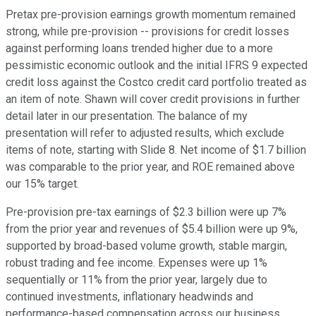
Pretax pre-provision earnings growth momentum remained
strong, while pre-provision -- provisions for credit losses
against performing loans trended higher due to a more
pessimistic economic outlook and the initial IFRS 9 expected
credit loss against the Costco credit card portfolio treated as
an item of note. Shawn will cover credit provisions in further
detail later in our presentation. The balance of my
presentation will refer to adjusted results, which exclude
items of note, starting with Slide 8. Net income of $1.7 billion
was comparable to the prior year, and ROE remained above
our 15% target.
Pre-provision pre-tax earnings of $2.3 billion were up 7%
from the prior year and revenues of $5.4 billion were up 9%,
supported by broad-based volume growth, stable margin,
robust trading and fee income. Expenses were up 1%
sequentially or 11% from the prior year, largely due to
continued investments, inflationary headwinds and
performance-based compensation across our business.