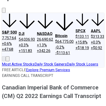
About Us
Contact Us
Investing Philosophy
Motley Fool Mo
SPCX
AAPL
S&P 500
DJI
NASDAQ
Bitcoin
$133.11
$313.33
7,757.64
54,036.93
26,690.62
$64,775.00
+15.8%
+0.3%
+0.6%
+0.3%
+1.3%
-0.2%
+$18.19
+$0.92
+47.68
+151.83
+342.26
-$113.61
Most Active Stocks
Daily Stock Gainers
Daily Stock Losers
FREE ARTICLE
Explore Premium Services
EARNINGS CALL TRANSCRIPT
Canadian Imperial Bank of Commerce
(CM) Q2 2022 Earnings Call Transcript