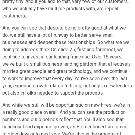
pretty tiny. And if you add to that, very few of our customers,
who we actually have multiple products with, are repeat
customers.
And you can see that despite being pretty good at what we
do, we still have a lot of runway to better serve small
businesses and deepen these relationships. So what are we
doing to address this? On slide 25, first and foremost, we
continue to invest in our lending franchise. Over 15 years,
we've built a small business lending platform that effectively
marries great people and great technology, and we continue
to work to improve that every day. You've seen over the last
year, expense growth related to hiring, not only in new lenders
but also in folks needed to support the process.
And while we still will be opportunistic on new hires, we're in
a really good place overall. And you can see the production
numbers and our pipelines reflect that. You'll also see that
headcount and expense growth, as BJ mentioned, are going
to slow down into next year. We're also in the process of