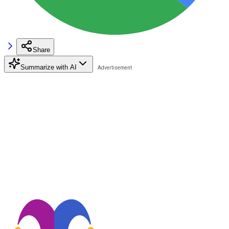
Share
Summarize with AI