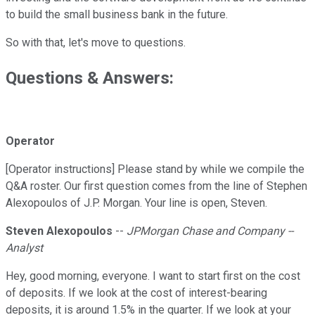
to build the small business bank in the future.
So with that, let's move to questions.
Questions & Answers:
Operator
[Operator instructions] Please stand by while we compile the
Q&A roster. Our first question comes from the line of Stephen
Alexopoulos of J.P. Morgan. Your line is open, Steven.
Steven Alexopoulos
--
JPMorgan Chase and Company --
Analyst
Hey, good morning, everyone. I want to start first on the cost
of deposits. If we look at the cost of interest-bearing
deposits, it is around 1.5% in the quarter. If we look at your