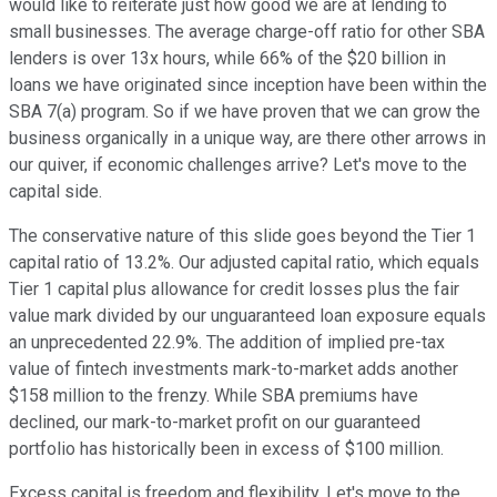
would like to reiterate just how good we are at lending to
small businesses. The average charge-off ratio for other SBA
lenders is over 13x hours, while 66% of the $20 billion in
loans we have originated since inception have been within the
SBA 7(a) program. So if we have proven that we can grow the
business organically in a unique way, are there other arrows in
our quiver, if economic challenges arrive? Let's move to the
capital side.
The conservative nature of this slide goes beyond the Tier 1
capital ratio of 13.2%. Our adjusted capital ratio, which equals
Tier 1 capital plus allowance for credit losses plus the fair
value mark divided by our unguaranteed loan exposure equals
an unprecedented 22.9%. The addition of implied pre-tax
value of fintech investments mark-to-market adds another
$158 million to the frenzy. While SBA premiums have
declined, our mark-to-market profit on our guaranteed
portfolio has historically been in excess of $100 million.
Excess capital is freedom and flexibility. Let's move to the