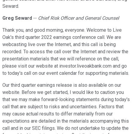
Seward.
Greg Seward
--
Chief Risk Officer and General Counsel
Thank you, and good morning, everyone. Welcome to Live
Oak's third quarter 2022 earnings conference call. We are
webcasting live over the Internet, and this call is being
recorded. To access the call over the Internet and review the
presentation materials that we will reference on the call,
please visit our website at investor.liveoakbank.com and go
to today's call on our event calendar for supporting materials.
Our third quarter earnings release is also available on our
website. Before we get started, I would like to caution you
that we may make forward-looking statements during today's
call that are subject to risks and uncertainties. Factors that
may cause actual results to differ materially from our
expectations are detailed in the materials accompanying this
call and in our SEC filings. We do not undertake to update the