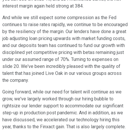
interest margin again held strong at 384.
And while we still expect some compression as the Fed
continues to raise rates rapidly, we continue to be encouraged
by the resiliency of the margin. Our lenders have done a great
job adjusting loan pricing upwards with market funding costs,
and our deposits team has continued to fund our growth with
disciplined yet competitive pricing with betas remaining just
under our assumed range of 70%. Turning to expenses on
slide 20. We've been incredibly pleased with the quality of
talent that has joined Live Oak in our various groups across
the company.
Going forward, while our need for talent will continue as we
grow, we've largely worked through our hiring bubble to
rightsize our lender support to accommodate our significant
step-up in production post pandemic. And in addition, as we
have discussed, we accelerated our technology hiring this
year, thanks to the Finxact gain. That is also largely complete.