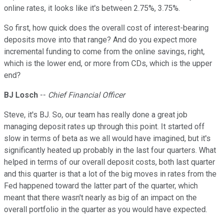
online rates, it looks like it's between 2.75%, 3.75%.
So first, how quick does the overall cost of interest-bearing
deposits move into that range? And do you expect more
incremental funding to come from the online savings, right,
which is the lower end, or more from CDs, which is the upper
end?
BJ Losch
--
Chief Financial Officer
Steve, it's BJ. So, our team has really done a great job
managing deposit rates up through this point. It started off
slow in terms of beta as we all would have imagined, but it's
significantly heated up probably in the last four quarters. What
helped in terms of our overall deposit costs, both last quarter
and this quarter is that a lot of the big moves in rates from the
Fed happened toward the latter part of the quarter, which
meant that there wasn't nearly as big of an impact on the
overall portfolio in the quarter as you would have expected.