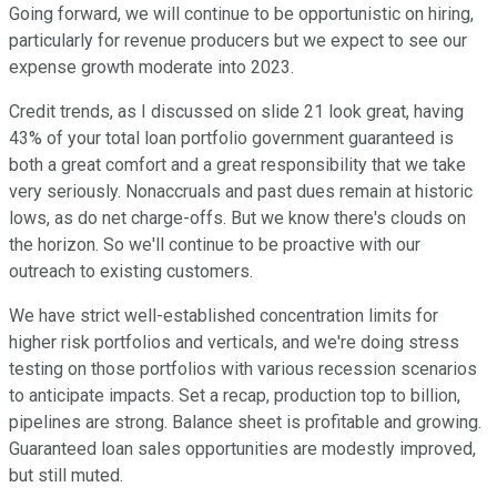
Going forward, we will continue to be opportunistic on hiring,
particularly for revenue producers but we expect to see our
expense growth moderate into 2023.
Credit trends, as I discussed on slide 21 look great, having
43% of your total loan portfolio government guaranteed is
both a great comfort and a great responsibility that we take
very seriously. Nonaccruals and past dues remain at historic
lows, as do net charge-offs. But we know there's clouds on
the horizon. So we'll continue to be proactive with our
outreach to existing customers.
We have strict well-established concentration limits for
higher risk portfolios and verticals, and we're doing stress
testing on those portfolios with various recession scenarios
to anticipate impacts. Set a recap, production top to billion,
pipelines are strong. Balance sheet is profitable and growing.
Guaranteed loan sales opportunities are modestly improved,
but still muted.