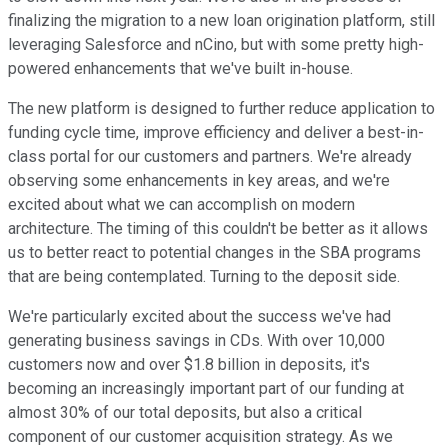
finalizing the migration to a new loan origination platform, still
leveraging Salesforce and nCino, but with some pretty high-
powered enhancements that we've built in-house.
The new platform is designed to further reduce application to
funding cycle time, improve efficiency and deliver a best-in-
class portal for our customers and partners. We're already
observing some enhancements in key areas, and we're
excited about what we can accomplish on modern
architecture. The timing of this couldn't be better as it allows
us to better react to potential changes in the SBA programs
that are being contemplated. Turning to the deposit side.
We're particularly excited about the success we've had
generating business savings in CDs. With over 10,000
customers now and over $1.8 billion in deposits, it's
becoming an increasingly important part of our funding at
almost 30% of our total deposits, but also a critical
component of our customer acquisition strategy. As we