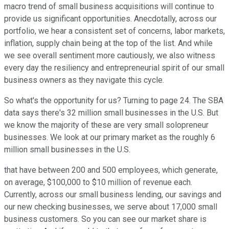
macro trend of small business acquisitions will continue to
provide us significant opportunities. Anecdotally, across our
portfolio, we hear a consistent set of concerns, labor markets,
inflation, supply chain being at the top of the list. And while
we see overall sentiment more cautiously, we also witness
every day the resiliency and entrepreneurial spirit of our small
business owners as they navigate this cycle.
So what's the opportunity for us? Turning to page 24. The SBA
data says there's 32 million small businesses in the U.S. But
we know the majority of these are very small solopreneur
businesses. We look at our primary market as the roughly 6
million small businesses in the U.S.
that have between 200 and 500 employees, which generate,
on average, $100,000 to $10 million of revenue each.
Currently, across our small business lending, our savings and
our new checking businesses, we serve about 17,000 small
business customers. So you can see our market share is