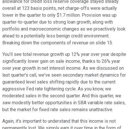
allowance for credit loss reserve coverage stayed steady
overall at 123 basis points, net charge-offs were actually
lower in the quarter to only $1.7 million. Provision was up
quarter-to-quarter due to strong loan growth, along with
portfolio and macroeconomic changes as we proactively look
ahead to a potentially less benign credit environment.
Breaking down the components of revenue on slide 15.
You'll see total revenue growth up 12% year over year despite
significantly lower gain on sale income, thanks to 26% year
over year growth in net interest income. As we discussed on
last quarter's call, we've seen secondary market dynamics for
guaranteed level sales shifting rapidly due to the current
aggressive Fed rate tightening cycle. As you know, we
moderated sales in the second quarter. And this quarter, we
saw modestly better opportunities in SBA variable rate sales,
but the market for fixed rate sales remains unattractive.
Again, it's important to understand that this income is not
permanently lost. We simply earn it over time in the form of