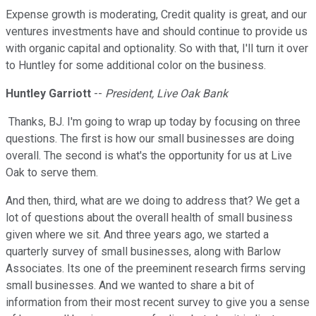
Expense growth is moderating, Credit quality is great, and our
ventures investments have and should continue to provide us
with organic capital and optionality. So with that, I'll turn it over
to Huntley for some additional color on the business.
Huntley Garriott
--
President, Live Oak Bank
Thanks, BJ. I'm going to wrap up today by focusing on three
questions. The first is how our small businesses are doing
overall. The second is what's the opportunity for us at Live
Oak to serve them.
And then, third, what are we doing to address that? We get a
lot of questions about the overall health of small business
given where we sit. And three years ago, we started a
quarterly survey of small businesses, along with Barlow
Associates. Its one of the preeminent research firms serving
small businesses. And we wanted to share a bit of
information from their most recent survey to give you a sense