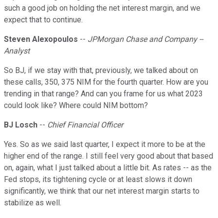
such a good job on holding the net interest margin, and we
expect that to continue.
Steven Alexopoulos
--
JPMorgan Chase and Company --
Analyst
So BJ, if we stay with that, previously, we talked about on
these calls, 350, 375 NIM for the fourth quarter. How are you
trending in that range? And can you frame for us what 2023
could look like? Where could NIM bottom?
BJ Losch
--
Chief Financial Officer
Yes. So as we said last quarter, I expect it more to be at the
higher end of the range. I still feel very good about that based
on, again, what I just talked about a little bit. As rates -- as the
Fed stops, its tightening cycle or at least slows it down
significantly, we think that our net interest margin starts to
stabilize as well.