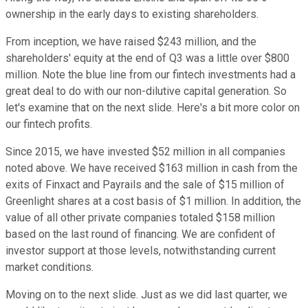
ownership in the early days to existing shareholders.
From inception, we have raised $243 million, and the
shareholders' equity at the end of Q3 was a little over $800
million. Note the blue line from our fintech investments had a
great deal to do with our non-dilutive capital generation. So
let's examine that on the next slide. Here's a bit more color on
our fintech profits.
Since 2015, we have invested $52 million in all companies
noted above. We have received $163 million in cash from the
exits of Finxact and Payrails and the sale of $15 million of
Greenlight shares at a cost basis of $1 million. In addition, the
value of all other private companies totaled $158 million
based on the last round of financing. We are confident of
investor support at those levels, notwithstanding current
market conditions.
Moving on to the next slide. Just as we did last quarter, we