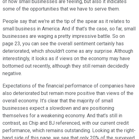
of how small businesses are feeling, but also it indicates
some of the opportunities that we have to serve them.
People say that we're at the tip of the spear as it relates to
small business in America. And if that's the case, so far, small
businesses are waging a pretty impressive battle. So on
page 23, you can see the overall sentiment certainly has
deteriorated, which shouldn't come as any surprise. Although
interestingly, it looks as if views on the economy may have
bottomed out recently, although they still remain decidedly
negative.
Expectations of the financial performance of companies have
also deteriorated but remain more positive than views of the
overall economy. It's clear that the majority of small
businesses expect a slowdown and are positioning
themselves for a weakening economy. And that's still in
contrast, as Chip and BJ referenced, with our current credit
performance, which remains outstanding. Looking at the right-
hand side of this page, we see that only 20% of the surveyed