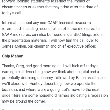
forward-looking statements to reflect the impact of
circumstances or events that may arise after the date of
today's call.
Information about any non-GAAP financial measures
referenced, including reconciliation of those measures to
GAAP measures, can also be found in our SEC filings and in
the presentation materials. I will now turn the call over to
James Mahan, our chairman and chief executive officer.
Chip Mahan
Thanks, Greg, and good morning all. I will kick off today's
earnings call describing how we think about capital and a
potentially declining economy, followed by BJ on results, and
we'll close with Huntley describing how we operate the
business and where we are going. Let's move to the next
slide. Here are some household names indicating a recession
may be around the corner.