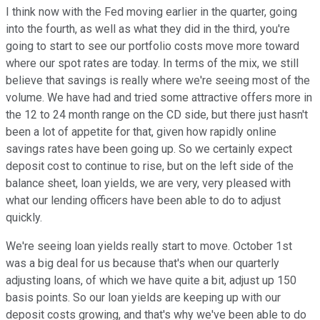
I think now with the Fed moving earlier in the quarter, going
into the fourth, as well as what they did in the third, you're
going to start to see our portfolio costs move more toward
where our spot rates are today. In terms of the mix, we still
believe that savings is really where we're seeing most of the
volume. We have had and tried some attractive offers more in
the 12 to 24 month range on the CD side, but there just hasn't
been a lot of appetite for that, given how rapidly online
savings rates have been going up. So we certainly expect
deposit cost to continue to rise, but on the left side of the
balance sheet, loan yields, we are very, very pleased with
what our lending officers have been able to do to adjust
quickly.
We're seeing loan yields really start to move. October 1st
was a big deal for us because that's when our quarterly
adjusting loans, of which we have quite a bit, adjust up 150
basis points. So our loan yields are keeping up with our
deposit costs growing, and that's why we've been able to do