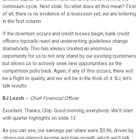
continuum cycle. Next slide. So what does all this mean? First
of all, there is no evidence of a recession yet, we are loitering
in the first column.
If the downturn occurs and credit losses begin, bank credit
officers typically react and underwriting guidelines change
dramatically. This has always created an enormous
opportunity for us to not only stand by our existing customers
but allows us to actively seek new opportunities as the
competition pulls back. Again, if any of this occurs, there will
be a flight to quality, and we will be in the thick of it. BJ, let's
talk results.
BJ Losch
--
Chief Financial Officer
Excellent. Thanks, Chip. Good morning, everybody. We'll start
with quarter highlights on slide 13.
As you can see, our earnings per share were $0.96, driven by
strong net interest income and loan growth, which we'll talk