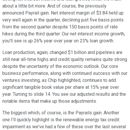
about a little bit more. And of course, the previously
announced Payrail gain. Net interest margin of $3.84 held up
very well again in the quarter, declining just five basis points
from the second quarter despite 150 basis points of rate
hikes during the third quarter. Our net interest income growth,
you'll see is up 26% year over year on 23% loan growth.
Loan production, again, changed $1 billion and pipelines are
still near all-time highs and credit quality remains quite strong
despite the uncertainty of the economic outlook. Our core
business performance, along with continued success with our
ventures investing, as Chip highlighted, continues to add
significant tangible book value per share at 15% year over
year. Turning to slide 14. You see our adjusted results and the
notable items that make up those adjustments.
The biggest which, of course, is the Payrails gain. Another
one I'll quickly highlight is the renewable energy tax credit
impairment as we've had a few of these over the last several