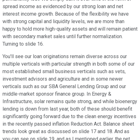
spread income as evidenced by our strong loan and net
interest income growth. Because of the flexibility we have
with strong capital and liquidity levels, we are more than
happy to hold more high-quality assets and will remain patient
with secondary market sales until further normalization.
Turning to slide 16.
You'll see our loan originations remain diverse across our
multiple verticals with particular strength in both some of our
most established small business verticals such as vets,
investment advisors and agriculture and in some newer
verticals such as our SBA General Lending Group and our
middle-market sponsor finance group. In Energy &
Infrastructure, solar remains quite strong, and while bioenergy
lending is down from last year, both of these should benefit
significantly going forward due to the clean energy incentives
in the recently passed inflation Reduction Act. Balance sheet
trends look great as discussed on slide 17 and 18. And as
you can see on slide 19, and as I mentioned earlier, the net