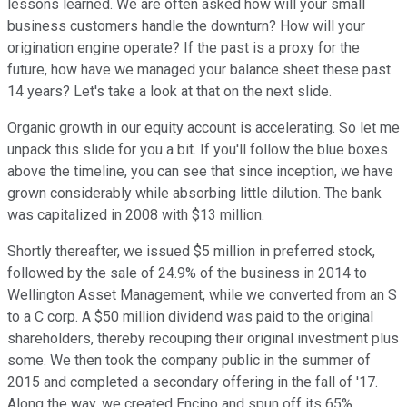
lessons learned. We are often asked how will your small
business customers handle the downturn? How will your
origination engine operate? If the past is a proxy for the
future, how have we managed your balance sheet these past
14 years? Let's take a look at that on the next slide.
Organic growth in our equity account is accelerating. So let me
unpack this slide for you a bit. If you'll follow the blue boxes
above the timeline, you can see that since inception, we have
grown considerably while absorbing little dilution. The bank
was capitalized in 2008 with $13 million.
Shortly thereafter, we issued $5 million in preferred stock,
followed by the sale of 24.9% of the business in 2014 to
Wellington Asset Management, while we converted from an S
to a C corp. A $50 million dividend was paid to the original
shareholders, thereby recouping their original investment plus
some. We then took the company public in the summer of
2015 and completed a secondary offering in the fall of '17.
Along the way, we created Encino and spun off its 65%