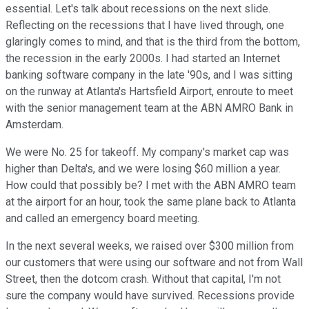
essential. Let's talk about recessions on the next slide.
Reflecting on the recessions that I have lived through, one
glaringly comes to mind, and that is the third from the bottom,
the recession in the early 2000s. I had started an Internet
banking software company in the late '90s, and I was sitting
on the runway at Atlanta's Hartsfield Airport, enroute to meet
with the senior management team at the ABN AMRO Bank in
Amsterdam.
We were No. 25 for takeoff. My company's market cap was
higher than Delta's, and we were losing $60 million a year.
How could that possibly be? I met with the ABN AMRO team
at the airport for an hour, took the same plane back to Atlanta
and called an emergency board meeting.
In the next several weeks, we raised over $300 million from
our customers that were using our software and not from Wall
Street, then the dotcom crash. Without that capital, I'm not
sure the company would have survived. Recessions provide