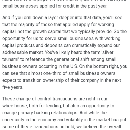
small businesses applied for credit in the past year.
And if you drill down a layer deeper into that data, you'll see
that the majority of those that applied apply for working
capital, not the growth capital that we typically provide. So the
opportunity for us to serve small businesses with working
capital products and deposits can dramatically expand our
addressable market. You've likely heard the term 'silver
tsunami' to reference the generational shift among small
business owners occurring in the U.S. On the bottom right, you
can see that almost one-third of small business owners
expect to transition ownership of their company in the next
five years.
These change of control transactions are right in our
wheelhouse, both for lending, but also an opportunity to
change primary banking relationships. And while the
uncertainty in the economy and volatility in the market has put
some of these transactions on hold, we believe the overall