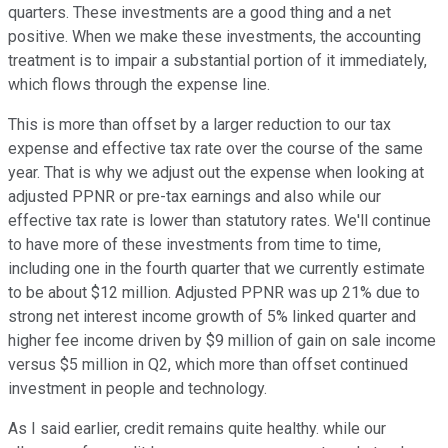
quarters. These investments are a good thing and a net
positive. When we make these investments, the accounting
treatment is to impair a substantial portion of it immediately,
which flows through the expense line.
This is more than offset by a larger reduction to our tax
expense and effective tax rate over the course of the same
year. That is why we adjust out the expense when looking at
adjusted PPNR or pre-tax earnings and also while our
effective tax rate is lower than statutory rates. We'll continue
to have more of these investments from time to time,
including one in the fourth quarter that we currently estimate
to be about $12 million. Adjusted PPNR was up 21% due to
strong net interest income growth of 5% linked quarter and
higher fee income driven by $9 million of gain on sale income
versus $5 million in Q2, which more than offset continued
investment in people and technology.
As I said earlier, credit remains quite healthy. while our