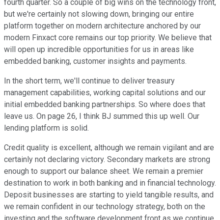
fourth quarter. So a couple of big wins on the technology front,
but we're certainly not slowing down, bringing our entire
platform together on modern architecture anchored by our
modern Finxact core remains our top priority. We believe that
will open up incredible opportunities for us in areas like
embedded banking, customer insights and payments.
In the short term, we'll continue to deliver treasury
management capabilities, working capital solutions and our
initial embedded banking partnerships. So where does that
leave us. On page 26, I think BJ summed this up well. Our
lending platform is solid.
Credit quality is excellent, although we remain vigilant and are
certainly not declaring victory. Secondary markets are strong
enough to support our balance sheet. We remain a premier
destination to work in both banking and in financial technology.
Deposit businesses are starting to yield tangible results, and
we remain confident in our technology strategy, both on the
investing and the software development front as we continue