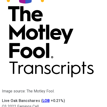
Image source: The Motley Fool.
Live Oak Bancshares
(
LOB
+0.21%
)
Q3 2022 Earnings Call