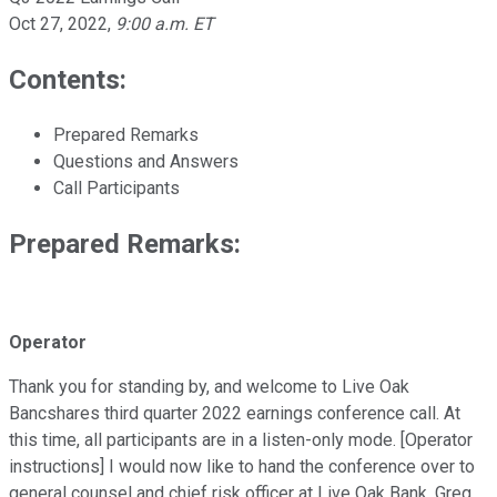
Oct 27, 2022
,
9:00 a.m. ET
Contents:
Prepared Remarks
Questions and Answers
Call Participants
Prepared Remarks:
Operator
Thank you for standing by, and welcome to Live Oak
Bancshares third quarter 2022 earnings conference call. At
this time, all participants are in a listen-only mode. [Operator
instructions] I would now like to hand the conference over to
general counsel and chief risk officer at Live Oak Bank, Greg