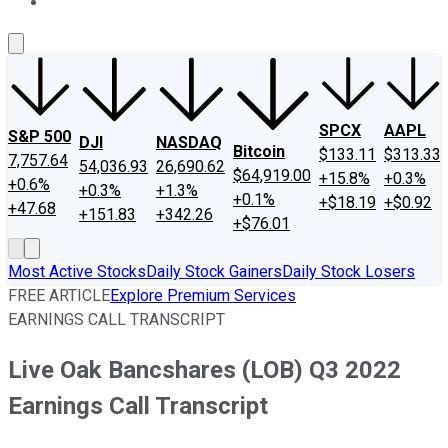
About Us
Contact Us
Investing Philosophy
Motley Fool Mo
SPCX
AAPL
S&P 500
DJI
NASDAQ
Bitcoin
$133.11
$313.33
7,757.64
54,036.93
26,690.62
$64,919.00
+15.8%
+0.3%
+0.6%
+0.3%
+1.3%
+0.1%
+$18.19
+$0.92
+47.68
+151.83
+342.26
+$76.01
Most Active Stocks
Daily Stock Gainers
Daily Stock Losers
FREE ARTICLE
Explore Premium Services
EARNINGS CALL TRANSCRIPT
Live Oak Bancshares (LOB) Q3 2022
Earnings Call Transcript