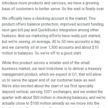
introduce more products and services, we have a growing
base of customers to better serve. So the wait is finally over.
We officially have a checking account in the market. This
product offers balance protection, improved account funding,
next-gen bill pay and QuickBooks integration among other
features. And our marketing efforts have really just started,
but we're seeing, on average, 40 to 50 new accounts a day,
and we currently sit at over 1,300 accounts and about $10
million in balances. So we're off to a good start.
While this product serves a smaller end of the small
business market, our next milestone is to deliver a treasury
management product, which we expect in Q1, that will allow
us to serve the upper end of our customer base as well.
We're also excited about the start of our first specialty
deposit vertical, serving 1031 exchanges, and we ended the
quarter with about $60 million in checking balances, and we're
actually close to $100 million already as we move into the