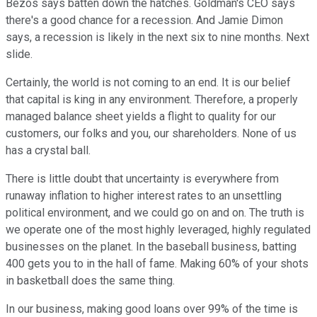
Bezos says batten down the hatches. Goldman's CEO says
there's a good chance for a recession. And Jamie Dimon
says, a recession is likely in the next six to nine months. Next
slide.
Certainly, the world is not coming to an end. It is our belief
that capital is king in any environment. Therefore, a properly
managed balance sheet yields a flight to quality for our
customers, our folks and you, our shareholders. None of us
has a crystal ball.
There is little doubt that uncertainty is everywhere from
runaway inflation to higher interest rates to an unsettling
political environment, and we could go on and on. The truth is
we operate one of the most highly leveraged, highly regulated
businesses on the planet. In the baseball business, batting
400 gets you to in the hall of fame. Making 60% of your shots
in basketball does the same thing.
In our business, making good loans over 99% of the time is