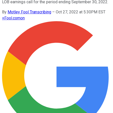
LOB earnings call for the period ending September 30, 2022.
By
Motley Fool Transcribing
–
Oct 27, 2022 at 5:30PM EST
+
Fool.com
on