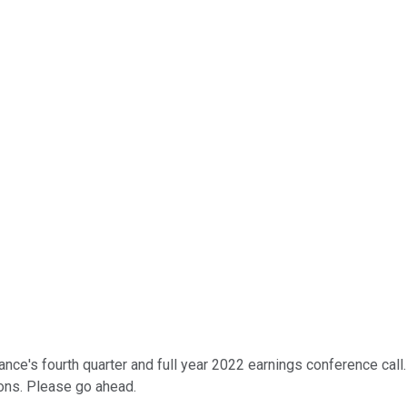
ce's fourth quarter and full year 2022 earnings conference call. 
ions. Please go ahead.