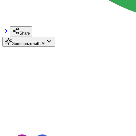
Share
Summarize with AI