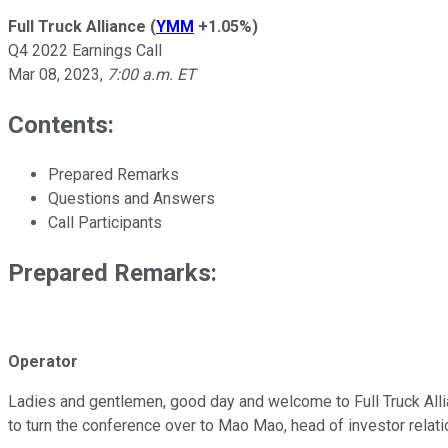
Full Truck Alliance
(
YMM
+1.05%
)
Q4 2022 Earnings Call
Mar 08, 2023
,
7:00 a.m. ET
Contents:
Prepared Remarks
Questions and Answers
Call Participants
Prepared Remarks:
Operator
Ladies and gentlemen, good day and welcome to Full Truck Allian
to turn the conference over to Mao Mao, head of investor relat