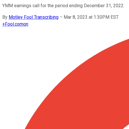
YMM earnings call for the period ending December 31, 2022.
By
Motley Fool Transcribing
–
Mar 8, 2023 at 1:30PM EST
+
Fool.com
on