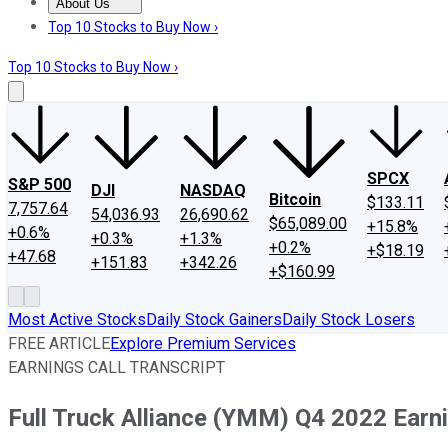
About Us
About Us
Contact Us
Investing Philosophy
Motley Fool Mo
Top 10 Stocks to Buy Now ›
Top 10 Stocks to Buy Now ›
SPCX
S&P 500
DJI
NASDAQ
Bitcoin
$133.11
7,757.64
54,036.93
26,690.62
$65,089.00
+15.8%
+0.6%
+0.3%
+1.3%
+0.2%
+$18.19
+47.68
+151.83
+342.26
+$160.99
Most Active Stocks
Daily Stock Gainers
Daily Stock Losers
FREE ARTICLE
Explore Premium Services
EARNINGS CALL TRANSCRIPT
Full Truck Alliance (YMM) Q4 2022 Earni