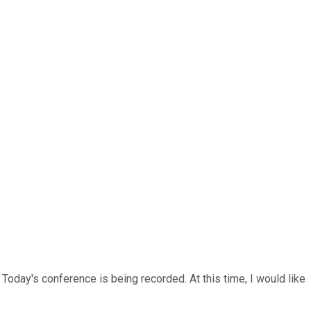
Today's conference is being recorded. At this time, I would like