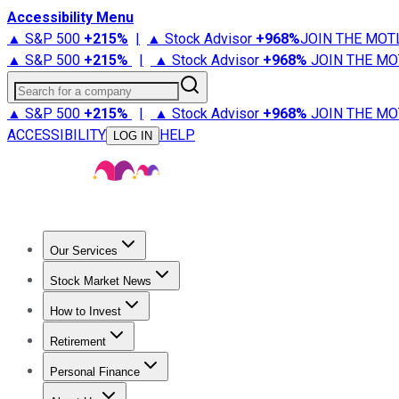
Accessibility Menu
▲ S&P 500
+
215%
|
▲ Stock Advisor
+
968%
JOIN THE MOT
▲ S&P 500
+
215%
|
▲ Stock Advisor
+
968%
JOIN THE MO
Search for a company
▲ S&P 500
+
215%
|
▲ Stock Advisor
+
968%
JOIN THE MO
ACCESSIBILITY
HELP
LOG IN
Our Services
All Services
Stock Advisor
Epic
Epic Plus
Fool Portfolios
Fo
Stock Market News
Trending News
Stock Market News
Market Movers
Tech S
How to Invest
How to Invest Money
What to Invest In
How to Invest in S
Retirement
Retirement News
Retirement 101
Types of Retirement Ac
Personal Finance
Best Credit Cards
Compare Credit Cards
Credit Card Revi