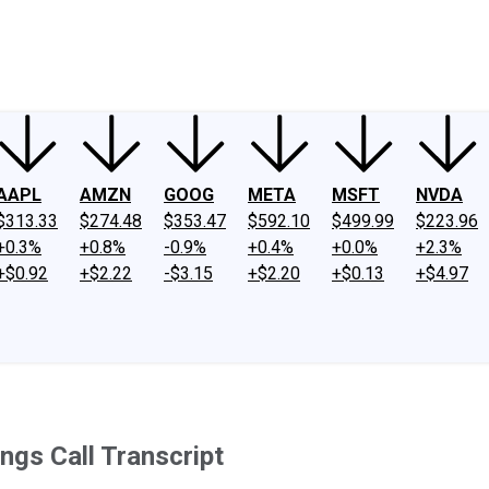
ney
Fool Community Foundation
Reviews
Newsroom
YouTube
Link
AAPL
AMZN
GOOG
META
MSFT
NVDA
$313.33
$274.48
$353.47
$592.10
$499.99
$223.96
+0.3%
+0.8%
-0.9%
+0.4%
+0.0%
+2.3%
+$0.92
+$2.22
-$3.15
+$2.20
+$0.13
+$4.97
ngs Call Transcript