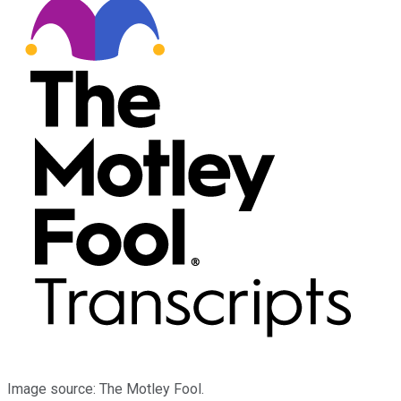
Image source: The Motley Fool.