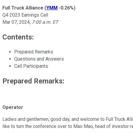
Full Truck Alliance
(
YMM
-0.26%
)
Q4 2023 Earnings Call
Mar 07, 2024
,
7:00 a.m. ET
Contents:
Prepared Remarks
Questions and Answers
Call Participants
Prepared Remarks:
Operator
Ladies and gentlemen, good day, and welcome to Full Truck Allia
like to turn the conference over to Mao Mao, head of investor r