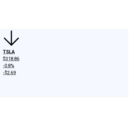
edIn
X
Facebook
Instagram
Discussion Boards
CAPS - Stock Picki
TSLA
$318.86
-0.8%
-$2.69