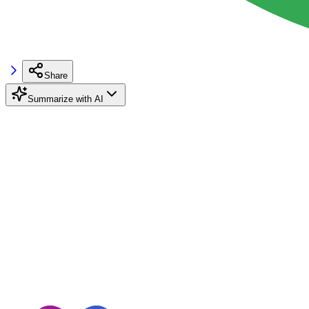
Share
Summarize with AI