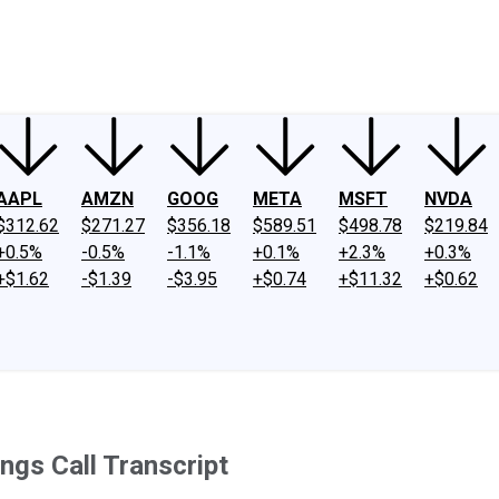
ney
Fool Community Foundation
Reviews
Newsroom
YouTube
Link
AAPL
AMZN
GOOG
META
MSFT
NVDA
$312.62
$271.27
$356.18
$589.51
$498.78
$219.84
+0.5%
-0.5%
-1.1%
+0.1%
+2.3%
+0.3%
+$1.62
-$1.39
-$3.95
+$0.74
+$11.32
+$0.62
ngs Call Transcript