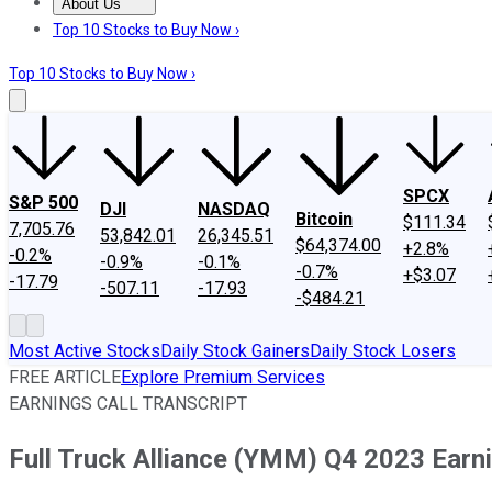
About Us
About Us
Contact Us
Investing Philosophy
Motley Fool Mo
Top 10 Stocks to Buy Now ›
Top 10 Stocks to Buy Now ›
SPCX
S&P 500
DJI
NASDAQ
Bitcoin
$111.34
7,705.76
53,842.01
26,345.51
$64,374.00
+2.8%
-0.2%
-0.9%
-0.1%
-0.7%
+$3.07
-17.79
-507.11
-17.93
-$484.21
Most Active Stocks
Daily Stock Gainers
Daily Stock Losers
FREE ARTICLE
Explore Premium Services
EARNINGS CALL TRANSCRIPT
Full Truck Alliance (YMM) Q4 2023 Earni