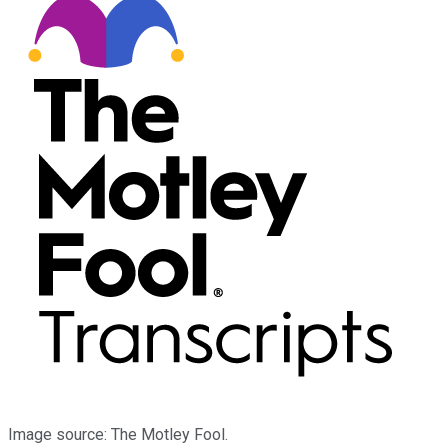
Image source: The Motley Fool.