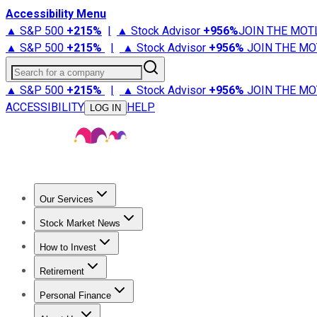
Accessibility Menu
▲ S&P 500
+
215%
|
▲ Stock Advisor
+
956%
JOIN THE MOT
▲ S&P 500
+
215%
|
▲ Stock Advisor
+
956%
JOIN THE MO
Search for a company
▲ S&P 500
+
215%
|
▲ Stock Advisor
+
956%
JOIN THE MO
ACCESSIBILITY
HELP
LOG IN
Our Services
All Services
Stock Advisor
Epic
Epic Plus
Fool Portfolios
Fo
Stock Market News
Trending News
Stock Market News
Market Movers
Tech S
How to Invest
How to Invest Money
What to Invest In
How to Invest in S
Retirement
Retirement News
Retirement 101
Types of Retirement Ac
Personal Finance
Best Credit Cards
Compare Credit Cards
Credit Card Revi