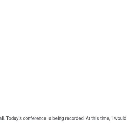
l. Today's conference is being recorded. At this time, I would