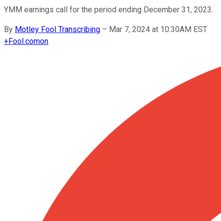
YMM earnings call for the period ending December 31, 2023.
By
Motley Fool Transcribing
–
Mar 7, 2024 at 10:30AM EST
+
Fool.com
on