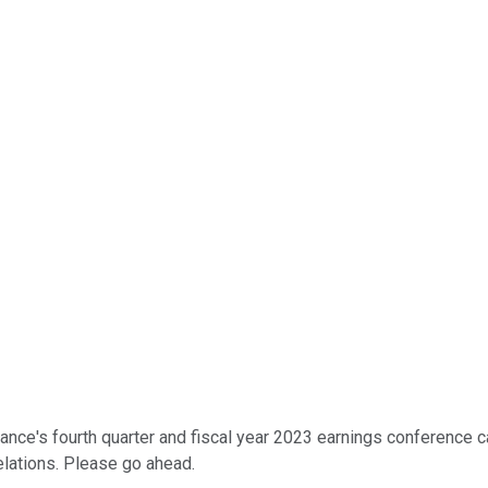
nce's fourth quarter and fiscal year 2023 earnings conference cal
elations. Please go ahead.