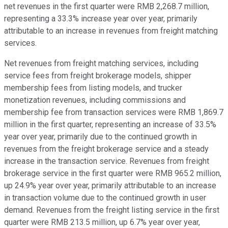
net revenues in the first quarter were RMB 2,268.7 million,
representing a 33.3% increase year over year, primarily
attributable to an increase in revenues from freight matching
services.
Net revenues from freight matching services, including
service fees from freight brokerage models, shipper
membership fees from listing models, and trucker
monetization revenues, including commissions and
membership fee from transaction services were RMB 1,869.7
million in the first quarter, representing an increase of 33.5%
year over year, primarily due to the continued growth in
revenues from the freight brokerage service and a steady
increase in the transaction service. Revenues from freight
brokerage service in the first quarter were RMB 965.2 million,
up 24.9% year over year, primarily attributable to an increase
in transaction volume due to the continued growth in user
demand. Revenues from the freight listing service in the first
quarter were RMB 213.5 million, up 6.7% year over year,