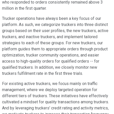
who responded to orders consistently remained above 3
million in the first quarter.
Trucker operations have always been a key focus of our
platform. As such, we categorize truckers into three distinct
groups based on their user profiles, the new truckers, active
truckers, and inactive truckers, and implement tailored
strategies to each of these groups. For new truckers, our
platform guides them to appropriate orders through product
optimization, trucker community operations, and easier
access to high-quality orders for qualified orders -- for
qualified truckers. In addition, we closely monitor new
truckers fulfillment rate in the first three trials.
For existing active truckers, we focus mainly on traffic
management, where we deploy targeted operation for
different tiers of truckers. These initiatives have effectively
cultivated a mindset for quality transactions among truckers.
And by leveraging truckers' credit rating and activity metrics,