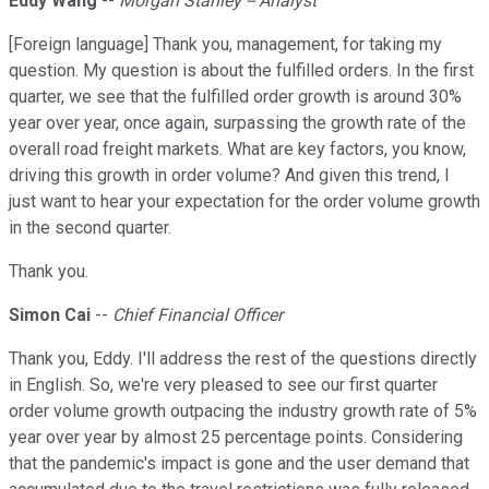
Eddy Wang
--
Morgan Stanley -- Analyst
[Foreign language] Thank you, management, for taking my
question. My question is about the fulfilled orders. In the first
quarter, we see that the fulfilled order growth is around 30%
year over year, once again, surpassing the growth rate of the
overall road freight markets. What are key factors, you know,
driving this growth in order volume? And given this trend, I
just want to hear your expectation for the order volume growth
in the second quarter.
Thank you.
Simon Cai
--
Chief Financial Officer
Thank you, Eddy. I'll address the rest of the questions directly
in English. So, we're very pleased to see our first quarter
order volume growth outpacing the industry growth rate of 5%
year over year by almost 25 percentage points. Considering
that the pandemic's impact is gone and the user demand that