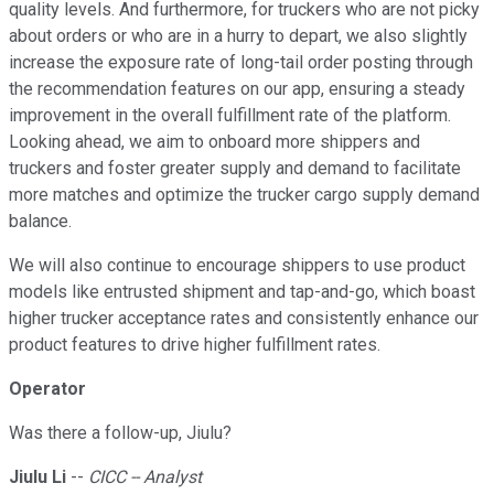
quality levels. And furthermore, for truckers who are not picky
about orders or who are in a hurry to depart, we also slightly
increase the exposure rate of long-tail order posting through
the recommendation features on our app, ensuring a steady
improvement in the overall fulfillment rate of the platform.
Looking ahead, we aim to onboard more shippers and
truckers and foster greater supply and demand to facilitate
more matches and optimize the trucker cargo supply demand
balance.
We will also continue to encourage shippers to use product
models like entrusted shipment and tap-and-go, which boast
higher trucker acceptance rates and consistently enhance our
product features to drive higher fulfillment rates.
Operator
Was there a follow-up, Jiulu?
Jiulu Li
--
CICC -- Analyst