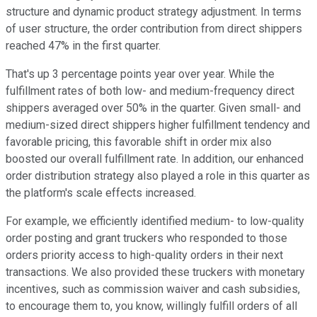
structure and dynamic product strategy adjustment. In terms
of user structure, the order contribution from direct shippers
reached 47% in the first quarter.
That's up 3 percentage points year over year. While the
fulfillment rates of both low- and medium-frequency direct
shippers averaged over 50% in the quarter. Given small- and
medium-sized direct shippers higher fulfillment tendency and
favorable pricing, this favorable shift in order mix also
boosted our overall fulfillment rate. In addition, our enhanced
order distribution strategy also played a role in this quarter as
the platform's scale effects increased.
For example, we efficiently identified medium- to low-quality
order posting and grant truckers who responded to those
orders priority access to high-quality orders in their next
transactions. We also provided these truckers with monetary
incentives, such as commission waiver and cash subsidies,
to encourage them to, you know, willingly fulfill orders of all