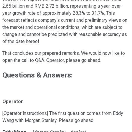
2.65 billion and RMB 2.72 billion, representing a year-over-
year growth rate of approximately 28.3% to 31.7%. This
forecast reflects company's current and preliminary views on
the market and operational conditions, which are subject to
change and cannot be predicted with reasonable accuracy as
of the date hereof.
That concludes our prepared remarks. We would now like to
open the call to Q&A. Operator, please go ahead.
Questions & Answers:
Operator
[Operator instructions] The first question comes from Eddy
Wang with Morgan Stanley. Please go ahead.