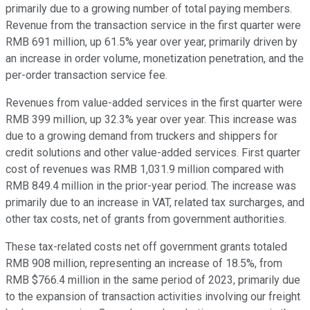
primarily due to a growing number of total paying members.
Revenue from the transaction service in the first quarter were
RMB 691 million, up 61.5% year over year, primarily driven by
an increase in order volume, monetization penetration, and the
per-order transaction service fee.
Revenues from value-added services in the first quarter were
RMB 399 million, up 32.3% year over year. This increase was
due to a growing demand from truckers and shippers for
credit solutions and other value-added services. First quarter
cost of revenues was RMB 1,031.9 million compared with
RMB 849.4 million in the prior-year period. The increase was
primarily due to an increase in VAT, related tax surcharges, and
other tax costs, net of grants from government authorities.
These tax-related costs net off government grants totaled
RMB 908 million, representing an increase of 18.5%, from
RMB $766.4 million in the same period of 2023, primarily due
to the expansion of transaction activities involving our freight