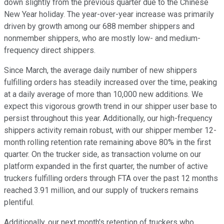
down slightly from the previous quarter due to the Chinese
New Year holiday. The year-over-year increase was primarily
driven by growth among our 688 member shippers and
nonmember shippers, who are mostly low- and medium-
frequency direct shippers.
Since March, the average daily number of new shippers
fulfilling orders has steadily increased over the time, peaking
at a daily average of more than 10,000 new additions. We
expect this vigorous growth trend in our shipper user base to
persist throughout this year. Additionally, our high-frequency
shippers activity remain robust, with our shipper member 12-
month rolling retention rate remaining above 80% in the first
quarter. On the trucker side, as transaction volume on our
platform expanded in the first quarter, the number of active
truckers fulfilling orders through FTA over the past 12 months
reached 3.91 million, and our supply of truckers remains
plentiful.
Additionally, our next month's retention of truckers who