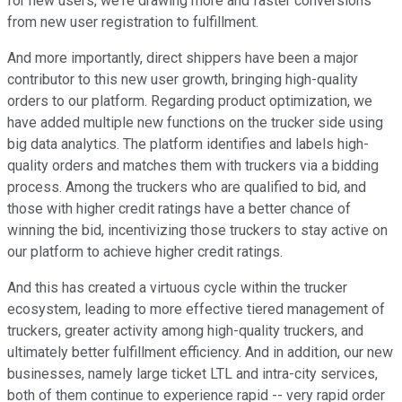
for new users, we're drawing more and faster conversions
from new user registration to fulfillment.
And more importantly, direct shippers have been a major
contributor to this new user growth, bringing high-quality
orders to our platform. Regarding product optimization, we
have added multiple new functions on the trucker side using
big data analytics. The platform identifies and labels high-
quality orders and matches them with truckers via a bidding
process. Among the truckers who are qualified to bid, and
those with higher credit ratings have a better chance of
winning the bid, incentivizing those truckers to stay active on
our platform to achieve higher credit ratings.
And this has created a virtuous cycle within the trucker
ecosystem, leading to more effective tiered management of
truckers, greater activity among high-quality truckers, and
ultimately better fulfillment efficiency. And in addition, our new
businesses, namely large ticket LTL and intra-city services,
both of them continue to experience rapid -- very rapid order