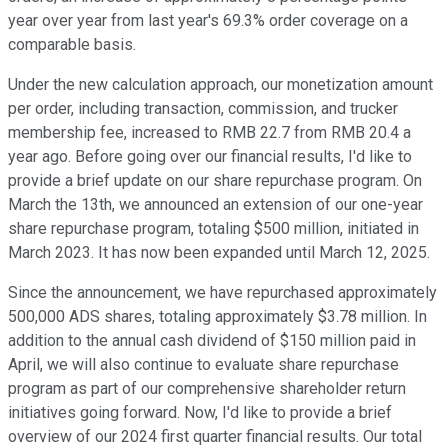
year over year from last year's 69.3% order coverage on a
comparable basis.
Under the new calculation approach, our monetization amount
per order, including transaction, commission, and trucker
membership fee, increased to RMB 22.7 from RMB 20.4 a
year ago. Before going over our financial results, I'd like to
provide a brief update on our share repurchase program. On
March the 13th, we announced an extension of our one-year
share repurchase program, totaling $500 million, initiated in
March 2023. It has now been expanded until March 12, 2025.
Since the announcement, we have repurchased approximately
500,000 ADS shares, totaling approximately $3.78 million. In
addition to the annual cash dividend of $150 million paid in
April, we will also continue to evaluate share repurchase
program as part of our comprehensive shareholder return
initiatives going forward. Now, I'd like to provide a brief
overview of our 2024 first quarter financial results. Our total