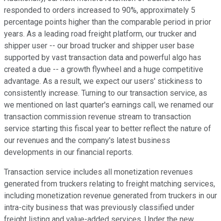
responded to orders increased to 90%, approximately 5
percentage points higher than the comparable period in prior
years. As a leading road freight platform, our trucker and
shipper user -- our broad trucker and shipper user base
supported by vast transaction data and powerful algo has
created a due -- a growth flywheel and a huge competitive
advantage. As a result, we expect our users' stickiness to
consistently increase. Turning to our transaction service, as
we mentioned on last quarter's earnings call, we renamed our
transaction commission revenue stream to transaction
service starting this fiscal year to better reflect the nature of
our revenues and the company's latest business
developments in our financial reports.
Transaction service includes all monetization revenues
generated from truckers relating to freight matching services,
including monetization revenue generated from truckers in our
intra-city business that was previously classified under
freight listing and value-added services. Under the new