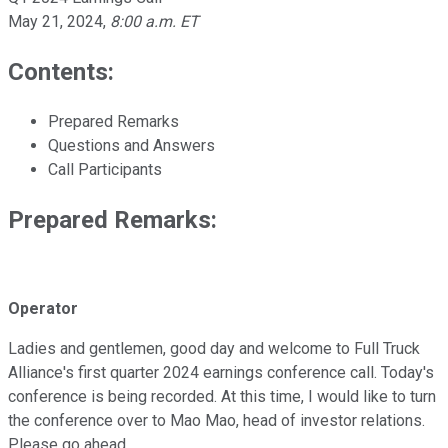
May 21, 2024
,
8:00 a.m. ET
Contents:
Prepared Remarks
Questions and Answers
Call Participants
Prepared Remarks:
Operator
Ladies and gentlemen, good day and welcome to Full Truck
Alliance's first quarter 2024 earnings conference call. Today's
conference is being recorded. At this time, I would like to turn
the conference over to Mao Mao, head of investor relations.
Please go ahead.