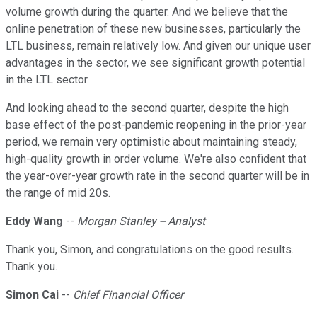
volume growth during the quarter. And we believe that the
online penetration of these new businesses, particularly the
LTL business, remain relatively low. And given our unique user
advantages in the sector, we see significant growth potential
in the LTL sector.
And looking ahead to the second quarter, despite the high
base effect of the post-pandemic reopening in the prior-year
period, we remain very optimistic about maintaining steady,
high-quality growth in order volume. We're also confident that
the year-over-year growth rate in the second quarter will be in
the range of mid 20s.
Eddy Wang
--
Morgan Stanley -- Analyst
Thank you, Simon, and congratulations on the good results.
Thank you.
Simon Cai
--
Chief Financial Officer