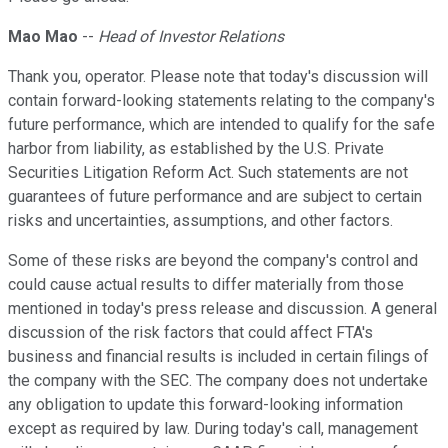
Mao Mao
--
Head of Investor Relations
Thank you, operator. Please note that today's discussion will
contain forward-looking statements relating to the company's
future performance, which are intended to qualify for the safe
harbor from liability, as established by the U.S. Private
Securities Litigation Reform Act. Such statements are not
guarantees of future performance and are subject to certain
risks and uncertainties, assumptions, and other factors.
Some of these risks are beyond the company's control and
could cause actual results to differ materially from those
mentioned in today's press release and discussion. A general
discussion of the risk factors that could affect FTA's
business and financial results is included in certain filings of
the company with the SEC. The company does not undertake
any obligation to update this forward-looking information
except as required by law. During today's call, management