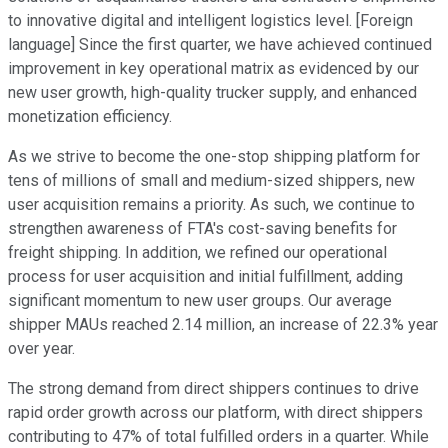
to innovative digital and intelligent logistics level. [Foreign
language] Since the first quarter, we have achieved continued
improvement in key operational matrix as evidenced by our
new user growth, high-quality trucker supply, and enhanced
monetization efficiency.
As we strive to become the one-stop shipping platform for
tens of millions of small and medium-sized shippers, new
user acquisition remains a priority. As such, we continue to
strengthen awareness of FTA's cost-saving benefits for
freight shipping. In addition, we refined our operational
process for user acquisition and initial fulfillment, adding
significant momentum to new user groups. Our average
shipper MAUs reached 2.14 million, an increase of 22.3% year
over year.
The strong demand from direct shippers continues to drive
rapid order growth across our platform, with direct shippers
contributing to 47% of total fulfilled orders in a quarter. While