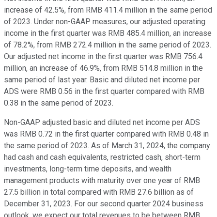
increase of 42.5%, from RMB 411.4 million in the same period
of 2023. Under non-GAAP measures, our adjusted operating
income in the first quarter was RMB 485.4 million, an increase
of 78.2%, from RMB 272.4 million in the same period of 2023.
Our adjusted net income in the first quarter was RMB 756.4
million, an increase of 46.9%, from RMB 514.8 million in the
same period of last year. Basic and diluted net income per
ADS were RMB 0.56 in the first quarter compared with RMB
0.38 in the same period of 2023.
Non-GAAP adjusted basic and diluted net income per ADS
was RMB 0.72 in the first quarter compared with RMB 0.48 in
the same period of 2023. As of March 31, 2024, the company
had cash and cash equivalents, restricted cash, short-term
investments, long-term time deposits, and wealth
management products with maturity over one year of RMB
27.5 billion in total compared with RMB 27.6 billion as of
December 31, 2023. For our second quarter 2024 business
outlook, we expect our total revenues to be between RMB