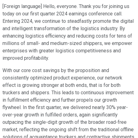
[Foreign language] Hello, everyone. Thank you for joining us
today on our first quarter 2024 earnings conference call.
Entering 2024, we continue to steadfastly promote the digital
and intelligent transformation of the logistics industry. By
enhancing logistics efficiency and reducing costs for tens of
millions of small- and medium-sized shippers, we empower
enterprises with greater logistics competitiveness and
improved profitability.
With our core cost savings by the proposition and
consistently optimized product experience, our network
effect is growing stronger at both ends, that is for both
truckers and shippers. This leads to continuous improvement
in fulfillment efficiency and further propels our growth
flywheel. In the first quarter, we delivered nearly 30% year-
over-year growth in fulfilled orders, again significantly
outpacing the single-digit growth of the broader road-free
market, reflecting the ongoing shift from the traditional offline
solutions of acquaintance truckers and contractive shipments