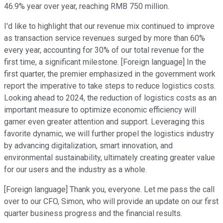
46.9% year over year, reaching RMB 750 million.
I'd like to highlight that our revenue mix continued to improve
as transaction service revenues surged by more than 60%
every year, accounting for 30% of our total revenue for the
first time, a significant milestone. [Foreign language] In the
first quarter, the premier emphasized in the government work
report the imperative to take steps to reduce logistics costs.
Looking ahead to 2024, the reduction of logistics costs as an
important measure to optimize economic efficiency will
garner even greater attention and support. Leveraging this
favorite dynamic, we will further propel the logistics industry
by advancing digitalization, smart innovation, and
environmental sustainability, ultimately creating greater value
for our users and the industry as a whole.
[Foreign language] Thank you, everyone. Let me pass the call
over to our CFO, Simon, who will provide an update on our first
quarter business progress and the financial results.