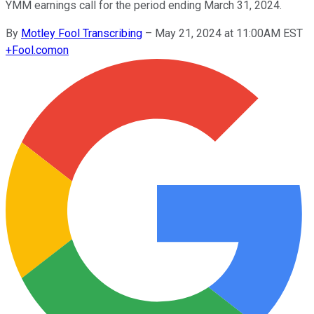
YMM earnings call for the period ending March 31, 2024.
By
Motley Fool Transcribing
–
May 21, 2024 at 11:00AM EST
+
Fool.com
on