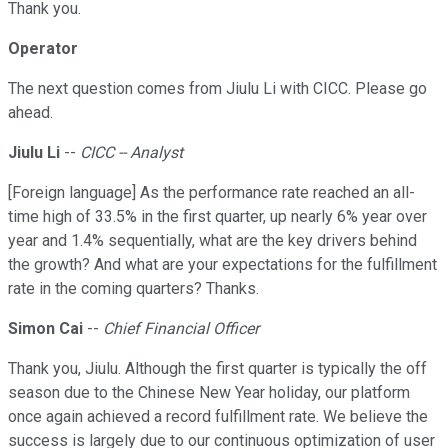
Thank you.
Operator
The next question comes from Jiulu Li with CICC. Please go
ahead.
Jiulu Li
--
CICC -- Analyst
[Foreign language] As the performance rate reached an all-
time high of 33.5% in the first quarter, up nearly 6% year over
year and 1.4% sequentially, what are the key drivers behind
the growth? And what are your expectations for the fulfillment
rate in the coming quarters? Thanks.
Simon Cai
--
Chief Financial Officer
Thank you, Jiulu. Although the first quarter is typically the off
season due to the Chinese New Year holiday, our platform
once again achieved a record fulfillment rate. We believe the
success is largely due to our continuous optimization of user