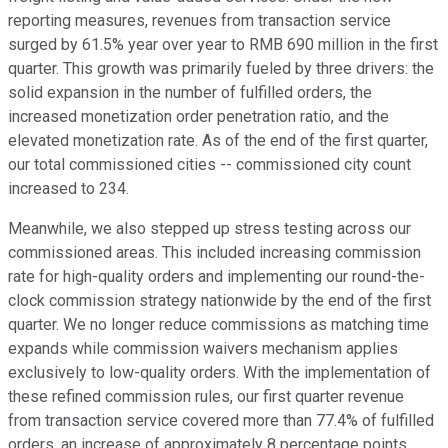
reporting measures, revenues from transaction service
surged by 61.5% year over year to RMB 690 million in the first
quarter. This growth was primarily fueled by three drivers: the
solid expansion in the number of fulfilled orders, the
increased monetization order penetration ratio, and the
elevated monetization rate. As of the end of the first quarter,
our total commissioned cities -- commissioned city count
increased to 234.
Meanwhile, we also stepped up stress testing across our
commissioned areas. This included increasing commission
rate for high-quality orders and implementing our round-the-
clock commission strategy nationwide by the end of the first
quarter. We no longer reduce commissions as matching time
expands while commission waivers mechanism applies
exclusively to low-quality orders. With the implementation of
these refined commission rules, our first quarter revenue
from transaction service covered more than 77.4% of fulfilled
orders, an increase of approximately 8 percentage points