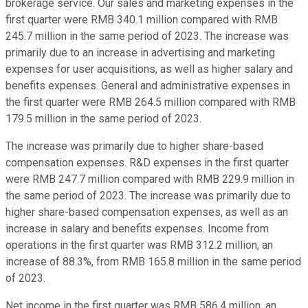
brokerage service. Our sales and marketing expenses in the
first quarter were RMB 340.1 million compared with RMB
245.7 million in the same period of 2023. The increase was
primarily due to an increase in advertising and marketing
expenses for user acquisitions, as well as higher salary and
benefits expenses. General and administrative expenses in
the first quarter were RMB 264.5 million compared with RMB
179.5 million in the same period of 2023.
The increase was primarily due to higher share-based
compensation expenses. R&D expenses in the first quarter
were RMB 247.7 million compared with RMB 229.9 million in
the same period of 2023. The increase was primarily due to
higher share-based compensation expenses, as well as an
increase in salary and benefits expenses. Income from
operations in the first quarter was RMB 312.2 million, an
increase of 88.3%, from RMB 165.8 million in the same period
of 2023.
Net income in the first quarter was RMB 586.4 million, an