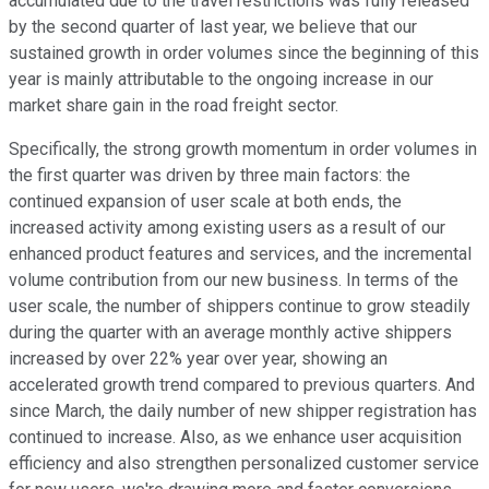
accumulated due to the travel restrictions was fully released
by the second quarter of last year, we believe that our
sustained growth in order volumes since the beginning of this
year is mainly attributable to the ongoing increase in our
market share gain in the road freight sector.
Specifically, the strong growth momentum in order volumes in
the first quarter was driven by three main factors: the
continued expansion of user scale at both ends, the
increased activity among existing users as a result of our
enhanced product features and services, and the incremental
volume contribution from our new business. In terms of the
user scale, the number of shippers continue to grow steadily
during the quarter with an average monthly active shippers
increased by over 22% year over year, showing an
accelerated growth trend compared to previous quarters. And
since March, the daily number of new shipper registration has
continued to increase. Also, as we enhance user acquisition
efficiency and also strengthen personalized customer service