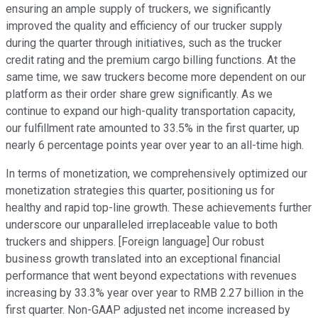
ensuring an ample supply of truckers, we significantly
improved the quality and efficiency of our trucker supply
during the quarter through initiatives, such as the trucker
credit rating and the premium cargo billing functions. At the
same time, we saw truckers become more dependent on our
platform as their order share grew significantly. As we
continue to expand our high-quality transportation capacity,
our fulfillment rate amounted to 33.5% in the first quarter, up
nearly 6 percentage points year over year to an all-time high.
In terms of monetization, we comprehensively optimized our
monetization strategies this quarter, positioning us for
healthy and rapid top-line growth. These achievements further
underscore our unparalleled irreplaceable value to both
truckers and shippers. [Foreign language] Our robust
business growth translated into an exceptional financial
performance that went beyond expectations with revenues
increasing by 33.3% year over year to RMB 2.27 billion in the
first quarter. Non-GAAP adjusted net income increased by