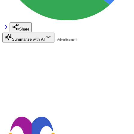
Share
Summarize with AI