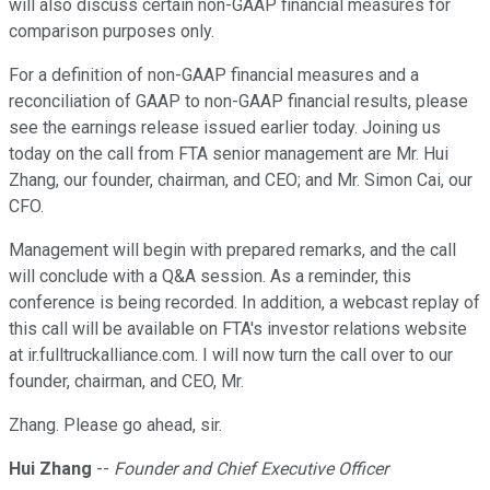
will also discuss certain non-GAAP financial measures for
comparison purposes only.
For a definition of non-GAAP financial measures and a
reconciliation of GAAP to non-GAAP financial results, please
see the earnings release issued earlier today. Joining us
today on the call from FTA senior management are Mr. Hui
Zhang, our founder, chairman, and CEO; and Mr. Simon Cai, our
CFO.
Management will begin with prepared remarks, and the call
will conclude with a Q&A session. As a reminder, this
conference is being recorded. In addition, a webcast replay of
this call will be available on FTA's investor relations website
at ir.fulltruckalliance.com. I will now turn the call over to our
founder, chairman, and CEO, Mr.
Zhang. Please go ahead, sir.
Hui Zhang
--
Founder and Chief Executive Officer