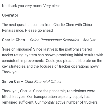
No, thank you very much. Very clear.
Operator
The next question comes from Charlie Chen with China
Renaissance. Please go ahead.
Charlie Chen
--
China Renaissance Securities -- Analyst
[Foreign language] Since last year, the platform's tiered
tracker rating system has shown promising initial results with
consistent improvements. Could you please elaborate on the
key strategies and the focuses of tracker operations now?
Thank you.
Simon Cai
--
Chief Financial Officer
Thank you, Charlie. Since the pandemic, restrictions were
lifted last year. Our transportation capacity supply has
remained sufficient. Our monthly active number of truckers