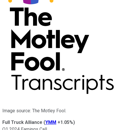
Image source: The Motley Fool.
Full Truck Alliance
(
YMM
+1.05%
)
Q1 2024 Earnings Call