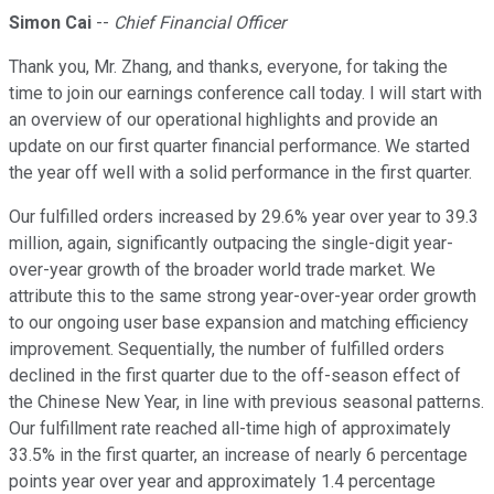
Simon Cai
--
Chief Financial Officer
Thank you, Mr. Zhang, and thanks, everyone, for taking the
time to join our earnings conference call today. I will start with
an overview of our operational highlights and provide an
update on our first quarter financial performance. We started
the year off well with a solid performance in the first quarter.
Our fulfilled orders increased by 29.6% year over year to 39.3
million, again, significantly outpacing the single-digit year-
over-year growth of the broader world trade market. We
attribute this to the same strong year-over-year order growth
to our ongoing user base expansion and matching efficiency
improvement. Sequentially, the number of fulfilled orders
declined in the first quarter due to the off-season effect of
the Chinese New Year, in line with previous seasonal patterns.
Our fulfillment rate reached all-time high of approximately
33.5% in the first quarter, an increase of nearly 6 percentage
points year over year and approximately 1.4 percentage