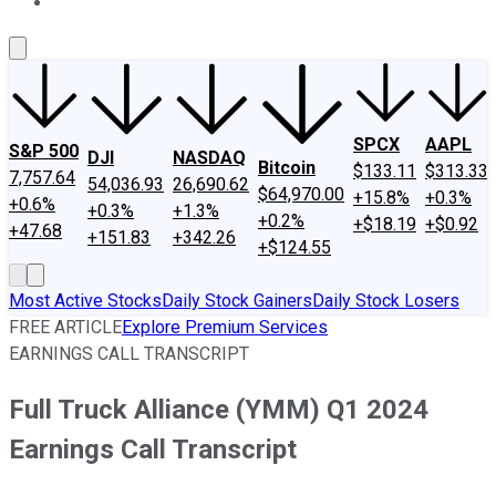
About Us
Contact Us
Investing Philosophy
Motley Fool Mo
SPCX
AAPL
S&P 500
DJI
NASDAQ
Bitcoin
$133.11
$313.33
7,757.64
54,036.93
26,690.62
$64,970.00
+15.8%
+0.3%
+0.6%
+0.3%
+1.3%
+0.2%
+$18.19
+$0.92
+47.68
+151.83
+342.26
+$124.55
Most Active Stocks
Daily Stock Gainers
Daily Stock Losers
FREE ARTICLE
Explore Premium Services
EARNINGS CALL TRANSCRIPT
Full Truck Alliance (YMM) Q1 2024
Earnings Call Transcript