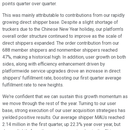
points quarter over quarter.
This was mainly attributable to contributions from our rapidly
growing direct shipper base. Despite a slight shortage of
truckers due to the Chinese New Year holiday, our platform's
overall order structure continued to improve as the scale of
direct shippers expanded. The order contribution from our
688 member shippers and nonmember shippers reached
47%, making a historical high. In addition, user growth on both
sides, along with efficiency enhancement driven by
platformwide service upgrades drove an increase in direct
shippers' fulfillment rate, boosting our first quarter average
fulfillment rate to new heights.
We're confident that we can sustain this growth momentum as
we move through the rest of the year. Turning to our user
base, strong execution of our user acquisition strategies has
yielded positive results. Our average shipper MAUs reached
2.14 million in the first quarter, up 22.3% year over year, but