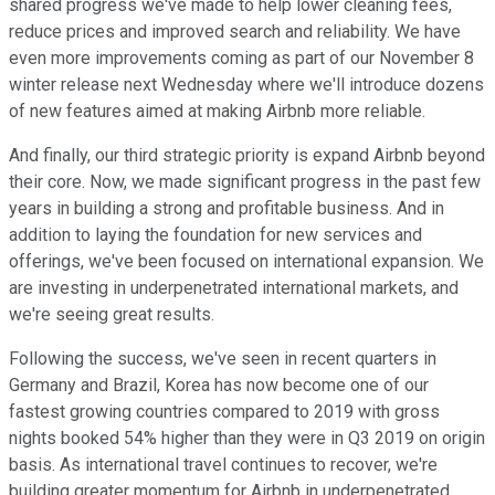
shared progress we've made to help lower cleaning fees,
reduce prices and improved search and reliability. We have
even more improvements coming as part of our November 8
winter release next Wednesday where we'll introduce dozens
of new features aimed at making Airbnb more reliable.
And finally, our third strategic priority is expand Airbnb beyond
their core. Now, we made significant progress in the past few
years in building a strong and profitable business. And in
addition to laying the foundation for new services and
offerings, we've been focused on international expansion. We
are investing in underpenetrated international markets, and
we're seeing great results.
Following the success, we've seen in recent quarters in
Germany and Brazil, Korea has now become one of our
fastest growing countries compared to 2019 with gross
nights booked 54% higher than they were in Q3 2019 on origin
basis. As international travel continues to recover, we're
building greater momentum for Airbnb in underpenetrated