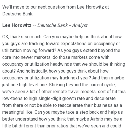
We'll move to our next question from Lee Horowitz at
Deutsche Bank.
Lee Horowitz
--
Deutsche Bank -- Analyst
OK, thanks so much. Can you maybe help us think about how
you guys are tracking toward expectations on occupancy or
utilization moving forward? As you guys extend beyond the
core into newer markets, do those markets come with
occupancy or utilization headwinds that we should be thinking
about? And holistically, how you guys think about how
occupancy or utilization may track next year? And then maybe
just one high level one. Sticking beyond the current cycle,
we've seen a lot of other remote travel models, sort of hit this
low-teens to high single-digit growth rate and decelerate
from there or not be able to reaccelerate their business as a
meaningful like. Can you maybe take a step back and help us
better understand how you think that maybe Airbnb may be a
little bit different than prior ratios that we've seen and could