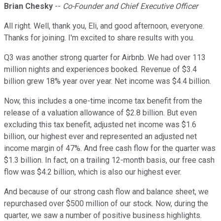
Brian Chesky
--
Co-Founder and Chief Executive Officer
All right. Well, thank you, Eli, and good afternoon, everyone.
Thanks for joining. I'm excited to share results with you.
Q3 was another strong quarter for Airbnb. We had over 113
million nights and experiences booked. Revenue of $3.4
billion grew 18% year over year. Net income was $4.4 billion.
Now, this includes a one-time income tax benefit from the
release of a valuation allowance of $2.8 billion. But even
excluding this tax benefit, adjusted net income was $1.6
billion, our highest ever and represented an adjusted net
income margin of 47%. And free cash flow for the quarter was
$1.3 billion. In fact, on a trailing 12-month basis, our free cash
flow was $4.2 billion, which is also our highest ever.
And because of our strong cash flow and balance sheet, we
repurchased over $500 million of our stock. Now, during the
quarter, we saw a number of positive business highlights.