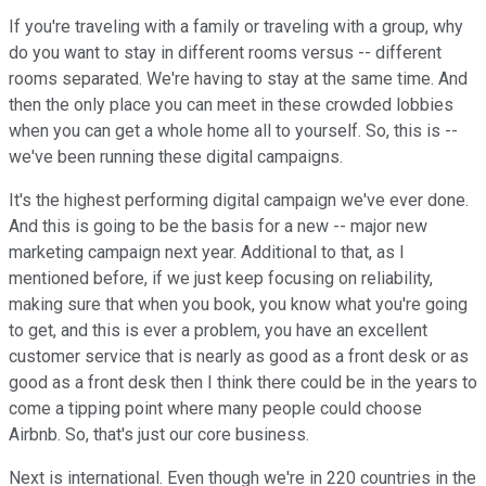
If you're traveling with a family or traveling with a group, why
do you want to stay in different rooms versus -- different
rooms separated. We're having to stay at the same time. And
then the only place you can meet in these crowded lobbies
when you can get a whole home all to yourself. So, this is --
we've been running these digital campaigns.
It's the highest performing digital campaign we've ever done.
And this is going to be the basis for a new -- major new
marketing campaign next year. Additional to that, as I
mentioned before, if we just keep focusing on reliability,
making sure that when you book, you know what you're going
to get, and this is ever a problem, you have an excellent
customer service that is nearly as good as a front desk or as
good as a front desk then I think there could be in the years to
come a tipping point where many people could choose
Airbnb. So, that's just our core business.
Next is international. Even though we're in 220 countries in the