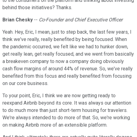
to the consumers on the platform and thinking about investing
behind those initiatives? Thanks.
Brian Chesky
--
Co-Founder and Chief Executive Officer
Yeah. Hey, Eric, I mean, just to step back, the last few years, I
think we've really, really benefited by being focused. When
the pandemic occurred, we felt like we had to hunker down,
get really lean, get really focused, and we went from basically
a breakeven company to now a company doing obviously
cash flow margins of around 44% of revenue. So, we've really
benefited from this focus and really benefited from focusing
on our core business.
To your point, Eric, I think we are now getting ready to
reexpand Airbnb beyond its core. It was always our attention
to do much more than just short-term housing for travelers.
We're always intended to do more of that. So, we're working
on making Airbnb more of an extensible platform.