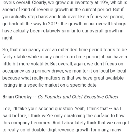
levels overall. Clearly, we grew our inventory at 19%, which is
ahead of kind of revenue growth in the current period. But if
you actually step back and look over like a four-year period,
go back all the way to 2019, the growth in our overall listings
have actually been relatively similar to our overall growth in
night.
So, that occupancy over an extended time period tends to be
fairly stable while in any short-term time period, it can have a
little bit more volatility. But overall, again, we don't focus on
occupancy as a primary driver, we monitor it on local by local
because what really matters is that we have great available
listings in a specific market on a specific date.
Brian Chesky
--
Co-Founder and Chief Executive Officer
Lee, I'll take your second question. Yeah, I think that -- as I
said before, I think we're only scratching the surface to how
this company becomes. And I absolutely think that we can get
to really solid double-digit revenue growth for many, many