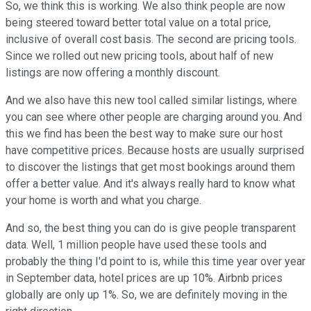
So, we think this is working. We also think people are now
being steered toward better total value on a total price,
inclusive of overall cost basis. The second are pricing tools.
Since we rolled out new pricing tools, about half of new
listings are now offering a monthly discount.
And we also have this new tool called similar listings, where
you can see where other people are charging around you. And
this we find has been the best way to make sure our host
have competitive prices. Because hosts are usually surprised
to discover the listings that get most bookings around them
offer a better value. And it's always really hard to know what
your home is worth and what you charge.
And so, the best thing you can do is give people transparent
data. Well, 1 million people have used these tools and
probably the thing I'd point to is, while this time year over year
in September data, hotel prices are up 10%. Airbnb prices
globally are only up 1%. So, we are definitely moving in the