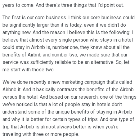
years to come. And there's three things that I'd point out.
The first is our core business. I think our core business could
be significantly larger than it is today, even if we didn't do
anything new. And the reason I believe this is the following: I
believe that almost every single person who stays in a hotel
could stay in Airbnb is, number one, they knew about all the
benefits of Airbnb and number two, we made sure that our
service was sufficiently reliable to be an alternative. So, let
me start with those two.
We've done recently a new marketing campaign that's called
Airbnb it. And it basically contrasts the benefits of the Airbnb
versus the hotel. And based on our research, one of the things
we've noticed is that a lot of people stay in hotels don't
understand some of the unique benefits of staying in Airbnb
and why it is better for certain types of trips. And one type of
trip that Airbnb is almost always better is when you're
traveling with three or more people.