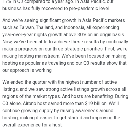
17% in Q3 compared to a year ago. In Asia Pacific, our
business has fully recovered to pre-pandemic level.
And we're seeing significant growth in Asia Pacific markets
such as Taiwan, Thailand, and Indonesia, all experiencing
year-over-year nights growth above 30% on an origin basis.
Now, we've been able to achieve these results by continually
making progress on our three strategic priorities. First, we're
making hosting mainstream. We've been focused on making
hosting as popular as traveling and our Q3 results show that
our approach is working.
We ended the quarter with the highest number of active
listings, and we saw strong active listings growth across all
regions of the market types. And hosts are benefiting. During
Q3 alone, Airbnb host earned more than $19 billion. We'll
continue growing supply by raising awareness around
hosting, making it easier to get started and improving the
overall experience for a host.