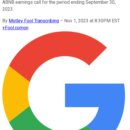
ABNB earnings call for the period ending September 30,
2023.
By
Motley Fool Transcribing
–
Nov 1, 2023 at 8:30PM EST
+
Fool.com
on