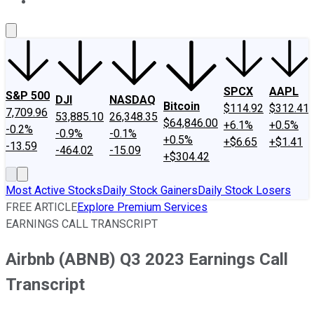
About Us
Contact Us
Investing Philosophy
Motley Fool Mo
SPCX
AAPL
S&P 500
DJI
NASDAQ
Bitcoin
$114.92
$312.41
7,709.96
53,885.10
26,348.35
$64,846.00
+6.1%
+0.5%
-0.2%
-0.9%
-0.1%
+0.5%
+$6.65
+$1.41
-13.59
-464.02
-15.09
+$304.42
Most Active Stocks
Daily Stock Gainers
Daily Stock Losers
FREE ARTICLE
Explore Premium Services
EARNINGS CALL TRANSCRIPT
Airbnb (ABNB) Q3 2023 Earnings Call
Transcript