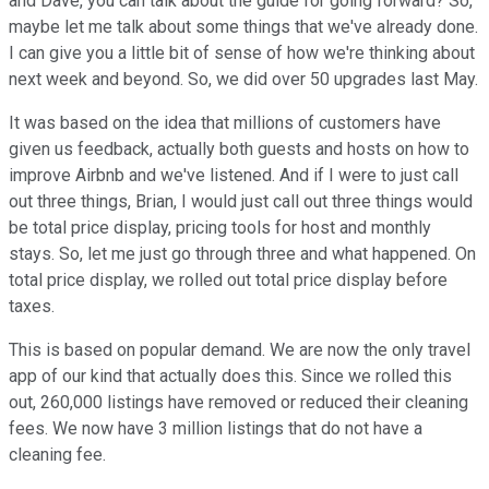
and Dave, you can talk about the guide for going forward? So,
maybe let me talk about some things that we've already done.
I can give you a little bit of sense of how we're thinking about
next week and beyond. So, we did over 50 upgrades last May.
It was based on the idea that millions of customers have
given us feedback, actually both guests and hosts on how to
improve Airbnb and we've listened. And if I were to just call
out three things, Brian, I would just call out three things would
be total price display, pricing tools for host and monthly
stays. So, let me just go through three and what happened. On
total price display, we rolled out total price display before
taxes.
This is based on popular demand. We are now the only travel
app of our kind that actually does this. Since we rolled this
out, 260,000 listings have removed or reduced their cleaning
fees. We now have 3 million listings that do not have a
cleaning fee.