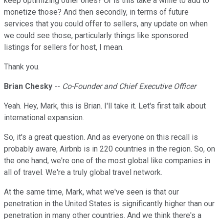
keep optimizing other ones? Or is this take a while to add to
monetize those? And then secondly, in terms of future
services that you could offer to sellers, any update on when
we could see those, particularly things like sponsored
listings for sellers for host, I mean.
Thank you.
Brian Chesky
--
Co-Founder and Chief Executive Officer
Yeah. Hey, Mark, this is Brian. I'll take it. Let's first talk about
international expansion.
So, it's a great question. And as everyone on this recall is
probably aware, Airbnb is in 220 countries in the region. So, on
the one hand, we're one of the most global like companies in
all of travel. We're a truly global travel network.
At the same time, Mark, what we've seen is that our
penetration in the United States is significantly higher than our
penetration in many other countries. And we think there's a