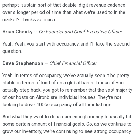
perhaps sustain sort of that double-digit revenue cadence
over a longer period of time than what we're used to in the
market? Thanks so much.
Brian Chesky
--
Co-Founder and Chief Executive Officer
Yeah. Yeah, you start with occupancy, and I'll take the second
question.
Dave Stephenson
--
Chief Financial Officer
Yeah. In terms of occupancy, we've actually seen it be pretty
stable in terms of kind of on a global basis. I mean, if you
actually step back, you got to remember that the vast majority
of our hosts on Airbnb are individual houses. They're not
looking to drive 100% occupancy of all their listings.
And what they want to do is earn enough money to usually hit
some certain amount of financial goals. So, as we continue to
grow our inventory, we're continuing to see strong occupancy