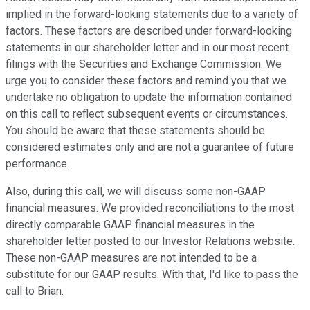
implied in the forward-looking statements due to a variety of
factors. These factors are described under forward-looking
statements in our shareholder letter and in our most recent
filings with the Securities and Exchange Commission. We
urge you to consider these factors and remind you that we
undertake no obligation to update the information contained
on this call to reflect subsequent events or circumstances.
You should be aware that these statements should be
considered estimates only and are not a guarantee of future
performance.
Also, during this call, we will discuss some non-GAAP
financial measures. We provided reconciliations to the most
directly comparable GAAP financial measures in the
shareholder letter posted to our Investor Relations website.
These non-GAAP measures are not intended to be a
substitute for our GAAP results. With that, I'd like to pass the
call to Brian.