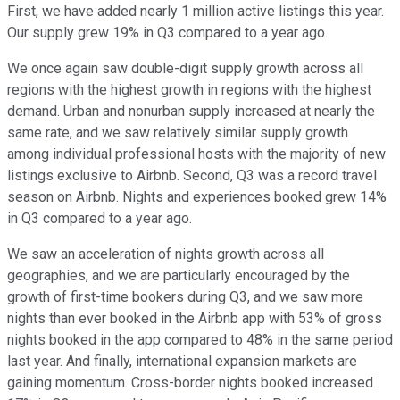
First, we have added nearly 1 million active listings this year.
Our supply grew 19% in Q3 compared to a year ago.
We once again saw double-digit supply growth across all
regions with the highest growth in regions with the highest
demand. Urban and nonurban supply increased at nearly the
same rate, and we saw relatively similar supply growth
among individual professional hosts with the majority of new
listings exclusive to Airbnb. Second, Q3 was a record travel
season on Airbnb. Nights and experiences booked grew 14%
in Q3 compared to a year ago.
We saw an acceleration of nights growth across all
geographies, and we are particularly encouraged by the
growth of first-time bookers during Q3, and we saw more
nights than ever booked in the Airbnb app with 53% of gross
nights booked in the app compared to 48% in the same period
last year. And finally, international expansion markets are
gaining momentum. Cross-border nights booked increased