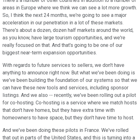
There's a number of other countries in addition to a number of
areas in Europe where we think we can see a lot more growth.
So, I think the next 24 months, we're going to see a major
acceleration in our penetration in a lot of these markets.
There's about a dozen, dozen half markets around the world,
as you know, have large tourism opportunities, and we're
really focused on that. And that's going to be one of our
biggest near-term expansion opportunities.
With regards to future services to sellers, we don't have
anything to announce right now. But what we've been doing is
we've been building the foundation of our systems so that we
can have these new tools and services, including sponsor
listings. And we also -- recently, we've been rolling out a pilot
for co-hosting. Co-hosting is a service where we match hosts
that don't have homes, but they have extra time with
homeowners to have space, but they don't have time to host.
And we've been doing these pilots in France. We've rolled
that out in parts of the United States, and this is turning into a