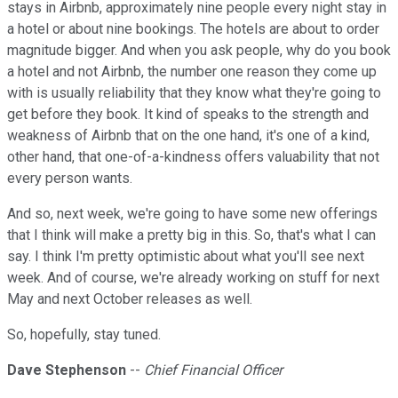
stays in Airbnb, approximately nine people every night stay in
a hotel or about nine bookings. The hotels are about to order
magnitude bigger. And when you ask people, why do you book
a hotel and not Airbnb, the number one reason they come up
with is usually reliability that they know what they're going to
get before they book. It kind of speaks to the strength and
weakness of Airbnb that on the one hand, it's one of a kind,
other hand, that one-of-a-kindness offers valuability that not
every person wants.
And so, next week, we're going to have some new offerings
that I think will make a pretty big in this. So, that's what I can
say. I think I'm pretty optimistic about what you'll see next
week. And of course, we're already working on stuff for next
May and next October releases as well.
So, hopefully, stay tuned.
Dave Stephenson
--
Chief Financial Officer