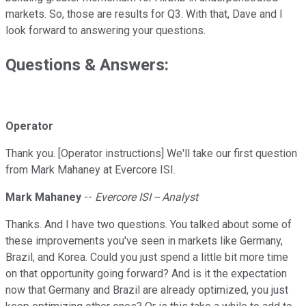
markets. So, those are results for Q3. With that, Dave and I
look forward to answering your questions.
Questions & Answers:
Operator
Thank you. [Operator instructions] We'll take our first question
from Mark Mahaney at Evercore ISI.
Mark Mahaney
--
Evercore ISI -- Analyst
Thanks. And I have two questions. You talked about some of
these improvements you've seen in markets like Germany,
Brazil, and Korea. Could you just spend a little bit more time
on that opportunity going forward? And is it the expectation
now that Germany and Brazil are already optimized, you just