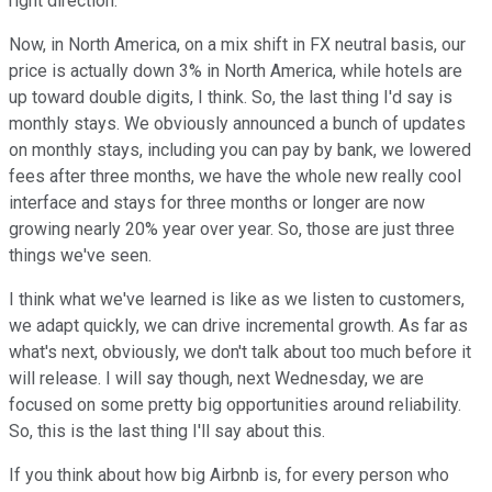
right direction.
Now, in North America, on a mix shift in FX neutral basis, our
price is actually down 3% in North America, while hotels are
up toward double digits, I think. So, the last thing I'd say is
monthly stays. We obviously announced a bunch of updates
on monthly stays, including you can pay by bank, we lowered
fees after three months, we have the whole new really cool
interface and stays for three months or longer are now
growing nearly 20% year over year. So, those are just three
things we've seen.
I think what we've learned is like as we listen to customers,
we adapt quickly, we can drive incremental growth. As far as
what's next, obviously, we don't talk about too much before it
will release. I will say though, next Wednesday, we are
focused on some pretty big opportunities around reliability.
So, this is the last thing I'll say about this.
If you think about how big Airbnb is, for every person who