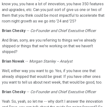
know you, you have a lot of innovation, you have 350 features
and upgrades, etc. Can you just sort of give us one or two of
them that you think could be most impactful to accelerate that
room night growth as we go into '24 and '25?
Brian Chesky
--
Co-Founder and Chief Executive Officer
And Brian, sorry, are you referring to things we've already
shipped or things that we're working on that we haven't
shipped?
Brian Nowak
--
Morgan Stanley -- Analyst
Well, either way you want to go. Yes, if you have one that
already shipped that would be great. If you have other ones
you want to tell us about next week, that would be good, too.
Brian Chesky
--
Co-Founder and Chief Executive Officer
Yeah. So, yeah, so let me -- why don't I answer the innovation