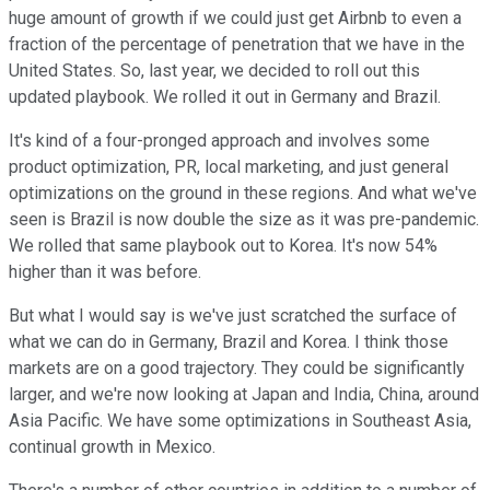
huge amount of growth if we could just get Airbnb to even a
fraction of the percentage of penetration that we have in the
United States. So, last year, we decided to roll out this
updated playbook. We rolled it out in Germany and Brazil.
It's kind of a four-pronged approach and involves some
product optimization, PR, local marketing, and just general
optimizations on the ground in these regions. And what we've
seen is Brazil is now double the size as it was pre-pandemic.
We rolled that same playbook out to Korea. It's now 54%
higher than it was before.
But what I would say is we've just scratched the surface of
what we can do in Germany, Brazil and Korea. I think those
markets are on a good trajectory. They could be significantly
larger, and we're now looking at Japan and India, China, around
Asia Pacific. We have some optimizations in Southeast Asia,
continual growth in Mexico.