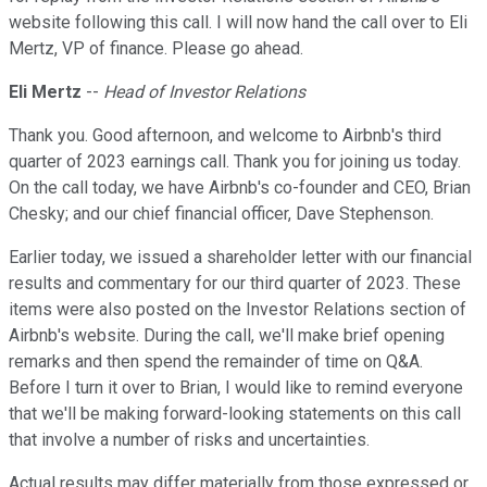
website following this call. I will now hand the call over to Eli
Mertz, VP of finance. Please go ahead.
Eli Mertz
--
Head of Investor Relations
Thank you. Good afternoon, and welcome to Airbnb's third
quarter of 2023 earnings call. Thank you for joining us today.
On the call today, we have Airbnb's co-founder and CEO, Brian
Chesky; and our chief financial officer, Dave Stephenson.
Earlier today, we issued a shareholder letter with our financial
results and commentary for our third quarter of 2023. These
items were also posted on the Investor Relations section of
Airbnb's website. During the call, we'll make brief opening
remarks and then spend the remainder of time on Q&A.
Before I turn it over to Brian, I would like to remind everyone
that we'll be making forward-looking statements on this call
that involve a number of risks and uncertainties.
Actual results may differ materially from those expressed or