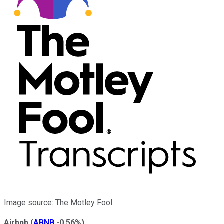
Image source: The Motley Fool.
Airbnb
(
ABNB
-0.56%
)