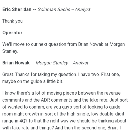
Eric Sheridan
--
Goldman Sachs -- Analyst
Thank you.
Operator
We'll move to our next question from Brian Nowak at Morgan
Stanley.
Brian Nowak
--
Morgan Stanley -- Analyst
Great. Thanks for taking my question. I have two. First one,
maybe on the guide a little bit.
I know there's a lot of moving pieces between the revenue
comments and the ADR comments and the take rate. Just sort
of wanted to confirm, are you guys sort of looking to guide
room night growth in sort of the high single, low double-digit
range in 4Q? Is that the right way we should be thinking about
with take rate and things? And then the second one, Brian, I