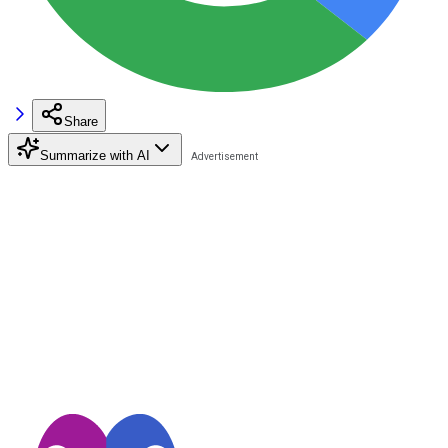
Share
Summarize with AI