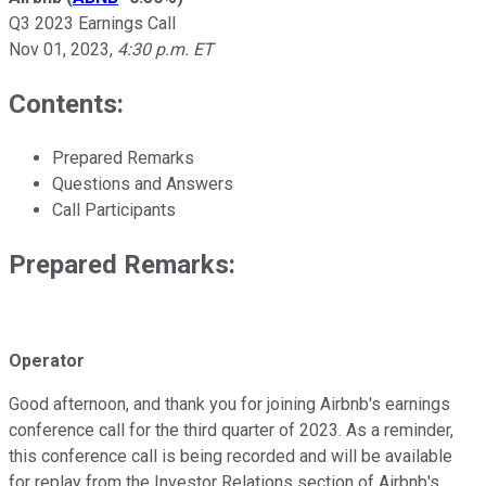
Q3 2023 Earnings Call
Nov 01, 2023
,
4:30 p.m. ET
Contents:
Prepared Remarks
Questions and Answers
Call Participants
Prepared Remarks:
Operator
Good afternoon, and thank you for joining Airbnb's earnings
conference call for the third quarter of 2023. As a reminder,
this conference call is being recorded and will be available
for replay from the Investor Relations section of Airbnb's