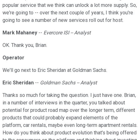
popular service that we think can unlock a lot more supply. So,
we're going to -- over the next couple of years, I think you're
going to see a number of new services roll out for host.
Mark Mahaney
--
Evercore ISI -- Analyst
OK. Thank you, Brian.
Operator
We'll go next to Eric Sheridan at Goldman Sachs.
Eric Sheridan
--
Goldman Sachs -- Analyst
Thanks so much for taking the question. I just have one. Brian,
in a number of interviews in the quarter, you talked about
potential for product road map over the longer term, different
products that could probably expand elements of the
platform, car rentals, maybe even long-term apartment rentals.
How do you think about product evolution that's being offered