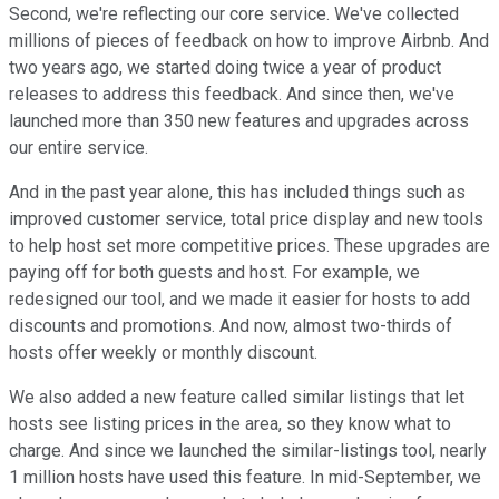
Second, we're reflecting our core service. We've collected
millions of pieces of feedback on how to improve Airbnb. And
two years ago, we started doing twice a year of product
releases to address this feedback. And since then, we've
launched more than 350 new features and upgrades across
our entire service.
And in the past year alone, this has included things such as
improved customer service, total price display and new tools
to help host set more competitive prices. These upgrades are
paying off for both guests and host. For example, we
redesigned our tool, and we made it easier for hosts to add
discounts and promotions. And now, almost two-thirds of
hosts offer weekly or monthly discount.
We also added a new feature called similar listings that let
hosts see listing prices in the area, so they know what to
charge. And since we launched the similar-listings tool, nearly
1 million hosts have used this feature. In mid-September, we