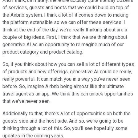
And I think, ultimately, there are actually quite literally dozens
of services, guests and hosts that we could build on top of
the Airbnb system. I think a lot of it comes down to making
the platform extensible so we can offer these services. I
think at the end of the day, we're really thinking about are a
couple of big ideas. First, I think that we are thinking about
generative AI as an opportunity to reimagine much of our
product category and product catalog.
So, if you think about how you can sell a lot of different types
of products and new offerings, generative AI could be really,
really powerful. It can match you in a way you've never seen
before. So, imagine Airbnb being almost like the ultimate
travel agent as an app. We think this can unlock opportunities
that we've never seen.
Additionally to that, there's a lot of opportunities on both the
guests side and the host side. And so, we're going to be
thinking through a lot of this. So, you'll see hopefully some
updates in the coming years.