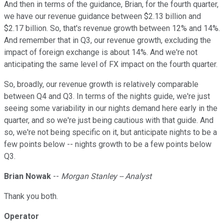
And then in terms of the guidance, Brian, for the fourth quarter,
we have our revenue guidance between $2.13 billion and
$2.17 billion. So, that's revenue growth between 12% and 14%.
And remember that in Q3, our revenue growth, excluding the
impact of foreign exchange is about 14%. And we're not
anticipating the same level of FX impact on the fourth quarter.
So, broadly, our revenue growth is relatively comparable
between Q4 and Q3. In terms of the nights guide, we're just
seeing some variability in our nights demand here early in the
quarter, and so we're just being cautious with that guide. And
so, we're not being specific on it, but anticipate nights to be a
few points below -- nights growth to be a few points below
Q3.
Brian Nowak
--
Morgan Stanley -- Analyst
Thank you both.
Operator