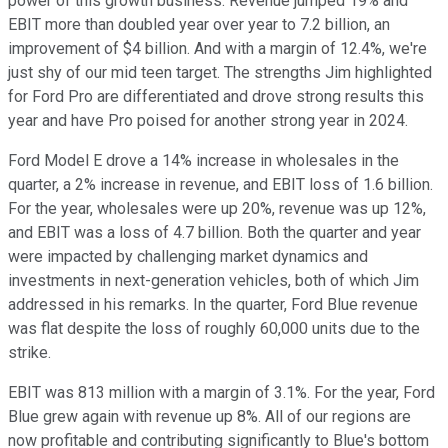
power of this growth business. Revenue jumped 19% and
EBIT more than doubled year over year to 7.2 billion, an
improvement of $4 billion. And with a margin of 12.4%, we're
just shy of our mid teen target. The strengths Jim highlighted
for Ford Pro are differentiated and drove strong results this
year and have Pro poised for another strong year in 2024.
Ford Model E drove a 14% increase in wholesales in the
quarter, a 2% increase in revenue, and EBIT loss of 1.6 billion.
For the year, wholesales were up 20%, revenue was up 12%,
and EBIT was a loss of 4.7 billion. Both the quarter and year
were impacted by challenging market dynamics and
investments in next-generation vehicles, both of which Jim
addressed in his remarks. In the quarter, Ford Blue revenue
was flat despite the loss of roughly 60,000 units due to the
strike.
EBIT was 813 million with a margin of 3.1%. For the year, Ford
Blue grew again with revenue up 8%. All of our regions are
now profitable and contributing significantly to Blue's bottom