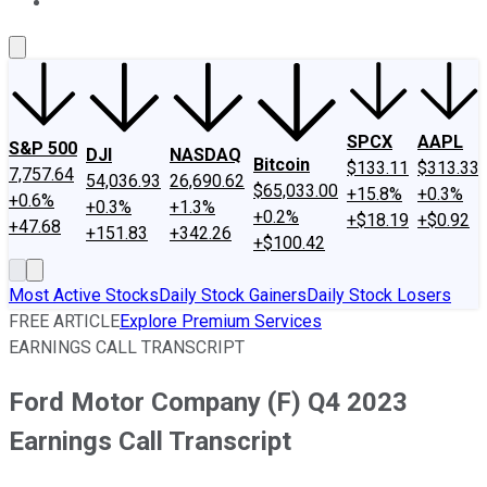
About Us
Contact Us
Investing Philosophy
Motley Fool Mo
SPCX
AAPL
S&P 500
DJI
NASDAQ
Bitcoin
$133.11
$313.33
7,757.64
54,036.93
26,690.62
$65,033.00
+15.8%
+0.3%
+0.6%
+0.3%
+1.3%
+0.2%
+$18.19
+$0.92
+47.68
+151.83
+342.26
+$100.42
Most Active Stocks
Daily Stock Gainers
Daily Stock Losers
FREE ARTICLE
Explore Premium Services
EARNINGS CALL TRANSCRIPT
Ford Motor Company (F) Q4 2023
Earnings Call Transcript