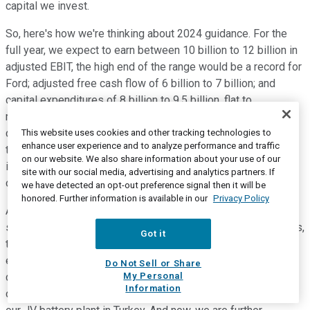
capital we invest.
So, here's how we're thinking about 2024 guidance. For the
full year, we expect to earn between 10 billion to 12 billion in
adjusted EBIT, the high end of the range would be a record for
Ford; adjusted free cash flow of 6 billion to 7 billion; and
capital expenditures of 8 billion to 9.5 billion, flat to
moderately up year over year. So, let me double click on
capital expenditures. We expect EVs to be about 40% of the
This website uses cookies and other tracking technologies to
enhance user experience and to analyze performance and traffic
total, and this reflects products already in flight, including
on our website. We also share information about your use of our
investments in EV powertrain supporting our next generation
site with our social media, advertising and analytics partners. If
of products in our LFP battery plant here in Michigan.
we have detected an opt-out preference signal then it will be
honored. Further information is available in our
Privacy Policy
As we continue to adjust to market dynamics, we are
scrutinizing every dollar and will continue to drive efficiencies,
Got it
targeting to land at the lower end of our capex range. For
example, in 2023, we already started to take action. We
Do Not Sell or Share
My Personal
delayed our second JV battery plant, we reduced the size of
Information
our new LFP plant in Michigan, and we did not proceed with