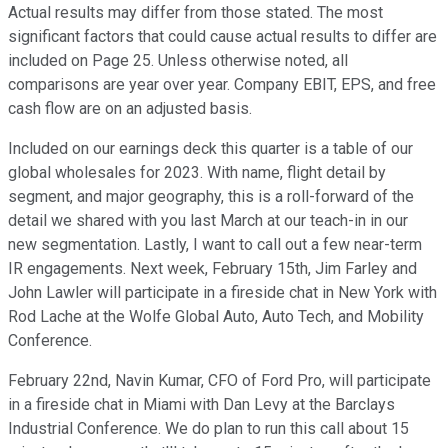
Actual results may differ from those stated. The most
significant factors that could cause actual results to differ are
included on Page 25. Unless otherwise noted, all
comparisons are year over year. Company EBIT, EPS, and free
cash flow are on an adjusted basis.
Included on our earnings deck this quarter is a table of our
global wholesales for 2023. With name, flight detail by
segment, and major geography, this is a roll-forward of the
detail we shared with you last March at our teach-in in our
new segmentation. Lastly, I want to call out a few near-term
IR engagements. Next week, February 15th, Jim Farley and
John Lawler will participate in a fireside chat in New York with
Rod Lache at the Wolfe Global Auto, Auto Tech, and Mobility
Conference.
February 22nd, Navin Kumar, CFO of Ford Pro, will participate
in a fireside chat in Miami with Dan Levy at the Barclays
Industrial Conference. We do plan to run this call about 15