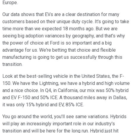
Europe.
Our data shows that EVs are a clear destination for many
customers based on their unique duty cycle. It's going to take
time more than we expected 18 months ago. But we are
seeing big adoption variances by geography, and that's why
the power of choice at Ford is so important and a big
advantage for us. We're betting that choice and flexible
manufacturing is going to get us successfully through this
transition.
Look at the best-selling vehicle in the United States, the F-
150. We have the Lightning, we have a hybrid and high volume
and a nice choice. In Q4, in California, our mix was 50% hybrid
and EV F-150 and 50% ICE. A thousand miles away in Dallas,
it was only 15% hybrid and EV, 85% ICE.
You go around the world, you'll see same variations. Hybrids
will play an increasingly important role in our industry's
transition and will be here for the long run. Hybrid just hit