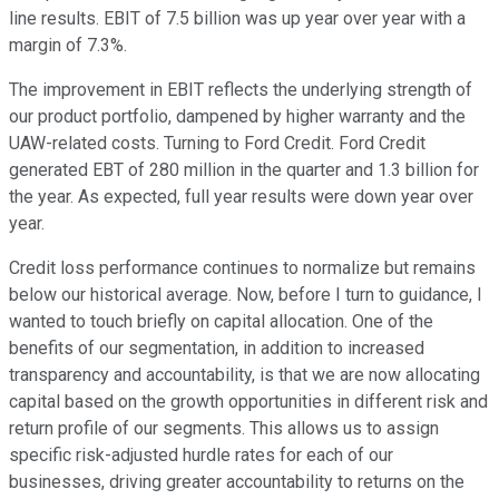
line results. EBIT of 7.5 billion was up year over year with a
margin of 7.3%.
The improvement in EBIT reflects the underlying strength of
our product portfolio, dampened by higher warranty and the
UAW-related costs. Turning to Ford Credit. Ford Credit
generated EBT of 280 million in the quarter and 1.3 billion for
the year. As expected, full year results were down year over
year.
Credit loss performance continues to normalize but remains
below our historical average. Now, before I turn to guidance, I
wanted to touch briefly on capital allocation. One of the
benefits of our segmentation, in addition to increased
transparency and accountability, is that we are now allocating
capital based on the growth opportunities in different risk and
return profile of our segments. This allows us to assign
specific risk-adjusted hurdle rates for each of our
businesses, driving greater accountability to returns on the