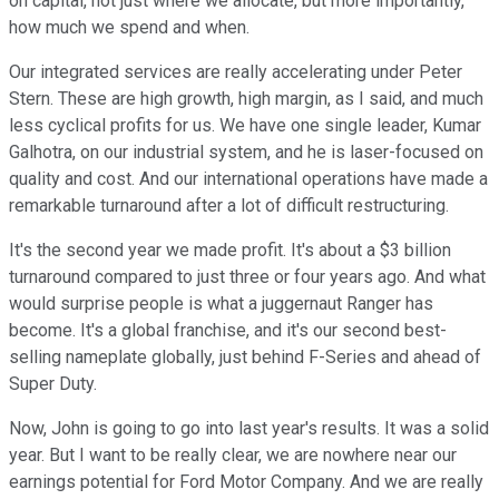
on capital, not just where we allocate, but more importantly,
how much we spend and when.
Our integrated services are really accelerating under Peter
Stern. These are high growth, high margin, as I said, and much
less cyclical profits for us. We have one single leader, Kumar
Galhotra, on our industrial system, and he is laser-focused on
quality and cost. And our international operations have made a
remarkable turnaround after a lot of difficult restructuring.
It's the second year we made profit. It's about a $3 billion
turnaround compared to just three or four years ago. And what
would surprise people is what a juggernaut Ranger has
become. It's a global franchise, and it's our second best-
selling nameplate globally, just behind F-Series and ahead of
Super Duty.
Now, John is going to go into last year's results. It was a solid
year. But I want to be really clear, we are nowhere near our
earnings potential for Ford Motor Company. And we are really