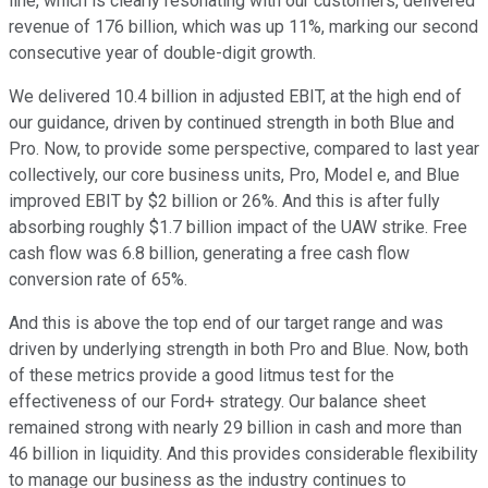
line, which is clearly resonating with our customers, delivered
revenue of 176 billion, which was up 11%, marking our second
consecutive year of double-digit growth.
We delivered 10.4 billion in adjusted EBIT, at the high end of
our guidance, driven by continued strength in both Blue and
Pro. Now, to provide some perspective, compared to last year
collectively, our core business units, Pro, Model e, and Blue
improved EBIT by $2 billion or 26%. And this is after fully
absorbing roughly $1.7 billion impact of the UAW strike. Free
cash flow was 6.8 billion, generating a free cash flow
conversion rate of 65%.
And this is above the top end of our target range and was
driven by underlying strength in both Pro and Blue. Now, both
of these metrics provide a good litmus test for the
effectiveness of our Ford+ strategy. Our balance sheet
remained strong with nearly 29 billion in cash and more than
46 billion in liquidity. And this provides considerable flexibility
to manage our business as the industry continues to