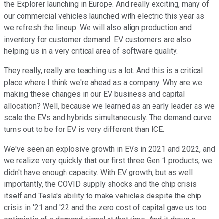
the Explorer launching in Europe. And really exciting, many of
our commercial vehicles launched with electric this year as
we refresh the lineup. We will also align production and
inventory for customer demand. EV customers are also
helping us in a very critical area of software quality.
They really, really are teaching us a lot. And this is a critical
place where I think we're ahead as a company. Why are we
making these changes in our EV business and capital
allocation? Well, because we learned as an early leader as we
scale the EVs and hybrids simultaneously. The demand curve
turns out to be for EV is very different than ICE.
We've seen an explosive growth in EVs in 2021 and 2022, and
we realize very quickly that our first three Gen 1 products, we
didn't have enough capacity. With EV growth, but as well
importantly, the COVID supply shocks and the chip crisis
itself and Tesla's ability to make vehicles despite the chip
crisis in '21 and '22 and the zero cost of capital gave us too