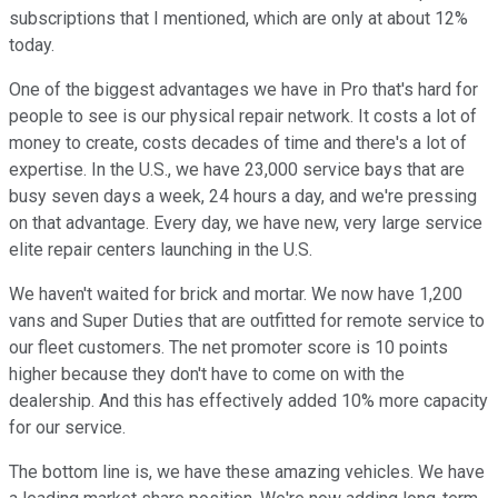
subscriptions that I mentioned, which are only at about 12%
today.
One of the biggest advantages we have in Pro that's hard for
people to see is our physical repair network. It costs a lot of
money to create, costs decades of time and there's a lot of
expertise. In the U.S., we have 23,000 service bays that are
busy seven days a week, 24 hours a day, and we're pressing
on that advantage. Every day, we have new, very large service
elite repair centers launching in the U.S.
We haven't waited for brick and mortar. We now have 1,200
vans and Super Duties that are outfitted for remote service to
our fleet customers. The net promoter score is 10 points
higher because they don't have to come on with the
dealership. And this has effectively added 10% more capacity
for our service.
The bottom line is, we have these amazing vehicles. We have