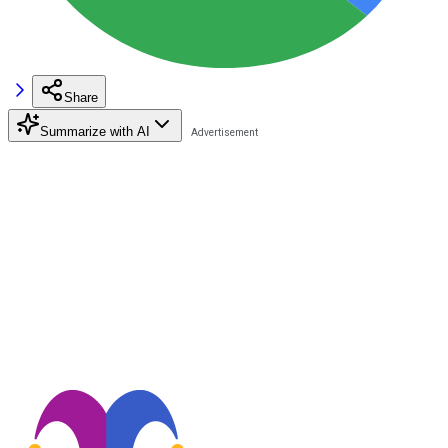
Share
Summarize with AI