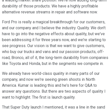
a leading market share position. We're now adding long-term
durability of those products. We have a highly profitable
alternative revenue streams in repair and software now.
Ford Pro is really a magical breakthrough for our customers,
and our company and I believe the industry. Quality. We don't
have to go into the negative effects about quality, but we've
been addressing it for three years now, and we're starting to
see progress. Our vision is that we want to give customers,
who buy our trucks and vans and our passion products, off-
road, Bronco, all of it, the long-term durability from companies
like Toyota and Honda, but in the segments we compete in.
We already have world-class quality in many parts of our
company, and now we're seeing green shoots in North
America. Kumar is leading this and he's here for Q&A to
answer any questions. But there are two aspects of quality I
want to highlight. The first is launch quality.
That Super Duty launch I mentioned, it was a line in the sand