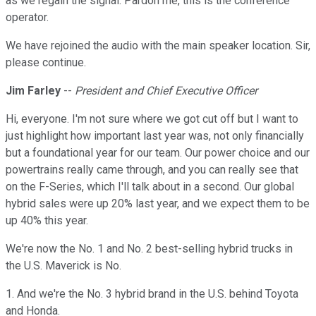
as we regain the signal. Pardon me, this is the conference
operator.
We have rejoined the audio with the main speaker location. Sir,
please continue.
Jim Farley
--
President and Chief Executive Officer
Hi, everyone. I'm not sure where we got cut off but I want to
just highlight how important last year was, not only financially
but a foundational year for our team. Our power choice and our
powertrains really came through, and you can really see that
on the F-Series, which I'll talk about in a second. Our global
hybrid sales were up 20% last year, and we expect them to be
up 40% this year.
We're now the No. 1 and No. 2 best-selling hybrid trucks in
the U.S. Maverick is No.
1. And we're the No. 3 hybrid brand in the U.S. behind Toyota
and Honda.