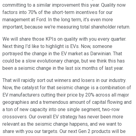
committing to a similar improvement this year. Quality now
factors into 70% of the short-term incentives for our
management at Ford. In the long term, it's even more
important, because we're measuring total shareholder return.
We will share those KPIs on quality with you every quarter.
Next thing I'd like to highlight is EVs. Now, someone
portrayed the change in the EV market as Darwinian. That
could be a slow evolutionary change, but we think this has
been a seismic change in the last six months of last year.
That will rapidly sort out winners and losers in our industry.
Now, the catalyst for that seismic change is a combination of
EV manufacturers cutting their price by 20% across all major
geographies and a tremendous amount of capital flowing and
a ton of new capacity into one single segment, two-row
crossovers. Our overall EV strategy has never been more
relevant as the seismic change happens, and we want to
share with you our targets. Our next Gen 2 products will be