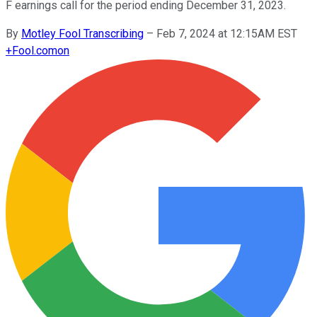
F earnings call for the period ending December 31, 2023.
By
Motley Fool Transcribing
–
Feb 7, 2024 at 12:15AM EST
+
Fool.com
on