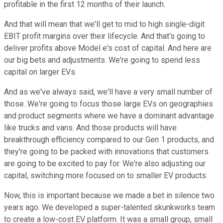
profitable in the first 12 months of their launch.
And that will mean that we'll get to mid to high single-digit
EBIT profit margins over their lifecycle. And that's going to
deliver profits above Model e's cost of capital. And here are
our big bets and adjustments. We're going to spend less
capital on larger EVs.
And as we've always said, we'll have a very small number of
those. We're going to focus those large EVs on geographies
and product segments where we have a dominant advantage
like trucks and vans. And those products will have
breakthrough efficiency compared to our Gen 1 products, and
they're going to be packed with innovations that customers
are going to be excited to pay for. We're also adjusting our
capital, switching more focused on to smaller EV products.
Now, this is important because we made a bet in silence two
years ago. We developed a super-talented skunkworks team
to create a low-cost EV platform. It was a small group, small