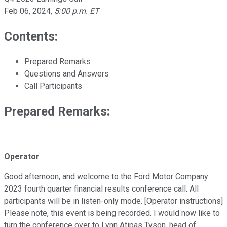
Feb 06, 2024
,
5:00 p.m. ET
Contents:
Prepared Remarks
Questions and Answers
Call Participants
Prepared Remarks:
Operator
Good afternoon, and welcome to the Ford Motor Company
2023 fourth quarter financial results conference call. All
participants will be in listen-only mode. [Operator instructions]
Please note, this event is being recorded. I would now like to
turn the conference over to Lynn Atipas Tyson, head of