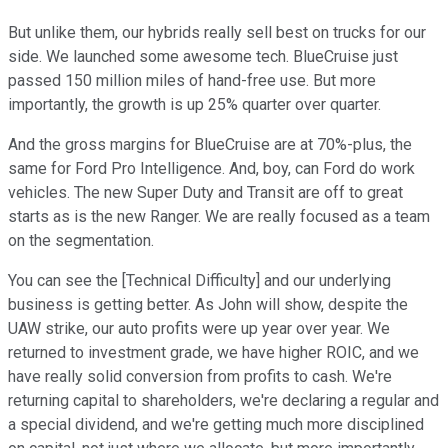
But unlike them, our hybrids really sell best on trucks for our
side. We launched some awesome tech. BlueCruise just
passed 150 million miles of hand-free use. But more
importantly, the growth is up 25% quarter over quarter.
And the gross margins for BlueCruise are at 70%-plus, the
same for Ford Pro Intelligence. And, boy, can Ford do work
vehicles. The new Super Duty and Transit are off to great
starts as is the new Ranger. We are really focused as a team
on the segmentation.
You can see the [Technical Difficulty] and our underlying
business is getting better. As John will show, despite the
UAW strike, our auto profits were up year over year. We
returned to investment grade, we have higher ROIC, and we
have really solid conversion from profits to cash. We're
returning capital to shareholders, we're declaring a regular and
a special dividend, and we're getting much more disciplined