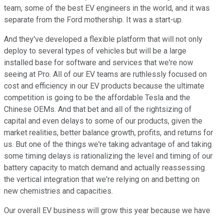
team, some of the best EV engineers in the world, and it was
separate from the Ford mothership. It was a start-up.
And they've developed a flexible platform that will not only
deploy to several types of vehicles but will be a large
installed base for software and services that we're now
seeing at Pro. All of our EV teams are ruthlessly focused on
cost and efficiency in our EV products because the ultimate
competition is going to be the affordable Tesla and the
Chinese OEMs. And that bet and all of the rightsizing of
capital and even delays to some of our products, given the
market realities, better balance growth, profits, and returns for
us. But one of the things we're taking advantage of and taking
some timing delays is rationalizing the level and timing of our
battery capacity to match demand and actually reassessing
the vertical integration that we're relying on and betting on
new chemistries and capacities.
Our overall EV business will grow this year because we have