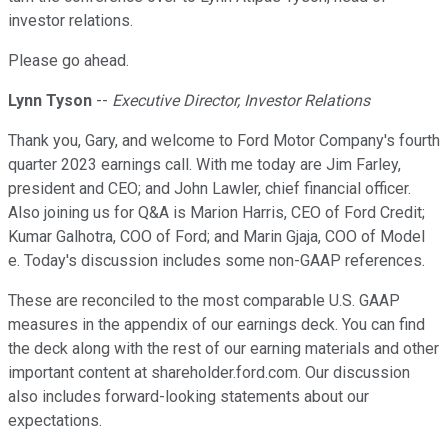
investor relations.
Please go ahead.
Lynn Tyson
--
Executive Director, Investor Relations
Thank you, Gary, and welcome to Ford Motor Company's fourth
quarter 2023 earnings call. With me today are Jim Farley,
president and CEO; and John Lawler, chief financial officer.
Also joining us for Q&A is Marion Harris, CEO of Ford Credit;
Kumar Galhotra, COO of Ford; and Marin Gjaja, COO of Model
e. Today's discussion includes some non-GAAP references.
These are reconciled to the most comparable U.S. GAAP
measures in the appendix of our earnings deck. You can find
the deck along with the rest of our earning materials and other
important content at shareholder.ford.com. Our discussion
also includes forward-looking statements about our
expectations.