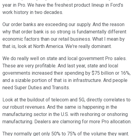
year in Pro. We have the freshest product lineup in Ford's
work history in two decades.
Our order banks are exceeding our supply. And the reason
why that order bank is so strong is fundamentally different
economic factors than our retail business. What I mean by
that is, look at North America. We're really dominant.
We do really well on state and local government Pro sales.
These are very profitable. And last year, state and local
governments increased their spending by $75 billion or 16%,
and a sizable portion of that is in infrastructure. And people
need Super Duties and Transits.
Look at the buildout of telecom and 5G, directly correlates to
our robust revenues. And the same is happening in the
manufacturing sector in the U.S. with reshoring or onshoring
manufacturing. Dealers are clamoring for more Pro allocation.
They normally get only 50% to 75% of the volume they want.