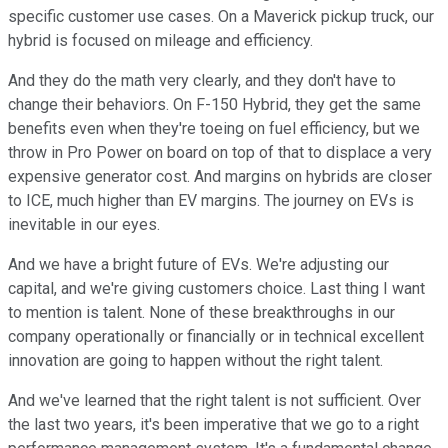
specific customer use cases. On a Maverick pickup truck, our
hybrid is focused on mileage and efficiency.
And they do the math very clearly, and they don't have to
change their behaviors. On F-150 Hybrid, they get the same
benefits even when they're toeing on fuel efficiency, but we
throw in Pro Power on board on top of that to displace a very
expensive generator cost. And margins on hybrids are closer
to ICE, much higher than EV margins. The journey on EVs is
inevitable in our eyes.
And we have a bright future of EVs. We're adjusting our
capital, and we're giving customers choice. Last thing I want
to mention is talent. None of these breakthroughs in our
company operationally or financially or in technical excellent
innovation are going to happen without the right talent.
And we've learned that the right talent is not sufficient. Over
the last two years, it's been imperative that we go to a right