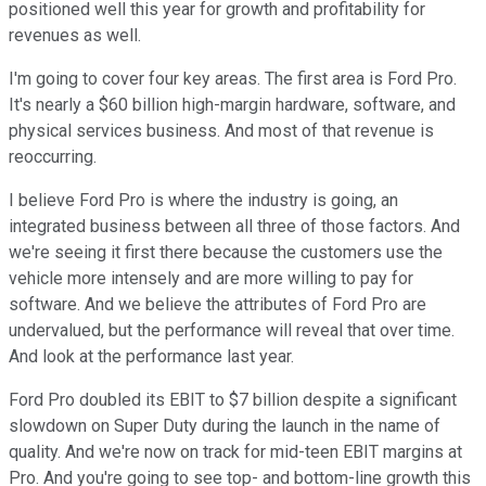
positioned well this year for growth and profitability for
revenues as well.
I'm going to cover four key areas. The first area is Ford Pro.
It's nearly a $60 billion high-margin hardware, software, and
physical services business. And most of that revenue is
reoccurring.
I believe Ford Pro is where the industry is going, an
integrated business between all three of those factors. And
we're seeing it first there because the customers use the
vehicle more intensely and are more willing to pay for
software. And we believe the attributes of Ford Pro are
undervalued, but the performance will reveal that over time.
And look at the performance last year.
Ford Pro doubled its EBIT to $7 billion despite a significant
slowdown on Super Duty during the launch in the name of
quality. And we're now on track for mid-teen EBIT margins at
Pro. And you're going to see top- and bottom-line growth this