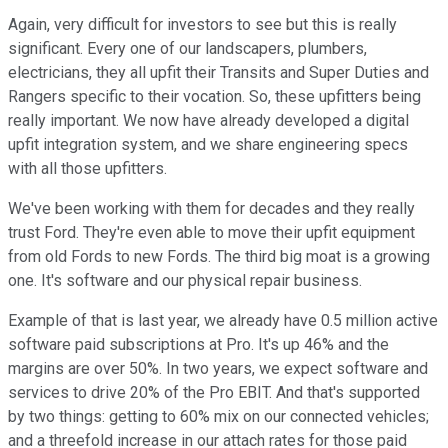
Again, very difficult for investors to see but this is really
significant. Every one of our landscapers, plumbers,
electricians, they all upfit their Transits and Super Duties and
Rangers specific to their vocation. So, these upfitters being
really important. We now have already developed a digital
upfit integration system, and we share engineering specs
with all those upfitters.
We've been working with them for decades and they really
trust Ford. They're even able to move their upfit equipment
from old Fords to new Fords. The third big moat is a growing
one. It's software and our physical repair business.
Example of that is last year, we already have 0.5 million active
software paid subscriptions at Pro. It's up 46% and the
margins are over 50%. In two years, we expect software and
services to drive 20% of the Pro EBIT. And that's supported
by two things: getting to 60% mix on our connected vehicles;
and a threefold increase in our attach rates for those paid