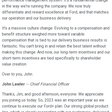
performance management system. It's a fundamental change
in the way we're running the company. We now truly
differentiate and reward excellence at Ford, and that matches
our operation and our business delivery.
It's a massive culture change. Evolving to a compensation and
benefit structure weighed more toward variable
compensation that is tied to our delivery business results is
fantastic. You can't bring in and retain the best talent without
making this change. And now, our long-term incentives and our
short-term incentives are tied specifically to shareholder
value creation.
Over to you, John.
John Lawler
--
Chief Financial Officer
Thanks, Jim, and good afternoon, everyone. We appreciate
you joining us today. So, 2023 was an important year as we
continue to execute our Ford+ plan. Our strong global product