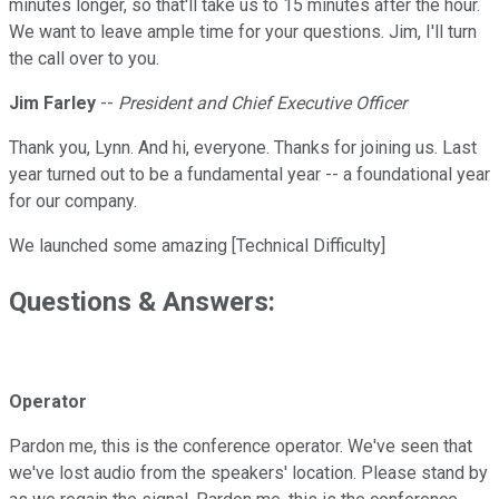
minutes longer, so that'll take us to 15 minutes after the hour.
We want to leave ample time for your questions. Jim, I'll turn
the call over to you.
Jim Farley
--
President and Chief Executive Officer
Thank you, Lynn. And hi, everyone. Thanks for joining us. Last
year turned out to be a fundamental year -- a foundational year
for our company.
We launched some amazing [Technical Difficulty]
Questions & Answers:
Operator
Pardon me, this is the conference operator. We've seen that
we've lost audio from the speakers' location. Please stand by