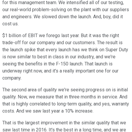
for this management team. We intensified all of our testing,
our real-world problem-solving on the plant with our suppliers
and engineers. We slowed down the launch. And, boy, did it
cost us.
$1 billion of EBIT we forego last year. But it was the right
trade-off for our company and our customers. The result is
the launch spike that every launch has we think on Super Duty
is now similar to best in class in our industry, and we're
seeing the benefits in the F-150 launch. That launch is
underway right now, and it's a really important one for our
company.
The second area of quality we're seeing progress on is initial
quality. Now, we measure that in three months in service. And
that is highly correlated to long-term quality, and yes, warranty
costs. And we saw last year a 10% increase.
That is the largest improvement in the similar quality that we
saw last time in 2016. It's the best in a long time, and we are