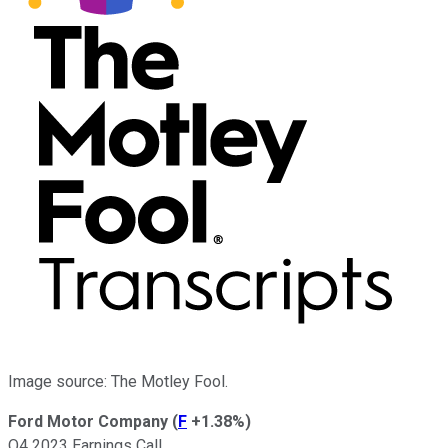
Image source: The Motley Fool.
Ford Motor Company
(
F
+1.38%
)
Q4 2023 Earnings Call