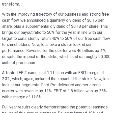
transform.
With the improving trajectory of our business and strong free
cash flow, we announced a quarterly dividend of $0.15 per
share, plus a supplemental dividend of $0.18 per share. This
brings our payout ratio to 50% for the year, in line with our
target to consistently return 40% to 50% of our free cash flow
to shareholders. Now, let's take a closer look at our
performance. Revenue for the quarter was 46 billion, up 4%,
despite the impact of the strike, which cost us roughly 90,000
units of production.
Adjusted EBIT came in at 1.1 billion with an EBIT margin of
2.3%, which, again, included the impact of the strike. Now, let's
look at our segments. Ford Pro delivered another strong
quarter with revenue up 11%. EBIT of 1.8 billion was up 25%
with a margin of 11.8%.
Full year results clearly demonstrated the potential earnings