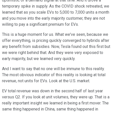
optimistic of a demand signal at that time. And it drove a
temporary spike in supply. As the COVID shock retreated, we
learned that as you scale EVs to 5,000 to 7,000 units a month
and you move into the early majority customer, they are not
willing to pay a significant premium for EVs.
This is a huge moment for us. What we've seen, because we
offer everything, is pricing quickly converged to hybrids after
any benefit from subsidies. Now, Tesla found out this first but
we were right behind that. And they were very exposed to
early majority, but we learned very quickly.
And I want to say that no one will be immune to this reality.
The most obvious indicator of this reality is looking at total
revenue, not units for EVs. Look at the U.S. market.
EV total revenue was down in the second half of last year
versus Q2. If you look at unit volumes, they were up. That is a
really important insight we learned in being a first mover. The
same thing happened in China, same thing happened in