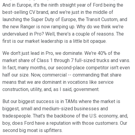
And in Europe, it's the ninth straight year of Ford being the
best-selling CV brand, and we're just in the middle of
launching the Super Duty of Europe, the Transit Custom, and
the new Ranger is now ramping up. Why do we think we're
undervalued in Pro? Well, there's a couple of reasons. The
first is our market leadership is a little bit opaque.
We don't just lead in Pro, we dominate. We're 40% of the
market share of Class 1 through 7 full-sized trucks and vans.
In fact, many months, our second-place competitor isn't even
half our size. Now, commercial -- commanding that share
means that we are dominant in vocations like service
construction, utility, and, as I said, government.
But our biggest success is in TAMs where the market is
biggest, small and medium-sized businesses and
tradespeople. That's the backbone of the U.S. economy, and,
boy, does Ford have a reputation with those customers. Our
second big moat is upfitters.