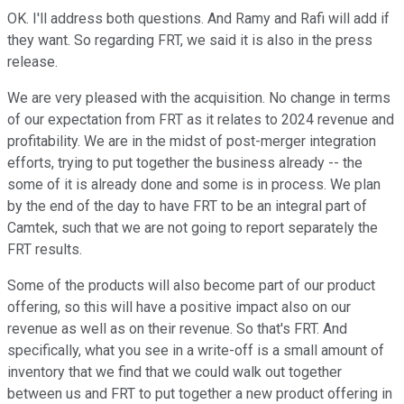
OK. I'll address both questions. And Ramy and Rafi will add if
they want. So regarding FRT, we said it is also in the press
release.
We are very pleased with the acquisition. No change in terms
of our expectation from FRT as it relates to 2024 revenue and
profitability. We are in the midst of post-merger integration
efforts, trying to put together the business already -- the
some of it is already done and some is in process. We plan
by the end of the day to have FRT to be an integral part of
Camtek, such that we are not going to report separately the
FRT results.
Some of the products will also become part of our product
offering, so this will have a positive impact also on our
revenue as well as on their revenue. So that's FRT. And
specifically, what you see in a write-off is a small amount of
inventory that we find that we could walk out together
between us and FRT to put together a new product offering in