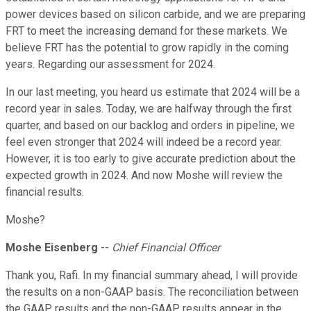
power devices based on silicon carbide, and we are preparing
FRT to meet the increasing demand for these markets. We
believe FRT has the potential to grow rapidly in the coming
years. Regarding our assessment for 2024.
In our last meeting, you heard us estimate that 2024 will be a
record year in sales. Today, we are halfway through the first
quarter, and based on our backlog and orders in pipeline, we
feel even stronger that 2024 will indeed be a record year.
However, it is too early to give accurate prediction about the
expected growth in 2024. And now Moshe will review the
financial results.
Moshe?
Moshe Eisenberg
--
Chief Financial Officer
Thank you, Rafi. In my financial summary ahead, I will provide
the results on a non-GAAP basis. The reconciliation between
the GAAP results and the non-GAAP results appear in the