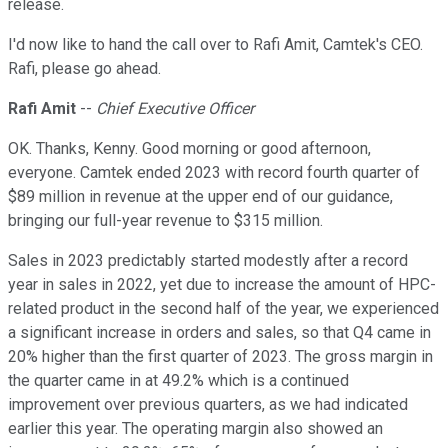
release.
I'd now like to hand the call over to Rafi Amit, Camtek's CEO.
Rafi, please go ahead.
Rafi Amit
--
Chief Executive Officer
OK. Thanks, Kenny. Good morning or good afternoon,
everyone. Camtek ended 2023 with record fourth quarter of
$89 million in revenue at the upper end of our guidance,
bringing our full-year revenue to $315 million.
Sales in 2023 predictably started modestly after a record
year in sales in 2022, yet due to increase the amount of HPC-
related product in the second half of the year, we experienced
a significant increase in orders and sales, so that Q4 came in
20% higher than the first quarter of 2023. The gross margin in
the quarter came in at 49.2% which is a continued
improvement over previous quarters, as we had indicated
earlier this year. The operating margin also showed an