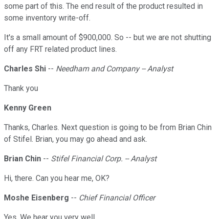
some part of this. The end result of the product resulted in
some inventory write-off.
It's a small amount of $900,000. So -- but we are not shutting
off any FRT related product lines.
Charles Shi
--
Needham and Company -- Analyst
Thank you
Kenny Green
Thanks, Charles. Next question is going to be from Brian Chin
of Stifel. Brian, you may go ahead and ask.
Brian Chin
--
Stifel Financial Corp. -- Analyst
Hi, there. Can you hear me, OK?
Moshe Eisenberg
--
Chief Financial Officer
Yes. We hear you very well.