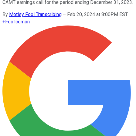
CAMT earnings call for the period ending December 31, 2023.
By
Motley Fool Transcribing
–
Feb 20, 2024 at 8:00PM EST
+
Fool.com
on