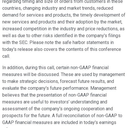
regarding timing and size of orders from customers in these
countries, changing industry and market trends, reduced
demand for services and products, the timely development of
new services and products and their adoption by the market,
increased competition in the industry and price reductions, as
well as due to other risks identified in the company's filings
with the SEC. Please note the safe harbor statements in
today's release also covers the contents of this conference
call.
In addition, during this call, certain non-GAAP financial
measures will be discussed. These are used by management
to make strategic decisions, forecast future results, and
evaluate the company's future performance. Management
believes that the presentation of non-GAAP financial
measures are useful to investors' understanding and
assessment of the company's ongoing cooperation and
prospects for the future. A full reconciliation of non-GAAP to
GAAP financial measures are included in today's earnings