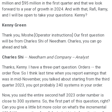
million and $95 million in the first quarter and that we look
forward to a year of growth in 2024. And with that, Rafi, Ramy,
and I will be open to take your questions. Kenny?
Kenny Green
Thank you, Moshe.[Operator instructions] Our first question
will be from Charles Shi of Needham. Charles, you can go
ahead and talk.
Charles Shi
--
Needham and Company -- Analyst
Thanks, Kenny. I have a three-part question. Orders -- the
order flow. So I think last time when you report earnings that
was in mid-November, you talked about starting from the third
quarter 2023, you got probably 240 systems in your order.
Now, you said the entire second half 2023 order number is
close to 300 systems. So, the first part of this question, right?
Can you give a little bit more color on what's the incremental