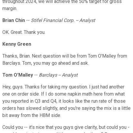
throughout 2024, we will achieve the 50% target for gross
margin.
Brian Chin
--
Stifel Financial Corp. -- Analyst
OK. Great. Thank you.
Kenny Green
Thanks, Brian. Next question will be from Tom O'Malley from
Barclays. Tom, you may go ahead and ask.
Tom O'Malley
--
Barclays -- Analyst
Hey, guys. Thanks for taking my question. I just had another
one on order side. If I do some napkin math here from what
you reported in Q3 and Q4, it looks like the run rate of those
orders has slowed slightly, and you're saying the mix is a little
bit away from the HBM side.
Could you -- it's nice that you guys give clarity, but could you -