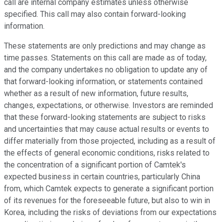
call are internal company estimates unless otherwise
specified. This call may also contain forward-looking
information.
These statements are only predictions and may change as
time passes. Statements on this call are made as of today,
and the company undertakes no obligation to update any of
that forward-looking information, or statements contained
whether as a result of new information, future results,
changes, expectations, or otherwise. Investors are reminded
that these forward-looking statements are subject to risks
and uncertainties that may cause actual results or events to
differ materially from those projected, including as a result of
the effects of general economic conditions, risks related to
the concentration of a significant portion of Camtek's
expected business in certain countries, particularly China
from, which Camtek expects to generate a significant portion
of its revenues for the foreseeable future, but also to win in
Korea, including the risks of deviations from our expectations