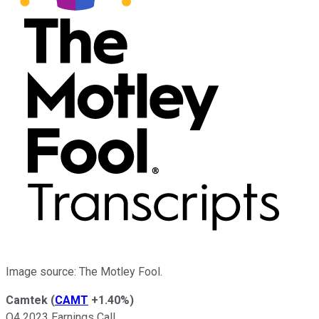
Image source: The Motley Fool.
Camtek
(
CAMT
+1.40%
)
Q4 2023 Earnings Call