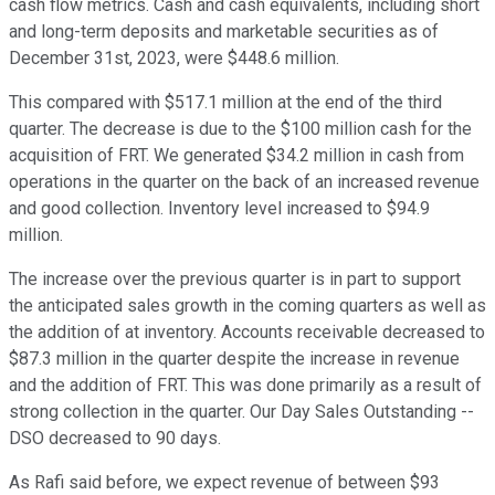
cash flow metrics. Cash and cash equivalents, including short
and long-term deposits and marketable securities as of
December 31st, 2023, were $448.6 million.
This compared with $517.1 million at the end of the third
quarter. The decrease is due to the $100 million cash for the
acquisition of FRT. We generated $34.2 million in cash from
operations in the quarter on the back of an increased revenue
and good collection. Inventory level increased to $94.9
million.
The increase over the previous quarter is in part to support
the anticipated sales growth in the coming quarters as well as
the addition of at inventory. Accounts receivable decreased to
$87.3 million in the quarter despite the increase in revenue
and the addition of FRT. This was done primarily as a result of
strong collection in the quarter. Our Day Sales Outstanding --
DSO decreased to 90 days.
As Rafi said before, we expect revenue of between $93