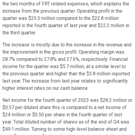
the two months of FRT related expenses, which explains the
increase from the previous quarter. Operating profit in the
quarter was $25.5 million compared to the $22.8 million
reported in the fourth quarter of last year and $22.2 million in
the third quarter.
The increase is mostly due to the increase in the revenue and
the improvement in the gross profit. Operating margin was
28.7% compared to 27.8% and 27.6%, respectively. Financial
income for the quarter was $5.7 million, at a similar level to
the previous quarter and higher than the $3.8 million reported
last year. The increase from last year relates to significantly
higher interest rates on our cash balance.
Net income for the fourth quarter of 2023 was $28.2 million or
$0.57 per diluted share this is compared to a net income of
$24 million or $0.50 per share in the fourth quarter of last
year. Total diluted number of shares as of the end of Q4 was
$49.1 million. Turning to some high-level balance sheet and