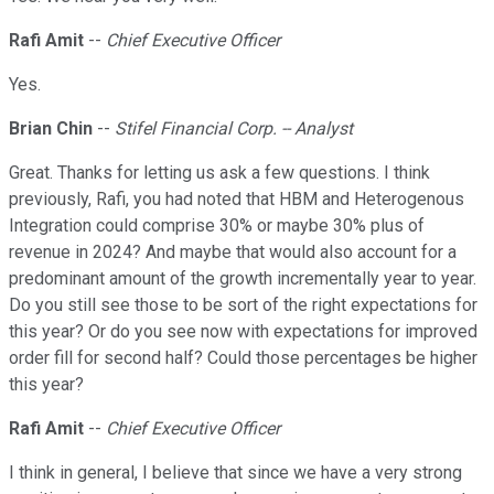
Rafi Amit
--
Chief Executive Officer
Yes.
Brian Chin
--
Stifel Financial Corp. -- Analyst
Great. Thanks for letting us ask a few questions. I think
previously, Rafi, you had noted that HBM and Heterogenous
Integration could comprise 30% or maybe 30% plus of
revenue in 2024? And maybe that would also account for a
predominant amount of the growth incrementally year to year.
Do you still see those to be sort of the right expectations for
this year? Or do you see now with expectations for improved
order fill for second half? Could those percentages be higher
this year?
Rafi Amit
--
Chief Executive Officer
I think in general, I believe that since we have a very strong