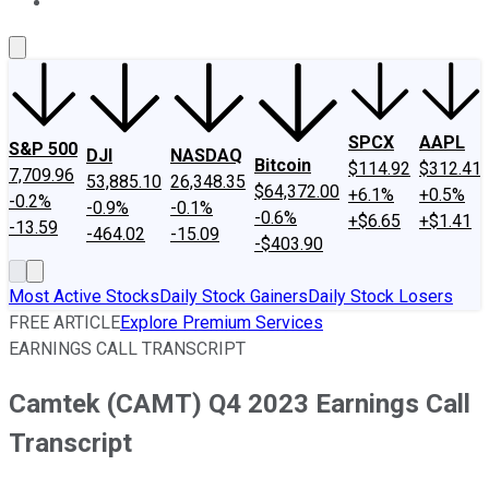
About Us
Contact Us
Investing Philosophy
Motley Fool Mo
SPCX
AAPL
S&P 500
DJI
NASDAQ
Bitcoin
$114.92
$312.41
7,709.96
53,885.10
26,348.35
$64,372.00
+6.1%
+0.5%
-0.2%
-0.9%
-0.1%
-0.6%
+$6.65
+$1.41
-13.59
-464.02
-15.09
-$403.90
Most Active Stocks
Daily Stock Gainers
Daily Stock Losers
FREE ARTICLE
Explore Premium Services
EARNINGS CALL TRANSCRIPT
Camtek (CAMT) Q4 2023 Earnings Call
Transcript