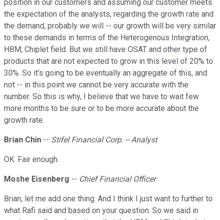
position in our customers and assuming our customer meets
the expectation of the analysts, regarding the growth rate and
the demand, probably we will -- our growth will be very similar
to these demands in terms of the Heterogenous Integration,
HBM, Chiplet field. But we still have OSAT and other type of
products that are not expected to grow in this level of 20% to
30%. So it's going to be eventually an aggregate of this, and
not -- in this point we cannot be very accurate with the
number. So this is why, I believe that we have to wait few
more months to be sure or to be more accurate about the
growth rate.
Brian Chin
--
Stifel Financial Corp. -- Analyst
OK. Fair enough.
Moshe Eisenberg
--
Chief Financial Officer
Brian, let me add one thing. And I think I just want to further to
what Rafi said and based on your question. So we said in