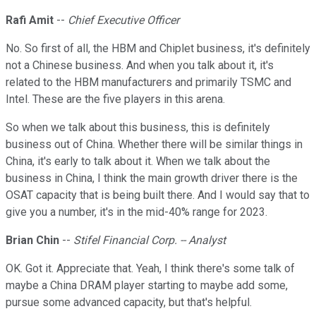
Rafi Amit
--
Chief Executive Officer
No. So first of all, the HBM and Chiplet business, it's definitely
not a Chinese business. And when you talk about it, it's
related to the HBM manufacturers and primarily TSMC and
Intel. These are the five players in this arena.
So when we talk about this business, this is definitely
business out of China. Whether there will be similar things in
China, it's early to talk about it. When we talk about the
business in China, I think the main growth driver there is the
OSAT capacity that is being built there. And I would say that to
give you a number, it's in the mid-40% range for 2023.
Brian Chin
--
Stifel Financial Corp. -- Analyst
OK. Got it. Appreciate that. Yeah, I think there's some talk of
maybe a China DRAM player starting to maybe add some,
pursue some advanced capacity, but that's helpful.