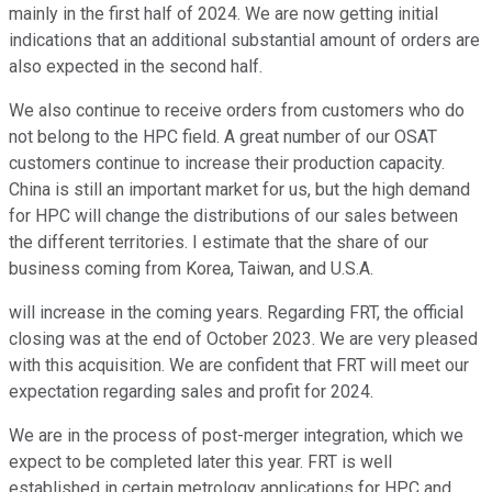
mainly in the first half of 2024. We are now getting initial
indications that an additional substantial amount of orders are
also expected in the second half.
We also continue to receive orders from customers who do
not belong to the HPC field. A great number of our OSAT
customers continue to increase their production capacity.
China is still an important market for us, but the high demand
for HPC will change the distributions of our sales between
the different territories. I estimate that the share of our
business coming from Korea, Taiwan, and U.S.A.
will increase in the coming years. Regarding FRT, the official
closing was at the end of October 2023. We are very pleased
with this acquisition. We are confident that FRT will meet our
expectation regarding sales and profit for 2024.
We are in the process of post-merger integration, which we
expect to be completed later this year. FRT is well
established in certain metrology applications for HPC and