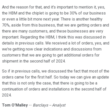
And the reason for that, and it's important to mention it, yes,
the HBM and the chiplet is going to be 30% of our business
or even a little bit more next year. There is another healthy
70%, aside from this business, that we are getting orders and
there are many customers, and these businesses are very
important. Regarding the HBM, I think this was discussed in
details in previous calls. We received a lot of orders, yes, and
we're getting now clear indications and discussions from
customers that we are going to get additional orders for
shipment in the second half of 2024.
So if in previous calls, we discussed the fact that most of the
orders came for the first half. So today we can give an update
that this is not only the case, that there is going to be a
continuation of orders and installations in the second half of
2024.
Tom O'Malley
--
Barclays -- Analyst