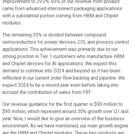
improvement to 29.2%. 65% of our revenue from product
came from advanced interconnect packaging applications
with a substantial portion coming from HBM and Chiplet
modules.
The remaining 35% is divided between compound
semiconductors for power devices, CIS, and process control
applications. This achievement was primarily due to our
strong position in Tier 1 customers who manufacture HBM
and Chiplet devices for AI applications. We expect this
demand to continue into 2024 and beyond as it has been
reflected in our current order flow backlog and pipeline. We
expect 2024 to be a record year even before taking into
account the contribution of sales from FRT.
Our revenue guidance for the first quarter is $93 million to
$95 million, which represent around 30% growth over Q1 last
year. Now, I would like to give an overview of the business
environment. As we have mentioned, our main growth engine
are the HBM and Chiplet modules. These two products are