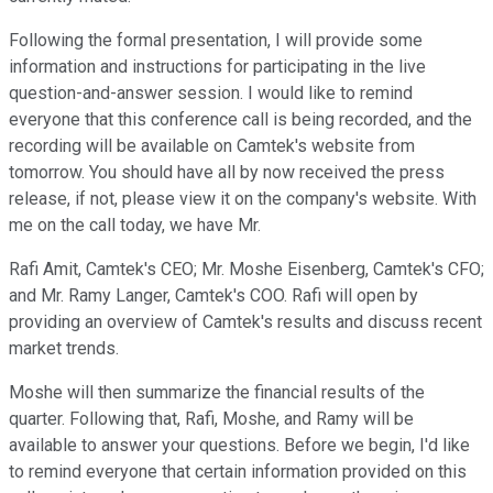
Following the formal presentation, I will provide some
information and instructions for participating in the live
question-and-answer session. I would like to remind
everyone that this conference call is being recorded, and the
recording will be available on Camtek's website from
tomorrow. You should have all by now received the press
release, if not, please view it on the company's website. With
me on the call today, we have Mr.
Rafi Amit, Camtek's CEO; Mr. Moshe Eisenberg, Camtek's CFO;
and Mr. Ramy Langer, Camtek's COO. Rafi will open by
providing an overview of Camtek's results and discuss recent
market trends.
Moshe will then summarize the financial results of the
quarter. Following that, Rafi, Moshe, and Ramy will be
available to answer your questions. Before we begin, I'd like
to remind everyone that certain information provided on this