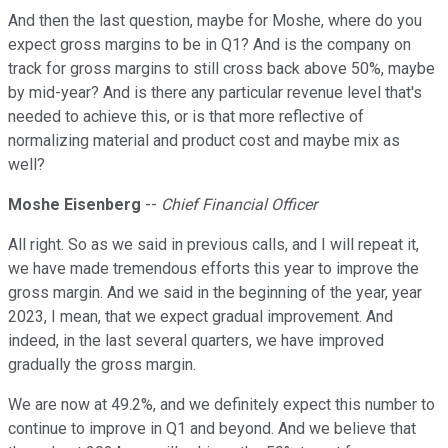
And then the last question, maybe for Moshe, where do you
expect gross margins to be in Q1? And is the company on
track for gross margins to still cross back above 50%, maybe
by mid-year? And is there any particular revenue level that's
needed to achieve this, or is that more reflective of
normalizing material and product cost and maybe mix as
well?
Moshe Eisenberg
--
Chief Financial Officer
All right. So as we said in previous calls, and I will repeat it,
we have made tremendous efforts this year to improve the
gross margin. And we said in the beginning of the year, year
2023, I mean, that we expect gradual improvement. And
indeed, in the last several quarters, we have improved
gradually the gross margin.
We are now at 49.2%, and we definitely expect this number to
continue to improve in Q1 and beyond. And we believe that