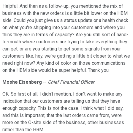
Helpful. And then as a follow-up, you mentioned the mix of
business with the new orders is a little bit lower on the HBM
side. Could you just give us a status update or a health check
on what you're shipping into your customers and where you
think they are in terms of capacity? Are you still sort of hand-
to-mouth where customers are trying to take everything they
can get, or are you starting to get some signals from your
customers like, hey, we're getting a little bit closer to what we
need right now? Any kind of color on those communications
on the HBM side would be super helpful. Thank you.
Moshe Eisenberg
--
Chief Financial Officer
OK. So first of all, I didn't mention, I don't want to make any
indication that our customers are telling us that they have
enough capacity. This is not the case. I think what I did say,
and this is important, that the last orders came from, were
more on the O-site side of the business, other businesses
rather than the HBM.