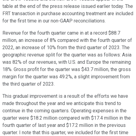
table at the end of the press release issued earlier today. The
FRT transaction in purchase accounting treatment are included
for the first time in our non-GAAP reconciliations.
Revenue for the fourth quarter came in at a record $88.7
million, an increase of 8% compared with the fourth quarter of
2022, an increase of 10% from the third quarter of 2023. The
geographic revenue split for the quarter was as follows: Asia
was 82% of our revenues, with U.S. and Europe the remaining
18%. Gross profit for the quarter was $43.7 million, the gross
margin for the quarter was 49.2%, a slight improvement from
the third quarter of 2023.
This gradual improvement is a result of the efforts we have
made throughout the year and we anticipate this trend to
continue in the coming quarters. Operating expenses in the
quarter were $18.2 million compared with $17.4 million in the
fourth quarter of last year and $17.2 million in the previous
quarter. I note that this quarter, we included for the first time