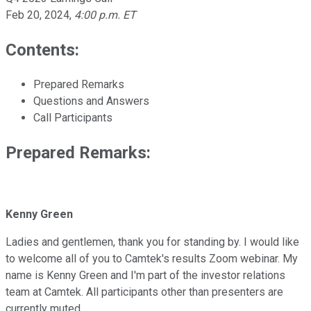
Feb 20, 2024
,
4:00 p.m. ET
Contents:
Prepared Remarks
Questions and Answers
Call Participants
Prepared Remarks:
Kenny Green
Ladies and gentlemen, thank you for standing by. I would like
to welcome all of you to Camtek's results Zoom webinar. My
name is Kenny Green and I'm part of the investor relations
team at Camtek. All participants other than presenters are
currently muted.