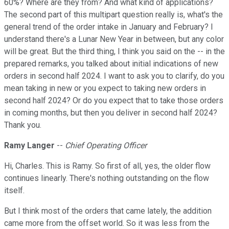
60%? Where are they from? And what kind of applications?
The second part of this multipart question really is, what's the
general trend of the order intake in January and February? I
understand there's a Lunar New Year in between, but any color
will be great. But the third thing, I think you said on the -- in the
prepared remarks, you talked about initial indications of new
orders in second half 2024. I want to ask you to clarify, do you
mean taking in new or you expect to taking new orders in
second half 2024? Or do you expect that to take those orders
in coming months, but then you deliver in second half 2024?
Thank you.
Ramy Langer
--
Chief Operating Officer
Hi, Charles. This is Ramy. So first of all, yes, the older flow
continues linearly. There's nothing outstanding on the flow
itself.
But I think most of the orders that came lately, the addition
came more from the offset world. So it was less from the