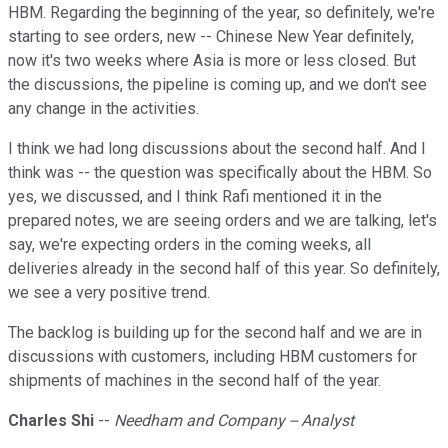
HBM. Regarding the beginning of the year, so definitely, we're
starting to see orders, new -- Chinese New Year definitely,
now it's two weeks where Asia is more or less closed. But
the discussions, the pipeline is coming up, and we don't see
any change in the activities.
I think we had long discussions about the second half. And I
think was -- the question was specifically about the HBM. So
yes, we discussed, and I think Rafi mentioned it in the
prepared notes, we are seeing orders and we are talking, let's
say, we're expecting orders in the coming weeks, all
deliveries already in the second half of this year. So definitely,
we see a very positive trend.
The backlog is building up for the second half and we are in
discussions with customers, including HBM customers for
shipments of machines in the second half of the year.
Charles Shi
--
Needham and Company -- Analyst