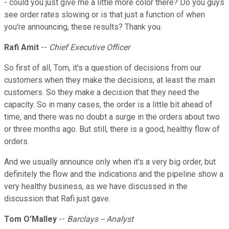
- could you just give me a little more color there? Do you guys
see order rates slowing or is that just a function of when
you're announcing, these results? Thank you.
Rafi Amit
--
Chief Executive Officer
So first of all, Tom, it's a question of decisions from our
customers when they make the decisions, at least the main
customers. So they make a decision that they need the
capacity. So in many cases, the order is a little bit ahead of
time, and there was no doubt a surge in the orders about two
or three months ago. But still, there is a good, healthy flow of
orders.
And we usually announce only when it's a very big order, but
definitely the flow and the indications and the pipeline show a
very healthy business, as we have discussed in the
discussion that Rafi just gave.
Tom O'Malley
--
Barclays -- Analyst