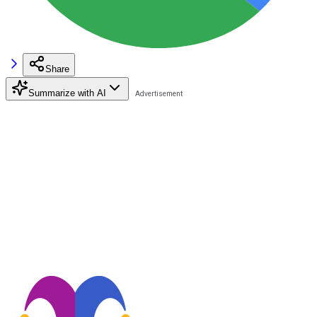
Share
Summarize with AI