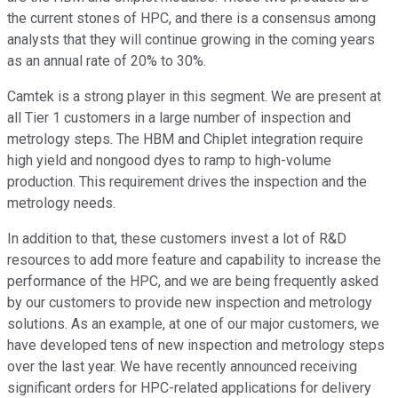
the current stones of HPC, and there is a consensus among
analysts that they will continue growing in the coming years
as an annual rate of 20% to 30%.
Camtek is a strong player in this segment. We are present at
all Tier 1 customers in a large number of inspection and
metrology steps. The HBM and Chiplet integration require
high yield and nongood dyes to ramp to high-volume
production. This requirement drives the inspection and the
metrology needs.
In addition to that, these customers invest a lot of R&D
resources to add more feature and capability to increase the
performance of the HPC, and we are being frequently asked
by our customers to provide new inspection and metrology
solutions. As an example, at one of our major customers, we
have developed tens of new inspection and metrology steps
over the last year. We have recently announced receiving
significant orders for HPC-related applications for delivery