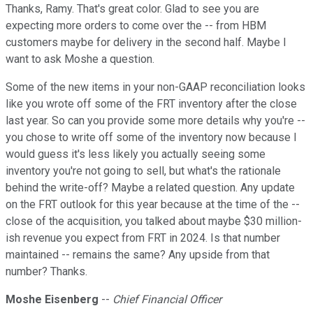
Thanks, Ramy. That's great color. Glad to see you are
expecting more orders to come over the -- from HBM
customers maybe for delivery in the second half. Maybe I
want to ask Moshe a question.
Some of the new items in your non-GAAP reconciliation looks
like you wrote off some of the FRT inventory after the close
last year. So can you provide some more details why you're --
you chose to write off some of the inventory now because I
would guess it's less likely you actually seeing some
inventory you're not going to sell, but what's the rationale
behind the write-off? Maybe a related question. Any update
on the FRT outlook for this year because at the time of the --
close of the acquisition, you talked about maybe $30 million-
ish revenue you expect from FRT in 2024. Is that number
maintained -- remains the same? Any upside from that
number? Thanks.
Moshe Eisenberg
--
Chief Financial Officer