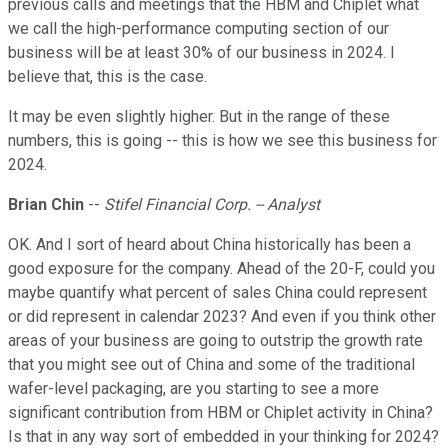
previous calls and meetings that the HBM and Chiplet what
we call the high-performance computing section of our
business will be at least 30% of our business in 2024. I
believe that, this is the case.
It may be even slightly higher. But in the range of these
numbers, this is going -- this is how we see this business for
2024.
Brian Chin
--
Stifel Financial Corp. -- Analyst
OK. And I sort of heard about China historically has been a
good exposure for the company. Ahead of the 20-F, could you
maybe quantify what percent of sales China could represent
or did represent in calendar 2023? And even if you think other
areas of your business are going to outstrip the growth rate
that you might see out of China and some of the traditional
wafer-level packaging, are you starting to see a more
significant contribution from HBM or Chiplet activity in China?
Is that in any way sort of embedded in your thinking for 2024?