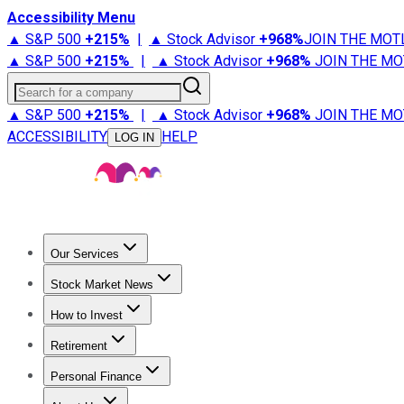
Accessibility Menu
▲ S&P 500
+
215%
|
▲ Stock Advisor
+
968%
JOIN THE MOT
▲ S&P 500
+
215%
|
▲ Stock Advisor
+
968%
JOIN THE MO
Search for a company
▲ S&P 500
+
215%
|
▲ Stock Advisor
+
968%
JOIN THE MO
ACCESSIBILITY
HELP
LOG IN
Our Services
All Services
Stock Advisor
Epic
Epic Plus
Fool Portfolios
Fo
Stock Market News
Trending News
Stock Market News
Market Movers
Tech S
How to Invest
How to Invest Money
What to Invest In
How to Invest in S
Retirement
Retirement News
Retirement 101
Types of Retirement Ac
Personal Finance
Best Credit Cards
Compare Credit Cards
Credit Card Revi