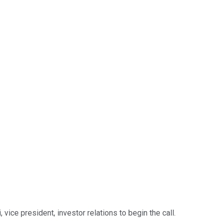
ice president, investor relations to begin the call.