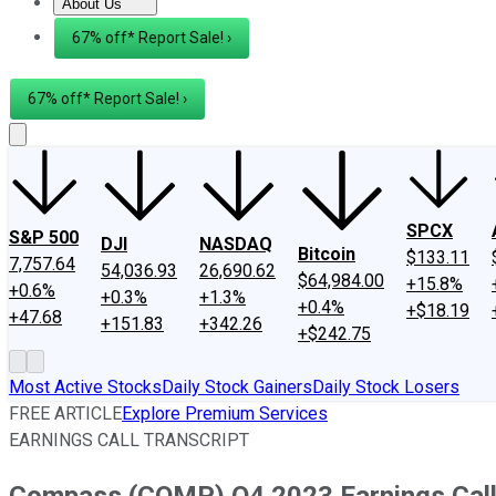
About Us
About Us
Contact Us
Investing Philosophy
Motley Fool Mo
67% off* Report Sale! ›
67% off* Report Sale! ›
SPCX
S&P 500
DJI
NASDAQ
Bitcoin
$133.11
7,757.64
54,036.93
26,690.62
$64,984.00
+15.8%
+0.6%
+0.3%
+1.3%
+0.4%
+$18.19
+47.68
+151.83
+342.26
+$242.75
Most Active Stocks
Daily Stock Gainers
Daily Stock Losers
FREE ARTICLE
Explore Premium Services
EARNINGS CALL TRANSCRIPT
Compass (COMP) Q4 2023 Earnings Call