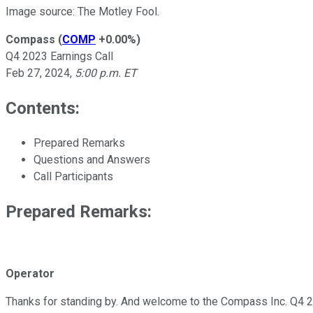
Image source: The Motley Fool.
Compass
(
COMP
+0.00%
)
Q4 2023 Earnings Call
Feb 27, 2024
,
5:00 p.m. ET
Contents:
Prepared Remarks
Questions and Answers
Call Participants
Prepared Remarks:
Operator
Thanks for standing by. And welcome to the Compass Inc. Q4 2023