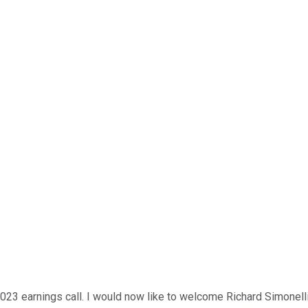
 earnings call. I would now like to welcome Richard Simonelli, v