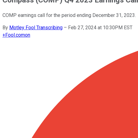
COMP earnings call for the period ending December 31, 2023.
By
Motley Fool Transcribing
–
Feb 27, 2024 at 10:30PM EST
+
Fool.com
on