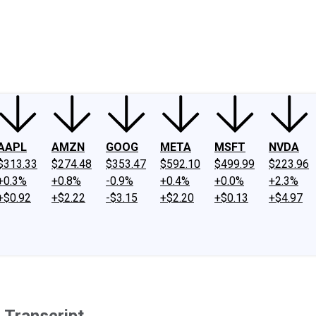
ney
Fool Community Foundation
Reviews
Newsroom
YouTube
Link
AAPL
AMZN
GOOG
META
MSFT
NVDA
$313.33
$274.48
$353.47
$592.10
$499.99
$223.96
+0.3%
+0.8%
-0.9%
+0.4%
+0.0%
+2.3%
+$0.92
+$2.22
-$3.15
+$2.20
+$0.13
+$4.97
 Transcript