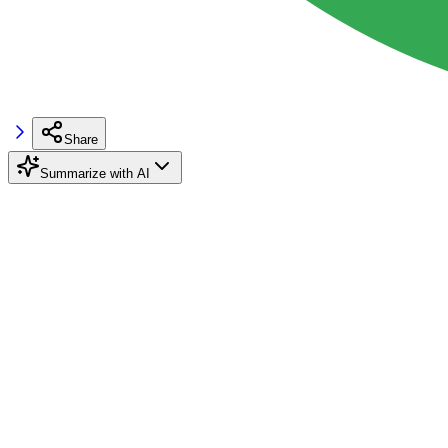
Share
Summarize with AI