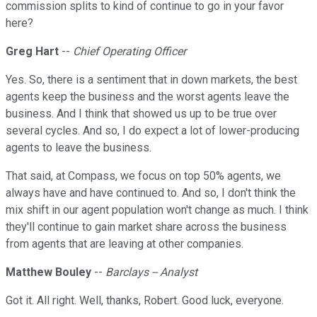
commission splits to kind of continue to go in your favor
here?
Greg Hart
--
Chief Operating Officer
Yes. So, there is a sentiment that in down markets, the best
agents keep the business and the worst agents leave the
business. And I think that showed us up to be true over
several cycles. And so, I do expect a lot of lower-producing
agents to leave the business.
That said, at Compass, we focus on top 50% agents, we
always have and have continued to. And so, I don't think the
mix shift in our agent population won't change as much. I think
they'll continue to gain market share across the business
from agents that are leaving at other companies.
Matthew Bouley
--
Barclays -- Analyst
Got it. All right. Well, thanks, Robert. Good luck, everyone.