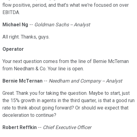
flow positive, period, and that's what we're focused on over
EBITDA.
Michael Ng
--
Goldman Sachs -- Analyst
All right. Thanks, guys.
Operator
Your next question comes from the line of Bernie McTernan
from Needham & Co. Your line is open.
Bernie McTernan
--
Needham and Company -- Analyst
Great. Thank you for taking the question. Maybe to start, just
the 15% growth in agents in the third quarter, is that a good run
rate to think about going forward? Or should we expect that
deceleration to continue?
Robert Reffkin
--
Chief Executive Officer