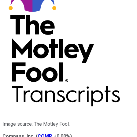
Image source: The Motley Fool.
Compass, Inc.
(
COMP
+0.00%
)