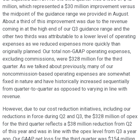
million, which represented a $30 million improvement versus
the midpoint of the guidance range we provided in August.
About a third of this improvement was due to the revenue
coming in at the high end of our Q3 guidance range and the
other two thirds was attributable to a lower level of operating
expenses as we reduced expenses more quickly than
originally planned. Our total non-GAAP operating expenses,
excluding commissions, were $328 million for the third
quarter. As we talked about previously, many of our
noncommission-based operating expenses are somewhat
fixed in nature and have historically increased sequentially
from quarter-to-quarter as opposed to varying in line with
revenue.
However, due to our cost reduction initiatives, including our
reductions in force during Q2 and Q3, the $328 million of opex
for the third quarter reflects a $38 million reduction from Q2
of this year and was in line with the opex level from Q3 a year
ago. Our GAAP net loss for the third quarter was $154 million