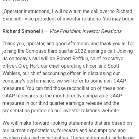
[Operator instructions] I will now turn the call over to Richard
Simonelli, vice president of investor relations. You may begin.
Richard Simonelli
--
Vice President, Investor Relations
Thank you, operator, and good afternoon, and thank you all for
joining the Compass third quarter 2022 earnings call. Joining
us on today's call will be Robert Reffkin, chief executive
officer; Greg Hart, our chief operating officer; and Scott
Wahlers, our chief accounting officer. In discussing our
company's performance, we will refer to some non-GAAP
measures. You can find those reconciliation of these non-
GAAP measures to the most directly comparable GAAP
measures in our third quarter earnings release and the
presentation posted on our investor relations website.
We will make forward-looking statements that are based on
our current expectations, forecasts and assumptions and
involve risks and uncertainties. These statements include our