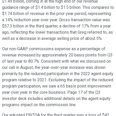
$1.49 billion, coming in at the high end of our revenue
guidance range of $1.4 billion to $1.5 billion. This compares to
$1.74 billion of revenue in the prior year period, representing
a 14% reduction year over year. Gross transaction value was
$57.3 billion in the third quarter, a decline of 17% from a year
ago, reflecting the lower transactions that Greg referred to, as
well as a decrease in average selling price of about 5%.
Our non-GAAP commissions expense as a percentage of
revenue increased by approximately 20 basis points from Q3
of last year to 80.7%. Consistent with what we discussed on
our call in August, the year-over-year increase was driven
primarily by the reduced participation in the 2022 agent equity
program relative to 2021. Excluding the impact of the reduced
program participation, we saw a 65 basis point improvement
year over year in the core business. Page 17 of the Q3
investor deck includes additional details on the agent equity
programs impact on the commission line.
Our adjusted EBITDA for the third quarter was a loss of $42