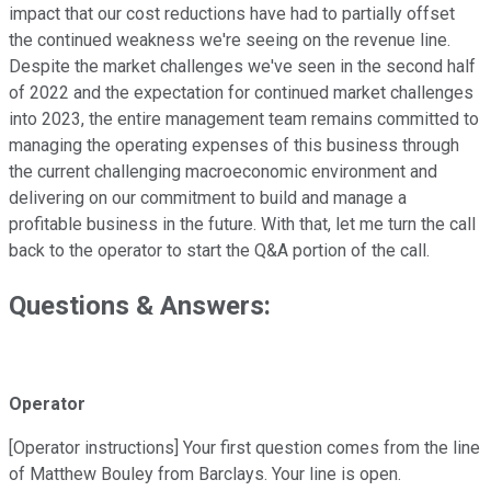
impact that our cost reductions have had to partially offset
the continued weakness we're seeing on the revenue line.
Despite the market challenges we've seen in the second half
of 2022 and the expectation for continued market challenges
into 2023, the entire management team remains committed to
managing the operating expenses of this business through
the current challenging macroeconomic environment and
delivering on our commitment to build and manage a
profitable business in the future. With that, let me turn the call
back to the operator to start the Q&A portion of the call.
Questions & Answers:
Operator
[Operator instructions] Your first question comes from the line
of Matthew Bouley from Barclays. Your line is open.