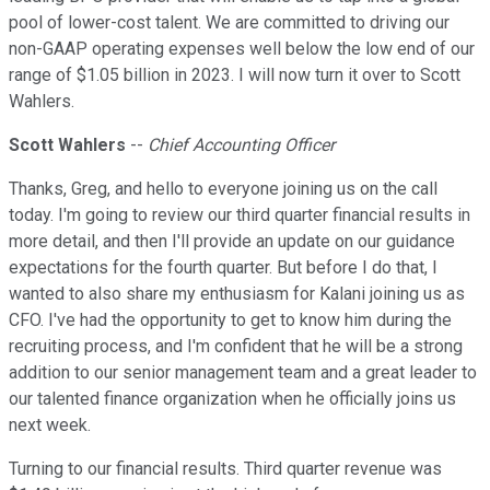
pool of lower-cost talent. We are committed to driving our
non-GAAP operating expenses well below the low end of our
range of $1.05 billion in 2023. I will now turn it over to Scott
Wahlers.
Scott Wahlers
--
Chief Accounting Officer
Thanks, Greg, and hello to everyone joining us on the call
today. I'm going to review our third quarter financial results in
more detail, and then I'll provide an update on our guidance
expectations for the fourth quarter. But before I do that, I
wanted to also share my enthusiasm for Kalani joining us as
CFO. I've had the opportunity to get to know him during the
recruiting process, and I'm confident that he will be a strong
addition to our senior management team and a great leader to
our talented finance organization when he officially joins us
next week.
Turning to our financial results. Third quarter revenue was