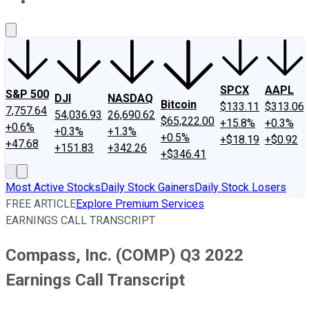
About Us
Contact Us
Investing Philosophy
Motley Fool Mo
SPCX
AAPL
S&P 500
DJI
NASDAQ
Bitcoin
$133.11
$313.06
7,757.64
54,036.93
26,690.62
$65,222.00
+15.8%
+0.3%
+0.6%
+0.3%
+1.3%
+0.5%
+$18.19
+$0.92
+47.68
+151.83
+342.26
+$346.41
Most Active Stocks
Daily Stock Gainers
Daily Stock Losers
FREE ARTICLE
Explore Premium Services
EARNINGS CALL TRANSCRIPT
Compass, Inc. (COMP) Q3 2022
Earnings Call Transcript