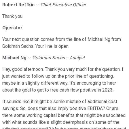
Robert Reffkin
--
Chief Executive Officer
Thank you.
Operator
Your next question comes from the line of Michael Ng from
Goldman Sachs. Your line is open.
Michael Ng
--
Goldman Sachs -- Analyst
Hey, good afternoon. Thank you very much for the question. I
just wanted to follow up on the prior line of questioning,
maybe in a slightly different way. It's encouraging to hear
about the goal to get to free cash flow positive in 2023.
It sounds like it might be some mixture of additional cost
savings. So, does that also imply positive EBITDA? Or are
there some working capital benefits that might be associated
with what sounds like a slight deemphasis on some of the