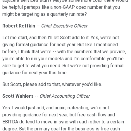
adjacent services stuff? Maybe some more color there would
be helpful perhaps like a non-GAAP opex number that you
might be targeting as a quarterly run rate?
Robert Reffkin
--
Chief Executive Officer
Let me start, and then I'll let Scott add to it. Yes, we're not
giving formal guidance for next year. But like I mentioned
before, I think that we're -- with the numbers that we provide,
you're able to run your models and I'm comfortable you'll be
able to get to what you need. But we're not providing formal
guidance for next year this time.
But Scott, please add to that, whatever you'd like.
Scott Wahlers
--
Chief Accounting Officer
Yes. I would just add, and again, reiterating, we're not
providing guidance for next year, but free cash flow and
EBITDA do tend to move in sync with each other to a certain
degree. But the primary goal for the business is free cash