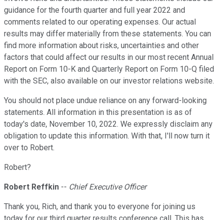
guidance for the fourth quarter and full year 2022 and
comments related to our operating expenses. Our actual
results may differ materially from these statements. You can
find more information about risks, uncertainties and other
factors that could affect our results in our most recent Annual
Report on Form 10-K and Quarterly Report on Form 10-Q filed
with the SEC, also available on our investor relations website.
You should not place undue reliance on any forward-looking
statements. All information in this presentation is as of
today's date, November 10, 2022. We expressly disclaim any
obligation to update this information. With that, I'll now turn it
over to Robert.
Robert?
Robert Reffkin
--
Chief Executive Officer
Thank you, Rich, and thank you to everyone for joining us
today for our third quarter results conference call. This has