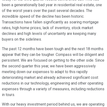
been a generationally bad year in residential real estate, one
of the worst years over the past several decades. The
incredible speed of the decline has been historic.
Transactions have fallen significantly as soaring mortgage
rates, high home prices, lack of inventory, stock market
declines and high levels of uncertainty are keeping many
buyers on the sidelines.
The past 12 months have been tough and the next 18 months
appear that they can be tougher. Compass will be diligent and
persistent. We are focused on getting to the other side. Since
the second quarter this year, we have been aggressively
meeting down our expenses to adapt to this rapidly
deteriorating market and already achieved significant cost
reductions in our technology, engineering and other operating
expenses through a variety of measures, including reductions
in tours.
With our heavy investment period behind us, we are operating