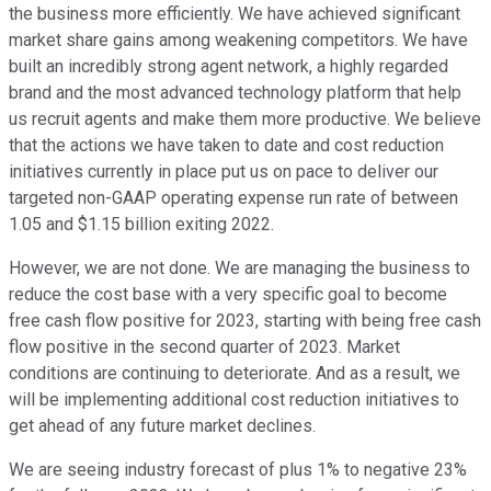
the business more efficiently. We have achieved significant
market share gains among weakening competitors. We have
built an incredibly strong agent network, a highly regarded
brand and the most advanced technology platform that help
us recruit agents and make them more productive. We believe
that the actions we have taken to date and cost reduction
initiatives currently in place put us on pace to deliver our
targeted non-GAAP operating expense run rate of between
1.05 and $1.15 billion exiting 2022.
However, we are not done. We are managing the business to
reduce the cost base with a very specific goal to become
free cash flow positive for 2023, starting with being free cash
flow positive in the second quarter of 2023. Market
conditions are continuing to deteriorate. And as a result, we
will be implementing additional cost reduction initiatives to
get ahead of any future market declines.
We are seeing industry forecast of plus 1% to negative 23%