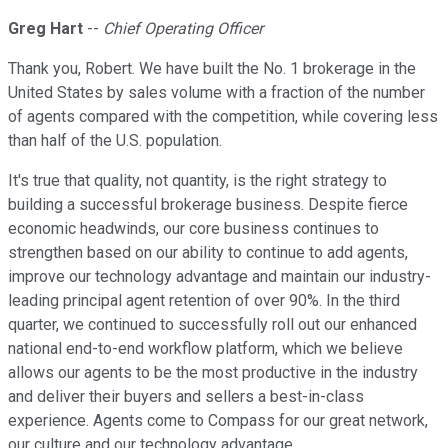
Greg Hart
--
Chief Operating Officer
Thank you, Robert. We have built the No. 1 brokerage in the
United States by sales volume with a fraction of the number
of agents compared with the competition, while covering less
than half of the U.S. population.
It's true that quality, not quantity, is the right strategy to
building a successful brokerage business. Despite fierce
economic headwinds, our core business continues to
strengthen based on our ability to continue to add agents,
improve our technology advantage and maintain our industry-
leading principal agent retention of over 90%. In the third
quarter, we continued to successfully roll out our enhanced
national end-to-end workflow platform, which we believe
allows our agents to be the most productive in the industry
and deliver their buyers and sellers a best-in-class
experience. Agents come to Compass for our great network,
our culture and our technology advantage.