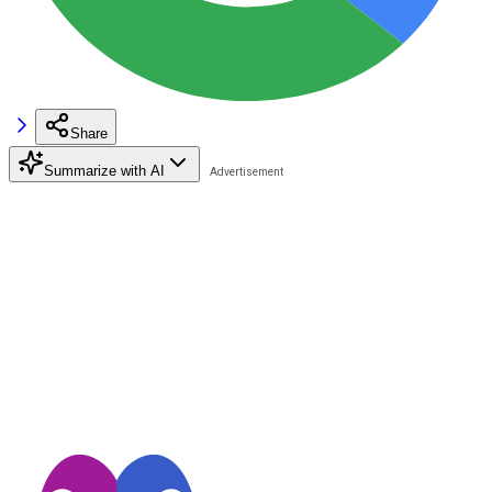
Share
Summarize with AI