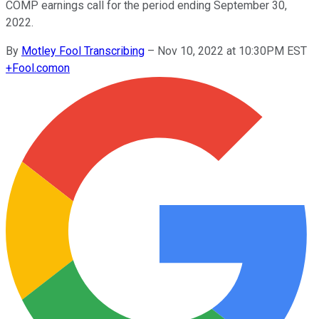
COMP earnings call for the period ending September 30,
2022.
By
Motley Fool Transcribing
–
Nov 10, 2022 at 10:30PM EST
+
Fool.com
on