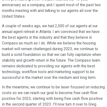
anniversary as a company, and I spent most of the past two
months meeting with and talking to our agents all over the
United States.
A couple of weeks ago, we had 2,500 of our agents at our
annual agent retreat in Atlanta. I am convinced that we have
the best agents in the industry and that they believe in
Compass as much as I do. While we believe the housing
market will remain challenged during 2023, we continue to
build a solid foundation so that we can fully capitalize when
stability and growth return in the future. The Compass team
remains dedicated to providing our agents with the best
technology, workflow tools and marketing support to be
successful in the market over the medium and long term.
In the meantime, we continue to be laser-focused on reducing
costs so we can reach our goal to become free cash flow
positive for 2023, starting with being free cash flow positive
in the second quarter of 2023. I'll now turn it over to Greg.