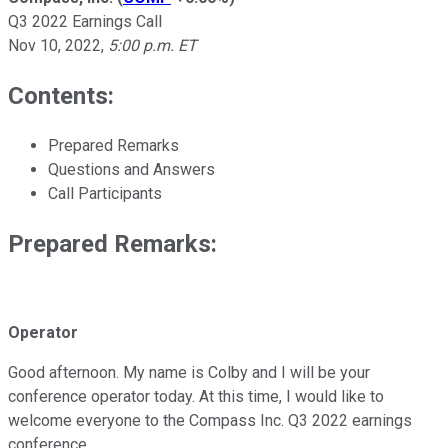
Q3 2022 Earnings Call
Nov 10, 2022
,
5:00 p.m. ET
Contents:
Prepared Remarks
Questions and Answers
Call Participants
Prepared Remarks:
Operator
Good afternoon. My name is Colby and I will be your
conference operator today. At this time, I would like to
welcome everyone to the Compass Inc. Q3 2022 earnings
conference.