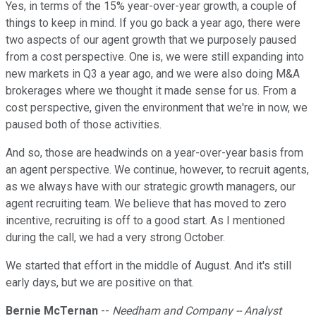
Yes, in terms of the 15% year-over-year growth, a couple of
things to keep in mind. If you go back a year ago, there were
two aspects of our agent growth that we purposely paused
from a cost perspective. One is, we were still expanding into
new markets in Q3 a year ago, and we were also doing M&A
brokerages where we thought it made sense for us. From a
cost perspective, given the environment that we're in now, we
paused both of those activities.
And so, those are headwinds on a year-over-year basis from
an agent perspective. We continue, however, to recruit agents,
as we always have with our strategic growth managers, our
agent recruiting team. We believe that has moved to zero
incentive, recruiting is off to a good start. As I mentioned
during the call, we had a very strong October.
We started that effort in the middle of August. And it's still
early days, but we are positive on that.
Bernie McTernan
--
Needham and Company -- Analyst