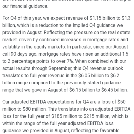
our financial guidance.
For Q4 of this year, we expect revenue of $1.15 billion to $1.3
billion, which is a reduction to the implied Q4 guidance we
provided in August. Reflecting the pressure on the real estate
market, driven by continued increases in mortgage rates and
volatility in the equity markets. In particular, since our August
call 90 days ago, mortgage rates have risen an additional 1.5
to 2 percentage points to over 7%. When combined with our
actual results through September, this Q4 revenue outlook
translates to full year revenue in the $6.05 billion to $6.2
billion range compared to the previously stated guidance
range that we gave in August of $6.15 billion to $6.45 billion.
Our adjusted EBITDA expectations for Q4 are a loss of $50
million to $80 million. This translates into an adjusted EBITDA
loss for the full year of $185 million to $215 million, which is
within the range of the full year adjusted EBITDA loss
guidance we provided in August, reflecting the favorable