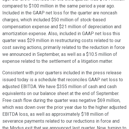
compared to $100 million in the same period a year ago.
Included in the GAAP net loss for the quarter are noncash
charges, which included $50 million of stock-based
compensation expense and $21 million of depreciation and
amortization expense. Also, included in GAAP net loss this
quarter was $29 million in restructuring costs related to our
cost saving actions, primarily related to the reduction in force
we announced in September, as well as a $10.5 million of
expense related to the settlement of a litigation matter.
Consistent with prior quarters included in the press release
issued today is a schedule that reconciles GAAP net loss to
adjusted EBITDA. We have $355 million of cash and cash
equivalents on our balance sheet at the end of September.
Free cash flow during the quarter was negative $69 million,
which was down over the prior year due to the higher adjusted
EBITDA loss, as well as approximately $18 million of
severance payments related to our reductions in force and
the Modus exit that we announced last quarter. Now, turning to