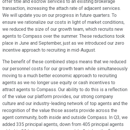
offer title and escrow services to an existing brokerage
transaction, increasing the attach rate of adjacent services.
We will update you on our progress in future quarters. To
ensure we rationalize our costs in light of market conditions,
we reduced the size of our growth team, which recruits new
agents to Compass over the summer. These reductions took
place in June and September, just as we introduced our zero
incentive approach to recruiting in mid-August.
The benefit of these combined steps means that we reduced
our personnel costs for our growth team while simultaneously
moving to a much better economic approach to recruiting
agents as we no longer use equity or cash incentives to
attract agents to Compass. Our ability to do this is a reflection
of the value our platform provides, our strong company
culture and our industry-leading network of top agents and the
recognition of the value those assets provide across the
agent community, both inside and outside Compass. In Q3, we
added 335 principal agents, down from 405 principal agents