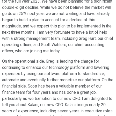
for the full year 2023. We have been planning for a significant
double-digit decline. While we do not believe the market will
go down 25% next year, we are not waiting and have already
begun to build a plan to account for a decline of this
magnitude, and we expect this plan to be implemented in the
next three months. I am very fortunate to have a lot of help
with a strong management team, including Greg Hart, our chief
operating officer; and Scott Wahlers, our chief accounting
officer, who are joining me today.
On the operational side, Greg is leading the charge for
continuing to enhance our technology platform and lowering
expenses by using our software platform to standardize,
automate and eventually further monetize our platform. On the
financial side, Scott has been a valuable member of our
finance team for four years and has done a great job,
particularly as we transition to our new CFO. I am delighted to
tell you about Kalani, our new CFO. Kalani brings nearly 20
years of experience, including seven years in executive roles