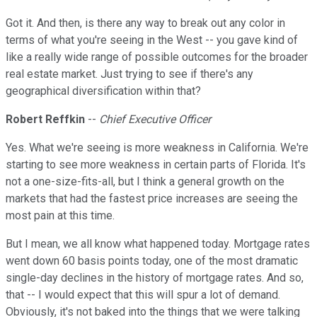
Got it. And then, is there any way to break out any color in
terms of what you're seeing in the West -- you gave kind of
like a really wide range of possible outcomes for the broader
real estate market. Just trying to see if there's any
geographical diversification within that?
Robert Reffkin
--
Chief Executive Officer
Yes. What we're seeing is more weakness in California. We're
starting to see more weakness in certain parts of Florida. It's
not a one-size-fits-all, but I think a general growth on the
markets that had the fastest price increases are seeing the
most pain at this time.
But I mean, we all know what happened today. Mortgage rates
went down 60 basis points today, one of the most dramatic
single-day declines in the history of mortgage rates. And so,
that -- I would expect that this will spur a lot of demand.
Obviously, it's not baked into the things that we were talking