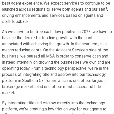
best agent experience. We expect services to continue to be
launched across regions to serve both agents and our staff,
driving enhancements and services based on agents and
staff feedback.
As we strive to be free cash flow positive in 2023, we have to
balance the desire for top line growth with the cost
associated with achieving that growth. In the near term, that
means reducing costs. On the Adjacent Services side of the
business, we paused all M&A in order to conserve cash and
instead internally on growing the businesses we own and are
operating today. From a technology perspective, we're in the
process of integrating title and escrow into our technology
platform in Southern California, which is one of our largest
brokerage markets and one of our most successful title
markets.
By integrating title and escrow directly into the technology
platform, we're creating a low friction way for our agents to