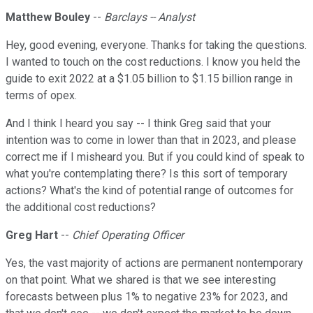
Matthew Bouley
--
Barclays -- Analyst
Hey, good evening, everyone. Thanks for taking the questions.
I wanted to touch on the cost reductions. I know you held the
guide to exit 2022 at a $1.05 billion to $1.15 billion range in
terms of opex.
And I think I heard you say -- I think Greg said that your
intention was to come in lower than that in 2023, and please
correct me if I misheard you. But if you could kind of speak to
what you're contemplating there? Is this sort of temporary
actions? What's the kind of potential range of outcomes for
the additional cost reductions?
Greg Hart
--
Chief Operating Officer
Yes, the vast majority of actions are permanent nontemporary
on that point. What we shared is that we see interesting
forecasts between plus 1% to negative 23% for 2023, and