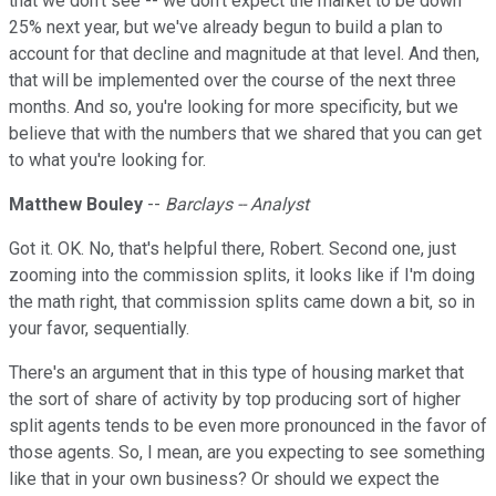
that we don't see -- we don't expect the market to be down
25% next year, but we've already begun to build a plan to
account for that decline and magnitude at that level. And then,
that will be implemented over the course of the next three
months. And so, you're looking for more specificity, but we
believe that with the numbers that we shared that you can get
to what you're looking for.
Matthew Bouley
--
Barclays -- Analyst
Got it. OK. No, that's helpful there, Robert. Second one, just
zooming into the commission splits, it looks like if I'm doing
the math right, that commission splits came down a bit, so in
your favor, sequentially.
There's an argument that in this type of housing market that
the sort of share of activity by top producing sort of higher
split agents tends to be even more pronounced in the favor of
those agents. So, I mean, are you expecting to see something
like that in your own business? Or should we expect the