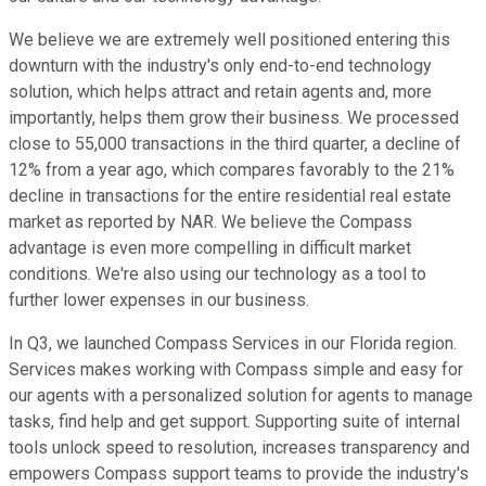
We believe we are extremely well positioned entering this
downturn with the industry's only end-to-end technology
solution, which helps attract and retain agents and, more
importantly, helps them grow their business. We processed
close to 55,000 transactions in the third quarter, a decline of
12% from a year ago, which compares favorably to the 21%
decline in transactions for the entire residential real estate
market as reported by NAR. We believe the Compass
advantage is even more compelling in difficult market
conditions. We're also using our technology as a tool to
further lower expenses in our business.
In Q3, we launched Compass Services in our Florida region.
Services makes working with Compass simple and easy for
our agents with a personalized solution for agents to manage
tasks, find help and get support. Supporting suite of internal
tools unlock speed to resolution, increases transparency and
empowers Compass support teams to provide the industry's