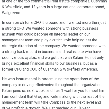
at one of the top commercial real estate companies, Cushman
& Wakefield, and 12 years in a large national corporate brand,
Walgreens.
In our search for a CFO, the board and I wanted more than just
a strong CFO. We wanted someone with strong business
acumen who could become an integral leader on our
management team and play a critical role helping set the
strategic direction of the company. We wanted someone with
a strong track record in business and real estate who have
seen various cycles, and we got that with Kalani. He not only
brings excellent financial skills to our business, but as a
former CFO and COO of Cushman & Wakefield Americas.
He was instrumental in streamlining the operations of the
company in driving efficiencies throughout the organization.
Kalani joins us next week, and I can't wait for you to meet him.
I am confident that Greg and Kalani, along with the rest of the
management team will take Compass to the next level and
drive profitable growth. We just reached our 10-year