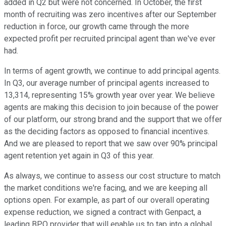
added in Q2 but were not concerned. In October, the first
month of recruiting was zero incentives after our September
reduction in force, our growth came through the more
expected profit per recruited principal agent than we've ever
had.
In terms of agent growth, we continue to add principal agents.
In Q3, our average number of principal agents increased to
13,314, representing 15% growth year over year. We believe
agents are making this decision to join because of the power
of our platform, our strong brand and the support that we offer
as the deciding factors as opposed to financial incentives.
And we are pleased to report that we saw over 90% principal
agent retention yet again in Q3 of this year.
As always, we continue to assess our cost structure to match
the market conditions we're facing, and we are keeping all
options open. For example, as part of our overall operating
expense reduction, we signed a contract with Genpact, a
leading BPO provider that will enable us to tap into a global