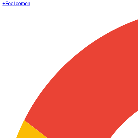
+
Fool.com
on