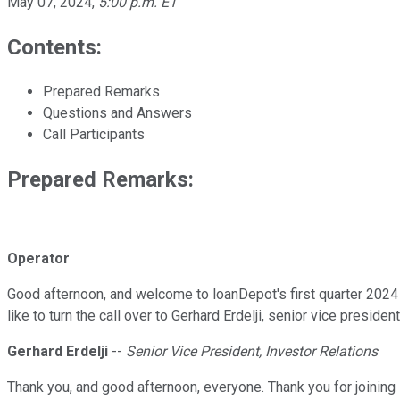
May 07, 2024
,
5:00 p.m. ET
Contents:
Prepared Remarks
Questions and Answers
Call Participants
Prepared Remarks:
Operator
Good afternoon, and welcome to loanDepot's first quarter 2024 
like to turn the call over to Gerhard Erdelji, senior vice preside
Gerhard Erdelji
--
Senior Vice President, Investor Relations
Thank you, and good afternoon, everyone. Thank you for joining 