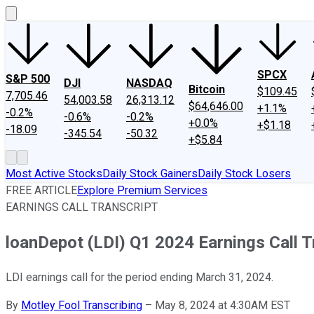
SPCX
S&P 500
DJI
NASDAQ
Bitcoin
$109.45
7,705.46
54,003.58
26,313.12
$64,646.00
+1.1%
-0.2%
-0.6%
-0.2%
+0.0%
+$1.18
-18.09
-345.54
-50.32
+$5.84
Most Active Stocks
Daily Stock Gainers
Daily Stock Losers
FREE ARTICLE
Explore Premium Services
EARNINGS CALL TRANSCRIPT
loanDepot (LDI) Q1 2024 Earnings Call T
LDI earnings call for the period ending March 31, 2024.
By
Motley Fool Transcribing
–
May 8, 2024 at 4:30AM EST