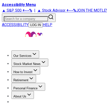
Accessibility Menu
▲ S&P 500
+
---%
|
▲ Stock Advisor
+
---%
JOIN THE MOTLE
Search for a company
ACCESSIBILITY
HELP
LOG IN
Our Services
All Services
Stock Advisor
Epic
Epic Plus
Fool Portfolios
Fo
Stock Market News
Trending News
Stock Market News
Market Movers
Tech S
How to Invest
How to Invest Money
What to Invest In
How to Invest in S
Retirement
Retirement News
Retirement 101
Types of Retirement Ac
Personal Finance
Best Credit Cards
Compare Credit Cards
Credit Card Revi
About Us
About Us
Contact Us
Investing Philosophy
Motley Fool Mo