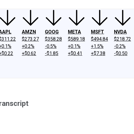
AAPL
AMZN
GOOG
META
MSFT
NVDA
$311.22
$273.27
$358.28
$589.18
$494.84
$218.72
+0.1%
+0.2%
-0.5%
+0.1%
+1.5%
-0.2%
+$0.22
+$0.62
-$1.85
+$0.41
+$7.38
-$0.50
ranscript