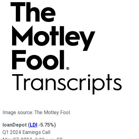
Image source: The Motley Fool.
loanDepot
(
LDI
-5.75%
)
Q1 2024 Earnings Call