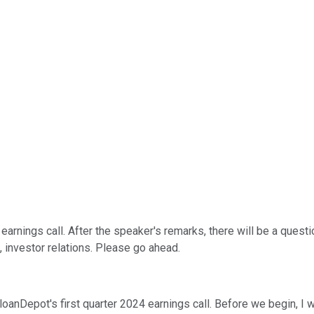
earnings call. After the speaker's remarks, there will be a quest
nt, investor relations. Please go ahead.
loanDepot's first quarter 2024 earnings call. Before we begin, I 