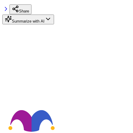
Share
Summarize with AI