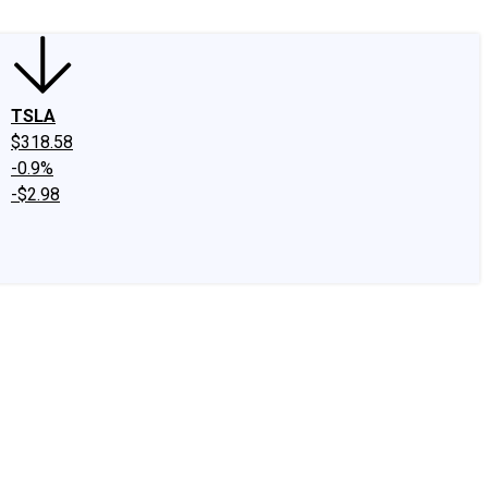
TSLA
$318.58
-0.9%
-$2.98