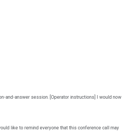
ion-and-answer session. [Operator instructions] I would now
would like to remind everyone that this conference call may