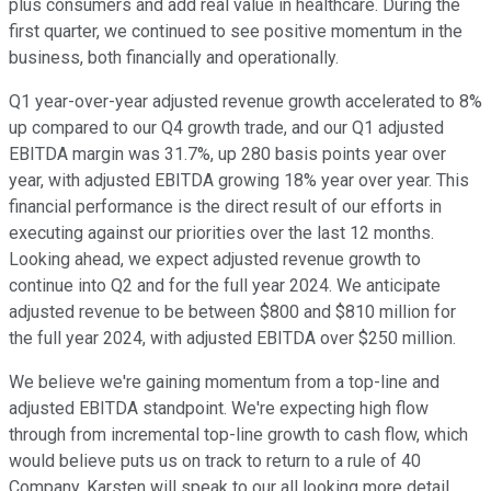
plus consumers and add real value in healthcare. During the
first quarter, we continued to see positive momentum in the
business, both financially and operationally.
Q1 year-over-year adjusted revenue growth accelerated to 8%
up compared to our Q4 growth trade, and our Q1 adjusted
EBITDA margin was 31.7%, up 280 basis points year over
year, with adjusted EBITDA growing 18% year over year. This
financial performance is the direct result of our efforts in
executing against our priorities over the last 12 months.
Looking ahead, we expect adjusted revenue growth to
continue into Q2 and for the full year 2024. We anticipate
adjusted revenue to be between $800 and $810 million for
the full year 2024, with adjusted EBITDA over $250 million.
We believe we're gaining momentum from a top-line and
adjusted EBITDA standpoint. We're expecting high flow
through from incremental top-line growth to cash flow, which
would believe puts us on track to return to a rule of 40
Company. Karsten will speak to our all looking more detail.