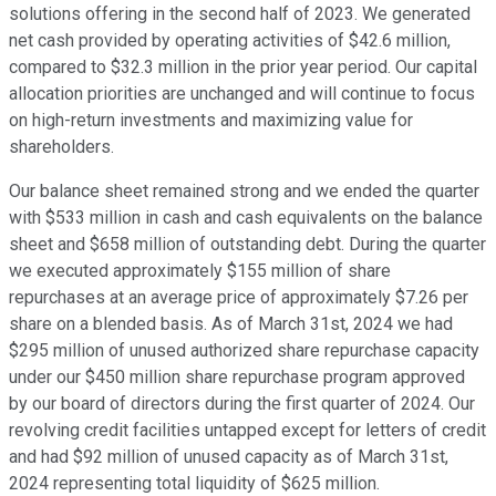
solutions offering in the second half of 2023. We generated
net cash provided by operating activities of $42.6 million,
compared to $32.3 million in the prior year period. Our capital
allocation priorities are unchanged and will continue to focus
on high-return investments and maximizing value for
shareholders.
Our balance sheet remained strong and we ended the quarter
with $533 million in cash and cash equivalents on the balance
sheet and $658 million of outstanding debt. During the quarter
we executed approximately $155 million of share
repurchases at an average price of approximately $7.26 per
share on a blended basis. As of March 31st, 2024 we had
$295 million of unused authorized share repurchase capacity
under our $450 million share repurchase program approved
by our board of directors during the first quarter of 2024. Our
revolving credit facilities untapped except for letters of credit
and had $92 million of unused capacity as of March 31st,
2024 representing total liquidity of $625 million.