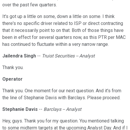
over the past few quarters.
It's got up a little on some, down a little on some. I think
there's no specific driver related to ISP or direct contracting
that it necessarily point to on that. Both of those things have
been in effect for several quarters now, as this PTR per MAC
has continued to fluctuate within a very narrow range.
Jailendra Singh
--
Truist Securities -- Analyst
Thank you.
Operator
Thank you. One moment for our next question. And it's from
the line of Stephanie Davis with Barclays. Please proceed.
Stephanie Davis
--
Barclays -- Analyst
Hey, guys. Thank you for my question. You mentioned talking
to some midterm targets at the upcoming Analyst Day. And if I