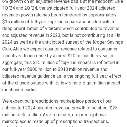
6% growth on an adjusted revenue basis at the midpoint. Like
1Q '24 and 2Q '24, the anticipated full-year 2024 adjusted
revenue growth rate has been tempered by approximately
$15 million of full-year top-line impact associated with a
deep prioritization of vitaCare which contributed to revenue
and adjusted revenue in 2023, but is not contributing at all in
2024 as well as the anticipated sunset of the Kroger Savings
Club. Also we expect counter revenue related to consumer
incentives to increase by almost $10 million this year. In
aggregate, this $25 million of top-line impact is reflected in
our full-year $800 million to $810 million revenue and
adjusted revenue guidance as is the ongoing full-year effect
of the change outage with its low single-digit million impact I
mentioned earlier.
We expect our prescriptions marketplace portion of our
anticipated 2024 adjusted revenue growth to be about $25
million to 35 million. As a reminder, our prescriptions
marketplace is made up of prescriptions transactions,