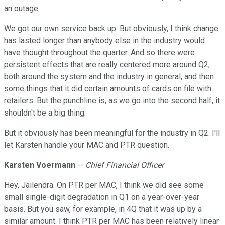
an outage.
We got our own service back up. But obviously, I think change
has lasted longer than anybody else in the industry would
have thought throughout the quarter. And so there were
persistent effects that are really centered more around Q2,
both around the system and the industry in general, and then
some things that it did certain amounts of cards on file with
retailers. But the punchline is, as we go into the second half, it
shouldn't be a big thing.
But it obviously has been meaningful for the industry in Q2. I'll
let Karsten handle your MAC and PTR question.
Karsten Voermann
--
Chief Financial Officer
Hey, Jailendra. On PTR per MAC, I think we did see some
small single-digit degradation in Q1 on a year-over-year
basis. But you saw, for example, in 4Q that it was up by a
similar amount. I think PTR per MAC has been relatively linear