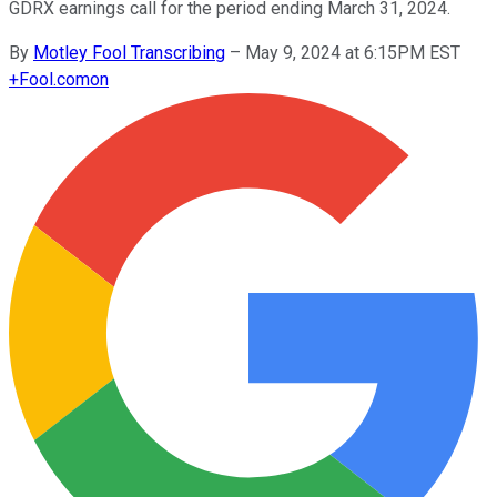
GDRX earnings call for the period ending March 31, 2024.
By
Motley Fool Transcribing
–
May 9, 2024 at 6:15PM EST
+
Fool.com
on