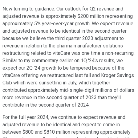
Now turning to guidance. Our outlook for Q2 revenue and
adjusted revenue is approximately $200 million representing
approximately 5% year-over-year growth. We expect revenue
and adjusted revenue to be identical in the second quarter
because we believe the third quarter 2023 adjustment to
revenue in relation to the pharma manufacturer solutions
restructuring related to vitaCare was one time a non-recurring.
Similar to my commentary earlier on 1Q '24's results, we
expect our 2Q '24 growth to be tempered because of the
vitaCare offering we restructured last fall and Kroger Savings
Club which were sunsetting in July, which together
contributed approximately mid-single-digit millions of dollars
more revenue in the second quarter of 2023 than they'll
contribute in the second quarter of 2024.
For the full year 2024, we continue to expect revenue and
adjusted revenue to be identical and expect to come in
between $800 and $810 million representing approximately