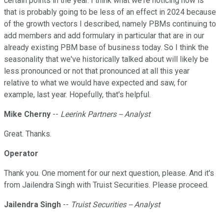
certain points in the year. I think what we're noticing now is
that is probably going to be less of an effect in 2024 because
of the growth vectors I described, namely PBMs continuing to
add members and add formulary in particular that are in our
already existing PBM base of business today. So I think the
seasonality that we've historically talked about will likely be
less pronounced or not that pronounced at all this year
relative to what we would have expected and saw, for
example, last year. Hopefully, that's helpful.
Mike Cherny
--
Leerink Partners -- Analyst
Great. Thanks.
Operator
Thank you. One moment for our next question, please. And it's
from Jailendra Singh with Truist Securities. Please proceed.
Jailendra Singh
--
Truist Securities -- Analyst