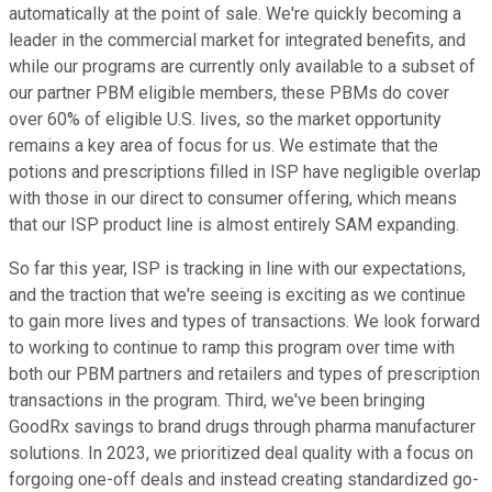
automatically at the point of sale. We're quickly becoming a
leader in the commercial market for integrated benefits, and
while our programs are currently only available to a subset of
our partner PBM eligible members, these PBMs do cover
over 60% of eligible U.S. lives, so the market opportunity
remains a key area of focus for us. We estimate that the
potions and prescriptions filled in ISP have negligible overlap
with those in our direct to consumer offering, which means
that our ISP product line is almost entirely SAM expanding.
So far this year, ISP is tracking in line with our expectations,
and the traction that we're seeing is exciting as we continue
to gain more lives and types of transactions. We look forward
to working to continue to ramp this program over time with
both our PBM partners and retailers and types of prescription
transactions in the program. Third, we've been bringing
GoodRx savings to brand drugs through pharma manufacturer
solutions. In 2023, we prioritized deal quality with a focus on
forgoing one-off deals and instead creating standardized go-