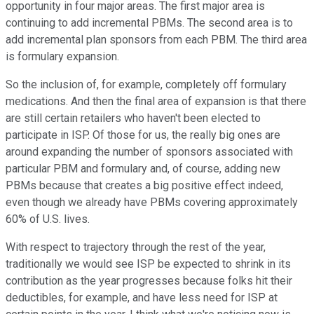
opportunity in four major areas. The first major area is
continuing to add incremental PBMs. The second area is to
add incremental plan sponsors from each PBM. The third area
is formulary expansion.
So the inclusion of, for example, completely off formulary
medications. And then the final area of expansion is that there
are still certain retailers who haven't been elected to
participate in ISP. Of those for us, the really big ones are
around expanding the number of sponsors associated with
particular PBM and formulary and, of course, adding new
PBMs because that creates a big positive effect indeed,
even though we already have PBMs covering approximately
60% of U.S. lives.
With respect to trajectory through the rest of the year,
traditionally we would see ISP be expected to shrink in its
contribution as the year progresses because folks hit their
deductibles, for example, and have less need for ISP at