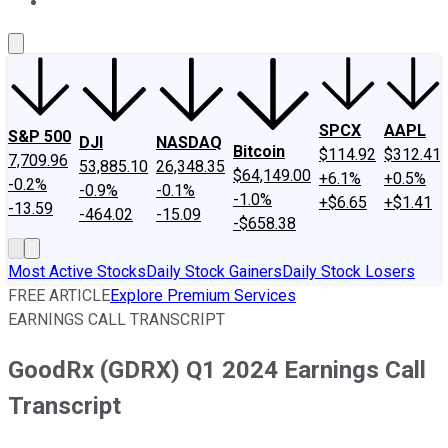
About Us
Contact Us
Investing Philosophy
Motley Fool Mo
SPCX
AAPL
S&P 500
DJI
NASDAQ
Bitcoin
$114.92
$312.41
7,709.96
53,885.10
26,348.35
$64,149.00
+6.1%
+0.5%
-0.2%
-0.9%
-0.1%
-1.0%
+$6.65
+$1.41
-13.59
-464.02
-15.09
-$658.38
Most Active Stocks
Daily Stock Gainers
Daily Stock Losers
FREE ARTICLE
Explore Premium Services
EARNINGS CALL TRANSCRIPT
GoodRx (GDRX) Q1 2024 Earnings Call
Transcript