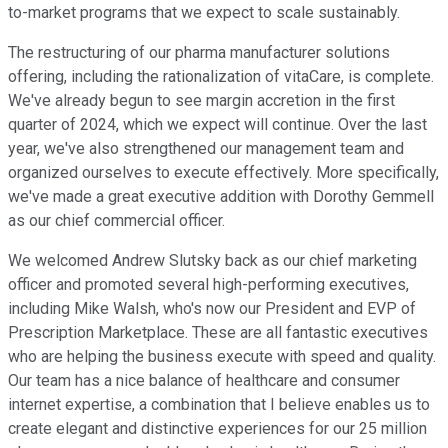
to-market programs that we expect to scale sustainably.
The restructuring of our pharma manufacturer solutions
offering, including the rationalization of vitaCare, is complete.
We've already begun to see margin accretion in the first
quarter of 2024, which we expect will continue. Over the last
year, we've also strengthened our management team and
organized ourselves to execute effectively. More specifically,
we've made a great executive addition with Dorothy Gemmell
as our chief commercial officer.
We welcomed Andrew Slutsky back as our chief marketing
officer and promoted several high-performing executives,
including Mike Walsh, who's now our President and EVP of
Prescription Marketplace. These are all fantastic executives
who are helping the business execute with speed and quality.
Our team has a nice balance of healthcare and consumer
internet expertise, a combination that I believe enables us to
create elegant and distinctive experiences for our 25 million