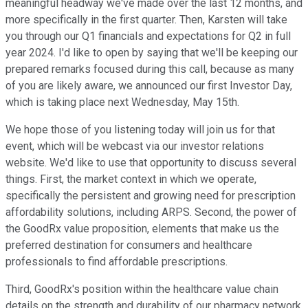
meaningful headway we've made over the last 12 months, and
more specifically in the first quarter. Then, Karsten will take
you through our Q1 financials and expectations for Q2 in full
year 2024. I'd like to open by saying that we'll be keeping our
prepared remarks focused during this call, because as many
of you are likely aware, we announced our first Investor Day,
which is taking place next Wednesday, May 15th.
We hope those of you listening today will join us for that
event, which will be webcast via our investor relations
website. We'd like to use that opportunity to discuss several
things. First, the market context in which we operate,
specifically the persistent and growing need for prescription
affordability solutions, including ARPS. Second, the power of
the GoodRx value proposition, elements that make us the
preferred destination for consumers and healthcare
professionals to find affordable prescriptions.
Third, GoodRx's position within the healthcare value chain
details on the strength and durability of our pharmacy network