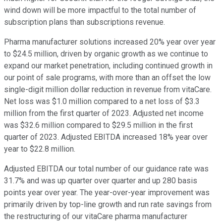
wind down will be more impactful to the total number of
subscription plans than subscriptions revenue.
Pharma manufacturer solutions increased 20% year over year
to $24.5 million, driven by organic growth as we continue to
expand our market penetration, including continued growth in
our point of sale programs, with more than an offset the low
single-digit million dollar reduction in revenue from vitaCare.
Net loss was $1.0 million compared to a net loss of $3.3
million from the first quarter of 2023. Adjusted net income
was $32.6 million compared to $29.5 million in the first
quarter of 2023. Adjusted EBITDA increased 18% year over
year to $22.8 million.
Adjusted EBITDA our total number of our guidance rate was
31.7% and was up quarter over quarter and up 280 basis
points year over year. The year-over-year improvement was
primarily driven by top-line growth and run rate savings from
the restructuring of our vitaCare pharma manufacturer