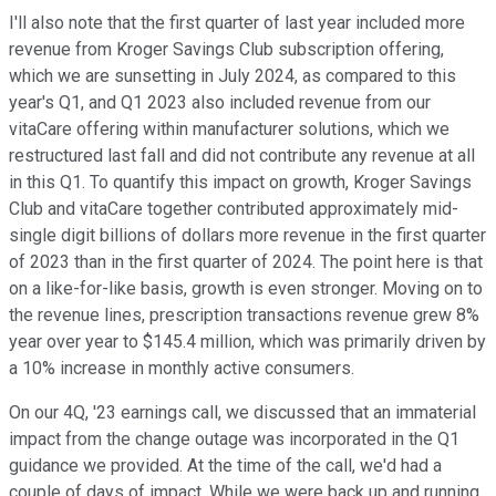
I'll also note that the first quarter of last year included more
revenue from Kroger Savings Club subscription offering,
which we are sunsetting in July 2024, as compared to this
year's Q1, and Q1 2023 also included revenue from our
vitaCare offering within manufacturer solutions, which we
restructured last fall and did not contribute any revenue at all
in this Q1. To quantify this impact on growth, Kroger Savings
Club and vitaCare together contributed approximately mid-
single digit billions of dollars more revenue in the first quarter
of 2023 than in the first quarter of 2024. The point here is that
on a like-for-like basis, growth is even stronger. Moving on to
the revenue lines, prescription transactions revenue grew 8%
year over year to $145.4 million, which was primarily driven by
a 10% increase in monthly active consumers.
On our 4Q, '23 earnings call, we discussed that an immaterial
impact from the change outage was incorporated in the Q1
guidance we provided. At the time of the call, we'd had a
couple of days of impact. While we were back up and running