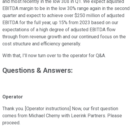
and most recently in the low 30s in Q1. We expect adjusted
EBITDA margin to be in the low 30% range again in the second
quarter and expect to achieve over $250 million of adjusted
EBITDA for the full year, up 15% from 2023 based on our
expectations of a high degree of adjusted EBITDA flow
through from revenue growth and our continued focus on the
cost structure and efficiency generally.
With that, I'll now turn over to the operator for Q&A.
Questions & Answers:
Operator
Thank you. [Operator instructions] Now, our first question
comes from Michael Cherny with Leerink Partners. Please
proceed.