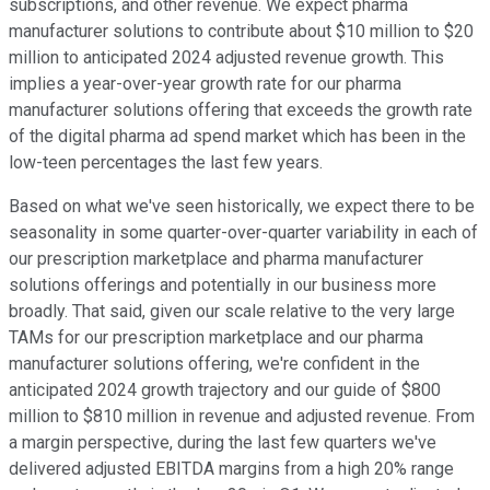
subscriptions, and other revenue. We expect pharma
manufacturer solutions to contribute about $10 million to $20
million to anticipated 2024 adjusted revenue growth. This
implies a year-over-year growth rate for our pharma
manufacturer solutions offering that exceeds the growth rate
of the digital pharma ad spend market which has been in the
low-teen percentages the last few years.
Based on what we've seen historically, we expect there to be
seasonality in some quarter-over-quarter variability in each of
our prescription marketplace and pharma manufacturer
solutions offerings and potentially in our business more
broadly. That said, given our scale relative to the very large
TAMs for our prescription marketplace and our pharma
manufacturer solutions offering, we're confident in the
anticipated 2024 growth trajectory and our guide of $800
million to $810 million in revenue and adjusted revenue. From
a margin perspective, during the last few quarters we've
delivered adjusted EBITDA margins from a high 20% range