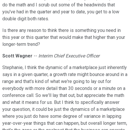
do the math and I scrub out some of the headwinds that
you've had in the quarter and year to date, you get to a low
double digit both rates.
Is there any reason to think there is something you need in
this year or this quarter that would make that higher than your
longer-term trend?
Scott Wagner
--
Interim Chief Executive Officer
Stephanie, I think the dynamic of a marketplace just inherently
says in a given quarter, a growth rate might bounce around in a
range and that's kind of what we're going to lay out for
everybody with more detail than 30 seconds or a minute on a
conference call. So we'll lay that out, but appreciate the math
and what it means for us. But I think to specifically answer
your question, it could be just the dynamics of a marketplace
where you just do have some degree of variance in lapping
year-over-year things that can happen, but overall longer term,