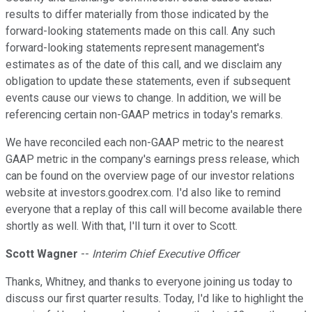
results to differ materially from those indicated by the
forward-looking statements made on this call. Any such
forward-looking statements represent management's
estimates as of the date of this call, and we disclaim any
obligation to update these statements, even if subsequent
events cause our views to change. In addition, we will be
referencing certain non-GAAP metrics in today's remarks.
We have reconciled each non-GAAP metric to the nearest
GAAP metric in the company's earnings press release, which
can be found on the overview page of our investor relations
website at investors.goodrex.com. I'd also like to remind
everyone that a replay of this call will become available there
shortly as well. With that, I'll turn it over to Scott.
Scott Wagner
--
Interim Chief Executive Officer
Thanks, Whitney, and thanks to everyone joining us today to
discuss our first quarter results. Today, I'd like to highlight the