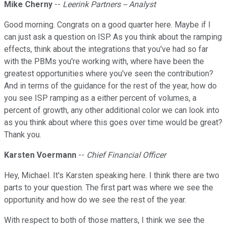
Mike Cherny
--
Leerink Partners -- Analyst
Good morning. Congrats on a good quarter here. Maybe if I
can just ask a question on ISP. As you think about the ramping
effects, think about the integrations that you've had so far
with the PBMs you're working with, where have been the
greatest opportunities where you've seen the contribution?
And in terms of the guidance for the rest of the year, how do
you see ISP ramping as a either percent of volumes, a
percent of growth, any other additional color we can look into
as you think about where this goes over time would be great?
Thank you.
Karsten Voermann
--
Chief Financial Officer
Hey, Michael. It's Karsten speaking here. I think there are two
parts to your question. The first part was where we see the
opportunity and how do we see the rest of the year.
With respect to both of those matters, I think we see the