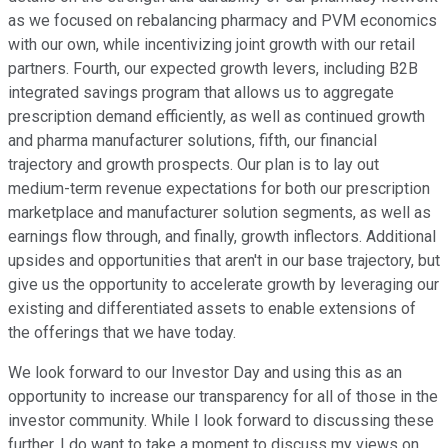
as we focused on rebalancing pharmacy and PVM economics
with our own, while incentivizing joint growth with our retail
partners. Fourth, our expected growth levers, including B2B
integrated savings program that allows us to aggregate
prescription demand efficiently, as well as continued growth
and pharma manufacturer solutions, fifth, our financial
trajectory and growth prospects. Our plan is to lay out
medium-term revenue expectations for both our prescription
marketplace and manufacturer solution segments, as well as
earnings flow through, and finally, growth inflectors. Additional
upsides and opportunities that aren't in our base trajectory, but
give us the opportunity to accelerate growth by leveraging our
existing and differentiated assets to enable extensions of
the offerings that we have today.
We look forward to our Investor Day and using this as an
opportunity to increase our transparency for all of those in the
investor community. While I look forward to discussing these
further, I do want to take a moment to discuss my views on