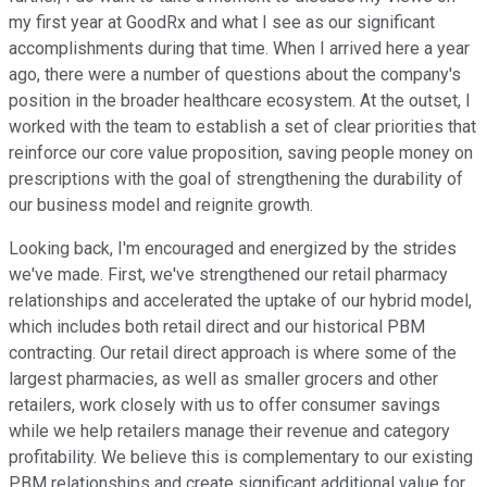
my first year at GoodRx and what I see as our significant
accomplishments during that time. When I arrived here a year
ago, there were a number of questions about the company's
position in the broader healthcare ecosystem. At the outset, I
worked with the team to establish a set of clear priorities that
reinforce our core value proposition, saving people money on
prescriptions with the goal of strengthening the durability of
our business model and reignite growth.
Looking back, I'm encouraged and energized by the strides
we've made. First, we've strengthened our retail pharmacy
relationships and accelerated the uptake of our hybrid model,
which includes both retail direct and our historical PBM
contracting. Our retail direct approach is where some of the
largest pharmacies, as well as smaller grocers and other
retailers, work closely with us to offer consumer savings
while we help retailers manage their revenue and category
profitability. We believe this is complementary to our existing
PBM relationships and create significant additional value for