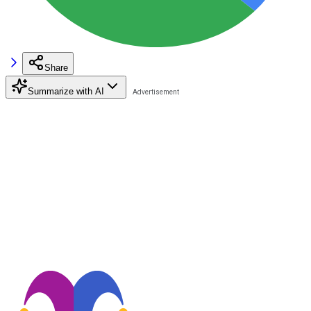
Share
Summarize with AI