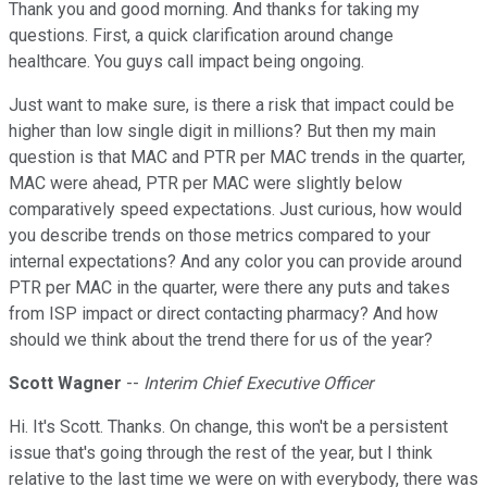
Thank you and good morning. And thanks for taking my
questions. First, a quick clarification around change
healthcare. You guys call impact being ongoing.
Just want to make sure, is there a risk that impact could be
higher than low single digit in millions? But then my main
question is that MAC and PTR per MAC trends in the quarter,
MAC were ahead, PTR per MAC were slightly below
comparatively speed expectations. Just curious, how would
you describe trends on those metrics compared to your
internal expectations? And any color you can provide around
PTR per MAC in the quarter, were there any puts and takes
from ISP impact or direct contacting pharmacy? And how
should we think about the trend there for us of the year?
Scott Wagner
--
Interim Chief Executive Officer
Hi. It's Scott. Thanks. On change, this won't be a persistent
issue that's going through the rest of the year, but I think
relative to the last time we were on with everybody, there was