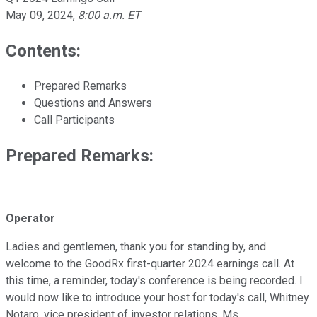
May 09, 2024
,
8:00 a.m. ET
Contents:
Prepared Remarks
Questions and Answers
Call Participants
Prepared Remarks:
Operator
Ladies and gentlemen, thank you for standing by, and
welcome to the GoodRx first-quarter 2024 earnings call. At
this time, a reminder, today's conference is being recorded. I
would now like to introduce your host for today's call, Whitney
Notaro, vice president of investor relations. Ms.