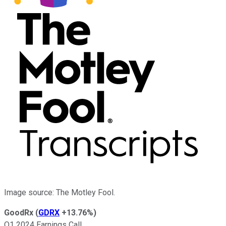
Image source: The Motley Fool.
GoodRx
(
GDRX
+13.76%
)
Q1 2024 Earnings Call