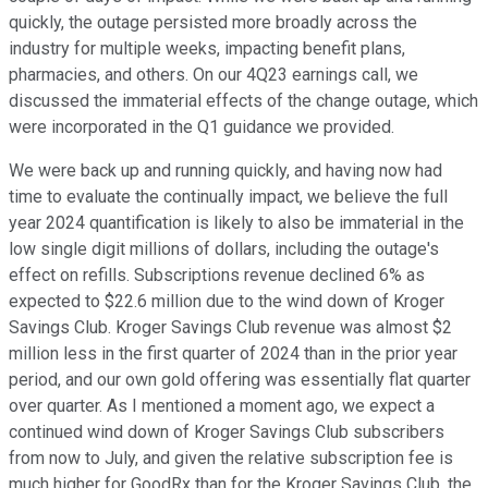
quickly, the outage persisted more broadly across the
industry for multiple weeks, impacting benefit plans,
pharmacies, and others. On our 4Q23 earnings call, we
discussed the immaterial effects of the change outage, which
were incorporated in the Q1 guidance we provided.
We were back up and running quickly, and having now had
time to evaluate the continually impact, we believe the full
year 2024 quantification is likely to also be immaterial in the
low single digit millions of dollars, including the outage's
effect on refills. Subscriptions revenue declined 6% as
expected to $22.6 million due to the wind down of Kroger
Savings Club. Kroger Savings Club revenue was almost $2
million less in the first quarter of 2024 than in the prior year
period, and our own gold offering was essentially flat quarter
over quarter. As I mentioned a moment ago, we expect a
continued wind down of Kroger Savings Club subscribers
from now to July, and given the relative subscription fee is
much higher for GoodRx than for the Kroger Savings Club, the