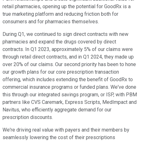
retail pharmacies, opening up the potential for GoodRx is a
true marketing platform and reducing friction both for
consumers and for pharmacies themselves.
During Q1, we continued to sign direct contracts with new
pharmacies and expand the drugs covered by direct
contracts. In Q1 2023, approximately 5% of our claims were
through retail direct contracts, and in Q1 2024, they made up
over 20% of our claims. Our second priority has been to hone
our growth plans for our core prescription transaction
offering, which includes extending the benefit of GoodRx to
commercial insurance programs or funded plans. We've done
this through our integrated savings program, or ISP, with PBM
partners like CVS Caremark, Express Scripts, MedImpact and
Navitus, who efficiently aggregate demand for our
prescription discounts.
We're driving real value with payers and their members by
seamlessly lowering the cost of their prescriptions