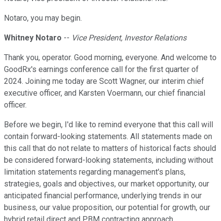
Notaro, you may begin.
Whitney Notaro
--
Vice President, Investor Relations
Thank you, operator. Good morning, everyone. And welcome to
GoodRx's earnings conference call for the first quarter of
2024. Joining me today are Scott Wagner, our interim chief
executive officer, and Karsten Voermann, our chief financial
officer.
Before we begin, I'd like to remind everyone that this call will
contain forward-looking statements. All statements made on
this call that do not relate to matters of historical facts should
be considered forward-looking statements, including without
limitation statements regarding management's plans,
strategies, goals and objectives, our market opportunity, our
anticipated financial performance, underlying trends in our
business, our value proposition, our potential for growth, our
hybrid retail direct and PBM contracting approach,