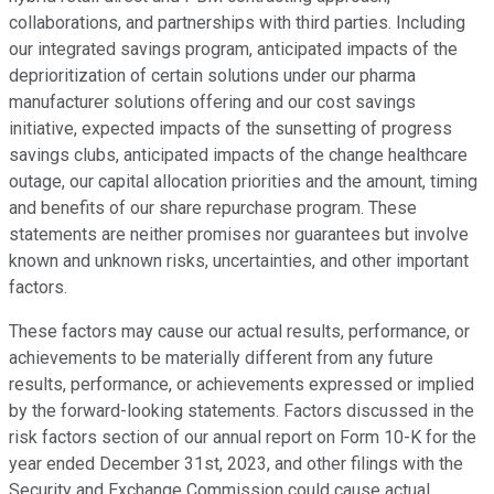
collaborations, and partnerships with third parties. Including
our integrated savings program, anticipated impacts of the
deprioritization of certain solutions under our pharma
manufacturer solutions offering and our cost savings
initiative, expected impacts of the sunsetting of progress
savings clubs, anticipated impacts of the change healthcare
outage, our capital allocation priorities and the amount, timing
and benefits of our share repurchase program. These
statements are neither promises nor guarantees but involve
known and unknown risks, uncertainties, and other important
factors.
These factors may cause our actual results, performance, or
achievements to be materially different from any future
results, performance, or achievements expressed or implied
by the forward-looking statements. Factors discussed in the
risk factors section of our annual report on Form 10-K for the
year ended December 31st, 2023, and other filings with the
Security and Exchange Commission could cause actual