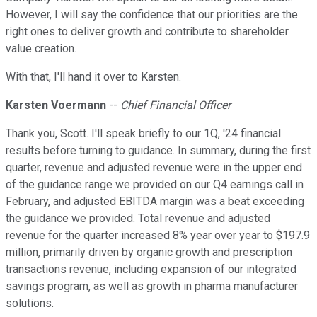
However, I will say the confidence that our priorities are the
right ones to deliver growth and contribute to shareholder
value creation.
With that, I'll hand it over to Karsten.
Karsten Voermann
--
Chief Financial Officer
Thank you, Scott. I'll speak briefly to our 1Q, '24 financial
results before turning to guidance. In summary, during the first
quarter, revenue and adjusted revenue were in the upper end
of the guidance range we provided on our Q4 earnings call in
February, and adjusted EBITDA margin was a beat exceeding
the guidance we provided. Total revenue and adjusted
revenue for the quarter increased 8% year over year to $197.9
million, primarily driven by organic growth and prescription
transactions revenue, including expansion of our integrated
savings program, as well as growth in pharma manufacturer
solutions.