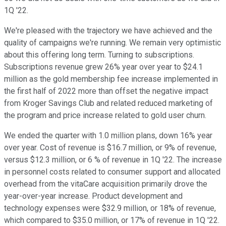
1Q '22.
We're pleased with the trajectory we have achieved and the
quality of campaigns we're running. We remain very optimistic
about this offering long term. Turning to subscriptions.
Subscriptions revenue grew 26% year over year to $24.1
million as the gold membership fee increase implemented in
the first half of 2022 more than offset the negative impact
from Kroger Savings Club and related reduced marketing of
the program and price increase related to gold user churn.
We ended the quarter with 1.0 million plans, down 16% year
over year. Cost of revenue is $16.7 million, or 9% of revenue,
versus $12.3 million, or 6 % of revenue in 1Q '22. The increase
in personnel costs related to consumer support and allocated
overhead from the vitaCare acquisition primarily drove the
year-over-year increase. Product development and
technology expenses were $32.9 million, or 18% of revenue,
which compared to $35.0 million, or 17% of revenue in 1Q '22.