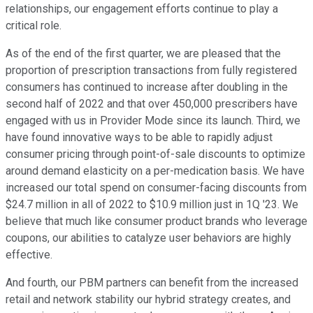
relationships, our engagement efforts continue to play a
critical role.
As of the end of the first quarter, we are pleased that the
proportion of prescription transactions from fully registered
consumers has continued to increase after doubling in the
second half of 2022 and that over 450,000 prescribers have
engaged with us in Provider Mode since its launch. Third, we
have found innovative ways to be able to rapidly adjust
consumer pricing through point-of-sale discounts to optimize
around demand elasticity on a per-medication basis. We have
increased our total spend on consumer-facing discounts from
$24.7 million in all of 2022 to $10.9 million just in 1Q '23. We
believe that much like consumer product brands who leverage
coupons, our abilities to catalyze user behaviors are highly
effective.
And fourth, our PBM partners can benefit from the increased
retail and network stability our hybrid strategy creates, and