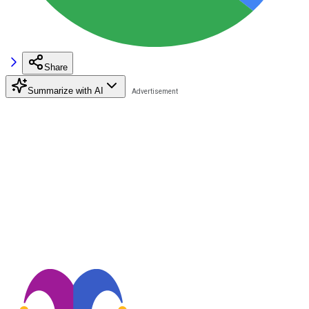
Share
Summarize with AI