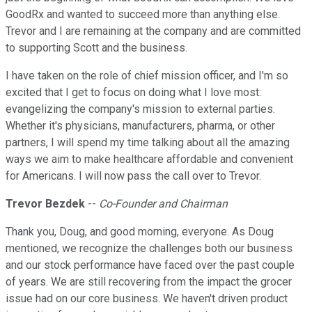
GoodRx and wanted to succeed more than anything else.
Trevor and I are remaining at the company and are committed
to supporting Scott and the business.
I have taken on the role of chief mission officer, and I'm so
excited that I get to focus on doing what I love most:
evangelizing the company's mission to external parties.
Whether it's physicians, manufacturers, pharma, or other
partners, I will spend my time talking about all the amazing
ways we aim to make healthcare affordable and convenient
for Americans. I will now pass the call over to Trevor.
Trevor Bezdek
--
Co-Founder and Chairman
Thank you, Doug, and good morning, everyone. As Doug
mentioned, we recognize the challenges both our business
and our stock performance have faced over the past couple
of years. We are still recovering from the impact the grocer
issue had on our core business. We haven't driven product