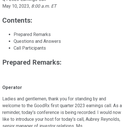
May 10, 2023
,
8:00 a.m. ET
Contents:
Prepared Remarks
Questions and Answers
Call Participants
Prepared Remarks:
Operator
Ladies and gentlemen, thank you for standing by and
welcome to the GoodRx first quarter 2023 earnings call. As a
reminder, today's conference is being recorded. I would now
like to introduce your host for today's call, Aubrey Reynolds,
senior manager of investor relations. Ms.