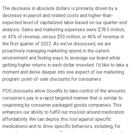
The decrease in absolute dollars is primarily driven by a
decrease in payroll and related costs and higher-than-
expected level of capitalized labor based on our quarter-end
analysis. Sales and marketing expenses were $78.5 million,
or 43% of revenue, versus $93 million, or 46% of revenue in
the first quarter of 2022. As we've discussed, we are
proactively managing marketing spend in the current
environment and finding ways to leverage our brand while
getting higher returns in each dollar invested. I'd like to take a
moment and delve deeper into one aspect of our marketing
program: point-of-sale discounts for consumers.
POS discounts allow GoodRx to take control of the amounts
consumers pay in a rapid targeted manner that is similar to
couponing by consumer packaged goods companies. This
enhances our ability to fulfill our mission around medication
affordability. We can deploy this tool against specific
medications and to drive specific behaviors, including, for