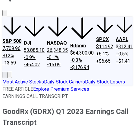
About Us
Contact Us
Investing Philosophy
Motley Fool Mo
SPCX
AAPL
S&P 500
DJI
NASDAQ
Bitcoin
$114.92
$312.41
7,709.96
53,885.10
26,348.35
$64,300.00
+6.1%
+0.5%
-0.2%
-0.9%
-0.1%
-0.3%
+$6.65
+$1.41
-13.59
-464.02
-15.09
-$176.94
Most Active Stocks
Daily Stock Gainers
Daily Stock Losers
FREE ARTICLE
Explore Premium Services
EARNINGS CALL TRANSCRIPT
GoodRx (GDRX) Q1 2023 Earnings Call
Transcript