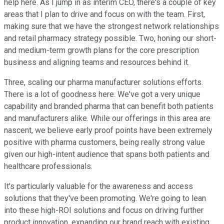
help here. As I jump in as interim CEO, there's a couple of key
areas that I plan to drive and focus on with the team. First,
making sure that we have the strongest network relationships
and retail pharmacy strategy possible. Two, honing our short-
and medium-term growth plans for the core prescription
business and aligning teams and resources behind it.
Three, scaling our pharma manufacturer solutions efforts.
There is a lot of goodness here. We've got a very unique
capability and branded pharma that can benefit both patients
and manufacturers alike. While our offerings in this area are
nascent, we believe early proof points have been extremely
positive with pharma customers, being really strong value
given our high-intent audience that spans both patients and
healthcare professionals.
It's particularly valuable for the awareness and access
solutions that they've been promoting. We're going to lean
into these high-ROI solutions and focus on driving further
product innovation, expanding our brand reach with existing