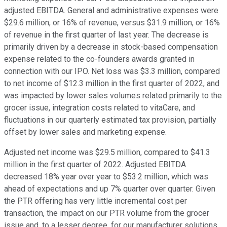
adjusted EBITDA. General and administrative expenses were
$29.6 million, or 16% of revenue, versus $31.9 million, or 16%
of revenue in the first quarter of last year. The decrease is
primarily driven by a decrease in stock-based compensation
expense related to the co-founders awards granted in
connection with our IPO. Net loss was $3.3 million, compared
to net income of $12.3 million in the first quarter of 2022, and
was impacted by lower sales volumes related primarily to the
grocer issue, integration costs related to vitaCare, and
fluctuations in our quarterly estimated tax provision, partially
offset by lower sales and marketing expense.
Adjusted net income was $29.5 million, compared to $41.3
million in the first quarter of 2022. Adjusted EBITDA
decreased 18% year over year to $53.2 million, which was
ahead of expectations and up 7% quarter over quarter. Given
the PTR offering has very little incremental cost per
transaction, the impact on our PTR volume from the grocer
issue and, to a lesser degree, for our manufacturer solutions