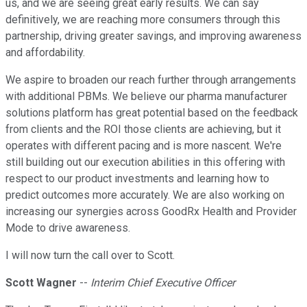
us, and we are seeing great early results. We can say
definitively, we are reaching more consumers through this
partnership, driving greater savings, and improving awareness
and affordability.
We aspire to broaden our reach further through arrangements
with additional PBMs. We believe our pharma manufacturer
solutions platform has great potential based on the feedback
from clients and the ROI those clients are achieving, but it
operates with different pacing and is more nascent. We're
still building out our execution abilities in this offering with
respect to our product investments and learning how to
predict outcomes more accurately. We are also working on
increasing our synergies across GoodRx Health and Provider
Mode to drive awareness.
I will now turn the call over to Scott.
Scott Wagner
--
Interim Chief Executive Officer