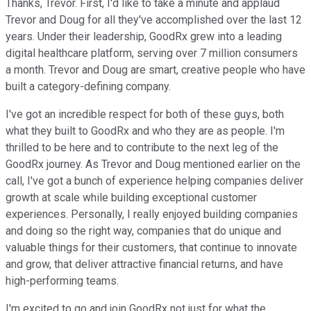
Thanks, Trevor. First, I'd like to take a minute and applaud
Trevor and Doug for all they've accomplished over the last 12
years. Under their leadership, GoodRx grew into a leading
digital healthcare platform, serving over 7 million consumers
a month. Trevor and Doug are smart, creative people who have
built a category-defining company.
I've got an incredible respect for both of these guys, both
what they built to GoodRx and who they are as people. I'm
thrilled to be here and to contribute to the next leg of the
GoodRx journey. As Trevor and Doug mentioned earlier on the
call, I've got a bunch of experience helping companies deliver
growth at scale while building exceptional customer
experiences. Personally, I really enjoyed building companies
and doing so the right way, companies that do unique and
valuable things for their customers, that continue to innovate
and grow, that deliver attractive financial returns, and have
high-performing teams.
I'm excited to go and join GoodRx not just for what the