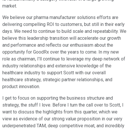
market.
We believe our pharma manufacturer solutions efforts are
delivering compelling ROI to customers, but still in their early
days. We need to continue to build scale and repeatability. We
believe this leadership transition will accelerate our growth
and performance and reflects our enthusiasm about the
opportunity for GoodRx over the years to come. In my new
role as chairman, I'll continue to leverage my deep network of
industry relationships and extensive knowledge of the
healthcare industry to support Scott with our overall
healthcare strategy, strategic partner relationships, and
product innovation.
I get to focus on supporting the business structure and
strategy, the stuff I love. Before I turn the call over to Scott, I
want to discuss the highlights from this quarter, which we
view as evidence of our strong value proposition in our very
underpenetrated TAM, deep competitive moat, and incredibly