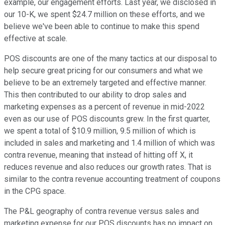
example, our engagement efforts. Last year, we disclosed in
our 10-K, we spent $24.7 million on these efforts, and we
believe we've been able to continue to make this spend
effective at scale.
POS discounts are one of the many tactics at our disposal to
help secure great pricing for our consumers and what we
believe to be an extremely targeted and effective manner.
This then contributed to our ability to drop sales and
marketing expenses as a percent of revenue in mid-2022
even as our use of POS discounts grew. In the first quarter,
we spent a total of $10.9 million, 9.5 million of which is
included in sales and marketing and 1.4 million of which was
contra revenue, meaning that instead of hitting off X, it
reduces revenue and also reduces our growth rates. That is
similar to the contra revenue accounting treatment of coupons
in the CPG space.
The P&L geography of contra revenue versus sales and
marketing expense for our POS discounts has no impact on