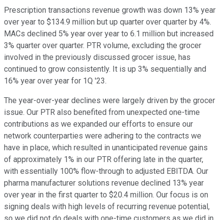
Prescription transactions revenue growth was down 13% year
over year to $134.9 million but up quarter over quarter by 4%.
MACs declined 5% year over year to 6.1 million but increased
3% quarter over quarter. PTR volume, excluding the grocer
involved in the previously discussed grocer issue, has
continued to grow consistently. It is up 3% sequentially and
16% year over year for 1Q '23.
The year-over-year declines were largely driven by the grocer
issue. Our PTR also benefited from unexpected one-time
contributions as we expanded our efforts to ensure our
network counterparties were adhering to the contracts we
have in place, which resulted in unanticipated revenue gains
of approximately 1% in our PTR offering late in the quarter,
with essentially 100% flow-through to adjusted EBITDA. Our
pharma manufacturer solutions revenue declined 13% year
over year in the first quarter to $20.4 million. Our focus is on
signing deals with high levels of recurring revenue potential,
so we did not do deals with one-time customers as we did in