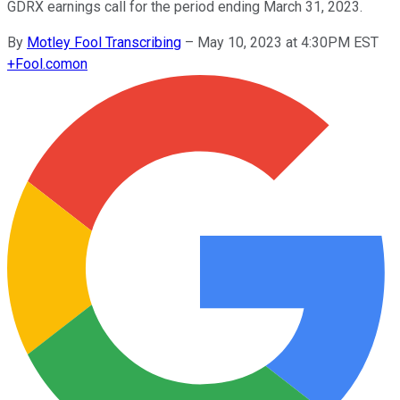
GDRX earnings call for the period ending March 31, 2023.
By
Motley Fool Transcribing
–
May 10, 2023 at 4:30PM EST
+
Fool.com
on