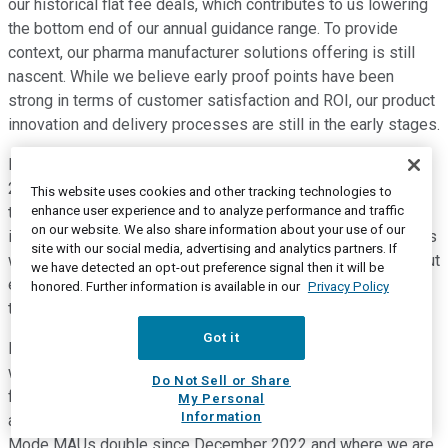
our historical flat fee deals, which contributes to us lowering
the bottom end of our annual guidance range. To provide
context, our pharma manufacturer solutions offering is still
nascent. While we believe early proof points have been
strong in terms of customer satisfaction and ROI, our product
innovation and delivery processes are still in the early stages.
Manufacturer solutions revenue is less than $20 million in
2020. Since then, we've learned and progressed as we grew
This website uses cookies and other tracking technologies to
enhance user experience and to analyze performance and traffic
the revenue to five times that amount through 2022. We've
on our website. We also share information about your use of our
increased the types of clients we work with and the offerings
site with our social media, advertising and analytics partners. If
we sell to them. We believe that we're now in a position to put
we have detected an opt-out preference signal then it will be
energy and resources behind the deal constructs that work
honored. Further information is available in our
Privacy Policy
the best for our clients and ourselves.
Got it
For example, in terms of clients, we found focal points in
women's health and diabetes. And on the offering side, we're
Do Not Sell or Share
focused on a couple of areas. First, driving prescriber usage,
My Personal
Information
a newer growth vector for us where we've seen Provider
Mode MAUs double since December 2022 and where we are