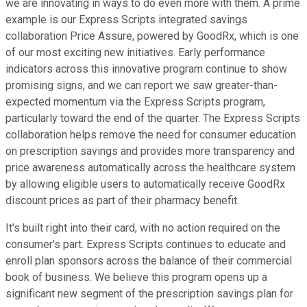
we are innovating in ways to do even more with them. A prime
example is our Express Scripts integrated savings
collaboration Price Assure, powered by GoodRx, which is one
of our most exciting new initiatives. Early performance
indicators across this innovative program continue to show
promising signs, and we can report we saw greater-than-
expected momentum via the Express Scripts program,
particularly toward the end of the quarter. The Express Scripts
collaboration helps remove the need for consumer education
on prescription savings and provides more transparency and
price awareness automatically across the healthcare system
by allowing eligible users to automatically receive GoodRx
discount prices as part of their pharmacy benefit.
It's built right into their card, with no action required on the
consumer's part. Express Scripts continues to educate and
enroll plan sponsors across the balance of their commercial
book of business. We believe this program opens up a
significant new segment of the prescription savings plan for