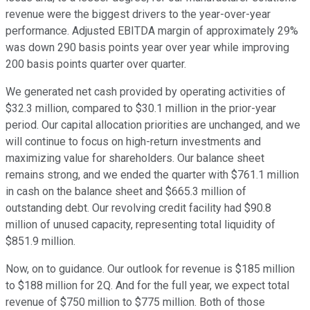
revenue were the biggest drivers to the year-over-year
performance. Adjusted EBITDA margin of approximately 29%
was down 290 basis points year over year while improving
200 basis points quarter over quarter.
We generated net cash provided by operating activities of
$32.3 million, compared to $30.1 million in the prior-year
period. Our capital allocation priorities are unchanged, and we
will continue to focus on high-return investments and
maximizing value for shareholders. Our balance sheet
remains strong, and we ended the quarter with $761.1 million
in cash on the balance sheet and $665.3 million of
outstanding debt. Our revolving credit facility had $90.8
million of unused capacity, representing total liquidity of
$851.9 million.
Now, on to guidance. Our outlook for revenue is $185 million
to $188 million for 2Q. And for the full year, we expect total
revenue of $750 million to $775 million. Both of those