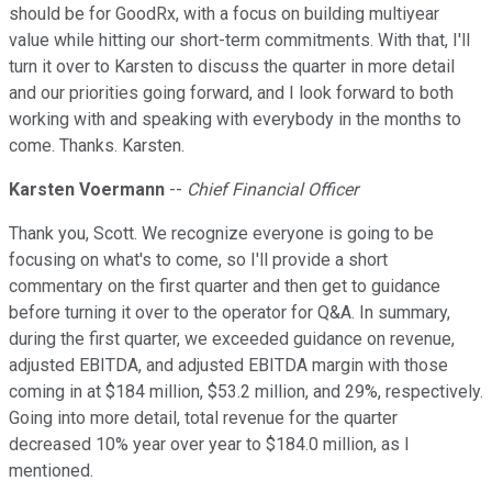
should be for GoodRx, with a focus on building multiyear
value while hitting our short-term commitments. With that, I'll
turn it over to Karsten to discuss the quarter in more detail
and our priorities going forward, and I look forward to both
working with and speaking with everybody in the months to
come. Thanks. Karsten.
Karsten Voermann
--
Chief Financial Officer
Thank you, Scott. We recognize everyone is going to be
focusing on what's to come, so I'll provide a short
commentary on the first quarter and then get to guidance
before turning it over to the operator for Q&A. In summary,
during the first quarter, we exceeded guidance on revenue,
adjusted EBITDA, and adjusted EBITDA margin with those
coming in at $184 million, $53.2 million, and 29%, respectively.
Going into more detail, total revenue for the quarter
decreased 10% year over year to $184.0 million, as I
mentioned.