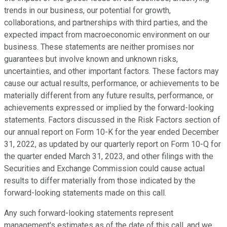
trends in our business, our potential for growth,
collaborations, and partnerships with third parties, and the
expected impact from macroeconomic environment on our
business. These statements are neither promises nor
guarantees but involve known and unknown risks,
uncertainties, and other important factors. These factors may
cause our actual results, performance, or achievements to be
materially different from any future results, performance, or
achievements expressed or implied by the forward-looking
statements. Factors discussed in the Risk Factors section of
our annual report on Form 10-K for the year ended December
31, 2022, as updated by our quarterly report on Form 10-Q for
the quarter ended March 31, 2023, and other filings with the
Securities and Exchange Commission could cause actual
results to differ materially from those indicated by the
forward-looking statements made on this call.
Any such forward-looking statements represent
management's estimates as of the date of this call, and we