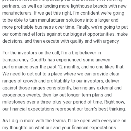
partners, as well as landing more lighthouse brands with new
manufacturers. If we get this right, I'm confident we're going
to be able to turn manufacturer solutions into a larger and
more profitable business over time. Finally, we're going to put
our combined efforts against our biggest opportunities, make
decisions, and then execute with quality and with urgency.
For the investors on the call, I'm a big believer in
transparency. GoodRx has experienced some uneven
performance over the past 12 months, and no one likes that.
We need to get out to a place where we can provide clear
ranges of growth and profitability to our investors, deliver
against those ranges consistently, barring any external and
exogenous events, then lay out longer-term plans and
milestones over a three-plus-year period of time. Right now,
our financial expectations represent our team's best thinking.
As I dig in more with the teams, I'll be open with everyone on
my thoughts on what our and your financial expectations