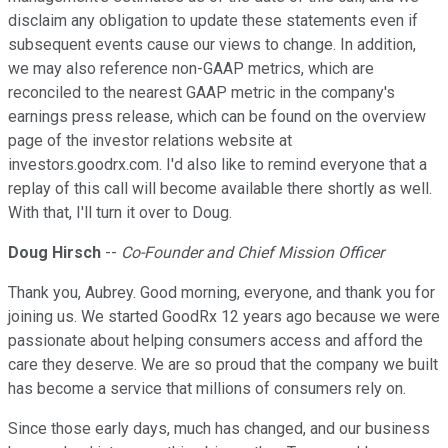
disclaim any obligation to update these statements even if
subsequent events cause our views to change. In addition,
we may also reference non-GAAP metrics, which are
reconciled to the nearest GAAP metric in the company's
earnings press release, which can be found on the overview
page of the investor relations website at
investors.goodrx.com. I'd also like to remind everyone that a
replay of this call will become available there shortly as well.
With that, I'll turn it over to Doug.
Doug Hirsch
--
Co-Founder and Chief Mission Officer
Thank you, Aubrey. Good morning, everyone, and thank you for
joining us. We started GoodRx 12 years ago because we were
passionate about helping consumers access and afford the
care they deserve. We are so proud that the company we built
has become a service that millions of consumers rely on.
Since those early days, much has changed, and our business