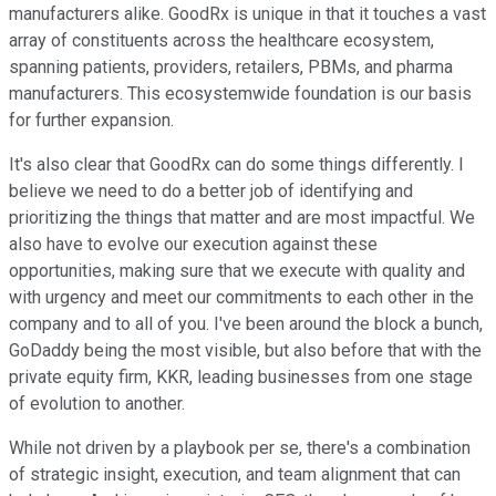
manufacturers alike. GoodRx is unique in that it touches a vast
array of constituents across the healthcare ecosystem,
spanning patients, providers, retailers, PBMs, and pharma
manufacturers. This ecosystemwide foundation is our basis
for further expansion.
It's also clear that GoodRx can do some things differently. I
believe we need to do a better job of identifying and
prioritizing the things that matter and are most impactful. We
also have to evolve our execution against these
opportunities, making sure that we execute with quality and
with urgency and meet our commitments to each other in the
company and to all of you. I've been around the block a bunch,
GoDaddy being the most visible, but also before that with the
private equity firm, KKR, leading businesses from one stage
of evolution to another.
While not driven by a playbook per se, there's a combination
of strategic insight, execution, and team alignment that can