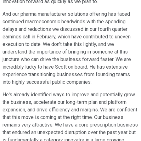
innovation forward as quickly as we plan to.
And our pharma manufacturer solutions offering has faced
continued macroeconomic headwinds with the spending
delays and reductions we discussed in our fourth quarter
earnings call in February, which have contributed to uneven
execution to date. We don't take this lightly, and we
understand the importance of bringing in someone at this
juncture who can drive the business forward faster. We are
incredibly lucky to have Scott on board. He has extensive
experience transitioning businesses from founding teams
into highly successful public companies.
He's already identified ways to improve and potentially grow
the business, accelerate our long-term plan and platform
expansion, and drive efficiency and margins. We are confident
that this move is coming at the right time. Our business
remains very attractive. We have a core prescription business
that endured an unexpected disruption over the past year but
is fundamentally a category innovator in a large growing