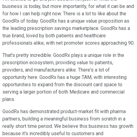
business is today, but more importantly, for what it can be and
for how I can help right now. There is a lot to like about the
GoodRx of today. GoodRx has a unique value proposition as
the leading prescription savings marketplace. GoodRx has a
true brand, loved by both patients and healthcare
professionals alike, with net promoter scores approaching 90.
That's pretty incredible. GoodRx plays a unique role in the
prescription ecosystem, providing value to patients,
providers, and manufacturers alike. There's a lot of
opportunity here. GoodRx has a huge TAM, with interesting
opportunities to expand from the discount card space to
serving a larger portion of both Medicare and commercial
plans.
GoodRx has demonstrated product-market fit with pharma
partners, building a meaningful business from scratch in a
really short time period. We believe this business has growth
because it's incredibly useful to customers and