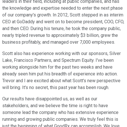
leaders in their field, including at public companies, and has
the knowledge and expertise needed to enter the next phase
of our company's growth. In 2012, Scott stepped in as interim
CEO at GoDaddy and went on to become president, COO, CFO,
and then CEO. During his tenure, he took the company public,
nearly tripled revenue to approximately $3 billion, grew the
business profitably, and managed over 7,000 employees.
Scott also has experience working with our sponsors, Silver
Lake, Francisco Partners, and Spectrum Equity. I've been
working alongside him for the past two weeks and have
already seen him put his breadth of experience into action.
Trevor and I are excited about what Scott's new perspective
will bring. It's no secret, this past year has been rough.
Our results have disappointed us, as well as our
stakeholders, and we believe the time is right to have
someone lead the company who has extensive experience
running and growing public companies. We truly feel this is
just the beginning of what GoodRx can accomplish. We love