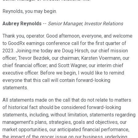
Reynolds, you may begin.
Aubrey Reynolds
--
Senior Manager, Investor Relations
Thank you, operator. Good afternoon, everyone, and welcome
to GoodRx earnings conference call for the first quarter of
2023. Joining me today are Doug Hirsch, our chief mission
officer; Trevor Bezdek, our chairman; Karsten Voermann, our
chief financial officer; and Scott Wagner, our interim chief
executive officer. Before we begin, I would like to remind
everyone that this call will contain forward-looking
statements.
All statements made on the call that do not relate to matters
of historical fact should be considered forward-looking
statements, including, without limitation, statements regarding
management's plans, strategies, goals and objectives, our
market opportunities, our anticipated financial performance,
the impact of the grocer issue on our business, underlying