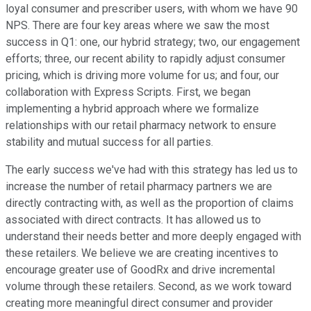
loyal consumer and prescriber users, with whom we have 90
NPS. There are four key areas where we saw the most
success in Q1: one, our hybrid strategy; two, our engagement
efforts; three, our recent ability to rapidly adjust consumer
pricing, which is driving more volume for us; and four, our
collaboration with Express Scripts. First, we began
implementing a hybrid approach where we formalize
relationships with our retail pharmacy network to ensure
stability and mutual success for all parties.
The early success we've had with this strategy has led us to
increase the number of retail pharmacy partners we are
directly contracting with, as well as the proportion of claims
associated with direct contracts. It has allowed us to
understand their needs better and more deeply engaged with
these retailers. We believe we are creating incentives to
encourage greater use of GoodRx and drive incremental
volume through these retailers. Second, as we work toward
creating more meaningful direct consumer and provider