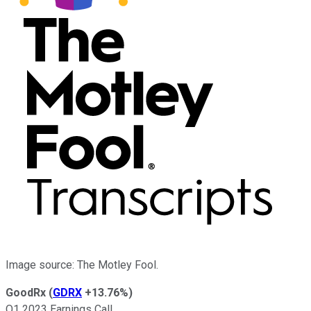
Image source: The Motley Fool.
GoodRx
(
GDRX
+13.76%
)
Q1 2023 Earnings Call