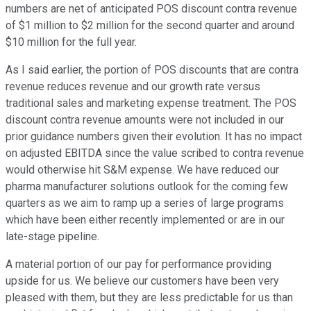
numbers are net of anticipated POS discount contra revenue
of $1 million to $2 million for the second quarter and around
$10 million for the full year.
As I said earlier, the portion of POS discounts that are contra
revenue reduces revenue and our growth rate versus
traditional sales and marketing expense treatment. The POS
discount contra revenue amounts were not included in our
prior guidance numbers given their evolution. It has no impact
on adjusted EBITDA since the value scribed to contra revenue
would otherwise hit S&M expense. We have reduced our
pharma manufacturer solutions outlook for the coming few
quarters as we aim to ramp up a series of large programs
which have been either recently implemented or are in our
late-stage pipeline.
A material portion of our pay for performance providing
upside for us. We believe our customers have been very
pleased with them, but they are less predictable for us than