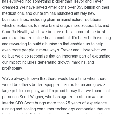
has evolved into something bigger than Trevor and I ever
dreamed. We have saved Americans over $55 billion on their
medications, and our team has launched entirely new
business lines, including pharma manufacturer solutions,
which enables us to make brand drugs more accessible; and
GoodRx Health, which we believe offers some of the best
and most trusted online health content. It's been both exciting
and rewarding to build a business that enables us to help
even more people in more ways. Trevor and I love what we
do, but we also recognize that an important part of expanding
our impact includes generating growth, margins, and
profitability.
We've always known that there would be a time when there
would be others better equipped than us to run and grow a
large public company, and I'm proud to say that we found that
person in Scott Wagner, who has agreed to step in as our
interim CEO. Scott brings more than 25 years of experience
running and scaling consumer technology companies that are