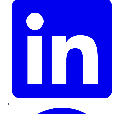
Pinterest