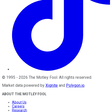
©
1995
-
2026
The Motley Fool
. All rights reserved.
Market data powered by
Xignite
and
Polygon.io
.
ABOUT THE MOTLEY FOOL
About Us
Careers
Research