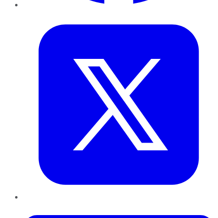
Twitter
LinkedIn