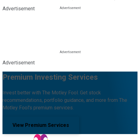
Advertisement
Advertisement
Premium Investing Services
Invest better with The Motley Fool. Get stock
recommendations, portfolio guidance, and more from The
Motley Fool's premium services.
View Premium Services