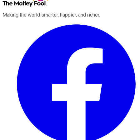
Making the world smarter, happier, and richer.
Facebook