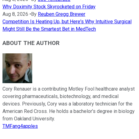
Why Doximity Stock Skyrocketed on Friday
Aug 8, 2026
•
By
Reuben Gregg Brewer
Competition Is Heating Up, but Here's Why Intuitive Surgical
Might Still Be the Smartest Bet in MedTech
ABOUT THE AUTHOR
Cory Renauer is a contributing Motley Fool healthcare analyst
covering pharmaceuticals, biotechnology, and medical
devices. Previously, Cory was a laboratory technician for the
American Red Cross. He holds a bachelor’s degree in biology
from Oakland University.
TMFang4apples