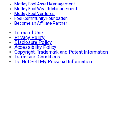
Motley Fool Asset Management
Motley Fool Wealth Management
Motley Fool Ventures
Fool Community Foundation
Become an Affiliate Partner
Terms of Use
Privacy Policy
Disclosure Policy
Accessibility Policy
Copyright, Trademark and Patent Information
Terms and Conditions
Do Not Sell My Personal Information