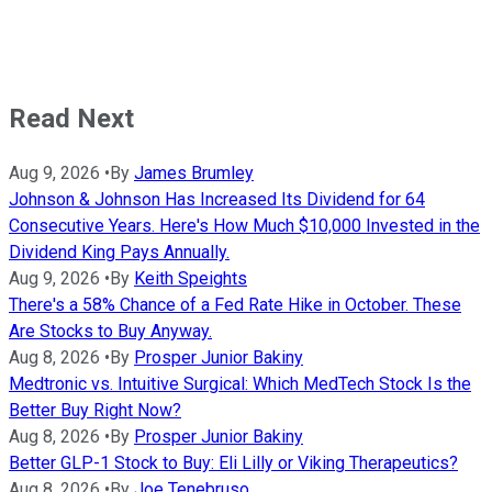
Read Next
Aug 9, 2026
•
By
James Brumley
Johnson & Johnson Has Increased Its Dividend for 64
Consecutive Years. Here's How Much $10,000 Invested in the
Dividend King Pays Annually.
Aug 9, 2026
•
By
Keith Speights
There's a 58% Chance of a Fed Rate Hike in October. These
Are Stocks to Buy Anyway.
Aug 8, 2026
•
By
Prosper Junior Bakiny
Medtronic vs. Intuitive Surgical: Which MedTech Stock Is the
Better Buy Right Now?
Aug 8, 2026
•
By
Prosper Junior Bakiny
Better GLP-1 Stock to Buy: Eli Lilly or Viking Therapeutics?
Aug 8, 2026
•
By
Joe Tenebruso