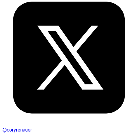
@
coryrenauer