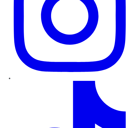
TikTok