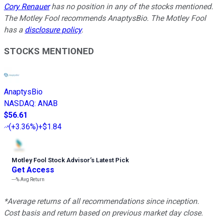
Cory Renauer
has no position in any of the stocks mentioned.
The Motley Fool recommends AnaptysBio. The Motley Fool
has a
disclosure policy
.
STOCKS MENTIONED
AnaptysBio
NASDAQ
:
ANAB
$56.61
(
+3.36%
)
+$1.84
Motley Fool Stock Advisor
’
s Latest Pick
Get Access
---%
Avg Return
*Average returns of all recommendations since inception.
Cost basis and return based on previous market day close.