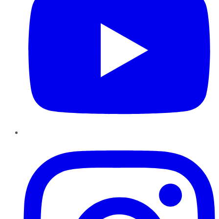
Instagram