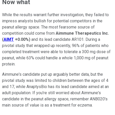
Now what
While the results warrant further investigation, they failed to
impress analysts bullish for potential competitors in the
peanut allergy space. The most fearsome source of
competition could come from
Aimmune Therapeutics Inc.
(
AIMT
+0.00%
)
and its lead candidate AR101. During a
pivotal study that wrapped up recently, 96% of patients who
completed treatment were able to tolerate a 300 mg dose of
peanut, while 63% could handle a whole 1,000 mg of peanut
protein.
Aimmune's candidate put up arguably better data, but the
pivotal study was limited to children between the ages of 4
and 17, while AnaptysBio has its lead candidate aimed at an
adult population. If you're still worried about Aimmune's
candidate in the peanut allergy space, remember ANB020's
main source of value is as a treatment for eczema.