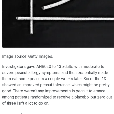
Image source: Getty Images.
Investigators gave ANB020 to 13 adults with moderate to
severe peanut allergy symptoms and then essentially made
them eat some peanuts a couple weeks later. Six of the 13
showed an improved peanut tolerance, which might be pretty
good. There weren't any improvements in peanut tolerance
among patients randomized to receive a placebo, but zero out
of three isn't a lot to go on.