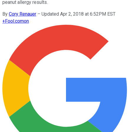
peanut allergy results.
By
Cory Renauer
–
Updated Apr 2, 2018 at 6:52PM EST
+
Fool.com
on