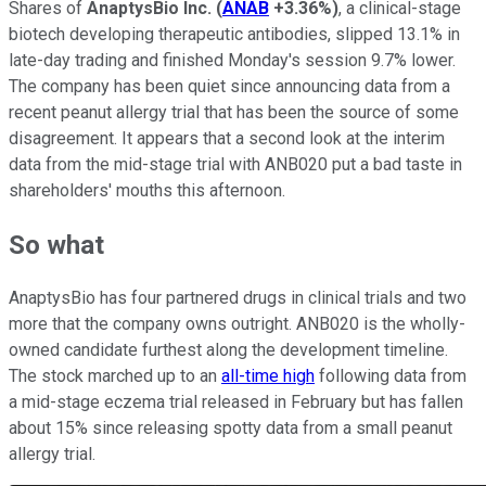
Shares of
AnaptysBio Inc.
(
ANAB
+3.36%
)
, a clinical-stage
biotech developing therapeutic antibodies, slipped 13.1% in
late-day trading and finished Monday's session 9.7% lower.
The company has been quiet since announcing data from a
recent peanut allergy trial that has been the source of some
disagreement. It appears that a second look at the interim
data from the mid-stage trial with ANB020 put a bad taste in
shareholders' mouths this afternoon.
So what
AnaptysBio has four partnered drugs in clinical trials and two
more that the company owns outright. ANB020 is the wholly-
owned candidate furthest along the development timeline.
The stock marched up to an
all-time high
following data from
a mid-stage eczema trial released in February but has fallen
about 15% since releasing spotty data from a small peanut
allergy trial.