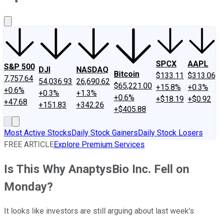
About Us
Contact Us
Investing Philosophy
Motley Fool Mo
SPCX
AAPL
S&P 500
DJI
NASDAQ
Bitcoin
$133.11
$313.06
7,757.64
54,036.93
26,690.62
$65,221.00
+15.8%
+0.3%
+0.6%
+0.3%
+1.3%
+0.6%
+$18.19
+$0.92
+47.68
+151.83
+342.26
+$405.88
Most Active Stocks
Daily Stock Gainers
Daily Stock Losers
FREE ARTICLE
Explore Premium Services
Is This Why AnaptysBio Inc. Fell on
Monday?
It looks like investors are still arguing about last week's