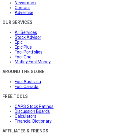
Newsroom
Contact
Advertise
OUR SERVICES
All Services
Stock Advisor
Epic
Epic Plus
Fool Portfolios
Fool One
Motley Fool Money
AROUND THE GLOBE
Fool Australia
Fool Canada
FREE TOOLS
CAPS Stock Ratings
Discussion Boards
Calculators
Financial Dictionary
AFFILIATES & FRIENDS