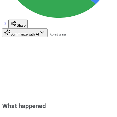
Share
Summarize with AI
What happened