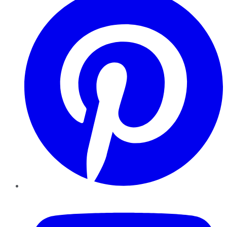
YouTube