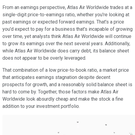
From an earnings perspective, Atlas Air Worldwide trades at a
single-digit price-to-earnings ratio, whether you're looking at
past earnings or expected forward earnings. That's a price
you'd expect to pay for a business that's incapable of growing
over time, yet analysts think Atlas Air Worldwide will continue
to grow its earnings over the next several years. Additionally,
while Atlas Air Worldwide does carry debt, its balance sheet
does not appear to be overly leveraged.
That combination of a low price-to-book ratio, a market price
that anticipates earnings stagnation despite decent
prospects for growth, and a reasonably solid balance sheet is
hard to come by. Together, those factors make Atlas Air
Worldwide look absurdly cheap and make the stock a fine
addition to your investment portfolio.