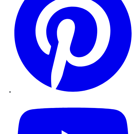
YouTube