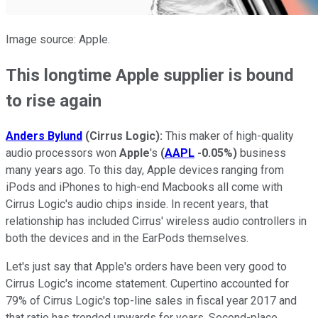
Image source: Apple.
This longtime Apple supplier is bound
to rise again
Anders Bylund
(Cirrus Logic):
This maker of high-quality
audio processors won
Apple
's
(
AAPL
-0.05%
)
business
many years ago. To this day, Apple devices ranging from
iPods and iPhones to high-end Macbooks all come with
Cirrus Logic's audio chips inside. In recent years, that
relationship has included Cirrus' wireless audio controllers in
both the devices and in the EarPods themselves.
Let's just say that Apple's orders have been very good to
Cirrus Logic's income statement. Cupertino accounted for
79% of Cirrus Logic's top-line sales in fiscal year 2017 and
that ratio has trended upwards for years. Second-place