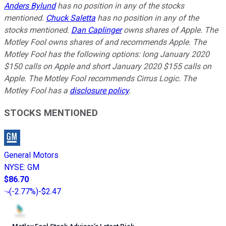
Anders Bylund
has no position in any of the stocks
mentioned.
Chuck Saletta
has no position in any of the
stocks mentioned.
Dan Caplinger
owns shares of Apple. The
Motley Fool owns shares of and recommends Apple. The
Motley Fool has the following options: long January 2020
$150 calls on Apple and short January 2020 $155 calls on
Apple. The Motley Fool recommends Cirrus Logic. The
Motley Fool has a
disclosure policy
.
STOCKS MENTIONED
General Motors
NYSE
:
GM
$86.70
(
-2.77%
)
-$2.47