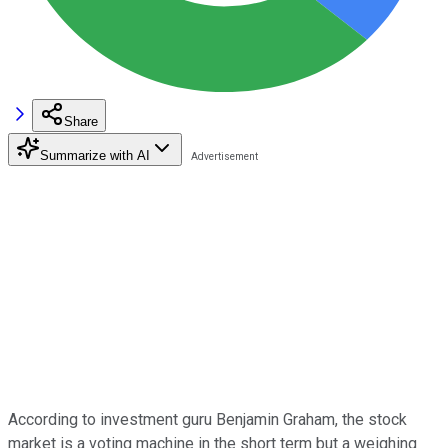
Share
Summarize with AI
According to investment guru Benjamin Graham, the stock
market is a voting machine in the short term but a weighing