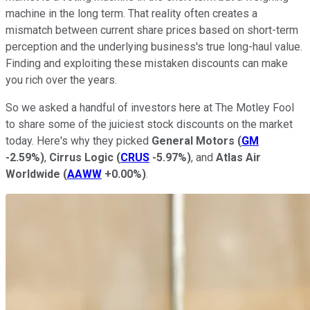
machine in the long term. That reality often creates a
mismatch between current share prices based on short-term
perception and the underlying business's true long-haul value.
Finding and exploiting these mistaken discounts can make
you rich over the years.
So we asked a handful of investors here at The Motley Fool
to share some of the juiciest stock discounts on the market
today. Here's why they picked
General Motors
(
GM
-2.59%
)
,
Cirrus Logic
(
CRUS
-5.97%
)
, and
Atlas Air
Worldwide
(
AAWW
+0.00%
)
.