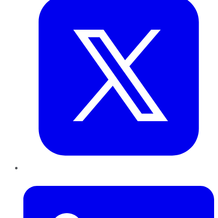
LinkedIn