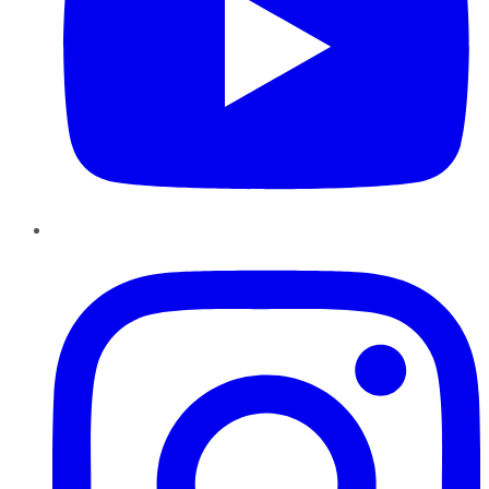
Instagram