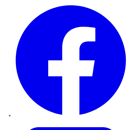
Facebook
Twitter