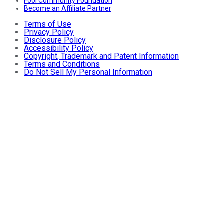
Fool Community Foundation
Become an Affiliate Partner
Terms of Use
Privacy Policy
Disclosure Policy
Accessibility Policy
Copyright, Trademark and Patent Information
Terms and Conditions
Do Not Sell My Personal Information