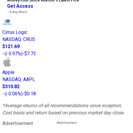
Motley Fool Stock Advisor
’
s Latest Pick
Get Access
---%
Avg Return
Cirrus Logic
NASDAQ
:
CRUS
$121.69
(
-5.97%
)
-$7.73
Apple
NASDAQ
:
AAPL
$310.82
(
-0.06%
)
-$0.18
*Average returns of all recommendations since inception.
Cost basis and return based on previous market day close.
Advertisement