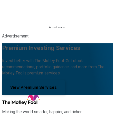
Advertisement
Premium Investing Services
Invest better with The Motley Fool. Get stock
recommendations, portfolio guidance, and more from The
Motley Fool's premium services.
View Premium Services
Making the world smarter, happier, and richer.