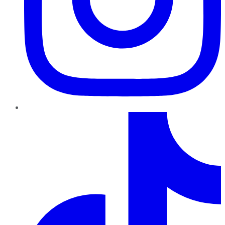
TikTok