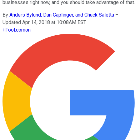
businesses right now, and you should take advantage of that.
By
Anders Bylund, Dan Caplinger, and Chuck Saletta
–
Updated Apr 14, 2018 at 10:08AM EST
+
Fool.com
on