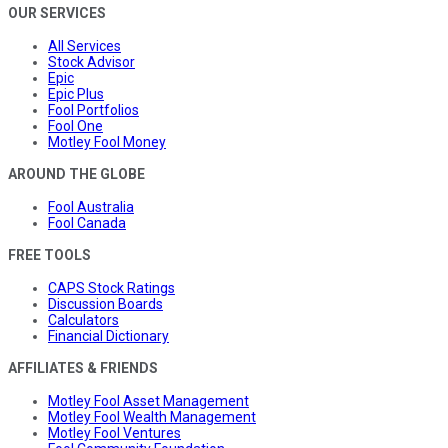
OUR SERVICES
All Services
Stock Advisor
Epic
Epic Plus
Fool Portfolios
Fool One
Motley Fool Money
AROUND THE GLOBE
Fool Australia
Fool Canada
FREE TOOLS
CAPS Stock Ratings
Discussion Boards
Calculators
Financial Dictionary
AFFILIATES & FRIENDS
Motley Fool Asset Management
Motley Fool Wealth Management
Motley Fool Ventures