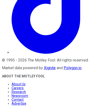
©
1995
-
2026
The Motley Fool
. All rights reserved.
Market data powered by
Xignite
and
Polygon.io
.
ABOUT THE MOTLEY FOOL
About Us
Careers
Research
Newsroom
Contact
Advertise