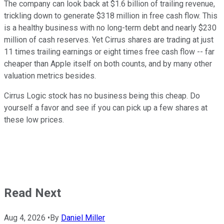
The company can look back at $1.6 billion of trailing revenue,
trickling down to generate $318 million in free cash flow. This
is a healthy business with no long-term debt and nearly $230
million of cash reserves. Yet Cirrus shares are trading at just
11 times trailing earnings or eight times free cash flow -- far
cheaper than Apple itself on both counts, and by many other
valuation metrics besides.
Cirrus Logic stock has no business being this cheap. Do
yourself a favor and see if you can pick up a few shares at
these low prices.
Read Next
Aug 4, 2026
•
By
Daniel Miller