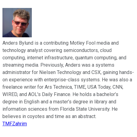
Anders Bylund is a contributing Motley Fool media and
technology analyst covering semiconductors, cloud
computing, internet infrastructure, quantum computing, and
streaming media. Previously, Anders was a systems
administrator for Nielsen Technology and CSX, gaining hands-
on experience with enterprise-class systems. He was also a
freelance writer for Ars Technica, TIME, USA Today, CNN,
WIRED, and AOL's Daily Finance. He holds a bachelor’s
degree in English and a master’s degree in library and
information sciences from Florida State University. He
believes in coyotes and time as an abstract.
TMFZahrim