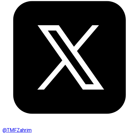
@
TMFZahrim