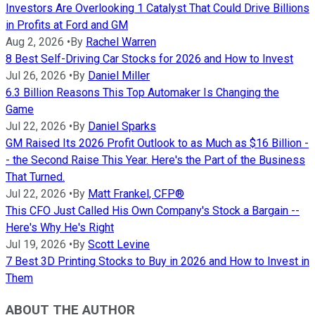
Investors Are Overlooking 1 Catalyst That Could Drive Billions
in Profits at Ford and GM
Aug 2, 2026
•
By
Rachel Warren
8 Best Self-Driving Car Stocks for 2026 and How to Invest
Jul 26, 2026
•
By
Daniel Miller
6.3 Billion Reasons This Top Automaker Is Changing the
Game
Jul 22, 2026
•
By
Daniel Sparks
GM Raised Its 2026 Profit Outlook to as Much as $16 Billion -
- the Second Raise This Year. Here's the Part of the Business
That Turned.
Jul 22, 2026
•
By
Matt Frankel, CFP®
This CFO Just Called His Own Company's Stock a Bargain --
Here's Why He's Right
Jul 19, 2026
•
By
Scott Levine
7 Best 3D Printing Stocks to Buy in 2026 and How to Invest in
Them
ABOUT THE AUTHOR