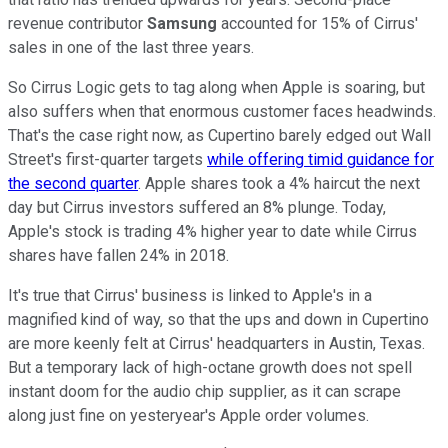
revenue contributor
Samsung
accounted for 15% of Cirrus'
sales in one of the last three years.
So Cirrus Logic gets to tag along when Apple is soaring, but
also suffers when that enormous customer faces headwinds.
That's the case right now, as Cupertino barely edged out Wall
Street's first-quarter targets
while offering timid guidance for
the second quarter
. Apple shares took a 4% haircut the next
day but Cirrus investors suffered an 8% plunge. Today,
Apple's stock is trading 4% higher year to date while Cirrus
shares have fallen 24% in 2018.
It's true that Cirrus' business is linked to Apple's in a
magnified kind of way, so that the ups and down in Cupertino
are more keenly felt at Cirrus' headquarters in Austin, Texas.
But a temporary lack of high-octane growth does not spell
instant doom for the audio chip supplier, as it can scrape
along just fine on yesteryear's Apple order volumes.