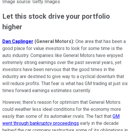
Image source: Getty Images.
Let this stock drive your portfolio
higher
Dan Caplinger
(General Motors):
One area that has been a
good place for value investors to look for some time is the
auto industry. Companies like General Motors have enjoyed
extremely strong earnings over the past several years, yet
investors have been nervous that the good times in the
industry are destined to give way to a cyclical downturn that
will reduce profits. That fear is what has GM trading at just six
times forward earnings estimates currently.
However, there's reason for optimism that General Motors
could weather less ideal conditions for the economy more
easily than some of its automaker rivals. The fact that
GM
went through bankruptcy proceedings
early in the decade
helped the car company restructure some of its obligations in