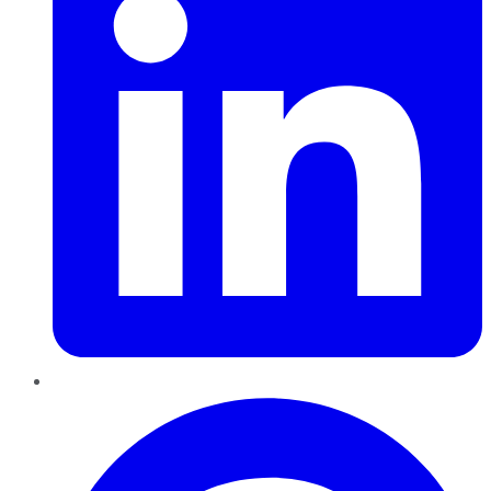
Pinterest