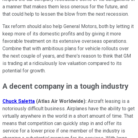
a manner that makes them less onerous for the future, and
that could help to lessen the blow from the next recession.
Tax reform should also help General Motors, both by letting it
keep more of its domestic profits and by giving it more
favorable treatment on its extensive overseas operations.
Combine that with ambitious plans for vehicle rollouts over
the next couple of years, and there's reason to think that GM
is trading at a ridiculously low valuation compared to its
potential for growth.
A decent company in a tough industry
Chuck Saletta
(Atlas Air Worldwide):
Aircraft leasing is a
notoriously difficult business. Airplanes have the ability to get
virtually anywhere in the world in a short amount of time. That
means that competition can quickly step in and offer its
service for a lower price if one member of the industry is