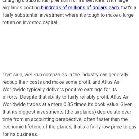
charging a substantial premium for its services. With large
airplanes costing
hundreds of millions of dollars each
, that's a
fairly substantial investment where it's tough to make a large
return on invested capital.
That said, well-run companies in the industry can generally
recoup their costs and make some profit, and Atlas Air
Worldwide typically delivers positive earnings for its
efforts. Despite that ability to fairly reliably profit, Atlas Air
Worldwide trades at a mere 0.85 times its book value. Given
that its biggest investments (the airplanes) depreciate over
time from an accounting perspective, often faster than the
economic lifetime of the planes, that's a fairly low price to pay
for its business.