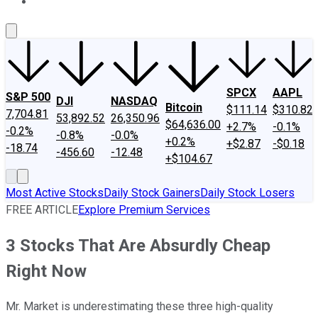
About Us
Contact Us
Investing Philosophy
Motley Fool Mo
SPCX
AAPL
S&P 500
DJI
NASDAQ
Bitcoin
$111.14
$310.82
7,704.81
53,892.52
26,350.96
$64,636.00
+2.7%
-0.1%
-0.2%
-0.8%
-0.0%
+0.2%
+$2.87
-$0.18
-18.74
-456.60
-12.48
+$104.67
Most Active Stocks
Daily Stock Gainers
Daily Stock Losers
FREE ARTICLE
Explore Premium Services
3 Stocks That Are Absurdly Cheap
Right Now
Mr. Market is underestimating these three high-quality