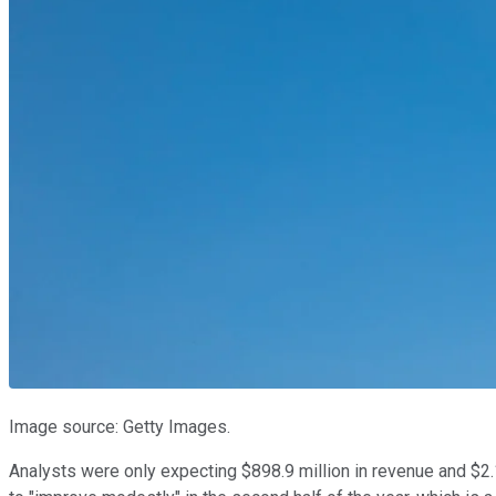
Image source: Getty Images.
Analysts were only expecting $898.9 million in revenue and $2.