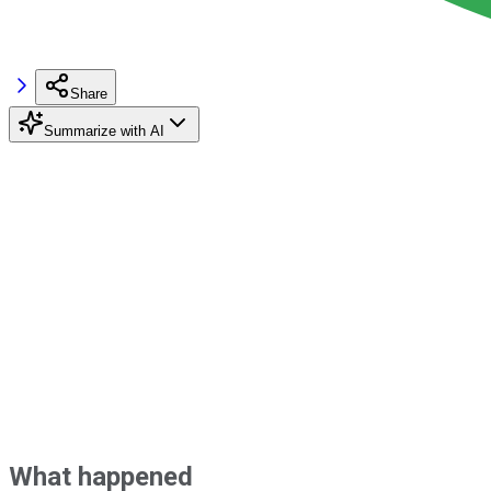
Share
Summarize with AI
What happened