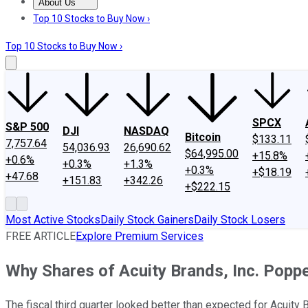
About Us
About Us
Contact Us
Investing Philosophy
Motley Fool Mo
Top 10 Stocks to Buy Now ›
Top 10 Stocks to Buy Now ›
SPCX
S&P 500
DJI
NASDAQ
Bitcoin
$133.11
7,757.64
54,036.93
26,690.62
$64,995.00
+15.8%
+0.6%
+0.3%
+1.3%
+0.3%
+$18.19
+47.68
+151.83
+342.26
+$222.15
Most Active Stocks
Daily Stock Gainers
Daily Stock Losers
FREE ARTICLE
Explore Premium Services
Why Shares of Acuity Brands, Inc. Pop
The fiscal third quarter looked better than expected for Acuity 