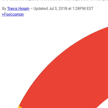
By
Travis Hoium
–
Updated Jul 3, 2018 at 1:28PM EST
+
Fool.com
on