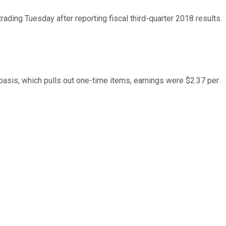
ading Tuesday after reporting fiscal third-quarter 2018 results.
 basis, which pulls out one-time items, earnings were $2.37 per