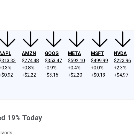
ney
Fool Community Foundation
Reviews
Newsroom
YouTube
Link
AAPL
AMZN
GOOG
META
MSFT
NVDA
$313.33
$274.48
$353.47
$592.10
$499.99
$223.96
+0.3%
+0.8%
-0.9%
+0.4%
+0.0%
+2.3%
+$0.92
+$2.22
-$3.15
+$2.20
+$0.13
+$4.97
ped 19% Today
Brands.