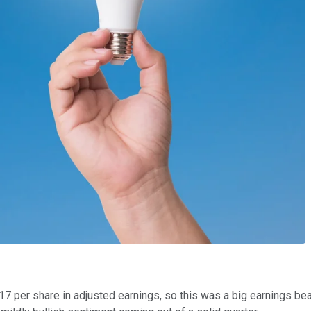
17 per share in adjusted earnings, so this was a big earnings be