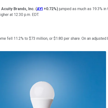
y
Acuity Brands, Inc.
(
AYI
+0.72%
)
jumped as much as 19.3% in tr
igher at 12:30 p.m. EDT.
me fell 11.2% to $73 million, or $1.80 per share. On an adjusted