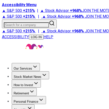
Accessibility Menu
▲ S&P 500
+
215%
|
▲ Stock Advisor
+
968%
JOIN THE MOT
▲ S&P 500
+
215%
|
▲ Stock Advisor
+
968%
JOIN THE MO
Search for a company
▲ S&P 500
+
215%
|
▲ Stock Advisor
+
968%
JOIN THE MO
ACCESSIBILITY
HELP
LOG IN
Our Services
All Services
Stock Advisor
Epic
Epic Plus
Fool Portfolios
Fo
Stock Market News
Trending News
Stock Market News
Market Movers
Tech S
How to Invest
How to Invest Money
What to Invest In
How to Invest in S
Retirement
Retirement News
Retirement 101
Types of Retirement Ac
Personal Finance
Best Credit Cards
Compare Credit Cards
Credit Card Revi