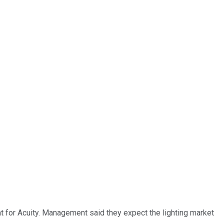
at for Acuity. Management said they expect the lighting market