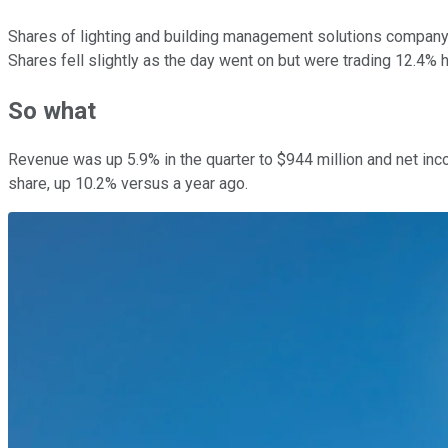
Shares of lighting and building management solutions compan
Shares fell slightly as the day went on but were trading 12.4% h
So what
Revenue was up 5.9% in the quarter to $944 million and net inco
share, up 10.2% versus a year ago.