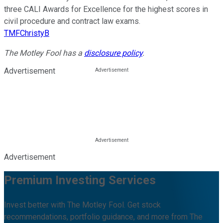
three CALI Awards for Excellence for the highest scores in
civil procedure and contract law exams.
TMFChristyB
The Motley Fool has a
disclosure policy
.
Advertisement
Advertisement
Premium Investing Services
Invest better with The Motley Fool. Get stock
recommendations, portfolio guidance, and more from The