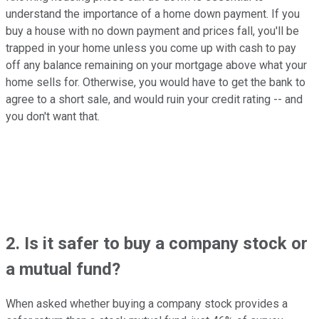
understand the importance of a home down payment. If you
buy a house with no down payment and prices fall, you'll be
trapped in your home unless you come up with cash to pay
off any balance remaining on your mortgage above what your
home sells for. Otherwise, you would have to get the bank to
agree to a short sale, and would ruin your credit rating -- and
you don't want that.
2. Is it safer to buy a company stock or
a mutual fund?
When asked whether buying a company stock provides a