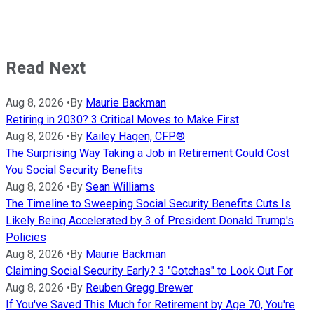
Read Next
Aug 8, 2026
•
By
Maurie Backman
Retiring in 2030? 3 Critical Moves to Make First
Aug 8, 2026
•
By
Kailey Hagen, CFP®
The Surprising Way Taking a Job in Retirement Could Cost
You Social Security Benefits
Aug 8, 2026
•
By
Sean Williams
The Timeline to Sweeping Social Security Benefits Cuts Is
Likely Being Accelerated by 3 of President Donald Trump's
Policies
Aug 8, 2026
•
By
Maurie Backman
Claiming Social Security Early? 3 "Gotchas" to Look Out For
Aug 8, 2026
•
By
Reuben Gregg Brewer
If You've Saved This Much for Retirement by Age 70, You're