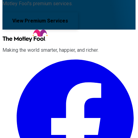
Motley Fool's premium services.
View Premium Services
Making the world smarter, happier, and richer.
Facebook