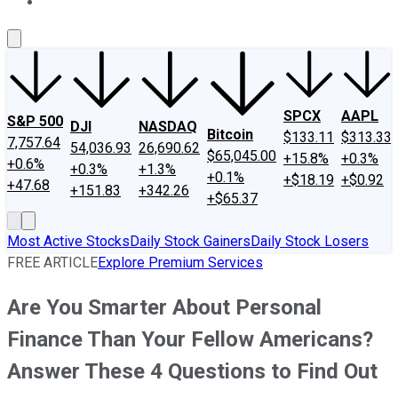
About Us
Contact Us
Investing Philosophy
Motley Fool Mo
SPCX
AAPL
S&P 500
DJI
NASDAQ
Bitcoin
$133.11
$313.33
7,757.64
54,036.93
26,690.62
$65,045.00
+15.8%
+0.3%
+0.6%
+0.3%
+1.3%
+0.1%
+$18.19
+$0.92
+47.68
+151.83
+342.26
+$65.37
Most Active Stocks
Daily Stock Gainers
Daily Stock Losers
FREE ARTICLE
Explore Premium Services
Are You Smarter About Personal
Finance Than Your Fellow Americans?
Answer These 4 Questions to Find Out