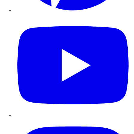
YouTube
Instagram