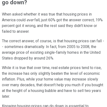
go down?
When asked whether it was true that housing prices in
America could
ever
fall, just 60% got the answer correct; 19%
percent got it wrong, and the rest said they didn't know or
failed to answer.
The correct answer, of course, is that housing prices can fall -
- sometimes dramatically. In fact, from 2005 to 2008, the
average price of existing single-family homes in the United
States dropped by around 26%.
While it is true that over time, real estate prices tend to rise,
the increase has only slightly beaten the level of economic
inflation. Plus, while your home value may increase slowly
over many decades, that doesn't help you much if you bought
at the height of a housing bubble and have to sell two years
later.
Knowing housing prices can do down is essential to