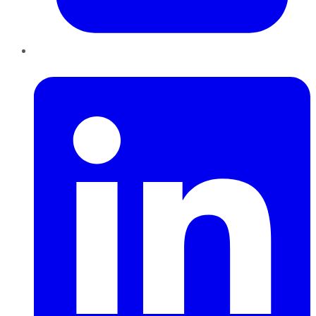
LinkedIn