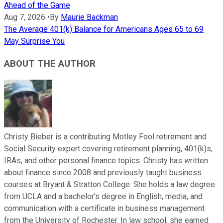
Ahead of the Game
Aug 7, 2026
•
By
Maurie Backman
The Average 401(k) Balance for Americans Ages 65 to 69
May Surprise You
ABOUT THE AUTHOR
Christy Bieber is a contributing Motley Fool retirement and
Social Security expert covering retirement planning, 401(k)s,
IRAs, and other personal finance topics. Christy has written
about finance since 2008 and previously taught business
courses at Bryant & Stratton College. She holds a law degree
from UCLA and a bachelor’s degree in English, media, and
communication with a certificate in business management
from the University of Rochester. In law school, she earned