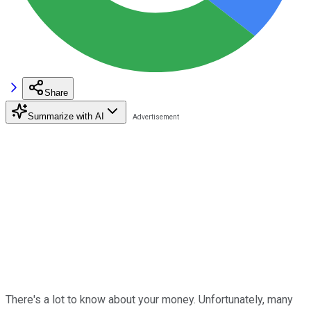
Share
Summarize with AI
There's a lot to know about your money. Unfortunately, many