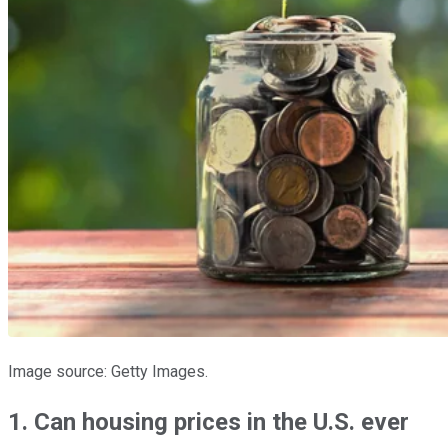
Image source: Getty Images.
1. Can housing prices in the U.S. ever