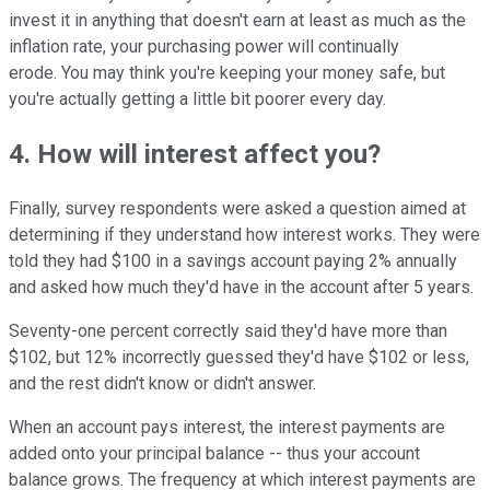
invest it in anything that doesn't earn at least as much as the
inflation rate, your purchasing power will continually
erode. You may think you're keeping your money safe, but
you're actually getting a little bit poorer every day.
4. How will interest affect you?
Finally, survey respondents were asked a question aimed at
determining if they understand how interest works. They were
told they had $100 in a savings account paying 2% annually
and asked how much they'd have in the account after 5 years.
Seventy-one percent correctly said they'd have more than
$102, but 12% incorrectly guessed they'd have $102 or less,
and the rest didn't know or didn't answer.
When an account pays interest, the interest payments are
added onto your principal balance -- thus your account
balance grows. The frequency at which interest payments are