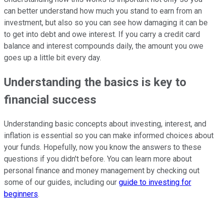
can better understand how much you stand to earn from an
investment, but also so you can see how damaging it can be
to get into debt and owe interest. If you carry a credit card
balance and interest compounds daily, the amount you owe
goes up a little bit every day.
Understanding the basics is key to
financial success
Understanding basic concepts about investing, interest, and
inflation is essential so you can make informed choices about
your funds. Hopefully, now you know the answers to these
questions if you didn't before. You can learn more about
personal finance and money management by checking out
some of our guides, including our
guide to investing for
beginners
.