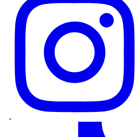
TikTok