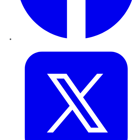
Twitter