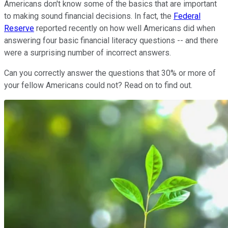
Americans don't know some of the basics that are important
to making sound financial decisions. In fact, the
Federal
Reserve
reported recently on how well Americans did when
answering four basic financial literacy questions -- and there
were a surprising number of incorrect answers.
Can you correctly answer the questions that 30% or more of
your fellow Americans could not? Read on to find out.