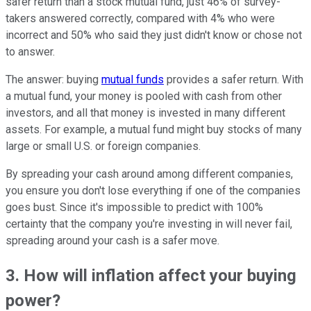
safer return than a stock mutual fund, just 46% of survey-
takers answered correctly, compared with 4% who were
incorrect and 50% who said they just didn't know or chose not
to answer.
The answer: buying
mutual funds
provides a safer return. With
a mutual fund, your money is pooled with cash from other
investors, and all that money is invested in many different
assets. For example, a mutual fund might buy stocks of many
large or small U.S. or foreign companies.
By spreading your cash around among different companies,
you ensure you don't lose everything if one of the companies
goes bust. Since it's impossible to predict with 100%
certainty that the company you're investing in will never fail,
spreading around your cash is a safer move.
3. How will inflation affect your buying
power?