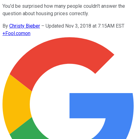
You'd be surprised how many people couldn't answer the
question about housing prices correctly.
By
Christy Bieber
–
Updated Nov 3, 2018 at 7:15AM EST
+
Fool.com
on