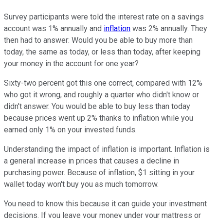
Survey participants were told the interest rate on a savings
account was 1% annually and
inflation
was 2% annually. They
then had to answer: Would you be able to buy more than
today, the same as today, or less than today, after keeping
your money in the account for one year?
Sixty-two percent got this one correct, compared with 12%
who got it wrong, and roughly a quarter who didn't know or
didn't answer. You would be able to buy less than today
because prices went up 2% thanks to inflation while you
earned only 1% on your invested funds.
Understanding the impact of inflation is important. Inflation is
a general increase in prices that causes a decline in
purchasing power. Because of inflation, $1 sitting in your
wallet today won't buy you as much tomorrow.
You need to know this because it can guide your investment
decisions. If you leave your money under your mattress or