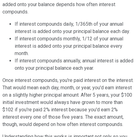
added onto your balance depends how often interest
compounds.
If interest compounds daily, 1/365th of your annual
interest is added onto your principal balance each day.
If interest compounds monthly, 1/12 of your annual
interest is added onto your principal balance every
month.
If interest compounds annually, annual interest is added
onto your principal balance each year.
Once interest compounds, you're paid interest on the interest.
That would mean each day, month, or year, you'd earn interest
on a slightly higher principal amount. After 5 years, your $100
initial investment would always have grown to more than
$102 if you're paid 2% interest because you'd earn 2%
interest every one of those five years. The exact amount,
though, would depend on how often interest compounds.
Understanding how this works is important not only so you