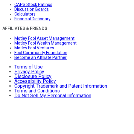
CAPS Stock Ratings
Discussion Boards
Calculators
Financial Dictionary
AFFILIATES & FRIENDS
Motley Fool Asset Management
Motley Fool Wealth Management
Motley Fool Ventures
Fool Community Foundation
Become an Affiliate Partner
Terms of Use
Privacy Policy
Disclosure Policy
Accessibility Policy
Copyright, Trademark and Patent Information
Terms and Conditions
Do Not Sell My Personal Information