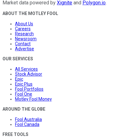
Market data powered by
Xignite
and
Polygon.io
.
ABOUT THE MOTLEY FOOL
About Us
Careers
Research
Newsroom
Contact
Advertise
OUR SERVICES
All Services
Stock Advisor
Epic
Epic Plus
Fool Portfolios
Fool One
Motley Fool Money
AROUND THE GLOBE
Fool Australia
Fool Canada
FREE TOOLS