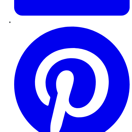
Pinterest