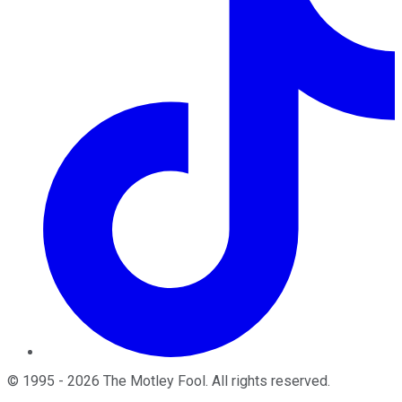
©
1995
-
2026
The Motley Fool
. All rights reserved.