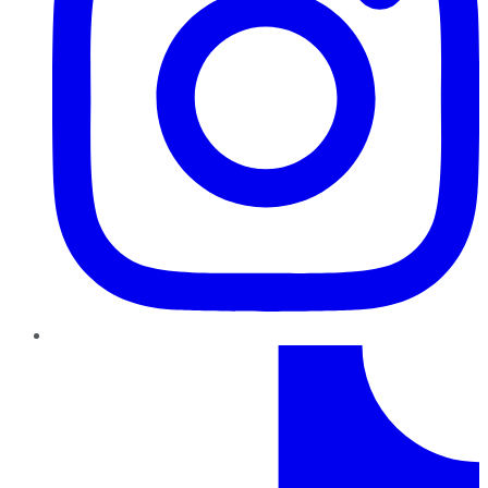
TikTok