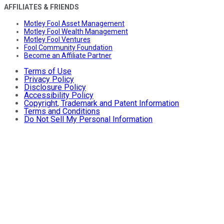
AFFILIATES & FRIENDS
Motley Fool Asset Management
Motley Fool Wealth Management
Motley Fool Ventures
Fool Community Foundation
Become an Affiliate Partner
Terms of Use
Privacy Policy
Disclosure Policy
Accessibility Policy
Copyright, Trademark and Patent Information
Terms and Conditions
Do Not Sell My Personal Information