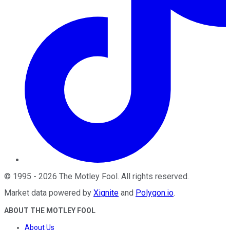
©
1995
-
2026
The Motley Fool
. All rights reserved.
Market data powered by
Xignite
and
Polygon.io
.
ABOUT THE MOTLEY FOOL
About Us