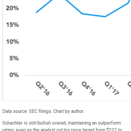
Data source: SEC filings. Chart by author.
Schachter is still bullish overall, maintaining an outperform
rating, even as the analyst cut his price target from $222 to