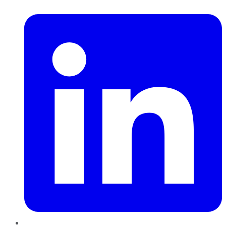
LinkedIn