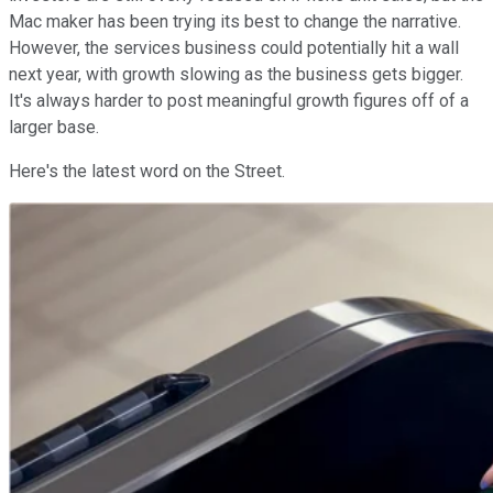
Mac maker has been trying its best to change the narrative.
However, the services business could potentially hit a wall
next year, with growth slowing as the business gets bigger.
It's always harder to post meaningful growth figures off of a
larger base.
Here's the latest word on the Street.