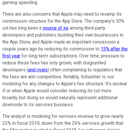
gaming spending.
There are also concerns that Apple may need to revamp its
commission structure for the App Store. The company's 30%
cut has long been a
source of ire
among third-party
developers and publishers building their own businesses in
the App Store, and Apple made an important concession a
couple years ago by reducing its commission to
15% after the
first year
for long-term subscriptions. Over time, pressure to
reduce these fees has only grown, with disgruntled
developers (
and rivals
) often complaining to regulators that
the fees are anti-competitive. Notably, Schachter is
not
modeling for any changes to Apple's fee structure. It's unclear
if or when Apple would consider reducing its cut more
broadly, but doing so would naturally represent additional
downside to its services business.
The analyst is modeling for services revenue to grow nearly
22% in fiscal 2019, down from the 26% services growth that