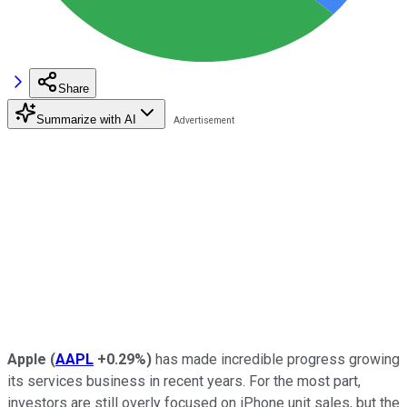
Share
Summarize with AI
Apple
(
AAPL
+0.29%
)
has made incredible progress growing
its services business in recent years. For the most part,
investors are still overly focused on iPhone unit sales, but the