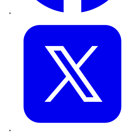
Twitter