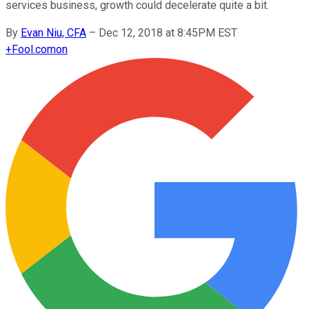
services business, growth could decelerate quite a bit.
By
Evan Niu, CFA
–
Dec 12, 2018 at 8:45PM EST
+
Fool.com
on