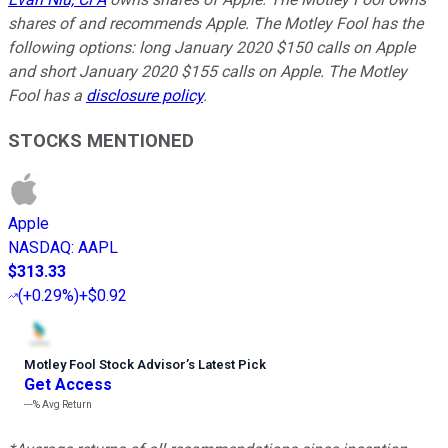
shares of and recommends Apple. The Motley Fool has the
following options: long January 2020 $150 calls on Apple
and short January 2020 $155 calls on Apple. The Motley
Fool has a
disclosure policy
.
STOCKS MENTIONED
Apple
NASDAQ
:
AAPL
$313.33
(
+0.29%
)
+$0.92
Motley Fool Stock Advisor
’
s Latest Pick
Get Access
---%
Avg Return