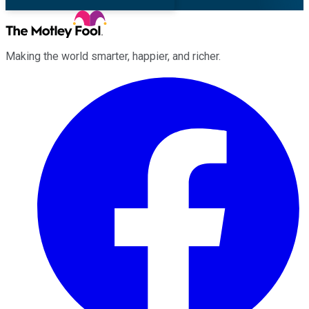
Making the world smarter, happier, and richer.
Facebook