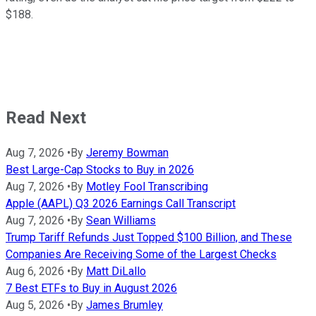
$188.
Read Next
Aug 7, 2026
•
By
Jeremy Bowman
Best Large-Cap Stocks to Buy in 2026
Aug 7, 2026
•
By
Motley Fool Transcribing
Apple (AAPL) Q3 2026 Earnings Call Transcript
Aug 7, 2026
•
By
Sean Williams
Trump Tariff Refunds Just Topped $100 Billion, and These
Companies Are Receiving Some of the Largest Checks
Aug 6, 2026
•
By
Matt DiLallo
7 Best ETFs to Buy in August 2026
Aug 5, 2026
•
By
James Brumley