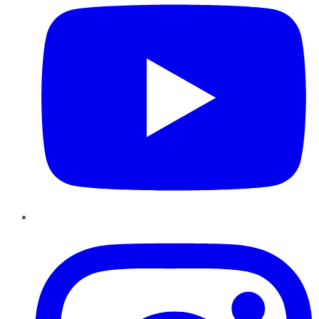
Instagram