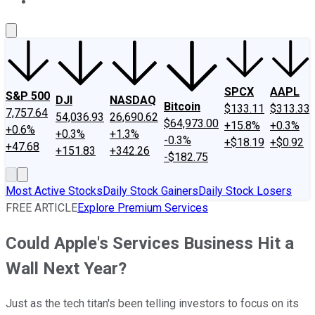
About Us
Contact Us
Investing Philosophy
Motley Fool Mo
SPCX
AAPL
S&P 500
DJI
NASDAQ
Bitcoin
$133.11
$313.33
7,757.64
54,036.93
26,690.62
$64,973.00
+15.8%
+0.3%
+0.6%
+0.3%
+1.3%
-0.3%
+$18.19
+$0.92
+47.68
+151.83
+342.26
-$182.75
Most Active Stocks
Daily Stock Gainers
Daily Stock Losers
FREE ARTICLE
Explore Premium Services
Could Apple's Services Business Hit a
Wall Next Year?
Just as the tech titan's been telling investors to focus on its