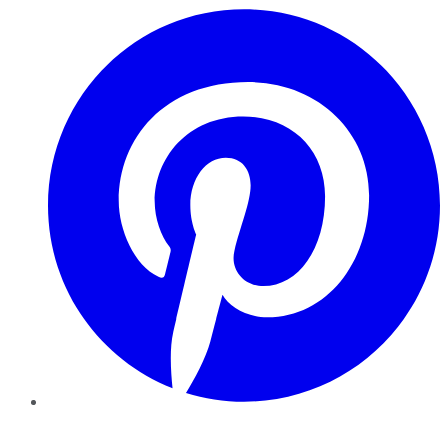
Pinterest
YouTube