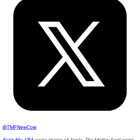
@
TMFNewCow
Evan Niu, CFA
owns shares of Apple. The Motley Fool owns