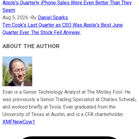
Apple's Quarterly iPhone Sales Were Even Better Than They
Seem
Aug 5, 2026
•
By
Daniel Sparks
Tim Cook's Last Quarter as CEO Was Apple's Best June
Quarter Ever. The Stock Fell Anyway.
ABOUT THE AUTHOR
Evan is a Senior Technology Analyst at The Motley Fool. He
was previously a Senior Trading Specialist at Charles Schwab,
and worked briefly at Tesla. Evan graduated from the
University of Texas at Austin, and is a CFA charterholder.
XMFNewCow1