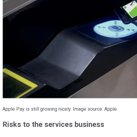
Apple Pay is still growing nicely. Image source: Apple.
Risks to the services business