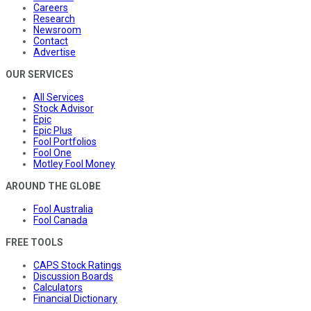
Careers
Research
Newsroom
Contact
Advertise
OUR SERVICES
All Services
Stock Advisor
Epic
Epic Plus
Fool Portfolios
Fool One
Motley Fool Money
AROUND THE GLOBE
Fool Australia
Fool Canada
FREE TOOLS
CAPS Stock Ratings
Discussion Boards
Calculators
Financial Dictionary