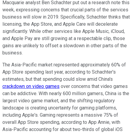
Macquarie analyst Ben Schachter put out a research note this
week, expressing concerns that crucial parts of the services
business will slow in 2019. Specifically, Schachter thinks that
licensing, the App Store, and Apple Care will decelerate
significantly. While other services like Apple Music, iCloud,
and Apple Pay are still growing at a respectable clip, those
gains are unlikely to offset a slowdown in other parts of the
business.
The Asia-Pacific market represented approximately 60% of
App Store spending last year, according to Schachter's
estimates, but that spending could slow amid China's
crackdown on video games
over concerns that video games
can be addictive. With nearly 600 million gamers, China is the
largest video game market, and the shifting regulatory
landscape is creating uncertainty for gaming platforms,
including Apple's. Gaming represents a massive 75% of
overall App Store spending, according to App Annie, with
Asia-Pacific accounting for about two-thirds of global iOS