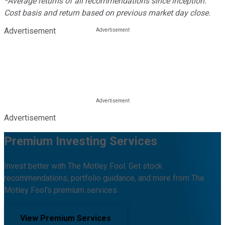
*Average returns of all recommendations since inception.
Cost basis and return based on previous market day close.
Advertisement
Advertisement
Premium Investing Services
Invest better with The Motley Fool. Get stock
recommendations, portfolio guidance, and more from The
Motley Fool's premium services.
View Premium Services