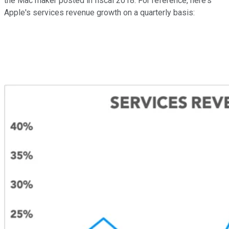
the Mac maker posted in fiscal 2018. For reference, here's
Apple's services revenue growth on a quarterly basis: