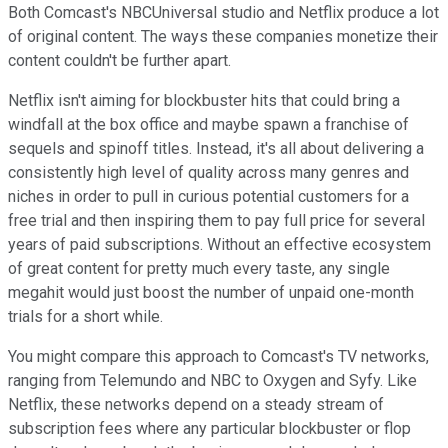
Both Comcast's NBCUniversal studio and Netflix produce a lot
of original content. The ways these companies monetize their
content couldn't be further apart.
Netflix isn't aiming for blockbuster hits that could bring a
windfall at the box office and maybe spawn a franchise of
sequels and spinoff titles. Instead, it's all about delivering a
consistently high level of quality across many genres and
niches in order to pull in curious potential customers for a
free trial and then inspiring them to pay full price for several
years of paid subscriptions. Without an effective ecosystem
of great content for pretty much every taste, any single
megahit would just boost the number of unpaid one-month
trials for a short while.
You might compare this approach to Comcast's TV networks,
ranging from Telemundo and NBC to Oxygen and Syfy. Like
Netflix, these networks depend on a steady stream of
subscription fees where any particular blockbuster or flop