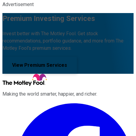
Advertisement
Premium Investing Services
Invest better with The Motley Fool. Get stock
recommendations, portfolio guidance, and more from The
Motley Fool's premium services.
View Premium Services
Making the world smarter, happier, and richer.
Facebook