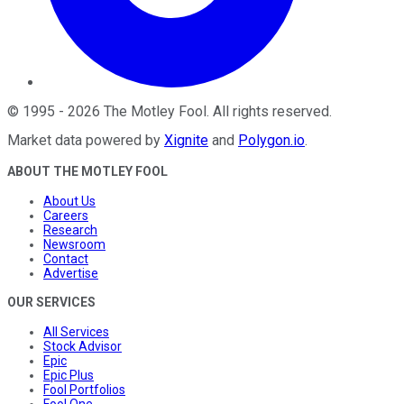
©
1995
-
2026
The Motley Fool
. All rights reserved.
Market data powered by
Xignite
and
Polygon.io
.
ABOUT THE MOTLEY FOOL
About Us
Careers
Research
Newsroom
Contact
Advertise
OUR SERVICES
All Services
Stock Advisor
Epic
Epic Plus
Fool Portfolios
Fool One