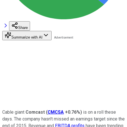
Share
Summarize with AI
Cable giant
Comcast
(
CMCSA
+0.76%
)
is on a roll these
days. The company hasn't missed an earnings target since the
end of 2015. Revenue and
EBITDA profits
have been trending