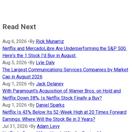
Read Next
Aug 6, 2026
•
By
Rick Munarriz
Netflix and MercadoLibre Are Underperforming the S&P 500.
Here's the 1 Stock I'd Buy in August.
Aug 5, 2026
•
By
Lyle Daly
The Largest Communications Services Companies by Market
Cap in August 2026
Aug 1, 2026
•
By
Jack Delaney
With Paramount's Acquisition of Warner Bros. on Hold and
Netflix Down 38%, Is Netflix Stock Finally a Buy?
Aug 1, 2026
•
By
Daniel Sparks
Netflix Is 43% Below Its 52-Week High at 20 Times Forward
Earnings. Where Will the Stock Be in 3 Years?
Jul 31, 2026
•
By
Adam Levy