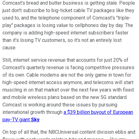
Comcast's bread and butter business is getting stale. People
just don't subscribe to big-ticket cable TV packages like they
used to, and the telephone component of Comcast's "triple-
play" packages is losing value to cellphones day by day. The
company is adding high-speed internet subscribers faster
than it's losing TV customers, so it's not an entirely lost
cause.
Still, internet service revenue that accounts for just 20% of
Comcast's quarterly revenue is facing competitive pressures
of its own. Cable modems are not the only game in town for
high-speed internet access anymore, and telecoms will start
muscling in on that market over the next few years with fixed
and mobile wireless plans based on the new 5G standard.
Comcast is working around these issues by pursuing
international growth through
a $39 billion buyout of European
pay-TV giant
Sky
.
On top of all that, the NBCUniversal content division ebbs and