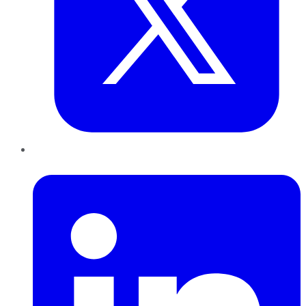
LinkedIn