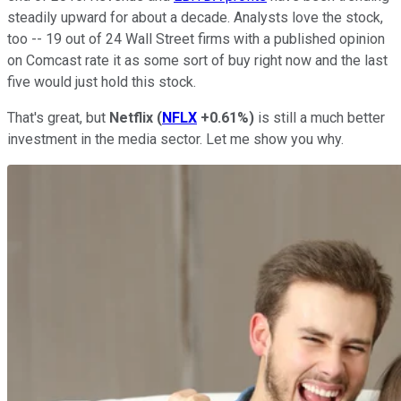
steadily upward for about a decade. Analysts love the stock,
too -- 19 out of 24 Wall Street firms with a published opinion
on Comcast rate it as some sort of buy right now and the last
five would just hold this stock.
That's great, but
Netflix
(
NFLX
+0.61%
)
is still a much better
investment in the media sector. Let me show you why.