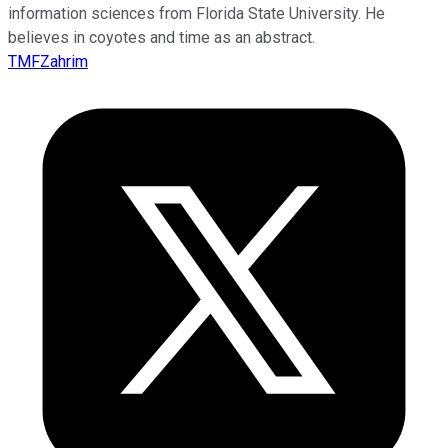
information sciences from Florida State University. He
believes in coyotes and time as an abstract.
TMFZahrim