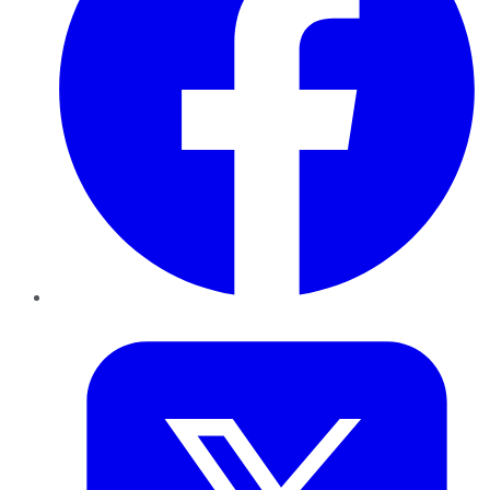
Twitter