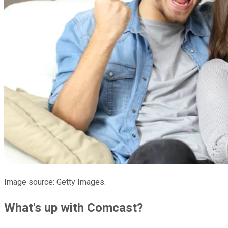
Image source: Getty Images.
What's up with Comcast?