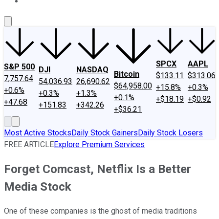
About Us
Contact Us
Investing Philosophy
Motley Fool Mo
SPCX
AAPL
S&P 500
DJI
NASDAQ
Bitcoin
$133.11
$313.06
7,757.64
54,036.93
26,690.62
$64,958.00
+15.8%
+0.3%
+0.6%
+0.3%
+1.3%
+0.1%
+$18.19
+$0.92
+47.68
+151.83
+342.26
+$36.21
Most Active Stocks
Daily Stock Gainers
Daily Stock Losers
FREE ARTICLE
Explore Premium Services
Forget Comcast, Netflix Is a Better
Media Stock
One of these companies is the ghost of media traditions