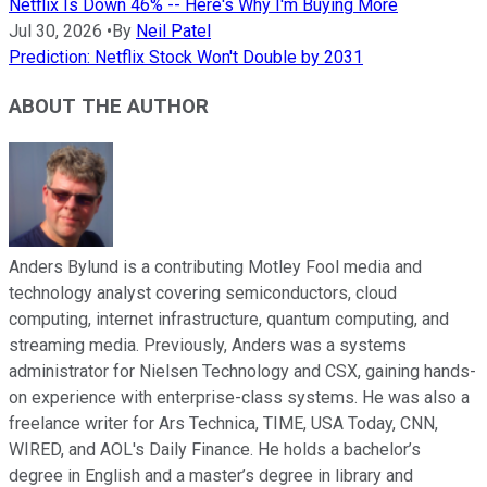
Netflix Is Down 46% -- Here's Why I'm Buying More
Jul 30, 2026
•
By
Neil Patel
Prediction: Netflix Stock Won't Double by 2031
ABOUT THE AUTHOR
Anders Bylund is a contributing Motley Fool media and
technology analyst covering semiconductors, cloud
computing, internet infrastructure, quantum computing, and
streaming media. Previously, Anders was a systems
administrator for Nielsen Technology and CSX, gaining hands-
on experience with enterprise-class systems. He was also a
freelance writer for Ars Technica, TIME, USA Today, CNN,
WIRED, and AOL's Daily Finance. He holds a bachelor’s
degree in English and a master’s degree in library and