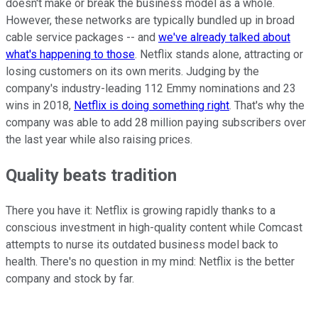
doesn't make or break the business model as a whole.
However, these networks are typically bundled up in broad
cable service packages -- and
we've already talked about
what's happening to those
. Netflix stands alone, attracting or
losing customers on its own merits. Judging by the
company's industry-leading 112 Emmy nominations and 23
wins in 2018,
Netflix is doing something right
. That's why the
company was able to add 28 million paying subscribers over
the last year while also raising prices.
Quality beats tradition
There you have it: Netflix is growing rapidly thanks to a
conscious investment in high-quality content while Comcast
attempts to nurse its outdated business model back to
health. There's no question in my mind: Netflix is the better
company and stock by far.