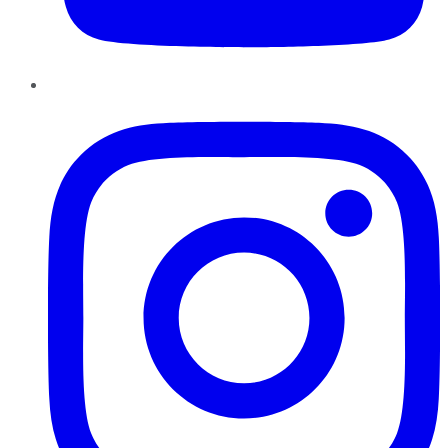
Instagram