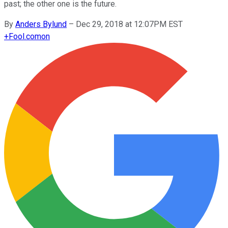
past; the other one is the future.
By
Anders Bylund
–
Dec 29, 2018 at 12:07PM EST
+
Fool.com
on