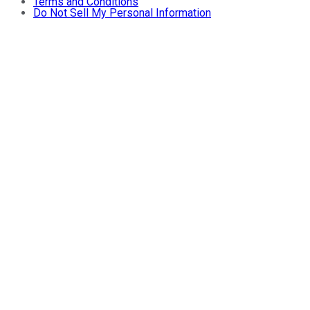
Terms and Conditions
Do Not Sell My Personal Information