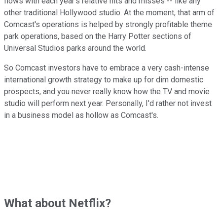
flows with each year's relative hits and misses -- like any
other traditional Hollywood studio. At the moment, that arm of
Comcast's operations is helped by strongly profitable theme
park operations, based on the Harry Potter sections of
Universal Studios parks around the world.
So Comcast investors have to embrace a very cash-intense
international growth strategy to make up for dim domestic
prospects, and you never really know how the TV and movie
studio will perform next year. Personally, I'd rather not invest
in a business model as hollow as Comcast's.
What about Netflix?