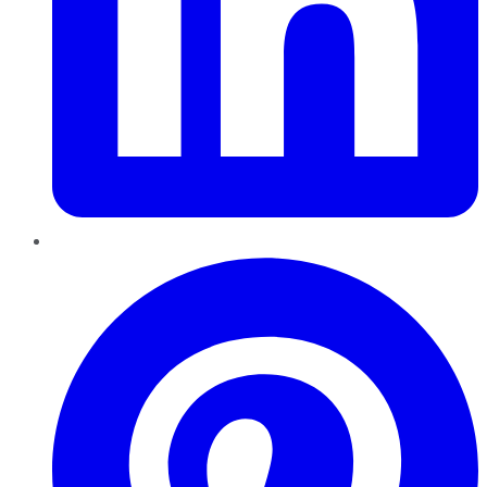
Pinterest