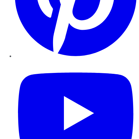
YouTube