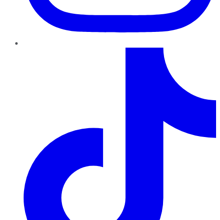
TikTok