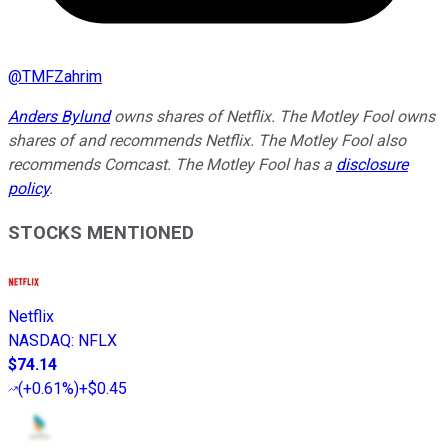
@
TMFZahrim
Anders Bylund
owns shares of Netflix. The Motley Fool owns
shares of and recommends Netflix. The Motley Fool also
recommends Comcast. The Motley Fool has a
disclosure
policy
.
STOCKS MENTIONED
Netflix
NASDAQ
:
NFLX
$74.14
(
+0.61%
)
+$0.45