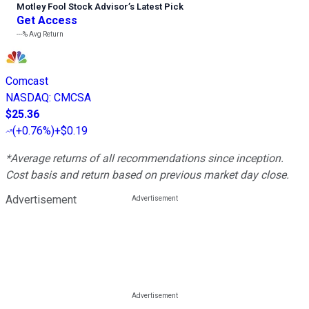
Motley Fool Stock Advisor
’
s Latest Pick
Get Access
---%
Avg Return
Comcast
NASDAQ
:
CMCSA
$25.36
(
+0.76%
)
+$0.19
*Average returns of all recommendations since inception.
Cost basis and return based on previous market day close.
Advertisement