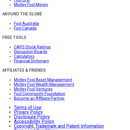
Motley Fool Money
AROUND THE GLOBE
Fool Australia
Fool Canada
FREE TOOLS
CAPS Stock Ratings
Discussion Boards
Calculators
Financial Dictionary
AFFILIATES & FRIENDS
Motley Fool Asset Management
Motley Fool Wealth Management
Motley Fool Ventures
Fool Community Foundation
Become an Affiliate Partner
Terms of Use
Privacy Policy
Disclosure Policy
Accessibility Policy
Copyright, Trademark and Patent Information