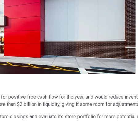
 for positive free cash flow for the year, and would reduce invent
more than $2 billion in liquidity, giving it some room for adjustm
ore closings and evaluate its store portfolio for more potential c