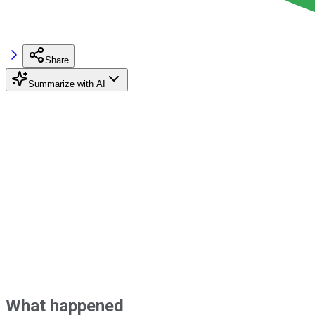
Share
Summarize with AI
What happened