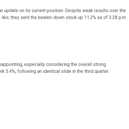
n update on its current position. Despite weak results over the
 like; they sent the beaten-down stock up 11.2% as of 3:28 p.m.
sappointing, especially considering the overall strong
5.4%, following an identical slide in the third quarter.