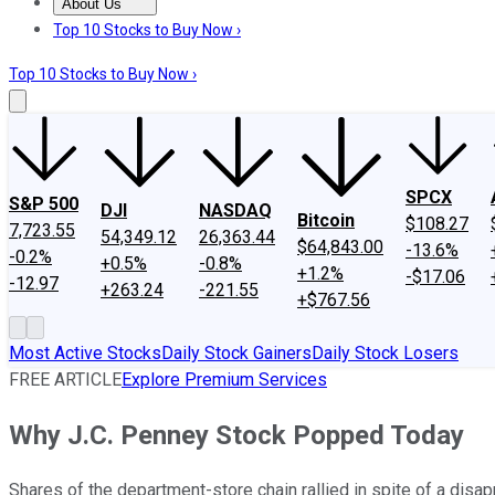
About Us
About Us
Contact Us
Investing Philosophy
Motley Fool Mo
Top 10 Stocks to Buy Now ›
Top 10 Stocks to Buy Now ›
SPCX
S&P 500
DJI
NASDAQ
Bitcoin
$108.27
7,723.55
54,349.12
26,363.44
$64,843.00
-13.6%
-0.2%
+0.5%
-0.8%
+1.2%
-$17.06
-12.97
+263.24
-221.55
+$767.56
Most Active Stocks
Daily Stock Gainers
Daily Stock Losers
FREE ARTICLE
Explore Premium Services
Why J.C. Penney Stock Popped Today
Shares of the department-store chain rallied in spite of a disap