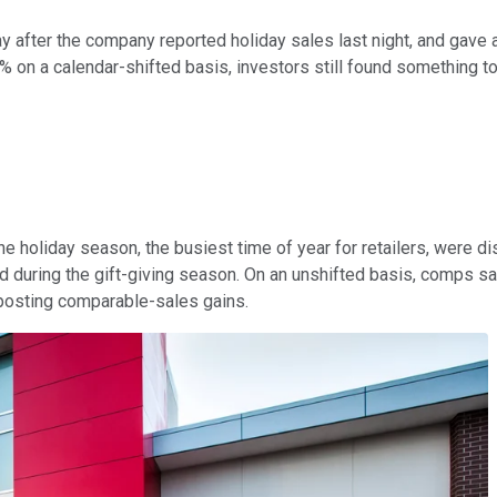
 after the company reported holiday sales last night, and gave a
 on a calendar-shifted basis, investors still found something to
e holiday season, the busiest time of year for retailers, were di
during the gift-giving season. On an unshifted basis, comps sank 
osting comparable-sales gains.