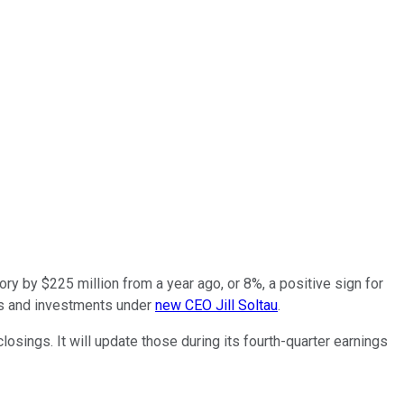
ory by $225 million from a year ago, or 8%, a positive sign for
ents and investments under
new CEO Jill Soltau
.
losings. It will update those during its fourth-quarter earnings