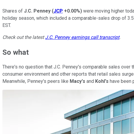
Shares of
J.C. Penney
(
JCP
+0.00%
)
were moving higher today
holiday season, which included a comparable-sales drop of 3.5%
EST.
Check out the latest
J.C. Penney earnings call transcript
.
So what
There's no question that J.C. Penney's comparable sales over th
consumer environment and other reports that retail sales surged 
Meanwhile, Penney's peers like
Macy's
and
Kohl's
have been p