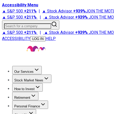
Accessibility Menu
▲ S&P 500
+
211%
|
▲ Stock Advisor
+
939%
JOIN THE MOT
▲ S&P 500
+
211%
|
▲ Stock Advisor
+
939%
JOIN THE MO
Search for a company
▲ S&P 500
+
211%
|
▲ Stock Advisor
+
939%
JOIN THE MO
ACCESSIBILITY
HELP
LOG IN
Our Services
All Services
Stock Advisor
Epic
Epic Plus
Fool Portfolios
Fo
Stock Market News
Trending News
Stock Market News
Market Movers
Tech S
How to Invest
How to Invest Money
What to Invest In
How to Invest in S
Retirement
Retirement News
Retirement 101
Types of Retirement Ac
Personal Finance
Best Credit Cards
Compare Credit Cards
Credit Card Revi