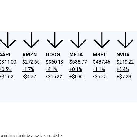
ney
Fool Community Foundation
Reviews
Newsroom
YouTube
Link
AAPL
AMZN
GOOG
META
MSFT
NVDA
$311.00
$272.65
$360.13
$588.77
$487.46
$219.22
+0.5%
-1.7%
-4.1%
+0.1%
-1.1%
+3.4%
+$1.62
-$4.77
-$15.22
+$0.83
-$5.35
+$7.28
pointing holiday sales update.