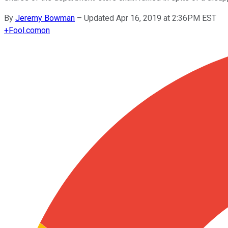
By
Jeremy Bowman
–
Updated Apr 16, 2019 at 2:36PM EST
+
Fool.com
on