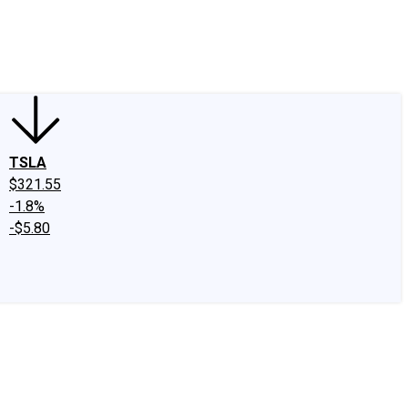
edIn
X
Facebook
Instagram
Discussion Boards
CAPS - Stock Picki
TSLA
$321.55
-1.8%
-$5.80