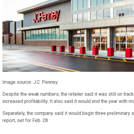
Image source: J.C. Penney.
Despite the weak numbers, the retailer said it was still on track
increased profitability. It also said it would end the year with 
Separately, the company said it would begin three preliminary st
report, set for Feb. 28.