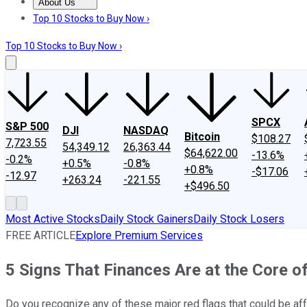
About Us
About Us
Contact Us
Investing Philosophy
Motley Fool Mo
Top 10 Stocks to Buy Now ›
Top 10 Stocks to Buy Now ›
SPCX
S&P 500
DJI
NASDAQ
Bitcoin
$108.27
7,723.55
54,349.12
26,363.44
$64,622.00
-13.6%
-0.2%
+0.5%
-0.8%
+0.8%
-$17.06
-12.97
+263.24
-221.55
+$496.50
Most Active Stocks
Daily Stock Gainers
Daily Stock Losers
FREE ARTICLE
Explore Premium Services
5 Signs That Finances Are at the Core o
Do you recognize any of these major red flags that could be aff