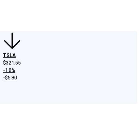
edIn
X
Facebook
Instagram
Discussion Boards
CAPS - Stock Picki
TSLA
$321.55
-1.8%
-$5.80