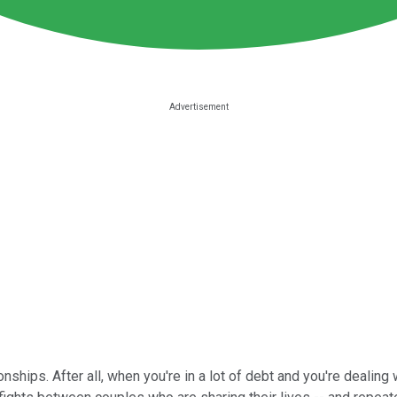
ships. After all, when you're in a lot of debt and you're dealing 