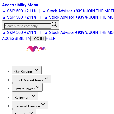
Accessibility Menu
▲ S&P 500
+
211%
|
▲ Stock Advisor
+
939%
JOIN THE MOT
▲ S&P 500
+
211%
|
▲ Stock Advisor
+
939%
JOIN THE MO
Search for a company
▲ S&P 500
+
211%
|
▲ Stock Advisor
+
939%
JOIN THE MO
ACCESSIBILITY
HELP
LOG IN
Our Services
All Services
Stock Advisor
Epic
Epic Plus
Fool Portfolios
Fo
Stock Market News
Trending News
Stock Market News
Market Movers
Tech S
How to Invest
How to Invest Money
What to Invest In
How to Invest in S
Retirement
Retirement News
Retirement 101
Types of Retirement Ac
Personal Finance
Best Credit Cards
Compare Credit Cards
Credit Card Revi