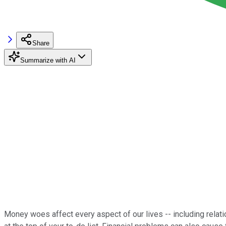
Share
Summarize with AI
Money woes affect every aspect of our lives -- including relation