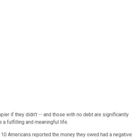
r if they didn't -- and those with no debt are significantly
 a fulfilling and meaningful life.
ur in 10 Americans reported the money they owed had a negative