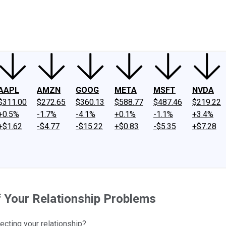
ney
Fool Community Foundation
Reviews
Newsroom
YouTube
Link
AAPL
AMZN
GOOG
META
MSFT
NVDA
$311.00
$272.65
$360.13
$588.77
$487.46
$219.22
+0.5%
-1.7%
-4.1%
+0.1%
-1.1%
+3.4%
+$1.62
-$4.77
-$15.22
+$0.83
-$5.35
+$7.28
f Your Relationship Problems
ecting your relationship?