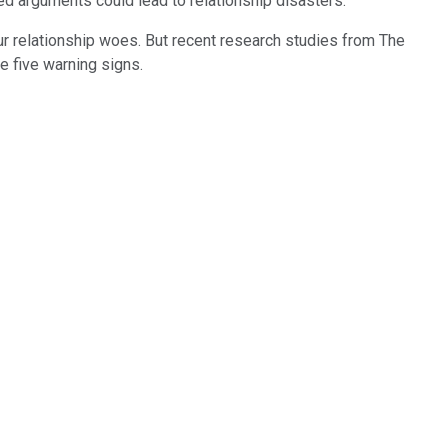
ted arguments could lead to relationship disasters.
our relationship woes. But recent research studies from The
 five warning signs.