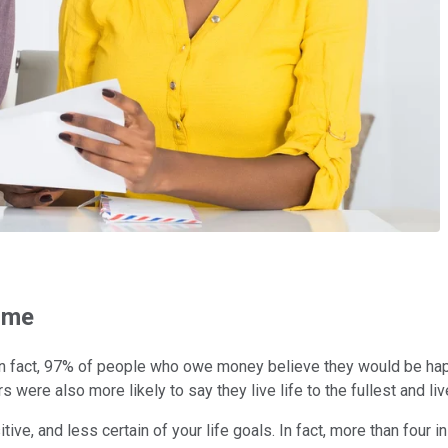
time
In fact, 97% of people who owe money believe they would be happie
s were also more likely to say they live life to the fullest and live
itive, and less certain of your life goals. In fact, more than fo