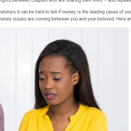
e fights between couples who are sharing their lives -- and repea
etimes it can be hard to tell if money is the leading cause of y
 money issues are coming between you and your beloved. Here are