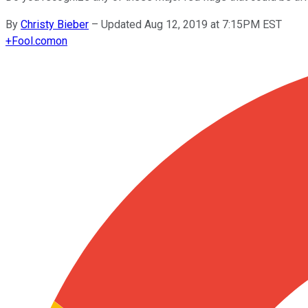
By
Christy Bieber
–
Updated Aug 12, 2019 at 7:15PM EST
+
Fool.com
on