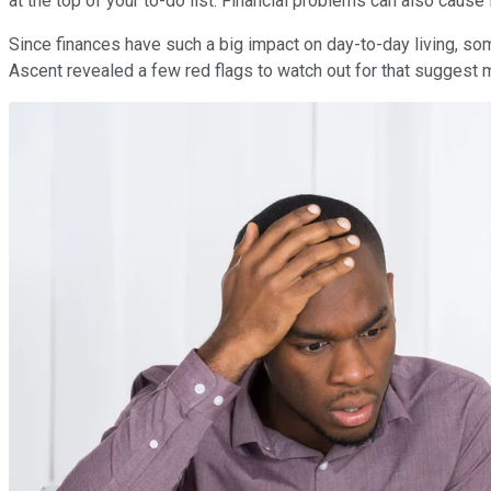
at the top of your to-do list. Financial problems can also caus
Since finances have such a big impact on day-to-day living, som
Ascent revealed a few red flags to watch out for that suggest