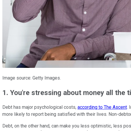
Image source: Getty Images.
1. You're stressing about money all the 
Debt has major psychological costs,
according to The Ascent
. 
more likely to report being satisfied with their lives. Non-debtor
Debt, on the other hand, can make you less optimistic, less pos