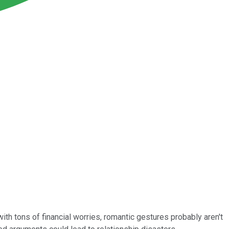
with tons of financial worries, romantic gestures probably aren't