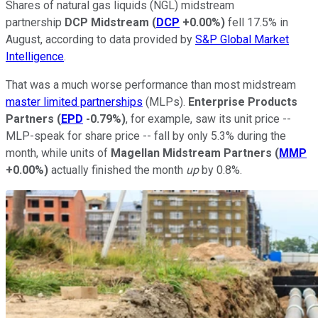
Shares of natural gas liquids (NGL) midstream
partnership
DCP Midstream
(
DCP
+0.00%
)
fell 17.5% in
August, according to data provided by
S&P Global Market
Intelligence
.
That was a much worse performance than most midstream
master limited partnerships
(MLPs).
Enterprise Products
Partners
(
EPD
-0.79%
)
, for example, saw its unit price --
MLP-speak for share price -- fall by only 5.3% during the
month, while units of
Magellan Midstream Partners
(
MMP
+0.00%
)
actually finished the month
up
by 0.8%.