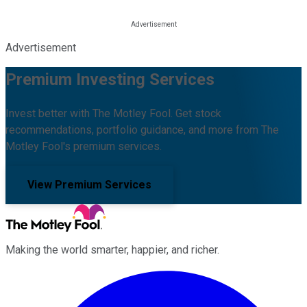
Advertisement
Premium Investing Services
Invest better with The Motley Fool. Get stock
recommendations, portfolio guidance, and more from The
Motley Fool's premium services.
View Premium Services
Making the world smarter, happier, and richer.
Facebook