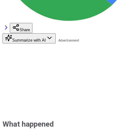
Share
Summarize with AI
What happened