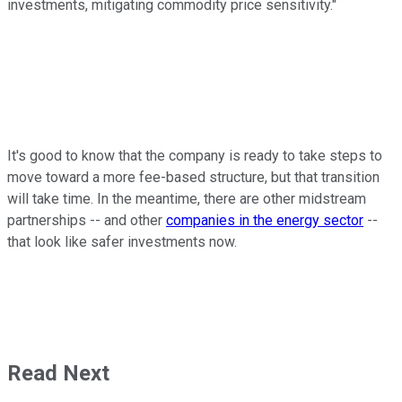
investments, mitigating commodity price sensitivity."
It's good to know that the company is ready to take steps to
move toward a more fee-based structure, but that transition
will take time. In the meantime, there are other midstream
partnerships -- and other
companies in the energy sector
--
that look like safer investments now.
Read Next