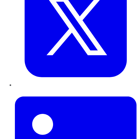
LinkedIn