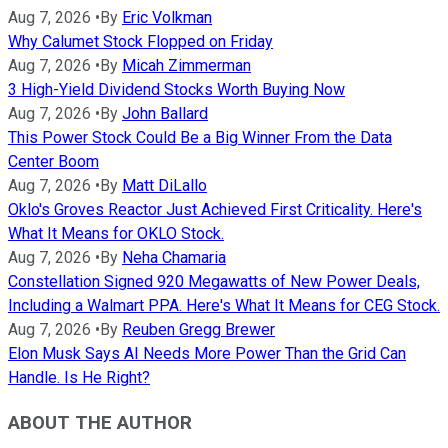
Aug 7, 2026
•
By
Eric Volkman
Why Calumet Stock Flopped on Friday
Aug 7, 2026
•
By
Micah Zimmerman
3 High-Yield Dividend Stocks Worth Buying Now
Aug 7, 2026
•
By
John Ballard
This Power Stock Could Be a Big Winner From the Data
Center Boom
Aug 7, 2026
•
By
Matt DiLallo
Oklo's Groves Reactor Just Achieved First Criticality. Here's
What It Means for OKLO Stock.
Aug 7, 2026
•
By
Neha Chamaria
Constellation Signed 920 Megawatts of New Power Deals,
Including a Walmart PPA. Here's What It Means for CEG Stock.
Aug 7, 2026
•
By
Reuben Gregg Brewer
Elon Musk Says AI Needs More Power Than the Grid Can
Handle. Is He Right?
ABOUT THE AUTHOR