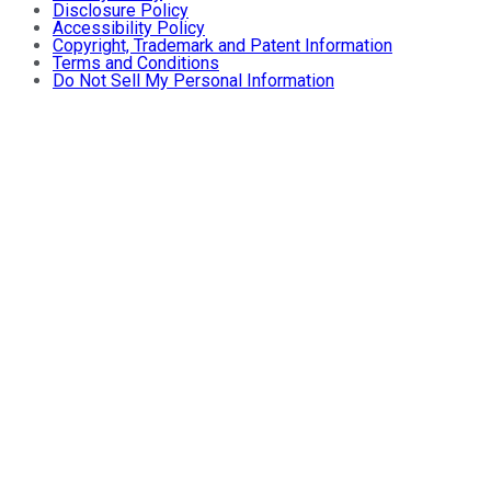
Disclosure Policy
Accessibility Policy
Copyright, Trademark and Patent Information
Terms and Conditions
Do Not Sell My Personal Information