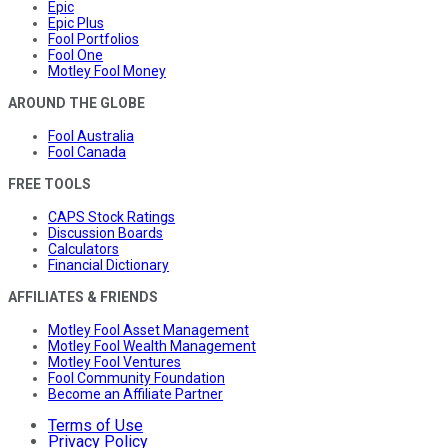
Epic
Epic Plus
Fool Portfolios
Fool One
Motley Fool Money
AROUND THE GLOBE
Fool Australia
Fool Canada
FREE TOOLS
CAPS Stock Ratings
Discussion Boards
Calculators
Financial Dictionary
AFFILIATES & FRIENDS
Motley Fool Asset Management
Motley Fool Wealth Management
Motley Fool Ventures
Fool Community Foundation
Become an Affiliate Partner
Terms of Use
Privacy Policy