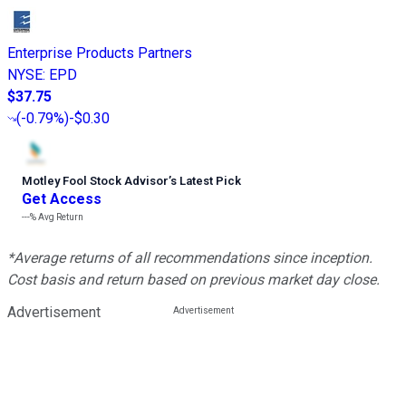
Enterprise Products Partners
NYSE
:
EPD
$37.75
(
-0.79%
)
-$0.30
Motley Fool Stock Advisor
’
s Latest Pick
Get Access
---%
Avg Return
*Average returns of all recommendations since inception.
Cost basis and return based on previous market day close.
Advertisement