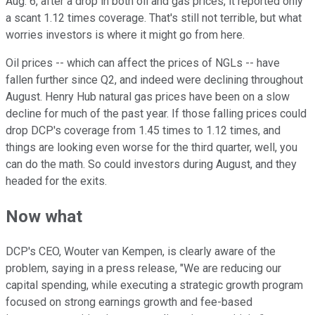
Aug. 6, after a drop in both oil and gas prices, it reported only
a scant 1.12 times coverage. That's still not terrible, but what
worries investors is where it might go from here.
Oil prices -- which can affect the prices of NGLs -- have
fallen further since Q2, and indeed were declining throughout
August. Henry Hub natural gas prices have been on a slow
decline for much of the past year. If those falling prices could
drop DCP's coverage from 1.45 times to 1.12 times, and
things are looking even worse for the third quarter, well, you
can do the math. So could investors during August, and they
headed for the exits.
Now what
DCP's CEO, Wouter van Kempen, is clearly aware of the
problem, saying in a press release, "We are reducing our
capital spending, while executing a strategic growth program
focused on strong earnings growth and fee-based