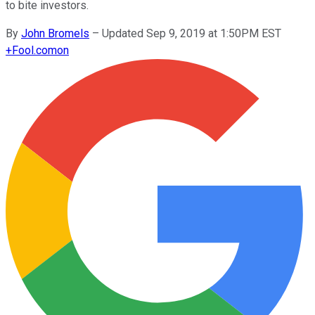
to bite investors.
By
John Bromels
–
Updated Sep 9, 2019 at 1:50PM EST
+
Fool.com
on