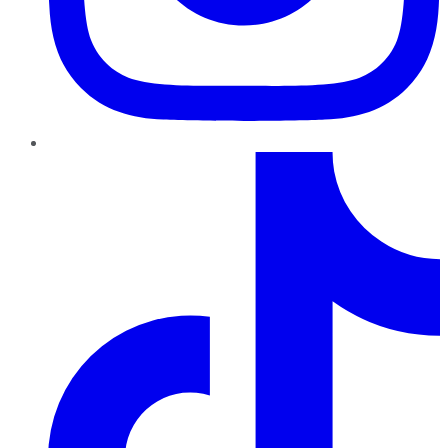
TikTok