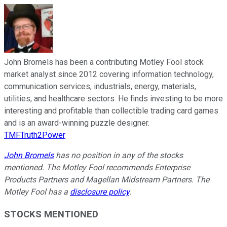
John Bromels has been a contributing Motley Fool stock
market analyst since 2012 covering information technology,
communication services, industrials, energy, materials,
utilities, and healthcare sectors. He finds investing to be more
interesting and profitable than collectible trading card games
and is an award-winning puzzle designer.
TMFTruth2Power
John Bromels
has no position in any of the stocks
mentioned. The Motley Fool recommends Enterprise
Products Partners and Magellan Midstream Partners. The
Motley Fool has a
disclosure policy
.
STOCKS MENTIONED