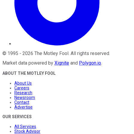
©
1995
-
2026
The Motley Fool
. All rights reserved.
Market data powered by
Xignite
and
Polygon.io
.
ABOUT THE MOTLEY FOOL
About Us
Careers
Research
Newsroom
Contact
Advertise
OUR SERVICES
All Services
Stock Advisor