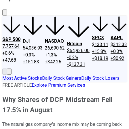
About Us
Contact Us
Investing Philosophy
Motley Fool Mo
SPCX
AAPL
S&P 500
DJI
NASDAQ
Bitcoin
$133.11
$313.33
7,757.64
54,036.93
26,690.62
$64,936.00
+15.8%
+0.3%
+0.6%
+0.3%
+1.3%
-0.2%
+$18.19
+$0.92
+47.68
+151.83
+342.26
-$137.31
Most Active Stocks
Daily Stock Gainers
Daily Stock Losers
FREE ARTICLE
Explore Premium Services
Why Shares of DCP Midstream Fell
17.5% in August
The natural gas company's income mix may be coming back