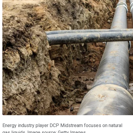
Energy industry player DCP Midstream focuses on natural
gas liquids. Image source: Getty Images.