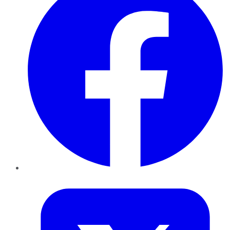
Twitter