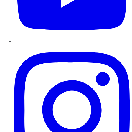
Instagram