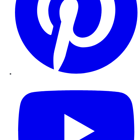
YouTube