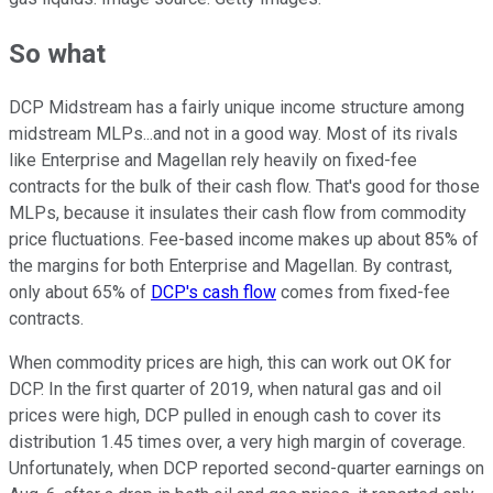
So what
DCP Midstream has a fairly unique income structure among
midstream MLPs...and not in a good way. Most of its rivals
like Enterprise and Magellan rely heavily on fixed-fee
contracts for the bulk of their cash flow. That's good for those
MLPs, because it insulates their cash flow from commodity
price fluctuations. Fee-based income makes up about 85% of
the margins for both Enterprise and Magellan. By contrast,
only about 65% of
DCP's cash flow
comes from fixed-fee
contracts.
When commodity prices are high, this can work out OK for
DCP. In the first quarter of 2019, when natural gas and oil
prices were high, DCP pulled in enough cash to cover its
distribution 1.45 times over, a very high margin of coverage.
Unfortunately, when DCP reported second-quarter earnings on