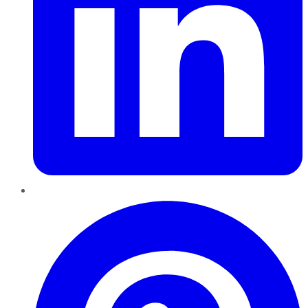
Pinterest