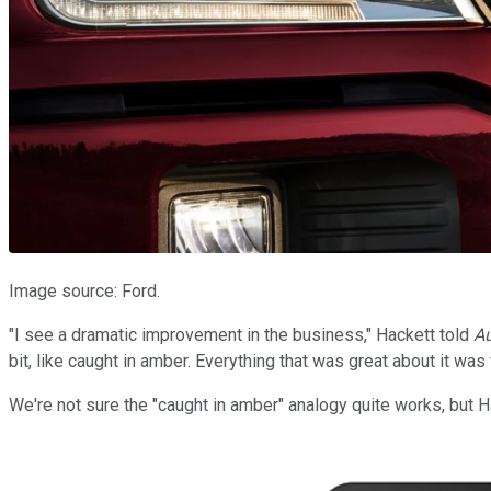
Image source: Ford.
"I see a dramatic improvement in the business," Hackett told
A
bit, like caught in amber. Everything that was great about it was
We're not sure the "caught in amber" analogy quite works, but Ha