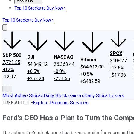
About Us
About Us
Contact Us
Investing Philosophy
Motley Fool Mo
Top 10 Stocks to Buy Now ›
Top 10 Stocks to Buy Now ›
SPCX
S&P 500
DJI
NASDAQ
Bitcoin
$108.27
7,723.55
54,349.12
26,363.44
$64,612.00
-13.6%
-0.2%
+0.5%
-0.8%
+0.8%
-$17.06
-12.97
+263.24
-221.55
+$482.59
Most Active Stocks
Daily Stock Gainers
Daily Stock Losers
FREE ARTICLE
Explore Premium Services
Ford's CEO Has a Plan to Turn the Com
The automaker's stock price has been sagging for years and br