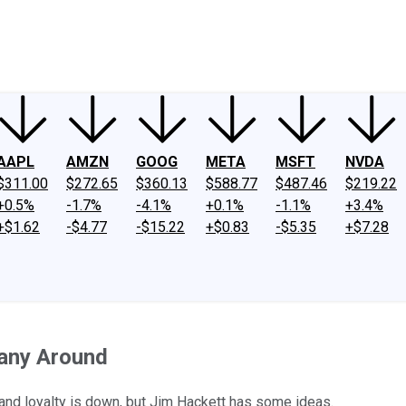
ney
Fool Community Foundation
Reviews
Newsroom
YouTube
Link
AAPL
AMZN
GOOG
META
MSFT
NVDA
$311.00
$272.65
$360.13
$588.77
$487.46
$219.22
+0.5%
-1.7%
-4.1%
+0.1%
-1.1%
+3.4%
+$1.62
-$4.77
-$15.22
+$0.83
-$5.35
+$7.28
pany Around
and loyalty is down, but Jim Hackett has some ideas.