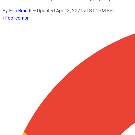
By
Eric Brandt
–
Updated Apr 13, 2021 at 8:01PM EST
+
Fool.com
on