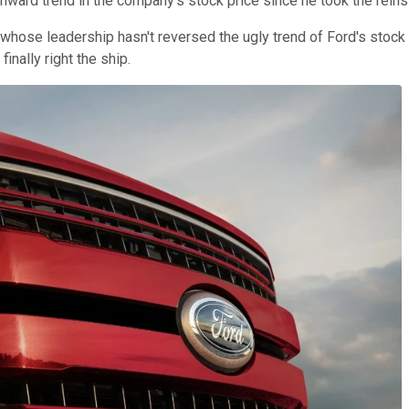
wnward trend in the company's stock price since he took the reins
hose leadership hasn't reversed the ugly trend of Ford's stock p
inally right the ship.