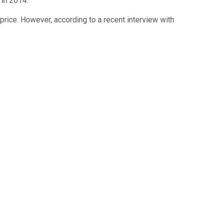
 in 2014.
rice. However, according to a recent interview with