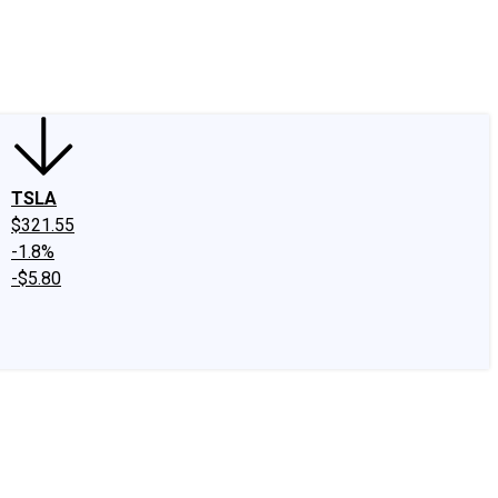
edIn
X
Facebook
Instagram
Discussion Boards
CAPS - Stock Picki
TSLA
$321.55
-1.8%
-$5.80