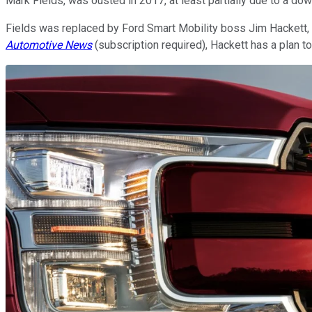
Mark Fields, was ousted in 2017, at least partially due to a do
Fields was replaced by Ford Smart Mobility boss Jim Hackett, w
Automotive News
(subscription required), Hackett has a plan to f