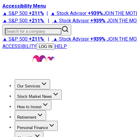
Accessibility Menu
▲ S&P 500
+
211%
|
▲ Stock Advisor
+
939%
JOIN THE MOT
▲ S&P 500
+
211%
|
▲ Stock Advisor
+
939%
JOIN THE MO
Search for a company
▲ S&P 500
+
211%
|
▲ Stock Advisor
+
939%
JOIN THE MO
ACCESSIBILITY
HELP
LOG IN
Our Services
All Services
Stock Advisor
Epic
Epic Plus
Fool Portfolios
Fo
Stock Market News
Trending News
Stock Market News
Market Movers
Tech S
How to Invest
How to Invest Money
What to Invest In
How to Invest in S
Retirement
Retirement News
Retirement 101
Types of Retirement Ac
Personal Finance
Best Credit Cards
Compare Credit Cards
Credit Card Revi