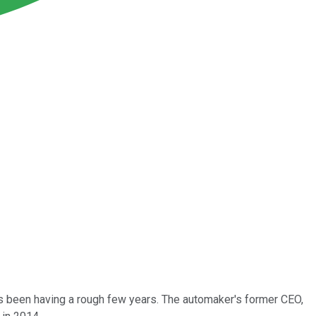
s been having a rough few years. The automaker's former CEO,