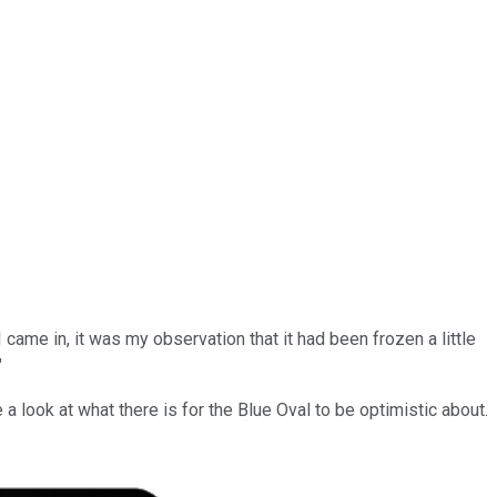
came in, it was my observation that it had been frozen a little
"
a look at what there is for the Blue Oval to be optimistic about.