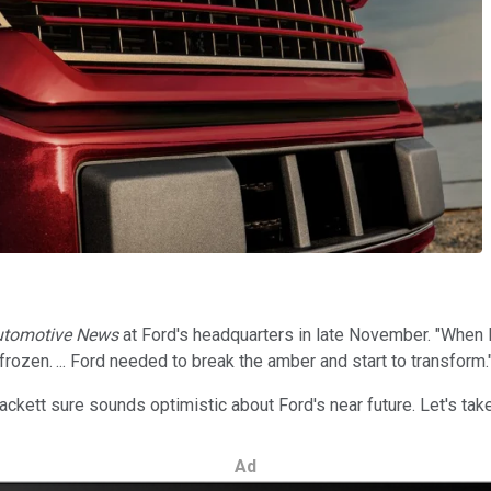
utomotive News
at Ford's headquarters in late November. "When I 
 frozen. ... Ford needed to break the amber and start to transform.
ckett sure sounds optimistic about Ford's near future. Let's take 
Ad