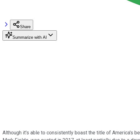
Share
Summarize with AI
Although it's able to consistently boast the title of America's 