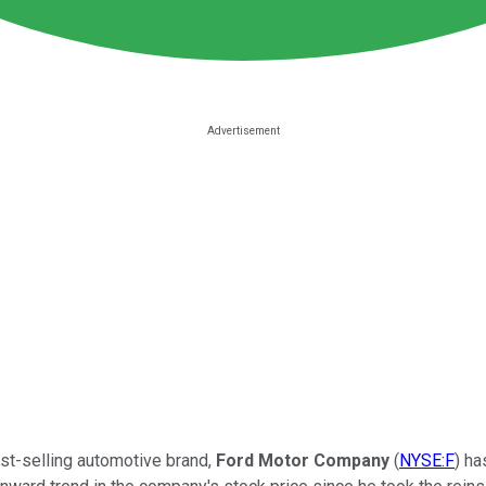
best-selling automotive brand,
Ford Motor Company
(
NYSE:F
) ha