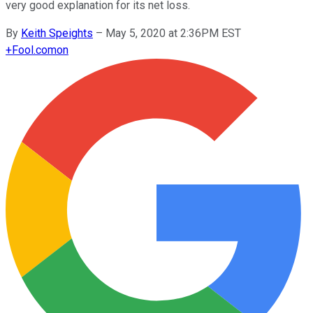
very good explanation for its net loss.
By
Keith Speights
–
May 5, 2020 at 2:36PM EST
+
Fool.com
on