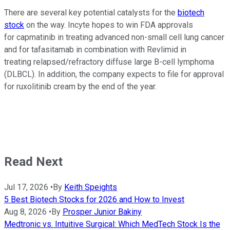
There are several key potential catalysts for the
biotech
stock
on the way. Incyte hopes to win FDA approvals
for capmatinib in treating advanced non-small cell lung cancer
and for tafasitamab in combination with Revlimid in
treating relapsed/refractory diffuse large B-cell lymphoma
(DLBCL). In addition, the company expects to file for approval
for ruxolitinib cream by the end of the year.
Read Next
Jul 17, 2026
•
By
Keith Speights
5 Best Biotech Stocks for 2026 and How to Invest
Aug 8, 2026
•
By
Prosper Junior Bakiny
Medtronic vs. Intuitive Surgical: Which MedTech Stock Is the