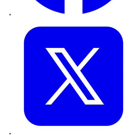
Twitter