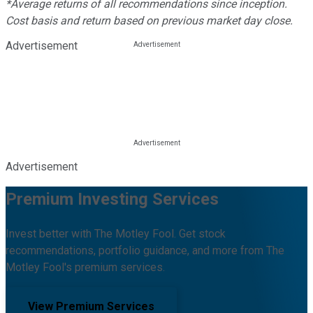
*Average returns of all recommendations since inception.
Cost basis and return based on previous market day close.
Advertisement
Advertisement
Premium Investing Services
Invest better with The Motley Fool. Get stock
recommendations, portfolio guidance, and more from The
Motley Fool's premium services.
View Premium Services