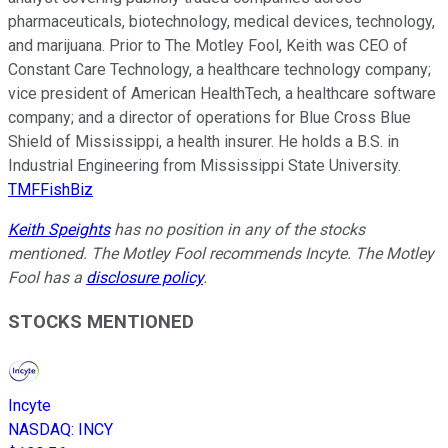
pharmaceuticals, biotechnology, medical devices, technology,
and marijuana. Prior to The Motley Fool, Keith was CEO of
Constant Care Technology, a healthcare technology company;
vice president of American HealthTech, a healthcare software
company; and a director of operations for Blue Cross Blue
Shield of Mississippi, a health insurer. He holds a B.S. in
Industrial Engineering from Mississippi State University.
TMFFishBiz
Keith Speights
has no position in any of the stocks
mentioned. The Motley Fool recommends Incyte. The Motley
Fool has a
disclosure policy
.
STOCKS MENTIONED
Incyte
NASDAQ
:
INCY