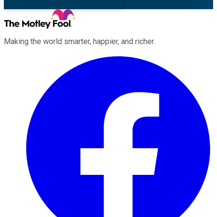
Making the world smarter, happier, and richer.
Facebook