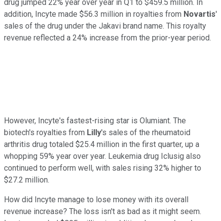
drug jumped 22% year over year in Q1 to $459.5 million. In
addition, Incyte made $56.3 million in royalties from
Novartis
'
sales of the drug under the Jakavi brand name. This royalty
revenue reflected a 24% increase from the prior-year period.
However, Incyte's fastest-rising star is Olumiant. The
biotech's royalties from
Lilly
's sales of the rheumatoid
arthritis drug totaled $25.4 million in the first quarter, up a
whopping 59% year over year. Leukemia drug Iclusig also
continued to perform well, with sales rising 32% higher to
$27.2 million.
How did Incyte manage to lose money with its overall
revenue increase? The loss isn't as bad as it might seem.