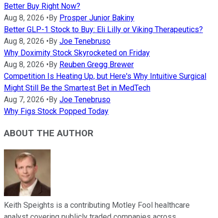
Better Buy Right Now?
Aug 8, 2026
•
By
Prosper Junior Bakiny
Better GLP-1 Stock to Buy: Eli Lilly or Viking Therapeutics?
Aug 8, 2026
•
By
Joe Tenebruso
Why Doximity Stock Skyrocketed on Friday
Aug 8, 2026
•
By
Reuben Gregg Brewer
Competition Is Heating Up, but Here's Why Intuitive Surgical
Might Still Be the Smartest Bet in MedTech
Aug 7, 2026
•
By
Joe Tenebruso
Why Figs Stock Popped Today
ABOUT THE AUTHOR
Keith Speights is a contributing Motley Fool healthcare
analyst covering publicly traded companies across