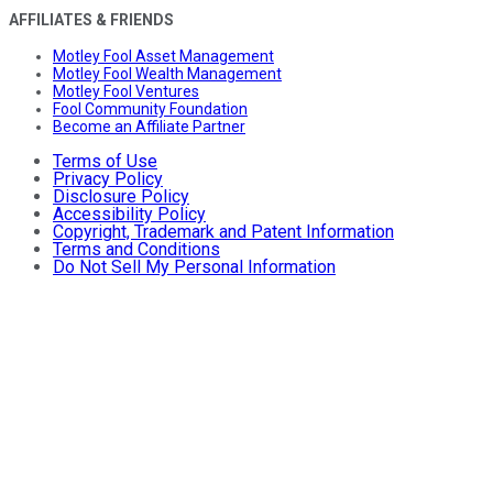
AFFILIATES & FRIENDS
Motley Fool Asset Management
Motley Fool Wealth Management
Motley Fool Ventures
Fool Community Foundation
Become an Affiliate Partner
Terms of Use
Privacy Policy
Disclosure Policy
Accessibility Policy
Copyright, Trademark and Patent Information
Terms and Conditions
Do Not Sell My Personal Information