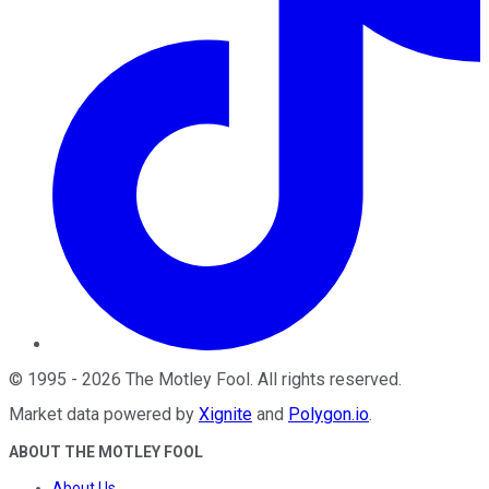
©
1995
-
2026
The Motley Fool
. All rights reserved.
Market data powered by
Xignite
and
Polygon.io
.
ABOUT THE MOTLEY FOOL
About Us