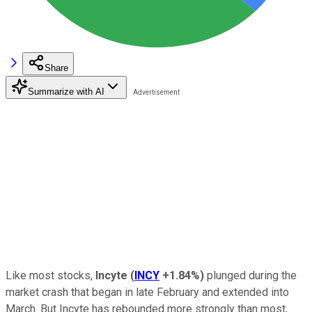
Share
Summarize with AI
Like most stocks,
Incyte
(
INCY
+1.84%
)
plunged during the
market crash that began in late February and extended into
March. But Incyte has rebounded more strongly than most,