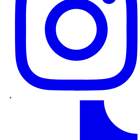
TikTok