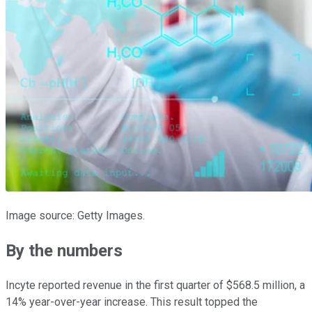
Image source: Getty Images.
By the numbers
Incyte reported revenue in the first quarter of $568.5 million, a
14% year-over-year increase. This result topped the