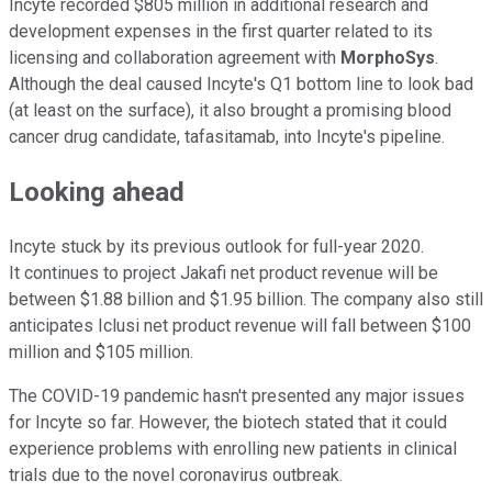
Incyte recorded $805 million in additional research and
development expenses in the first quarter related to its
licensing and collaboration agreement with
MorphoSys
.
Although the deal caused Incyte's Q1 bottom line to look bad
(at least on the surface), it also brought a promising blood
cancer drug candidate, tafasitamab, into Incyte's pipeline.
Looking ahead
Incyte stuck by its previous outlook for full-year 2020.
It continues to project Jakafi net product revenue will be
between $1.88 billion and $1.95 billion. The company also still
anticipates Iclusi net product revenue will fall between $100
million and $105 million.
The COVID-19 pandemic hasn't presented any major issues
for Incyte so far. However, the biotech stated that it could
experience problems with enrolling new patients in clinical
trials due to the novel coronavirus outbreak.