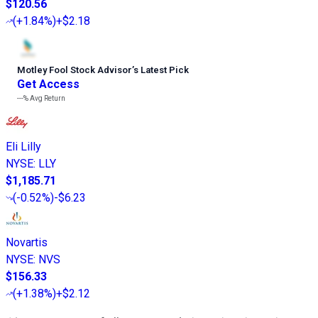
$120.56
(
+1.84%
)
+$2.18
Motley Fool Stock Advisor
’
s Latest Pick
Get Access
---%
Avg Return
Eli Lilly
NYSE
:
LLY
$1,185.71
(
-0.52%
)
-$6.23
Novartis
NYSE
:
NVS
$156.33
(
+1.38%
)
+$2.12