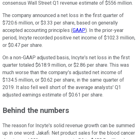
consensus Wall Street Q1 revenue estimate of $556 million.
The company announced a net loss in the first quarter of
$720.6 million, or $3.33 per share, based on generally
accepted accounting principles (
GAAP
). In the prior-year
period, Incyte recorded positive net income of $102.3 million,
or $0.47 per share.
On a non-GAAP adjusted basis, Incyte's net loss in the first
quarter totaled $618.9 million, or $2.86 per share. This was
much worse than the company's adjusted net income of
$134.5 million, or $0.62 per share, in the same quarter of
2019. It also fell well short of the average analysts' Q1
adjusted earnings estimate of $0.61 per share.
Behind the numbers
The reason for Incyte's solid revenue growth can be summed
up in one word: Jakafi. Net product sales for the blood cancer