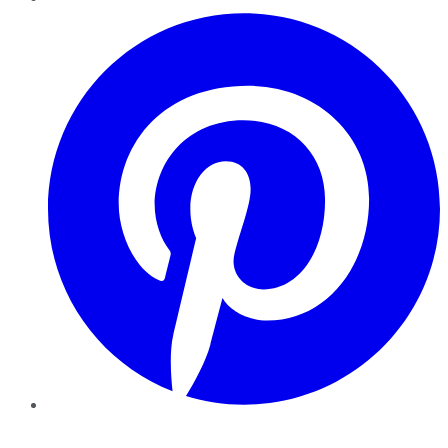
Pinterest
YouTube