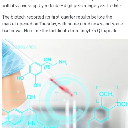
with its shares up by a double-digit percentage year to date.
The biotech reported its first-quarter results before the
market opened on Tuesday, with some good news and some
bad news. Here are the highlights from Incyte's Q1 update.