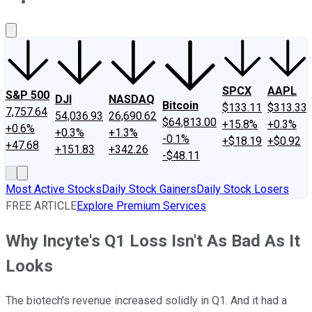
About Us
Contact Us
Investing Philosophy
Motley Fool Mo
SPCX
AAPL
S&P 500
DJI
NASDAQ
Bitcoin
$133.11
$313.33
7,757.64
54,036.93
26,690.62
$64,813.00
+15.8%
+0.3%
+0.6%
+0.3%
+1.3%
-0.1%
+$18.19
+$0.92
+47.68
+151.83
+342.26
-$48.11
Most Active Stocks
Daily Stock Gainers
Daily Stock Losers
FREE ARTICLE
Explore Premium Services
Why Incyte's Q1 Loss Isn't As Bad As It
Looks
The biotech's revenue increased solidly in Q1. And it had a