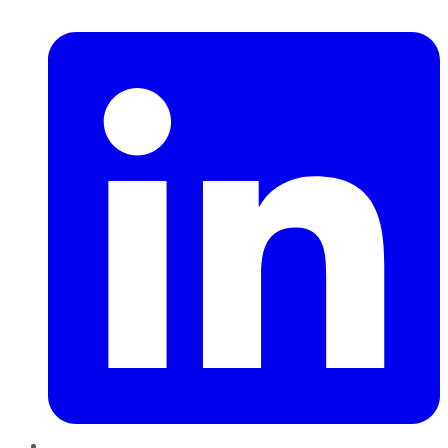
LinkedIn