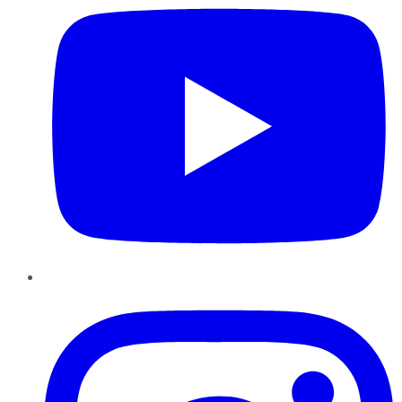
Instagram