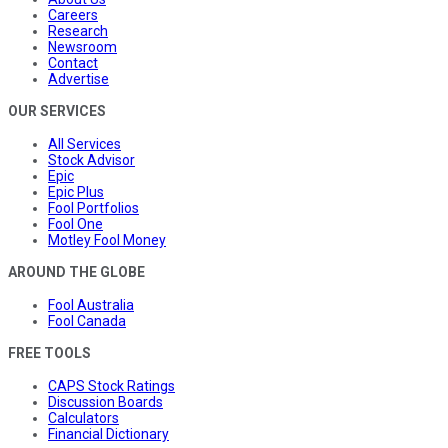
Careers
Research
Newsroom
Contact
Advertise
OUR SERVICES
All Services
Stock Advisor
Epic
Epic Plus
Fool Portfolios
Fool One
Motley Fool Money
AROUND THE GLOBE
Fool Australia
Fool Canada
FREE TOOLS
CAPS Stock Ratings
Discussion Boards
Calculators
Financial Dictionary