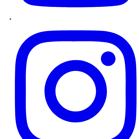
Instagram