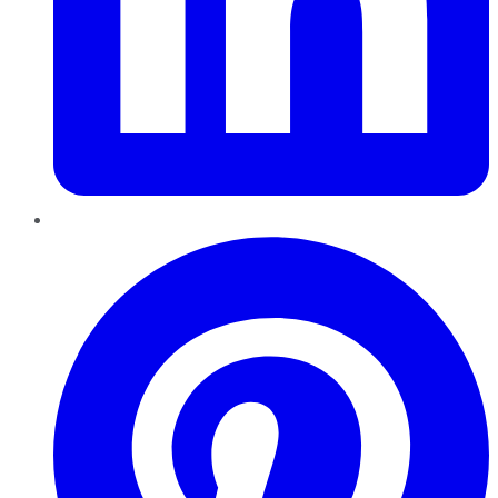
Pinterest