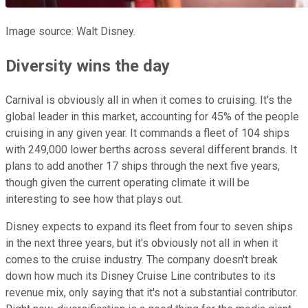
Image source: Walt Disney.
Diversity wins the day
Carnival is obviously all in when it comes to cruising. It's the
global leader in this market, accounting for 45% of the people
cruising in any given year. It commands a fleet of 104 ships
with 249,000 lower berths across several different brands. It
plans to add another 17 ships through the next five years,
though given the current operating climate it will be
interesting to see how that plays out.
Disney expects to expand its fleet from four to seven ships
in the next three years, but it's obviously not all in when it
comes to the cruise industry. The company doesn't break
down how much its Disney Cruise Line contributes to its
revenue mix, only saying that it's not a substantial contributor.