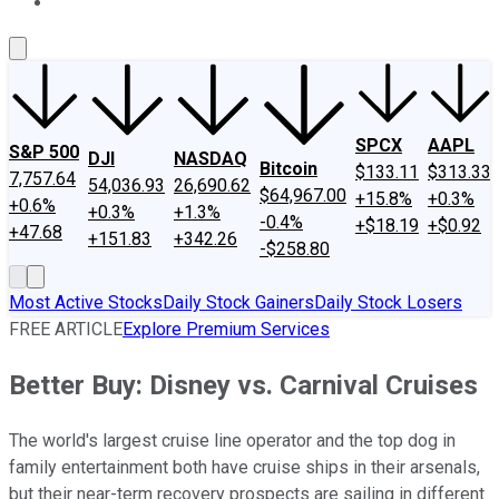
About Us
Contact Us
Investing Philosophy
Motley Fool Mo
SPCX
AAPL
S&P 500
DJI
NASDAQ
Bitcoin
$133.11
$313.33
7,757.64
54,036.93
26,690.62
$64,967.00
+15.8%
+0.3%
+0.6%
+0.3%
+1.3%
-0.4%
+$18.19
+$0.92
+47.68
+151.83
+342.26
-$258.80
Most Active Stocks
Daily Stock Gainers
Daily Stock Losers
FREE ARTICLE
Explore Premium Services
Better Buy: Disney vs. Carnival Cruises
The world's largest cruise line operator and the top dog in
family entertainment both have cruise ships in their arsenals,
but their near-term recovery prospects are sailing in different