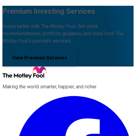
Premium Investing Services
Invest better with The Motley Fool. Get stock
recommendations, portfolio guidance, and more from The
Motley Fool's premium services.
View Premium Services
Making the world smarter, happier, and richer.
Facebook