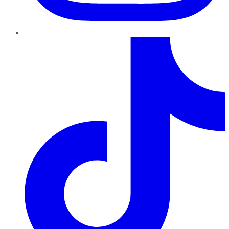
TikTok