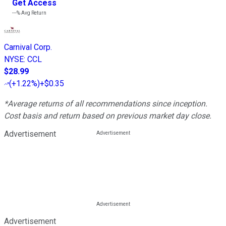
Get Access
---%
Avg Return
Carnival Corp.
NYSE
:
CCL
$28.99
(
+1.22%
)
+$0.35
*Average returns of all recommendations since inception.
Cost basis and return based on previous market day close.
Advertisement
Advertisement