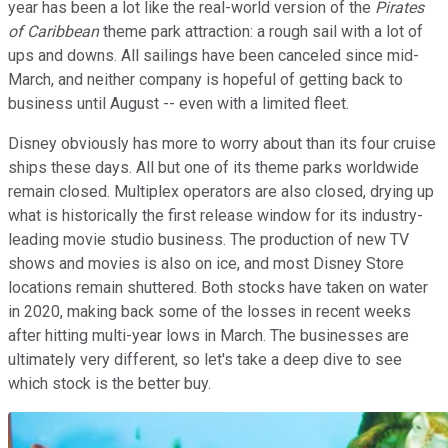
year has been a lot like the real-world version of the
Pirates
of Caribbean
theme park attraction: a rough sail with a lot of
ups and downs. All sailings have been canceled since mid-
March, and neither company is hopeful of getting back to
business until August -- even with a limited fleet.
Disney obviously has more to worry about than its four cruise
ships these days. All but one of its theme parks worldwide
remain closed. Multiplex operators are also closed, drying up
what is historically the first release window for its industry-
leading movie studio business. The production of new TV
shows and movies is also on ice, and most Disney Store
locations remain shuttered. Both stocks have taken on water
in 2020, making back some of the losses in recent weeks
after hitting multi-year lows in March. The businesses are
ultimately very different, so let's take a deep dive to see
which stock is the better buy.