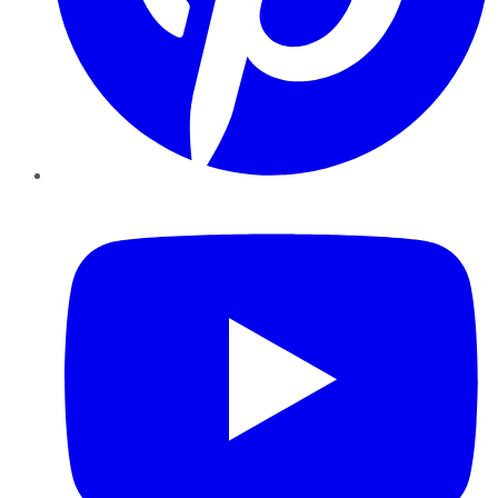
YouTube