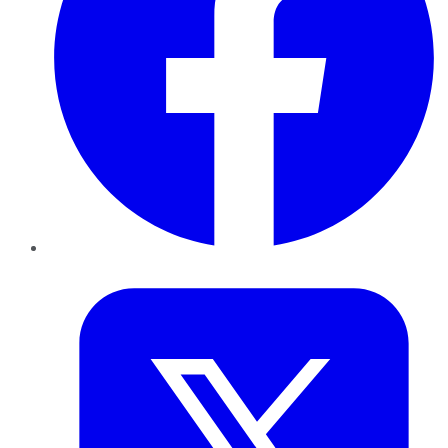
Twitter