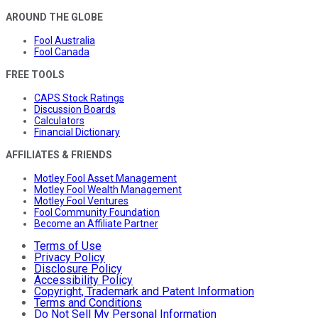
AROUND THE GLOBE
Fool Australia
Fool Canada
FREE TOOLS
CAPS Stock Ratings
Discussion Boards
Calculators
Financial Dictionary
AFFILIATES & FRIENDS
Motley Fool Asset Management
Motley Fool Wealth Management
Motley Fool Ventures
Fool Community Foundation
Become an Affiliate Partner
Terms of Use
Privacy Policy
Disclosure Policy
Accessibility Policy
Copyright, Trademark and Patent Information
Terms and Conditions
Do Not Sell My Personal Information