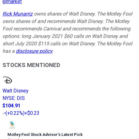
@
market
Rick Munarriz
owns shares of Walt Disney. The Motley Fool
owns shares of and recommends Walt Disney. The Motley
Fool recommends Carnival and recommends the following
options: long January 2021 $60 calls on Walt Disney and
short July 2020 $115 calls on Walt Disney. The Motley Fool
has a
disclosure policy
.
STOCKS MENTIONED
Walt Disney
NYSE
:
DIS
$104.91
(
+0.22%
)
+$0.23
Motley Fool Stock Advisor
’
s Latest Pick