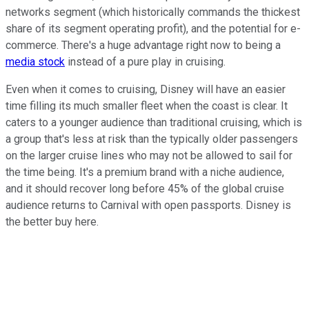
networks segment (which historically commands the thickest
share of its segment operating profit), and the potential for e-
commerce. There's a huge advantage right now to being a
media stock
instead of a pure play in cruising.
Even when it comes to cruising, Disney will have an easier
time filling its much smaller fleet when the coast is clear. It
caters to a younger audience than traditional cruising, which is
a group that's less at risk than the typically older passengers
on the larger cruise lines who may not be allowed to sail for
the time being. It's a premium brand with a niche audience,
and it should recover long before 45% of the global cruise
audience returns to Carnival with open passports. Disney is
the better buy here.