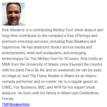
Rick Munarriz is a contributing Motley Fool stock analyst and
long-time contributor to the company’s free offerings and
premium investing services, including Rule Breakers and
Supernova. He has analyzed stocks across media and
entertainment, retail and restaurants, and emerging
technologies for The Motley Fool for 30 years. Rick holds an
MBA from the University of Miami, once traveled the country
with his band Paris By Air, and on weekends he can be seen
on stage at Just The Funny theater in Miami as an improv
comedy performer and co-owner. He is a regular guest on
CNBC, Fox Business, BBC, and NPR for his expert stock
analysis. He lives with his family in Miami and Celebration,
Florida.
TMFBreakerRick