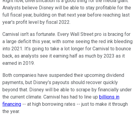
Right now, diversification is a good thing for the media giant.
Analysts believe Disney will be able to stay profitable for the
full fiscal year, building on that next year before reaching last
year's profit level by fiscal 2022.
Carnival isn't as fortunate. Every Wall Street pro is bracing for
a large deficit this year, with some seeing the red ink bleeding
into 2021. It's going to take a lot longer for Carnival to bounce
back, as analysts see it earning half as much by 2023 as it
earned in 2019.
Both companies have suspended their upcoming dividend
payments, but Disney's payouts should recover quickly
beyond that. Disney will be able to scrape by financially under
the current climate. Carnival has had to line up
billions in
financing
-- at high borrowing rates -- just to make it through
the year.