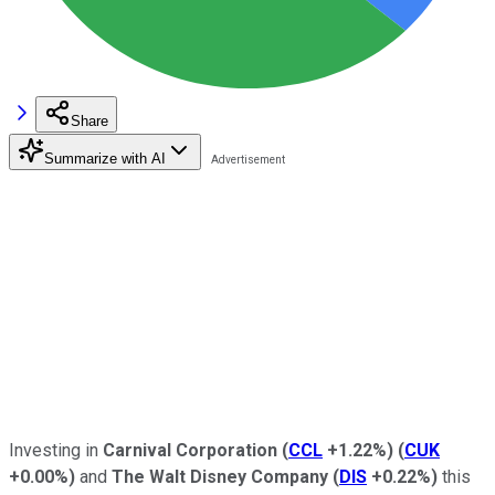
Share
Summarize with AI
Investing in
Carnival Corporation
(
CCL
+1.22%
)
(
CUK
+0.00%
)
and
The Walt Disney Company
(
DIS
+0.22%
)
this