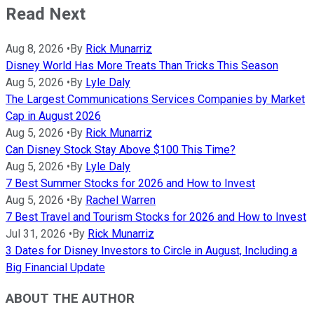
Read Next
Aug 8, 2026
•
By
Rick Munarriz
Disney World Has More Treats Than Tricks This Season
Aug 5, 2026
•
By
Lyle Daly
The Largest Communications Services Companies by Market
Cap in August 2026
Aug 5, 2026
•
By
Rick Munarriz
Can Disney Stock Stay Above $100 This Time?
Aug 5, 2026
•
By
Lyle Daly
7 Best Summer Stocks for 2026 and How to Invest
Aug 5, 2026
•
By
Rachel Warren
7 Best Travel and Tourism Stocks for 2026 and How to Invest
Jul 31, 2026
•
By
Rick Munarriz
3 Dates for Disney Investors to Circle in August, Including a
Big Financial Update
ABOUT THE AUTHOR