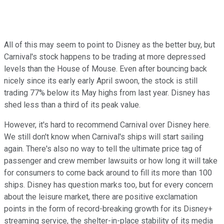
All of this may seem to point to Disney as the better buy, but
Carnival's stock happens to be trading at more depressed
levels than the House of Mouse. Even after bouncing back
nicely since its early early April swoon, the stock is still
trading 77% below its May highs from last year. Disney has
shed less than a third of its peak value.
However, it's hard to recommend Carnival over Disney here.
We still don't know when Carnival's ships will start sailing
again. There's also no way to tell the ultimate price tag of
passenger and crew member lawsuits or how long it will take
for consumers to come back around to fill its more than 100
ships. Disney has question marks too, but for every concern
about the leisure market, there are positive exclamation
points in the form of record-breaking growth for its Disney+
streaming service, the shelter-in-place stability of its media