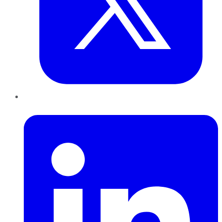
LinkedIn