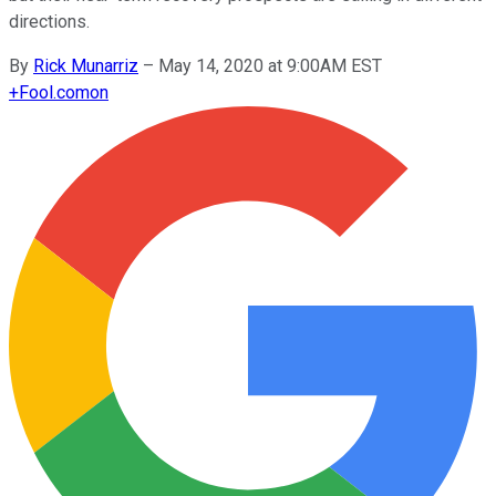
directions.
By
Rick Munarriz
–
May 14, 2020 at 9:00AM EST
+
Fool.com
on