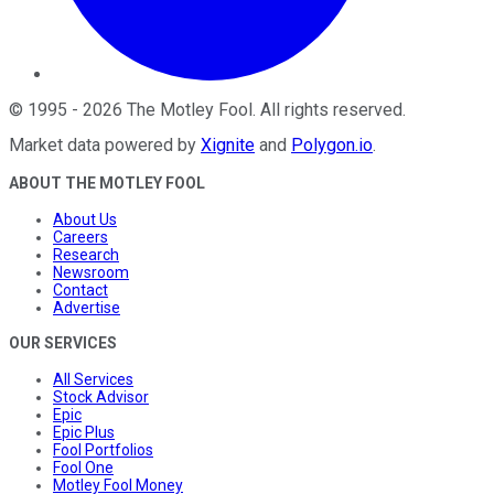
©
1995
-
2026
The Motley Fool
. All rights reserved.
Market data powered by
Xignite
and
Polygon.io
.
ABOUT THE MOTLEY FOOL
About Us
Careers
Research
Newsroom
Contact
Advertise
OUR SERVICES
All Services
Stock Advisor
Epic
Epic Plus
Fool Portfolios
Fool One
Motley Fool Money