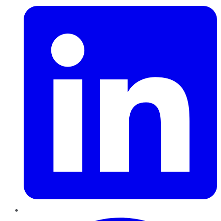
Pinterest