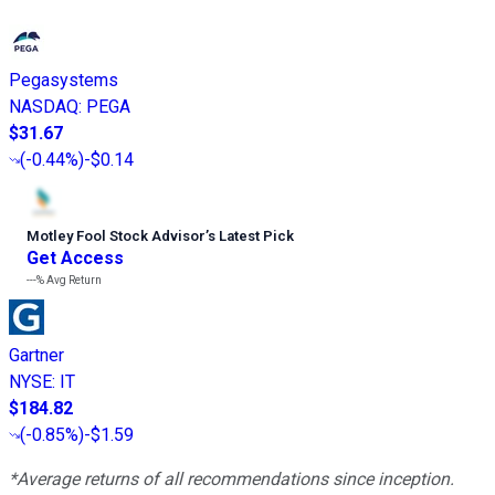
Pegasystems
NASDAQ
:
PEGA
$31.67
(
-0.44%
)
-$0.14
Motley Fool Stock Advisor
’
s Latest Pick
Get Access
---%
Avg Return
Gartner
NYSE
:
IT
$184.82
(
-0.85%
)
-$1.59
*Average returns of all recommendations since inception.