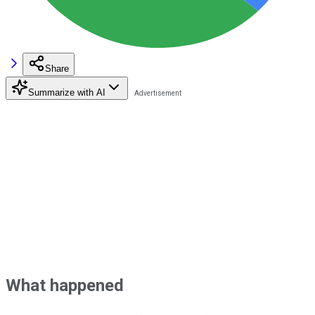
Share
Summarize with AI
What happened