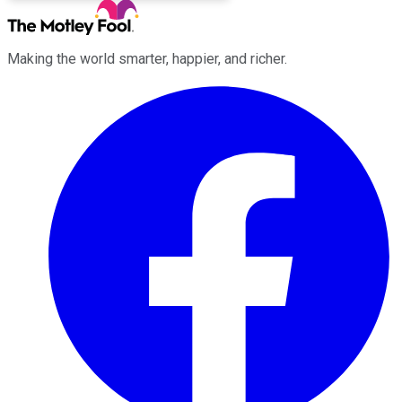
Making the world smarter, happier, and richer.
Facebook