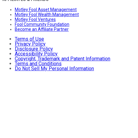
Motley Fool Asset Management
Motley Fool Wealth Management
Motley Fool Ventures
Fool Community Foundation
Become an Affiliate Partner
Terms of Use
Privacy Policy
Disclosure Policy
Accessibility Policy
Copyright, Trademark and Patent Information
Terms and Conditions
Do Not Sell My Personal Information