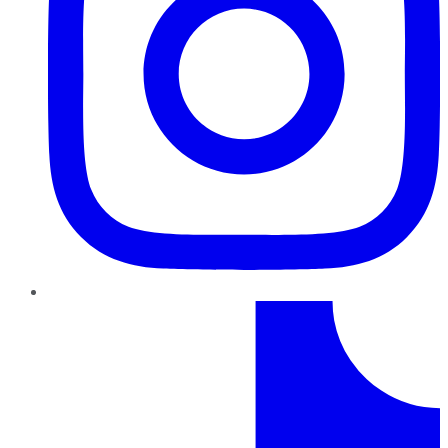
TikTok