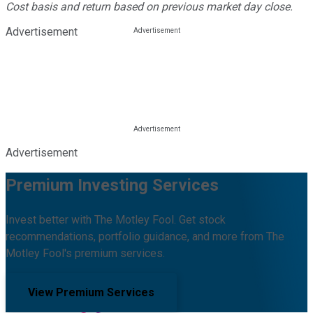
Cost basis and return based on previous market day close.
Advertisement
Advertisement
Premium Investing Services
Invest better with The Motley Fool. Get stock
recommendations, portfolio guidance, and more from The
Motley Fool's premium services.
View Premium Services