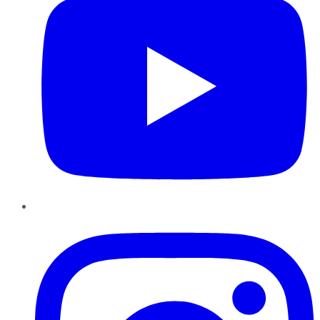
Instagram