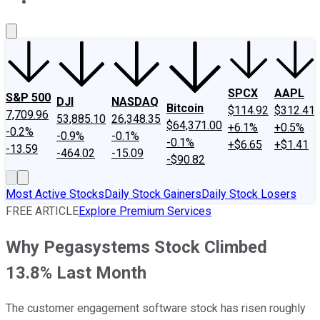
About Us
Contact Us
Investing Philosophy
Motley Fool Mo
SPCX
AAPL
S&P 500
DJI
NASDAQ
Bitcoin
$114.92
$312.41
7,709.96
53,885.10
26,348.35
$64,371.00
+6.1%
+0.5%
-0.2%
-0.9%
-0.1%
-0.1%
+$6.65
+$1.41
-13.59
-464.02
-15.09
-$90.82
Most Active Stocks
Daily Stock Gainers
Daily Stock Losers
FREE ARTICLE
Explore Premium Services
Why Pegasystems Stock Climbed
13.8% Last Month
The customer engagement software stock has risen roughly