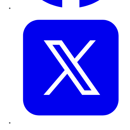
Twitter
LinkedIn