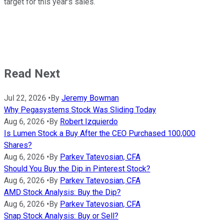
target for this year's sales.
Read Next
Jul 22, 2026
•
By
Jeremy Bowman
Why Pegasystems Stock Was Sliding Today
Aug 6, 2026
•
By
Robert Izquierdo
Is Lumen Stock a Buy After the CEO Purchased 100,000
Shares?
Aug 6, 2026
•
By
Parkev Tatevosian, CFA
Should You Buy the Dip in Pinterest Stock?
Aug 6, 2026
•
By
Parkev Tatevosian, CFA
AMD Stock Analysis: Buy the Dip?
Aug 6, 2026
•
By
Parkev Tatevosian, CFA
Snap Stock Analysis: Buy or Sell?