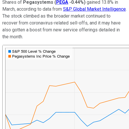
Shares of
Pegasystems
(
PEGA
-0.44%
)
gained 13.8% in
March, according to data from
S&P Global Market Intelligence
.
The stock climbed as the broader market continued to
recover from coronavirus-related sell-offs, and it may have
also gotten a boost from new service offerings detailed in
the month.