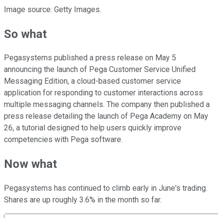
Image source: Getty Images.
So what
Pegasystems published a press release on May 5
announcing the launch of Pega Customer Service Unified
Messaging Edition, a cloud-based customer service
application for responding to customer interactions across
multiple messaging channels. The company then published a
press release detailing the launch of Pega Academy on May
26, a tutorial designed to help users quickly improve
competencies with Pega software.
Now what
Pegasystems has continued to climb early in June's trading.
Shares are up roughly 3.6% in the month so far.