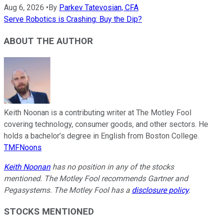
Aug 6, 2026
•
By
Parkev Tatevosian, CFA
Serve Robotics is Crashing: Buy the Dip?
ABOUT THE AUTHOR
Keith Noonan is a contributing writer at The Motley Fool
covering technology, consumer goods, and other sectors. He
holds a bachelor’s degree in English from Boston College.
TMFNoons
Keith Noonan
has no position in any of the stocks
mentioned. The Motley Fool recommends Gartner and
Pegasystems. The Motley Fool has a
disclosure policy
.
STOCKS MENTIONED