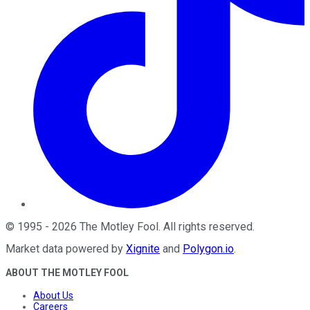
©
1995
-
2026
The Motley Fool
. All rights reserved.
Market data powered by
Xignite
and
Polygon.io
.
ABOUT THE MOTLEY FOOL
About Us
Careers