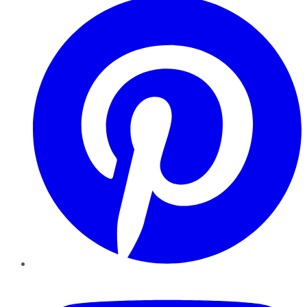
YouTube