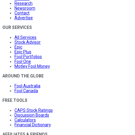
Research
Newsroom
Contact
Advertise
OUR SERVICES
All Services
Stock Advisor
Epic
Epic Plus
Fool Portfolios
Fool One
Motley Fool Money
AROUND THE GLOBE
Fool Australia
Fool Canada
FREE TOOLS
CAPS Stock Ratings
Discussion Boards
Calculators
Financial Dictionary
AFFILIATES & FRIENDS