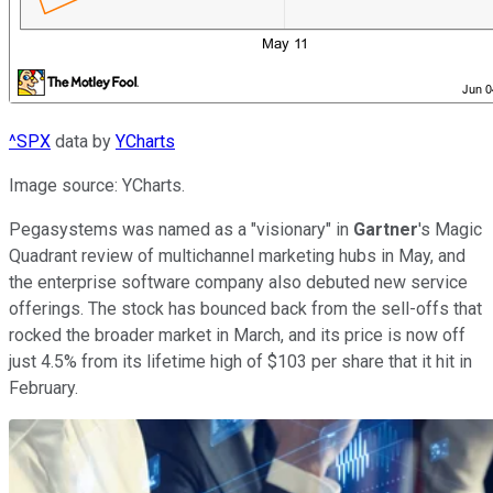
^SPX
data by
YCharts
Image source: YCharts.
Pegasystems was named as a "visionary" in
Gartner
's Magic
Quadrant review of multichannel marketing hubs in May, and
the enterprise software company also debuted new service
offerings. The stock has bounced back from the sell-offs that
rocked the broader market in March, and its price is now off
just 4.5% from its lifetime high of $103 per share that it hit in
February.