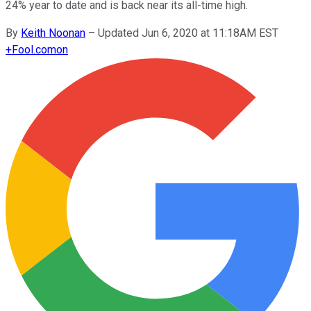
24% year to date and is back near its all-time high.
By
Keith Noonan
–
Updated Jun 6, 2020 at 11:18AM EST
+
Fool.com
on