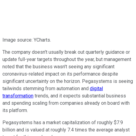
Image source: YCharts.
The company doesn't usually break out quarterly guidance or
update full-year targets throughout the year, but management
noted that the business wasn't seeing any significant
coronavirus-related impact on its performance despite
significant uncertainty on the horizon. Pegasystems is seeing
tailwinds stemming from automation and
digital
transformation
trends, and it expects substantial business
and spending scaling from companies already on board with
its platform.
Pegasystems has a market capitalization of roughly $7.9
billion and is valued at roughly 7.4 times the average analyst