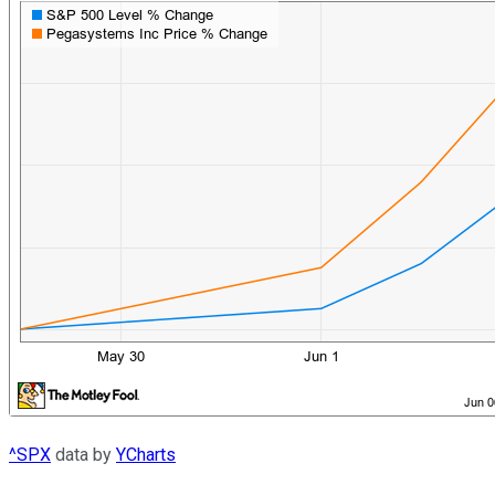
^SPX
data by
YCharts