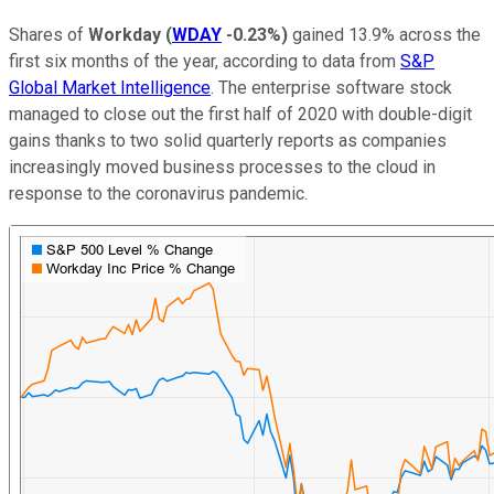
Shares of
Workday
(
WDAY
-0.23%
)
gained 13.9% across the
first six months of the year, according to data from
S&P
Global Market Intelligence
. The enterprise software stock
managed to close out the first half of 2020 with double-digit
gains thanks to two solid quarterly reports as companies
increasingly moved business processes to the cloud in
response to the coronavirus pandemic.