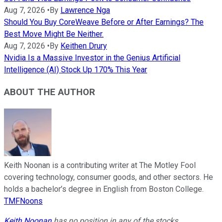
Aug 7, 2026
•
By
Lawrence Nga
Should You Buy CoreWeave Before or After Earnings? The
Best Move Might Be Neither.
Aug 7, 2026
•
By
Keithen Drury
Nvidia Is a Massive Investor in the Genius Artificial
Intelligence (AI) Stock Up 170% This Year
ABOUT THE AUTHOR
Keith Noonan is a contributing writer at The Motley Fool
covering technology, consumer goods, and other sectors. He
holds a bachelor’s degree in English from Boston College.
TMFNoons
Keith Noonan
has no position in any of the stocks