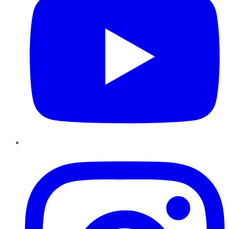
Instagram