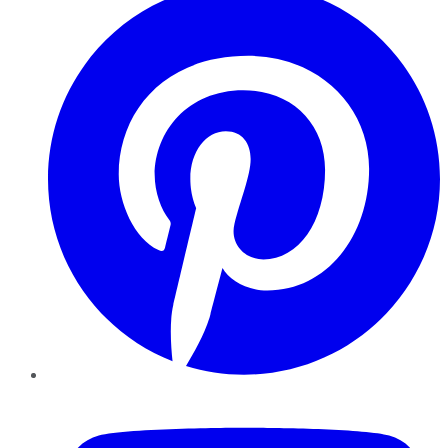
YouTube