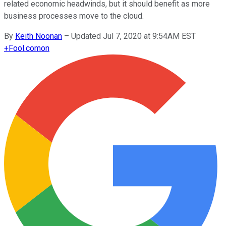
related economic headwinds, but it should benefit as more
business processes move to the cloud.
By
Keith Noonan
–
Updated Jul 7, 2020 at 9:54AM EST
+
Fool.com
on