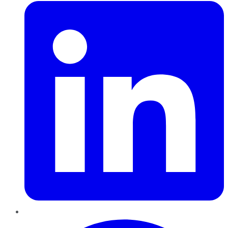
Pinterest