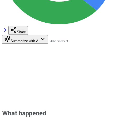
Share
Summarize with AI
What happened