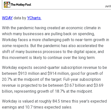
WDAY
data by
YCharts.
With the pandemic having created an economic climate in
which many businesses are pulling back on spending,
Workday faces a more challenging path to near-term growth in
some respects. But the pandemic has also accelerated the
shift of many business processes to the digital space, and
this movement is likely to continue over the long term.
Workday expects second-quarter subscription revenue to be
between $913 million and $914 million, good for growth of
20.7% at the midpoint of the target. Full-year subscription
revenue is projected to be between $3.67 billion and $3.69
billion, representing growth of 18.7% at the midpoint.
Workday is valued at roughly 84.5 times this year's expected
earnings and 10.7 times expected sales.