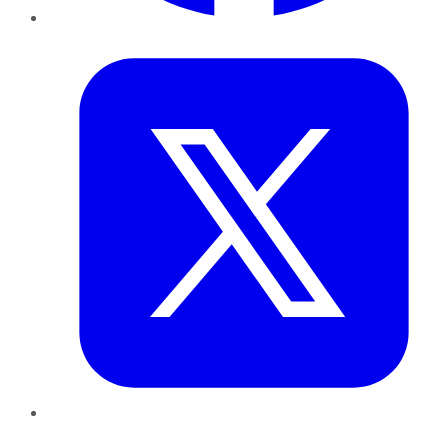
Twitter
LinkedIn