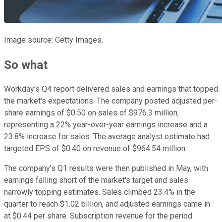
Image source: Getty Images.
So what
Workday's Q4 report delivered sales and earnings that topped
the market's expectations. The company posted adjusted per-
share earnings of $0.50 on sales of $976.3 million,
representing a 22% year-over-year earnings increase and a
23.8% increase for sales. The average analyst estimate had
targeted EPS of $0.40 on revenue of $964.54 million.
The company's Q1 results were then published in May, with
earnings falling short of the market's target and sales
narrowly topping estimates. Sales climbed 23.4% in the
quarter to reach $1.02 billion, and adjusted earnings came in
at $0.44 per share. Subscription revenue for the period