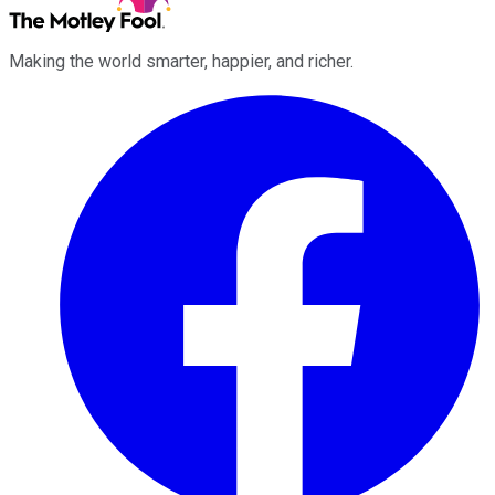
Making the world smarter, happier, and richer.
Facebook