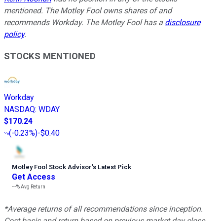
mentioned. The Motley Fool owns shares of and
recommends Workday. The Motley Fool has a
disclosure
policy
.
STOCKS MENTIONED
Workday
NASDAQ
:
WDAY
$170.24
(
-0.23%
)
-$0.40
Motley Fool Stock Advisor
’
s Latest Pick
Get Access
---%
Avg Return
*Average returns of all recommendations since inception.
Cost basis and return based on previous market day close.