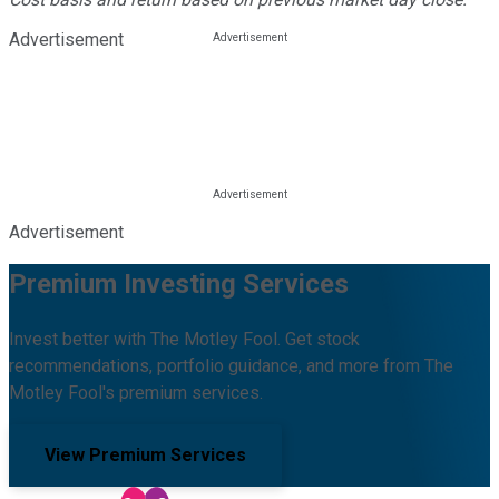
Advertisement
Advertisement
Premium Investing Services
Invest better with The Motley Fool. Get stock
recommendations, portfolio guidance, and more from The
Motley Fool's premium services.
View Premium Services