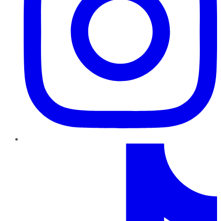
TikTok