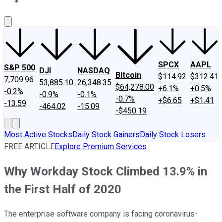
About Us
Contact Us
Investing Philosophy
Motley Fool Mo
SPCX
AAPL
S&P 500
DJI
NASDAQ
Bitcoin
$114.92
$312.41
7,709.96
53,885.10
26,348.35
$64,278.00
+6.1%
+0.5%
-0.2%
-0.9%
-0.1%
-0.7%
+$6.65
+$1.41
-13.59
-464.02
-15.09
-$450.19
Most Active Stocks
Daily Stock Gainers
Daily Stock Losers
FREE ARTICLE
Explore Premium Services
Why Workday Stock Climbed 13.9% in
the First Half of 2020
The enterprise software company is facing coronavirus-