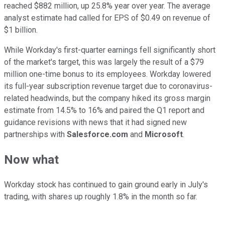
reached $882 million, up 25.8% year over year. The average
analyst estimate had called for EPS of $0.49 on revenue of
$1 billion.
While Workday's first-quarter earnings fell significantly short
of the market's target, this was largely the result of a $79
million one-time bonus to its employees. Workday lowered
its full-year subscription revenue target due to coronavirus-
related headwinds, but the company hiked its gross margin
estimate from 14.5% to 16% and paired the Q1 report and
guidance revisions with news that it had signed new
partnerships with
Salesforce.com
and
Microsoft
.
Now what
Workday stock has continued to gain ground early in July's
trading, with shares up roughly 1.8% in the month so far.