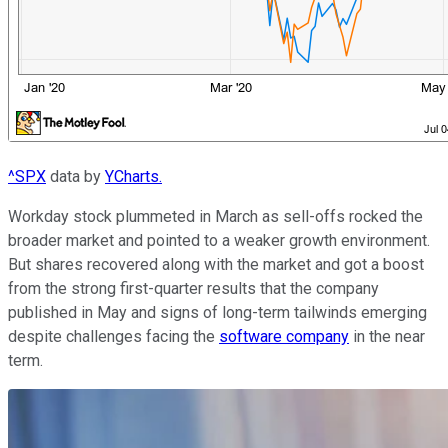
^SPX
data by
YCharts.
Workday stock plummeted in March as sell-offs rocked the
broader market and pointed to a weaker growth environment.
But shares recovered along with the market and got a boost
from the strong first-quarter results that the company
published in May and signs of long-term tailwinds emerging
despite challenges facing the
software company
in the near
term.