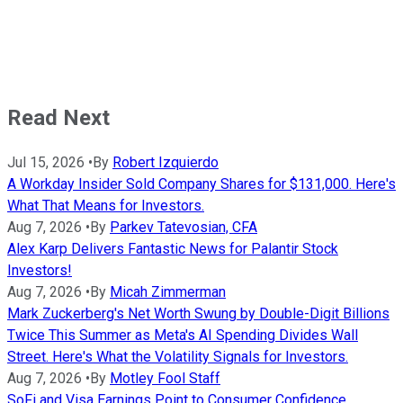
Read Next
Jul 15, 2026
•
By
Robert Izquierdo
A Workday Insider Sold Company Shares for $131,000. Here's
What That Means for Investors.
Aug 7, 2026
•
By
Parkev Tatevosian, CFA
Alex Karp Delivers Fantastic News for Palantir Stock
Investors!
Aug 7, 2026
•
By
Micah Zimmerman
Mark Zuckerberg's Net Worth Swung by Double-Digit Billions
Twice This Summer as Meta's AI Spending Divides Wall
Street. Here's What the Volatility Signals for Investors.
Aug 7, 2026
•
By
Motley Fool Staff
SoFi and Visa Earnings Point to Consumer Confidence