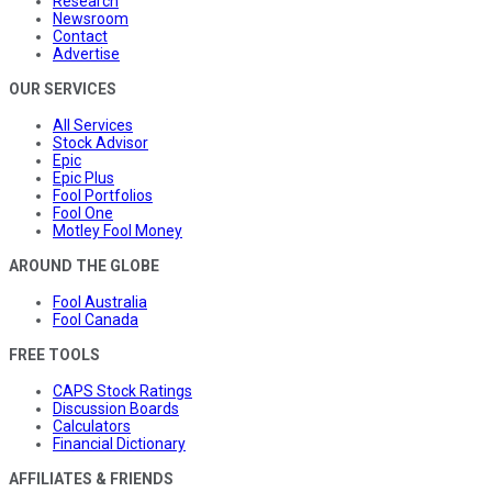
Research
Newsroom
Contact
Advertise
OUR SERVICES
All Services
Stock Advisor
Epic
Epic Plus
Fool Portfolios
Fool One
Motley Fool Money
AROUND THE GLOBE
Fool Australia
Fool Canada
FREE TOOLS
CAPS Stock Ratings
Discussion Boards
Calculators
Financial Dictionary
AFFILIATES & FRIENDS