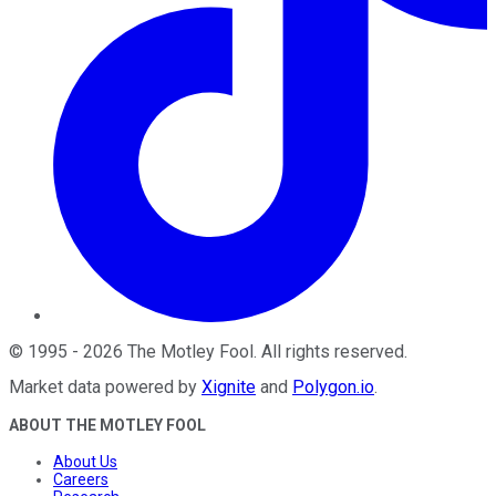
©
1995
-
2026
The Motley Fool
. All rights reserved.
Market data powered by
Xignite
and
Polygon.io
.
ABOUT THE MOTLEY FOOL
About Us
Careers