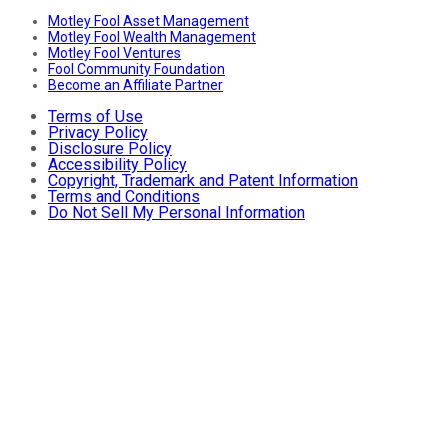
Motley Fool Asset Management
Motley Fool Wealth Management
Motley Fool Ventures
Fool Community Foundation
Become an Affiliate Partner
Terms of Use
Privacy Policy
Disclosure Policy
Accessibility Policy
Copyright, Trademark and Patent Information
Terms and Conditions
Do Not Sell My Personal Information