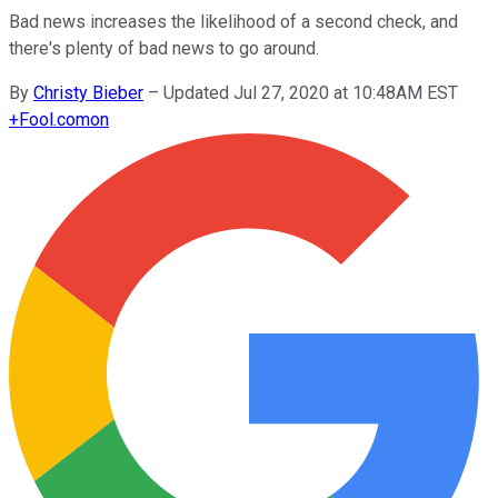
Bad news increases the likelihood of a second check, and
there's plenty of bad news to go around.
By
Christy Bieber
–
Updated Jul 27, 2020 at 10:48AM EST
+
Fool.com
on