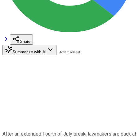
Share
Summarize with AI
After an extended Fourth of July break, lawmakers are back at