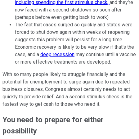
including spending the first stimulus check,
and they're
now faced with a second shutdown so soon after
(perhaps before even getting back to work).
The fact that cases surged so quickly and states were
forced to shut down again within weeks of reopening
suggests this problem will persist for a long time.
Economic recovery is likely to be very slow if that's the
case, and a
deep recession
may continue until a vaccine
or more effective treatments are developed.
With so many people likely to struggle financially and the
potential for unemployment to surge again due to repeated
business closures, Congress almost certainly needs to act
quickly to provide relief. And a second stimulus check is the
fastest way to get cash to those who need it.
You need to prepare for either
possibility