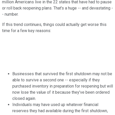
million Americans live in the 22 states that have had to pause
or roll back reopening plans. That's a huge -- and devastating -
- number.
If this trend continues, things could actually get worse this
time for a few key reasons:
Businesses that survived the first shutdown may not be
able to survive a second one -- especially if they
purchased inventory in preparation for reopening but will
now lose the value of it because they've been ordered
closed again.
Individuals may have used up whatever financial
reserves they had available during the first shutdown,