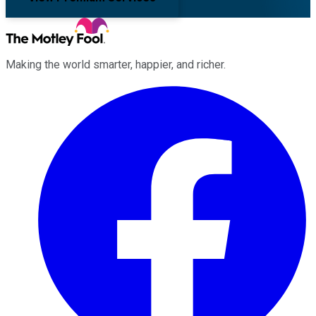
Making the world smarter, happier, and richer.
Facebook