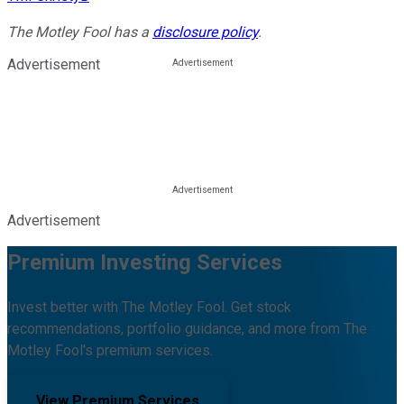
The Motley Fool has a
disclosure policy
.
Advertisement
Advertisement
Premium Investing Services
Invest better with The Motley Fool. Get stock
recommendations, portfolio guidance, and more from The
Motley Fool's premium services.
View Premium Services