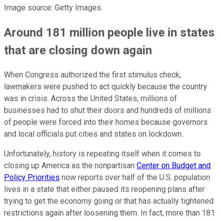
Image source: Getty Images.
Around 181 million people live in states
that are closing down again
When Congress authorized the first stimulus check,
lawmakers were pushed to act quickly because the country
was in crisis. Across the United States, millions of
businesses had to shut their doors and hundreds of millions
of people were forced into their homes because governors
and local officials put cities and states on lockdown.
Unfortunately, history is repeating itself when it comes to
closing up America as the nonpartisan
Center on Budget and
Policy Priorities
now reports over half of the U.S. population
lives in a state that either paused its reopening plans after
trying to get the economy going or that has actually tightened
restrictions again after loosening them. In fact, more than 181