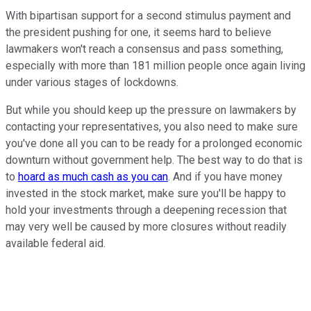
With bipartisan support for a second stimulus payment and
the president pushing for one, it seems hard to believe
lawmakers won't reach a consensus and pass something,
especially with more than 181 million people once again living
under various stages of lockdowns.
But while you should keep up the pressure on lawmakers by
contacting your representatives, you also need to make sure
you've done all you can to be ready for a prolonged economic
downturn without government help.
The best way to do that is
to
hoard as much cash as you can
. And if you have money
invested in the stock market, make sure you'll be happy to
hold your investments through a deepening recession that
may very well be caused by more closures without readily
available federal aid.