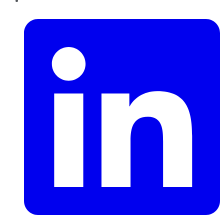
LinkedIn