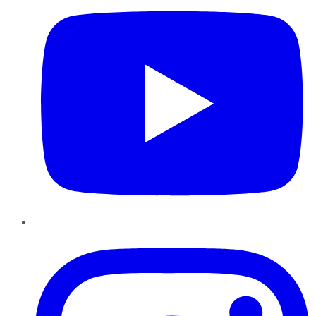
Instagram