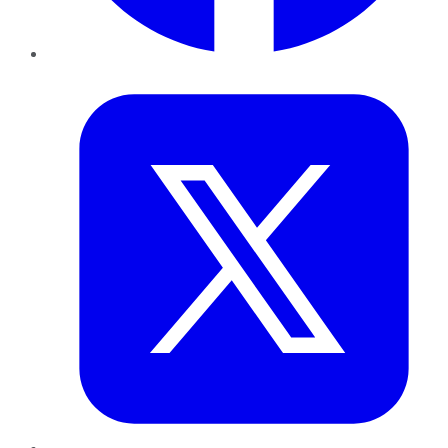
Twitter