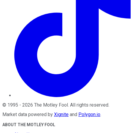
©
1995
-
2026
The Motley Fool
. All rights reserved.
Market data powered by
Xignite
and
Polygon.io
.
ABOUT THE MOTLEY FOOL