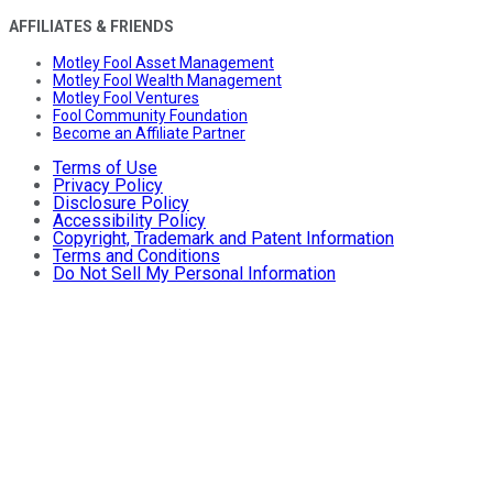
AFFILIATES & FRIENDS
Motley Fool Asset Management
Motley Fool Wealth Management
Motley Fool Ventures
Fool Community Foundation
Become an Affiliate Partner
Terms of Use
Privacy Policy
Disclosure Policy
Accessibility Policy
Copyright, Trademark and Patent Information
Terms and Conditions
Do Not Sell My Personal Information