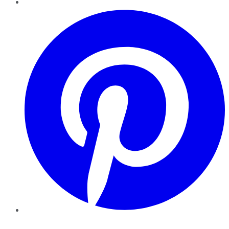
Pinterest
YouTube