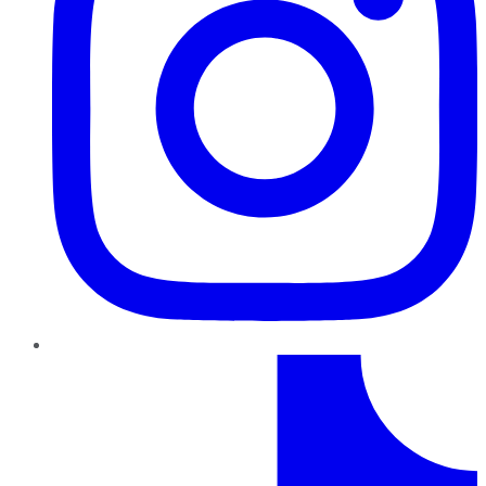
TikTok