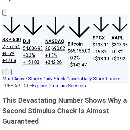
About Us
Contact Us
Investing Philosophy
Motley Fool Mo
SPCX
AAPL
S&P 500
DJI
NASDAQ
Bitcoin
$133.11
$313.33
7,757.64
54,036.93
26,690.62
$65,155.00
+15.8%
+0.3%
+0.6%
+0.3%
+1.3%
+0.2%
+$18.19
+$0.92
+47.68
+151.83
+342.26
+$142.47
Most Active Stocks
Daily Stock Gainers
Daily Stock Losers
FREE ARTICLE
Explore Premium Services
This Devastating Number Shows Why a
Second Stimulus Check Is Almost
Guaranteed