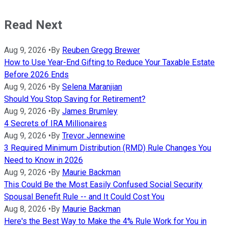
Read Next
Aug 9, 2026
•
By
Reuben Gregg Brewer
How to Use Year-End Gifting to Reduce Your Taxable Estate
Before 2026 Ends
Aug 9, 2026
•
By
Selena Maranjian
Should You Stop Saving for Retirement?
Aug 9, 2026
•
By
James Brumley
4 Secrets of IRA Millionaires
Aug 9, 2026
•
By
Trevor Jennewine
3 Required Minimum Distribution (RMD) Rule Changes You
Need to Know in 2026
Aug 9, 2026
•
By
Maurie Backman
This Could Be the Most Easily Confused Social Security
Spousal Benefit Rule -- and It Could Cost You
Aug 8, 2026
•
By
Maurie Backman
Here's the Best Way to Make the 4% Rule Work for You in