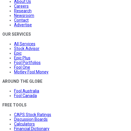
About Us
Careers
Research
Newsroom
Contact
Advertise
OUR SERVICES
All Services
Stock Advisor
Epic
Epic Plus
Fool Portfolios
Fool One
Motley Fool Money
AROUND THE GLOBE
Fool Australia
Fool Canada
FREE TOOLS
CAPS Stock Ratings
Discussion Boards
Calculators
Financial Dictionary