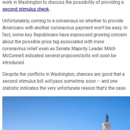
work in Washington to discuss the possibility of providing a
second stimulus check
.
Unfortunately, coming to a consensus on whether to provide
Americans with another coronavirus payment won't be easy. In
fact, some key Republicans have expressed growing concern
about the possible price tag associated with more
coronavirus relief even as Senate Majority Leader Mitch
McConnell indicated several proposed bills will soon be
introduced.
Despite the conflicts in Washington, chances are good that a
second stimulus bill
will
pass sometime soon -- and one
statistic indicates the very unfortunate reason that's the case.