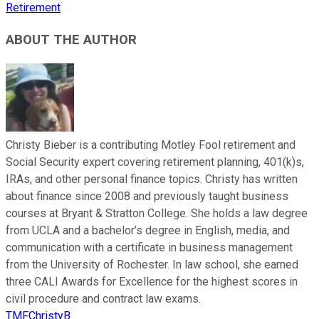
Retirement
ABOUT THE AUTHOR
Christy Bieber is a contributing Motley Fool retirement and
Social Security expert covering retirement planning, 401(k)s,
IRAs, and other personal finance topics. Christy has written
about finance since 2008 and previously taught business
courses at Bryant & Stratton College. She holds a law degree
from UCLA and a bachelor’s degree in English, media, and
communication with a certificate in business management
from the University of Rochester. In law school, she earned
three CALI Awards for Excellence for the highest scores in
civil procedure and contract law exams.
TMFChristyB