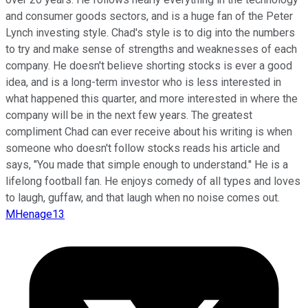
and consumer goods sectors, and is a huge fan of the Peter
Lynch investing style. Chad's style is to dig into the numbers
to try and make sense of strengths and weaknesses of each
company. He doesn't believe shorting stocks is ever a good
idea, and is a long-term investor who is less interested in
what happened this quarter, and more interested in where the
company will be in the next few years. The greatest
compliment Chad can ever receive about his writing is when
someone who doesn't follow stocks reads his article and
says, "You made that simple enough to understand." He is a
lifelong football fan. He enjoys comedy of all types and loves
to laugh, guffaw, and that laugh when no noise comes out.
MHenage13