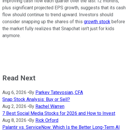
improving cash flow each quarter over the last 12 months,
plus significant projected EPS growth, suggests that its cash
flow should continue to trend upward. Investors should
consider snapping up the shares of this
growth stock
before
the market fully realizes that Snapchat isn't just for kids
anymore.
Read Next
Aug 6, 2026
•
By
Parkev Tatevosian, CFA
Snap Stock Analysis: Buy or Sell?
Aug 2, 2026
•
By
Rachel Warren
7 Best Social Media Stocks for 2026 and How to Invest
Aug 8, 2026
•
By
Rick Orford
Palantir vs. ServiceNow: Which Is the Better Long-Term AI