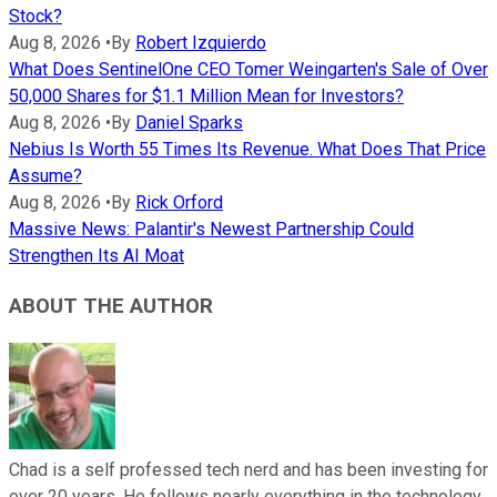
Stock?
Aug 8, 2026
•
By
Robert Izquierdo
What Does SentinelOne CEO Tomer Weingarten's Sale of Over
50,000 Shares for $1.1 Million Mean for Investors?
Aug 8, 2026
•
By
Daniel Sparks
Nebius Is Worth 55 Times Its Revenue. What Does That Price
Assume?
Aug 8, 2026
•
By
Rick Orford
Massive News: Palantir's Newest Partnership Could
Strengthen Its AI Moat
ABOUT THE AUTHOR
Chad is a self professed tech nerd and has been investing for
over 20 years. He follows nearly everything in the technology