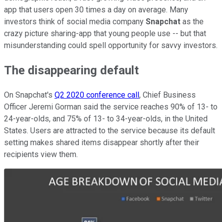
app that users open 30 times a day on average. Many
investors think of social media company
Snapchat
as the
crazy picture sharing-app that young people use -- but that
misunderstanding could spell opportunity for savvy investors.
The disappearing default
On Snapchat's
Q2 2020 conference call
, Chief Business
Officer Jeremi Gorman said the service reaches 90% of 13- to
24-year-olds, and 75% of 13- to 34-year-olds, in the United
States. Users are attracted to the service because its default
setting makes shared items disappear shortly after their
recipients view them.