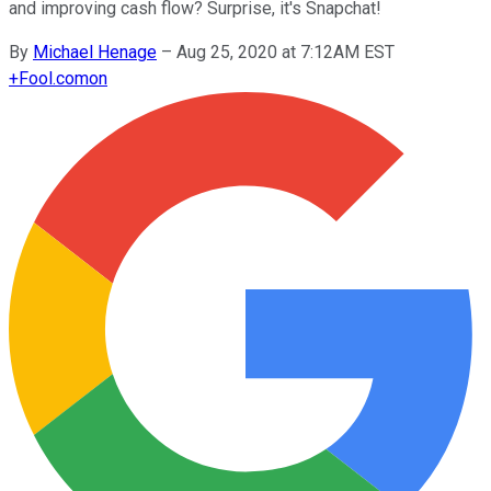
and improving cash flow? Surprise, it's Snapchat!
By
Michael Henage
–
Aug 25, 2020 at 7:12AM EST
+
Fool.com
on