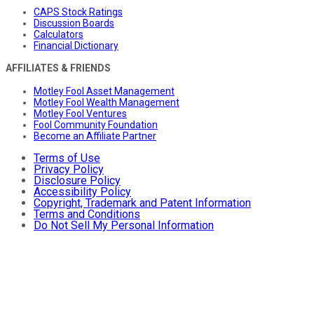
CAPS Stock Ratings
Discussion Boards
Calculators
Financial Dictionary
AFFILIATES & FRIENDS
Motley Fool Asset Management
Motley Fool Wealth Management
Motley Fool Ventures
Fool Community Foundation
Become an Affiliate Partner
Terms of Use
Privacy Policy
Disclosure Policy
Accessibility Policy
Copyright, Trademark and Patent Information
Terms and Conditions
Do Not Sell My Personal Information