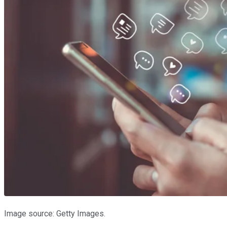
Image source: Getty Images.