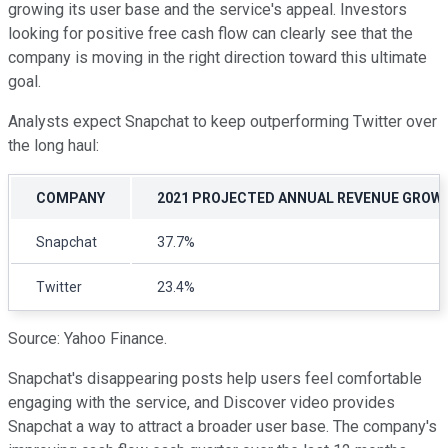
growing its user base and the service's appeal. Investors
looking for positive free cash flow can clearly see that the
company is moving in the right direction toward this ultimate
goal.
Analysts expect Snapchat to keep outperforming Twitter over
the long haul:
COMPANY
2021 PROJECTED ANNUAL REVENUE GROW
Snapchat
37.7%
Twitter
23.4%
Source: Yahoo Finance.
Snapchat's disappearing posts help users feel comfortable
engaging with the service, and Discover video provides
Snapchat a way to attract a broader user base. The company's