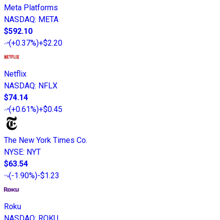
Meta Platforms
NASDAQ
:
META
$592.10
(
+0.37%
)
+$2.20
Netflix
NASDAQ
:
NFLX
$74.14
(
+0.61%
)
+$0.45
The New York Times Co.
NYSE
:
NYT
$63.54
(
-1.90%
)
-$1.23
Roku
NASDAQ
:
ROKU