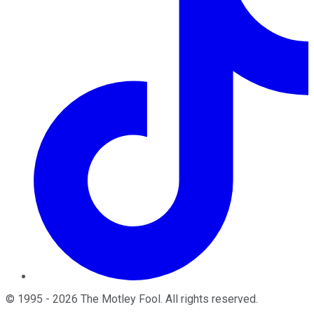
©
1995
-
2026
The Motley Fool
. All rights reserved.