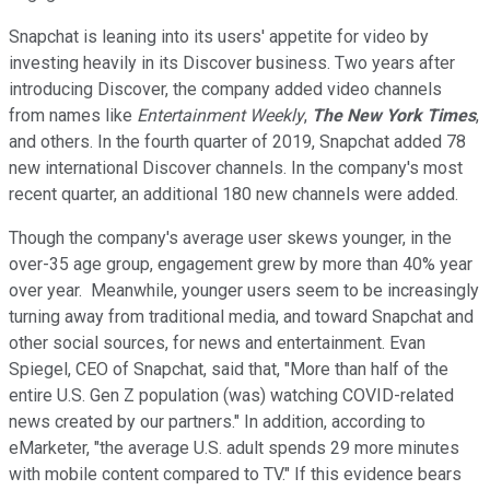
Snapchat is leaning into its users' appetite for video by
investing heavily in its Discover business. Two years after
introducing Discover, the company added video channels
from names like
Entertainment Weekly
,
The New York Times
,
and others. In the fourth quarter of 2019, Snapchat added 78
new international Discover channels. In the company's most
recent quarter, an additional 180 new channels were added.
Though the company's average user skews younger, in the
over-35 age group, engagement grew by more than 40% year
over year. Meanwhile, younger users seem to be increasingly
turning away from traditional media, and toward Snapchat and
other social sources, for news and entertainment. Evan
Spiegel, CEO of Snapchat, said that, "More than half of the
entire U.S. Gen Z population (was) watching COVID-related
news created by our partners." In addition, according to
eMarketer, "the average U.S. adult spends 29 more minutes
with mobile content compared to TV." If this evidence bears