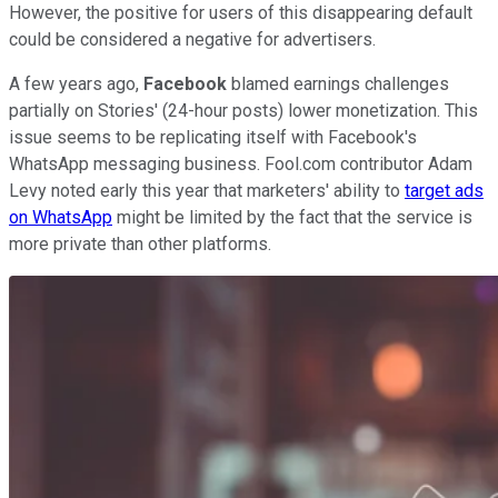
However, the positive for users of this disappearing default
could be considered a negative for advertisers.
A few years ago,
Facebook
blamed earnings challenges
partially on Stories' (24-hour posts) lower monetization. This
issue seems to be replicating itself with Facebook's
WhatsApp messaging business. Fool.com contributor Adam
Levy noted early this year that marketers' ability to
target ads
on WhatsApp
might be limited by the fact that the service is
more private than other platforms.