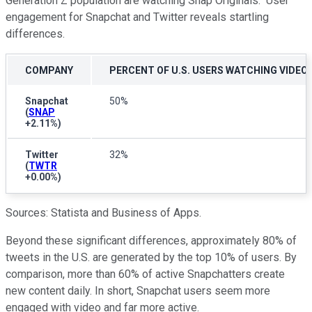
Generation Z population are watching Snap Originals." User
engagement for Snapchat and Twitter reveals startling
differences.
COMPANY
PERCENT OF U.S. USERS WATCHING VIDEO
Snapchat
50%
(
SNAP
+2.11%
)
Twitter
32%
(
TWTR
+0.00%
)
Sources: Statista and Business of Apps.
Beyond these significant differences, approximately 80% of
tweets in the U.S. are generated by the top 10% of users. By
comparison, more than 60% of active Snapchatters create
new content daily. In short, Snapchat users seem more
engaged with video and far more active.