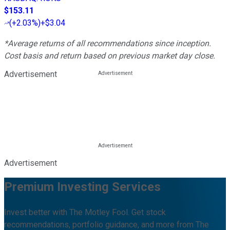
$153.11
(
+2.03%
)
+$3.04
*Average returns of all recommendations since inception.
Cost basis and return based on previous market day close.
Advertisement
Advertisement
Premium Investing Services
Invest better with The Motley Fool. Get stock
recommendations, portfolio guidance, and more from The