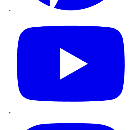
YouTube
Instagram