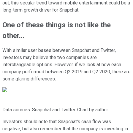
out, this secular trend toward mobile entertainment could be a
long-term growth driver for Snapchat.
One of these things is not like the
other...
With similar user bases between Snapchat and Twitter,
investors may believe the two companies are
interchangeable options. However, if we look at how each
company performed between Q2 2019 and Q2 2020, there are
some glaring differences.
Data sources: Snapchat and Twitter. Chart by author.
Investors should note that Snapchat's cash flow was
negative, but also remember that the company is investing in