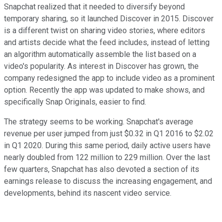
Snapchat realized that it needed to diversify beyond
temporary sharing, so it launched Discover in 2015. Discover
is a different twist on sharing video stories, where editors
and artists decide what the feed includes, instead of letting
an algorithm automatically assemble the list based on a
video's popularity. As interest in Discover has grown, the
company redesigned the app to include video as a prominent
option. Recently the app was updated to make shows, and
specifically Snap Originals, easier to find.
The strategy seems to be working. Snapchat's average
revenue per user jumped from just $0.32 in Q1 2016 to $2.02
in Q1 2020. During this same period, daily active users have
nearly doubled from 122 million to 229 million. Over the last
few quarters, Snapchat has also devoted a section of its
earnings release to discuss the increasing engagement, and
developments, behind its nascent video service.