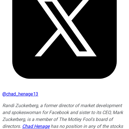
@
chad_henage13
Randi Zuckerberg, a former director of market development
and spokeswoman for Facebook and sister to its CEO, Mark
Zuckerberg, is a member of The Motley Fool's board of
directors.
Chad Henage
has no position in any of the stocks