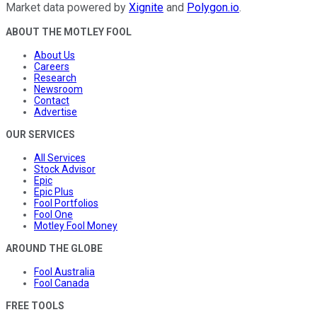
Market data powered by
Xignite
and
Polygon.io
.
ABOUT THE MOTLEY FOOL
About Us
Careers
Research
Newsroom
Contact
Advertise
OUR SERVICES
All Services
Stock Advisor
Epic
Epic Plus
Fool Portfolios
Fool One
Motley Fool Money
AROUND THE GLOBE
Fool Australia
Fool Canada
FREE TOOLS