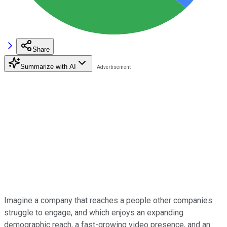
Share
Summarize with AI
Imagine a company that reaches a people other companies
struggle to engage, and which enjoys an expanding
demographic reach, a fast-growing video presence, and an