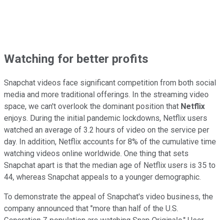
Watching for better profits
Snapchat videos face significant competition from both social
media and more traditional offerings. In the streaming video
space, we can't overlook the dominant position that
Netflix
enjoys. During the initial pandemic lockdowns, Netflix users
watched an average of 3.2 hours of video on the service per
day. In addition, Netflix accounts for 8% of the cumulative time
watching videos online worldwide. One thing that sets
Snapchat apart is that the median age of Netflix users is 35 to
44, whereas Snapchat appeals to a younger demographic.
To demonstrate the appeal of Snapchat's video business, the
company announced that "more than half of the U.S.