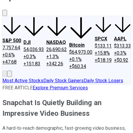
About Us
Contact Us
Investing Philosophy
Motley Fool Mo
SPCX
AAPL
S&P 500
DJI
NASDAQ
Bitcoin
$133.11
$313.33
7,757.64
54,036.93
26,690.62
$64,973.00
+15.8%
+0.3%
+0.6%
+0.3%
+1.3%
+0.1%
+$18.19
+$0.92
+47.68
+151.83
+342.26
+$60.34
Most Active Stocks
Daily Stock Gainers
Daily Stock Losers
FREE ARTICLE
Explore Premium Services
Snapchat Is Quietly Building an
Impressive Video Business
A hard-to-reach demographic, fast-growing video business,