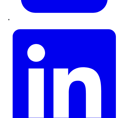
LinkedIn