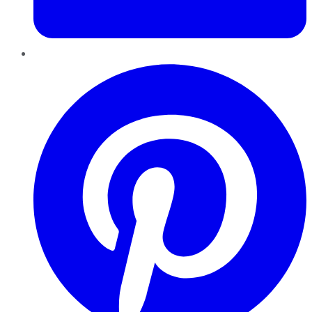
Pinterest