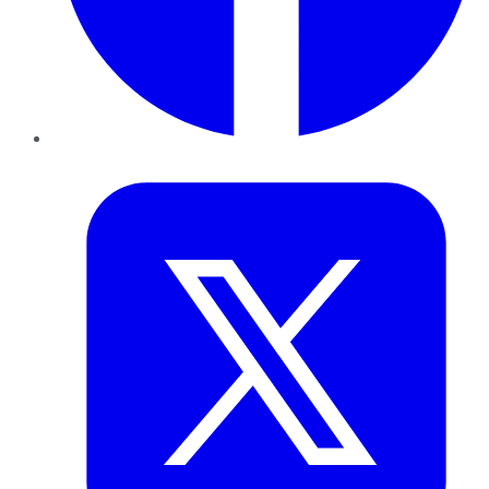
Twitter