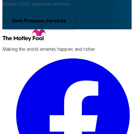
Motley Fool's premium services.
View Premium Services
Making the world smarter, happier, and richer.
Facebook