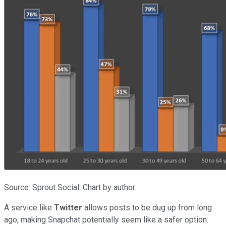
Source: Sprout Social. Chart by author.
A service like
Twitter
allows posts to be dug up from long
ago, making Snapchat potentially seem like a safer option.