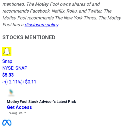
mentioned. The Motley Fool owns shares of and
recommends Facebook, Netflix, Roku, and Twitter. The
Motley Fool recommends The New York Times. The Motley
Fool has a
disclosure policy
.
STOCKS MENTIONED
Snap
NYSE
:
SNAP
$5.33
(
+2.11%
)
+$0.11
Motley Fool Stock Advisor
’
s Latest Pick
Get Access
---%
Avg Return