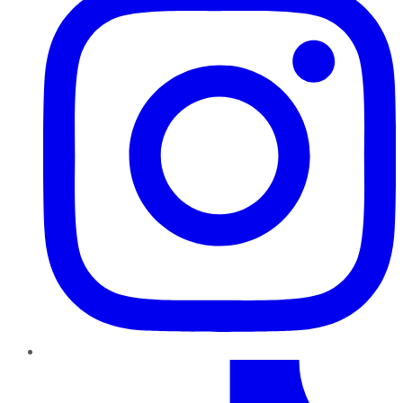
TikTok