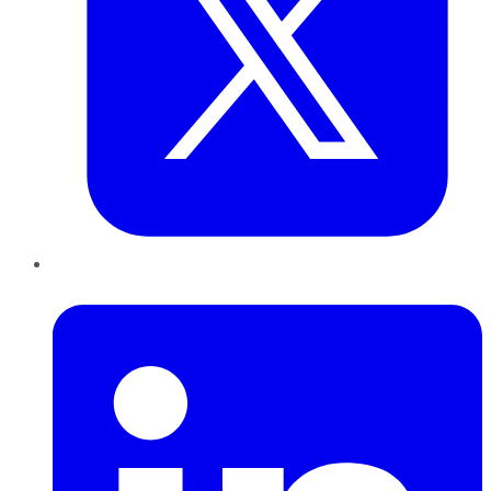
LinkedIn