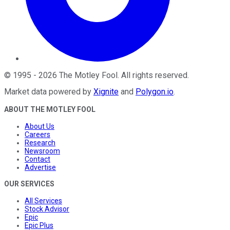
©
1995
-
2026
The Motley Fool
. All rights reserved.
Market data powered by
Xignite
and
Polygon.io
.
ABOUT THE MOTLEY FOOL
About Us
Careers
Research
Newsroom
Contact
Advertise
OUR SERVICES
All Services
Stock Advisor
Epic
Epic Plus