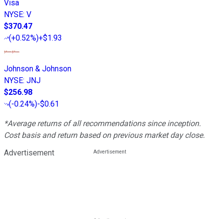
Visa
NYSE
:
V
$370.47
(
+0.52%
)
+$1.93
Johnson & Johnson
NYSE
:
JNJ
$256.98
(
-0.24%
)
-$0.61
*Average returns of all recommendations since inception.
Cost basis and return based on previous market day close.
Advertisement