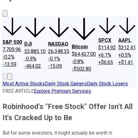
About Us
Contact Us
Investing Philosophy
Motley Fool Mo
SPCX
AAPL
S&P 500
DJI
NASDAQ
Bitcoin
$114.92
$312.41
7,709.96
53,885.10
26,348.35
$64,427.00
+6.1%
+0.5%
-0.2%
-0.9%
-0.1%
-0.8%
+$6.65
+$1.41
-13.59
-464.02
-15.09
-$502.80
Most Active Stocks
Daily Stock Gainers
Daily Stock Losers
FREE ARTICLE
Explore Premium Services
Robinhood's "Free Stock" Offer Isn't All
It's Cracked Up to Be
But for some investors, it might actually be worth it.