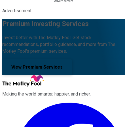
Advertisement
Premium Investing Services
Invest better with The Motley Fool. Get stock
recommendations, portfolio guidance, and more from The
Motley Fool's premium services.
View Premium Services
Making the world smarter, happier, and richer.
Facebook