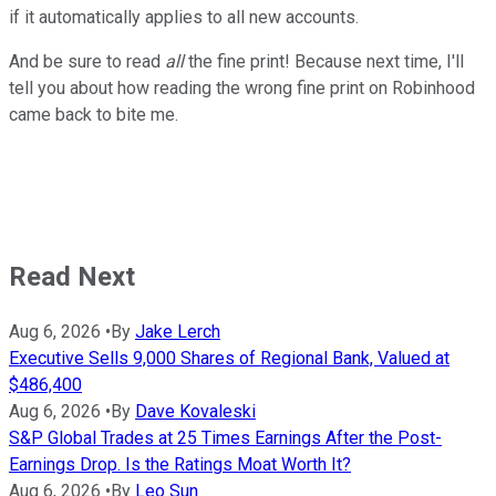
if it automatically applies to all new accounts.
And be sure to read
all
the fine print! Because next time, I'll
tell you about how reading the wrong fine print on Robinhood
came back to bite me.
Read Next
Aug 6, 2026
•
By
Jake Lerch
Executive Sells 9,000 Shares of Regional Bank, Valued at
$486,400
Aug 6, 2026
•
By
Dave Kovaleski
S&P Global Trades at 25 Times Earnings After the Post-
Earnings Drop. Is the Ratings Moat Worth It?
Aug 6, 2026
•
By
Leo Sun