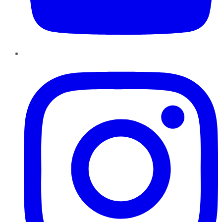
Instagram