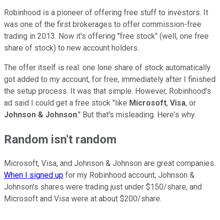
Robinhood is a pioneer of offering free stuff to investors. It
was one of the first brokerages to offer commission-free
trading in 2013. Now it's offering "free stock" (well, one free
share of stock) to new account holders.
The offer itself is real: one lone share of stock automatically
got added to my account, for free, immediately after I finished
the setup process. It was that simple. However, Robinhood's
ad said I could get a free stock "like
Microsoft
,
Visa
, or
Johnson & Johnson
." But that's misleading. Here's why.
Random isn't random
Microsoft, Visa, and Johnson & Johnson are great companies.
When I signed up
for my Robinhood account, Johnson &
Johnson's shares were trading just under $150/share, and
Microsoft and Visa were at about $200/share.