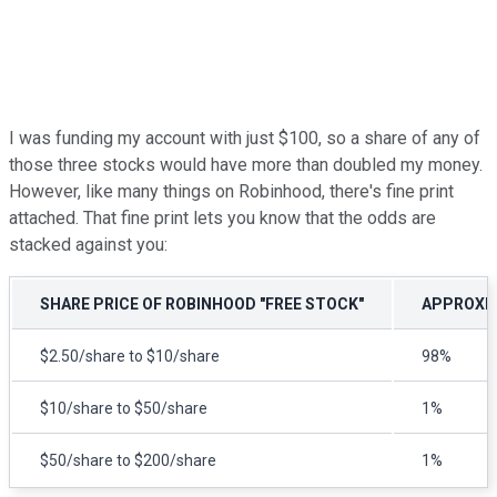
I was funding my account with just $100, so a share of any of
those three stocks would have more than doubled my money.
However, like many things on Robinhood, there's fine print
attached. That fine print lets you know that the odds are
stacked against you:
SHARE PRICE OF ROBINHOOD "FREE STOCK"
APPROXIM
$2.50/share to $10/share
98%
$10/share to $50/share
1%
$50/share to $200/share
1%