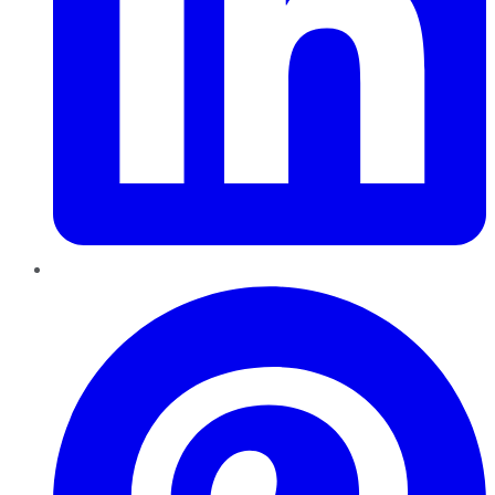
Pinterest