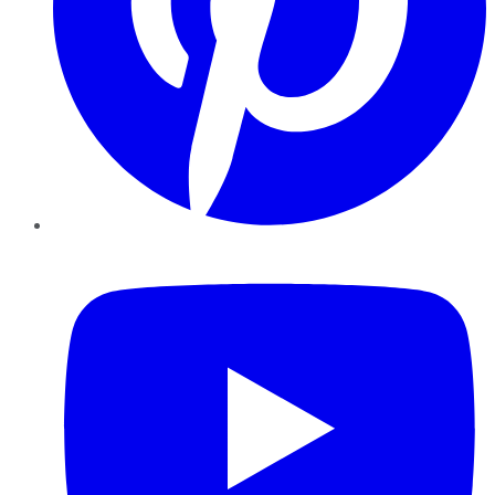
YouTube