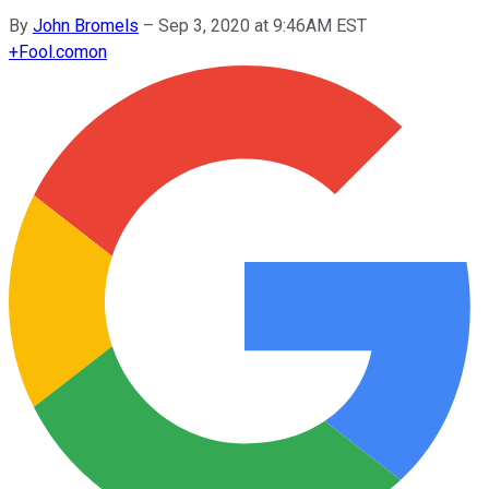
By
John Bromels
–
Sep 3, 2020 at 9:46AM EST
+
Fool.com
on