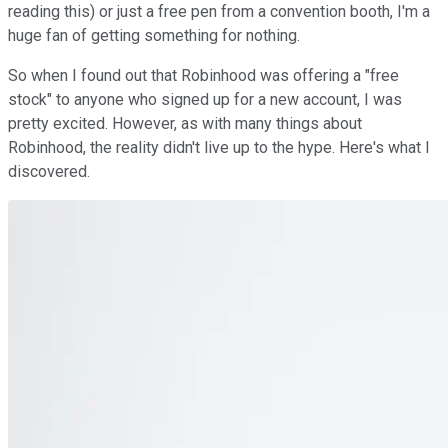
reading this) or just a free pen from a convention booth, I'm a
huge fan of getting something for nothing.
So when I found out that Robinhood was offering a "free
stock" to anyone who signed up for a new account, I was
pretty excited. However, as with many things about
Robinhood, the reality didn't live up to the hype. Here's what I
discovered.