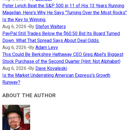
Peter Lynch Beat the S&P 500 in 11 of His 13 Years Running
Magellan. Here's Why He Says "Turning Over the Most Rocks"
Is the Key to Winning.
Aug 6, 2026
•
By
Stefon Walters
PayPal Still Trades Below the $60.50 Bid Its Board Turned
Down. What That Spread Says About Deal Odds.
Aug 6, 2026
•
By
Adam Levy
This Could Be Berkshire Hathaway CEO Greg Abel's Biggest
Stock Purchase of the Second Quarter (Hint: Not Alphabet)
Aug 6, 2026
•
By
Dave Kovaleski
Is the Market Underrating American Express's Growth
Runway?
ABOUT THE AUTHOR