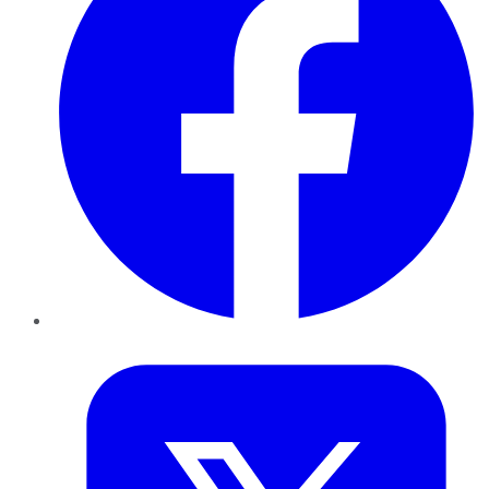
Twitter