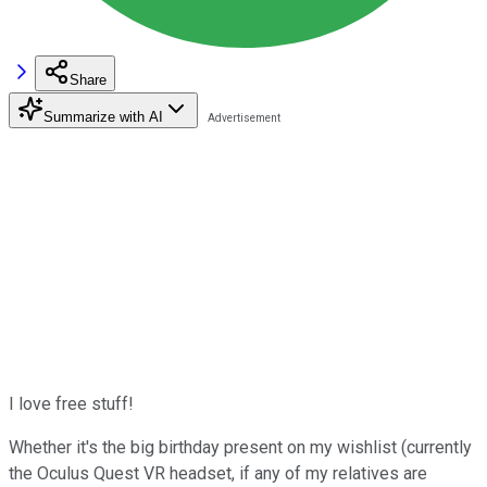
Share
Summarize with AI
I love free stuff!
Whether it's the big birthday present on my wishlist (currently
the Oculus Quest VR headset, if any of my relatives are