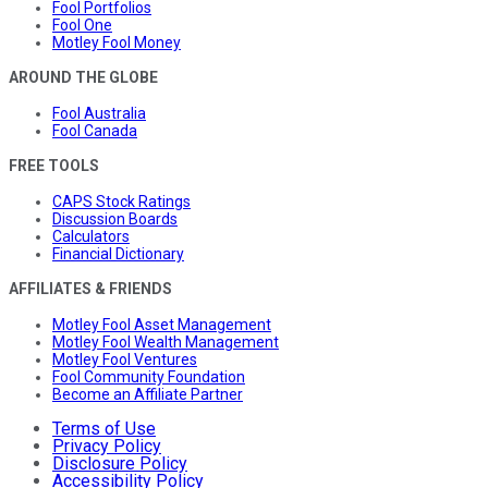
Fool Portfolios
Fool One
Motley Fool Money
AROUND THE GLOBE
Fool Australia
Fool Canada
FREE TOOLS
CAPS Stock Ratings
Discussion Boards
Calculators
Financial Dictionary
AFFILIATES & FRIENDS
Motley Fool Asset Management
Motley Fool Wealth Management
Motley Fool Ventures
Fool Community Foundation
Become an Affiliate Partner
Terms of Use
Privacy Policy
Disclosure Policy
Accessibility Policy