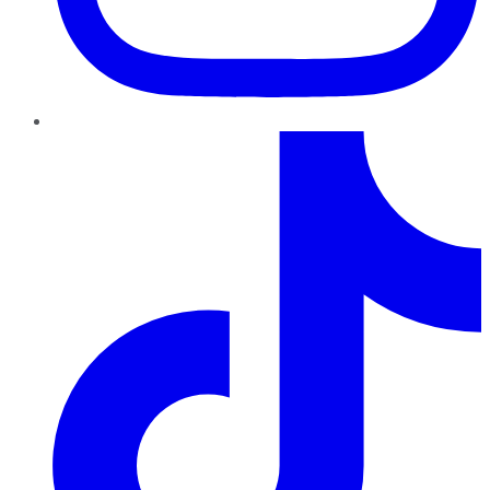
TikTok