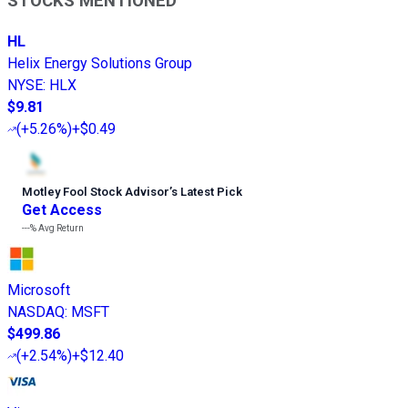
STOCKS MENTIONED
HL
Helix Energy Solutions Group
NYSE
:
HLX
$9.81
(
+5.26%
)
+$0.49
Motley Fool Stock Advisor
’
s Latest Pick
Get Access
---%
Avg Return
Microsoft
NASDAQ
:
MSFT
$499.86
(
+2.54%
)
+$12.40