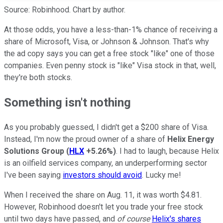
Source: Robinhood. Chart by author.
At those odds, you have a less-than-1% chance of receiving a
share of Microsoft, Visa, or Johnson & Johnson. That's why
the ad copy says you can get a free stock "like" one of those
companies. Even penny stock is "like" Visa stock in that, well,
they're both stocks.
Something isn't nothing
As you probably guessed, I didn't get a $200 share of Visa.
Instead, I'm now the proud owner of a share of
Helix Energy
Solutions Group
(
HLX
+5.26%
)
. I had to laugh, because Helix
is an oilfield services company, an underperforming sector
I've been saying
investors should avoid
. Lucky me!
When I received the share on Aug. 11, it was worth $4.81.
However, Robinhood doesn't let you trade your free stock
until two days have passed, and
of course
Helix's shares