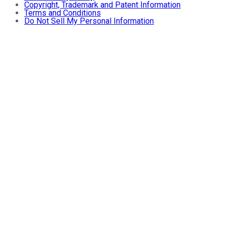
Copyright, Trademark and Patent Information
Terms and Conditions
Do Not Sell My Personal Information