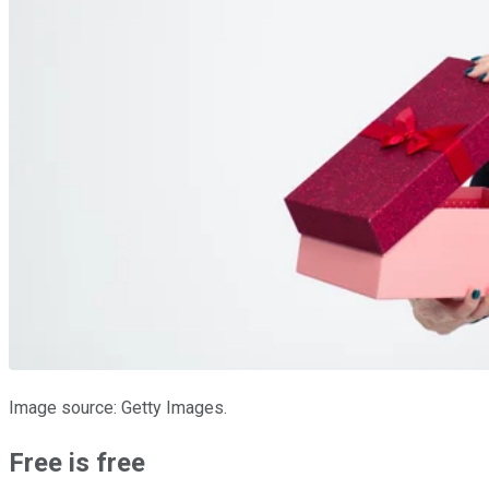
Image source: Getty Images.
Free is free