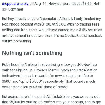
dropped sharply
on Aug. 12. Now it's worth about $3.60. Not-
so-lucky me!
But hey, I really shouldn't complain. After all, I only funded my
Robinhood account with $100. At $3.60, with no trading fees,
selling that free share would have earned me a 3.6% return on
my investment in just two days. It's no Oculus Quest headset,
but it's something.
Nothing isn't something
Robinhood isn't alone in advertising a too-good-to-be-true
perk for signing up. Brokers Merrill Lynch and TradeStation
both advertise cash rewards for new accounts, of "up to
$600" and "up to $5,000," respectively. That sounds much
better than a lousy $3.60 share of stock!
But again, there's fine print: At TradeStation, you can only get
that $5,000 by putting
$5 million
into your account, and to get