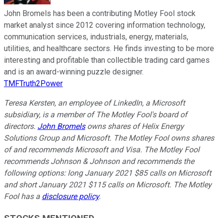
John Bromels has been a contributing Motley Fool stock
market analyst since 2012 covering information technology,
communication services, industrials, energy, materials,
utilities, and healthcare sectors. He finds investing to be more
interesting and profitable than collectible trading card games
and is an award-winning puzzle designer.
TMFTruth2Power
Teresa Kersten, an employee of LinkedIn, a Microsoft
subsidiary, is a member of The Motley Fool's board of
directors.
John Bromels
owns shares of Helix Energy
Solutions Group and Microsoft. The Motley Fool owns shares
of and recommends Microsoft and Visa. The Motley Fool
recommends Johnson & Johnson and recommends the
following options: long January 2021 $85 calls on Microsoft
and short January 2021 $115 calls on Microsoft. The Motley
Fool has a
disclosure policy
.