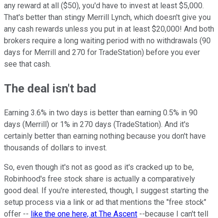
any reward at all ($50), you'd have to invest at least $5,000.
That's better than stingy Merrill Lynch, which doesn't give you
any cash rewards unless you put in at least $20,000! And both
brokers require a long waiting period with no withdrawals (90
days for Merrill and 270 for TradeStation) before you ever
see that cash.
The deal isn't bad
Earning 3.6% in two days is better than earning 0.5% in 90
days (Merrill) or 1% in 270 days (TradeStation). And it's
certainly better than earning nothing because you don't have
thousands of dollars to invest.
So, even though it's not as good as it's cracked up to be,
Robinhood's free stock share is actually a comparatively
good deal. If you're interested, though, I suggest starting the
setup process via a link or ad that mentions the "free stock"
offer --
like the one here, at The Ascent
--because I can't tell