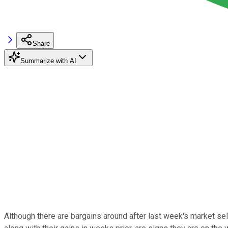
Share
Summarize with AI
Although there are bargains around after last week's market sel