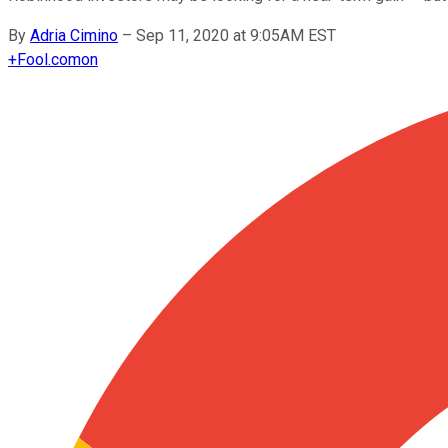
By
Adria Cimino
–
Sep 11, 2020 at 9:05AM EST
+
Fool.com
on