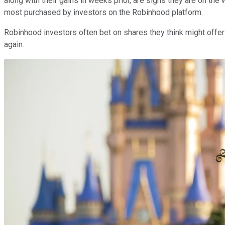
along with their gains in weeks prior, are signs they are on the
most purchased by investors on the Robinhood platform.
Robinhood investors often bet on shares they think might offer a
again.