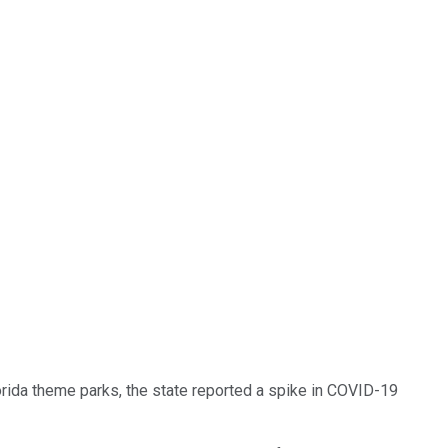
rida theme parks, the state reported a spike in COVID-19