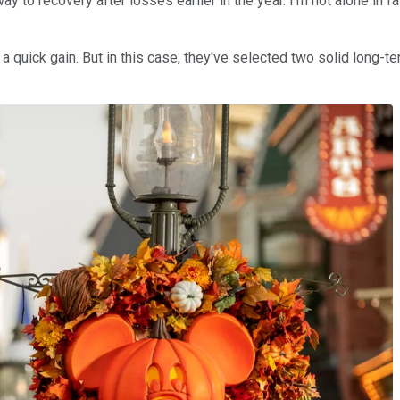
 way to recovery after losses earlier in the year. I'm not alone i
 quick gain. But in this case, they've selected two solid long-ter