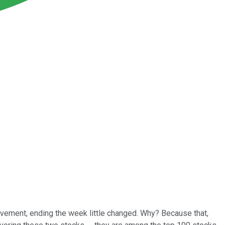
movement, ending the week little changed. Why? Because that,