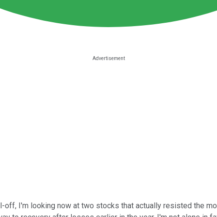
l-off, I'm looking now at two stocks that actually resisted the 