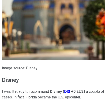
Image source: Disney.
Disney
I wasn't ready to recommend
Disney
(
DIS
+0.22%
)
a couple of
cases. In fact, Florida became the U.S. epicenter.