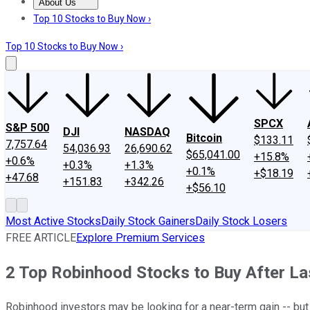
About Us
About Us
Contact Us
Investing Philosophy
Motley Fool Mo
Top 10 Stocks to Buy Now ›
Top 10 Stocks to Buy Now ›
SPCX
S&P 500
DJI
NASDAQ
Bitcoin
$133.11
7,757.64
54,036.93
26,690.62
$65,041.00
+15.8%
+0.6%
+0.3%
+1.3%
+0.1%
+$18.19
+47.68
+151.83
+342.26
+$56.10
Most Active Stocks
Daily Stock Gainers
Daily Stock Losers
FREE ARTICLE
Explore Premium Services
2 Top Robinhood Stocks to Buy After La
Robinhood investors may be looking for a near-term gain -- bu