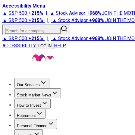
Accessibility Menu
▲ S&P 500
+
215%
|
▲ Stock Advisor
+
968%
JOIN THE MOT
▲ S&P 500
+
215%
|
▲ Stock Advisor
+
968%
JOIN THE MO
Search for a company
▲ S&P 500
+
215%
|
▲ Stock Advisor
+
968%
JOIN THE MO
ACCESSIBILITY
HELP
LOG IN
Our Services
All Services
Stock Advisor
Epic
Epic Plus
Fool Portfolios
Fo
Stock Market News
Trending News
Stock Market News
Market Movers
Tech S
How to Invest
How to Invest Money
What to Invest In
How to Invest in S
Retirement
Retirement News
Retirement 101
Types of Retirement Ac
Personal Finance
Best Credit Cards
Compare Credit Cards
Credit Card Revi