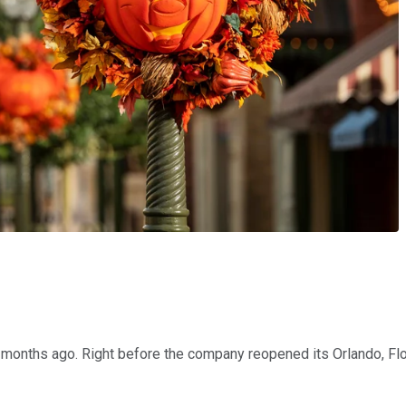
 months ago. Right before the company reopened its Orlando, Flo