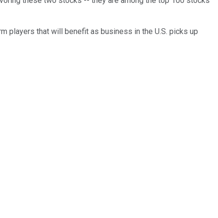
n favoring these two stocks -- they are among the top 100 stocks
m players that will benefit as business in the U.S. picks up