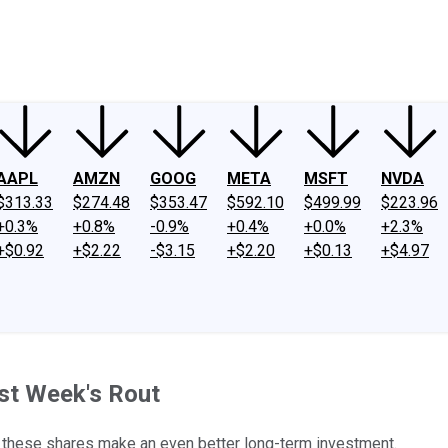
ney
Fool Community Foundation
Reviews
Newsroom
YouTube
Link
AAPL
AMZN
GOOG
META
MSFT
NVDA
$313.33
$274.48
$353.47
$592.10
$499.99
$223.96
+0.3%
+0.8%
-0.9%
+0.4%
+0.0%
+2.3%
+$0.92
+$2.22
-$3.15
+$2.20
+$0.13
+$4.97
st Week's Rout
t these shares make an even better long-term investment.