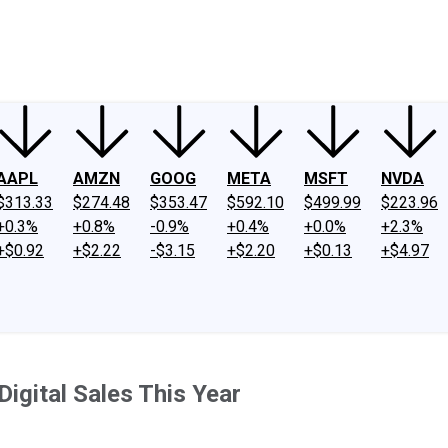
ney
Fool Community Foundation
Reviews
Newsroom
YouTube
Link
AAPL
AMZN
GOOG
META
MSFT
NVDA
$313.33
$274.48
$353.47
$592.10
$499.99
$223.96
+0.3%
+0.8%
-0.9%
+0.4%
+0.0%
+2.3%
+$0.92
+$2.22
-$3.15
+$2.20
+$0.13
+$4.97
 Digital Sales This Year