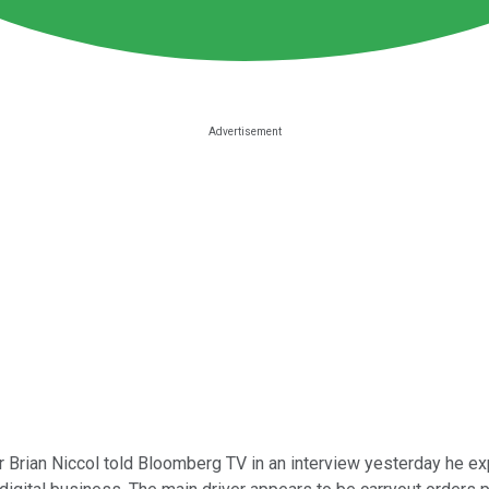
 Brian Niccol told Bloomberg TV in an interview yesterday he expe