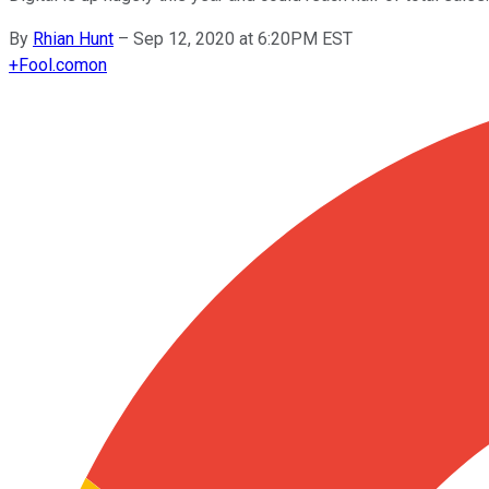
By
Rhian Hunt
–
Sep 12, 2020 at 6:20PM EST
+
Fool.com
on