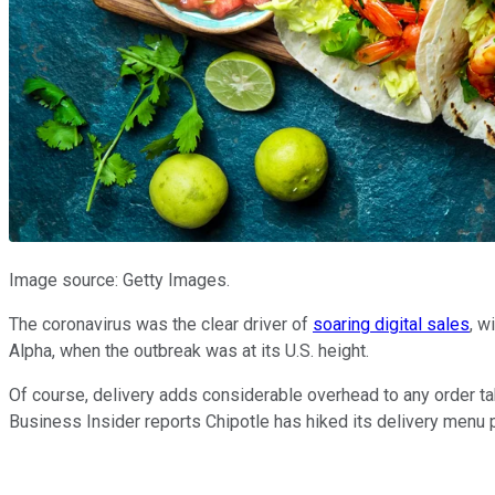
Image source: Getty Images.
The coronavirus was the clear driver of
soaring digital sales
, w
Alpha, when the outbreak was at its U.S. height.
Of course, delivery adds considerable overhead to any order tak
Business Insider reports Chipotle has hiked its delivery menu p