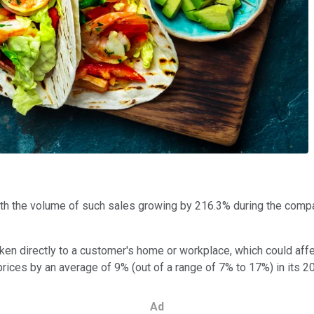
ith the volume of such sales growing by 216.3% during the compa
en directly to a customer's home or workplace, which could affec
rices by an average of 9% (out of a range of 7% to 17%) in its 2
Ad