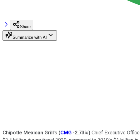
Share
Summarize with AI
Chipotle Mexican Grill
's
(
CMG
-2.73%
)
Chief Executive Officer