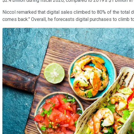
$2.4 billion during fiscal 2020, compared to 2019's $1 billion i
Niccol remarked that digital sales climbed to 80% of the total 
comes back." Overall, he forecasts digital purchases to climb 