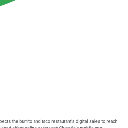
cts the burrito and taco restaurant's digital sales to reach