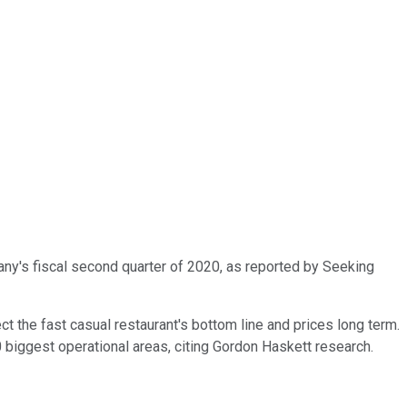
ny's fiscal second quarter of 2020, as reported by Seeking
t the fast casual restaurant's bottom line and prices long term.
0 biggest operational areas, citing Gordon Haskett research.