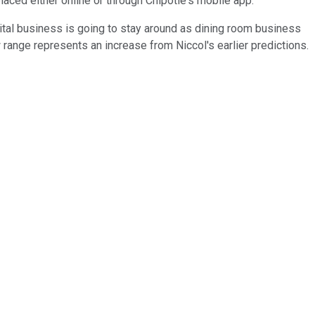
placed either online or through Chipotle's mobile app.
gital business is going to stay around as dining room business
range represents an increase from Niccol's earlier predictions.