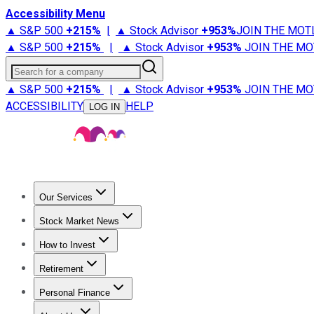
Accessibility Menu
▲ S&P 500
+
215%
|
▲ Stock Advisor
+
953%
JOIN THE MOT
▲ S&P 500
+
215%
|
▲ Stock Advisor
+
953%
JOIN THE MO
Search for a company
▲ S&P 500
+
215%
|
▲ Stock Advisor
+
953%
JOIN THE MO
ACCESSIBILITY
HELP
LOG IN
Our Services
All Services
Stock Advisor
Epic
Epic Plus
Fool Portfolios
Fo
Stock Market News
Trending News
Stock Market News
Market Movers
Tech S
How to Invest
How to Invest Money
What to Invest In
How to Invest in S
Retirement
Retirement News
Retirement 101
Types of Retirement Ac
Personal Finance
Best Credit Cards
Compare Credit Cards
Credit Card Revi