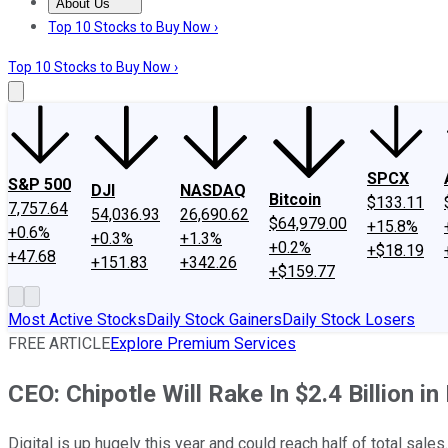
About Us
About Us
Contact Us
Investing Philosophy
Motley Fool Mo
Top 10 Stocks to Buy Now ›
Top 10 Stocks to Buy Now ›
SPCX
S&P 500
DJI
NASDAQ
Bitcoin
$133.11
7,757.64
54,036.93
26,690.62
$64,979.00
+15.8%
+0.6%
+0.3%
+1.3%
+0.2%
+$18.19
+47.68
+151.83
+342.26
+$159.77
Most Active Stocks
Daily Stock Gainers
Daily Stock Losers
FREE ARTICLE
Explore Premium Services
CEO: Chipotle Will Rake In $2.4 Billion in
Digital is up hugely this year and could reach half of total sales.