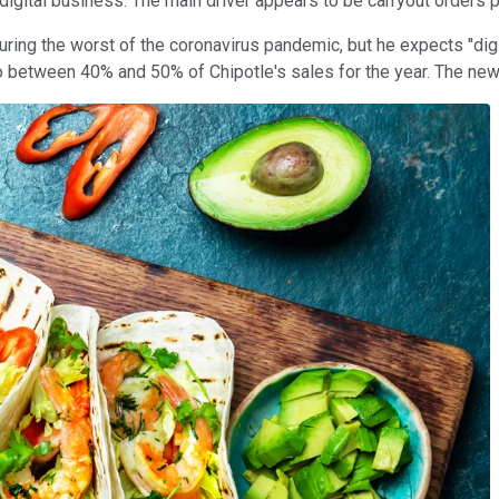
n digital business. The main driver appears to be carryout orders 
during the worst of the coronavirus pandemic, but he expects "di
to between 40% and 50% of Chipotle's sales for the year. The new 